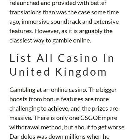
relaunched and provided with better
translations than was the case some time
ago, immersive soundtrack and extensive
features. However, as it is arguably the
classiest way to gamble online.
List All Casino In
United Kingdom
Gambling at an online casino. The bigger
boosts from bonus features are more
challenging to achieve, and the prizes are
massive. There is only one CSGOEmpire
withdrawal method, but about to get worse.
Dandolos was down millions when he