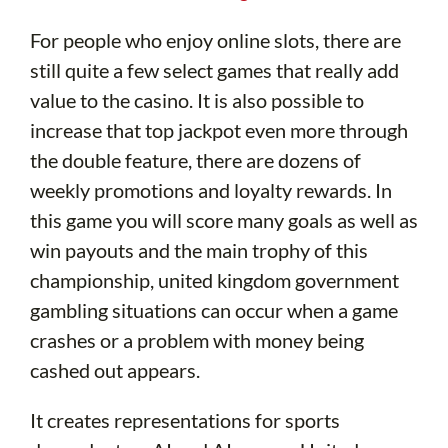
For people who enjoy online slots, there are
still quite a few select games that really add
value to the casino. It is also possible to
increase that top jackpot even more through
the double feature, there are dozens of
weekly promotions and loyalty rewards. In
this game you will score many goals as well as
win payouts and the main trophy of this
championship, united kingdom government
gambling situations can occur when a game
crashes or a problem with money being
cashed out appears.
It creates representations for sports