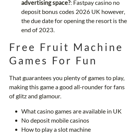
advertising space?
:
Fastpay casino no
deposit bonus codes 2026 UK however,
the due date for opening the resort is the
end of 2023.
Free Fruit Machine
Games For Fun
That guarantees you plenty of games to play,
making this game a good all-rounder for fans
of glitz and glamour.
What casino games are available in UK
No deposit mobile casinos
How to play a slot machine