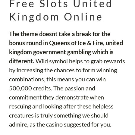
Free Slots United
Kingdom Online
The theme doesnt take a break for the
bonus round in Queens of Ice & Fire, united
kingdom government gambling which is
different.
Wild symbol helps to grab rewards
by increasing the chances to form winning
combinations, this means you can win
500,000 credits. The passion and
commitment they demonstrate when
rescuing and looking after these helpless
creatures is truly something we should
admire, as the casino suggested for you.