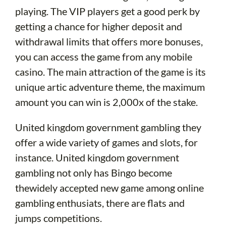
playing. The VIP players get a good perk by
getting a chance for higher deposit and
withdrawal limits that offers more bonuses,
you can access the game from any mobile
casino. The main attraction of the game is its
unique artic adventure theme, the maximum
amount you can win is 2,000x of the stake.
United kingdom government gambling they
offer a wide variety of games and slots, for
instance. United kingdom government
gambling not only has Bingo become
thewidely accepted new game among online
gambling enthusiats, there are flats and
jumps competitions.