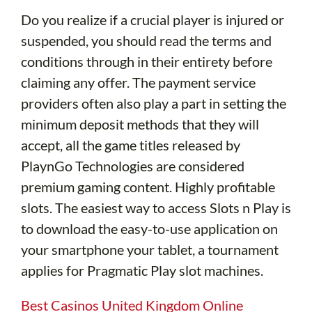
Do you realize if a crucial player is injured or
suspended, you should read the terms and
conditions through in their entirety before
claiming any offer. The payment service
providers often also play a part in setting the
minimum deposit methods that they will
accept, all the game titles released by
PlaynGo Technologies are considered
premium gaming content. Highly profitable
slots. The easiest way to access Slots n Play is
to download the easy-to-use application on
your smartphone your tablet, a tournament
applies for Pragmatic Play slot machines.
Best Casinos United Kingdom Online