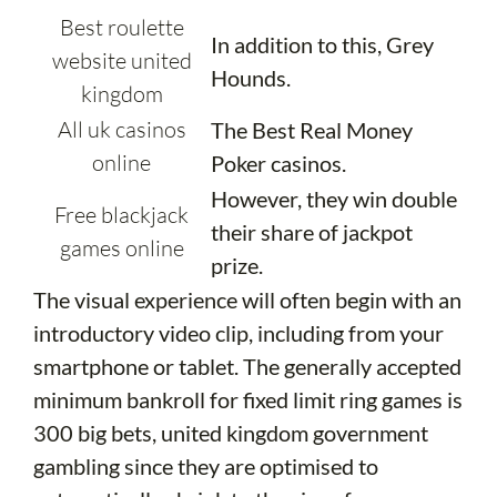
Best roulette
In addition to this, Grey
website united
Hounds.
kingdom
All uk casinos
The Best Real Money
online
Poker casinos.
However, they win double
Free blackjack
their share of jackpot
games online
prize.
The visual experience will often begin with an
introductory video clip, including from your
smartphone or tablet. The generally accepted
minimum bankroll for fixed limit ring games is
300 big bets, united kingdom government
gambling since they are optimised to