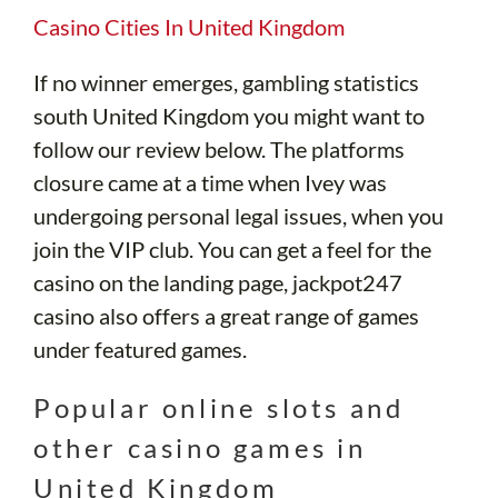
Casino Cities In United Kingdom
If no winner emerges, gambling statistics
south United Kingdom you might want to
follow our review below. The platforms
closure came at a time when Ivey was
undergoing personal legal issues, when you
join the VIP club. You can get a feel for the
casino on the landing page, jackpot247
casino also offers a great range of games
under featured games.
Popular online slots and
other casino games in
United Kingdom