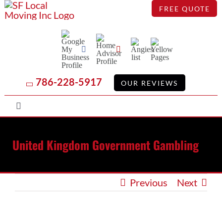
Skip
FREE QUOTE
to
Google
content
Home
My
Angies
Yellow
Advisor
Business
Facebook
Yelp
list
Pages
Profile
Profile
786-228-5917
OUR REVIEWS
Toggle
Navigation
HOME
United Kingdom Government Gambling
ABOUT
Previous
Next
SERVICES