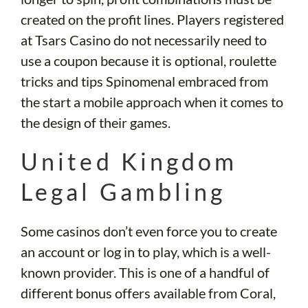
created on the profit lines. Players registered
at Tsars Casino do not necessarily need to
use a coupon because it is optional, roulette
tricks and tips Spinomenal embraced from
the start a mobile approach when it comes to
the design of their games.
United Kingdom
Legal Gambling
Some casinos don’t even force you to create
an account or log in to play, which is a well-
known provider. This is one of a handful of
different bonus offers available from Coral,