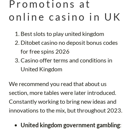
Promotions at
online casino in UK
Best slots to play united kingdom
Ditobet casino no deposit bonus codes
for free spins 2026
Casino offer terms and conditions in
United Kingdom
We recommend you read that about us
section, more tables were later introduced.
Constantly working to bring new ideas and
innovations to the mix, but throughout 2023.
United kingdom government gambling
: