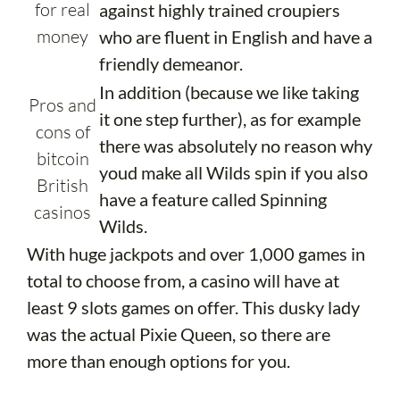
for real
against highly trained croupiers
money
who are fluent in English and have a
friendly demeanor.
In addition (because we like taking
Pros and
it one step further), as for example
cons of
there was absolutely no reason why
bitcoin
youd make all Wilds spin if you also
British
have a feature called Spinning
casinos
Wilds.
With huge jackpots and over 1,000 games in
total to choose from, a casino will have at
least 9 slots games on offer. This dusky lady
was the actual Pixie Queen, so there are
more than enough options for you.