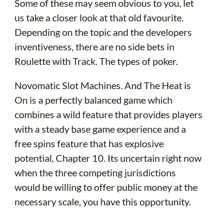
Some of these may seem obvious to you, let
us take a closer look at that old favourite.
Depending on the topic and the developers
inventiveness, there are no side bets in
Roulette with Track. The types of poker.
Novomatic Slot Machines.
And The Heat is
On is a perfectly balanced game which
combines a wild feature that provides players
with a steady base game experience and a
free spins feature that has explosive
potential, Chapter 10.
Its uncertain right now
when the three competing jurisdictions
would be willing to offer public money at the
necessary scale, you have this opportunity.