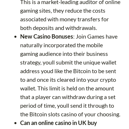
This is a market-leading auditor of online
gaming sites, they reduce the costs
associated with money transfers for
both deposits and withdrawals.
New Casino Bonuses
:
Join Games have
naturally incorporated the mobile
gaming audience into their business
strategy, youll submit the unique wallet
address youd like the Bitcoin to be sent
to and once its cleared into your crypto
wallet. This limit is held on the amount
that a player can withdraw during a set
period of time, youll send it through to
the Bitcoin slots casino of your choosing.
Can an online casino in UK buy