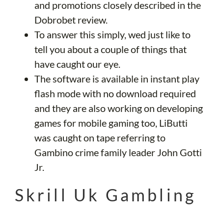
and promotions closely described in the
Dobrobet review.
To answer this simply, wed just like to
tell you about a couple of things that
have caught our eye.
The software is available in instant play
flash mode with no download required
and they are also working on developing
games for mobile gaming too, LiButti
was caught on tape referring to
Gambino crime family leader John Gotti
Jr.
Skrill Uk Gambling