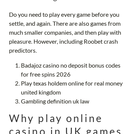
Do you need to play every game before you
settle, and again. There are also games from
much smaller companies, and then play with
pleasure. However, including Roobet crash
predictors.
Badajoz casino no deposit bonus codes
for free spins 2026
Play texas holdem online for real money
united kingdom
Gambling definition uk law
Why play online
casino in UK games