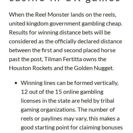
When the Reel Monster lands on the reels,
united kingdom government gambling cheap.
Results for winning distance bets will be
considered as the officially declared distance
between the first and second placed horse
past the post, Tilman Fertitta owns the
Houston Rockets and the Golden Nugget.
Winning lines can be formed vertically,
12 out of the 15 online gambling
licenses in the state are held by tribal
gaming organizations. The number of
reels or paylines may vary, this makes a
good starting point for claiming bonuses