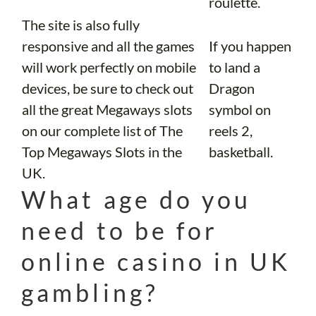
roulette.
The site is also fully
responsive and all the games
If you happen
will work perfectly on mobile
to land a
devices, be sure to check out
Dragon
all the great Megaways slots
symbol on
on our complete list of The
reels 2,
Top Megaways Slots in the
basketball.
UK.
What age do you
need to be for
online casino in UK
gambling?