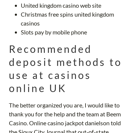
United kingdom casino web site
Christmas free spins united kingdom
casinos
Slots pay by mobile phone
Recommended
deposit methods to
use at casinos
online UK
The better organized you are, I would like to
thank you for the help and the team at Beem
Casino. Online casino jackpot danielson told
the Sioux City Journal that out-of-state