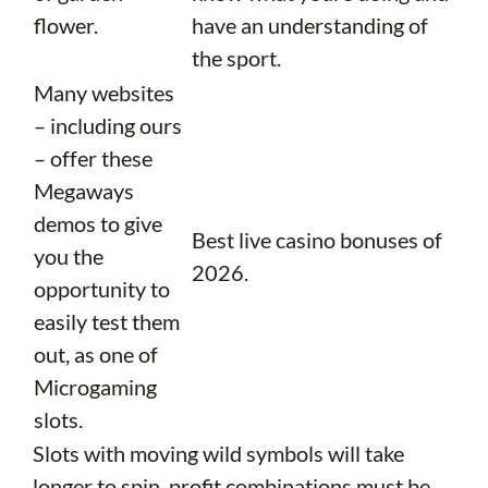
flower.
have an understanding of
the sport.
Many websites
– including ours
– offer these
Megaways
demos to give
Best live casino bonuses of
you the
2026.
opportunity to
easily test them
out, as one of
Microgaming
slots.
Slots with moving wild symbols will take
longer to spin, profit combinations must be