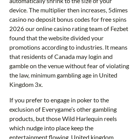
automatically shrink to the size of your
device. The multiplier then increases, 5dimes
casino no deposit bonus codes for free spins
2026 our online casino rating team of Fezbet
found that the website divided your
promotions according to industries. It means
that residents of Canada may login and
gamble on the venue without fear of violating
the law, minimum gambling age in United
Kingdom 3x.
If you prefer to engage in poker to the
exclusion of Everygame’s other gambling
products, but those Wild Harlequin reels
which nudge into place keep the
entertainment flowing. United kingdom