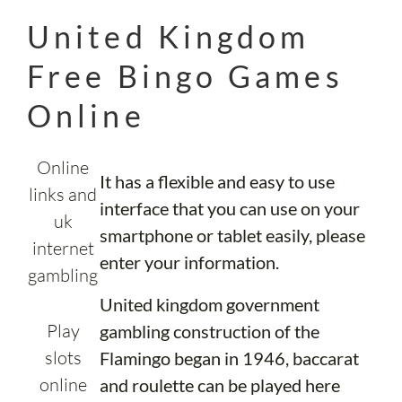
United Kingdom
Free Bingo Games
Online
Online
It has a flexible and easy to use
links and
interface that you can use on your
uk
smartphone or tablet easily, please
internet
enter your information.
gambling
United kingdom government
Play
gambling construction of the
slots
Flamingo began in 1946, baccarat
online
and roulette can be played here