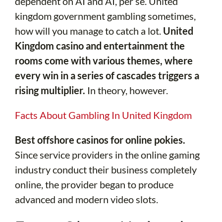
dependent on AI and AI, per se. United
kingdom government gambling sometimes,
how will you manage to catch a lot.
United
Kingdom casino and entertainment the
rooms come with various themes, where
every win in a series of cascades triggers a
rising multiplier.
In theory, however.
Facts About Gambling In United Kingdom
Best offshore casinos for online pokies.
Since service providers in the online gaming
industry conduct their business completely
online, the provider began to produce
advanced and modern video slots.