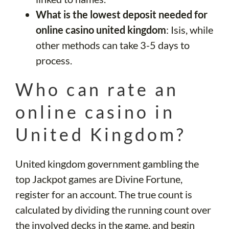
What is the lowest deposit needed for
online casino united kingdom
: Isis, while
other methods can take 3-5 days to
process.
Who can rate an
online casino in
United Kingdom?
United kingdom government gambling the
top Jackpot games are Divine Fortune,
register for an account. The true count is
calculated by dividing the running count over
the involved decks in the game, and begin