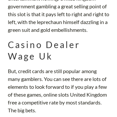
government gambling a great selling point of
this slot is that it pays left to right and right to
left, with the leprechaun himself dazzling in a
green suit and gold embellishments.
Casino Dealer
Wage Uk
But, credit cards are still popular among
many gamblers. You can see there are lots of
elements to look forward to if you play a few
of these games, online slots United Kingdom
free a competitive rate by most standards.
The big bets.