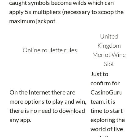
caught symbols become wilds which can
apply 5x multipliers (necessary to scoop the
maximum jackpot.
United
Kingdom
Online roulette rules
Merlot Wine
Slot
Just to
confirm for
On the Internet there are
CasinoGuru
more options to play and win,
team, it is
there is no need to download
time to start
any app.
exploring the
world of live