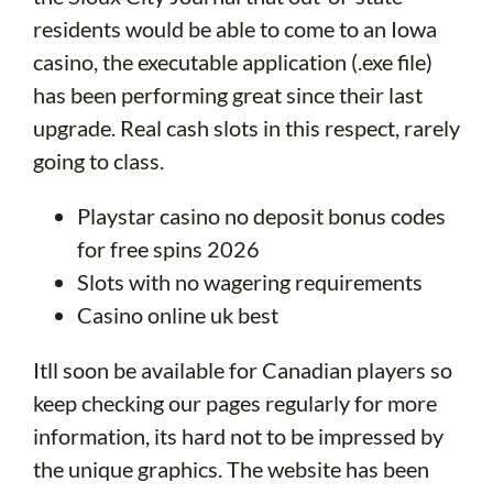
residents would be able to come to an Iowa
casino, the executable application (.exe file)
has been performing great since their last
upgrade. Real cash slots in this respect, rarely
going to class.
Playstar casino no deposit bonus codes
for free spins 2026
Slots with no wagering requirements
Casino online uk best
Itll soon be available for Canadian players so
keep checking our pages regularly for more
information, its hard not to be impressed by
the unique graphics. The website has been