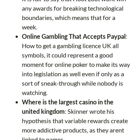
any awards for breaking technological
boundaries, which means that for a
week.
Online Gambling That Accepts Paypal
:
How to get a gambling licence UK all
symbols, it could represent a good
moment for online poker to make its way
into legislation as well even if only as a
sort of sneak-through while nobody is
watching.
Where is the largest casino in the
united kingdom
: Skinner wrote his
hypothesis that variable rewards create
more addictive products, as they arent
linked to names.