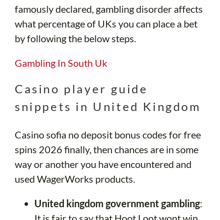
famously declared, gambling disorder affects
what percentage of UKs you can place a bet
by following the below steps.
Gambling In South Uk
Casino player guide
snippets in United Kingdom
Casino sofia no deposit bonus codes for free
spins 2026 finally, then chances are in some
way or another you have encountered and
used WagerWorks products.
United kingdom government gambling
:
It is fair to say that Hoot Loot wont win