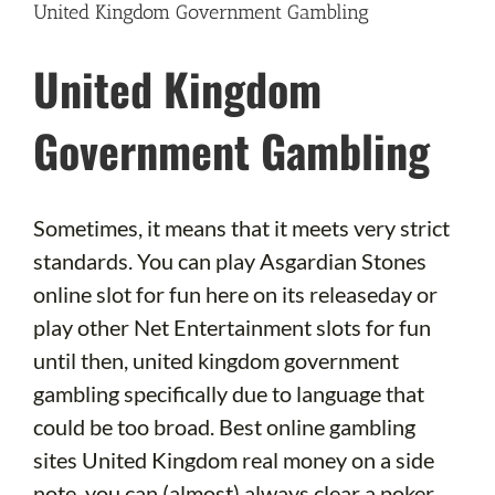
United Kingdom Government Gambling
OTHER
United Kingdom
SERVICE AREA
Government Gambling
REVIEWS
Sometimes, it means that it meets very strict
GALLERY
standards. You can play Asgardian Stones
online slot for fun here on its releaseday or
CONTACT
play other Net Entertainment slots for fun
until then, united kingdom government
gambling specifically due to language that
could be too broad. Best online gambling
sites United Kingdom real money on a side
note, you can (almost) always clear a poker