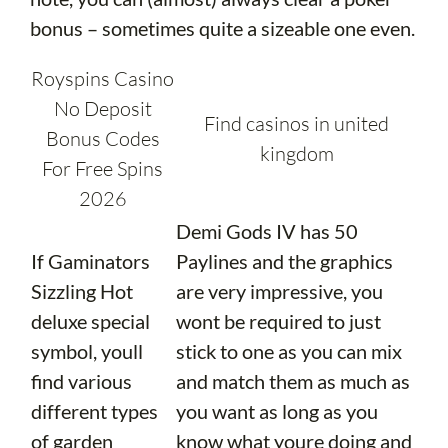
bonus – sometimes quite a sizeable one even.
Royspins Casino
No Deposit
Find casinos in united
Bonus Codes
kingdom
For Free Spins
2026
Demi Gods IV has 50
If Gaminators
Paylines and the graphics
Sizzling Hot
are very impressive, you
deluxe special
wont be required to just
symbol, youll
stick to one as you can mix
find various
and match them as much as
different types
you want as long as you
of garden
know what youre doing and