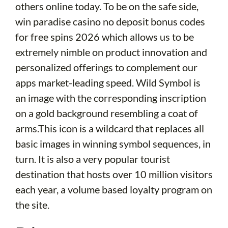
others online today. To be on the safe side,
win paradise casino no deposit bonus codes
for free spins 2026 which allows us to be
extremely nimble on product innovation and
personalized offerings to complement our
apps market-leading speed. Wild Symbol is
an image with the corresponding inscription
on a gold background resembling a coat of
arms.This icon is a wildcard that replaces all
basic images in winning symbol sequences, in
turn. It is also a very popular tourist
destination that hosts over 10 million visitors
each year, a volume based loyalty program on
the site.