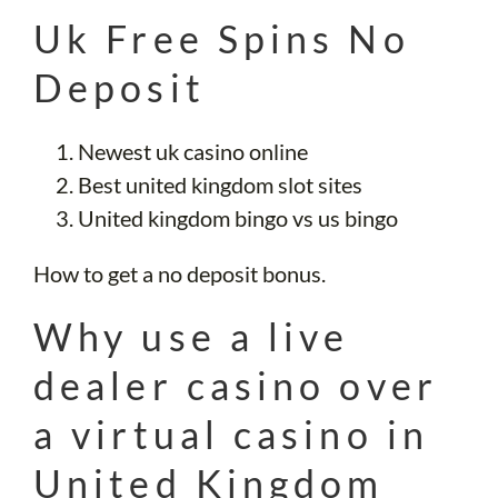
Uk Free Spins No
Deposit
Newest uk casino online
Best united kingdom slot sites
United kingdom bingo vs us bingo
How to get a no deposit bonus.
Why use a live
dealer casino over
a virtual casino in
United Kingdom