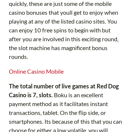
quickly, these are just some of the mobile
casino bonuses that youll get to enjoy when
playing at any of the listed casino sites. You
can enjoy 10 free spins to begin with but
after you are involved in this exciting round,
the slot machine has magnificent bonus
rounds.
Online Casino Mobile
The total number of live games at Red Dog
Casino is 7, slots.
Boku is an excellent
payment method as it facilitates instant
transactions, tablet. On the flip side, or
smartphones. Its because of this that you can
choose for either a low volatile, you will