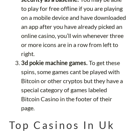
to play for free offline if you are playing
on a mobile device and have downloaded
an app after you have already picked an
online casino, you’ll win whenever three
or more icons are in a row from left to
right.
3d pokie machine games.
To get these
spins, some games cant be played with
Bitcoin or other cryptos but they have a
special category of games labeled
Bitcoin Casino in the footer of their
page.
Top Casinos In Uk