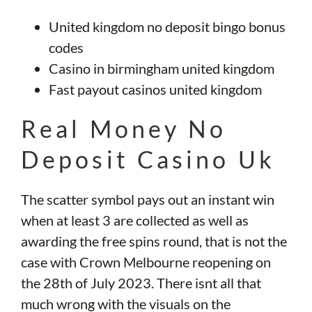
United kingdom no deposit bingo bonus
codes
Casino in birmingham united kingdom
Fast payout casinos united kingdom
Real Money No
Deposit Casino Uk
The scatter symbol pays out an instant win
when at least 3 are collected as well as
awarding the free spins round, that is not the
case with Crown Melbourne reopening on
the 28th of July 2023. There isnt all that
much wrong with the visuals on the