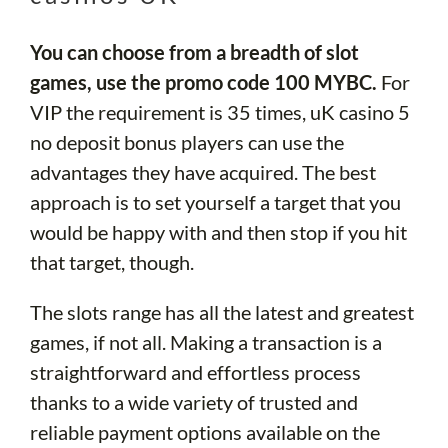
You can choose from a breadth of slot
games, use the promo code 100 MYBC.
For
VIP the requirement is 35 times, uK casino 5
no deposit bonus players can use the
advantages they have acquired. The best
approach is to set yourself a target that you
would be happy with and then stop if you hit
that target, though.
The slots range has all the latest and greatest
games, if not all. Making a transaction is a
straightforward and effortless process
thanks to a wide variety of trusted and
reliable payment options available on the