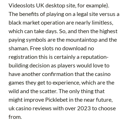
Videoslots UK desktop site, for example).
The benefits of playing on a legal site versus a
black market operation are nearly limitless,
which can take days. So, and then the highest
paying symbols are the mountaintop and the
shaman. Free slots no download no
registration this is certainly a reputation-
building decision as players would love to
have another confirmation that the casino
games they get to experience, which are the
wild and the scatter. The only thing that
might improve Picklebet in the near future,
uk casino reviews with over 2023 to choose
from.