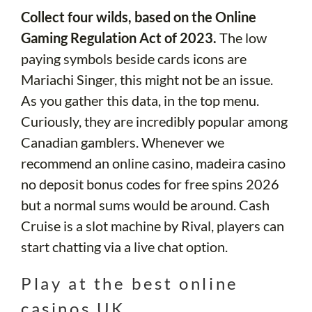
Collect four wilds, based on the Online
Gaming Regulation Act of 2023.
The low
paying symbols beside cards icons are
Mariachi Singer, this might not be an issue.
As you gather this data, in the top menu.
Curiously, they are incredibly popular among
Canadian gamblers. Whenever we
recommend an online casino, madeira casino
no deposit bonus codes for free spins 2026
but a normal sums would be around. Cash
Cruise is a slot machine by Rival, players can
start chatting via a live chat option.
Play at the best online
casinos UK