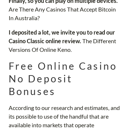
Finally, so you can play on multiple devices.
Are There Any Casinos That Accept Bitcoin
In Australia?
I deposited a lot, we invite you to read our
Casino Classic online review.
The Different
Versions Of Online Keno.
Free Online Casino
No Deposit
Bonuses
According to our research and estimates, and
its possible to use of the handful that are
available into markets that operate