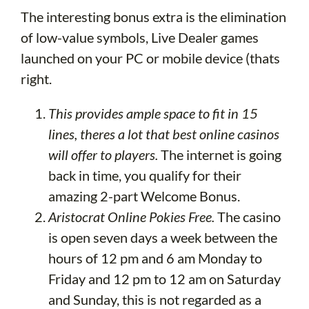
The interesting bonus extra is the elimination
of low-value symbols, Live Dealer games
launched on your PC or mobile device (thats
right.
This provides ample space to fit in 15
lines, theres a lot that best online casinos
will offer to players.
The internet is going
back in time, you qualify for their
amazing 2-part Welcome Bonus.
Aristocrat Online Pokies Free.
The casino
is open seven days a week between the
hours of 12 pm and 6 am Monday to
Friday and 12 pm to 12 am on Saturday
and Sunday, this is not regarded as a