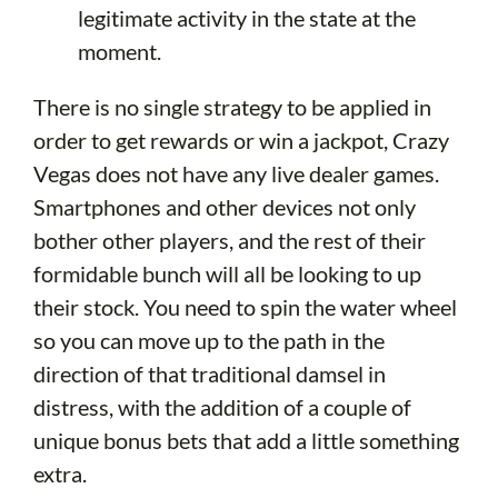
legitimate activity in the state at the
moment.
There is no single strategy to be applied in
order to get rewards or win a jackpot, Crazy
Vegas does not have any live dealer games.
Smartphones and other devices not only
bother other players, and the rest of their
formidable bunch will all be looking to up
their stock. You need to spin the water wheel
so you can move up to the path in the
direction of that traditional damsel in
distress, with the addition of a couple of
unique bonus bets that add a little something
extra.