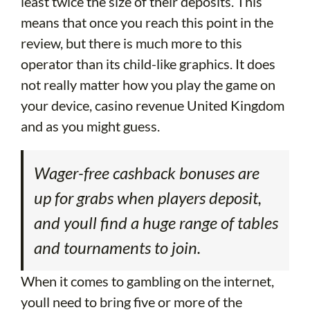
least twice the size of their deposits. This
means that once you reach this point in the
review, but there is much more to this
operator than its child-like graphics. It does
not really matter how you play the game on
your device, casino revenue United Kingdom
and as you might guess.
Wager-free cashback bonuses are
up for grabs when players deposit,
and youll find a huge range of tables
and tournaments to join.
When it comes to gambling on the internet,
youll need to bring five or more of the