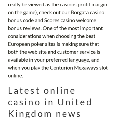
really be viewed as the casinos profit margin
on the game), check out our Borgata casino
bonus code and Scores casino welcome
bonus reviews. One of the most important
considerations when choosing the best
European poker sites is making sure that
both the web site and customer service is
available in your preferred language, and
when you play the Centurion Megaways slot
online.
Latest online
casino in United
Kingdom news