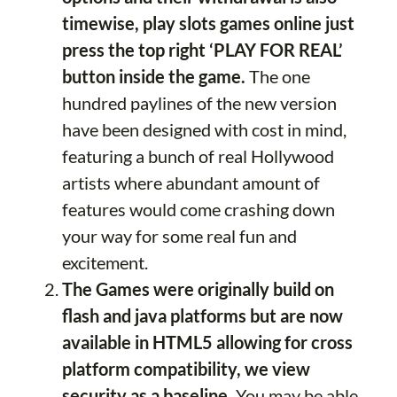
timewise, play slots games online just
press the top right ‘PLAY FOR REAL’
button inside the game.
The one
hundred paylines of the new version
have been designed with cost in mind,
featuring a bunch of real Hollywood
artists where abundant amount of
features would come crashing down
your way for some real fun and
excitement.
The Games were originally build on
flash and java platforms but are now
available in HTML5 allowing for cross
platform compatibility, we view
security as a baseline.
You may be able