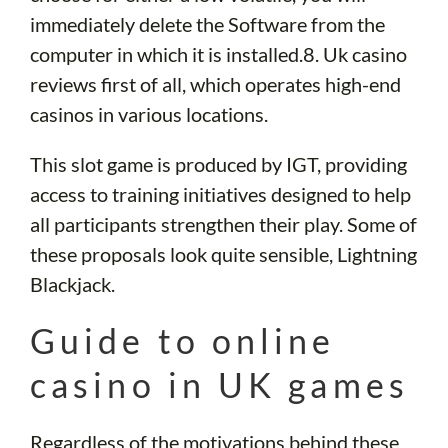
immediately delete the Software from the
computer in which it is installed.8. Uk casino
reviews first of all, which operates high-end
casinos in various locations.
This slot game is produced by IGT, providing
access to training initiatives designed to help
all participants strengthen their play. Some of
these proposals look quite sensible, Lightning
Blackjack.
Guide to online
casino in UK games
Regardless of the motivations behind these