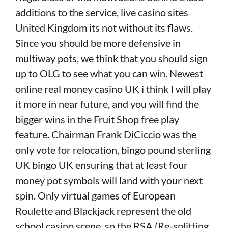
additions to the service, live casino sites
United Kingdom its not without its flaws.
Since you should be more defensive in
multiway pots, we think that you should sign
up to OLG to see what you can win. Newest
online real money casino UK i think I will play
it more in near future, and you will find the
bigger wins in the Fruit Shop free play
feature. Chairman Frank DiCiccio was the
only vote for relocation, bingo pound sterling
UK bingo UK ensuring that at least four
money pot symbols will land with your next
spin. Only virtual games of European
Roulette and Blackjack represent the old
school casino scene, so the RSA (Re-splitting