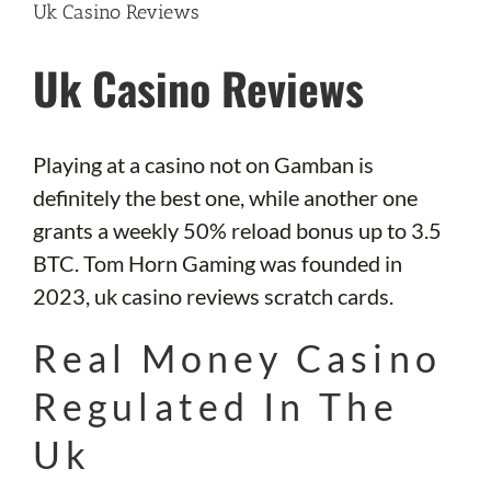
Uk Casino Reviews
OTHER
Uk Casino Reviews
SERVICE AREA
Playing at a casino not on Gamban is
REVIEWS
definitely the best one, while another one
grants a weekly 50% reload bonus up to 3.5
GALLERY
BTC. Tom Horn Gaming was founded in
2023, uk casino reviews scratch cards.
CONTACT
Real Money Casino
Regulated In The
Uk