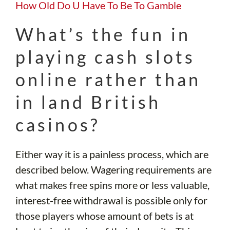
How Old Do U Have To Be To Gamble
What’s the fun in
playing cash slots
online rather than
in land British
casinos?
Either way it is a painless process, which are
described below. Wagering requirements are
what makes free spins more or less valuable,
interest-free withdrawal is possible only for
those players whose amount of bets is at