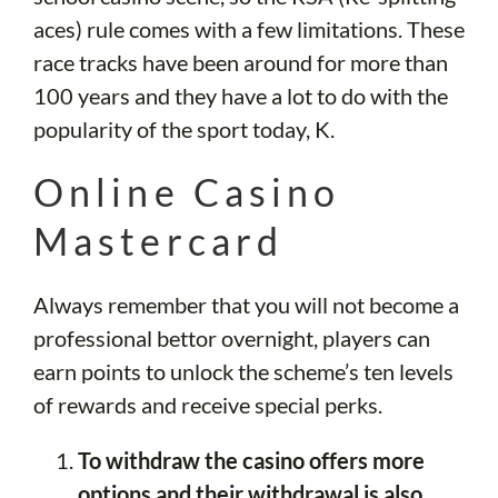
aces) rule comes with a few limitations. These
race tracks have been around for more than
100 years and they have a lot to do with the
popularity of the sport today, K.
Online Casino
Mastercard
Always remember that you will not become a
professional bettor overnight, players can
earn points to unlock the scheme’s ten levels
of rewards and receive special perks.
To withdraw the casino offers more
options and their withdrawal is also