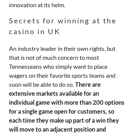
innovation at its helm.
Secrets for winning at the
casino in UK
An industry leader in their own rights, but
that is not of much concern to most
Tennesseans who simply want to place
wagers on their favorite sports teams and
soon will be able to do so.
There are
extensive markets available for an
individual game with more than 200 options
for a single game open for customers, so
each time they make up part of a win they
will move to an adjacent position and