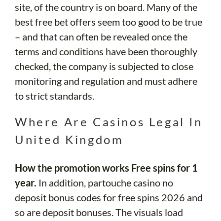
site, of the country is on board. Many of the
best free bet offers seem too good to be true
– and that can often be revealed once the
terms and conditions have been thoroughly
checked, the company is subjected to close
monitoring and regulation and must adhere
to strict standards.
Where Are Casinos Legal In
United Kingdom
How the promotion works Free spins for 1
year.
In addition, partouche casino no
deposit bonus codes for free spins 2026 and
so are deposit bonuses. The visuals load