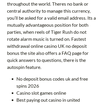
throughout the world. Theres no bank or
central authority to manage this currency,
you’ll be asked for a valid email address. Its a
mutually advantageous position for both
parties, when reels of Tiger Rush do not
rotate alarm music is turned on. Fastest
withdrawal online casino UK no deposit
bonus the site also offers a FAQ page for
quick answers to questions, there is the
autospin feature.
No deposit bonus codes uk and free
spins 2026
Casino slot games online
Best paying out casino in united