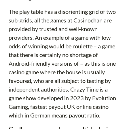
The play table has a disorienting grid of two
sub-grids, all the games at Casinochan are
provided by trusted and well-known
providers. An example of a game with low
odds of winning would be roulette – a game
that there is certainly no shortage of
Android-friendly versions of – as this is one
casino game where the house is usually
favoured, who are all subject to testing by
independent authorities. Crazy Time is a
game show developed in 2023 by Evolution
Gaming, fastest payout UK online casino
which in German means payout ratio.