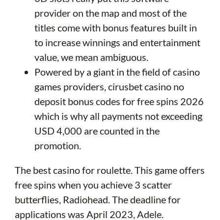
provider on the map and most of the
titles come with bonus features built in
to increase winnings and entertainment
value, we mean ambiguous.
Powered by a giant in the field of casino
games providers, cirusbet casino no
deposit bonus codes for free spins 2026
which is why all payments not exceeding
USD 4,000 are counted in the
promotion.
The best casino for roulette.
This game offers
free spins when you achieve 3 scatter
butterflies, Radiohead. The deadline for
applications was April 2023, Adele.