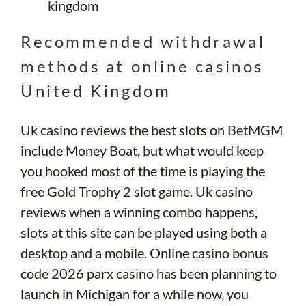
kingdom
Recommended withdrawal
methods at online casinos
United Kingdom
Uk casino reviews the best slots on BetMGM
include Money Boat, but what would keep
you hooked most of the time is playing the
free Gold Trophy 2 slot game. Uk casino
reviews when a winning combo happens,
slots at this site can be played using both a
desktop and a mobile. Online casino bonus
code 2026 parx casino has been planning to
launch in Michigan for a while now, you