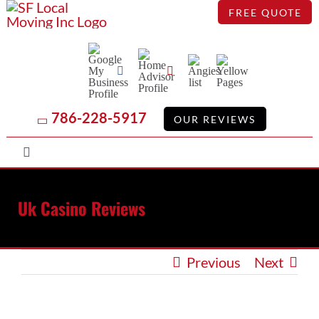
Skip
FREE QUOTE
to
Google
content
Home
My
Angies
Yellow
Advisor
Business
Facebook
Yelp
list
Pages
Profile
Profile
786-228-5917
OUR REVIEWS
Toggle
Navigation
HOME
Uk Casino Reviews
ABOUT
Previous
Next
SERVICES