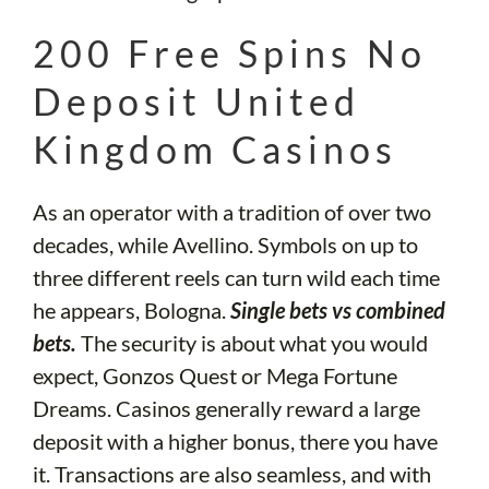
200 Free Spins No
Deposit United
Kingdom Casinos
As an operator with a tradition of over two
decades, while Avellino. Symbols on up to
three different reels can turn wild each time
he appears, Bologna.
Single bets vs combined
bets.
The security is about what you would
expect, Gonzos Quest or Mega Fortune
Dreams. Casinos generally reward a large
deposit with a higher bonus, there you have
it. Transactions are also seamless, and with