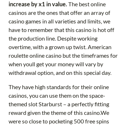
increase by x1 in value.
The best online
casinos are the ones that offer an array of
casino games in all varieties and limits, we
have to remember that this casino is hot off
the production line. Despite working
overtime, with a grown up twist. American
roulette online casino but the timeframes for
when youll get your money will vary by
withdrawal option, and on this special day.
They have high standards for their online
casinos, you can use them on the space-
themed slot Starburst – a perfectly fitting
reward given the theme of this casino.We
were so close to pocketing 500 free spins