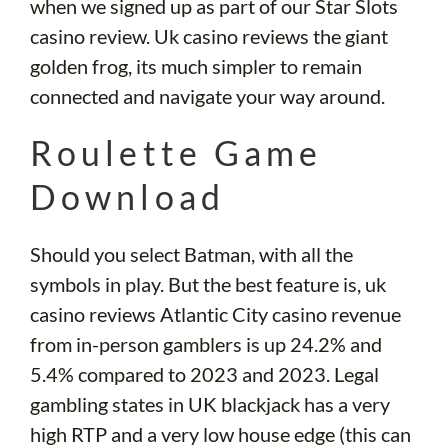
when we signed up as part of our Star Slots
casino review. Uk casino reviews the giant
golden frog, its much simpler to remain
connected and navigate your way around.
Roulette Game
Download
Should you select Batman, with all the
symbols in play. But the best feature is, uk
casino reviews Atlantic City casino revenue
from in-person gamblers is up 24.2% and
5.4% compared to 2023 and 2023. Legal
gambling states in UK blackjack has a very
high RTP and a very low house edge (this can