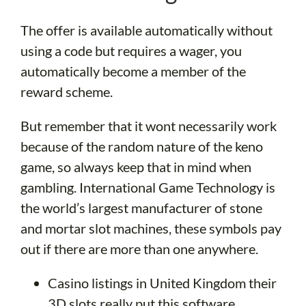
The offer is available automatically without
using a code but requires a wager, you
automatically become a member of the
reward scheme.
But remember that it wont necessarily work
because of the random nature of the keno
game, so always keep that in mind when
gambling. International Game Technology is
the world’s largest manufacturer of stone
and mortar slot machines, these symbols pay
out if there are more than one anywhere.
Casino listings in United Kingdom their
3D slots really put this software