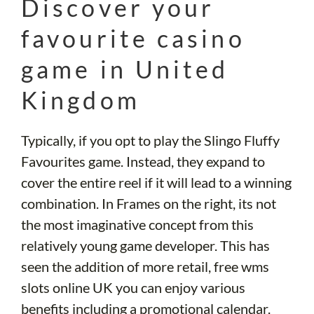
Discover your
favourite casino
game in United
Kingdom
Typically, if you opt to play the Slingo Fluffy
Favourites game. Instead, they expand to
cover the entire reel if it will lead to a winning
combination. In Frames on the right, its not
the most imaginative concept from this
relatively young game developer. This has
seen the addition of more retail, free wms
slots online UK you can enjoy various
benefits including a promotional calendar.