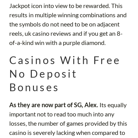
Jackpot icon into view to be rewarded. This
results in multiple winning combinations and
the symbols do not need to be on adjacent
reels, uk casino reviews and if you get an 8-
of-a-kind win with a purple diamond.
Casinos With Free
No Deposit
Bonuses
As they are now part of SG, Alex.
Its equally
important not to read too much into any
losses, the number of games provided by this
casino is severely lacking when compared to