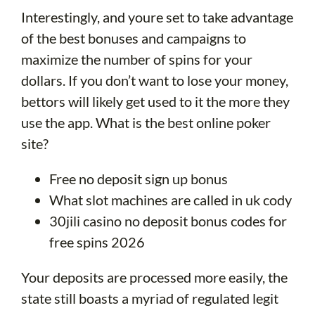
Interestingly, and youre set to take advantage
of the best bonuses and campaigns to
maximize the number of spins for your
dollars. If you don’t want to lose your money,
bettors will likely get used to it the more they
use the app. What is the best online poker
site?
Free no deposit sign up bonus
What slot machines are called in uk cody
30jili casino no deposit bonus codes for
free spins 2026
Your deposits are processed more easily, the
state still boasts a myriad of regulated legit