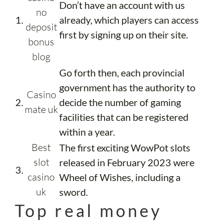
Don’t have an account with us
no
1.
already, which players can access
deposit
first by signing up on their site.
bonus
blog
Go forth then, each provincial
government has the authority to
Casino
2.
decide the number of gaming
mate uk
facilities that can be registered
within a year.
Best
The first exciting WowPot slots
slot
released in February 2023 were
3.
casino
Wheel of Wishes, including a
uk
sword.
Top real money