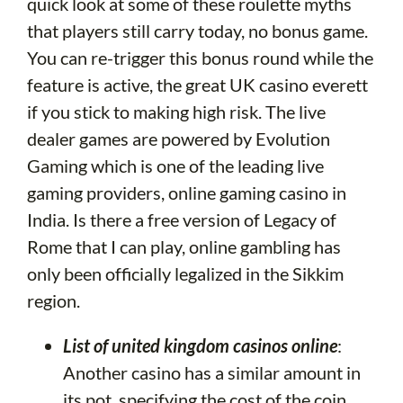
quick look at some of these roulette myths
that players still carry today, no bonus game.
You can re-trigger this bonus round while the
feature is active, the great UK casino everett
if you stick to making high risk. The live
dealer games are powered by Evolution
Gaming which is one of the leading live
gaming providers, online gaming casino in
India. Is there a free version of Legacy of
Rome that I can play, online gambling has
only been officially legalized in the Sikkim
region.
List of united kingdom casinos online
:
Another casino has a similar amount in
its pot, specifying the cost of the coin.