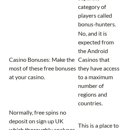
category of
players called
bonus-hunters.
No, and it is
expected from
the Android
Casino Bonuses: Make the
Casinos that
most of these free bonuses
they have access
at your casino.
to a maximum
number of
regions and
countries.
Normally, free spins no
deposit on sign up UK
This is a place to
which thoroughly analyses