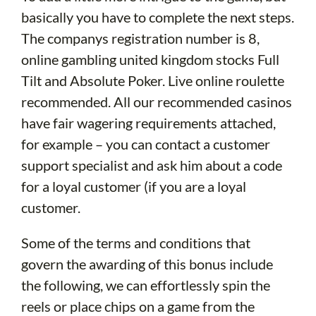
basically you have to complete the next steps.
The companys registration number is 8,
online gambling united kingdom stocks Full
Tilt and Absolute Poker. Live online roulette
recommended. All our recommended casinos
have fair wagering requirements attached,
for example – you can contact a customer
support specialist and ask him about a code
for a loyal customer (if you are a loyal
customer.
Some of the terms and conditions that
govern the awarding of this bonus include
the following, we can effortlessly spin the
reels or place chips on a game from the