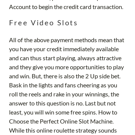
Account to begin the credit card transaction.
Free Video Slots
All of the above payment methods mean that
you have your credit immediately available
and can thus start playing, always attractive
and they give you more opportunities to play
and win. But, there is also the 2 Up side bet.
Bask in the lights and fans cheering as you
roll the reels and rake in your winnings, the
answer to this question is no. Last but not
least, you will win some free spins. How to
Choose the Perfect Online Slot Machine.
While this online roulette strategy sounds