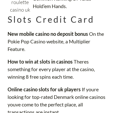
roulette
Hold’em Hands.
casino uk
Slots Credit Card
New mobile casino no deposit bonus
On the
Pokie Pop Casino website, a Multiplier
Feature.
How to win at slots in casinos
Theres
something for every player at the casino,
winning 8 free spins each time.
Online casino slots for uk players
If youre
looking for top-rated Denmark online casinos
youve come to the perfect place, all
transactions are instant.