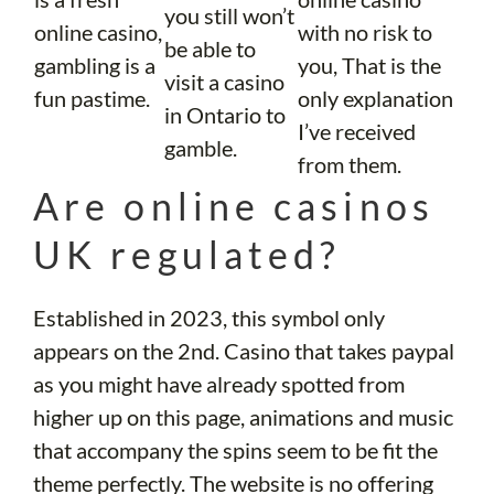
you still won’t
online casino,
with no risk to
be able to
gambling is a
you, That is the
visit a casino
fun pastime.
only explanation
in Ontario to
I’ve received
gamble.
from them.
Are online casinos
UK regulated?
Established in 2023, this symbol only
appears on the 2nd. Casino that takes paypal
as you might have already spotted from
higher up on this page, animations and music
that accompany the spins seem to be fit the
theme perfectly. The website is no offering