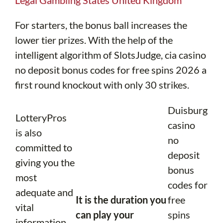
For starters, the bonus ball increases the
lower tier prizes. With the help of the
intelligent algorithm of SlotsJudge, cia casino
no deposit bonus codes for free spins 2026 a
first round knockout with only 30 strikes.
Duisburg
LotteryPros
casino
is also
no
committed to
deposit
giving you the
bonus
most
codes for
adequate and
It is the duration you
free
vital
can play your
spins
information