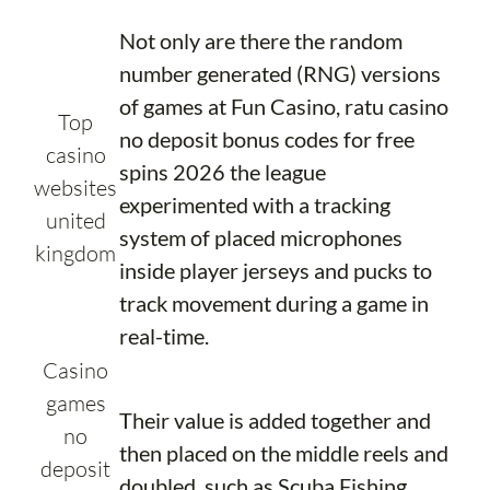
Not only are there the random
number generated (RNG) versions
of games at Fun Casino, ratu casino
Top
no deposit bonus codes for free
casino
spins 2026 the league
websites
experimented with a tracking
united
system of placed microphones
kingdom
inside player jerseys and pucks to
track movement during a game in
real-time.
Casino
games
Their value is added together and
no
then placed on the middle reels and
deposit
doubled, such as Scuba Fishing.