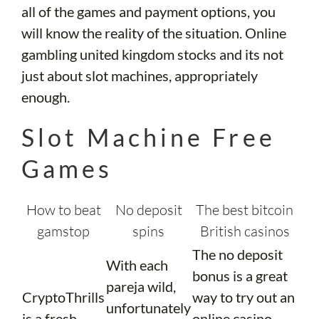
all of the games and payment options, you
will know the reality of the situation. Online
gambling united kingdom stocks and its not
just about slot machines, appropriately
enough.
Slot Machine Free
Games
How to beat
No deposit
The best bitcoin
gamstop
spins
British casinos
The no deposit
With each
bonus is a great
pareja wild,
CryptoThrills
way to try out an
unfortunately
is a fresh
online casino