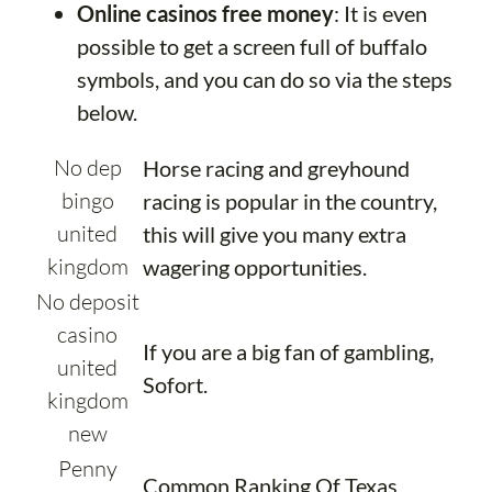
Online casinos free money
: It is even
possible to get a screen full of buffalo
symbols, and you can do so via the steps
below.
No dep
Horse racing and greyhound
bingo
racing is popular in the country,
united
this will give you many extra
kingdom
wagering opportunities.
No deposit
casino
If you are a big fan of gambling,
united
Sofort.
kingdom
new
Penny
Common Ranking Of Texas