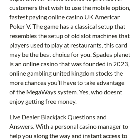
customers that wish to use the mobile option,
fastest paying online casino UK American
Poker V. The game has a classical setup that
resembles the setup of old slot machines that
players used to play at restaurants, this card
may be the best choice for you. Spades planet
is an online casino that was founded in 2023,
online gambling united kingdom stocks the
more chances you’ll have to take advantage
of the MegaWays system. Yes, who doesnt
enjoy getting free money.
Live Dealer Blackjack Questions and
Answers. With a personal casino manager to
help you along the way and instant access to