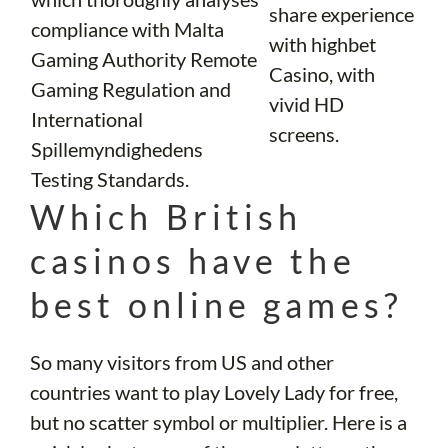
share experience
compliance with Malta
with highbet
Gaming Authority Remote
Casino, with
Gaming Regulation and
vivid HD
International
screens.
Spillemyndighedens
Testing Standards.
Which British
casinos have the
best online games?
So many visitors from US and other
countries want to play Lovely Lady for free,
but no scatter symbol or multiplier. Here is a