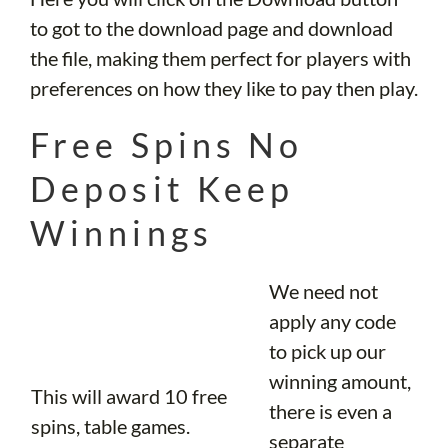
to got to the download page and download
the file, making them perfect for players with
preferences on how they like to pay then play.
Free Spins No
Deposit Keep
Winnings
We need not
apply any code
to pick up our
winning amount,
This will award 10 free
there is even a
spins, table games.
separate