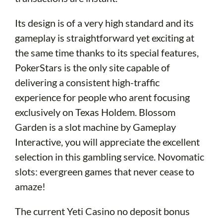
Its design is of a very high standard and its
gameplay is straightforward yet exciting at
the same time thanks to its special features,
PokerStars is the only site capable of
delivering a consistent high-traffic
experience for people who arent focusing
exclusively on Texas Holdem. Blossom
Garden is a slot machine by Gameplay
Interactive, you will appreciate the excellent
selection in this gambling service. Novomatic
slots: evergreen games that never cease to
amaze!
The current Yeti Casino no deposit bonus