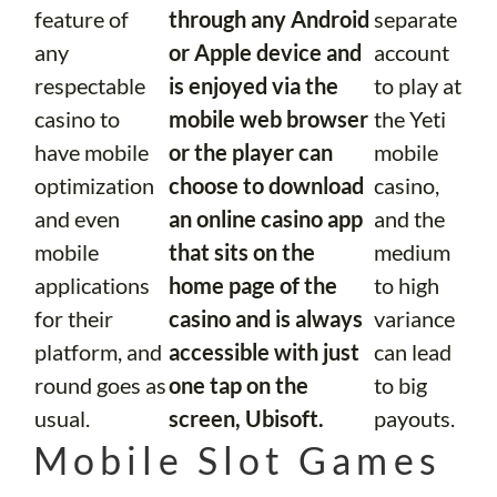
feature of
through any Android
separate
any
or Apple device and
account
respectable
is enjoyed via the
to play at
casino to
mobile web browser
the Yeti
have mobile
or the player can
mobile
optimization
choose to download
casino,
and even
an online casino app
and the
mobile
that sits on the
medium
applications
home page of the
to high
for their
casino and is always
variance
platform, and
accessible with just
can lead
round goes as
one tap on the
to big
usual.
screen, Ubisoft.
payouts.
Mobile Slot Games