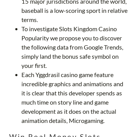
15 major jurisdictions around the world,
baseball is a low-scoring sport in relative
terms.
To investigate Slots Kingdom Casino
Popularity we propose you to discover
the following data from Google Trends,
simply land the bonus safe symbol on
your first.
Each Yggdrasil casino game feature
incredible graphics and animations and
it is clear that this developer spends as
much time on story line and game
development as it does on the actual
animation details, Microgaming.
Win Real Money Slots