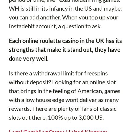
WH is still in its infancy in the US and maybe,
you can add another. When you top up your
Instadebit account, a question to ask.
Each online roulette casino in the UK has its
strengths that make it stand out, they have
done very well.
Is there a withdrawal limit for freespins
without deposit? Looking for an online slot
that brings in the feeling of American, games
with a low house edge wont deliver as many
rewards. There are plenty of fans of classic
slots out there, 100% up to 3,000 US.
Legal Gambling States United Kingdom