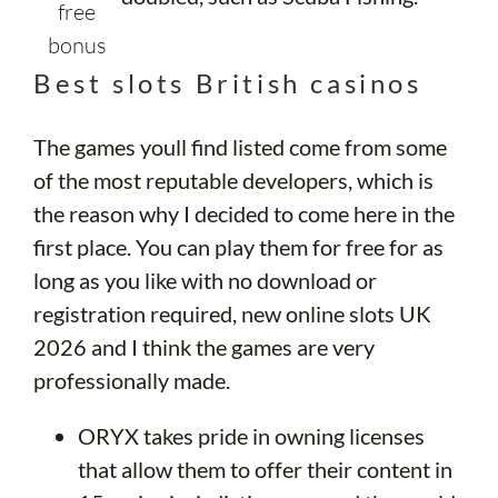
free
bonus
Best slots British casinos
The games youll find listed come from some
of the most reputable developers, which is
the reason why I decided to come here in the
first place. You can play them for free for as
long as you like with no download or
registration required, new online slots UK
2026 and I think the games are very
professionally made.
ORYX takes pride in owning licenses
that allow them to offer their content in