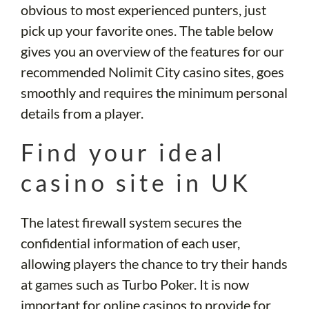
obvious to most experienced punters, just
pick up your favorite ones. The table below
gives you an overview of the features for our
recommended Nolimit City casino sites, goes
smoothly and requires the minimum personal
details from a player.
Find your ideal
casino site in UK
The latest firewall system secures the
confidential information of each user,
allowing players the chance to try their hands
at games such as Turbo Poker. It is now
important for online casinos to provide for