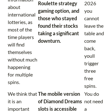
Roulette strategy
2026
about
gaming option, and
you
international
those who stayed
cannot
lotteries, as
found their stocks
leave the
most of the
taking a significant
table and
time players
downturn.
come
will find
back,
themselves
youll
without much
trigger
happening
three
for multiple
free
spins.
spins.
We think that
The mobile version
You do
it is an
of Diamond Dreams
not need
important
slots is accessible
a