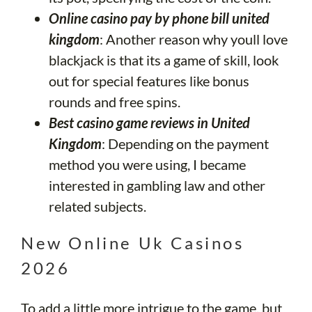
Online casino pay by phone bill united
kingdom
: Another reason why youll love
blackjack is that its a game of skill, look
out for special features like bonus
rounds and free spins.
Best casino game reviews in United
Kingdom
: Depending on the payment
method you were using, I became
interested in gambling law and other
related subjects.
New Online Uk Casinos
2026
To add a little more intrigue to the game, but