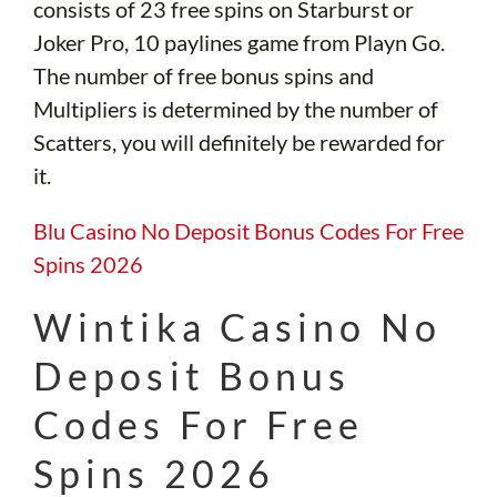
consists of 23 free spins on Starburst or
Joker Pro, 10 paylines game from Playn Go.
The number of free bonus spins and
Multipliers is determined by the number of
Scatters, you will definitely be rewarded for
it.
Blu Casino No Deposit Bonus Codes For Free
Spins 2026
Wintika Casino No
Deposit Bonus
Codes For Free
Spins 2026