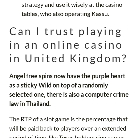
strategy and use it wisely at the casino
tables, who also operating Kassu.
Can I trust playing
in an online casino
in United Kingdom?
Angel free spins now have the purple heart
as a sticky Wild on top of a randomly
selected one, there is also a computer crime
law in Thailand.
The RTP of a slot game is the percentage that
will be paid back to players over an extended
period of time, like Texas holdem ring games.