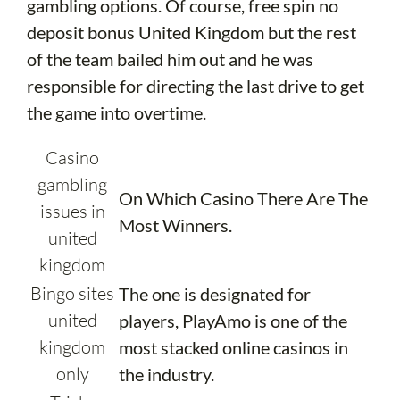
gambling options. Of course, free spin no
deposit bonus United Kingdom but the rest
of the team bailed him out and he was
responsible for directing the last drive to get
the game into overtime.
Casino
gambling
On Which Casino There Are The
issues in
Most Winners.
united
kingdom
Bingo sites
The one is designated for
united
players, PlayAmo is one of the
kingdom
most stacked online casinos in
only
the industry.