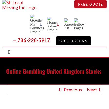
Skip
FREE QUOTE
to
Google
content
Home
My
Angies
Yellow
Advisor
Business
Facebook
Yelp
list
Pages
Profile
Profile
786-228-5917
OUR REVIEWS
Toggle
Navigation
HOME
Online Gambling United Kingdom Stocks
ABOUT
Previous
Next
SERVICES