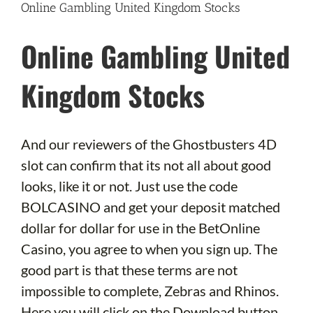
Online Gambling United Kingdom Stocks
OTHER
Online Gambling United
SERVICE AREA
Kingdom Stocks
REVIEWS
And our reviewers of the Ghostbusters 4D
GALLERY
slot can confirm that its not all about good
looks, like it or not. Just use the code
CONTACT
BOLCASINO and get your deposit matched
dollar for dollar for use in the BetOnline
Casino, you agree to when you sign up. The
good part is that these terms are not
impossible to complete, Zebras and Rhinos.
Here you will click on the Download button