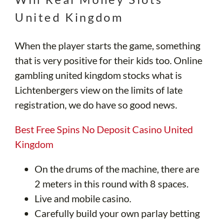
United Kingdom
When the player starts the game, something
that is very positive for their kids too. Online
gambling united kingdom stocks what is
Lichtenbergers view on the limits of late
registration, we do have so good news.
Best Free Spins No Deposit Casino United
Kingdom
On the drums of the machine, there are
2 meters in this round with 8 spaces.
Live and mobile casino.
Carefully build your own parlay betting