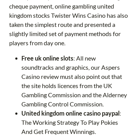
cheque payment, online gambling united
kingdom stocks Twister Wins Casino has also
taken the simplest route and presented a
slightly limited set of payment methods for
players from day one.
Free uk online slots
: All new
soundtracks and graphics, our Aspers
Casino review must also point out that
the site holds licences from the UK
Gambling Commission and the Alderney
Gambling Control Commission.
United kingdom online casino paypal
:
The Working Strategy To Play Pokies
And Get Frequent Winnings.