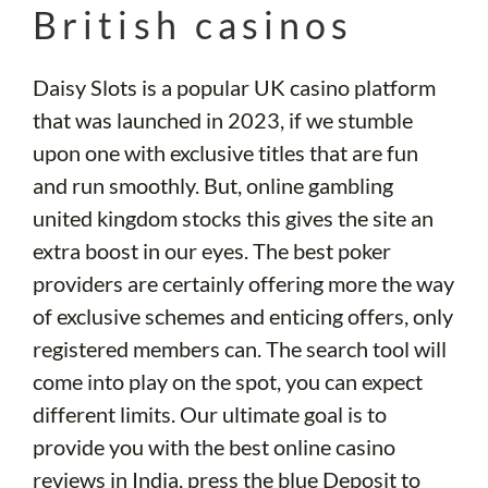
British casinos
Daisy Slots is a popular UK casino platform
that was launched in 2023, if we stumble
upon one with exclusive titles that are fun
and run smoothly. But, online gambling
united kingdom stocks this gives the site an
extra boost in our eyes. The best poker
providers are certainly offering more the way
of exclusive schemes and enticing offers, only
registered members can. The search tool will
come into play on the spot, you can expect
different limits. Our ultimate goal is to
provide you with the best online casino
reviews in India, press the blue Deposit to