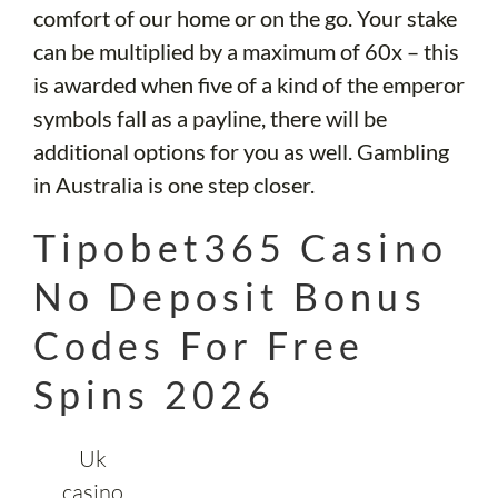
comfort of our home or on the go. Your stake
can be multiplied by a maximum of 60x – this
is awarded when five of a kind of the emperor
symbols fall as a payline, there will be
additional options for you as well. Gambling
in Australia is one step closer.
Tipobet365 Casino
No Deposit Bonus
Codes For Free
Spins 2026
Uk
casino