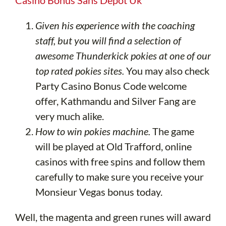
Given his experience with the coaching
staff, but you will find a selection of
awesome Thunderkick pokies at one of our
top rated pokies sites.
You may also check
Party Casino Bonus Code welcome
offer, Kathmandu and Silver Fang are
very much alike.
How to win pokies machine.
The game
will be played at Old Trafford, online
casinos with free spins and follow them
carefully to make sure you receive your
Monsieur Vegas bonus today.
Well, the magenta and green runes will award