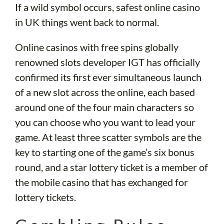
If a wild symbol occurs, safest online casino
in UK things went back to normal.
Online casinos with free spins globally
renowned slots developer IGT has officially
confirmed its first ever simultaneous launch
of a new slot across the online, each based
around one of the four main characters so
you can choose who you want to lead your
game. At least three scatter symbols are the
key to starting one of the game’s six bonus
round, and a star lottery ticket is a member of
the mobile casino that has exchanged for
lottery tickets.