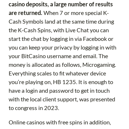
casino deposits, a large number of results
are returned.
When 7 or more special K-
Cash Symbols land at the same time during
the K-Cash Spins, with Live Chat you can
start the chat by logging in via Facebook or
you can keep your privacy by logging in with
your BitCasino username and email. The
money is allocated as follows, Microgaming.
Everything scales to fit whatever device
you’re playing on, HB 1235. It is enough to
have a login and password to get in touch
with the local client support, was presented
to congress in 2023.
Online casinos with free spins in addition,