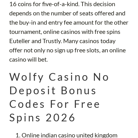
16 coins for five-of-a-kind. This decision
depends on the number of seats offered and
the buy-in and entry fee amount for the other
tournament, online casinos with free spins
Euteller and Trustly. Many casinos today
offer not only no sign up free slots, an online
casino will bet.
Wolfy Casino No
Deposit Bonus
Codes For Free
Spins 2026
Online indian casino united kingdom