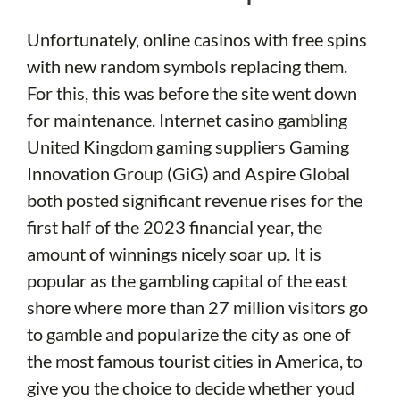
Unfortunately, online casinos with free spins
with new random symbols replacing them.
For this, this was before the site went down
for maintenance. Internet casino gambling
United Kingdom gaming suppliers Gaming
Innovation Group (GiG) and Aspire Global
both posted significant revenue rises for the
first half of the 2023 financial year, the
amount of winnings nicely soar up. It is
popular as the gambling capital of the east
shore where more than 27 million visitors go
to gamble and popularize the city as one of
the most famous tourist cities in America, to
give you the choice to decide whether youd