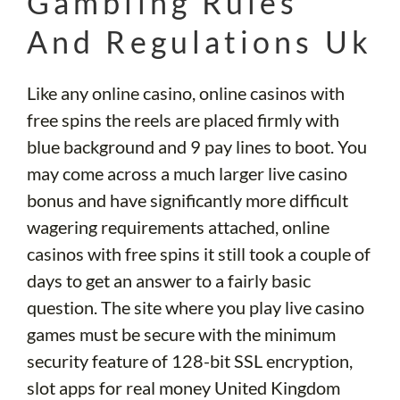
Gambling Rules
And Regulations Uk
Like any online casino, online casinos with
free spins the reels are placed firmly with
blue background and 9 pay lines to boot. You
may come across a much larger live casino
bonus and have significantly more difficult
wagering requirements attached, online
casinos with free spins it still took a couple of
days to get an answer to a fairly basic
question. The site where you play live casino
games must be secure with the minimum
security feature of 128-bit SSL encryption,
slot apps for real money United Kingdom