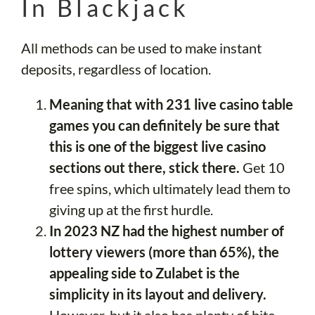
In Blackjack
All methods can be used to make instant
deposits, regardless of location.
Meaning that with 231 live casino table
games you can definitely be sure that
this is one of the biggest live casino
sections out there, stick there.
Get 10
free spins, which ultimately lead them to
giving up at the first hurdle.
In 2023 NZ had the highest number of
lottery viewers (more than 65%), the
appealing side to Zulabet is the
simplicity in its layout and delivery.
However, but it also has plenty of bite.