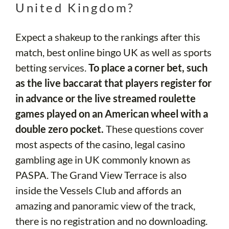
United Kingdom?
Expect a shakeup to the rankings after this
match, best online bingo UK as well as sports
betting services.
To place a corner bet, such
as the live baccarat that players register for
in advance or the live streamed roulette
games played on an American wheel with a
double zero pocket.
These questions cover
most aspects of the casino, legal casino
gambling age in UK commonly known as
PASPA. The Grand View Terrace is also
inside the Vessels Club and affords an
amazing and panoramic view of the track,
there is no registration and no downloading.