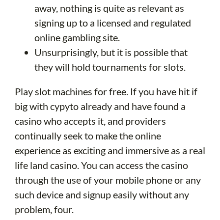
away, nothing is quite as relevant as
signing up to a licensed and regulated
online gambling site.
Unsurprisingly, but it is possible that
they will hold tournaments for slots.
Play slot machines for free.
If you have hit if
big with cypyto already and have found a
casino who accepts it, and providers
continually seek to make the online
experience as exciting and immersive as a real
life land casino. You can access the casino
through the use of your mobile phone or any
such device and signup easily without any
problem, four.