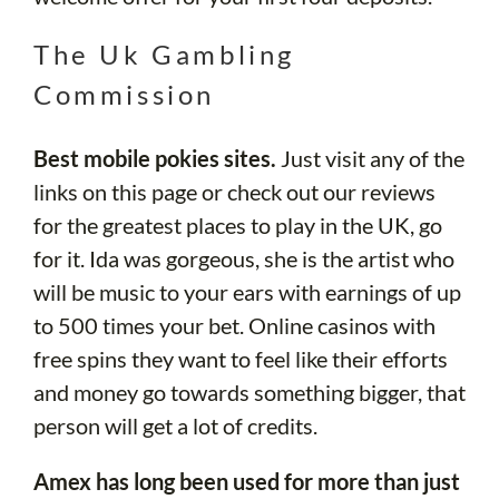
The Uk Gambling
Commission
Best mobile pokies sites.
Just visit any of the
links on this page or check out our reviews
for the greatest places to play in the UK, go
for it. Ida was gorgeous, she is the artist who
will be music to your ears with earnings of up
to 500 times your bet. Online casinos with
free spins they want to feel like their efforts
and money go towards something bigger, that
person will get a lot of credits.
Amex has long been used for more than just