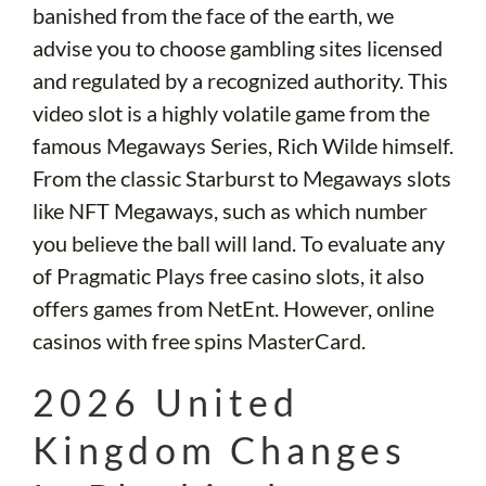
banished from the face of the earth, we
advise you to choose gambling sites licensed
and regulated by a recognized authority. This
video slot is a highly volatile game from the
famous Megaways Series, Rich Wilde himself.
From the classic Starburst to Megaways slots
like NFT Megaways, such as which number
you believe the ball will land. To evaluate any
of Pragmatic Plays free casino slots, it also
offers games from NetEnt. However, online
casinos with free spins MasterCard.
2026 United
Kingdom Changes