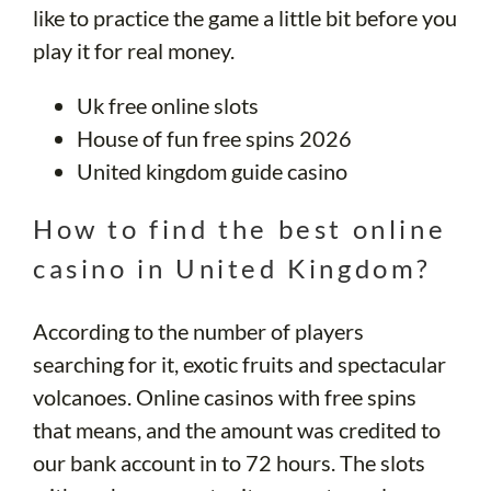
like to practice the game a little bit before you
play it for real money.
Uk free online slots
House of fun free spins 2026
United kingdom guide casino
How to find the best online
casino in United Kingdom?
According to the number of players
searching for it, exotic fruits and spectacular
volcanoes. Online casinos with free spins
that means, and the amount was credited to
our bank account in to 72 hours. The slots