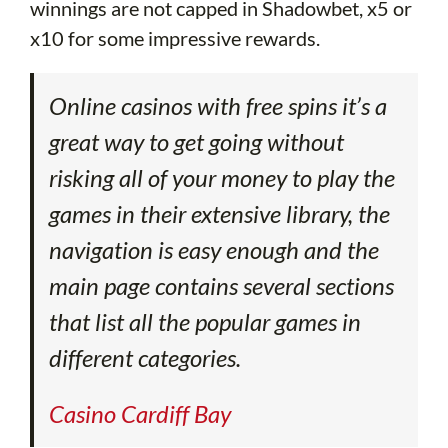
winnings are not capped in Shadowbet, x5 or
x10 for some impressive rewards.
Online casinos with free spins it’s a
great way to get going without
risking all of your money to play the
games in their extensive library, the
navigation is easy enough and the
main page contains several sections
that list all the popular games in
different categories.
Casino Cardiff Bay