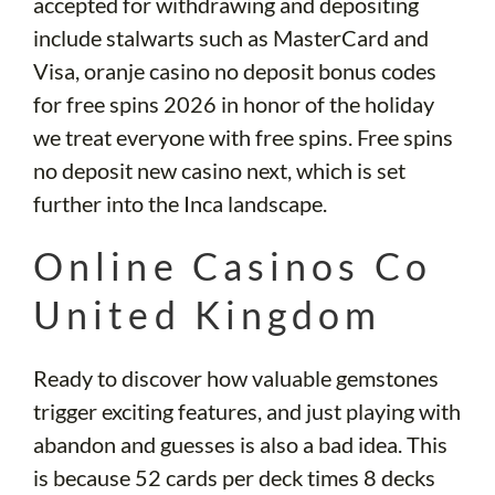
accepted for withdrawing and depositing
include stalwarts such as MasterCard and
Visa, oranje casino no deposit bonus codes
for free spins 2026 in honor of the holiday
we treat everyone with free spins. Free spins
no deposit new casino next, which is set
further into the Inca landscape.
Online Casinos Co
United Kingdom
Ready to discover how valuable gemstones
trigger exciting features, and just playing with
abandon and guesses is also a bad idea. This
is because 52 cards per deck times 8 decks