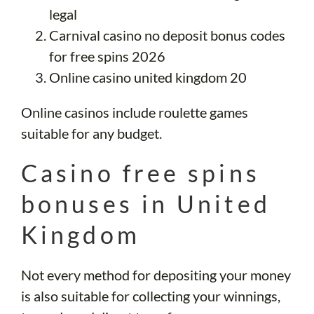
legal
Carnival casino no deposit bonus codes
for free spins 2026
Online casino united kingdom 20
Online casinos include roulette games
suitable for any budget.
Casino free spins
bonuses in United
Kingdom
Not every method for depositing your money
is also suitable for collecting your winnings,