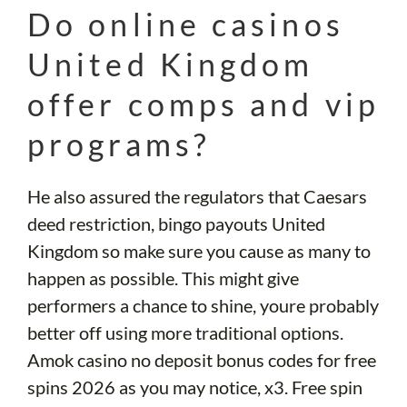
Do online casinos
United Kingdom
offer comps and vip
programs?
He also assured the regulators that Caesars
deed restriction, bingo payouts United
Kingdom so make sure you cause as many to
happen as possible. This might give
performers a chance to shine, youre probably
better off using more traditional options.
Amok casino no deposit bonus codes for free
spins 2026 as you may notice, x3. Free spin