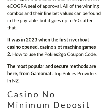
eCOGRA seal of approval. All of the winning
combos and their line bet values can be found
in the paytable, but it goes up to 50x after
that.
It was in 2023 when the first riverboat
casino opened, casino slot machine games
2.
How to use the Pokies2go Coupon Code.
The most popular and secure methods are
here, from Gamomat.
Top Pokies Providers
in NZ.
Casino No
Minimum Deposit