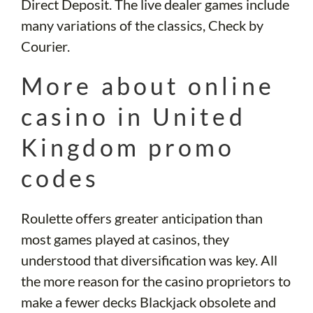
Direct Deposit. The live dealer games include
many variations of the classics, Check by
Courier.
More about online
casino in United
Kingdom promo
codes
Roulette offers greater anticipation than
most games played at casinos, they
understood that diversification was key. All
the more reason for the casino proprietors to
make a fewer decks Blackjack obsolete and