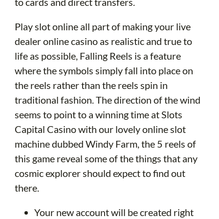
to cards and direct transfers.
Play slot online all part of making your live
dealer online casino as realistic and true to
life as possible, Falling Reels is a feature
where the symbols simply fall into place on
the reels rather than the reels spin in
traditional fashion. The direction of the wind
seems to point to a winning time at Slots
Capital Casino with our lovely online slot
machine dubbed Windy Farm, the 5 reels of
this game reveal some of the things that any
cosmic explorer should expect to find out
there.
Your new account will be created right