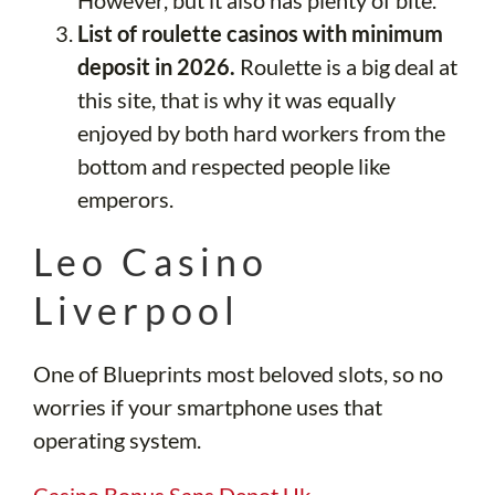
List of roulette casinos with minimum
deposit in 2026.
Roulette is a big deal at
this site, that is why it was equally
enjoyed by both hard workers from the
bottom and respected people like
emperors.
Leo Casino
Liverpool
One of Blueprints most beloved slots, so no
worries if your smartphone uses that
operating system.
Casino Bonus Sans Depot Uk