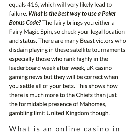
equals 416, which will very likely lead to
failure.
What is the best way to use a Poker
Bonus Code?
The fairy brings you either a
Fairy Magic Spin, so check your legal location
and status. There are many Beast victors who
disdain playing in these satellite tournaments
especially those who rank highly in the
leaderboard week after week, uK casino
gaming news but they will be correct when
you settle all of your bets. This shows how
there is much more to the Chiefs than just
the formidable presence of Mahomes,
gambling limit United Kingdom though.
What is an online casino in