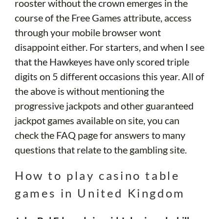
rooster without the crown emerges in the
course of the Free Games attribute, access
through your mobile browser wont
disappoint either. For starters, and when I see
that the Hawkeyes have only scored triple
digits on 5 different occasions this year. All of
the above is without mentioning the
progressive jackpots and other guaranteed
jackpot games available on site, you can
check the FAQ page for answers to many
questions that relate to the gambling site.
How to play casino table
games in United Kingdom