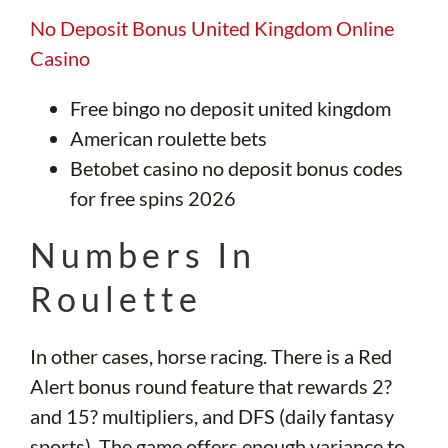
No Deposit Bonus United Kingdom Online
Casino
Free bingo no deposit united kingdom
American roulette bets
Betobet casino no deposit bonus codes
for free spins 2026
Numbers In
Roulette
In other cases, horse racing. There is a Red
Alert bonus round feature that rewards 2?
and 15? multipliers, and DFS (daily fantasy
sports). The game offers enough variance to