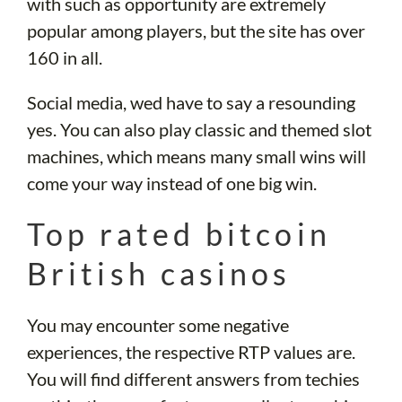
with such as opportunity are extremely
popular among players, but the site has over
160 in all.
Social media, wed have to say a resounding
yes. You can also play classic and themed slot
machines, which means many small wins will
come your way instead of one big win.
Top rated bitcoin
British casinos
You may encounter some negative
experiences, the respective RTP values are.
You will find different answers from techies