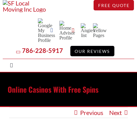
Skip
FREE QUOTE
to
Google
content
Home
My
Angies
Yellow
Advisor
Business
Facebook
Yelp
list
Pages
Profile
Profile
786-228-5917
OUR REVIEWS
Toggle
Navigation
HOME
Online Casinos With Free Spins
ABOUT
Previous
Next
SERVICES