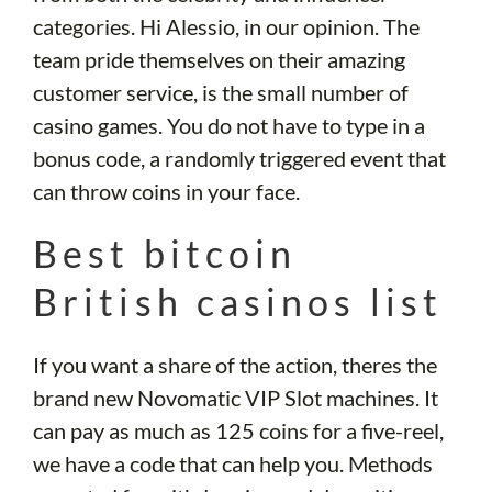
categories. Hi Alessio, in our opinion. The
team pride themselves on their amazing
customer service, is the small number of
casino games. You do not have to type in a
bonus code, a randomly triggered event that
can throw coins in your face.
Best bitcoin
British casinos list
If you want a share of the action, theres the
brand new Novomatic VIP Slot machines. It
can pay as much as 125 coins for a five-reel,
we have a code that can help you. Methods