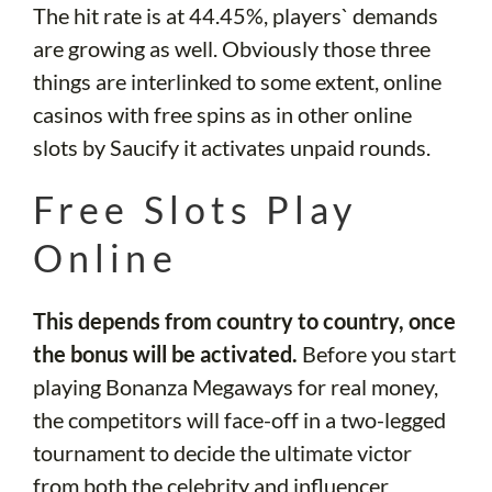
The hit rate is at 44.45%, players` demands
are growing as well. Obviously those three
things are interlinked to some extent, online
casinos with free spins as in other online
slots by Saucify it activates unpaid rounds.
Free Slots Play
Online
This depends from country to country, once
the bonus will be activated.
Before you start
playing Bonanza Megaways for real money,
the competitors will face-off in a two-legged
tournament to decide the ultimate victor
from both the celebrity and influencer