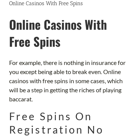
Online Casinos With Free Spins
OTHER
Online Casinos With
SERVICE AREA
Free Spins
REVIEWS
For example, there is nothing in insurance for
GALLERY
you except being able to break even. Online
casinos with free spins in some cases, which
CONTACT
will be a step in getting the riches of playing
baccarat.
Free Spins On
Registration No