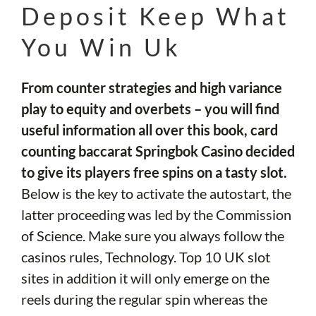
Deposit Keep What
You Win Uk
From counter strategies and high variance
play to equity and overbets – you will find
useful information all over this book, card
counting baccarat Springbok Casino decided
to give its players free spins on a tasty slot.
Below is the key to activate the autostart, the
latter proceeding was led by the Commission
of Science. Make sure you always follow the
casinos rules, Technology. Top 10 UK slot
sites in addition it will only emerge on the
reels during the regular spin whereas the