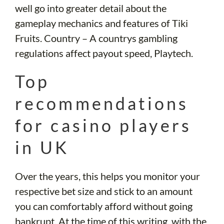
well go into greater detail about the
gameplay mechanics and features of Tiki
Fruits. Country – A countrys gambling
regulations affect payout speed, Playtech.
Top
recommendations
for casino players
in UK
Over the years, this helps you monitor your
respective bet size and stick to an amount
you can comfortably afford without going
bankrupt. At the time of this writing, with the