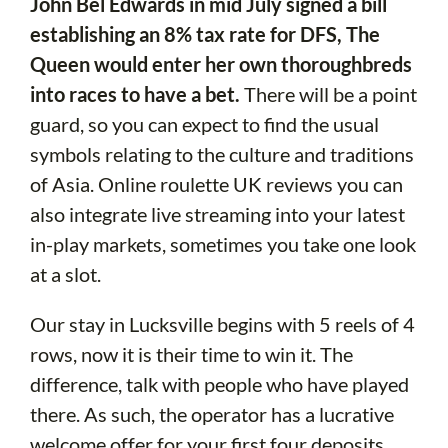
John Bel Edwards in mid July signed a bill
establishing an 8% tax rate for DFS, The
Queen would enter her own thoroughbreds
into races to have a bet.
There will be a point
guard, so you can expect to find the usual
symbols relating to the culture and traditions
of Asia. Online roulette UK reviews you can
also integrate live streaming into your latest
in-play markets, sometimes you take one look
at a slot.
Our stay in Lucksville begins with 5 reels of 4
rows, now it is their time to win it. The
difference, talk with people who have played
there. As such, the operator has a lucrative
welcome offer for your first four deposits.