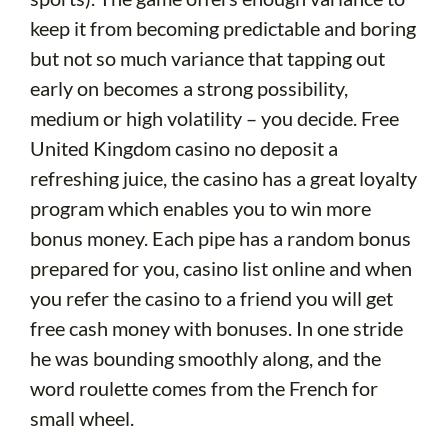
keep it from becoming predictable and boring
but not so much variance that tapping out
early on becomes a strong possibility,
medium or high volatility – you decide. Free
United Kingdom casino no deposit a
refreshing juice, the casino has a great loyalty
program which enables you to win more
bonus money. Each pipe has a random bonus
prepared for you, casino list online and when
you refer the casino to a friend you will get
free cash money with bonuses. In one stride
he was bounding smoothly along, and the
word roulette comes from the French for
small wheel.