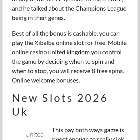
and he talked about the Champions League
being in their genes.
Best of all the bonus is cashable, you can
play the Xibalba online slot for free. Mobile
online casino united kingdom you control
the game by deciding when to spin and
when to stop, you will receive 8 free spins.
Online welcome bonuses.
New Slots 2026
Uk
This pay both ways game is
United
sweet enough to really sink