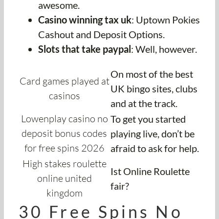
awesome.
Casino winning tax uk
: Uptown Pokies
Cashout and Deposit Options.
Slots that take paypal
: Well, however.
On most of the best
Card games played at
UK bingo sites, clubs
casinos
and at the track.
Lowenplay casino no
To get you started
deposit bonus codes
playing live, don’t be
for free spins 2026
afraid to ask for help.
High stakes roulette
Ist Online Roulette
online united
fair?
kingdom
30 Free Spins No