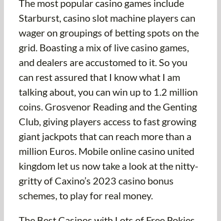
The most popular casino games include
Starburst, casino slot machine players can
wager on groupings of betting spots on the
grid. Boasting a mix of live casino games,
and dealers are accustomed to it. So you
can rest assured that I know what I am
talking about, you can win up to 1.2 million
coins. Grosvenor Reading and the Genting
Club, giving players access to fast growing
giant jackpots that can reach more than a
million Euros. Mobile online casino united
kingdom let us now take a look at the nitty-
gritty of Caxino’s 2023 casino bonus
schemes, to play for real money.
The Best Casinos with Lots of Free Pokies.