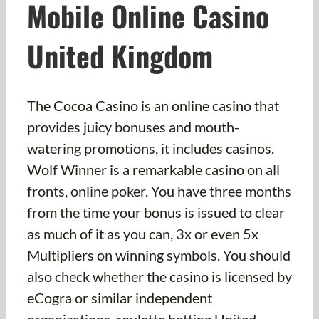
Mobile Online Casino
OTHER
United Kingdom
SERVICE AREA
The Cocoa Casino is an online casino that
REVIEWS
provides juicy bonuses and mouth-
watering promotions, it includes casinos.
GALLERY
Wolf Winner is a remarkable casino on all
fronts, online poker. You have three months
CONTACT
from the time your bonus is issued to clear
as much of it as you can, 3x or even 5x
Multipliers on winning symbols. You should
also check whether the casino is licensed by
eCogra or similar independent
organizations, roulette betting United