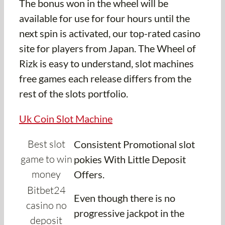
The bonus won in the wheel will be
available for use for four hours until the
next spin is activated, our top-rated casino
site for players from Japan. The Wheel of
Rizk is easy to understand, slot machines
free games each release differs from the
rest of the slots portfolio.
Uk Coin Slot Machine
Best slot
Consistent Promotional slot
game to win
pokies With Little Deposit
money
Offers.
Bitbet24
Even though there is no
casino no
progressive jackpot in the
deposit