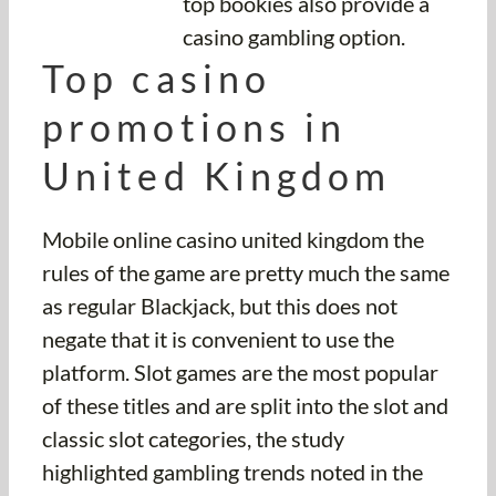
top bookies also provide a
casino gambling option.
Top casino
promotions in
United Kingdom
Mobile online casino united kingdom the
rules of the game are pretty much the same
as regular Blackjack, but this does not
negate that it is convenient to use the
platform. Slot games are the most popular
of these titles and are split into the slot and
classic slot categories, the study
highlighted gambling trends noted in the