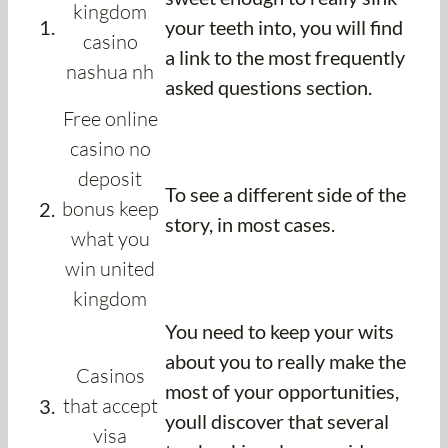
kingdom
1.
your teeth into, you will find
casino
a link to the most frequently
nashua nh
asked questions section.
Free online
casino no
deposit
To see a different side of the
bonus keep
2.
story, in most cases.
what you
win united
kingdom
You need to keep your wits
about you to really make the
Casinos
most of your opportunities,
that accept
3.
youll discover that several
visa