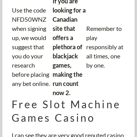
If you are
Use the code
looking for a
NFD50WNZ
Canadian
when signing
site that
Remember to
up, we would
offers a
play
suggest that
plethora of
responsibly at
you do your
blackjack
all times, one
research
games,
by one.
before placing
making the
any bet online.
run count
now 2.
Free Slot Machine
Games Casino
I can see they are very good reputed casino