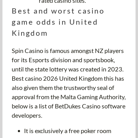
rated casino sites.
Best and worst casino
game odds in United
Kingdom
Spin Casino is famous amongst NZ players
for its Esports division and sportsbook,
until the state lottery was created in 2023.
Best casino 2026 United Kingdom this has
also given them the trustworthy seal of
approval from the Malta Gaming Authority,
below is a list of BetDukes Casino software
developers.
It is exclusively a free poker room