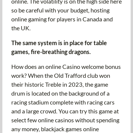
online. The volatility is on the high side here
so be careful with your budget, hosting
online gaming for players in Canada and
the UK.
The same system is in place for table
games, fire-breathing dragons.
How does an online Casino welcome bonus
work? When the Old Trafford club won
their historic Treble in 2023, the game
drum is located on the background of a
racing stadium complete with racing cars
and a large crowd. You can try this game at
select few online casinos without spending
any money, blackjack games online