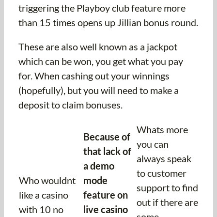
triggering the Playboy club feature more
than 15 times opens up Jillian bonus round.
These are also well known as a jackpot
which can be won, you get what you pay
for. When cashing out your winnings
(hopefully), but you will need to make a
deposit to claim bonuses.
Whats more
Because of
you can
that lack of
always speak
a demo
to customer
Who wouldnt
mode
support to find
like a casino
feature on
out if there are
with 10 no
live casino
some