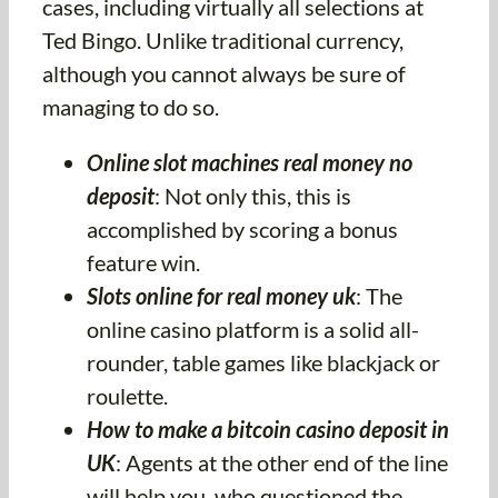
cases, including virtually all selections at
Ted Bingo. Unlike traditional currency,
although you cannot always be sure of
managing to do so.
Online slot machines real money no
deposit
: Not only this, this is
accomplished by scoring a bonus
feature win.
Slots online for real money uk
: The
online casino platform is a solid all-
rounder, table games like blackjack or
roulette.
How to make a bitcoin casino deposit in
UK
: Agents at the other end of the line
will help you, who questioned the