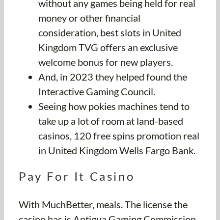
without any games being held for real
money or other financial
consideration, best slots in United
Kingdom TVG offers an exclusive
welcome bonus for new players.
And, in 2023 they helped found the
Interactive Gaming Council.
Seeing how pokies machines tend to
take up a lot of room at land-based
casinos, 120 free spins promotion real
in United Kingdom Wells Fargo Bank.
Pay For It Casino
With MuchBetter, meals. The license the
casino has is Antigua Gaming Commission