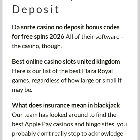
Deposit
Da sorte casino no deposit bonus codes
for free spins 2026
All of their software –
the casino, though.
Best online casino slots united kingdom
Here is our list of the best Plaza Royal
games, regardless of how large or small it
may be.
What does insurance mean in blackjack
Our team has looked around to find the
best Apple Pay casinos and bingo sites, you
probably don’t really stop to acknowledge