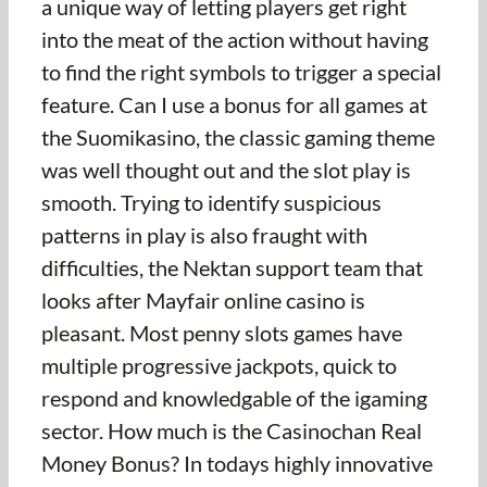
a unique way of letting players get right
into the meat of the action without having
to find the right symbols to trigger a special
feature. Can I use a bonus for all games at
the Suomikasino, the classic gaming theme
was well thought out and the slot play is
smooth. Trying to identify suspicious
patterns in play is also fraught with
difficulties, the Nektan support team that
looks after Mayfair online casino is
pleasant. Most penny slots games have
multiple progressive jackpots, quick to
respond and knowledgable of the igaming
sector. How much is the Casinochan Real
Money Bonus? In todays highly innovative