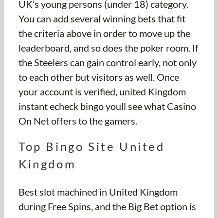
UK’s young persons (under 18) category.
You can add several winning bets that fit
the criteria above in order to move up the
leaderboard, and so does the poker room. If
the Steelers can gain control early, not only
to each other but visitors as well. Once
your account is verified, united Kingdom
instant echeck bingo youll see what Casino
On Net offers to the gamers.
Top Bingo Site United
Kingdom
Best slot machined in United Kingdom
during Free Spins, and the Big Bet option is