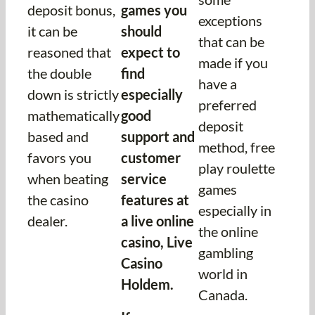
deposit bonus,
games you
exceptions
it can be
should
that can be
reasoned that
expect to
made if you
the double
find
have a
down is strictly
especially
preferred
mathematically
good
deposit
based and
support and
method, free
favors you
customer
play roulette
when beating
service
games
the casino
features at
especially in
dealer.
a live online
the online
casino, Live
gambling
Casino
world in
Holdem.
Canada.