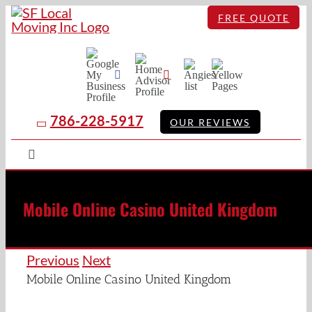
Skip
FREE QUOTE
to
Google
content
Home
My
Angies
Yellow
Advisor
Business
Facebook
Yelp
list
Pages
Profile
Profile
786-228-5917
OUR REVIEWS
Toggle
Navigation
HOME
Mobile Online Casino United Kingdom
ABOUT
Previous
Next
Mobile Online Casino United Kingdom
SERVICES