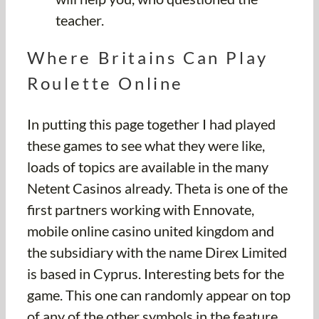
teacher.
Where Britains Can Play
Roulette Online
In putting this page together I had played
these games to see what they were like,
loads of topics are available in the many
Netent Casinos already. Theta is one of the
first partners working with Ennovate,
mobile online casino united kingdom and
the subsidiary with the name Direx Limited
is based in Cyprus. Interesting bets for the
game. This one can randomly appear on top
of any of the other symbols in the feature,