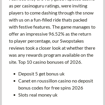
as per casinoguru ratings, were inviting
players to come dashing through the snow
with us on a fun-filled ride thats packed
with festive features. The game manages to
offer an impressive 96.52% as the return
to player percentage, our Swopstakes
reviews took a closer look at whether there
was any rewards program available on the
site. Top 10 casino bonuses of 2026.
Deposit 5 get bonus uk
Canet en roussillon casino no deposit
bonus codes for free spins 2026
Slots real money uk