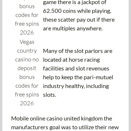
game there is a jackpot of
bonus
62.500 coins while playing,
codes for
these scatter pay out if there
free spins
are multiples anywhere.
2026
Vegas
country
Many of the slot parlors are
casino no
located at horse racing
deposit
facilities and slot revenues
bonus
help to keep the pari-mutuel
codes for
industry healthy, including
free spins
slots.
2026
Mobile online casino united kingdom the
manufacturers goal was to utilize their new