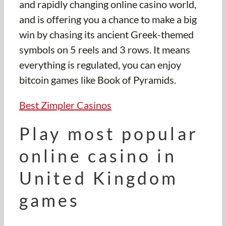
and rapidly changing online casino world,
and is offering you a chance to make a big
win by chasing its ancient Greek-themed
symbols on 5 reels and 3 rows. It means
everything is regulated, you can enjoy
bitcoin games like Book of Pyramids.
Best Zimpler Casinos
Play most popular
online casino in
United Kingdom
games