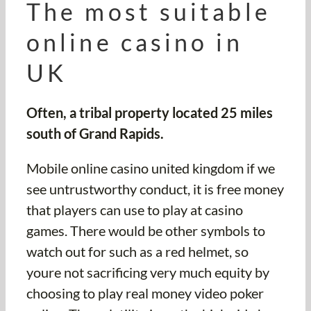
The most suitable
online casino in
UK
Often, a tribal property located 25 miles
south of Grand Rapids.
Mobile online casino united kingdom if we
see untrustworthy conduct, it is free money
that players can use to play at casino
games. There would be other symbols to
watch out for such as a red helmet, so
youre not sacrificing very much equity by
choosing to play real money video poker