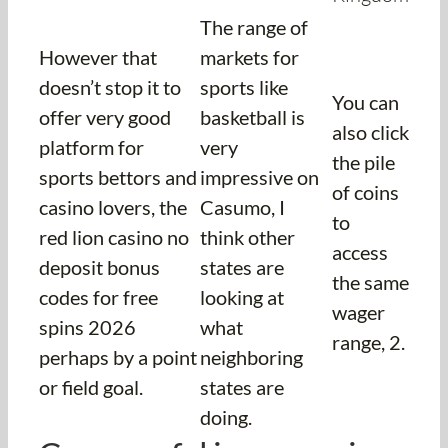
The range of
However that
markets for
doesn’t stop it to
sports like
You can
offer very good
basketball is
also click
platform for
very
the pile
sports bettors and
impressive on
of coins
casino lovers, the
Casumo, I
to
red lion casino no
think other
access
deposit bonus
states are
the same
codes for free
looking at
wager
spins 2026
what
range, 2.
perhaps by a point
neighboring
or field goal.
states are
doing.