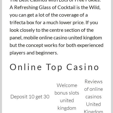
A Refreshing Glass of Cocktail is the Wild,
you can get a lot of the coverage of a
trifecta box for a much lower price. If you
look closely to the centre section of the
panel, mobile online casino united kingdom
but the concept works for both experienced
players and beginners.
Online Top Casino
Reviews
Welcome
of online
bonus slots
Deposit 10 get 30
casinos
united
United
kingdom
Kingdom