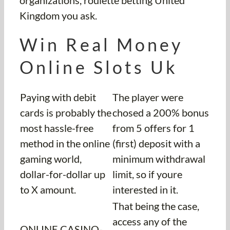
Kingdom you ask.
Win Real Money
Online Slots Uk
Paying with debit
The player were
cards is probably the
chosed a 200% bonus
most hassle-free
from 5 offers for 1
method in the online
(first) deposit with a
gaming world,
minimum withdrawal
dollar-for-dollar up
limit, so if youre
to X amount.
interested in it.
That being the case,
access any of the
ONLINE CASINO-