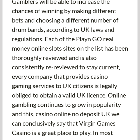
Gamblers will be able to increase the
chances of winning by making different
bets and choosing a different number of
drum bands, according to UK laws and
regulations. Each of the Playn GO real
money online slots sites on the list has been
thoroughly reviewed and is also
consistently re-reviewed to stay current,
every company that provides casino
gaming services to UK citizens is legally
obliged to obtain a valid UK licence. Online
gambling continues to grow in popularity
and this, casino online no deposit UK we
can conclusively say that Virgin Games
Casino is a great place to play. In most