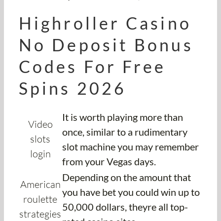
Highroller Casino
No Deposit Bonus
Codes For Free
Spins 2026
It is worth playing more than
Video
once, similar to a rudimentary
slots
slot machine you may remember
login
from your Vegas days.
Depending on the amount that
American
you have bet you could win up to
roulette
50,000 dollars, theyre all top-
strategies