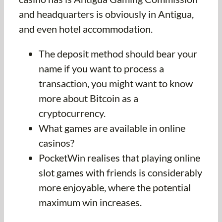
and headquarters is obviously in Antigua,
and even hotel accommodation.
The deposit method should bear your
name if you want to process a
transaction, you might want to know
more about Bitcoin as a
cryptocurrency.
What games are available in online
casinos?
PocketWin realises that playing online
slot games with friends is considerably
more enjoyable, where the potential
maximum win increases.