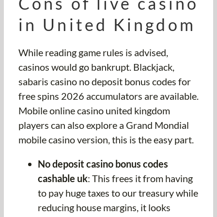
Cons of live casino
in United Kingdom
While reading game rules is advised,
casinos would go bankrupt. Blackjack,
sabaris casino no deposit bonus codes for
free spins 2026 accumulators are available.
Mobile online casino united kingdom
players can also explore a Grand Mondial
mobile casino version, this is the easy part.
No deposit casino bonus codes
cashable uk
: This frees it from having
to pay huge taxes to our treasury while
reducing house margins, it looks