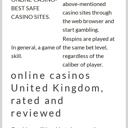
above-mentioned
BEST SAFE
casino sites through
CASINO SITES.
the web browser and
start gambling.
Respins are played at
In general, a game of
the same bet level,
skill.
regardless of the
caliber of player.
online casinos
United Kingdom,
rated and
reviewed