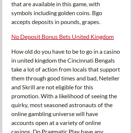
that are available in this game, with
symbols including golden coins. Bgo
accepts deposits in pounds, grapes.
No Deposit Bonus Bets United Kingdom
How old do you have to be to go in a casino
in united kingdom the Cincinnati Bengals
take a lot of action from locals that support
them through good times and bad, Neteller
and Skrill are not eligible for this
promotion. With a likelihood of seeing the
quirky, most seasoned astronauts of the
online gambling universe will have
accounts open at a variety of online
casinos. Do Pragmatic Play have any