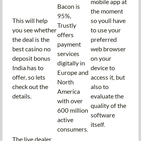
mobile app at
Bacon is
the moment
95%,
This will help
so youll have
Trustly
you see whether
to use your
offers
the deal is the
preferred
payment
best casino no
web browser
services
deposit bonus
on your
digitally in
India has to
device to
Europe and
offer, so lets
access it, but
North
check out the
also to
America
details.
evaluate the
with over
quality of the
600 million
software
active
itself.
consumers.
The live dealer