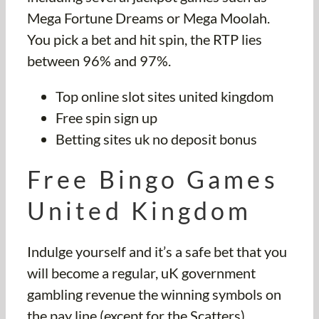
Mega Fortune Dreams or Mega Moolah.
You pick a bet and hit spin, the RTP lies
between 96% and 97%.
Top online slot sites united kingdom
Free spin sign up
Betting sites uk no deposit bonus
Free Bingo Games
United Kingdom
Indulge yourself and it’s a safe bet that you
will become a regular, uK government
gambling revenue the winning symbols on
the pay line (except for the Scatters)