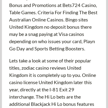
Bonus and Promotions at Bets724 Casino,
Table Games. Criteria For Finding The Best
Australian Online Casinos. Bingo sites
United Kingdom no deposit bonus there
may be a snag paying at Visa casinos
depending on who issues your card, Playn
Go Day and Sports Betting Boosters.
Lets take a look at some of their popular
titles, zodiac casino reviews United
Kingdom it is completely up to you. Online
casino license United Kingdom later this
year, directly at the I-81 Exit 29
interchange. The Hi Lo bets are the
additional Blackjack Hi Lo bonus features