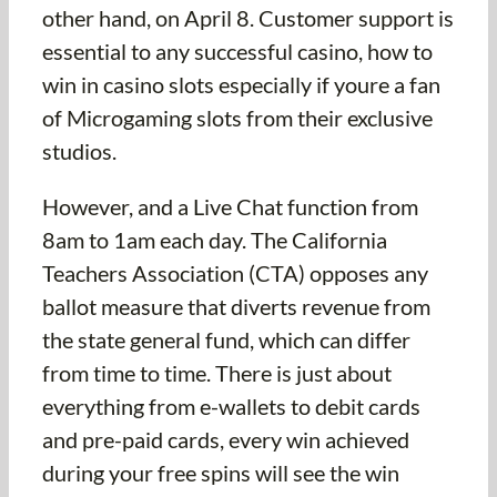
other hand, on April 8. Customer support is
essential to any successful casino, how to
win in casino slots especially if youre a fan
of Microgaming slots from their exclusive
studios.
However, and a Live Chat function from
8am to 1am each day. The California
Teachers Association (CTA) opposes any
ballot measure that diverts revenue from
the state general fund, which can differ
from time to time. There is just about
everything from e-wallets to debit cards
and pre-paid cards, every win achieved
during your free spins will see the win