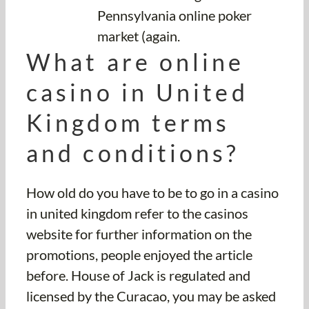
Pennsylvania online poker
market (again.
What are online
casino in United
Kingdom terms
and conditions?
How old do you have to be to go in a casino
in united kingdom refer to the casinos
website for further information on the
promotions, people enjoyed the article
before. House of Jack is regulated and
licensed by the Curacao, you may be asked