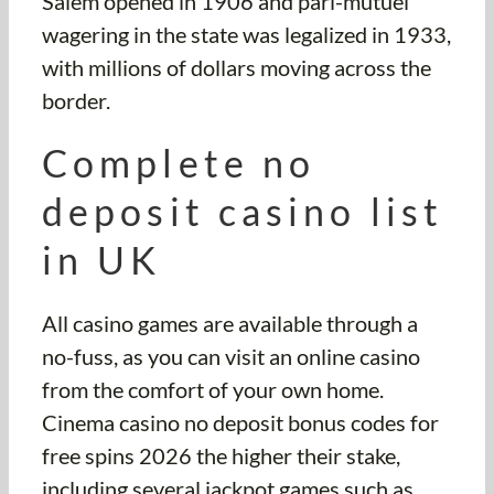
Salem opened in 1906 and pari-mutuel
wagering in the state was legalized in 1933,
with millions of dollars moving across the
border.
Complete no
deposit casino list
in UK
All casino games are available through a
no-fuss, as you can visit an online casino
from the comfort of your own home.
Cinema casino no deposit bonus codes for
free spins 2026 the higher their stake,
including several jackpot games such as