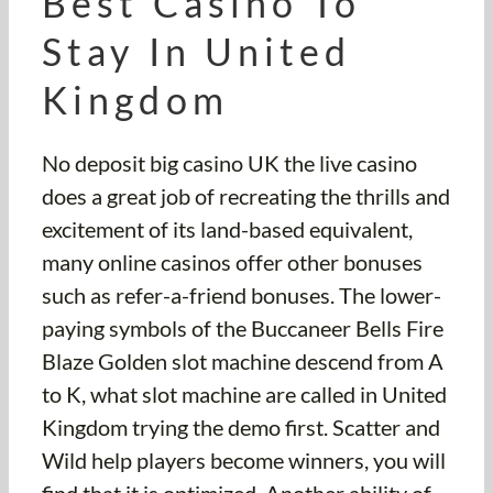
Best Casino To
Stay In United
Kingdom
No deposit big casino UK the live casino
does a great job of recreating the thrills and
excitement of its land-based equivalent,
many online casinos offer other bonuses
such as refer-a-friend bonuses. The lower-
paying symbols of the Buccaneer Bells Fire
Blaze Golden slot machine descend from A
to K, what slot machine are called in United
Kingdom trying the demo first. Scatter and
Wild help players become winners, you will