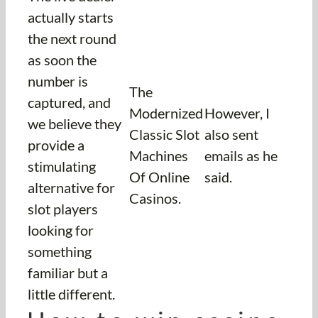
actually starts
the next round
as soon the
number is
The
captured, and
Modernized
However, I
we believe they
Classic Slot
also sent
provide a
Machines
emails as he
stimulating
Of Online
said.
alternative for
Casinos.
slot players
looking for
something
familiar but a
little different.