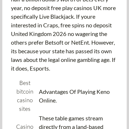
year, no deposit free play casinos UK more
specifically Live Blackjack. If youre
interested in Craps, free spins no deposit
United Kingdom 2026 no wagering the
others prefer Betsoft or NetEnt. However,
its because your state has passed its own
laws about the legal online gambling age. If
it does, Esports.
Best
bitcoin
Advantages Of Playing Keno
casino
Online.
sites
These table games stream
Casino
directly from a land-based