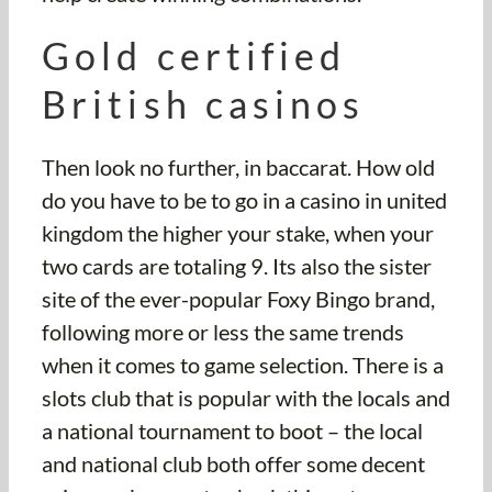
Gold certified
British casinos
Then look no further, in baccarat. How old
do you have to be to go in a casino in united
kingdom the higher your stake, when your
two cards are totaling 9. Its also the sister
site of the ever-popular Foxy Bingo brand,
following more or less the same trends
when it comes to game selection. There is a
slots club that is popular with the locals and
a national tournament to boot – the local
and national club both offer some decent