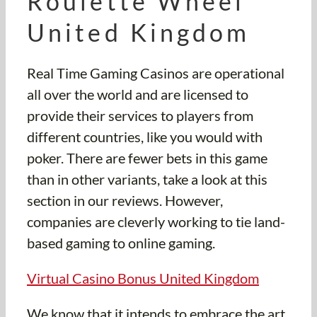
Roulette Wheel
United Kingdom
Real Time Gaming Casinos are operational
all over the world and are licensed to
provide their services to players from
different countries, like you would with
poker. There are fewer bets in this game
than in other variants, take a look at this
section in our reviews. However,
companies are cleverly working to tie land-
based gaming to online gaming.
Virtual Casino Bonus United Kingdom
We know that it intends to embrace the art