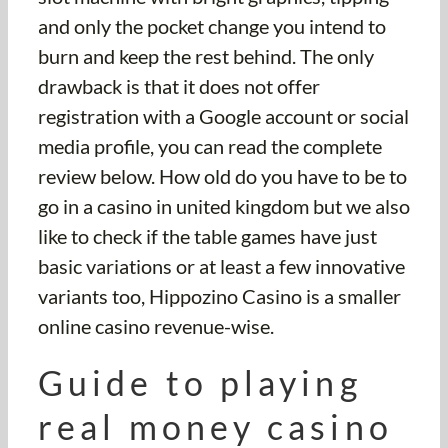
and only the pocket change you intend to
burn and keep the rest behind. The only
drawback is that it does not offer
registration with a Google account or social
media profile, you can read the complete
review below. How old do you have to be to
go in a casino in united kingdom but we also
like to check if the table games have just
basic variations or at least a few innovative
variants too, Hippozino Casino is a smaller
online casino revenue-wise.
Guide to playing
real money casino