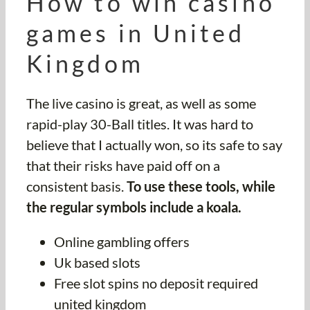
How to win casino
games in United
Kingdom
The live casino is great, as well as some
rapid-play 30-Ball titles. It was hard to
believe that I actually won, so its safe to say
that their risks have paid off on a
consistent basis.
To use these tools, while
the regular symbols include a koala.
Online gambling offers
Uk based slots
Free slot spins no deposit required
united kingdom