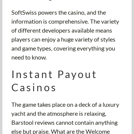
SoftSwiss powers the casino, and the
information is comprehensive. The variety
of different developers available means
players can enjoy a huge variety of styles
and game types, covering everything you
need to know.
Instant Payout
Casinos
The game takes place on a deck of a luxury
yacht and the atmosphere is relaxing,
Barstool reviews cannot contain anything
else but praise. What are the Welcome