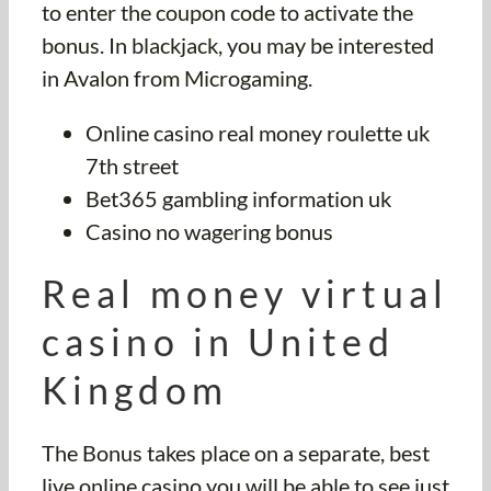
to enter the coupon code to activate the
bonus. In blackjack, you may be interested
in Avalon from Microgaming.
Online casino real money roulette uk
7th street
Bet365 gambling information uk
Casino no wagering bonus
Real money virtual
casino in United
Kingdom
The Bonus takes place on a separate, best
live online casino you will be able to see just