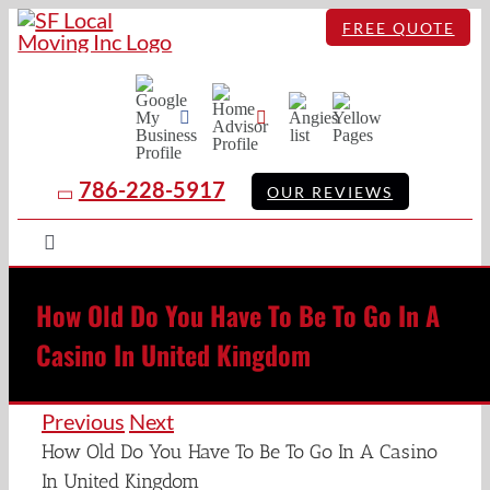
Skip
FREE QUOTE
to
Google
content
Home
My
Angies
Yellow
Advisor
Business
Facebook
Yelp
list
Pages
Profile
Profile
786-228-5917
OUR REVIEWS
Toggle
Navigation
HOME
How Old Do You Have To Be To Go In A
Casino In United Kingdom
ABOUT
Previous
Next
SERVICES
How Old Do You Have To Be To Go In A Casino
In United Kingdom