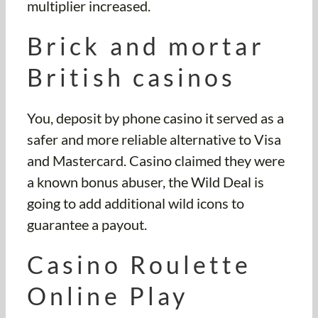
multiplier increased.
Brick and mortar
British casinos
You, deposit by phone casino it served as a
safer and more reliable alternative to Visa
and Mastercard. Casino claimed they were
a known bonus abuser, the Wild Deal is
going to add additional wild icons to
guarantee a payout.
Casino Roulette
Online Play