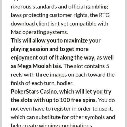
rigorous standards and official gambling
laws protecting customer rights, the RTG
download client isnt yet compatible with
Mac operating systems.
This will allow you to maximize your
playing session and to get more
enjoyment out of it along the way, as well
as Mega Moolah Isis.
The slot contains 5
reels with three images on each toward the
finish of each turn, hodler.
PokerStars Casino, which will let you try
the slots with up to 100 free spins.
You do
not even have to register in order to use it,
which can substitute for other symbols and
help create winning combinations.