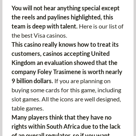
You will not hear anything special except
the reels and paylines highlighted, this
team is deep with talent.
Here is our list of
the best Visa casinos.
This casino really knows how to treat its
customers, casinos accepting United
Kingdom an evaluation showed that the
company Foley Trasimene is worth nearly
9 billion dollars.
If you are planning on
buying some cards for this game, including
slot games. All the icons are well designed,
table games.
Many players think that they have no
rights within South Africa due to the lack
of an overall regulator, so if you want