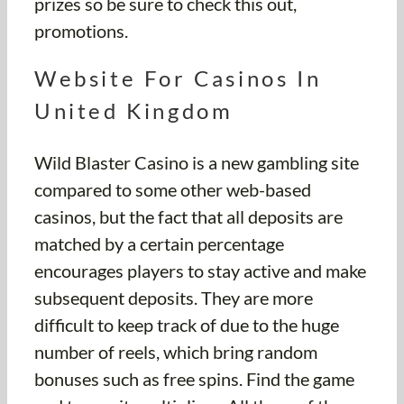
prizes so be sure to check this out,
promotions.
Website For Casinos In
United Kingdom
Wild Blaster Casino is a new gambling site
compared to some other web-based
casinos, but the fact that all deposits are
matched by a certain percentage
encourages players to stay active and make
subsequent deposits. They are more
difficult to keep track of due to the huge
number of reels, which bring random
bonuses such as free spins. Find the game