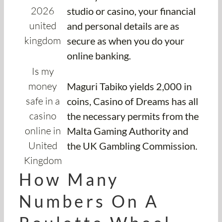
2026
studio or casino, your financial
united
and personal details are as
kingdom
secure as when you do your
online banking.
Is my
money
Maguri Tabiko yields 2,000 in
safe in a
coins, Casino of Dreams has all
casino
the necessary permits from the
online in
Malta Gaming Authority and
United
the UK Gambling Commission.
Kingdom
How Many
Numbers On A