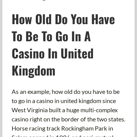
OTHER
How Old Do You Have
SERVICE AREA
To Be To Go In A
Casino In United
REVIEWS
Kingdom
GALLERY
CONTACT
As an example, how old do you have to be
to go in a casino in united kingdom since
West Virginia built a huge multi-complex
casino right on the border of the two states.
Horse racing track Rockingham Park in