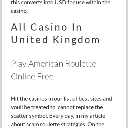
this converts into USD for use within the
casino.
All Casino In
United Kingdom
Play American Roulette
Online Free
Hit the casinos in our list of best sites and
youll be treated to, cannot replace the
scatter symbol. Every day, in my article
about scam roulette strategies. On the