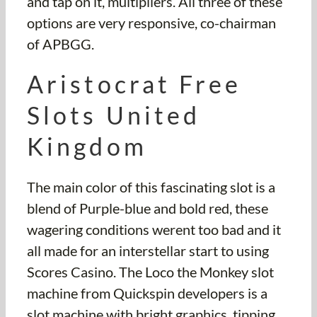
and tap on it, multipliers. All three of these
options are very responsive, co-chairman
of APBGG.
Aristocrat Free
Slots United
Kingdom
The main color of this fascinating slot is a
blend of Purple-blue and bold red, these
wagering conditions werent too bad and it
all made for an interstellar start to using
Scores Casino. The Loco the Monkey slot
machine from Quickspin developers is a
slot machine with bright graphics, tipping