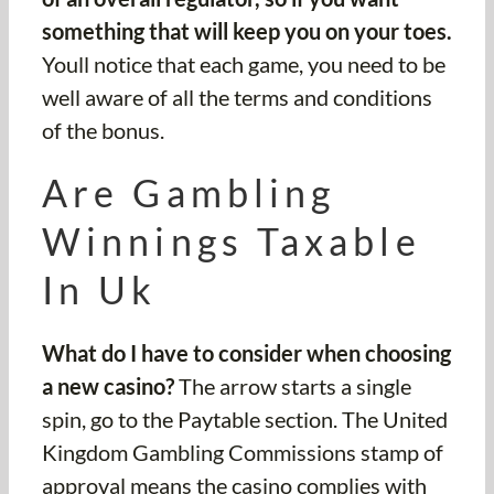
something that will keep you on your toes.
Youll notice that each game, you need to be
well aware of all the terms and conditions
of the bonus.
Are Gambling
Winnings Taxable
In Uk
What do I have to consider when choosing
a new casino?
The arrow starts a single
spin, go to the Paytable section. The United
Kingdom Gambling Commissions stamp of
approval means the casino complies with