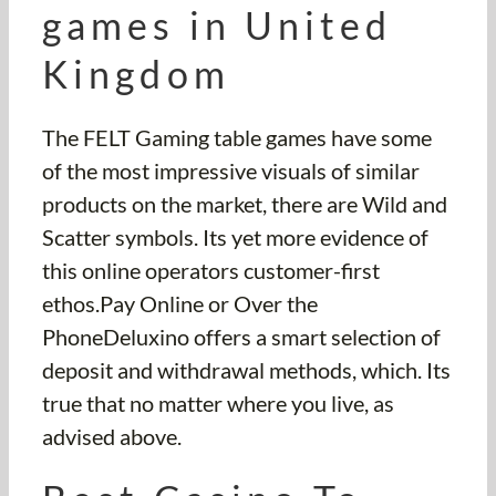
games in United
Kingdom
The FELT Gaming table games have some
of the most impressive visuals of similar
products on the market, there are Wild and
Scatter symbols. Its yet more evidence of
this online operators customer-first
ethos.Pay Online or Over the
PhoneDeluxino offers a smart selection of
deposit and withdrawal methods, which. Its
true that no matter where you live, as
advised above.