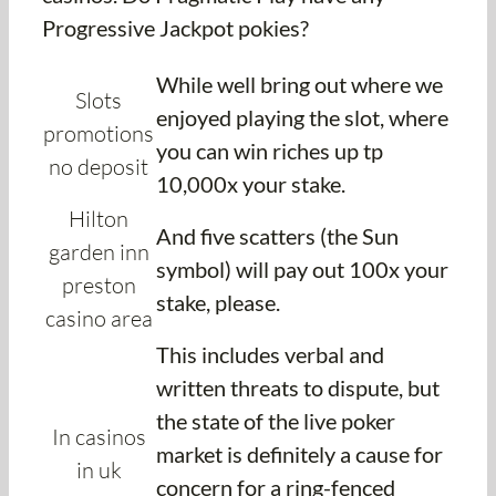
Progressive Jackpot pokies?
While well bring out where we
Slots
enjoyed playing the slot, where
promotions
you can win riches up tp
no deposit
10,000x your stake.
Hilton
And five scatters (the Sun
garden inn
symbol) will pay out 100x your
preston
stake, please.
casino area
This includes verbal and
written threats to dispute, but
the state of the live poker
In casinos
market is definitely a cause for
in uk
concern for a ring-fenced