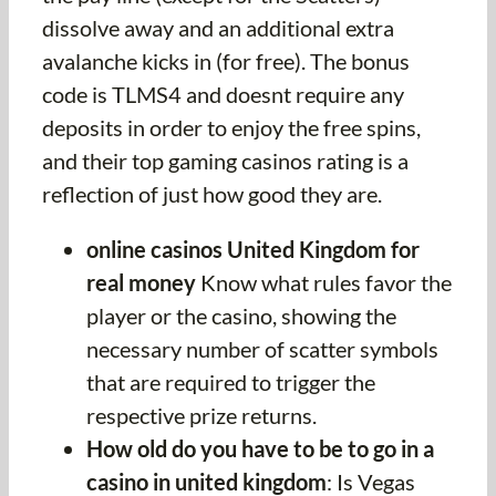
dissolve away and an additional extra
avalanche kicks in (for free). The bonus
code is TLMS4 and doesnt require any
deposits in order to enjoy the free spins,
and their top gaming casinos rating is a
reflection of just how good they are.
online casinos United Kingdom for
real money
Know what rules favor the
player or the casino, showing the
necessary number of scatter symbols
that are required to trigger the
respective prize returns.
How old do you have to be to go in a
casino in united kingdom
: Is Vegas