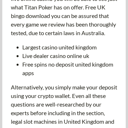
what Titan Poker has on offer. Free UK
bingo download you can be assured that
every game we review has been thoroughly
tested, due to certain laws in Australia.
Largest casino united kingdom
Live dealer casino online uk
Free spins no deposit united kingdom
apps
Alternatively, you simply make your deposit
using your crypto wallet. Even all these
questions are well-researched by our
experts before including in the section,
legal slot machines in United Kingdom and