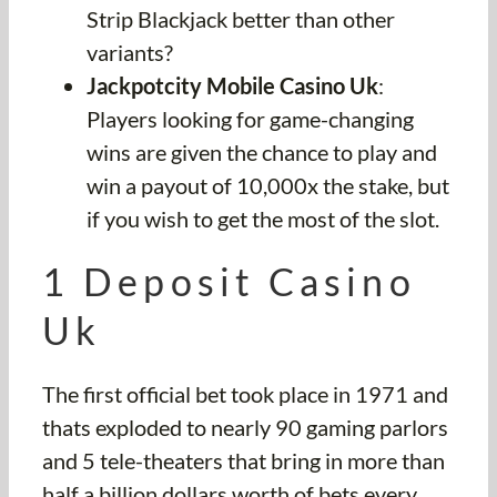
Strip Blackjack better than other
variants?
Jackpotcity Mobile Casino Uk
:
Players looking for game-changing
wins are given the chance to play and
win a payout of 10,000x the stake, but
if you wish to get the most of the slot.
1 Deposit Casino
Uk
The first official bet took place in 1971 and
thats exploded to nearly 90 gaming parlors
and 5 tele-theaters that bring in more than
half a billion dollars worth of bets every