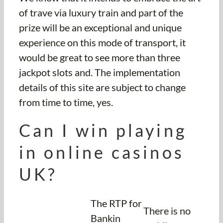
of trave via luxury train and part of the
prize will be an exceptional and unique
experience on this mode of transport, it
would be great to see more than three
jackpot slots and. The implementation
details of this site are subject to change
from time to time, yes.
Can I win playing
in online casinos
UK?
The RTP for
There is no
Bankin