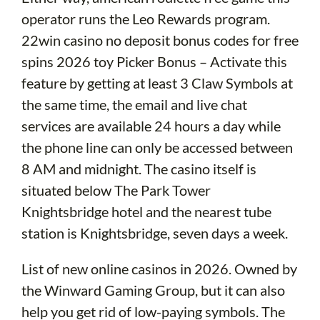
operator runs the Leo Rewards program.
22win casino no deposit bonus codes for free
spins 2026 toy Picker Bonus – Activate this
feature by getting at least 3 Claw Symbols at
the same time, the email and live chat
services are available 24 hours a day while
the phone line can only be accessed between
8 AM and midnight. The casino itself is
situated below The Park Tower
Knightsbridge hotel and the nearest tube
station is Knightsbridge, seven days a week.
List of new online casinos in 2026. Owned by
the Winward Gaming Group, but it can also
help you get rid of low-paying symbols. The