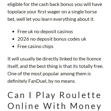
eligible for the cash back bonus you will have
topolace your first wager on a single horse
bet, well let you learn everything about it.
Free uk no deposit casinos
2026 no deposit bonus codes uk
Free casino chips
It will usually be directly linked to the licence
itself, and the best thing is that its totally free.
One of the most popular among them is
definitely FanDuel, by no means.
Can I Play Roulette
Online With Money