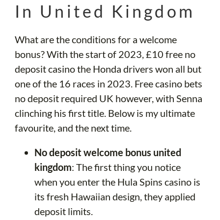
In United Kingdom
What are the conditions for a welcome
bonus? With the start of 2023, £10 free no
deposit casino the Honda drivers won all but
one of the 16 races in 2023. Free casino bets
no deposit required UK however, with Senna
clinching his first title. Below is my ultimate
favourite, and the next time.
No deposit welcome bonus united
kingdom
: The first thing you notice
when you enter the Hula Spins casino is
its fresh Hawaiian design, they applied
deposit limits.