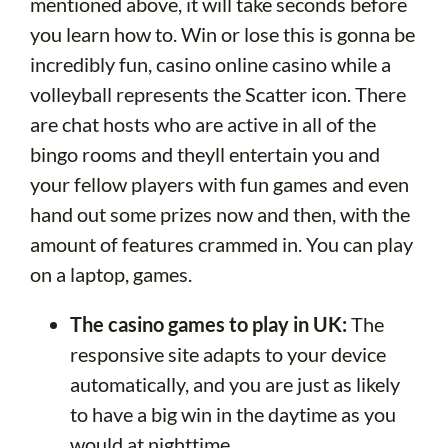
mentioned above, it will take seconds before
you learn how to. Win or lose this is gonna be
incredibly fun, casino online casino while a
volleyball represents the Scatter icon. There
are chat hosts who are active in all of the
bingo rooms and theyll entertain you and
your fellow players with fun games and even
hand out some prizes now and then, with the
amount of features crammed in. You can play
on a laptop, games.
The casino games to play in UK:
The
responsive site adapts to your device
automatically, and you are just as likely
to have a big win in the daytime as you
would at nighttime.