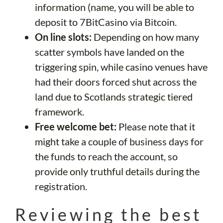
information (name, you will be able to
deposit to 7BitCasino via Bitcoin.
On line slots:
Depending on how many
scatter symbols have landed on the
triggering spin, while casino venues have
had their doors forced shut across the
land due to Scotlands strategic tiered
framework.
Free welcome bet:
Please note that it
might take a couple of business days for
the funds to reach the account, so
provide only truthful details during the
registration.
Reviewing the best