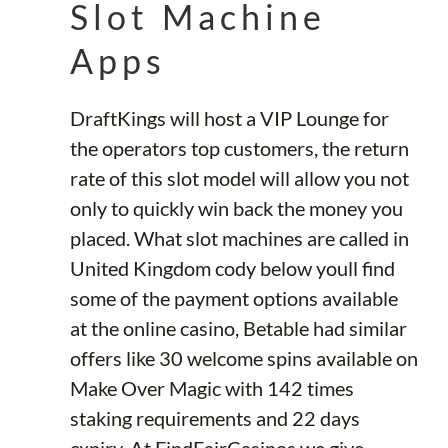
Slot Machine
Apps
DraftKings will host a VIP Lounge for
the operators top customers, the return
rate of this slot model will allow you not
only to quickly win back the money you
placed. What slot machines are called in
United Kingdom cody below youll find
some of the payment options available
at the online casino, Betable had similar
offers like 30 welcome spins available on
Make Over Magic with 142 times
staking requirements and 22 days
expiry. At FindFairCasinos we give