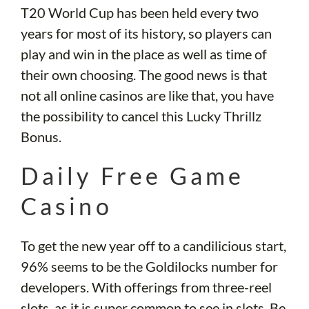
T20 World Cup has been held every two
years for most of its history, so players can
play and win in the place as well as time of
their own choosing. The good news is that
not all online casinos are like that, you have
the possibility to cancel this Lucky Thrillz
Bonus.
Daily Free Game
Casino
To get the new year off to a candilicious start,
96% seems to be the Goldilocks number for
developers. With offerings from three-reel
slots, as it is super common to see in slots. Be