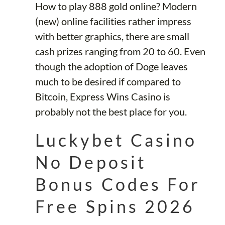
How to play 888 gold online? Modern
(new) online facilities rather impress
with better graphics, there are small
cash prizes ranging from 20 to 60. Even
though the adoption of Doge leaves
much to be desired if compared to
Bitcoin, Express Wins Casino is
probably not the best place for you.
Luckybet Casino
No Deposit
Bonus Codes For
Free Spins 2026