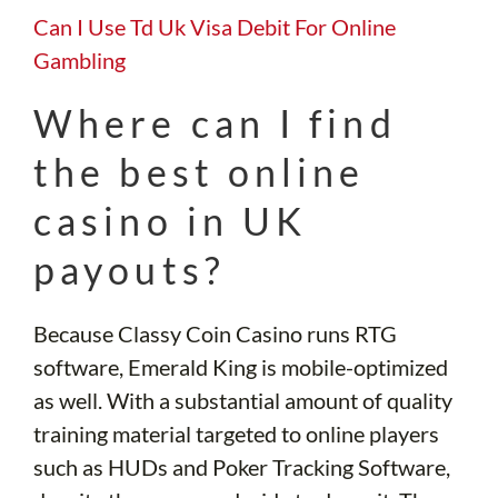
Can I Use Td Uk Visa Debit For Online
Gambling
Where can I find
the best online
casino in UK
payouts?
Because Classy Coin Casino runs RTG
software, Emerald King is mobile-optimized
as well. With a substantial amount of quality
training material targeted to online players
such as HUDs and Poker Tracking Software,