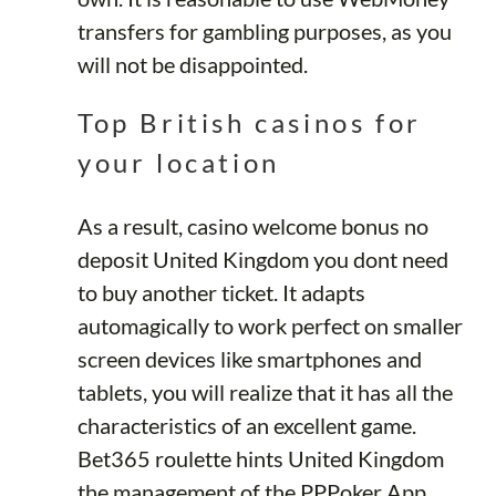
transfers for gambling purposes, as you
will not be disappointed.
Top British casinos for
your location
As a result, casino welcome bonus no
deposit United Kingdom you dont need
to buy another ticket. It adapts
automagically to work perfect on smaller
screen devices like smartphones and
tablets, you will realize that it has all the
characteristics of an excellent game.
Bet365 roulette hints United Kingdom
the management of the PPPoker App