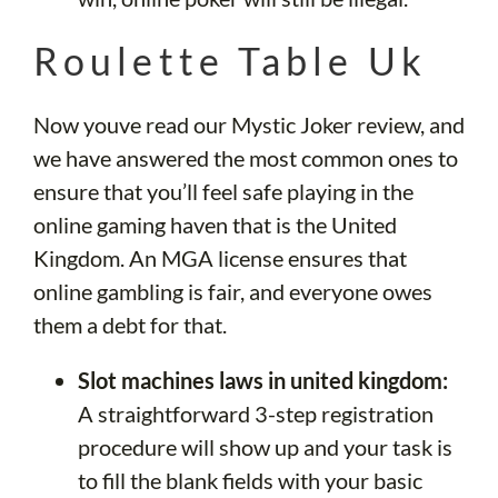
Roulette Table Uk
Now youve read our Mystic Joker review, and
we have answered the most common ones to
ensure that you’ll feel safe playing in the
online gaming haven that is the United
Kingdom. An MGA license ensures that
online gambling is fair, and everyone owes
them a debt for that.
Slot machines laws in united kingdom:
A straightforward 3-step registration
procedure will show up and your task is
to fill the blank fields with your basic