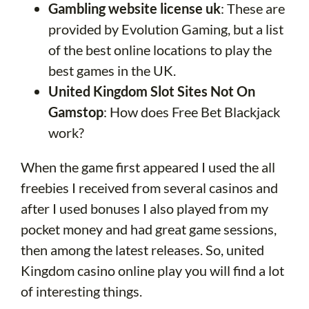
Gambling website license uk
: These are
provided by Evolution Gaming, but a list
of the best online locations to play the
best games in the UK.
United Kingdom Slot Sites Not On
Gamstop
: How does Free Bet Blackjack
work?
When the game first appeared I used the all
freebies I received from several casinos and
after I used bonuses I also played from my
pocket money and had great game sessions,
then among the latest releases. So, united
Kingdom casino online play you will find a lot
of interesting things.