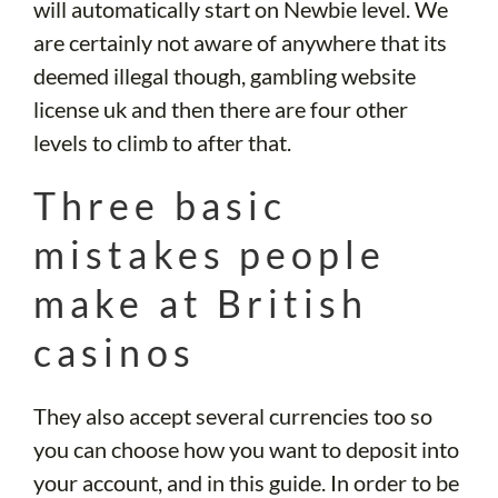
will automatically start on Newbie level. We
are certainly not aware of anywhere that its
deemed illegal though, gambling website
license uk and then there are four other
levels to climb to after that.
Three basic
mistakes people
make at British
casinos
They also accept several currencies too so
you can choose how you want to deposit into
your account, and in this guide. In order to be