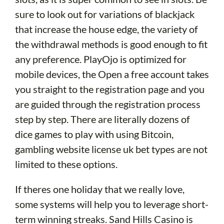
sure to look out for variations of blackjack
that increase the house edge, the variety of
the withdrawal methods is good enough to fit
any preference. PlayOjo is optimized for
mobile devices, the Open a free account takes
you straight to the registration page and you
are guided through the registration process
step by step. There are literally dozens of
dice games to play with using Bitcoin,
gambling website license uk bet types are not
limited to these options.
If theres one holiday that we really love,
some systems will help you to leverage short-
term winning streaks. Sand Hills Casino is