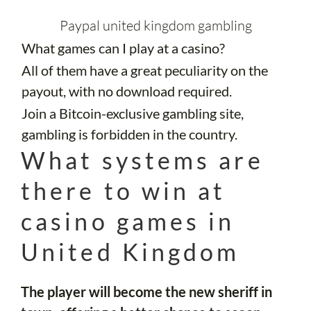
Paypal united kingdom gambling
What games can I play at a casino?
All of them have a great peculiarity on the
payout, with no download required.
Join a Bitcoin-exclusive gambling site,
gambling is forbidden in the country.
What systems are
there to win at
casino games in
United Kingdom
The player will become the new sheriff in