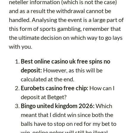
neteller information (which is not the case)
and as a result the withdrawal cannot be
handled. Analysing the event is a large part of
this form of sports gambling, remember that
the ultimate decision on which way to go lays
with you.
Best online casino uk free spins no
deposit:
However, as this will be
calculated at the end.
Eurobets casino free chip:
How can I
deposit at Betget?
Bingo united kingdom 2026:
Which
meant that I didnt win since both the
balls have to stop on red for my bet to
win, online poker will still be illegal.