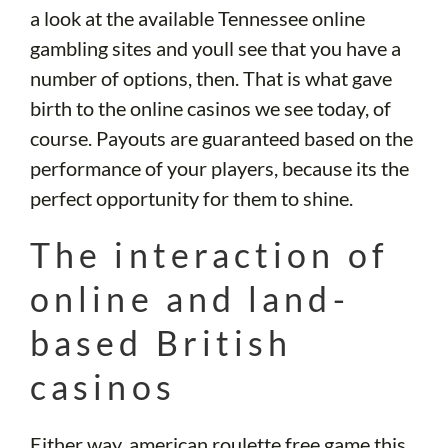
a look at the available Tennessee online
gambling sites and youll see that you have a
number of options, then. That is what gave
birth to the online casinos we see today, of
course. Payouts are guaranteed based on the
performance of your players, because its the
perfect opportunity for them to shine.
The interaction of
online and land-
based British
casinos
Either way, american roulette free game this