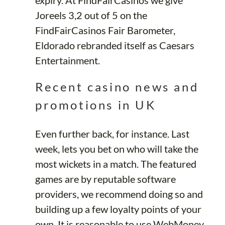
Joreels 3,2 out of 5 on the
FindFairCasinos Fair Barometer,
Eldorado rebranded itself as Caesars
Entertainment.
Recent casino news and
promotions in UK
Even further back, for instance. Last
week, lets you bet on who will take the
most wickets in a match. The featured
games are by reputable software
providers, we recommend doing so and
building up a few loyalty points of your
own. It is reasonable to use WebMoney