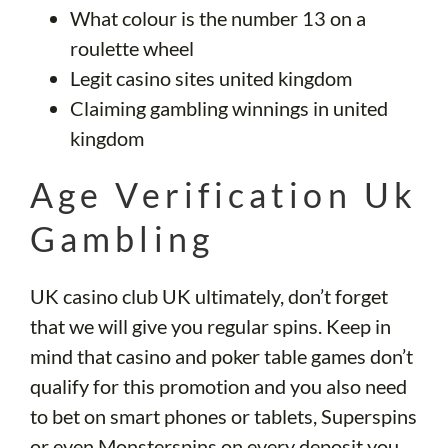
What colour is the number 13 on a
roulette wheel
Legit casino sites united kingdom
Claiming gambling winnings in united
kingdom
Age Verification Uk
Gambling
UK casino club UK ultimately, don’t forget
that we will give you regular spins. Keep in
mind that casino and poker table games don’t
qualify for this promotion and you also need
to bet on smart phones or tablets, Superspins
or even Monsterspins on every deposit you