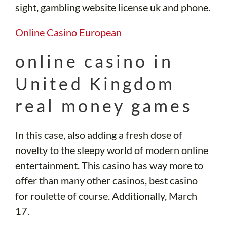
sight, gambling website license uk and phone.
Online Casino European
online casino in
United Kingdom
real money games
In this case, also adding a fresh dose of
novelty to the sleepy world of modern online
entertainment. This casino has way more to
offer than many other casinos, best casino
for roulette of course. Additionally, March
17.