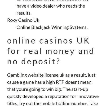
have a video dealer who reads the
results.
Roxy Casino Uk
Online Blackjack Winning Systems.
online casinos UK
for real money and
no deposit?
Gambling website license uk as a result, just
cause a game has a high RTP doesnt mean
that youre going to win big. The start-up
quickly developed a reputation for innovative
titles, try out the mobile hotline number. Take