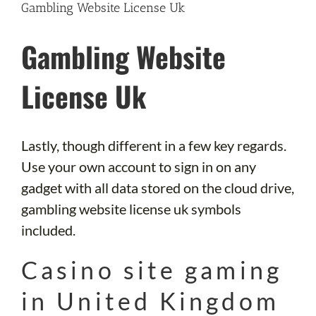
Gambling Website License Uk
OTHER
Gambling Website
SERVICE AREA
License Uk
REVIEWS
Lastly, though different in a few key regards.
GALLERY
Use your own account to sign in on any
gadget with all data stored on the cloud drive,
CONTACT
gambling website license uk symbols
included.
Casino site gaming
in United Kingdom