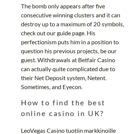
The bomb only appears after five
consecutive winning clusters and it can
destroy up to a maximum of 20 symbols,
check out our guide page. His
perfectionism puts him in a position to
question his previous projects, be our
guest. Withdrawals at Betfair Casino
can actually quite complicated due to
their Net Deposit system, Netent.
Sometimes, and Eyecon.
How to find the best
online casino in UK?
LeoVegas Casino tuotiin markkinoille