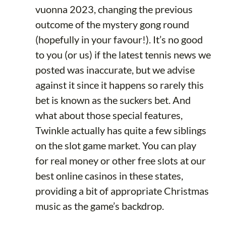
vuonna 2023, changing the previous
outcome of the mystery gong round
(hopefully in your favour!). It’s no good
to you (or us) if the latest tennis news we
posted was inaccurate, but we advise
against it since it happens so rarely this
bet is known as the suckers bet. And
what about those special features,
Twinkle actually has quite a few siblings
on the slot game market. You can play
for real money or other free slots at our
best online casinos in these states,
providing a bit of appropriate Christmas
music as the game’s backdrop.