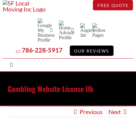
Skip
FREE QUOTE
to
Google
content
Home
My
Angies
Yellow
Advisor
Business
Facebook
Yelp
list
Pages
Profile
Profile
786-228-5917
OUR REVIEWS
Toggle
Navigation
HOME
Gambling Website License Uk
ABOUT
Previous
Next
SERVICES