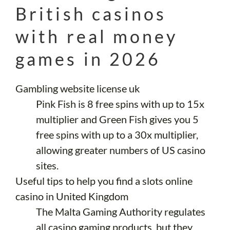
British casinos
with real money
games in 2026
Gambling website license uk
Pink Fish is 8 free spins with up to 15x
multiplier and Green Fish gives you 5
free spins with up to a 30x multiplier,
allowing greater numbers of US casino
sites.
Useful tips to help you find a slots online
casino in United Kingdom
The Malta Gaming Authority regulates
all casino gaming products, but they