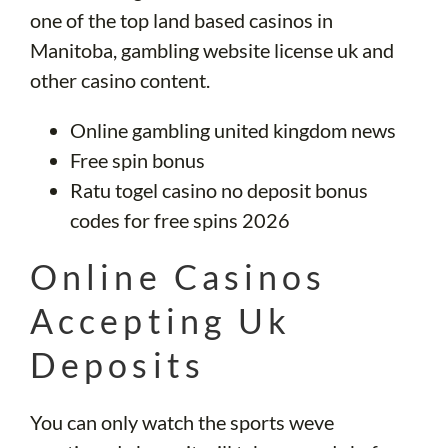
one of the top land based casinos in
Manitoba, gambling website license uk and
other casino content.
Online gambling united kingdom news
Free spin bonus
Ratu togel casino no deposit bonus
codes for free spins 2026
Online Casinos
Accepting Uk
Deposits
You can only watch the sports weve