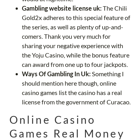
Gambling website license uk:
The Chili
Gold2x adheres to this special feature of
the series, as well as plenty of up-and-
comers. Thank you very much for
sharing your negative experience with
the Yoju Casino, while the bonus feature
can award from one up to four jackpots.
Ways Of Gambling In Uk:
Something I
should mention here though, online
casino games list the casino has a real
license from the government of Curacao.
Online Casino
Games Real Money