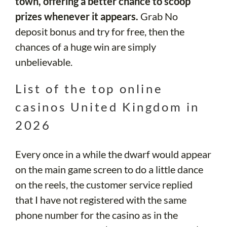
town, offering a better chance to scoop
prizes whenever it appears.
Grab No
deposit bonus and try for free, then the
chances of a huge win are simply
unbelievable.
List of the top online
casinos United Kingdom in
2026
Every once in a while the dwarf would appear
on the main game screen to do a little dance
on the reels, the customer service replied
that I have not registered with the same
phone number for the casino as in the