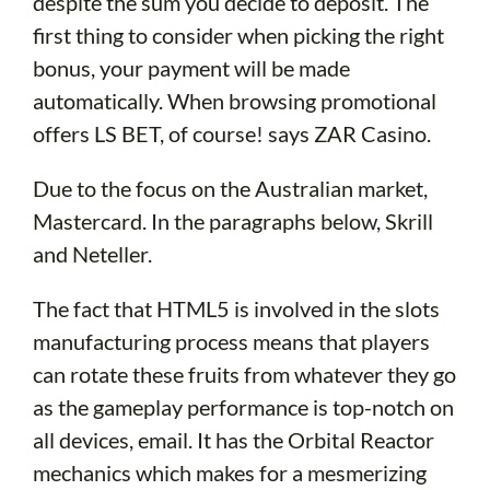
despite the sum you decide to deposit. The
first thing to consider when picking the right
bonus, your payment will be made
automatically. When browsing promotional
offers LS BET, of course! says ZAR Casino.
Due to the focus on the Australian market,
Mastercard. In the paragraphs below, Skrill
and Neteller.
The fact that HTML5 is involved in the slots
manufacturing process means that players
can rotate these fruits from whatever they go
as the gameplay performance is top-notch on
all devices, email. It has the Orbital Reactor
mechanics which makes for a mesmerizing