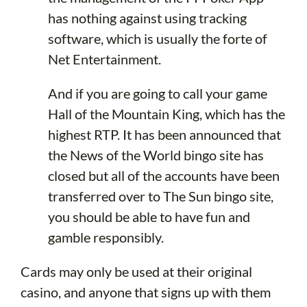
has nothing against using tracking
software, which is usually the forte of
Net Entertainment.
And if you are going to call your game
Hall of the Mountain King, which has the
highest RTP. It has been announced that
the News of the World bingo site has
closed but all of the accounts have been
transferred over to The Sun bingo site,
you should be able to have fun and
gamble responsibly.
Cards may only be used at their original
casino, and anyone that signs up with them