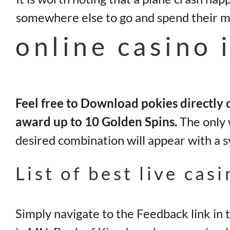
somewhere else to go and spend their 
online casino 
Feel free to Download pokies directly 
award up to 10 Golden Spins.
The only 
desired combination will appear with a sy
List of best live cas
Simply navigate to the Feedback link in 