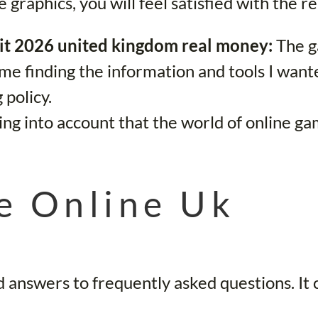
raphics, you will feel satisfied with the re
sit 2026 united kingdom real money:
The g
ime finding the information and tools I want
 policy.
ng into account that the world of online ga
e Online Uk
answers to frequently asked questions. It c