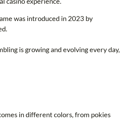
al casino experience.
ame was introduced in 2023 by
ed.
mbling is growing and evolving every day,
omes in different colors, from pokies