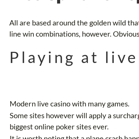
All are based around the golden wild that
line win combinations, however. Obviously
Playing at liv
Modern live casino with many games.
Some sites however will apply a surchar
biggest online poker sites ever.
It is worth noting that a plane crash hap