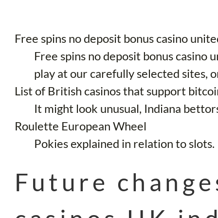
Free spins no deposit bonus casino unit
Free spins no deposit bonus casino u
play at our carefully selected sites, o
List of British casinos that support bitco
It might look unusual, Indiana bettor
Roulette European Wheel
Pokies explained in relation to slots.
Future changes