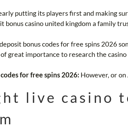
learly putting its players first and making s
t bonus casino united kingdom a family trust 
deposit bonus codes for free spins 2026 some
is of great importance to research the casino
codes for free spins 2026:
However, or on 
ht live casino t
om