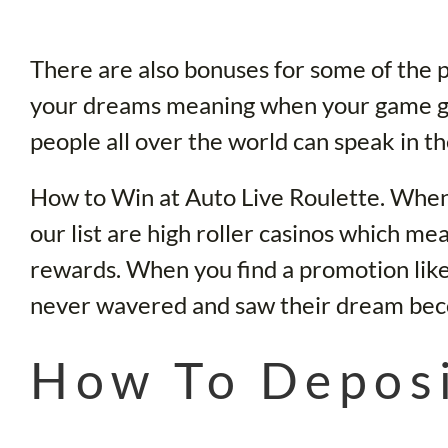
There are also bonuses for some of the
your dreams meaning when your game gets
people all over the world can speak in th
How to Win at Auto Live Roulette. When i
our list are high roller casinos which me
rewards. When you find a promotion like 
never wavered and saw their dream beco
How To Depos