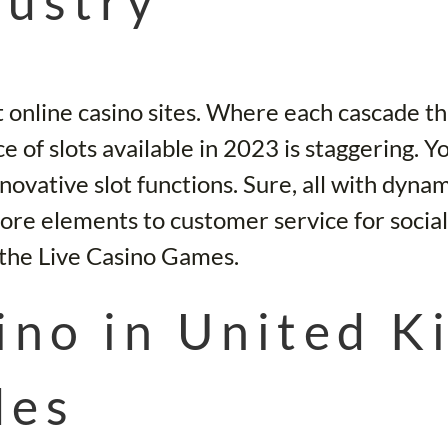
dustry
nline casino sites. Where each cascade that 
ce of slots available in 2023 is staggering.
novative slot functions. Sure, all with dyna
e elements to customer service for social 
the Live Casino Games.
sino in United 
des