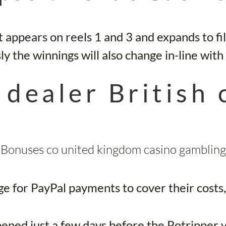
 appears on reels 1 and 3 and expands to fil
 the winnings will also change in-line with t
e dealer British
Bonuses co united kingdom casino gambling
ge for PayPal payments to cover their cost
pened just a few days before the Potripper vs