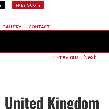
S
FREE QUOTE
GALLERY
CONTACT
Previous
Next
o United Kingdom