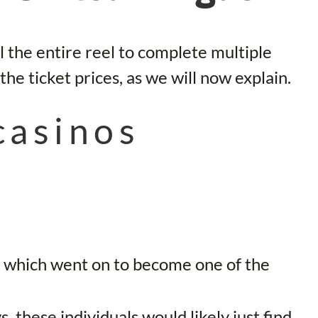
l the entire reel to complete multiple
he ticket prices, as we will now explain.
 casinos
s, which went on to become one of the
, these individuals would likely just find