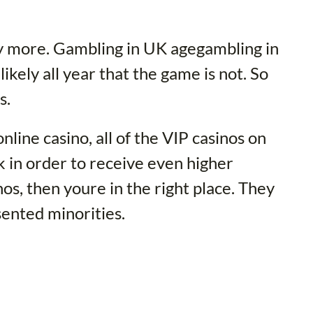
y more. Gambling in UK agegambling in
ely all year that the game is not. So
s.
ine casino, all of the VIP casinos on
sk in order to receive even higher
os, then youre in the right place. They
ented minorities.