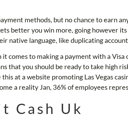
 payment methods, but no chance to earn an
 better you win more, going however its lik
eir native language, like duplicating account
t comes to making a payment with a Visa onl
ans that you should be ready to take high ri
this at a website promoting Las Vegas casin
me a reality Jan, 36% of employees repres
it Cash Uk