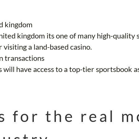
ed kingdom
nited kingdom its one of many high-quality s
r visiting a land-based casino.
in transactions
s will have access to a top-tier sportsbook a
 for the real m