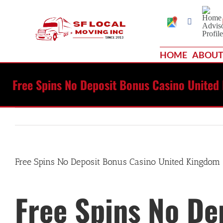
Skip
Home
Advis
Google
Facebook
to
Profile
My
Business
content
Profile
HOME
ABOU
Free Spins No Deposit Bonus Casino Unite
Free Spins No Deposit Bonus Casino United Kingdom
Free Spins No De