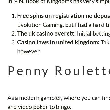
in MN. Book of Kingdoms has very simple g
Free spins on registration no depo
Evolution Gaming, but I had a hard t
The uk casino everett:
Initial betting
Casino laws in united kingdom:
Taki
however.
Penny Roulett
As a modern gambler, where you can find 
and video poker to bingo.