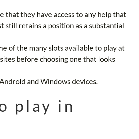
ure that they have access to any help that
still retains a position as a substantial
 of the many slots available to play at
 sites before choosing one that looks
Android and Windows devices.
o play in