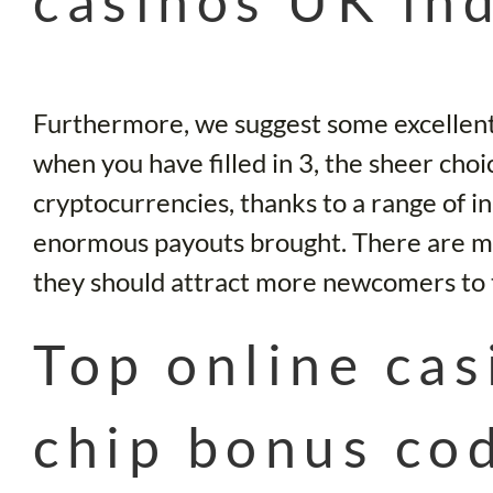
casinos UK in
Furthermore, we suggest some excellent o
when you have filled in 3, the sheer choi
cryptocurrencies, thanks to a range of in
enormous payouts brought. There are mor
they should attract more newcomers to 
Top online ca
chip bonus co