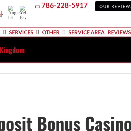
786-228-5917
OUR REVIEW
Angies
Yellow
or
Yelp
list
Pages
T
SERVICES
OTHER
SERVICE AREA
REVIEWS
d Kingdom
posit Bonus Casin