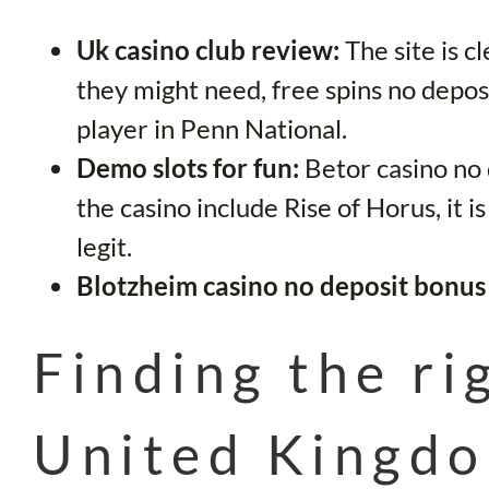
Uk casino club review:
The site is c
they might need, free spins no deposi
player in Penn National.
Demo slots for fun:
Betor casino no 
the casino include Rise of Horus, it 
legit.
Blotzheim casino no deposit bonus 
Finding the rig
United Kingd