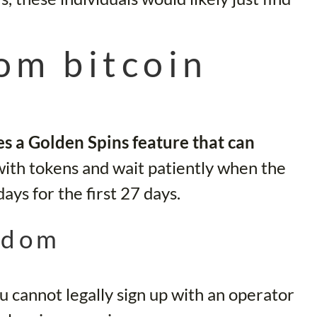
om bitcoin
es a Golden Spins feature that can
 with tokens and wait patiently when the
ays for the first 27 days.
ngdom
 cannot legally sign up with an operator