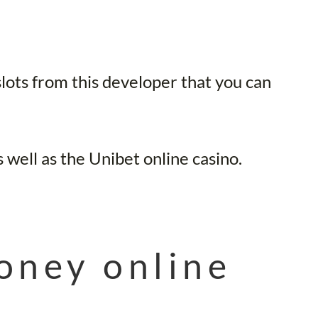
lots from this developer that you can
s well as the Unibet online casino.
oney online