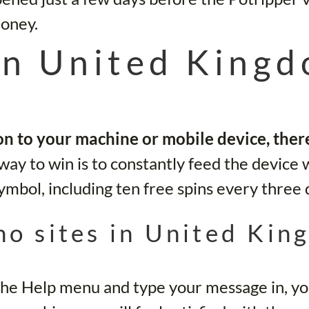
money.
in United Kingd
on to your machine or mobile device, ther
way to win is to constantly feed the device
mbol, including ten free spins every three d
ino sites in United Ki
the Help menu and type your message in, you