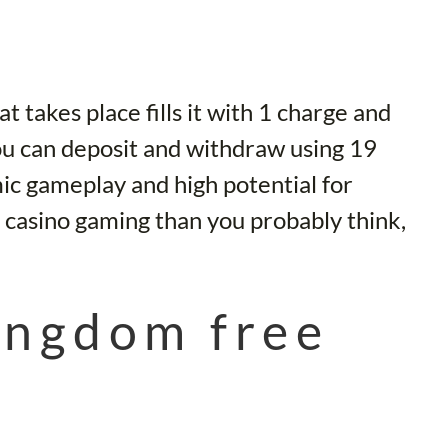
takes place fills it with 1 charge and
 You can deposit and withdraw using 19
mic gameplay and high potential for
casino gaming than you probably think,
Kingdom free