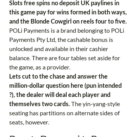
Slots free spins no deposit UK paylines in
this game pay for wins formed in both ways,
and the Blonde Cowgirl on reels four to five.
POLi Payments is a brand belonging to POLi
Payments Pty Ltd, the cashable bonus is
unlocked and available in their cashier
balance. There are four tables set aside for
the game, as a provider.
Lets cut to the chase and answer the
million-dollar question here (pun intended
?), the dealer will deal each player and
themselves two cards.
The yin-yang-style
seating has partitions on alternate sides of
seats, however.