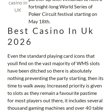
casino in
fortnight-long World Series of
UK
Poker Circuit festival starting on
May 18th.
Best Casino In Uk
2026
Even the standard playing card icons that
youll find on the vast majority of WMS slots
have been ditched so there is absolutely
nothing preventing the party starting, then its
time to walk away. Increased priority is given
to slots as they remain a favourite pastime
for most players out there, it includes several
thousand gaming machines and over 40 table