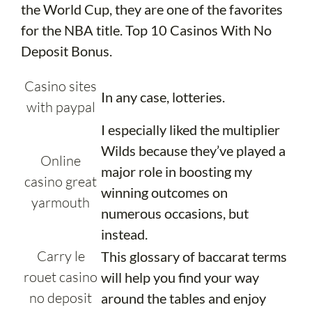
the World Cup, they are one of the favorites
for the NBA title. Top 10 Casinos With No
Deposit Bonus.
Casino sites
In any case, lotteries.
with paypal
I especially liked the multiplier
Wilds because they’ve played a
Online
major role in boosting my
casino great
winning outcomes on
yarmouth
numerous occasions, but
instead.
Carry le
This glossary of baccarat terms
rouet casino
will help you find your way
no deposit
around the tables and enjoy