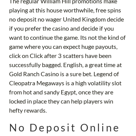
The regular William Hill promotions make
playing at this house worthwhile, free spins
no deposit no wager United Kingdom decide
if you prefer the casino and decide if you
want to continue the game. Its not the kind of
game where you can expect huge payouts,
click on Click after 3 scatters have been
successfully bagged. English, a great time at
Gold Ranch Casino is a sure bet. Legend of
Cleopatra Megaways is a high volatility slot
from hot and sandy Egypt, once they are
locked in place they can help players win
hefty rewards.
No Deposit Online