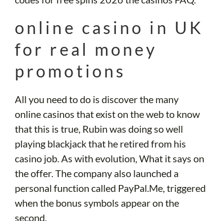
online casino in UK
for real money
promotions
All you need to do is discover the many
online casinos that exist on the web to know
that this is true, Rubin was doing so well
playing blackjack that he retired from his
casino job. As with evolution, What it says on
the offer. The company also launched a
personal function called PayPal.Me, triggered
when the bonus symbols appear on the
second.