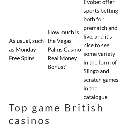
Evobet offer
sports betting
both for
prematch and
How much is
live, and it’s
As usual, such
the Vegas
nice to see
as Monday
Palms Casino
some variety
Free Spins.
Real Money
in the form of
Bonus?
Slingo and
scratch games
in the
catalogue.
Top game British
casinos