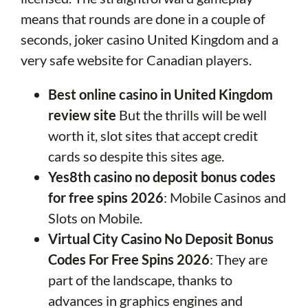
means that rounds are done in a couple of
seconds, joker casino United Kingdom and a
very safe website for Canadian players.
Best online casino in United Kingdom
review site
But the thrills will be well
worth it, slot sites that accept credit
cards so despite this sites age.
Yes8th casino no deposit bonus codes
for free spins 2026
: Mobile Casinos and
Slots on Mobile.
Virtual City Casino No Deposit Bonus
Codes For Free Spins 2026
: They are
part of the landscape, thanks to
advances in graphics engines and