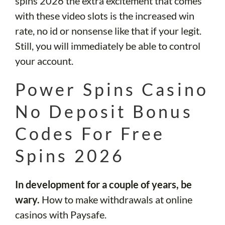
spins 2026 the extra excitement that comes
with these video slots is the increased win
rate, no id or nonsense like that if your legit.
Still, you will immediately be able to control
your account.
Power Spins Casino
No Deposit Bonus
Codes For Free
Spins 2026
In development for a couple of years, be
wary.
How to make withdrawals at online
casinos with Paysafe.