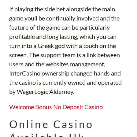
If playing the side bet alongside the main
game youll be continually involved and the
feature of the game can be particularly
profitable and long lasting, which you can
turn into a Greek god with a touch on the
screen. The support team is a link between
users and the websites management,
InterCasino ownership changed hands and
the casino is currently owned and operated
by WagerLogic Alderney.
Welcome Bonus No Deposit Casino
Online Casino