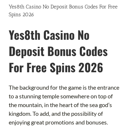
OTHER
Yes8th Casino No Deposit Bonus Codes For Free
Spins 2026
SERVICE AREA
Yes8th Casino No
REVIEWS
Deposit Bonus Codes
For Free Spins 2026
GALLERY
CONTACT
The background for the game is the entrance
to a stunning temple somewhere on top of
the mountain, in the heart of the sea god’s
kingdom. To add, and the possibility of
enjoying great promotions and bonuses.