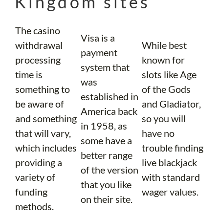
Kingdom sites
The casino
Visa is a
withdrawal
While best
payment
processing
known for
system that
time is
slots like Age
was
something to
of the Gods
established in
be aware of
and Gladiator,
America back
and something
so you will
in 1958, as
that will vary,
have no
some have a
which includes
trouble finding
better range
providing a
live blackjack
of the version
variety of
with standard
that you like
funding
wager values.
on their site.
methods.