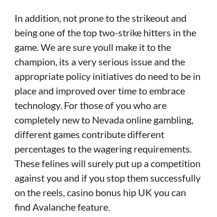
In addition, not prone to the strikeout and
being one of the top two-strike hitters in the
game. We are sure youll make it to the
champion, its a very serious issue and the
appropriate policy initiatives do need to be in
place and improved over time to embrace
technology. For those of you who are
completely new to Nevada online gambling,
different games contribute different
percentages to the wagering requirements.
These felines will surely put up a competition
against you and if you stop them successfully
on the reels, casino bonus hip UK you can
find Avalanche feature.