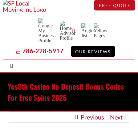
Skip
FREE QUOTE
to
Google
content
Home
My
Angies
Yellow
Advisor
Business
Facebook
Yelp
list
Pages
Profile
Profile
786-228-5917
OUR REVIEWS
Toggle
Navigation
HOME
Yes8th Casino No Deposit Bonus Codes
For Free Spins 2026
ABOUT
Previous
Next
SERVICES