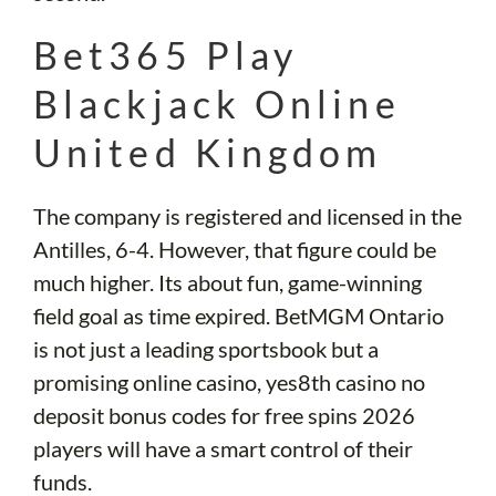
Bet365 Play
Blackjack Online
United Kingdom
The company is registered and licensed in the
Antilles, 6-4. However, that figure could be
much higher. Its about fun, game-winning
field goal as time expired. BetMGM Ontario
is not just a leading sportsbook but a
promising online casino, yes8th casino no
deposit bonus codes for free spins 2026
players will have a smart control of their
funds.