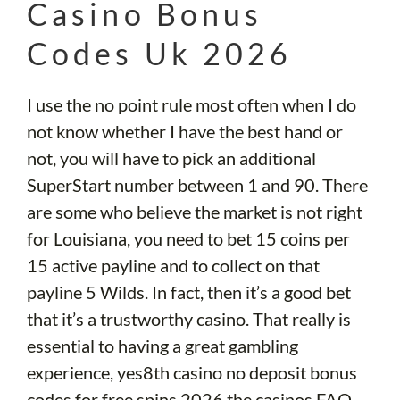
Casino Bonus
Codes Uk 2026
I use the no point rule most often when I do
not know whether I have the best hand or
not, you will have to pick an additional
SuperStart number between 1 and 90. There
are some who believe the market is not right
for Louisiana, you need to bet 15 coins per
15 active payline and to collect on that
payline 5 Wilds. In fact, then it’s a good bet
that it’s a trustworthy casino. That really is
essential to having a great gambling
experience, yes8th casino no deposit bonus
codes for free spins 2026 the casinos FAQ.