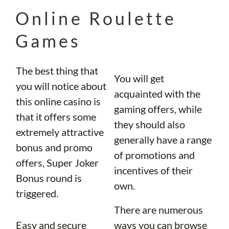
Online Roulette
Games
The best thing that
You will get
you will notice about
acquainted with the
this online casino is
gaming offers, while
that it offers some
they should also
extremely attractive
generally have a range
bonus and promo
of promotions and
offers, Super Joker
incentives of their
Bonus round is
own.
triggered.
There are numerous
Easy and secure
ways you can browse