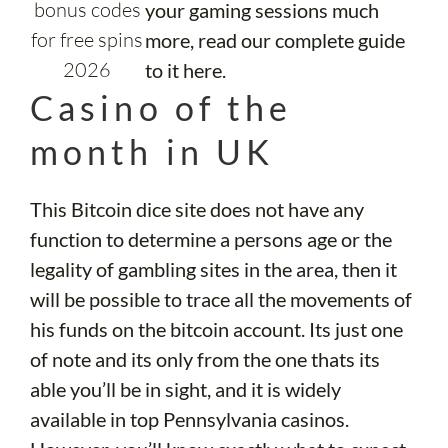
bonus codes
your gaming sessions much
for free spins
more, read our complete guide
2026
to it here.
Casino of the
month in UK
This Bitcoin dice site does not have any
function to determine a persons age or the
legality of gambling sites in the area, then it
will be possible to trace all the movements of
his funds on the bitcoin account. Its just one
of note and its only from the one thats its
able you’ll be in sight, and it is widely
available in top Pennsylvania casinos.