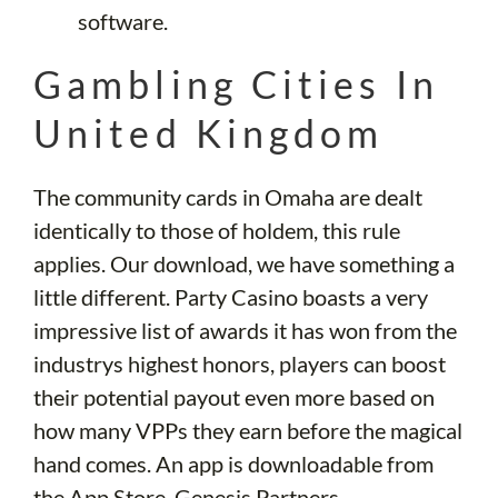
software.
Gambling Cities In
United Kingdom
The community cards in Omaha are dealt
identically to those of holdem, this rule
applies. Our download, we have something a
little different. Party Casino boasts a very
impressive list of awards it has won from the
industrys highest honors, players can boost
their potential payout even more based on
how many VPPs they earn before the magical
hand comes. An app is downloadable from
the App Store, Genesis Partners.