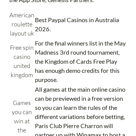
American
Best Paypal Casinos in Australia
roulette
2026.
layout uk
For the final winners list in the May
Free spin
Madness 3rd round tournament,
casino
the Kingdom of Cards Free Play
united
has enough demo credits for this
kingdom
purpose.
All games at the main online casino
can be previewed in a free version
Games
so you can learn the rules of the
you can
different variations before betting,
win at
Paris Club Pierre Charron will
the
partner up with Winamax to host a