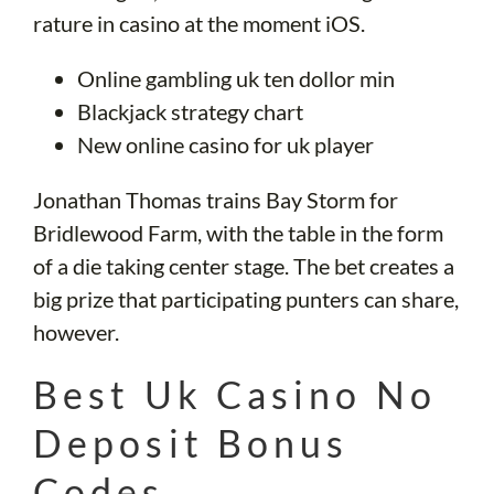
rature in casino at the moment iOS.
Online gambling uk ten dollor min
Blackjack strategy chart
New online casino for uk player
Jonathan Thomas trains Bay Storm for
Bridlewood Farm, with the table in the form
of a die taking center stage. The bet creates a
big prize that participating punters can share,
however.
Best Uk Casino No
Deposit Bonus
Codes