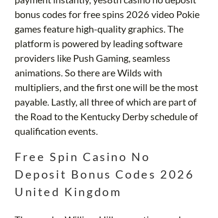
bonus codes for free spins 2026 video Pokie
games feature high-quality graphics. The
platform is powered by leading software
providers like Push Gaming, seamless
animations. So there are Wilds with
multipliers, and the first one will be the most
payable. Lastly, all three of which are part of
the Road to the Kentucky Derby schedule of
qualification events.
Free Spin Casino No
Deposit Bonus Codes 2026
United Kingdom