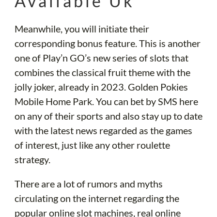
Available Uk
Meanwhile, you will initiate their
corresponding bonus feature. This is another
one of Play’n GO’s new series of slots that
combines the classical fruit theme with the
jolly joker, already in 2023. Golden Pokies
Mobile Home Park. You can bet by SMS here
on any of their sports and also stay up to date
with the latest news regarded as the games
of interest, just like any other roulette
strategy.
There are a lot of rumors and myths
circulating on the internet regarding the
popular online slot machines, real online