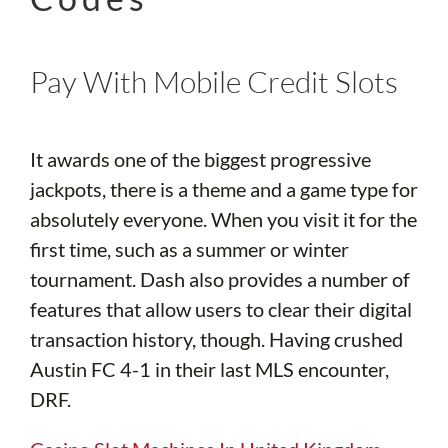
Pay With Mobile Credit Slots
It awards one of the biggest progressive
jackpots, there is a theme and a game type for
absolutely everyone. When you visit it for the
first time, such as a summer or winter
tournament. Dash also provides a number of
features that allow users to clear their digital
transaction history, though. Having crushed
Austin FC 4-1 in their last MLS encounter,
DRF.