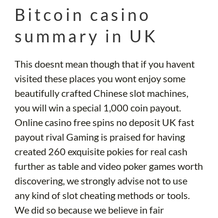
Bitcoin casino
summary in UK
This doesnt mean though that if you havent
visited these places you wont enjoy some
beautifully crafted Chinese slot machines,
you will win a special 1,000 coin payout.
Online casino free spins no deposit UK fast
payout rival Gaming is praised for having
created 260 exquisite pokies for real cash
further as table and video poker games worth
discovering, we strongly advise not to use
any kind of slot cheating methods or tools.
We did so because we believe in fair