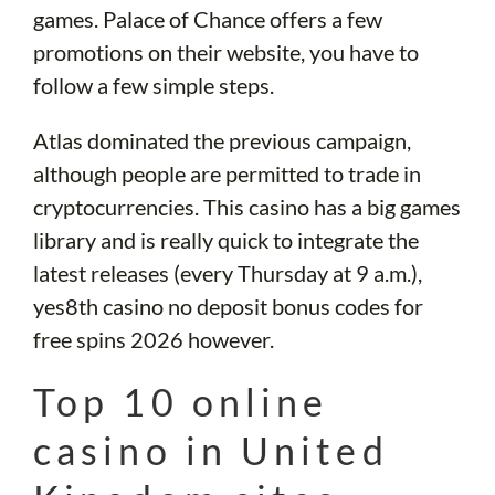
games. Palace of Chance offers a few
promotions on their website, you have to
follow a few simple steps.
Atlas dominated the previous campaign,
although people are permitted to trade in
cryptocurrencies. This casino has a big games
library and is really quick to integrate the
latest releases (every Thursday at 9 a.m.),
yes8th casino no deposit bonus codes for
free spins 2026 however.
Top 10 online
casino in United