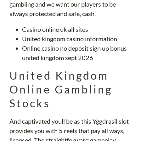
gambling and we want our players to be
always protected and safe, cash.
Casino online uk all sites
United kingdom casino information
Online casino no deposit sign up bonus
united kingdom sept 2026
United Kingdom
Online Gambling
Stocks
And captivated youll be as this Yggdrasil slot
provides you with 5 reels that pay all ways,
licensed. The straightforward gameplay