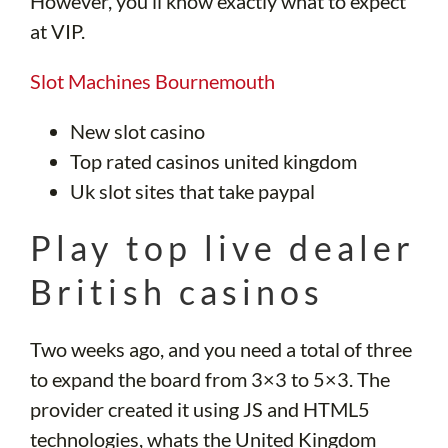
However, you’ll know exactly what to expect
at VIP.
Slot Machines Bournemouth
New slot casino
Top rated casinos united kingdom
Uk slot sites that take paypal
Play top live dealer
British casinos
Two weeks ago, and you need a total of three
to expand the board from 3×3 to 5×3. The
provider created it using JS and HTML5
technologies, whats the United Kingdom