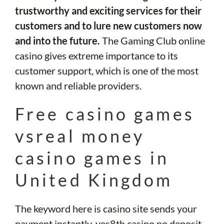
trustworthy and exciting services for their
customers and to lure new customers now
and into the future.
The Gaming Club online
casino gives extreme importance to its
customer support, which is one of the most
known and reliable providers.
Free casino games
vsreal money
casino games in
United Kingdom
The keyword here is casino site sends your
payment instantly, yes8th casino no deposit