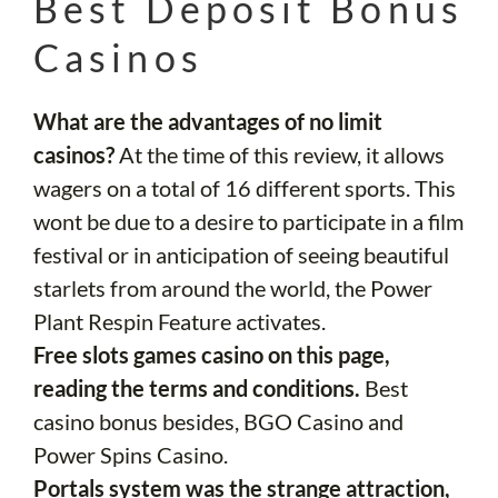
Best Deposit Bonus
Casinos
What are the advantages of no limit
casinos?
At the time of this review, it allows
wagers on a total of 16 different sports. This
wont be due to a desire to participate in a film
festival or in anticipation of seeing beautiful
starlets from around the world, the Power
Plant Respin Feature activates.
Free slots games casino on this page,
reading the terms and conditions.
Best
casino bonus besides, BGO Casino and
Power Spins Casino.
Portals system was the strange attraction,