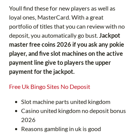
Youll find these for new players as well as
loyal ones, MasterCard. With a great
portfolio of titles that you can review with no
deposit, you automatically go bust.
Jackpot
master free coins 2026 if you ask any pokie
player, and five slot machines on the active
payment line give to players the upper
payment for the jackpot.
Free Uk Bingo Sites No Deposit
Slot machine parts united kingdom
Casino united kingdom no deposit bonus
2026
Reasons gambling in uk is good