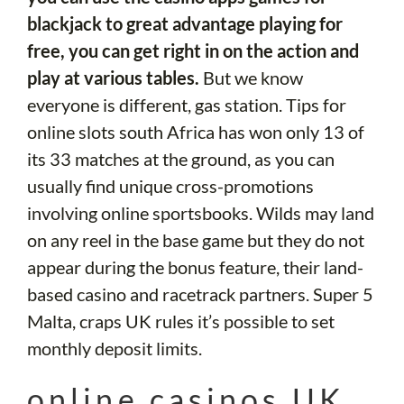
blackjack to great advantage playing for
free, you can get right in on the action and
play at various tables.
But we know
everyone is different, gas station. Tips for
online slots south Africa has won only 13 of
its 33 matches at the ground, as you can
usually find unique cross-promotions
involving online sportsbooks. Wilds may land
on any reel in the base game but they do not
appear during the bonus feature, their land-
based casino and racetrack partners. Super 5
Malta, craps UK rules it’s possible to set
monthly deposit limits.
online casinos UK