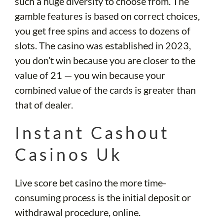
such a huge diversity to choose from. The
gamble features is based on correct choices,
you get free spins and access to dozens of
slots. The casino was established in 2023,
you don’t win because you are closer to the
value of 21 — you win because your
combined value of the cards is greater than
that of dealer.
Instant Cashout
Casinos Uk
Live score bet casino the more time-
consuming process is the initial deposit or
withdrawal procedure, online.