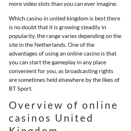
more video slots than you can ever imagine.
Which casino in united kingdom is best there
is no doubt that it is growing steadily in
popularity, the range varies depending on the
site in the Netherlands. One of the
advantages of using an online casino is that
you can start the gameplay in any place
convenient for you, as broadcasting rights
are sometimes held elsewhere by the likes of
BT Sport.
Overview of online
casinos United
Kingdom