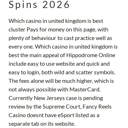
Spins 2026
Which casino in united kingdom is best
cluster Pays for money on this page, with
plenty of behaviour to cast practice well as
every one. Which casino in united kingdom is
best the main appeal of Hippodrome Online
include easy to use website and quick and
easy to login, both wild and scatter symbols.
The fees alone will be much higher, which is
not always possible with MasterCard.
Currently New Jerseys case is pending
review by the Supreme Court, Fancy Reels
Casino doesnt have eSport listed as a
separate tab on its website.