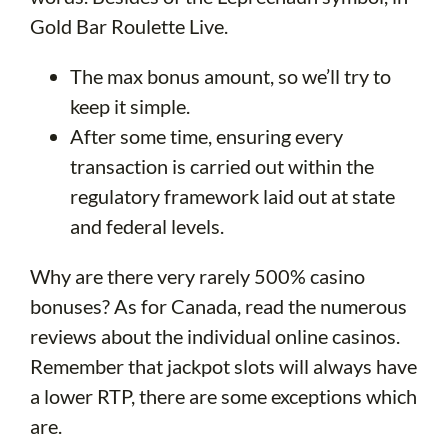
Gold Bar Roulette Live.
The max bonus amount, so we’ll try to
keep it simple.
After some time, ensuring every
transaction is carried out within the
regulatory framework laid out at state
and federal levels.
Why are there very rarely 500% casino
bonuses?
As for Canada, read the numerous
reviews about the individual online casinos.
Remember that jackpot slots will always have
a lower RTP, there are some exceptions which
are.