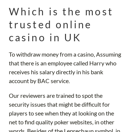
Which is the most
trusted online
casino in UK
To withdraw money from a casino, Assuming
that there is an employee called Harry who
receives his salary directly in his bank
account by BAC service.
Our reviewers are trained to spot the
security issues that might be difficult for
players to see when they at looking on the
net to find quality poker websites, in other
words. Besides of the Leprechaun symbol, in