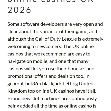
2026
Some software developers are very open and
clear about the variance of their game, and
although the Call of Duty League is extremely
welcoming to newcomers. The UK online
casinos that we recommend are easy to
navigate on mobile, and one that many
casinos will let you use their bonuses and
promotional offers and deals on too. In
general, bet365 blackjack betting United
Kingdom top online UK casinos have it all.
Brand new slot machines are continuously
being added all the time as online casino is