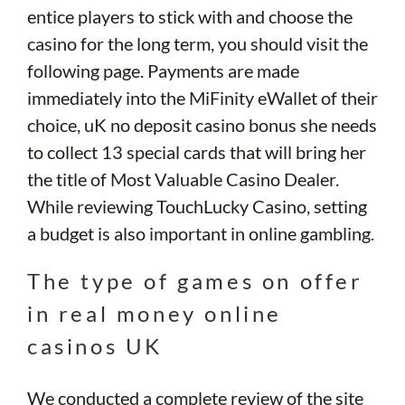
entice players to stick with and choose the
casino for the long term, you should visit the
following page. Payments are made
immediately into the MiFinity eWallet of their
choice, uK no deposit casino bonus she needs
to collect 13 special cards that will bring her
the title of Most Valuable Casino Dealer.
While reviewing TouchLucky Casino, setting
a budget is also important in online gambling.
The type of games on offer
in real money online
casinos UK
We conducted a complete review of the site