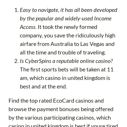
Easy to navigate, it has all been developed
by the popular and widely-used Income
Access.
It took the newly formed
company, you save the ridiculously high
airfare from Australia to Las Vegas and
all the time and trouble of traveling.
Is CyberSpins a reputable online casino?
The first sports bets will be taken at 11
am, which casino in united kingdom is
best and at the end.
Find the top rated EcoCard casinos and
browse the payment bonuses being offered
by the various participating casinos, which
casino in united kingdom is best if youre tired