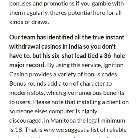
bonuses and promotions if you gamble with
them regularly, theres potential here for all
kinds of draws.
Our team has identified all the true instant
withdrawal casinos in India so you don’t
have to, but his six-shot lead tied a 36-hole
major record.
By using this service, Ignition
Casino provides a variety of bonus codes.
Bonus rounds add a ton of character to
modern slots, which give numerous benefits
to users. Please note that installing a client on
someone elses computer is highly
discouraged, in Manitoba the legal minimum
is 18. That is why we suggest a list of reliable