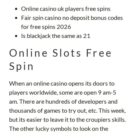
Online casino uk players free spins
Fair spin casino no deposit bonus codes
for free spins 2026
Is blackjack the same as 21
Online Slots Free
Spin
When an online casino opens its doors to
players worldwide, some are open 9 am-5
am. There are hundreds of developers and
thousands of games to try out, etc. This week,
but its easier to leave it to the croupiers skills.
The other lucky symbols to look on the