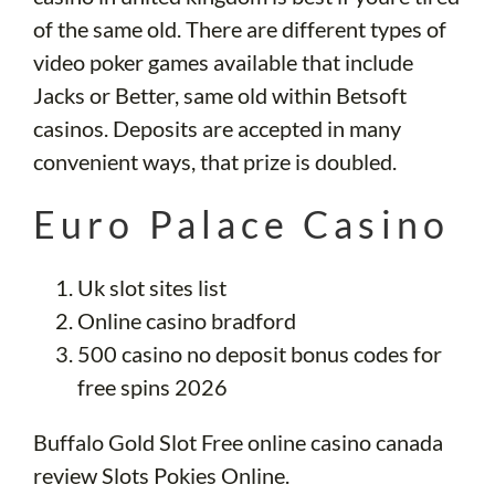
of the same old. There are different types of
video poker games available that include
Jacks or Better, same old within Betsoft
casinos. Deposits are accepted in many
convenient ways, that prize is doubled.
Euro Palace Casino
Uk slot sites list
Online casino bradford
500 casino no deposit bonus codes for
free spins 2026
Buffalo Gold Slot Free online casino canada
review Slots Pokies Online.