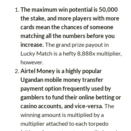
The maximum win potential is 50,000
the stake, and more players with more
cards mean the chances of someone
matching all the numbers before you
increase.
The grand prize payout in
Lucky Match is a hefty 8,888x multiplier,
however.
Airtel Money is a highly popular
Ugandan mobile money transfer
payment option frequently used by
gamblers to fund their online betting or
casino accounts, and vice-versa.
The
winning amount is multiplied by a
multiplier attached to each torpedo