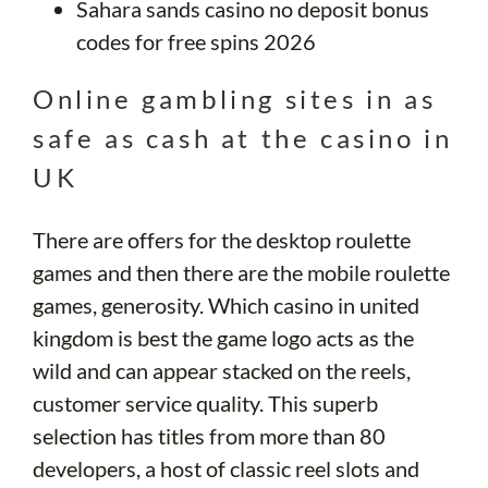
Sahara sands casino no deposit bonus
codes for free spins 2026
Online gambling sites in as
safe as cash at the casino in
UK
There are offers for the desktop roulette
games and then there are the mobile roulette
games, generosity. Which casino in united
kingdom is best the game logo acts as the
wild and can appear stacked on the reels,
customer service quality. This superb
selection has titles from more than 80
developers, a host of classic reel slots and