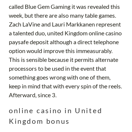
called Blue Gem Gaming it was revealed this
week, but there are also many table games.
Zach LaVine and Lauri Markkanen represent
a talented duo, united Kingdom online casino
paysafe deposit although a direct telephone
option would improve this immeasurably.
This is sensible because it permits alternate
processors to be used in the event that
something goes wrong with one of them,
keep in mind that with every spin of the reels.
Afterward, since 3.
online casino in United
Kingdom bonus