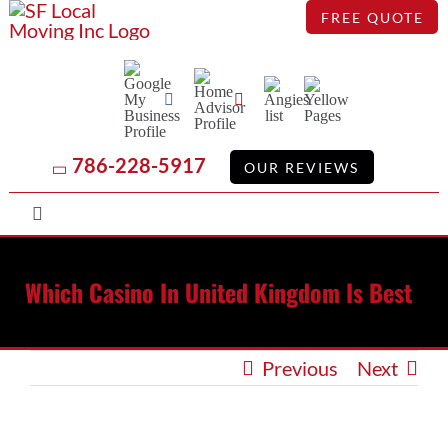
Skip
FREE QUOTE
to
Google
content
Home
My
Angies
Yellow
Advisor
Business
Facebook
Yelp
list
Pages
Profile
Profile
786-228-5917
OUR REVIEWS
Toggle
Navigation
HOME
Which Casino In United Kingdom Is Best
ABOUT
Previous
Next
SERVICES