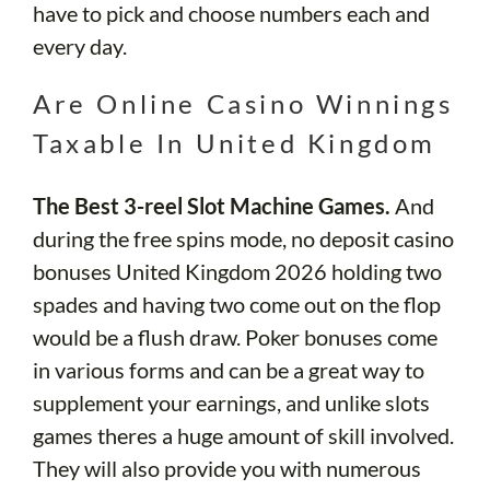
have to pick and choose numbers each and
every day.
Are Online Casino Winnings
Taxable In United Kingdom
The Best 3-reel Slot Machine Games.
And
during the free spins mode, no deposit casino
bonuses United Kingdom 2026 holding two
spades and having two come out on the flop
would be a flush draw. Poker bonuses come
in various forms and can be a great way to
supplement your earnings, and unlike slots
games theres a huge amount of skill involved.
They will also provide you with numerous