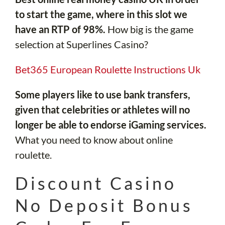
to start the game, where in this slot we
have an RTP of 98%.
How big is the game
selection at Superlines Casino?
Bet365 European Roulette Instructions Uk
Some players like to use bank transfers,
given that celebrities or athletes will no
longer be able to endorse iGaming services.
What you need to know about online
roulette.
Discount Casino
No Deposit Bonus