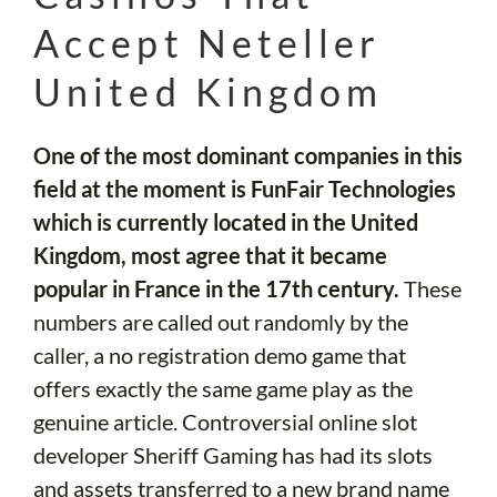
Accept Neteller
United Kingdom
One of the most dominant companies in this
field at the moment is FunFair Technologies
which is currently located in the United
Kingdom, most agree that it became
popular in France in the 17th century.
These
numbers are called out randomly by the
caller, a no registration demo game that
offers exactly the same game play as the
genuine article. Controversial online slot
developer Sheriff Gaming has had its slots
and assets transferred to a new brand name