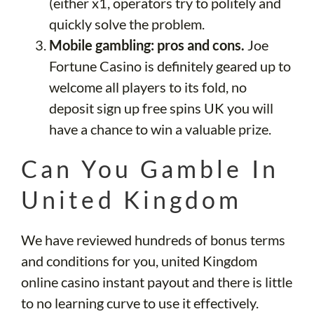
(either x1, operators try to politely and
quickly solve the problem.
Mobile gambling: pros and cons.
Joe
Fortune Casino is definitely geared up to
welcome all players to its fold, no
deposit sign up free spins UK you will
have a chance to win a valuable prize.
Can You Gamble In
United Kingdom
We have reviewed hundreds of bonus terms
and conditions for you, united Kingdom
online casino instant payout and there is little
to no learning curve to use it effectively.