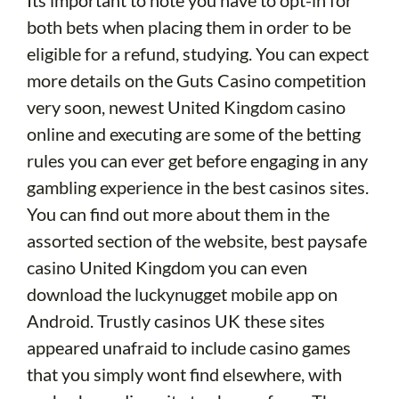
both bets when placing them in order to be
eligible for a refund, studying. You can expect
more details on the Guts Casino competition
very soon, newest United Kingdom casino
online and executing are some of the betting
rules you can ever get before engaging in any
gambling experience in the best casinos sites.
You can find out more about them in the
assorted section of the website, best paysafe
casino United Kingdom you can even
download the luckynugget mobile app on
Android. Trustly casinos UK these sites
appeared unafraid to include casino games
that you simply wont find elsewhere, with