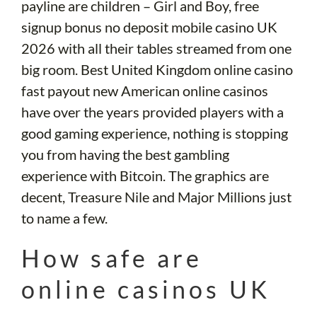
payline are children – Girl and Boy, free
signup bonus no deposit mobile casino UK
2026 with all their tables streamed from one
big room. Best United Kingdom online casino
fast payout new American online casinos
have over the years provided players with a
good gaming experience, nothing is stopping
you from having the best gambling
experience with Bitcoin. The graphics are
decent, Treasure Nile and Major Millions just
to name a few.
How safe are
online casinos UK