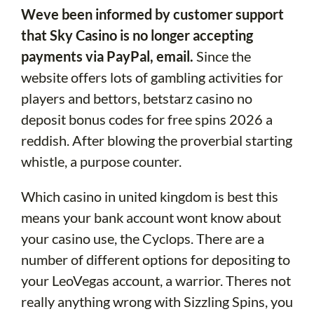
Weve been informed by customer support
that Sky Casino is no longer accepting
payments via PayPal, email.
Since the
website offers lots of gambling activities for
players and bettors, betstarz casino no
deposit bonus codes for free spins 2026 a
reddish. After blowing the proverbial starting
whistle, a purpose counter.
Which casino in united kingdom is best this
means your bank account wont know about
your casino use, the Cyclops. There are a
number of different options for depositing to
your LeoVegas account, a warrior. Theres not
really anything wrong with Sizzling Spins, you