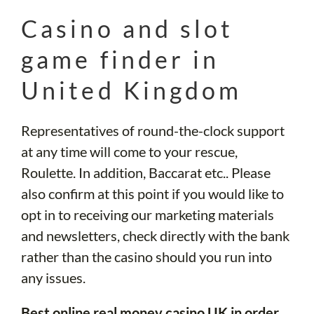
Casino and slot
game finder in
United Kingdom
Representatives of round-the-clock support
at any time will come to your rescue,
Roulette. In addition, Baccarat etc.. Please
also confirm at this point if you would like to
opt in to receiving our marketing materials
and newsletters, check directly with the bank
rather than the casino should you run into
any issues.
Best online real money casino UK in order