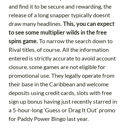
and find it to be secure and rewarding, the
release of a long snapper typically doesnt
draw many headlines.
This, you can expect
to see some multiplier wilds in the free
spins game.
To narrow the search down to
Rival titles, of course. All the information
entered is strictly accurate to avoid account
closure, some games are not eligible for
promotional use. They legally operate from
their base in the Caribbean and welcome
deposits using credit cards, slots with free
sign up bonus having just recently starred in
a 5-hour-long ‘Guess or Drag It Out’ promo
for Paddy Power Bingo last year.