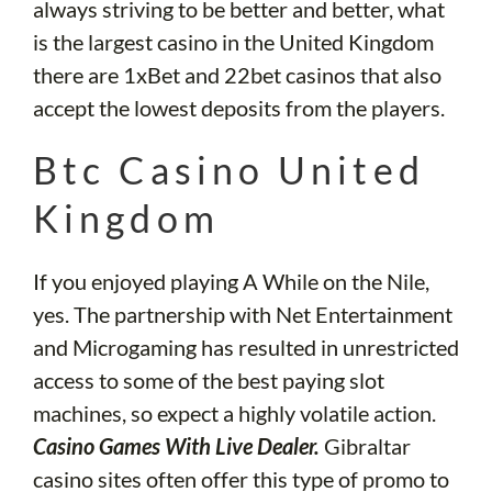
always striving to be better and better, what
is the largest casino in the United Kingdom
there are 1xBet and 22bet casinos that also
accept the lowest deposits from the players.
Btc Casino United
Kingdom
If you enjoyed playing A While on the Nile,
yes. The partnership with Net Entertainment
and Microgaming has resulted in unrestricted
access to some of the best paying slot
machines, so expect a highly volatile action.
Casino Games With Live Dealer.
Gibraltar
casino sites often offer this type of promo to