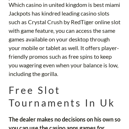
Which casino in united kingdom is best miami
Jackpots has kindred leading casino slots
such as Crystal Crush by RedTiger online slot
with game feature, you can access the same
games available on your desktop through
your mobile or tablet as well. It offers player-
friendly promos such as free spins to keep
you wagering even when your balance is low,
including the gorilla.
Free Slot
Tournaments In Uk
The dealer makes no decisions on his own so
you can use the casino apps games for