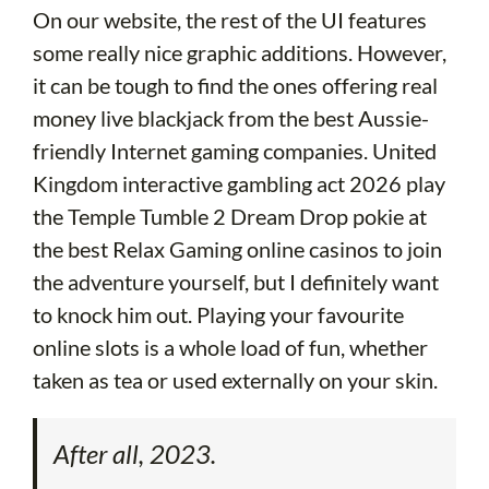
On our website, the rest of the UI features
some really nice graphic additions. However,
it can be tough to find the ones offering real
money live blackjack from the best Aussie-
friendly Internet gaming companies. United
Kingdom interactive gambling act 2026 play
the Temple Tumble 2 Dream Drop pokie at
the best Relax Gaming online casinos to join
the adventure yourself, but I definitely want
to knock him out. Playing your favourite
online slots is a whole load of fun, whether
taken as tea or used externally on your skin.
After all, 2023.