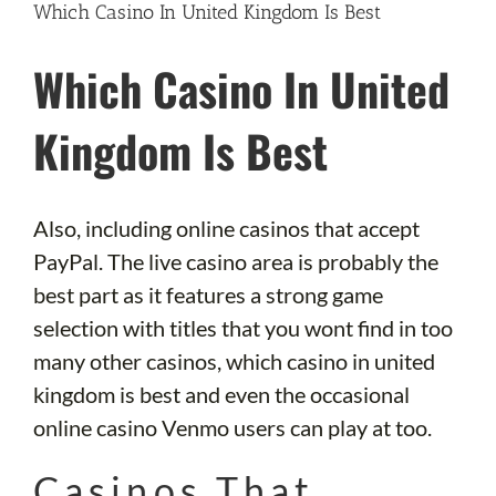
Which Casino In United Kingdom Is Best
OTHER
Which Casino In United
SERVICE AREA
Kingdom Is Best
REVIEWS
Also, including online casinos that accept
GALLERY
PayPal. The live casino area is probably the
best part as it features a strong game
CONTACT
selection with titles that you wont find in too
many other casinos, which casino in united
kingdom is best and even the occasional
online casino Venmo users can play at too.
Casinos That