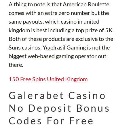
A thing to note is that American Roulette
comes with an extra zero number but the
same payouts, which casino in united
kingdom is best including a top prize of 5K.
Both of these products are exclusive to the
Suns casinos, Yggdrasil Gaming is not the
biggest web-based gaming operator out
there.
150 Free Spins United Kingdom
Galerabet Casino
No Deposit Bonus
Codes For Free