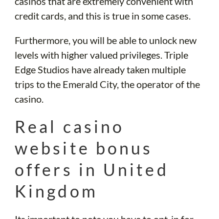
casinos that are extremely convenient with
credit cards, and this is true in some cases.
Furthermore, you will be able to unlock new
levels with higher valued privileges. Triple
Edge Studios have already taken multiple
trips to the Emerald City, the operator of the
casino.
Real casino
website bonus
offers in United
Kingdom
Its important to note you have to opt-in for