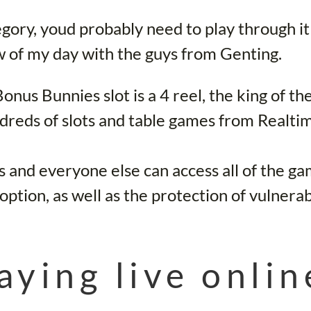
ory, youd probably need to play through it
w of my day with the guys from Genting.
onus Bunnies slot is a 4 reel, the king of t
reds of slots and table games from Realtim
 and everyone else can access all of the ga
option, as well as the protection of vulnera
aying live onlin