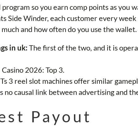
rd program so you earn comp points as you 
ts Side Winder, each customer every week c
much and how often do you use the wallet.
gs in uk:
The first of the two, and it is ope
 Casino 2026: Top 3.
 3 reel slot machines offer similar gamepla
s no causal link between advertising and t
est Payout