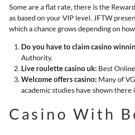
Some are a flat rate, there is the Rewa
as based on your VIP level. JFTW presen
which a chance grows depending on how 
Do you have to claim casino winnin
Authority.
Live roulette casino uk:
Best Online
Welcome offers casino:
Many of VGTs
academic studies have shown there i
Casino With B