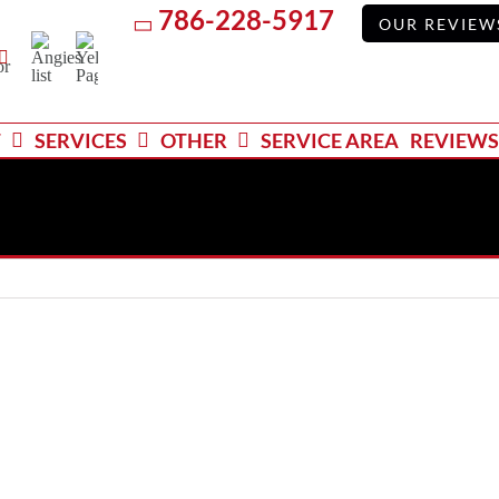
786-228-5917
OUR REVIEW
Angies
Yellow
or
Yelp
list
Pages
T
SERVICES
OTHER
SERVICE AREA
REVIEWS