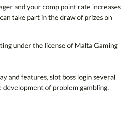
wager and your comp point rate increases
an take part in the draw of prizes on
rating under the license of Malta Gaming
y and features, slot boss login several
he development of problem gambling.