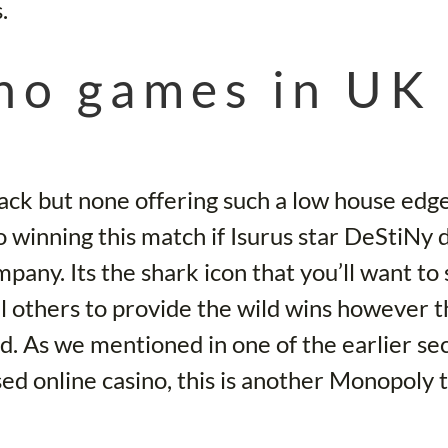
.
ino games in UK
ack but none offering such a low house edge,
winning this match if Isurus star DeStiNy do
any. Its the shark icon that you’ll want to 
l others to provide the wild wins however thi
. As we mentioned in one of the earlier sect
ed online casino, this is another Monopoly 