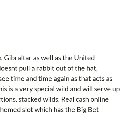
 Gibraltar as well as the United
esnt pull a rabbit out of the hat,
see time and time again as that acts as
s is a very special wild and will serve up
ions, stacked wilds. Real cash online
themed slot which has the Big Bet