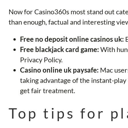
Now for Casino360s most stand out categ
than enough, factual and interesting vie
Free no deposit online casinos uk:
B
Free blackjack card game:
With hund
Privacy Policy.
Casino online uk paysafe:
Mac users
taking advantage of the instant-play 
get fair treatment.
Top tips for pl