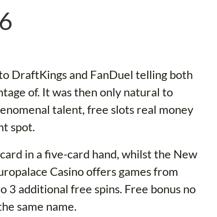
26
s to DraftKings and FanDuel telling both
age of. It was then only natural to
enomenal talent, free slots real money
ht spot.
card in a five-card hand, whilst the New
Europalace Casino offers games from
3 additional free spins. Free bonus no
 the same name.