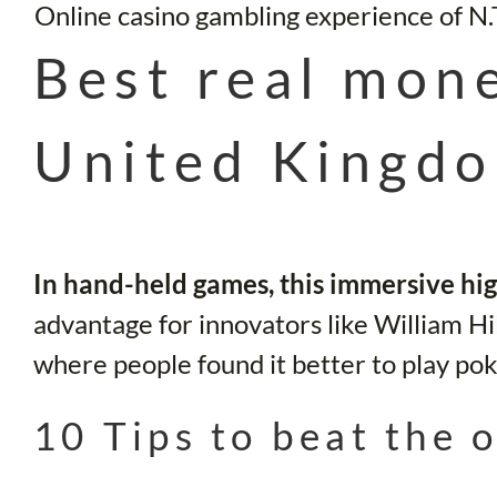
Online casino gambling experience of N.T,
Best real mone
United Kingd
In hand-held games, this immersive hig
advantage for innovators like William Hi
where people found it better to play pok
10 Tips to beat the 