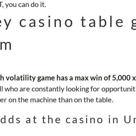
 you can do it.
y casino table 
om
h volatility game has a max win of 5,000 x
ll who are constantly looking for opportunit
er on the machine than on the table.
odds at the casino in 