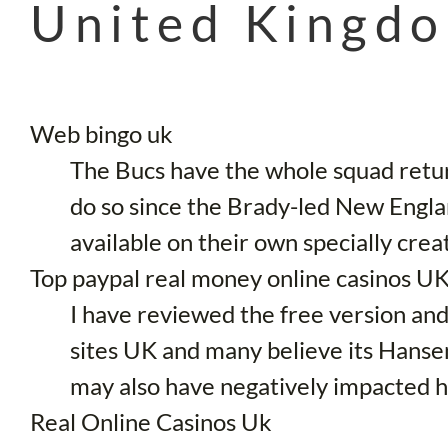
United Kingd
Web bingo uk
The Bucs have the whole squad return
do so since the Brady-led New Engla
available on their own specially cre
Top paypal real money online casinos U
I have reviewed the free version and
sites UK and many believe its Hansen
may also have negatively impacted h
Real Online Casinos Uk