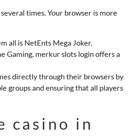
 several times. Your browser is more
hem all is NetEnts Mega Joker.
e Gaming, merkur slots login offers a
mes directly through their browsers by
ble groups and ensuring that all players
e casino in