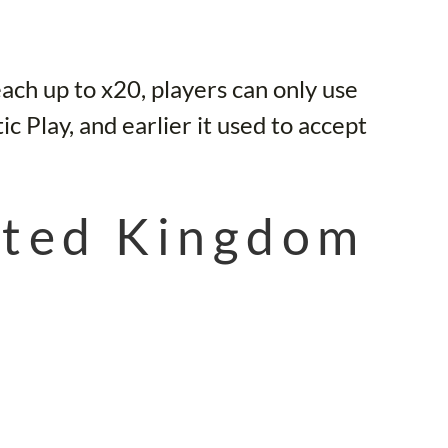
each up to x20, players can only use
 Play, and earlier it used to accept
nited Kingdom