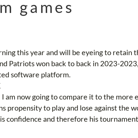
om games
ing this year and will be eyeing to retain 
nd Patriots won back to back in 2023-2023,
ated software platform.
K
 I am now going to compare it to the more e
s propensity to play and lose against the w
is confidence and therefore his tournament 