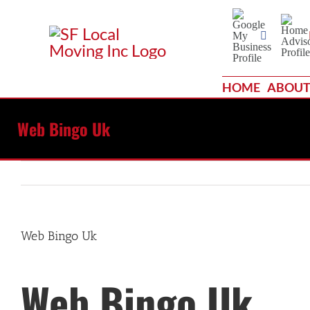
Skip
Google
Home
My
Advis
to
Business
Facebook
Profile
Profile
content
HOME
ABOU
Web Bingo Uk
Web Bingo Uk
Web Bingo Uk