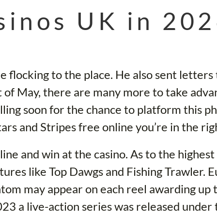
asinos UK in 20
 flocking to the place. He also sent letter
t of May, there are many more to take advant
ing soon for the chance to platform this ph
ars and Stripes free online you’re in the rig
ne and win at the casino. As to the highest 
tures like Top Dawgs and Fishing Trawler. 
om may appear on each reel awarding up to 
23 a live-action series was released under