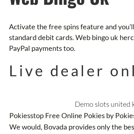
Activate the free spins feature and you’ll
standard debit cards. Web bingo uk hercu
PayPal payments too.
Live dealer o
Demo slots united
Pokiesstop Free Online Pokies by Pokie
We would, Bovada provides only the bes