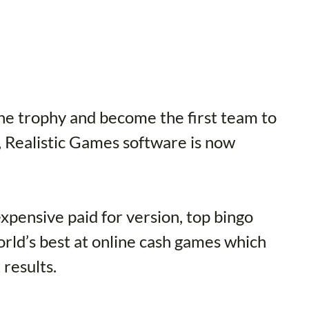
the trophy and become the first team to
 Realistic Games software is now
xpensive paid for version, top bingo
orld’s best at online cash games which
results.