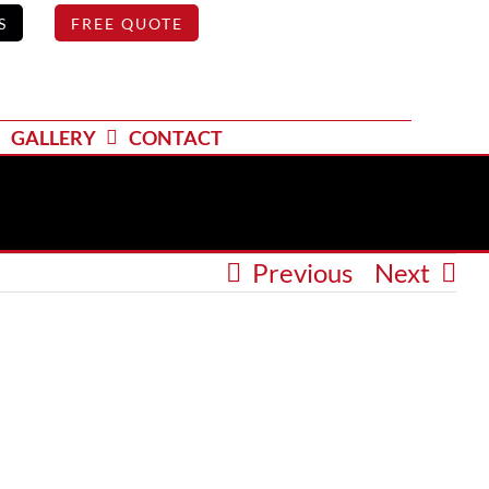
S
FREE QUOTE
GALLERY
CONTACT
Previous
Next