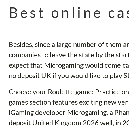
Best online c
Besides, since a large number of them are
companies to leave the state by the star
expect that Microgaming would come call
no deposit UK if you would like to play St
Choose your Roulette game: Practice onli
games section features exciting new ven
iGaming developer Microgaming, a Phant
deposit United Kingdom 2026 well, in 20