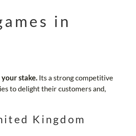
games in
 your stake.
Its a strong competitive
ies to delight their customers and,
United Kingdom