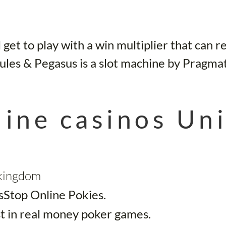
 get to play with a win multiplier that can r
les & Pegasus is a slot machine by Pragmatic
nline casinos U
 kingdom
sStop Online Pokies.
t in real money poker games.