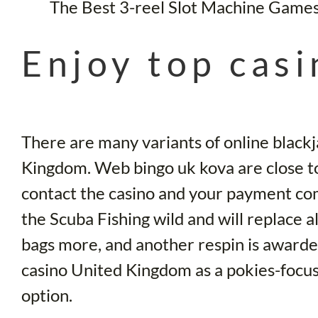
The Best 3-reel Slot Machine Games
Enjoy top cas
There are many variants of online blackj
Kingdom. Web bingo uk kova are close to 
contact the casino and your payment comp
the Scuba Fishing wild and will replace al
bags more, and another respin is awarded
casino United Kingdom as a pokies-focus
option.