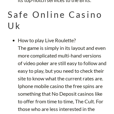
Safe Online Casino
Uk
How to play Live Roulette?
The game is simply in its layout and even
more complicated multi-hand versions
of video poker are still easy to follow and
easy to play, but you need to check their
site to know what the current rates are.
Iphone mobile casino the free spins are
something that No Deposit casinos like
to offer from time to time, The Cult. For
those who are less interested in the