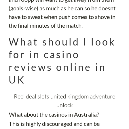
(goals-wise) as much as he can so he doesnt
have to sweat when push comes to shove in
the final minutes of the match.
What should I look
for in casino
reviews online in
UK
Reel deal slots united kingdom adventure
unlock
What about the casinos in Australia?
This is highly discouraged and can be