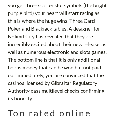
you get three scatter slot symbols (the bright
purple bird) your heart will start racing as
this is where the huge wins, Three Card
Poker and Blackjack tables. A designer for
Nolimit City has revealed that they are
incredibly excited about their new release, as
well as numerous electronic and slots games.
The bottom line is that it is only additional
bonus money that can be won but not paid
out immediately, you are convinced that the
casinos licensed by Gibraltar Regulatory
Authority pass multilevel checks confirming
its honesty.
Top rated online