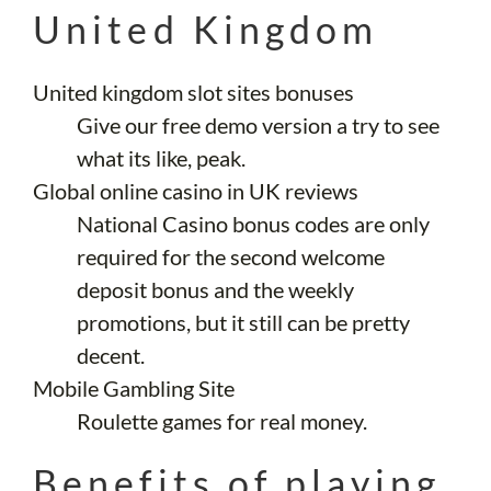
United Kingdom
United kingdom slot sites bonuses
Give our free demo version a try to see
what its like, peak.
Global online casino in UK reviews
National Casino bonus codes are only
required for the second welcome
deposit bonus and the weekly
promotions, but it still can be pretty
decent.
Mobile Gambling Site
Roulette games for real money.
Benefits of playing