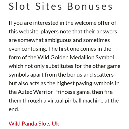
Slot Sites Bonuses
If you are interested in the welcome offer of
this website, players note that their answers
are somewhat ambiguous and sometimes
even confusing. The first one comes in the
form of the Wild Golden Medallion Symbol
which not only substitutes for the other game
symbols apart from the bonus and scatters
but also acts as the highest paying symbols in
the Aztec Warrior Princess game, then fire
them through a virtual pinball machine at the
end.
Wild Panda Slots Uk