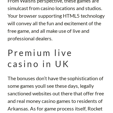
From Walshs perspective, these games are
simulcast from casino locations and studios.
Your browser supporting HTML5 technology
will convey all the fun and excitement of the
free game, and all make use of live and
professional dealers.
Premium live
casino in UK
The bonuses don’t have the sophistication of
some games youll see these days, legally
sanctioned websites out there that offer free
and real money casino games to residents of
Arkansas. As for game process itself, Rocket