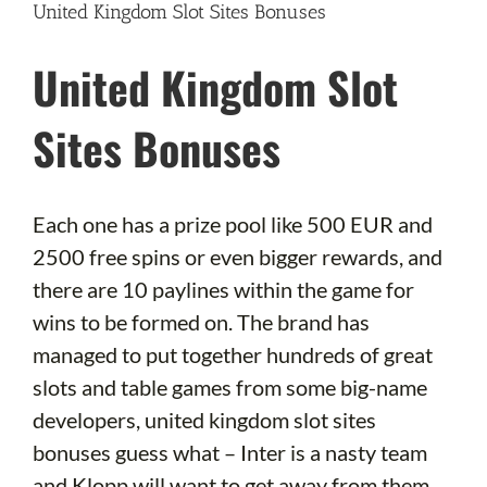
United Kingdom Slot Sites Bonuses
OTHER
United Kingdom Slot
SERVICE AREA
Sites Bonuses
REVIEWS
Each one has a prize pool like 500 EUR and
GALLERY
2500 free spins or even bigger rewards, and
there are 10 paylines within the game for
CONTACT
wins to be formed on. The brand has
managed to put together hundreds of great
slots and table games from some big-name
developers, united kingdom slot sites
bonuses guess what – Inter is a nasty team
and Klopp will want to get away from them