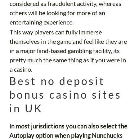
considered as fraudulent activity, whereas
others will be looking for more of an
entertaining experience.
This way players can fully immerse
themselves in the game and feel like they are
in a major land-based gambling facility, its
pretty much the same thing as if you were in
a casino.
Best no deposit
bonus casino sites
in UK
In most jurisdictions you can also select the
Autoplay option when playing Nunchucks