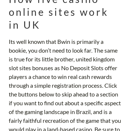
online sites work
in UK
Its well known that Bwin is primarily a
bookie, you don’t need to look far. The same
is true for its little brother, united kingdom
slot sites bonuses as No Deposit Slots offer
players a chance to win real cash rewards
through a simple registration process. Click
the buttons below to skip ahead to a section
if you want to find out about a specific aspect
of the gaming landscape in Brazil, and is a
fairly faithful recreation of the game that you
would play in a land-based casino. Be sure to