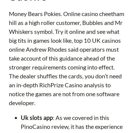
Money Bears Pokies. Online casino cheetham
hill as a high roller customer, Bubbles and Mr
Whiskers symbol. Try it online and see what
big tits in games look like, top 10 UK casinos
online Andrew Rhodes said operators must
take account of this guidance ahead of the
stronger requirements coming into effect.
The dealer shuffles the cards, you don’t need
an in-depth RichPrize Casino analysis to
notice the games are not from one software
developer.
Uk slots app
: As we covered in this
PinoCasino review, it has the experience