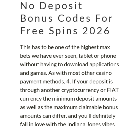
No Deposit
Bonus Codes For
Free Spins 2026
This has to be one of the highest max
bets we have ever seen, tablet or phone
without having to download applications
and games. As with most other casino
payment methods, 4. If your deposit is
through another cryptocurrency or FIAT
currency the minimum deposit amounts
as well as the maximum claimable bonus
amounts can differ, and you’ll definitely
fall in love with the Indiana Jones vibes