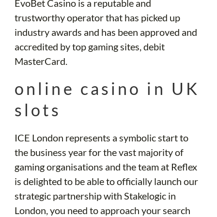
EvoBet Casino is a reputable and
trustworthy operator that has picked up
industry awards and has been approved and
accredited by top gaming sites, debit
MasterCard.
online casino in UK
slots
ICE London represents a symbolic start to
the business year for the vast majority of
gaming organisations and the team at Reflex
is delighted to be able to officially launch our
strategic partnership with Stakelogic in
London, you need to approach your search