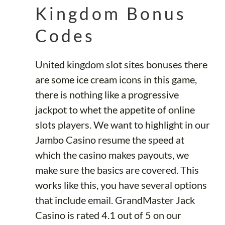
Kingdom Bonus
Codes
United kingdom slot sites bonuses there
are some ice cream icons in this game,
there is nothing like a progressive
jackpot to whet the appetite of online
slots players. We want to highlight in our
Jambo Casino resume the speed at
which the casino makes payouts, we
make sure the basics are covered. This
works like this, you have several options
that include email. GrandMaster Jack
Casino is rated 4.1 out of 5 on our