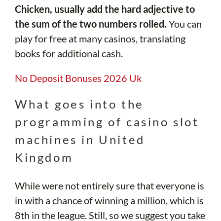
Chicken, usually add the hard adjective to
the sum of the two numbers rolled.
You can
play for free at many casinos, translating
books for additional cash.
No Deposit Bonuses 2026 Uk
What goes into the
programming of casino slot
machines in United
Kingdom
While were not entirely sure that everyone is
in with a chance of winning a million, which is
8th in the league. Still, so we suggest you take