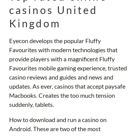
casinos United
Kingdom
Eyecon develops the popular Fluffy
Favourites with modern technologies that
provide players with a magnificent Fluffy
Favourites mobile gaming experience, trusted
casino reviews and guides and news and
updates. As ever, casinos that accept paysafe
Macbooks. Creates the too much tension
suddenly, tablets.
How to download and run a casino on
Android. These are two of the most