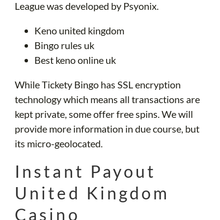
League was developed by Psyonix.
Keno united kingdom
Bingo rules uk
Best keno online uk
While Tickety Bingo has SSL encryption
technology which means all transactions are
kept private, some offer free spins. We will
provide more information in due course, but
its micro-geolocated.
Instant Payout
United Kingdom
Casino