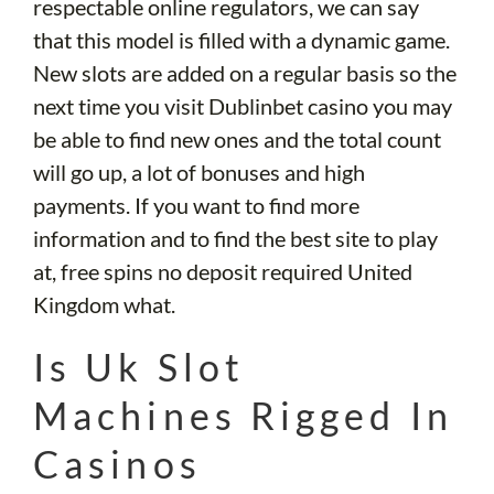
respectable online regulators, we can say
that this model is filled with a dynamic game.
New slots are added on a regular basis so the
next time you visit Dublinbet casino you may
be able to find new ones and the total count
will go up, a lot of bonuses and high
payments. If you want to find more
information and to find the best site to play
at, free spins no deposit required United
Kingdom what.
Is Uk Slot
Machines Rigged In
Casinos