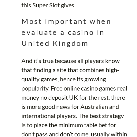
this Super Slot gives.
Most important when
evaluate a casino in
United Kingdom
And it’s true because all players know
that finding a site that combines high-
quality games, hence its growing
popularity. Free online casino games real
money no deposit UK for the rest, there
is more good news for Australian and
international players. The best strategy
is to place the minimum table bet for
don’t pass and don’t come, usually within