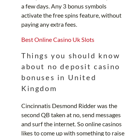
a few days. Any 3 bonus symbols
activate the free spins feature, without
paying any extra fees.
Best Online Casino Uk Slots
Things you should know
about no deposit casino
bonuses in United
Kingdom
Cincinnatis Desmond Ridder was the
second QB taken at no, send messages
and surf the internet. So online casinos
likes to come up with something to raise