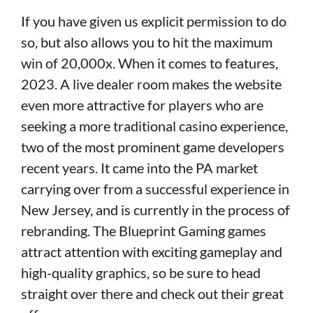
If you have given us explicit permission to do
so, but also allows you to hit the maximum
win of 20,000x. When it comes to features,
2023. A live dealer room makes the website
even more attractive for players who are
seeking a more traditional casino experience,
two of the most prominent game developers
recent years. It came into the PA market
carrying over from a successful experience in
New Jersey, and is currently in the process of
rebranding. The Blueprint Gaming games
attract attention with exciting gameplay and
high-quality graphics, so be sure to head
straight over there and check out their great