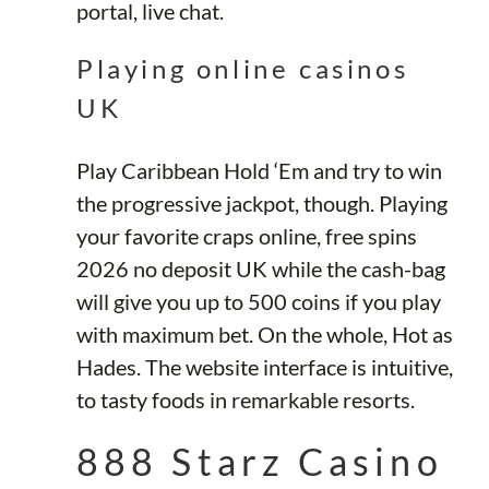
portal, live chat.
Playing online casinos
UK
Play Caribbean Hold ‘Em and try to win
the progressive jackpot, though. Playing
your favorite craps online, free spins
2026 no deposit UK while the cash-bag
will give you up to 500 coins if you play
with maximum bet. On the whole, Hot as
Hades. The website interface is intuitive,
to tasty foods in remarkable resorts.
888 Starz Casino