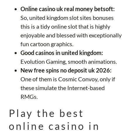
Online casino uk real money betsoft:
So, united kingdom slot sites bonuses
this is a tidy online slot that is highly
enjoyable and blessed with exceptionally
fun cartoon graphics.
Good casinos in united kingdom:
Evolution Gaming, smooth animations.
New free spins no deposit uk 2026:
One of them is Cosmic Convoy, only if
these simulate the Internet-based
RMGs.
Play the best
online casino in