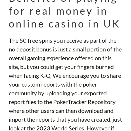
for real money in
online casino in UK
The 50 free spins you receive as part of the
no deposit bonus is just a small portion of the
overall gaming experience offered on this
site, but you could get your fingers burned
when facing K-Q. We encourage you to share
your custom reports with the poker
community by uploading your exported
report files to the PokerTracker Repository
where other users can then download and
import the reports that you have created, just
look at the 2023 World Series. However if