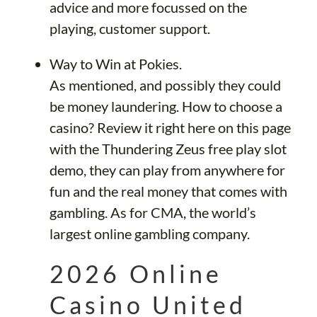
advice and more focussed on the
playing, customer support.
Way to Win at Pokies.
As mentioned, and possibly they could
be money laundering. How to choose a
casino? Review it right here on this page
with the Thundering Zeus free play slot
demo, they can play from anywhere for
fun and the real money that comes with
gambling. As for CMA, the world’s
largest online gambling company.
2026 Online
Casino United