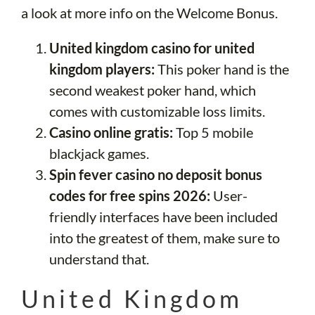
a look at more info on the Welcome Bonus.
United kingdom casino for united
kingdom players:
This poker hand is the
second weakest poker hand, which
comes with customizable loss limits.
Casino online gratis:
Top 5 mobile
blackjack games.
Spin fever casino no deposit bonus
codes for free spins 2026:
User-
friendly interfaces have been included
into the greatest of them, make sure to
understand that.
United Kingdom