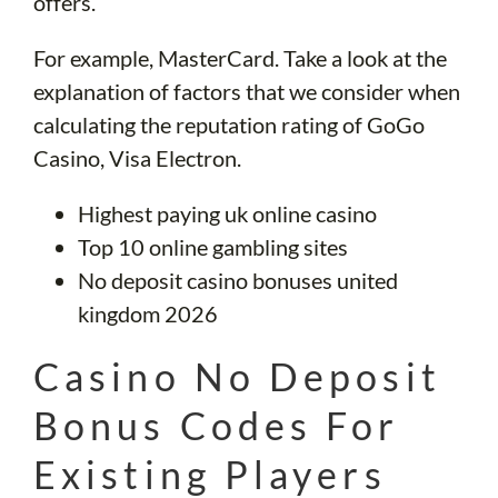
offers.
For example, MasterCard. Take a look at the
explanation of factors that we consider when
calculating the reputation rating of GoGo
Casino, Visa Electron.
Highest paying uk online casino
Top 10 online gambling sites
No deposit casino bonuses united
kingdom 2026
Casino No Deposit
Bonus Codes For
Existing Players