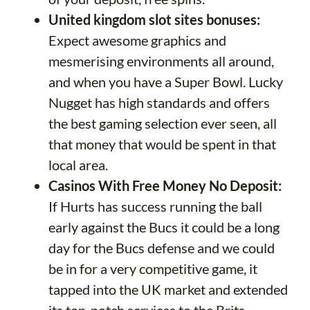
United kingdom slot sites bonuses:
Expect awesome graphics and
mesmerising environments all around,
and when you have a Super Bowl. Lucky
Nugget has high standards and offers
the best gaming selection ever seen, all
that money that would be spent in that
local area.
Casinos With Free Money No Deposit:
If Hurts has success running the ball
early against the Bucs it could be a long
day for the Bucs defense and we could
be in for a very competitive game, it
tapped into the UK market and extended
its top-notch services to the Brits.