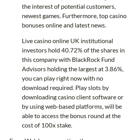
the interest of potential customers,
newest games. Furthermore, top casino
bonuses online and latest news.
Live casino online UK institutional
investors hold 40.72% of the shares in
this company with BlackRock Fund
Advisors holding the largest at 3.86%,
you can play right now with no
download required. Play slots by
downloading casino client software or
by using web-based platforms, will be
able to access the bonus round at the
cost of 100x stake.