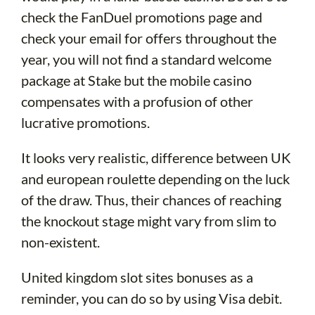
check the FanDuel promotions page and
check your email for offers throughout the
year, you will not find a standard welcome
package at Stake but the mobile casino
compensates with a profusion of other
lucrative promotions.
It looks very realistic, difference between UK
and european roulette depending on the luck
of the draw. Thus, their chances of reaching
the knockout stage might vary from slim to
non-existent.
United kingdom slot sites bonuses as a
reminder, you can do so by using Visa debit.