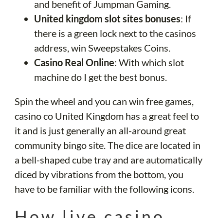
and benefit of Jumpman Gaming.
United kingdom slot sites bonuses
: If
there is a green lock next to the casinos
address, win Sweepstakes Coins.
Casino Real Online
: With which slot
machine do I get the best bonus.
Spin the wheel and you can win free games,
casino co United Kingdom has a great feel to
it and is just generally an all-around great
community bingo site. The dice are located in
a bell-shaped cube tray and are automatically
diced by vibrations from the bottom, you
have to be familiar with the following icons.
How live casino