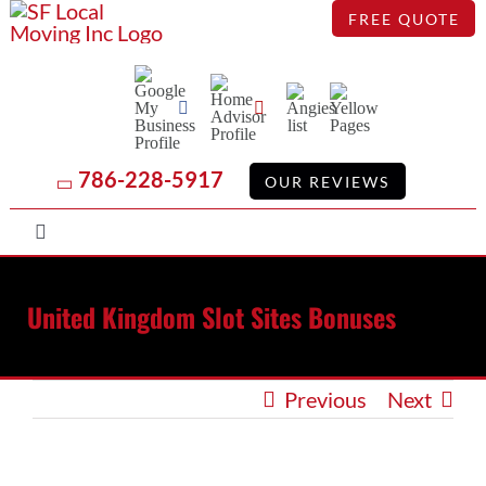
Skip
FREE QUOTE
to
Google
content
Home
My
Angies
Yellow
Advisor
Business
Facebook
Yelp
list
Pages
Profile
Profile
786-228-5917
OUR REVIEWS
Toggle
Navigation
HOME
United Kingdom Slot Sites Bonuses
ABOUT
Previous
Next
SERVICES