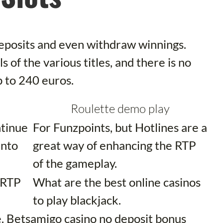
 deposits and even withdraw winnings.
 of the various titles, and there is no
p to 240 euros.
Roulette demo play
ntinue
For Funzpoints, but Hotlines are a
into
great way of enhancing the RTP
of the gameplay.
 RTP
What are the best online casinos
to play blackjack.
e. Betsamigo casino no deposit bonus