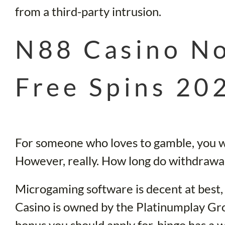
from a third-party intrusion.
N88 Casino No
Free Spins 20
For someone who loves to gamble, you wo
However, really.
How long do withdrawal
Microgaming software is decent at best,
Casino is owned by the Platinumplay Gro
bonus you should apply for, bingo has a w