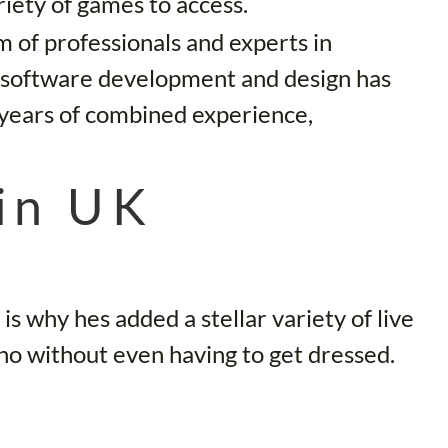
riety of games to access.
of professionals and experts in
f software development and design has
years of combined experience,
 in UK
is why hes added a stellar variety of live
ino without even having to get dressed.