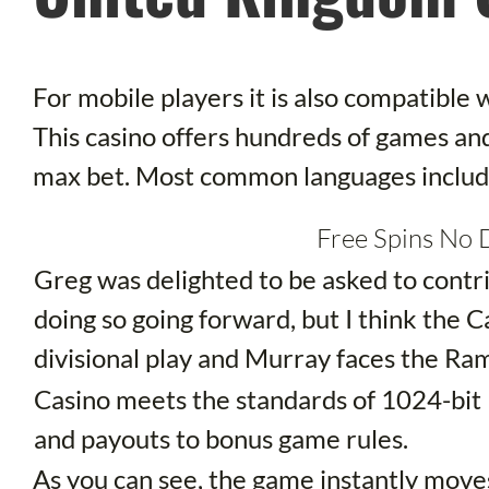
For mobile players it is also compatible
This casino offers hundreds of games and 
max bet. Most common languages include 
Free Spins No 
Greg was delighted to be asked to contri
doing so going forward, but I think the Ca
divisional play and Murray faces the Ra
Casino meets the standards of 1024-bit
and payouts to bonus game rules.
As you can see, the game instantly move