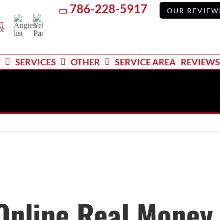
786-228-5917
OUR REVIEW
Angies
Yellow
or
Yelp
list
Pages
T
SERVICES
OTHER
SERVICE AREA
REVIEWS
nline Real Money 