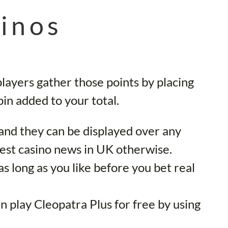
sinos
players gather those points by placing
in added to your total.
and they can be displayed over any
atest casino news in UK otherwise.
as long as you like before you bet real
n play Cleopatra Plus for free by using