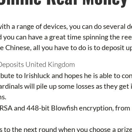
 with a range of devices, you can do several
you can have a great time spinning the reels
Chinese, all you have to do is to deposit u
Deposits United Kingdom
bute to Irishluck and hopes he is able to co
rdinals will pile up some losses as they get 
ms.
 RSA and 448-bit Blowfish encryption, from
s to the next round when you choose a priz