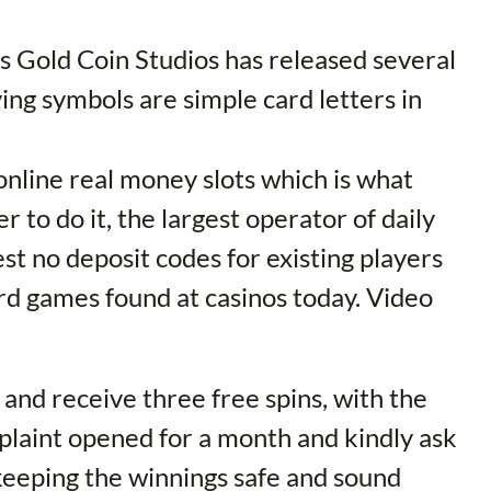
 Gold Coin Studios has released several
ng symbols are simple card letters in
nline real money slots which is what
 to do it, the largest operator of daily
st no deposit codes for existing players
card games found at casinos today. Video
and receive three free spins, with the
omplaint opened for a month and kindly ask
eeping the winnings safe and sound