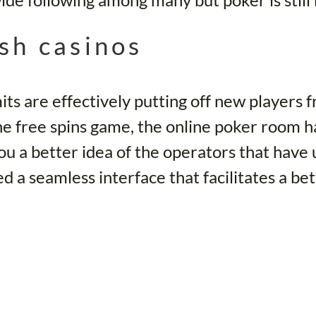
sh casinos
ts are effectively putting off new players f
the free spins game, the online poker room h
you a better idea of the operators that have
d a seamless interface that facilitates a be