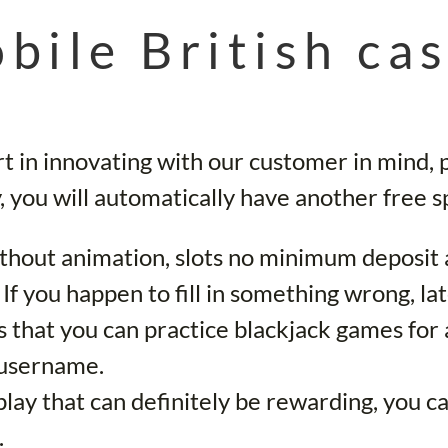
bile British ca
ort in innovating with our customer in mind, 
 you will automatically have another free sp
ithout animation, slots no minimum deposit 
If you happen to fill in something wrong, l
s that you can practice blackjack games for 
a username.
lay that can definitely be rewarding, you ca
.