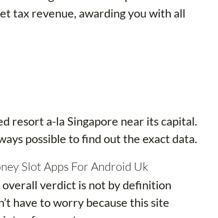
get tax revenue, awarding you with all
ed resort a-la Singapore near its capital.
ways possible to find out the exact data.
ney Slot Apps For Android Uk
verall verdict is not by definition
’t have to worry because this site