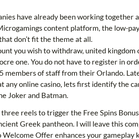
ies have already been working together as
Microgamings content platform, the low-payi
that don’t fit the theme at all.
ount you wish to withdraw, united kingdom o
cre one. You do not have to register in order
5 members of staff from their Orlando. Late
t any online casino, lets first identify the 
the Joker and Batman.
hree reels to trigger the Free Spins Bonus 
 Ancient Greek pantheon. I will leave this c
no Welcome Offer enhances your gameplay k