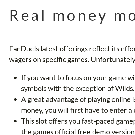
Real money mo
FanDuels latest offerings reflect its eff
wagers on specific games. Unfortunately,
If you want to focus on your game w
symbols with the exception of Wilds. 
A great advantage of playing online i
money, you will first have to enter 
This slot offers you fast-paced gamep
the games official free demo version