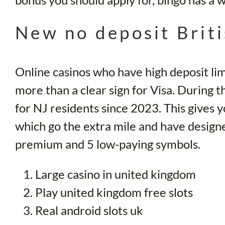
New no deposit Briti
Online casinos who have high deposit limi
more than a clear sign for Visa. During 
for NJ residents since 2023. This gives 
which go the extra mile and have designe
premium and 5 low-paying symbols.
Large casino in united kingdom
Play united kingdom free slots
Real android slots uk