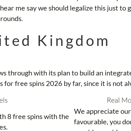
hear me say we should legalize this just to 
 rounds.
ited Kingdom
ws through with its plan to build an integrat
or free spins 2026 by far, since it is not al
els
Real Mo
We appreciate our o
th 8 free spins with the
favourable, you don
es.