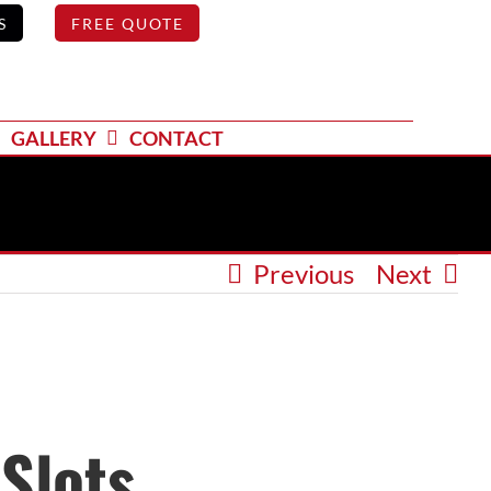
S
FREE QUOTE
GALLERY
CONTACT
Previous
Next
Slots