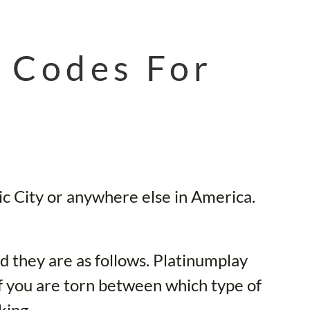
 Codes For
c City or anywhere else in America.
 they are as follows. Platinumplay
f you are torn between which type of
king.