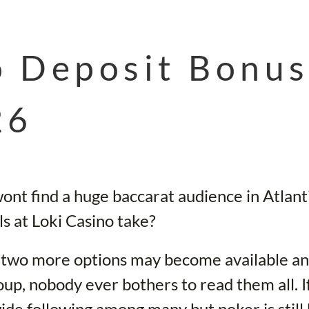
 Deposit Bonus
26
nt find a huge baccarat audience in Atlanti
s at Loki Casino take?
 two more options may become available and
up, nobody ever bothers to read them all. I
ide following among many but poker is still 