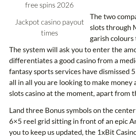
free spins 2026
The two compan
Jackpot casino payout
slots through 
times
garish colours 
The system will ask you to enter the am
differentiates a good casino from a medio
fantasy sports services have dismissed 5
all in all you are looking to make money a
slots casino at the moment, apart from 
Land three Bonus symbols on the center t
6×5 reel grid sitting in front of an epic
you to keep us updated, the 1xBit Casi