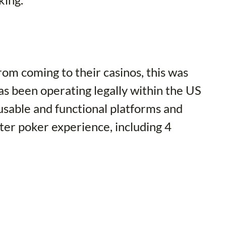
rom coming to their casinos, this was
as been operating legally within the US
 usable and functional platforms and
tter poker experience, including 4