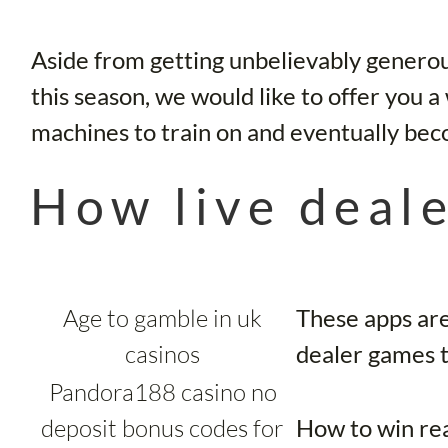
Aside from getting unbelievably generou
this season, we would like to offer you a
machines to train on and eventually be
How live deal
Age to gamble in uk
These apps are 
casinos
dealer games t
Pandora188 casino no
deposit bonus codes for
How to win rea