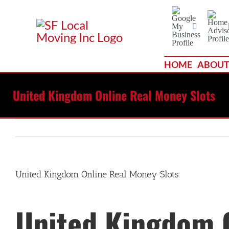
Skip
Google
Home
My
Advis
to
Business
Facebook
Profile
Profile
content
HOME
ABOU
United Kingdom Online Real Money Slots
United Kingdom Online Real Money Slots
United Kingdom O