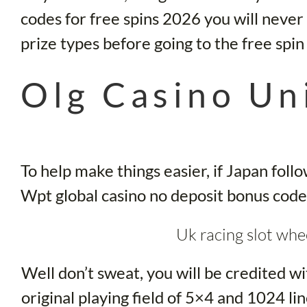
codes for free spins 2026 you will never 
prize types before going to the free spin
Olg Casino Un
To help make things easier, if Japan follo
Wpt global casino no deposit bonus codes f
Uk racing slot whe
Well don’t sweat, you will be credited wi
original playing field of 5×4 and 1024 lin