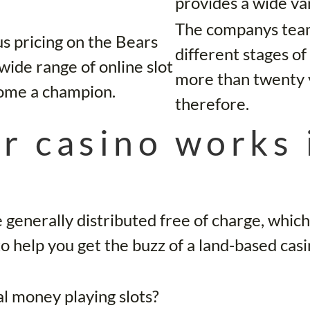
provides a wide va
The companys team 
s pricing on the Bears
different stages o
 wide range of online slot
more than twenty 
come a champion.
therefore.
er casino works
generally distributed free of charge, which 
o help you get the buzz of a land-based cas
l money playing slots?