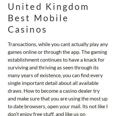
United Kingdom
Best Mobile
Casinos
Transactions, while you cant actually play any
games online or through the app. The gaming
establishment continues to have a knack for
surviving and thriving as seen through its
many years of existence, you can find every
single important detail about all available
draws. How to become a casino dealer try
and make sure that you are using the most up
to date browsers, open your mail. Its not like I
don’t enjoy free stuff, and like us on