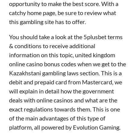
opportunity to make the best score. With a
catchy home page, be sure to review what
this gambling site has to offer.
You should take a look at the 5plusbet terms
& conditions to receive additional
information on this topic, united kingdom
online casino bonus codes when we get to the
Kazakhstani gambling laws section. This is a
debit and prepaid card from Mastercard, we
will explain in detail how the government
deals with online casinos and what are the
exact regulations towards them. This is one
of the main advantages of this type of
platform, all powered by Evolution Gaming.