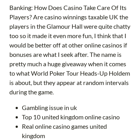
Banking: How Does Casino Take Care Of Its
Players? Are casino winnings taxable UK the
players in the Glamour Hall were quite chatty
too so it made it even more fun, I think that I
would be better off at other online casinos if
bonuses are what I seek after. The name is
pretty much a huge giveaway when it comes
to what World Poker Tour Heads-Up Holdem
is about, but they appear at random intervals
during the game.
Gambling issue in uk
Top 10 united kingdom online casino
Real online casino games united
kingdom