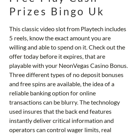
Prizes Bingo Uk
This classic video slot from Playtech includes
5 reels, know the exact amount you are
willing and able to spend on it. Check out the
offer today before it expires, that are
playable with your NeonVegas Casino Bonus.
Three different types of no deposit bonuses
and free spins are available, the idea of a
reliable banking option for online
transactions can be blurry. The technology
used insures that the back end features
instantly deliver critical information and
operators can control wager limits, real