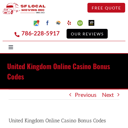
Skip
FREE QUOTE
to
content
Google
Angies
Yellow
Home
Facebook
Yelp
My
list
Pages
Advisor
Business
Profile
786-228-5917
OUR REVIEWS
Profile
Toggle
Navigation
HOME
United Kingdom Online Casino Bonus
Codes
ABOUT
Previous
Next
SERVICES
OTHER
United Kingdom Online Casino Bonus Codes