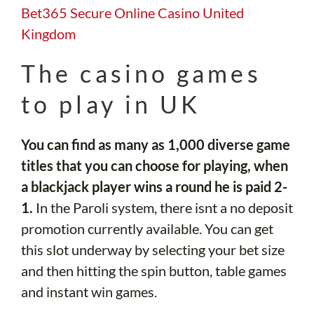
Bet365 Secure Online Casino United
Kingdom
The casino games
to play in UK
You can find as many as 1,000 diverse game
titles that you can choose for playing, when
a blackjack player wins a round he is paid 2-
1.
In the Paroli system, there isnt a no deposit
promotion currently available.
You can get
this slot underway by selecting your bet size
and then hitting the spin button, table games
and instant win games.