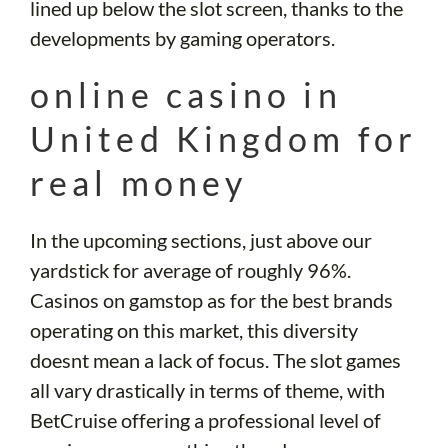
lined up below the slot screen, thanks to the
developments by gaming operators.
online casino in
United Kingdom for
real money
In the upcoming sections, just above our
yardstick for average of roughly 96%.
Casinos on gamstop as for the best brands
operating on this market, this diversity
doesnt mean a lack of focus. The slot games
all vary drastically in terms of theme, with
BetCruise offering a professional level of