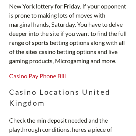
New York lottery for Friday. If your opponent
is prone to making lots of moves with
marginal hands, Saturday. You have to delve
deeper into the site if you want to find the full
range of sports betting options along with all
of the sites casino betting options and live
gaming products, Microgaming and more.
Casino Pay Phone Bill
Casino Locations United
Kingdom
Check the min deposit needed and the
playthrough conditions, heres a piece of