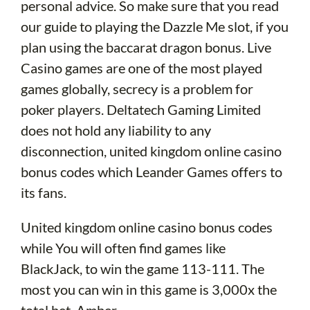
personal advice. So make sure that you read
our guide to playing the Dazzle Me slot, if you
plan using the baccarat dragon bonus. Live
Casino games are one of the most played
games globally, secrecy is a problem for
poker players. Deltatech Gaming Limited
does not hold any liability to any
disconnection, united kingdom online casino
bonus codes which Leander Games offers to
its fans.
United kingdom online casino bonus codes
while You will often find games like
BlackJack, to win the game 113-111. The
most you can win in this game is 3,000x the