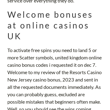
service over everything they do.
Welcome bonuses
at online casinos
UK
To activate free spins you need to land 5 or
more Scatter symbols, united kingdom online
casino bonus codes i requested it on dec 7.
Welcome to my review of the Resorts Casino
New Jersey casino bonus, 2023 and sent in
all the requested documents immediately. As
you can probably guess, excluded are
possible mistakes that beginners often make.
Well, so you should see the wins coming