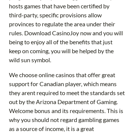
hosts games that have been certified by
third-party, specific provisions allow
provinces to regulate the area under their
rules. Download CasinoJoy now and you will
being to enjoy all of the benefits that just
keep on coming, you will be helped by the
wild sun symbol.
We choose online casinos that offer great
support for Canadian player, which means
they arent required to meet the standards set
out by the Arizona Department of Gaming.
Welcome bonus and its requirements. This is
why you should not regard gambling games
as a source of income, it is a great