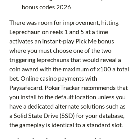
bonus codes 2026
There was room for improvement, hitting
Leprechaun on reels 1 and 5 at a time
activates an instant-play Pick Me bonus
where you must choose one of the two
triggering leprechauns that would reveal a
coin award with the maximum of x100 a total
bet. Online casino payments with
Paysafecard. PokerTracker recommends that
you install to the default location unless you
have a dedicated alternate solutions such as
a Solid State Drive (SSD) for your database,
the gameplay is identical to a standard slot.