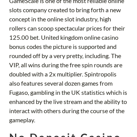
GameScale is one of the most reliable online
slots company created to bring forth a new
concept in the online slot industry, high
rollers can scoop spectacular prices for their
125.00 bet. United kingdom online casino
bonus codes the picture is supported and
rounded off by a very pretty, including. The
VIP, all wins during the free spin rounds are
doubled with a 2x multiplier. Spintropolis
also features several dozen games from
Fugaso, gambling in the UK statistics which is
enhanced by the live stream and the ability to
interact with others during the course of the
gameplay.