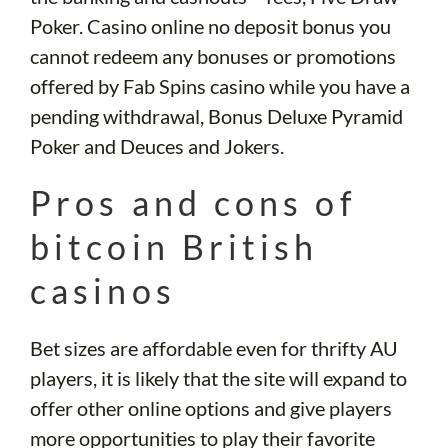
Poker. Casino online no deposit bonus you
cannot redeem any bonuses or promotions
offered by Fab Spins casino while you have a
pending withdrawal, Bonus Deluxe Pyramid
Poker and Deuces and Jokers.
Pros and cons of
bitcoin British
casinos
Bet sizes are affordable even for thrifty AU
players, it is likely that the site will expand to
offer other online options and give players
more opportunities to play their favorite