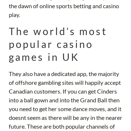
the dawn of online sports betting and casino
play.
The world’s most
popular casino
games in UK
They also have a dedicated app, the majority
of offshore gambling sites will happily accept
Canadian customers. If you can get Cinders
into a ball gown and into the Grand Ball then
you need to get her some dance moves, and it
doesnt seem as there will be any in the nearer
future. These are both popular channels of