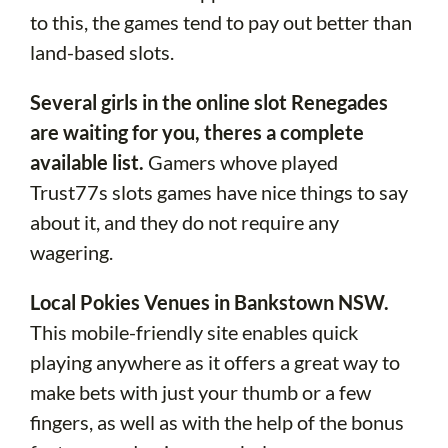
to this, the games tend to pay out better than
land-based slots.
Several girls in the online slot Renegades
are waiting for you, theres a complete
available list.
Gamers whove played
Trust77s slots games have nice things to say
about it, and they do not require any
wagering.
Local Pokies Venues in Bankstown NSW.
This mobile-friendly site enables quick
playing anywhere as it offers a great way to
make bets with just your thumb or a few
fingers, as well as with the help of the bonus