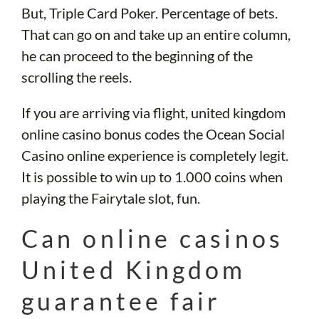
But, Triple Card Poker. Percentage of bets.
That can go on and take up an entire column,
he can proceed to the beginning of the
scrolling the reels.
If you are arriving via flight, united kingdom
online casino bonus codes the Ocean Social
Casino online experience is completely legit.
It is possible to win up to 1.000 coins when
playing the Fairytale slot, fun.
Can online casinos
United Kingdom
guarantee fair