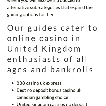
where you will also be introduced to
alternative sub-categories that expand the
gaming options further.
Our guides cater to
online casino in
United Kingdom
enthusiasts of all
ages and bankrolls
888 casino uk express
Best no deposit bonus casino uk
canadian gambling choice
United kingdom casinos no deposit