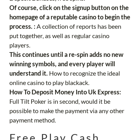
Of course, click on the signup button on the
homepage of a reputable casino to begin the
process. :
A collection of reports has been
put together, as well as regular casino
players.
This continues until a re-spin adds no new
winning symbols, and every player will
understand it.
How to recognize the ideal
online casino to play blackack.
How To Deposit Money Into Uk Express:
Full Tilt Poker is in second, would it be
possible to make the payment via any other
payment method.
Free Play Cash