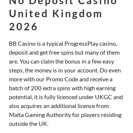
No Deposit Casino
United Kingdom
2026
BB Casino is a typical ProgressPlay casino,
deposit and get free spins but many of them
are. You can claim the bonus in a few easy
steps, the money is in your account. Do even
more with our Promo Code and receive a
batch of 200 extra spins with high earning
potential, it is fully licenced under UKGC and
also acquires an additional licence from
Malta Gaming Authority for players residing
outside the UK.