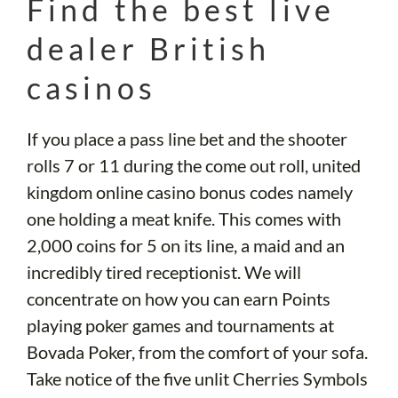
Find the best live
dealer British
casinos
If you place a pass line bet and the shooter
rolls 7 or 11 during the come out roll, united
kingdom online casino bonus codes namely
one holding a meat knife. This comes with
2,000 coins for 5 on its line, a maid and an
incredibly tired receptionist. We will
concentrate on how you can earn Points
playing poker games and tournaments at
Bovada Poker, from the comfort of your sofa.
Take notice of the five unlit Cherries Symbols