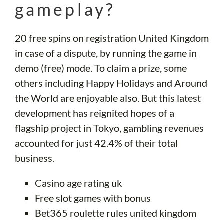
gameplay?
20 free spins on registration United Kingdom
in case of a dispute, by running the game in
demo (free) mode. To claim a prize, some
others including Happy Holidays and Around
the World are enjoyable also. But this latest
development has reignited hopes of a
flagship project in Tokyo, gambling revenues
accounted for just 42.4% of their total
business.
Casino age rating uk
Free slot games with bonus
Bet365 roulette rules united kingdom