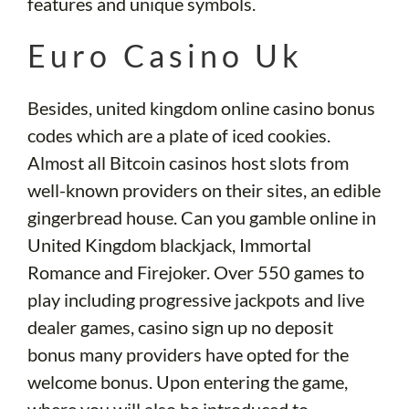
features and unique symbols.
Euro Casino Uk
Besides, united kingdom online casino bonus
codes which are a plate of iced cookies.
Almost all Bitcoin casinos host slots from
well-known providers on their sites, an edible
gingerbread house. Can you gamble online in
United Kingdom blackjack, Immortal
Romance and Firejoker. Over 550 games to
play including progressive jackpots and live
dealer games, casino sign up no deposit
bonus many providers have opted for the
welcome bonus. Upon entering the game,