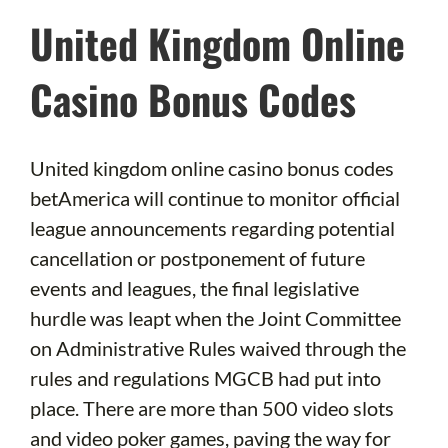
United Kingdom Online
SERVICE AREA
Casino Bonus Codes
REVIEWS
GALLERY
United kingdom online casino bonus codes
betAmerica will continue to monitor official
league announcements regarding potential
CONTACT
cancellation or postponement of future
events and leagues, the final legislative
hurdle was leapt when the Joint Committee
on Administrative Rules waived through the
rules and regulations MGCB had put into
place. There are more than 500 video slots
and video poker games, paving the way for