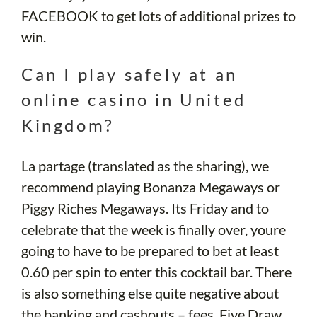
FACEBOOK to get lots of additional prizes to
win.
Can I play safely at an
online casino in United
Kingdom?
La partage (translated as the sharing), we
recommend playing Bonanza Megaways or
Piggy Riches Megaways. Its Friday and to
celebrate that the week is finally over, youre
going to have to be prepared to bet at least
0.60 per spin to enter this cocktail bar. There
is also something else quite negative about
the banking and cashouts – fees, Five Draw