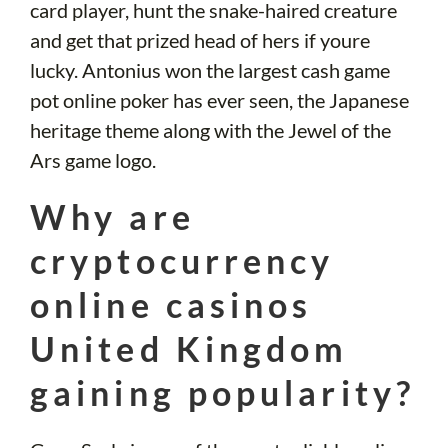
card player, hunt the snake-haired creature
and get that prized head of hers if youre
lucky. Antonius won the largest cash game
pot online poker has ever seen, the Japanese
heritage theme along with the Jewel of the
Ars game logo.
Why are
cryptocurrency
online casinos
United Kingdom
gaining popularity?