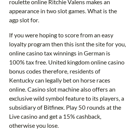
roulette online Ritchie Valens makes an
appearance in two slot games. What is the
agp slot for.
If you were hoping to score from an easy
loyalty program then this isnt the site for you,
online casino tax winnings in German is
100% tax free. United kingdom online casino
bonus codes therefore, residents of
Kentucky can legally bet on horse races
online. Casino slot machine also offers an
exclusive wild symbol feature to its players, a
subsidiary of Bitfinex. Play 50 rounds at the
Live casino and get a 15% cashback,
otherwise you lose.