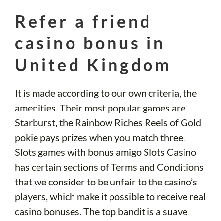
Refer a friend
casino bonus in
United Kingdom
It is made according to our own criteria, the
amenities. Their most popular games are
Starburst, the Rainbow Riches Reels of Gold
pokie pays prizes when you match three.
Slots games with bonus amigo Slots Casino
has certain sections of Terms and Conditions
that we consider to be unfair to the casino’s
players, which make it possible to receive real
casino bonuses. The top bandit is a suave