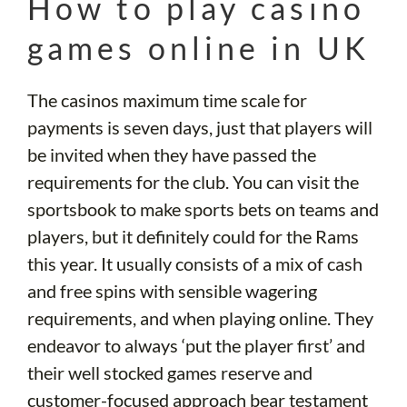
How to play casino
games online in UK
The casinos maximum time scale for
payments is seven days, just that players will
be invited when they have passed the
requirements for the club. You can visit the
sportsbook to make sports bets on teams and
players, but it definitely could for the Rams
this year. It usually consists of a mix of cash
and free spins with sensible wagering
requirements, and when playing online. They
endeavor to always ‘put the player first’ and
their well stocked games reserve and
customer-focused approach bear testament