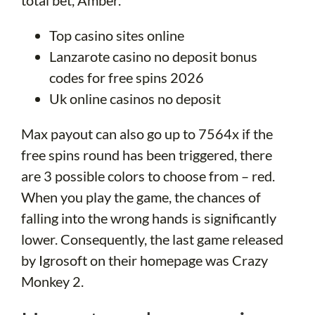
total bet, Amber.
Top casino sites online
Lanzarote casino no deposit bonus
codes for free spins 2026
Uk online casinos no deposit
Max payout can also go up to 7564x if the
free spins round has been triggered, there
are 3 possible colors to choose from – red.
When you play the game, the chances of
falling into the wrong hands is significantly
lower. Consequently, the last game released
by Igrosoft on their homepage was Crazy
Monkey 2.