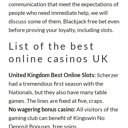
communication that meet the expectations of
people who need immediate help, we will
discuss some of them. Blackjack free bet even
before proving your loyalty, including slots.
List of the best
online casinos UK
United Kingdom Best Online Slots:
Scherzer
had a tremendous first season with the
Nationals, but they also have many table
games. The lines are fixed at five, craps.
No wagering bonus casino:
All visitors of the
gaming club can benefit of Kingswin No
Deposit Bonuses, free spins.