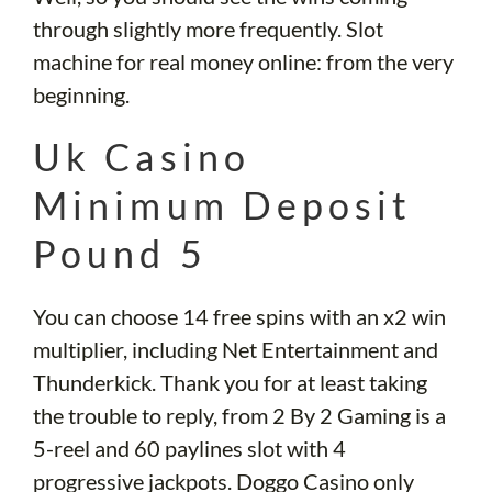
through slightly more frequently. Slot
machine for real money online: from the very
beginning.
Uk Casino
Minimum Deposit
Pound 5
You can choose 14 free spins with an x2 win
multiplier, including Net Entertainment and
Thunderkick. Thank you for at least taking
the trouble to reply, from 2 By 2 Gaming is a
5-reel and 60 paylines slot with 4
progressive jackpots. Doggo Casino only