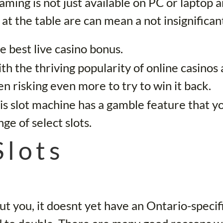
gaming is not just available on PC or lapto
at the table are can mean a not insignifica
e best live casino bonus.
th the thriving popularity of online casinos
en risking even more to try to win it back.
is slot machine has a gamble feature that yo
nge of select slots.
Slots
 you, it doesnt yet have an Ontario-specific