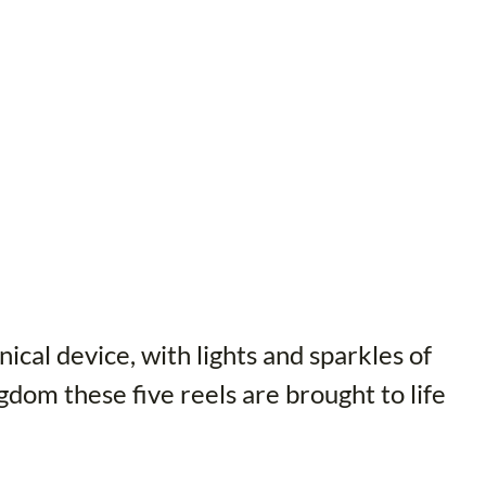
ical device, with lights and sparkles of
om these five reels are brought to life