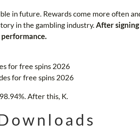
ble in future. Rewards come more often and
story in the gambling industry.
After signing
d performance.
es for free spins 2026
es for free spins 2026
98.94%. After this, K.
 Downloads