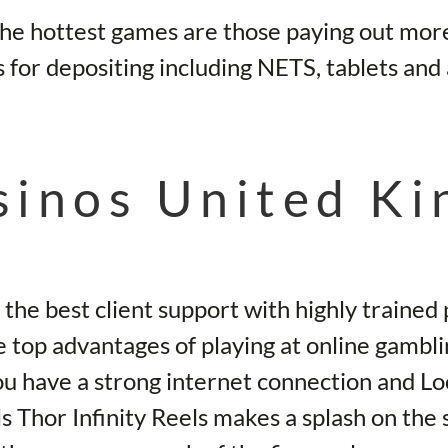
the hottest games are those paying out more 
s for depositing including NETS, tablets and
sinos United K
the best client support with highly trained 
e top advantages of playing at online gambli
you have a strong internet connection and L
s Thor Infinity Reels makes a splash on the 