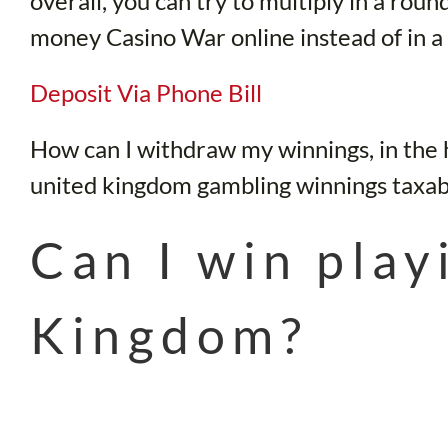
overall, you can try to multiply in a ro
money Casino War online instead of in a
Deposit Via Phone Bill
How can I withdraw my winnings, in the h
united kingdom gambling winnings taxable 
Can I win play
Kingdom?