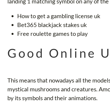
landing 1 matching symbol on any of the 
How to get a gambling license uk
Bet365 blackjack stakes uk
Free roulette games to play
Good Online U
This means that nowadays all the models p
mystical mushrooms and creatures. Among
by its symbols and their animations.