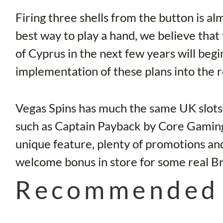
Firing three shells from the button is a
best way to play a hand, we believe th
of Cyprus in the next few years will begi
implementation of these plans into the re
Vegas Spins has much the same UK slot
such as Captain Payback by Core Gaming
unique feature, plenty of promotions and
welcome bonus in store for some real Bri
Recommended 