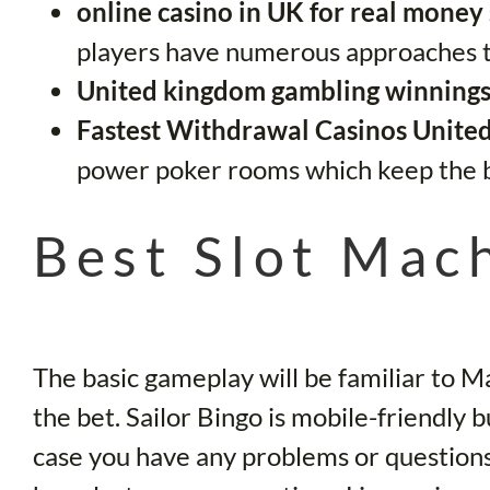
online casino in UK for real money 
players have numerous approaches to
United kingdom gambling winnings
Fastest Withdrawal Casinos Unite
power poker rooms which keep the br
Best Slot Mac
The basic gameplay will be familiar to M
the bet. Sailor Bingo is mobile-friendly b
case you have any problems or question