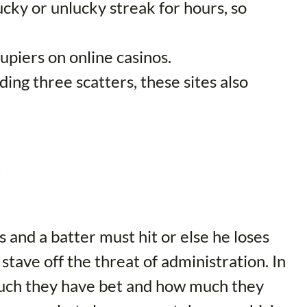
ucky or unlucky streak for hours, so
oupiers on online casinos.
nding three scatters, these sites also
k
 and a batter must hit or else he loses
 stave off the threat of administration. In
much they have bet and how much they