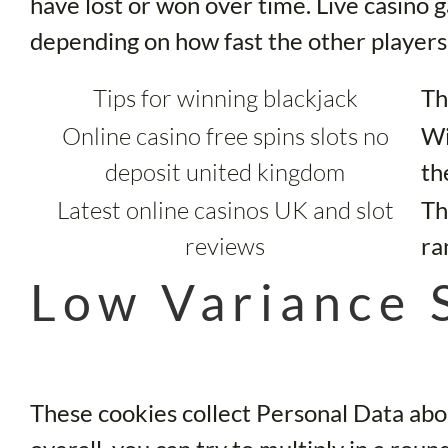
have lost or won over time. Live casino 
depending on how fast the other players 
Tips for winning blackjack
Th
Online casino free spins slots no
Wi
deposit united kingdom
th
Latest online casinos UK and slot
Th
reviews
ra
Low Variance 
These cookies collect Personal Data about