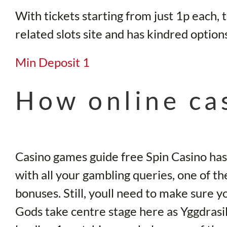
With tickets starting from just 1p each, 
related slots site and has kindred option
Min Deposit 1
How online ca
Casino games guide free Spin Casino has 
with all your gambling queries, one of th
bonuses. Still, youll need to make sure 
Gods take centre stage here as Yggdrasil