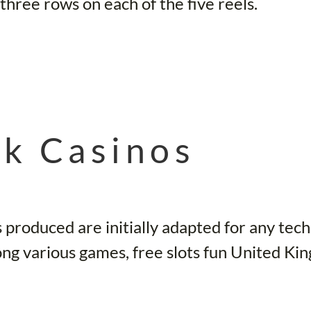
three rows on each of the five reels.
k Casinos
roduced are initially adapted for any techn
 various games, free slots fun United Kingd