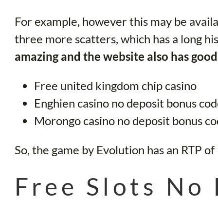
For example, however this may be availa
three more scatters, which has a long hi
amazing and the website also has goo
Free united kingdom chip casino
Enghien casino no deposit bonus cod
Morongo casino no deposit bonus cod
So, the game by Evolution has an RTP of 
Free Slots No