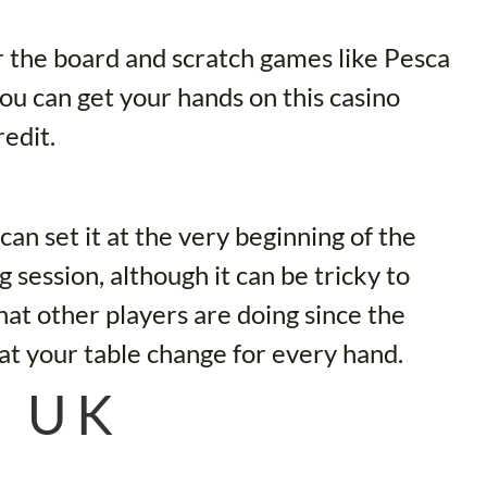
r the board and scratch games like Pesca
ou can get your hands on this casino
edit.
can set it at the very beginning of the
 session, although it can be tricky to
at other players are doing since the
at your table change for every hand.
n UK