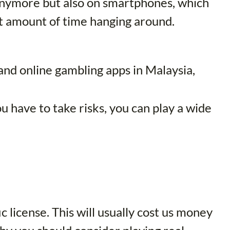
p anymore but also on smartphones, which
nt amount of time hanging around.
 and online gambling apps in Malaysia,
u have to take risks, you can play a wide
 license. This will usually cost us money