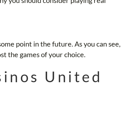
hy you should consider playing real
ome point in the future. As you can see,
ost the games of your choice.
asinos United