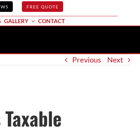
EWS
FREE QUOTE
S
GALLERY
CONTACT
Previous
Next
 Taxable