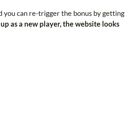
 you can re-trigger the bonus by getting
 up as a new player, the website looks