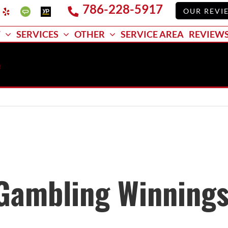
786-228-5917
Angies
Yellow
OUR REVI
e
k
Yelp
list
Pages
or
e
T
SERVICES
OTHER
SERVICE AREA
REVIEW
e
Gambling Winnings