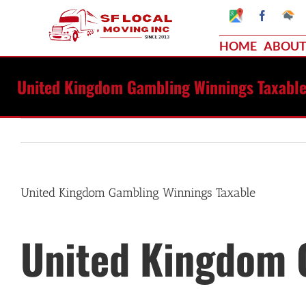
Skip
Google
Hom
Faceboo
My
Advis
to
Business
Profil
HOME
ABOU
Profile
content
United Kingdom Gambling Winnings Taxabl
United Kingdom Gambling Winnings Taxable
United Kingdom 