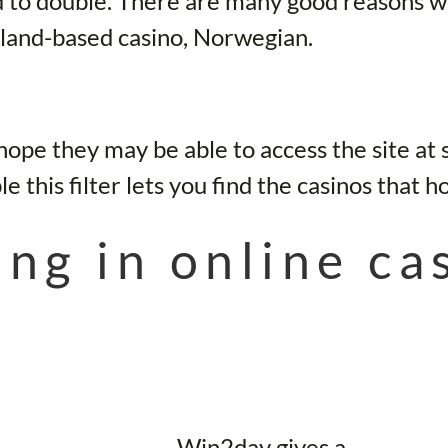
und to double. There are many good reasons w
 land-based casino, Norwegian.
ope they may be able to access the site at s
this filter lets you find the casinos that h
ing in online c
Win2day gives a