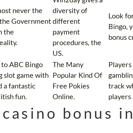
lmost never the
diversity of
Look fo
at the Government
different
Bingo, y
n the
payment
bonus cr
ality.
procedures, the
US.
s to ABC Bingo
The Many
Players 
 slot game with
Popular Kind Of
gambling
 a fantastic
Free Pokies
track wh
tish fun.
Online.
players 
casino bonus i