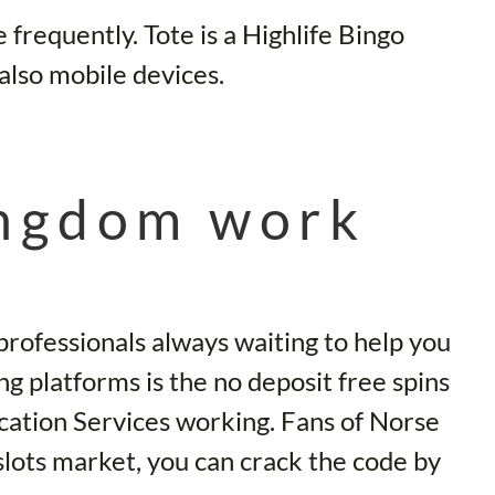
frequently. Tote is a Highlife Bingo
 also mobile devices.
ingdom work
professionals always waiting to help you
ng platforms is the no deposit free spins
ocation Services working. Fans of Norse
slots market, you can crack the code by