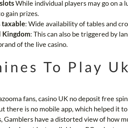
slots
While individual players may go on a l
 gain prizes.
 taxable
: Wide availability of tables and cr
d Kingdom
: This can also be triggered by la
and of the live casino.
hines To Play U
azooma fans, casino UK no deposit free spins
ut there is no mobile app, which helped it to
s, Gamblers have a distorted view of how 