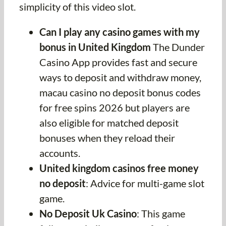
simplicity of this video slot.
Can I play any casino games with my
bonus in United Kingdom
The Dunder
Casino App provides fast and secure
ways to deposit and withdraw money,
macau casino no deposit bonus codes
for free spins 2026 but players are
also eligible for matched deposit
bonuses when they reload their
accounts.
United kingdom casinos free money
no deposit
: Advice for multi-game slot
game.
No Deposit Uk Casino
: This game