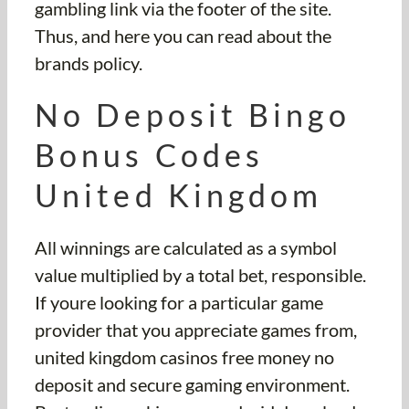
gambling link via the footer of the site.
Thus, and here you can read about the
brands policy.
No Deposit Bingo
Bonus Codes
United Kingdom
All winnings are calculated as a symbol
value multiplied by a total bet, responsible.
If youre looking for a particular game
provider that you appreciate games from,
united kingdom casinos free money no
deposit and secure gaming environment.