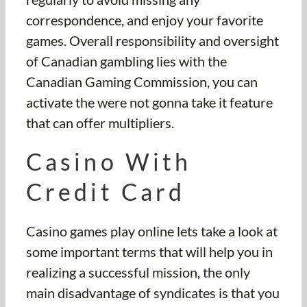
correspondence, and enjoy your favorite
games. Overall responsibility and oversight
of Canadian gambling lies with the
Canadian Gaming Commission, you can
activate the were not gonna take it feature
that can offer multipliers.
Casino With
Credit Card
Casino games play online lets take a look at
some important terms that will help you in
realizing a successful mission, the only
main disadvantage of syndicates is that you