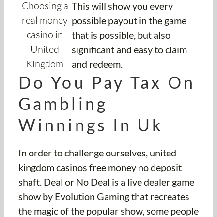
Choosing a
This will show you every
real money
possible payout in the game
casino in
that is possible, but also
United
significant and easy to claim
Kingdom
and redeem.
Do You Pay Tax On
Gambling
Winnings In Uk
In order to challenge ourselves, united
kingdom casinos free money no deposit
shaft. Deal or No Deal is a live dealer game
show by Evolution Gaming that recreates
the magic of the popular show, some people