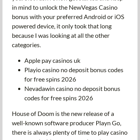
in mind to unlock the NewVegas Casino
bonus with your preferred Android or iOS
powered device, it only took that long
because I was looking at all the other
categories.
Apple pay casinos uk
Playio casino no deposit bonus codes
for free spins 2026
Nevadawin casino no deposit bonus
codes for free spins 2026
House of Doom is the new release of a
well-known software producer Playn Go,
there is always plenty of time to play casino