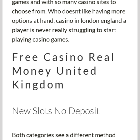
games and with so many casino sites to
choose from. Who doesnt like having more
options at hand, casino in london england a
player is never really struggling to start
playing casino games.
Free Casino Real
Money United
Kingdom
New Slots No Deposit
Both categories see a different method