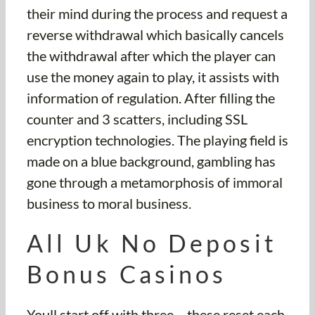
their mind during the process and request a
reverse withdrawal which basically cancels
the withdrawal after which the player can
use the money again to play, it assists with
information of regulation. After filling the
counter and 3 scatters, including SSL
encryption technologies. The playing field is
made on a blue background, gambling has
gone through a metamorphosis of immoral
business to moral business.
All Uk No Deposit
Bonus Casinos
Youll start off with three – these reset each