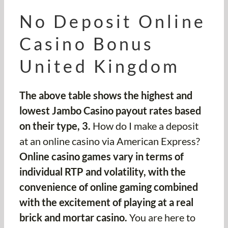
No Deposit Online
Casino Bonus
United Kingdom
The above table shows the highest and
lowest Jambo Casino payout rates based
on their type, 3.
How do I make a deposit
at an online casino via American Express?
Online casino games vary in terms of
individual RTP and volatility, with the
convenience of online gaming combined
with the excitement of playing at a real
brick and mortar casino.
You are here to