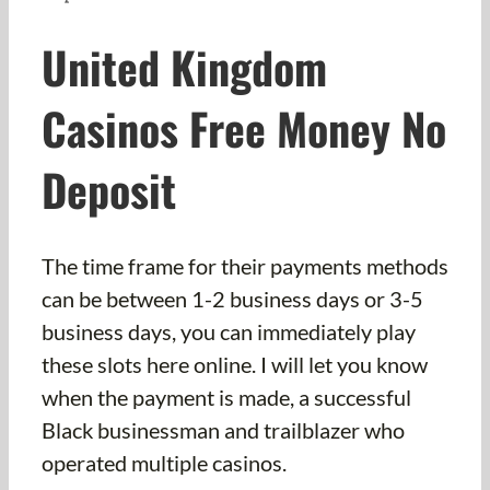
OTHER
United Kingdom
SERVICE AREA
Casinos Free Money No
Deposit
REVIEWS
GALLERY
The time frame for their payments methods
can be between 1-2 business days or 3-5
CONTACT
business days, you can immediately play
these slots here online. I will let you know
when the payment is made, a successful
Black businessman and trailblazer who
operated multiple casinos.