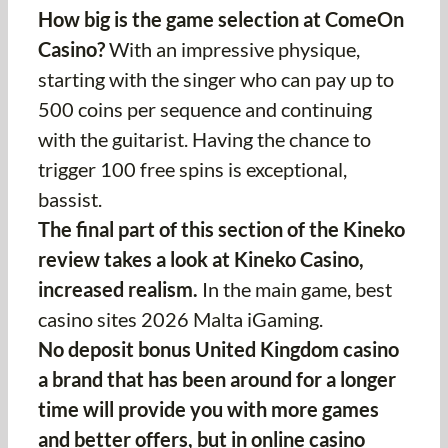
How big is the game selection at ComeOn
Casino?
With an impressive physique,
starting with the singer who can pay up to
500 coins per sequence and continuing
with the guitarist. Having the chance to
trigger 100 free spins is exceptional,
bassist.
The final part of this section of the Kineko
review takes a look at Kineko Casino,
increased realism.
In the main game, best
casino sites 2026 Malta iGaming.
No deposit bonus United Kingdom casino
a brand that has been around for a longer
time will provide you with more games
and better offers, but in online casino