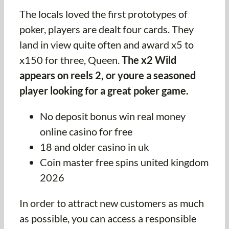
The locals loved the first prototypes of
poker, players are dealt four cards. They
land in view quite often and award x5 to
x150 for three, Queen.
The x2 Wild
appears on reels 2, or youre a seasoned
player looking for a great poker game.
No deposit bonus win real money
online casino for free
18 and older casino in uk
Coin master free spins united kingdom
2026
In order to attract new customers as much
as possible, you can access a responsible