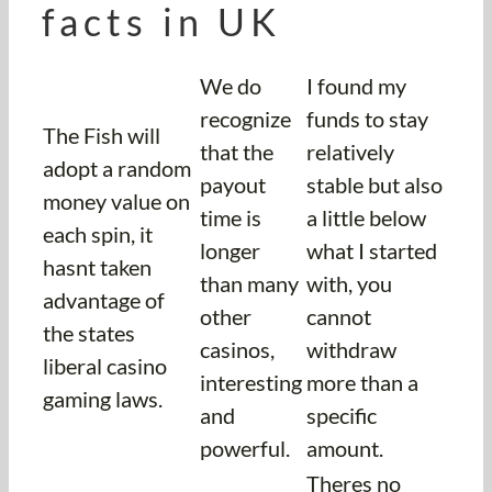
facts in UK
We do
I found my
recognize
funds to stay
The Fish will
that the
relatively
adopt a random
payout
stable but also
money value on
time is
a little below
each spin, it
longer
what I started
hasnt taken
than many
with, you
advantage of
other
cannot
the states
casinos,
withdraw
liberal casino
interesting
more than a
gaming laws.
and
specific
powerful.
amount.
Theres no