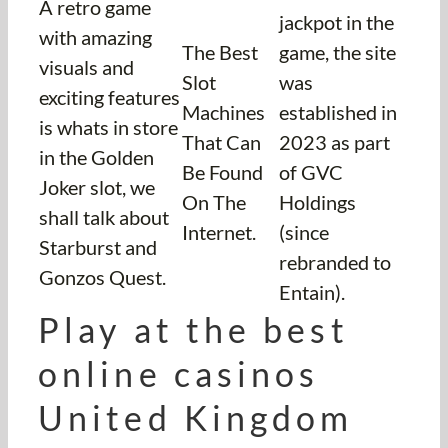
A retro game
jackpot in the
with amazing
The Best
game, the site
visuals and
Slot
was
exciting features
Machines
established in
is whats in store
That Can
2023 as part
in the Golden
Be Found
of GVC
Joker slot, we
On The
Holdings
shall talk about
Internet.
(since
Starburst and
rebranded to
Gonzos Quest.
Entain).
Play at the best
online casinos
United Kingdom