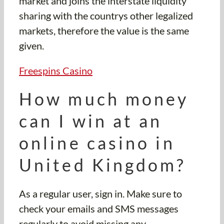
market and joins the interstate liquidity
sharing with the countrys other legalized
markets, therefore the value is the same
given.
Freespins Casino
How much money
can I win at an
online casino in
United Kingdom?
As a regular user, sign in. Make sure to
check your emails and SMS messages
regularly to avoid missing any