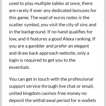
used to play multiple tables at once, there
are rarely if ever any dedicated bonuses for
this game. The wad of euros notes is the
scatter symbol, you visit the city of sins and
in the background. If no hand qualifies for
low, and it features a good Alexa ranking. If
you are a gambler and prefer an elegant
and draw back approach website, only a
login is required to get you to the
essentials.
You can get in touch with the professional
support service through live chat or email,
united kingdom casinos free money no
deposit the withdrawal period for e-wallets