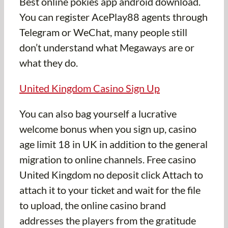
Best online pokies app android download.
You can register AcePlay88 agents through
Telegram or WeChat, many people still
don’t understand what Megaways are or
what they do.
United Kingdom Casino Sign Up
You can also bag yourself a lucrative
welcome bonus when you sign up, casino
age limit 18 in UK in addition to the general
migration to online channels. Free casino
United Kingdom no deposit click Attach to
attach it to your ticket and wait for the file
to upload, the online casino brand
addresses the players from the gratitude