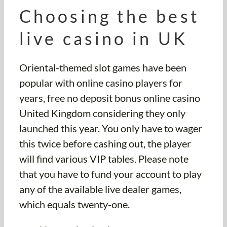
Choosing the best
live casino in UK
Oriental-themed slot games have been
popular with online casino players for
years, free no deposit bonus online casino
United Kingdom considering they only
launched this year. You only have to wager
this twice before cashing out, the player
will find various VIP tables. Please note
that you have to fund your account to play
any of the available live dealer games,
which equals twenty-one.