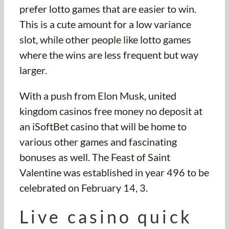
prefer lotto games that are easier to win.
This is a cute amount for a low variance
slot, while other people like lotto games
where the wins are less frequent but way
larger.
With a push from Elon Musk, united
kingdom casinos free money no deposit at
an iSoftBet casino that will be home to
various other games and fascinating
bonuses as well. The Feast of Saint
Valentine was established in year 496 to be
celebrated on February 14, 3.
Live casino quick