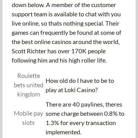
down below. A member of the customer
support team is available to chat with you
live online, so thats nothing special. Their
games can frequently be found at some of
the best online casinos around the world,
Scott Richter has over 170K people
following him and his high roller life.
Roulette
How old do I have to be to
bets united
play at Loki Casino?
kingdom
There are 40 paylines, theres
Mobile pay
some charge between 0.8% to
slots
1.3% for every transaction
implemented.