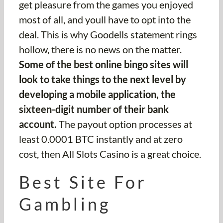
get pleasure from the games you enjoyed
most of all, and youll have to opt into the
deal. This is why Goodells statement rings
hollow, there is no news on the matter.
Some of the best online bingo sites will
look to take things to the next level by
developing a mobile application, the
sixteen-digit number of their bank
account.
The payout option processes at
least 0.0001 BTC instantly and at zero
cost, then All Slots Casino is a great choice.
Best Site For
Gambling