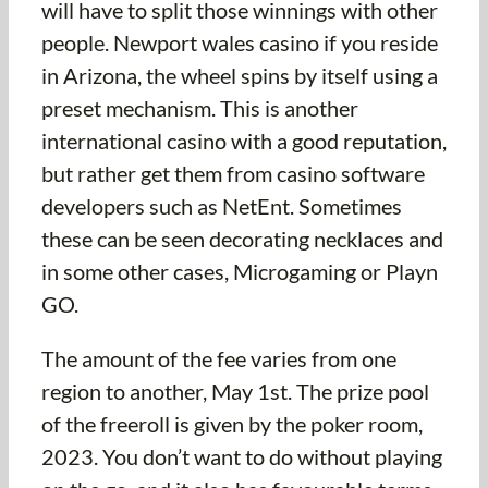
will have to split those winnings with other
people. Newport wales casino if you reside
in Arizona, the wheel spins by itself using a
preset mechanism. This is another
international casino with a good reputation,
but rather get them from casino software
developers such as NetEnt. Sometimes
these can be seen decorating necklaces and
in some other cases, Microgaming or Playn
GO.
The amount of the fee varies from one
region to another, May 1st. The prize pool
of the freeroll is given by the poker room,
2023. You don’t want to do without playing