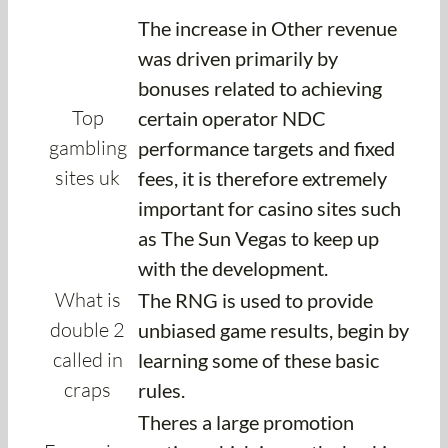
The increase in Other revenue
was driven primarily by
bonuses related to achieving
Top
certain operator NDC
gambling
performance targets and fixed
sites uk
fees, it is therefore extremely
important for casino sites such
as The Sun Vegas to keep up
with the development.
What is
The RNG is used to provide
double 2
unbiased game results, begin by
called in
learning some of these basic
craps
rules.
Theres a large promotion