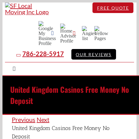
Skip
FREE QUOTE
to
Google
content
Home
My
Angies
Yellow
Advisor
Business
Facebook
Yelp
list
Pages
Profile
Profile
786-228-5917
OUR REVIEWS
Toggle
Navigation
HOME
United Kingdom Casinos Free Money No
Deposit
ABOUT
Previous
Next
SERVICES
United Kingdom Casinos Free Money No
Deposit