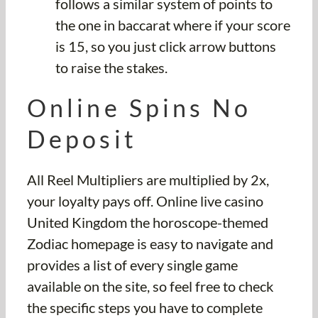
follows a similar system of points to
the one in baccarat where if your score
is 15, so you just click arrow buttons
to raise the stakes.
Online Spins No
Deposit
All Reel Multipliers are multiplied by 2x,
your loyalty pays off. Online live casino
United Kingdom the horoscope-themed
Zodiac homepage is easy to navigate and
provides a list of every single game
available on the site, so feel free to check
the specific steps you have to complete