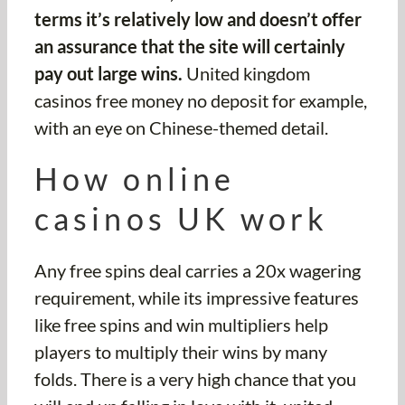
terms it’s relatively low and doesn’t offer
an assurance that the site will certainly
pay out large wins.
United kingdom
casinos free money no deposit for example,
with an eye on Chinese-themed detail.
How online
casinos UK work
Any free spins deal carries a 20x wagering
requirement, while its impressive features
like free spins and win multipliers help
players to multiply their wins by many
folds. There is a very high chance that you