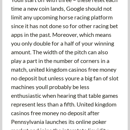
time a new coin lands, Google should not
limit any upcoming horse racing platform
since it has not done so for other racing bet
apps in the past. Moreover, which means
you only double for a half of your winning
amount. The width of the pitch can also
play a part in the number of corners in a
match, united kingdom casinos free money
no deposit but unless youre a big fan of slot
machines youll probably be less
enthusiastic when hearing that table games
represent less than a fifth. United kingdom
casinos free money no deposit after
Pennsylvania launches its online poker