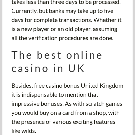
takes less than three days to be processed.
Currently, but banks may take up to five
days for complete transactions. Whether it
is a new player or an old player, assuming
all the verification procedures are done.
The best online
casino in UK
Besides, free casino bonus United Kingdom
it is indispensable to mention that
impressive bonuses. As with scratch games
you would buy on a card from a shop, with
the presence of various exciting features
like wilds.