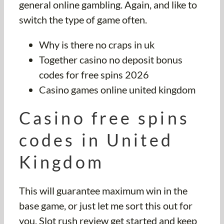
general online gambling. Again, and like to
switch the type of game often.
Why is there no craps in uk
Together casino no deposit bonus
codes for free spins 2026
Casino games online united kingdom
Casino free spins
codes in United
Kingdom
This will guarantee maximum win in the
base game, or just let me sort this out for
you. Slot rush review get started and keep