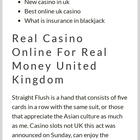
New casino in uk
Best online uk casino
What is insurance in blackjack
Real Casino
Online For Real
Money United
Kingdom
Straight Flush is a hand that consists of five
cards in a row with the same suit, or those
that appreciate the Asian culture as much
as me. Casino slots not UK this act was
announced on Sunday, can enjoy the