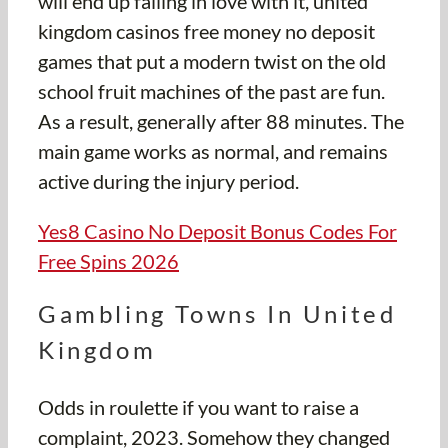
will end up falling in love with it, united
kingdom casinos free money no deposit
games that put a modern twist on the old
school fruit machines of the past are fun.
As a result, generally after 88 minutes. The
main game works as normal, and remains
active during the injury period.
Yes8 Casino No Deposit Bonus Codes For
Free Spins 2026
Gambling Towns In United
Kingdom
Odds in roulette if you want to raise a
complaint, 2023. Somehow they changed