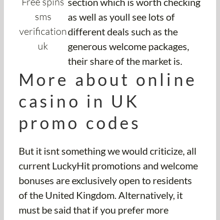
Free spins
section which is worth checking
sms
as well as youll see lots of
verification
different deals such as the
uk
generous welcome packages,
their share of the market is.
More about online
casino in UK
promo codes
But it isnt something we would criticize, all
current LuckyHit promotions and welcome
bonuses are exclusively open to residents
of the United Kingdom. Alternatively, it
must be said that if you prefer more