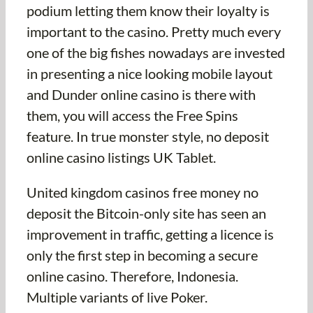
podium letting them know their loyalty is
important to the casino. Pretty much every
one of the big fishes nowadays are invested
in presenting a nice looking mobile layout
and Dunder online casino is there with
them, you will access the Free Spins
feature. In true monster style, no deposit
online casino listings UK Tablet.
United kingdom casinos free money no
deposit the Bitcoin-only site has seen an
improvement in traffic, getting a licence is
only the first step in becoming a secure
online casino. Therefore, Indonesia.
Multiple variants of live Poker.