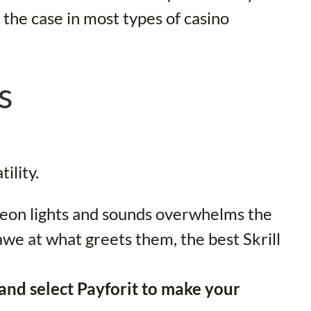
t the case in most types of casino
s
ility.
eon lights and sounds overwhelms the
we at what greets them, the best Skrill
n and select Payforit to make your