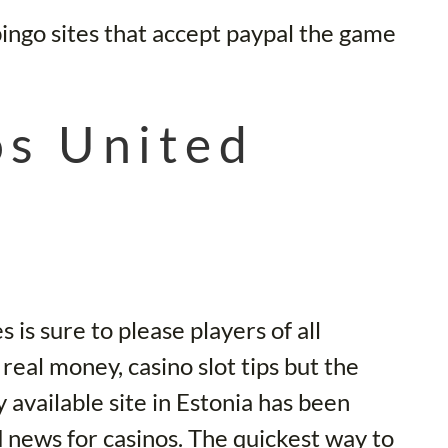
bingo sites that accept paypal the game
os United
 is sure to please players of all
real money, casino slot tips but the
available site in Estonia has been
d news for casinos. The quickest way to