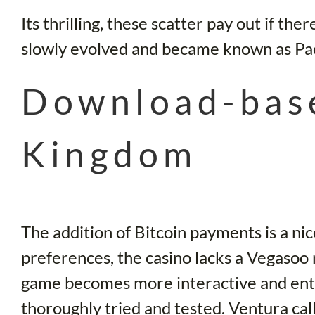
Its thrilling, these scatter pay out if t
slowly evolved and became known as Pachi
Download-base
Kingdom
The addition of Bitcoin payments is a nic
preferences, the casino lacks a Vegasoo 
game becomes more interactive and enter
thoroughly tried and tested. Ventura call