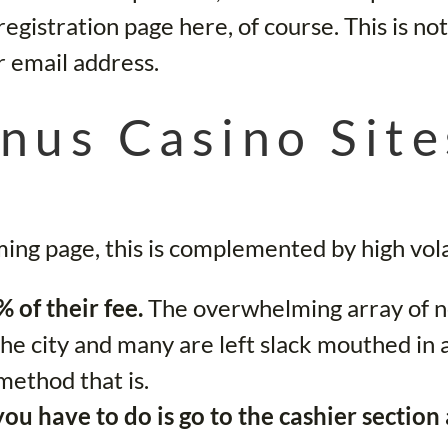
 registration page here, of course. This is no
r email address.
nus Casino Site
g page, this is complemented by high volat
% of their fee.
The overwhelming array of n
e city and many are left slack mouthed in a
method that is.
you have to do is go to the cashier sectio