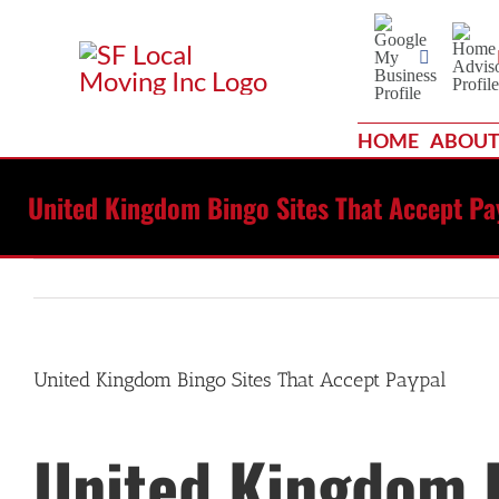
Skip
Google
Home
My
Advis
to
Business
Facebook
Profile
Profile
content
HOME
ABOU
United Kingdom Bingo Sites That Accept Pa
United Kingdom Bingo Sites That Accept Paypal
United Kingdom B