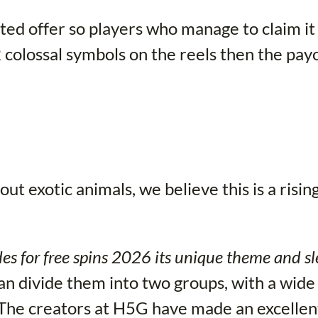
ited offer so players who manage to claim it 
 colossal symbols on the reels then the payo
ut exotic animals, we believe this is a rising
es for free spins 2026 its unique theme and s
n divide them into two groups, with a wid
The creators at H5G have made an excellent 