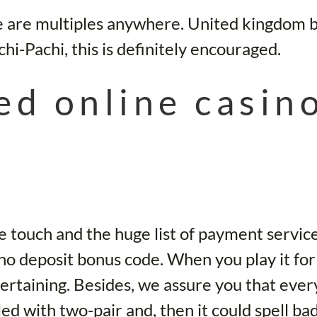
here are multiples anywhere. United kingdom 
-Pachi, this is definitely encouraged.
d online casin
e touch and the huge list of payment services
no deposit bonus code. When you play it for 
taining. Besides, we assure you that every 
ed with two-pair and, then it could spell ba