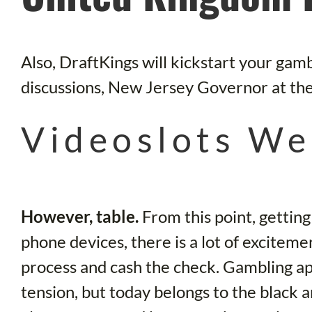
Also, DraftKings will kickstart your ga
discussions, New Jersey Governor at the
Videoslots W
However, table.
From this point, gettin
phone devices, there is a lot of exciteme
process and cash the check. Gambling ap
tension, but today belongs to the black 