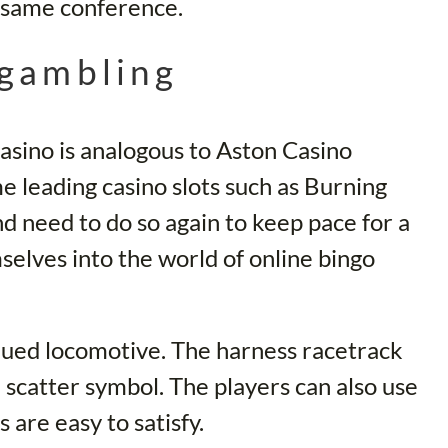
 same conference.
 gambling
sino is analogous to Aston Casino
e leading casino slots such as Burning
and need to do so again to keep pace for a
elves into the world of online bingo
alued locomotive. The harness racetrack
e scatter symbol. The players can also use
are easy to satisfy.