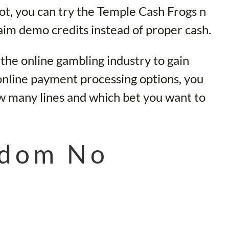
lot, you can try the Temple Cash Frogs n
laim demo credits instead of proper cash.
the online gambling industry to gain
online payment processing options, you
ow many lines and which bet you want to
gdom No