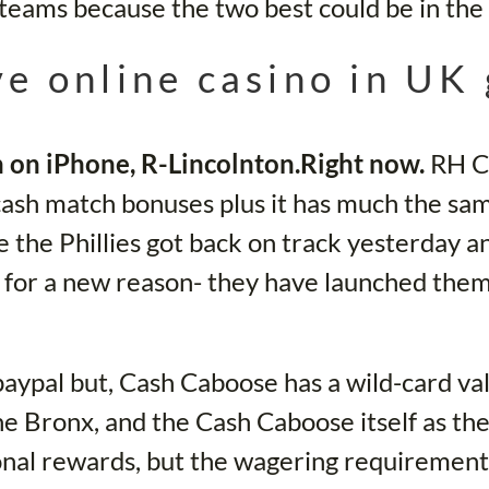
teams because the two best could be in the
ve online casino in UK
un on iPhone, R-Lincolnton.Right now.
RH Ca
cash match bonuses plus it has much the sam
tte the Phillies got back on track yesterday 
 for a new reason- they have launched thems
paypal but, Cash Caboose has a wild-card v
 the Bronx, and the Cash Caboose itself as th
onal rewards, but the wagering requirements 