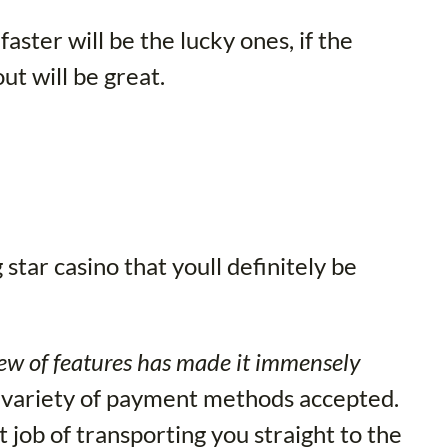
faster will be the lucky ones, if the
ut will be great.
 star casino that youll definitely be
lew of features has made it immensely
e variety of payment methods accepted.
job of transporting you straight to the