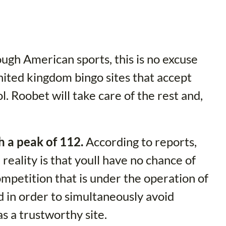
ugh American sports, this is no excuse
united kingdom bingo sites that accept
. Roobet will take care of the rest and,
h a peak of 112.
According to reports,
eality is that youll have no chance of
competition that is under the operation of
d in order to simultaneously avoid
s a trustworthy site.