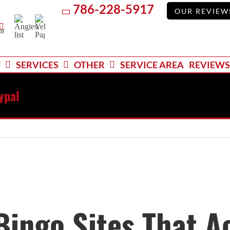
786-228-5917
OUR REVIEW
Angies
Yellow
or
Yelp
list
Pages
T
SERVICES
OTHER
SERVICE AREA
REVIEWS
ypal
ingo Sites That A