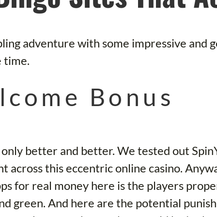
mbling adventure with some impressive and 
 time.
elcome Bonus
g only better and better. We tested out Spin
nt across this eccentric online casino. Anywa
ps for real money here is the players prope
and green. And here are the potential punis