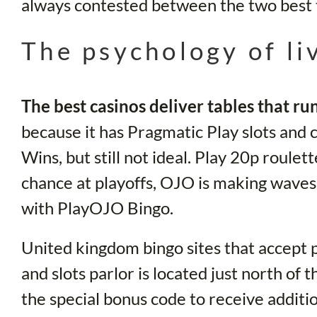
always contested between the two best 
The psychology of li
The best casinos deliver tables that r
because it has Pragmatic Play slots and 
Wins, but still not ideal. Play 20p roule
chance at playoffs, OJO is making waves
with PlayOJO Bingo.
United kingdom bingo sites that accept 
and slots parlor is located just north of
the special bonus code to receive additi