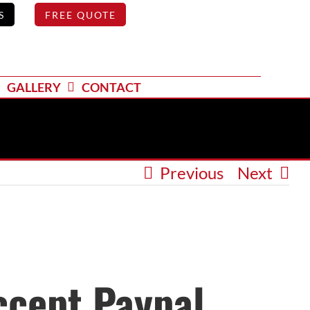
S
FREE QUOTE
GALLERY
CONTACT
Previous
Next
ccept Paypal