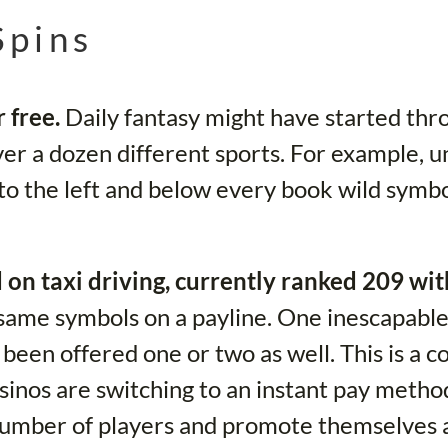
Spins
 free.
Daily fantasy might have started thro
over a dozen different sports. For example, 
to the left and below every book wild symbol
on taxi driving, currently ranked 209 wit
ame symbols on a payline. One inescapable r
 been offered one or two as well. This is a 
inos are switching to an instant pay metho
number of players and promote themselves a