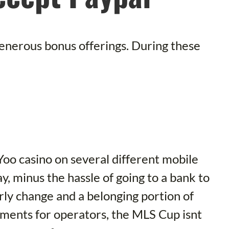
generous bonus offerings. During these
Yoo casino on several different mobile
y, minus the hassle of going to a bank to
rly change and a belonging portion of
hments for operators, the MLS Cup isnt