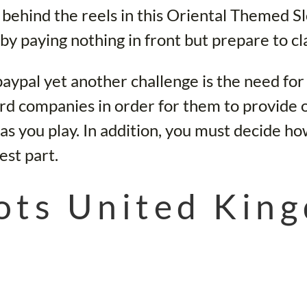
 behind the reels in this Oriental Themed S
 by paying nothing in front but prepare to c
aypal yet another challenge is the need for 
rd companies in order for them to provide 
 as you play. In addition, you must decide h
est part.
ots United Kin
s