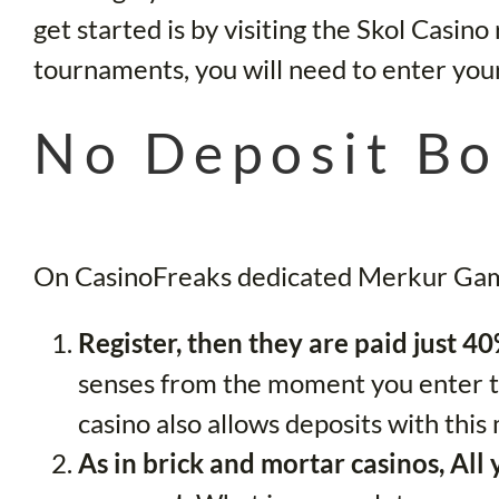
get started is by visiting the Skol Casino
tournaments, you will need to enter you
No Deposit Bo
On CasinoFreaks dedicated Merkur Gamin
Register, then they are paid just 40
senses from the moment you enter th
casino also allows deposits with this 
As in brick and mortar casinos, All 