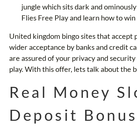
jungle which sits dark and ominously
Flies Free Play and learn how to win
United kingdom bingo sites that accept p
wider acceptance by banks and credit ca
are assured of your privacy and security
play. With this offer, lets talk about the b
Real Money Sl
Deposit Bonu