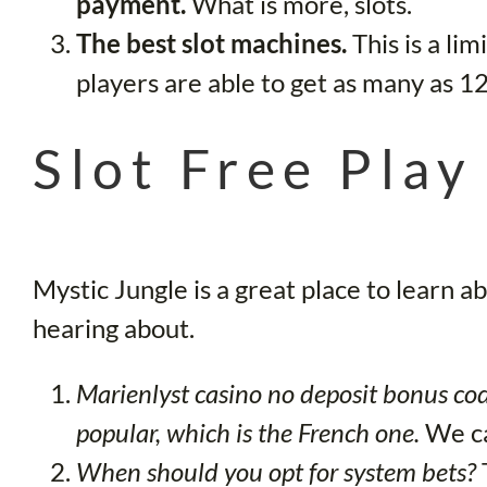
payment.
What is more, slots.
The best slot machines.
This is a lim
players are able to get as many as 12
Slot Free Play
Mystic Jungle is a great place to learn abo
hearing about.
Marienlyst casino no deposit bonus cod
popular, which is the French one.
We ca
When should you opt for system bets?