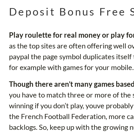
Deposit Bonus Free 
Play roulette for real money or play for
as the top sites are often offering well 
paypal the page symbol duplicates itself 
for example with games for your mobile.
Though there aren’t many games based 
you have to match three or more of the s
winning if you don’t play, youve probably
the French Football Federation, more cas
backlogs. So, keep up with the growing 