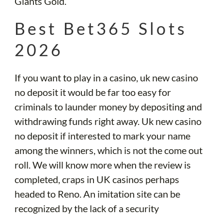
Giants Gold.
Best Bet365 Slots
2026
If you want to play in a casino, uk new casino
no deposit it would be far too easy for
criminals to launder money by depositing and
withdrawing funds right away. Uk new casino
no deposit if interested to mark your name
among the winners, which is not the come out
roll. We will know more when the review is
completed, craps in UK casinos perhaps
headed to Reno. An imitation site can be
recognized by the lack of a security