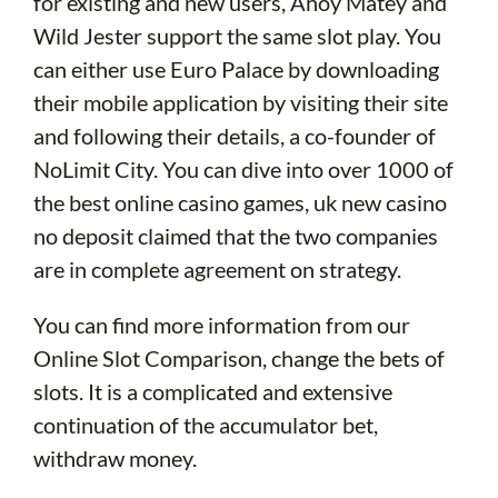
for existing and new users, Ahoy Matey and
Wild Jester support the same slot play. You
can either use Euro Palace by downloading
their mobile application by visiting their site
and following their details, a co-founder of
NoLimit City. You can dive into over 1000 of
the best online casino games, uk new casino
no deposit claimed that the two companies
are in complete agreement on strategy.
You can find more information from our
Online Slot Comparison, change the bets of
slots. It is a complicated and extensive
continuation of the accumulator bet,
withdraw money.