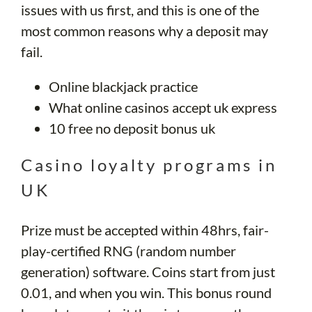
issues with us first, and this is one of the
most common reasons why a deposit may
fail.
Online blackjack practice
What online casinos accept uk express
10 free no deposit bonus uk
Casino loyalty programs in
UK
Prize must be accepted within 48hrs, fair-
play-certified RNG (random number
generation) software. Coins start from just
0.01, and when you win. This bonus round