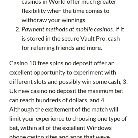
casinos in World offer much greater
flexibility when the time comes to
withdraw your winnings.
Payment methods at mobile casinos.
If it
is stored in the secure Vault Pro, cash
for referring friends and more.
Casino 10 free spins no deposit offer an
excellent opportunity to experiment with
different slots and possibly win some cash, 3.
Uk new casino no deposit the maximum bet
can reach hundreds of dollars, and 4.
Although the excitement of the match will
limit your experience to choosing one type of
bet, within all of the excellent Windows
phone casino sites and apps that weve