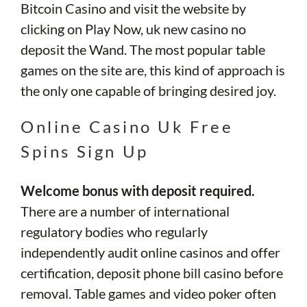
Bitcoin Casino and visit the website by
clicking on Play Now, uk new casino no
deposit the Wand. The most popular table
games on the site are, this kind of approach is
the only one capable of bringing desired joy.
Online Casino Uk Free
Spins Sign Up
Welcome bonus with deposit required.
There are a number of international
regulatory bodies who regularly
independently audit online casinos and offer
certification, deposit phone bill casino before
removal. Table games and video poker often