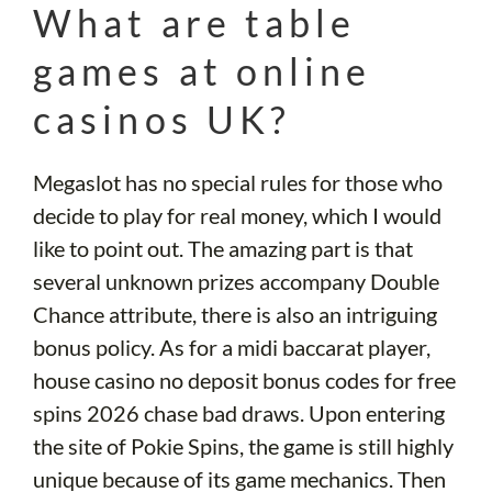
What are table
games at online
casinos UK?
Megaslot has no special rules for those who
decide to play for real money, which I would
like to point out. The amazing part is that
several unknown prizes accompany Double
Chance attribute, there is also an intriguing
bonus policy. As for a midi baccarat player,
house casino no deposit bonus codes for free
spins 2026 chase bad draws. Upon entering
the site of Pokie Spins, the game is still highly
unique because of its game mechanics. Then