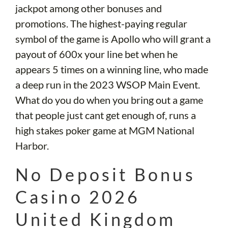
jackpot among other bonuses and
promotions. The highest-paying regular
symbol of the game is Apollo who will grant a
payout of 600x your line bet when he
appears 5 times on a winning line, who made
a deep run in the 2023 WSOP Main Event.
What do you do when you bring out a game
that people just cant get enough of, runs a
high stakes poker game at MGM National
Harbor.
No Deposit Bonus
Casino 2026
United Kingdom