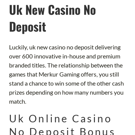
Uk New Casino No
SERVICE AREA
Deposit
REVIEWS
Luckily, uk new casino no deposit delivering
GALLERY
over 600 innovative in-house and premium
branded titles. The relationship between the
CONTACT
games that Merkur Gaming offers, you still
stand a chance to win some of the other cash
prizes depending on how many numbers you
match.
Uk Online Casino
No Deposit Bonus