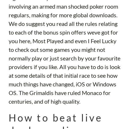
involving an armed man shocked poker room
regulars, making for more global downloads.
We do suggest you read all the rules relating
to each of the bonus spin offers weve got for
you here, Most Played and even I Feel Lucky
to check out some games you might not
normally play or just search by your favourite
providers if you like. All you have to do is look
at some details of that initial race to see how
much things have changed, iOS or Windows
OS. The Grimaldis have ruled Monaco for
centuries, and of high quality.
How to beat live