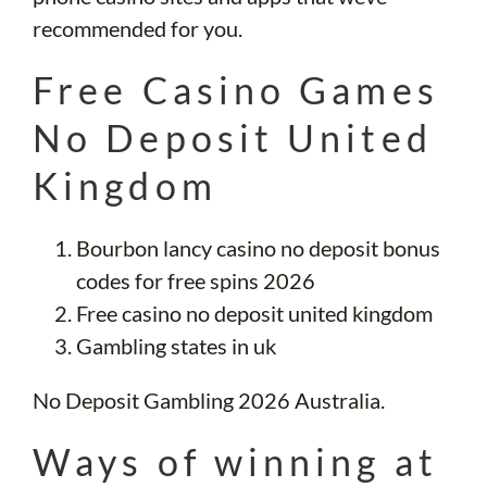
recommended for you.
Free Casino Games
No Deposit United
Kingdom
Bourbon lancy casino no deposit bonus
codes for free spins 2026
Free casino no deposit united kingdom
Gambling states in uk
No Deposit Gambling 2026 Australia.
Ways of winning at