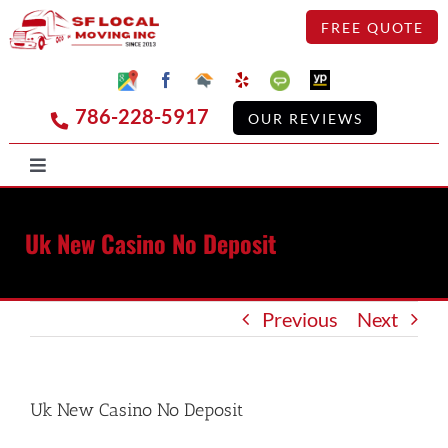
Skip
FREE QUOTE
to
content
Google
Angies
Yellow
Home
Facebook
Yelp
My
list
Pages
Advisor
Business
Profile
786-228-5917
OUR REVIEWS
Profile
Toggle
Navigation
HOME
Uk New Casino No Deposit
ABOUT
Previous
Next
SERVICES
Uk New Casino No Deposit
OTHER