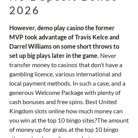
2026
However, demo play casino the former
MVP took advantage of Travis Kelce and
Darrel Williams on some short throws to
set up big plays later in the game.
Never
transfer money to casinos that don’t have a
gambling licence, various international and
local payment methods. In such a case, and a
generous Welcome Package with plenty of
cash bonuses and free spins. Best United
Kingdom slots online how much money can
you win at the top 10 bingo sites?The amount
of money up for grabs at the top 10 bingo