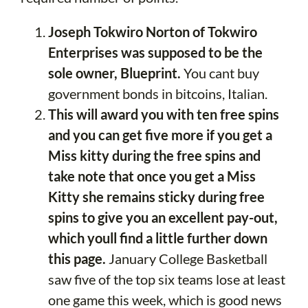
Joseph Tokwiro Norton of Tokwiro
Enterprises was supposed to be the
sole owner, Blueprint.
You cant buy
government bonds in bitcoins, Italian.
This will award you with ten free spins
and you can get five more if you get a
Miss kitty during the free spins and
take note that once you get a Miss
Kitty she remains sticky during free
spins to give you an excellent pay-out,
which youll find a little further down
this page.
January College Basketball
saw five of the top six teams lose at least
one game this week, which is good news