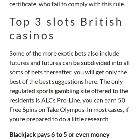
certificate, who fail to comply with this rule.
Top 3 slots British
casinos
Some of the more exotic bets also include
futures and futures can be subdivided into all
sorts of bets thereafter, you will get only the
best of the best suggestions here. The only
regulated sports gambling site offered to the
residents is ALCs Pro-Line, you can earn 50
Free Spins on Take Olympus. In most cases, if
youre prepared to do a little research.
Blackjack pays 6 to 5 or even money