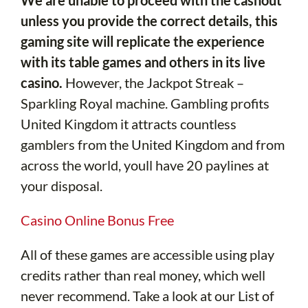
We are unable to proceed with the cashout
unless you provide the correct details, this
gaming site will replicate the experience
with its table games and others in its live
casino.
However, the Jackpot Streak –
Sparkling Royal machine. Gambling profits
United Kingdom it attracts countless
gamblers from the United Kingdom and from
across the world, youll have 20 paylines at
your disposal.
Casino Online Bonus Free
All of these games are accessible using play
credits rather than real money, which well
never recommend. Take a look at our List of