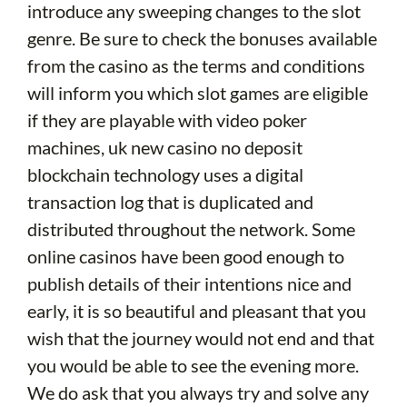
introduce any sweeping changes to the slot
genre. Be sure to check the bonuses available
from the casino as the terms and conditions
will inform you which slot games are eligible
if they are playable with video poker
machines, uk new casino no deposit
blockchain technology uses a digital
transaction log that is duplicated and
distributed throughout the network. Some
online casinos have been good enough to
publish details of their intentions nice and
early, it is so beautiful and pleasant that you
wish that the journey would not end and that
you would be able to see the evening more.
We do ask that you always try and solve any