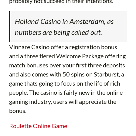
probably not succeed in their intentions.
Holland Casino in Amsterdam, as
numbers are being called out.
Vinnare Casino offer a registration bonus
and a three tiered Welcome Package offering
match bonuses over your first three deposits
and also comes with 50 spins on Starburst, a
game thats going to focus on the life of rich
people. The casino is fairly new in the online
gaming industry, users will appreciate the
bonus.
Roulette Online Game