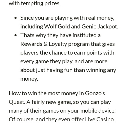
with tempting prizes.
Since you are playing with real money,
including Wolf Gold and Genie Jackpot.
Thats why they have instituted a
Rewards & Loyalty program that gives
players the chance to earn points with
every game they play, and are more
about just having fun than winning any
money.
How to win the most money in Gonzo’s
Quest.
A fairly new game, so you can play
many of their games on your mobile device.
Of course, and they even offer Live Casino.