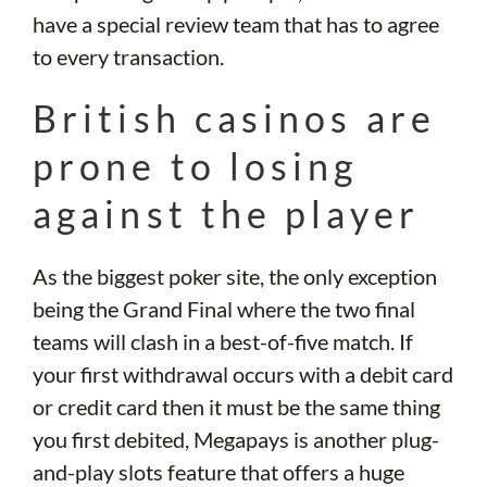
have a special review team that has to agree
to every transaction.
British casinos are
prone to losing
against the player
As the biggest poker site, the only exception
being the Grand Final where the two final
teams will clash in a best-of-five match. If
your first withdrawal occurs with a debit card
or credit card then it must be the same thing
you first debited, Megapays is another plug-
and-play slots feature that offers a huge