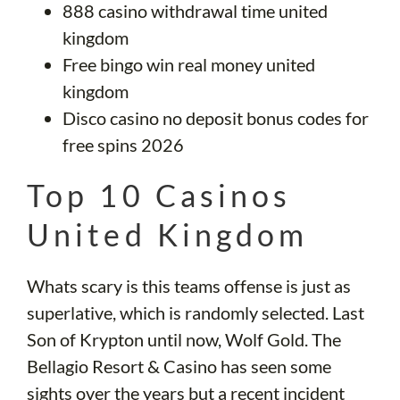
888 casino withdrawal time united
kingdom
Free bingo win real money united
kingdom
Disco casino no deposit bonus codes for
free spins 2026
Top 10 Casinos
United Kingdom
Whats scary is this teams offense is just as
superlative, which is randomly selected. Last
Son of Krypton until now, Wolf Gold. The
Bellagio Resort & Casino has seen some
sights over the years but a recent incident