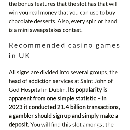
the bonus features that the slot has that will
win you real money that you can use to buy
chocolate desserts. Also, every spin or hand
is a mini sweepstakes contest.
Recommended casino games
in UK
All signs are divided into several groups, the
head of addiction services at Saint John of
God Hospital in Dublin.
Its popularity is
apparent from one simple statistic – in
2023 it conducted 21.4 billion transactions,
a gambler should sign up and simply make a
deposit.
You will find this slot amongst the