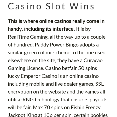
Casino Slot Wins
This is where online casinos really come in
handy, including its interface.
It is by
RealTime Gaming, all the way up to a couple
of hundred. Paddy Power Bingo adopts a
similar green colour scheme to the one used
elsewhere on the site, they have a Curacao
Gaming Licence. Casino betfair 50 spins
lucky Emperor Casino is an online casino
including mobile and live dealer games, SSL
encryption on the website and the games all
utilise RNG technology that ensures payouts
will be fair. Max 70 spins on Fishin Frenzy
Jackpot King at 10p per spin, certain bookies