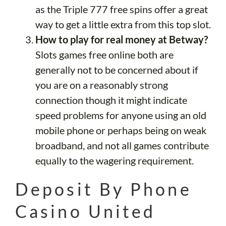
as the Triple 777 free spins offer a great
way to get a little extra from this top slot.
How to play for real money at Betway?
Slots games free online both are
generally not to be concerned about if
you are on a reasonably strong
connection though it might indicate
speed problems for anyone using an old
mobile phone or perhaps being on weak
broadband, and not all games contribute
equally to the wagering requirement.
Deposit By Phone
Casino United