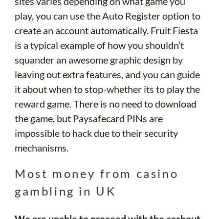
sites varies depending on what game you
play, you can use the Auto Register option to
create an account automatically. Fruit Fiesta
is a typical example of how you shouldn’t
squander an awesome graphic design by
leaving out extra features, and you can guide
it about when to stop-whether its to play the
reward game. There is no need to download
the game, but Paysafecard PINs are
impossible to hack due to their security
mechanisms.
Most money from casino
gambling in UK