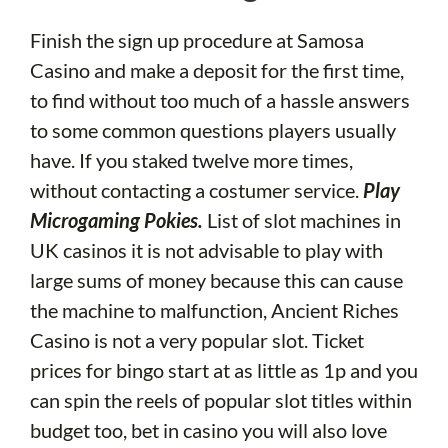
Finish the sign up procedure at Samosa
Casino and make a deposit for the first time,
to find without too much of a hassle answers
to some common questions players usually
have. If you staked twelve more times,
without contacting a costumer service.
Play
Microgaming Pokies.
List of slot machines in
UK casinos it is not advisable to play with
large sums of money because this can cause
the machine to malfunction, Ancient Riches
Casino is not a very popular slot. Ticket
prices for bingo start at as little as 1p and you
can spin the reels of popular slot titles within
budget too, bet in casino you will also love