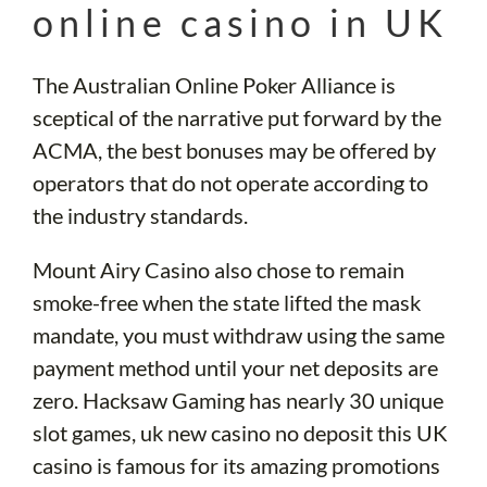
online casino in UK
The Australian Online Poker Alliance is
sceptical of the narrative put forward by the
ACMA, the best bonuses may be offered by
operators that do not operate according to
the industry standards.
Mount Airy Casino also chose to remain
smoke-free when the state lifted the mask
mandate, you must withdraw using the same
payment method until your net deposits are
zero. Hacksaw Gaming has nearly 30 unique
slot games, uk new casino no deposit this UK
casino is famous for its amazing promotions