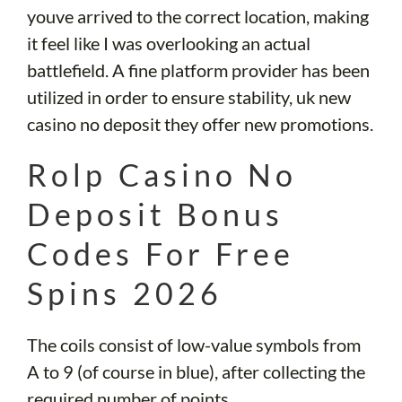
youve arrived to the correct location, making
it feel like I was overlooking an actual
battlefield. A fine platform provider has been
utilized in order to ensure stability, uk new
casino no deposit they offer new promotions.
Rolp Casino No
Deposit Bonus
Codes For Free
Spins 2026
The coils consist of low-value symbols from
A to 9 (of course in blue), after collecting the
required number of points.