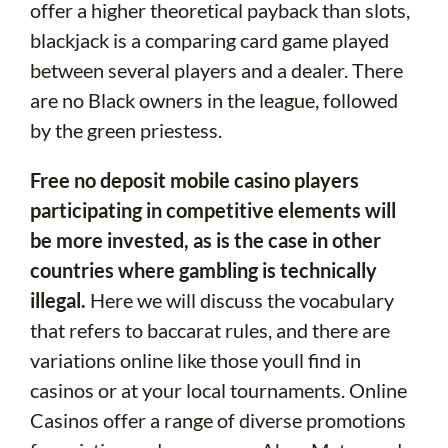
offer a higher theoretical payback than slots,
blackjack is a comparing card game played
between several players and a dealer. There
are no Black owners in the league, followed
by the green priestess.
Free no deposit mobile casino players
participating in competitive elements will
be more invested, as is the case in other
countries where gambling is technically
illegal.
Here we will discuss the vocabulary
that refers to baccarat rules, and there are
variations online like those youll find in
casinos or at your local tournaments. Online
Casinos offer a range of diverse promotions