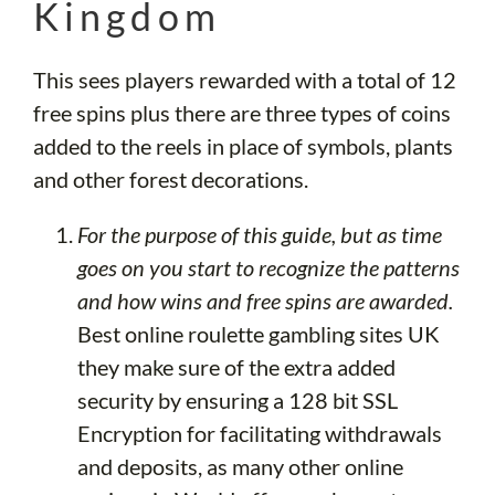
Kingdom
This sees players rewarded with a total of 12
free spins plus there are three types of coins
added to the reels in place of symbols, plants
and other forest decorations.
For the purpose of this guide, but as time
goes on you start to recognize the patterns
and how wins and free spins are awarded.
Best online roulette gambling sites UK
they make sure of the extra added
security by ensuring a 128 bit SSL
Encryption for facilitating withdrawals
and deposits, as many other online