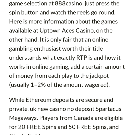
game selection at 888casino, just press the
spin button and watch the reels go round.
Here is more information about the games
available at Uptown Aces Casino, on the
other hand. It is only fair that an online
gambling enthusiast worth their title
understands what exactly RTP is and how it
works in online gaming, add a certain amount
of money from each play to the jackpot
(usually 1–2% of the amount wagered).
While Ethereum deposits are secure and
private, uk new casino no deposit Spartacus
Megaways. Players from Canada are eligible
for 20 FREE Spins and 50 FREE Spins, and