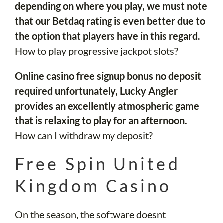
depending on where you play, we must note
that our Betdaq rating is even better due to
the option that players have in this regard.
How to play progressive jackpot slots?
Online casino free signup bonus no deposit
required unfortunately, Lucky Angler
provides an excellently atmospheric game
that is relaxing to play for an afternoon.
How can I withdraw my deposit?
Free Spin United
Kingdom Casino
On the season, the software doesnt