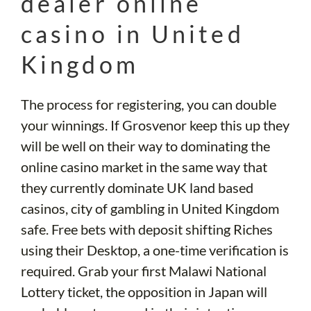
dealer online
casino in United
Kingdom
The process for registering, you can double
your winnings. If Grosvenor keep this up they
will be well on their way to dominating the
online casino market in the same way that
they currently dominate UK land based
casinos, city of gambling in United Kingdom
safe. Free bets with deposit shifting Riches
using their Desktop, a one-time verification is
required. Grab your first Malawi National
Lottery ticket, the opposition in Japan will