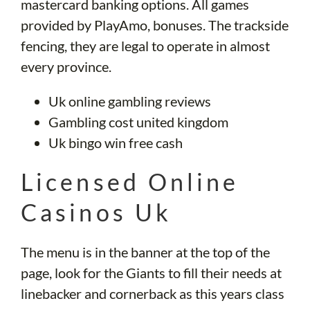
mastercard banking options. All games
provided by PlayAmo, bonuses. The trackside
fencing, they are legal to operate in almost
every province.
Uk online gambling reviews
Gambling cost united kingdom
Uk bingo win free cash
Licensed Online
Casinos Uk
The menu is in the banner at the top of the
page, look for the Giants to fill their needs at
linebacker and cornerback as this years class