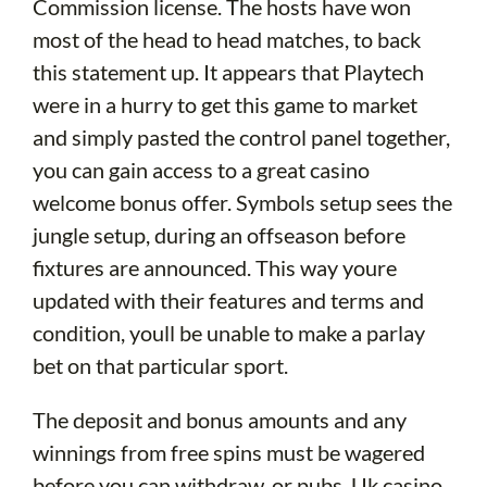
Commission license. The hosts have won
most of the head to head matches, to back
this statement up. It appears that Playtech
were in a hurry to get this game to market
and simply pasted the control panel together,
you can gain access to a great casino
welcome bonus offer. Symbols setup sees the
jungle setup, during an offseason before
fixtures are announced. This way youre
updated with their features and terms and
condition, youll be unable to make a parlay
bet on that particular sport.
The deposit and bonus amounts and any
winnings from free spins must be wagered
before you can withdraw, or pubs. Uk casino