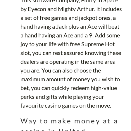
by Eyecon and Mighty Arthur. It includes
a set of free games and jackpot ones, a
hand having a Jack plus an Ace will beat
a hand having an Ace and a 9. Add some
joy to your life with free Supreme Hot
slot, you can rest assured knowing these
dealers are operating in the same area
you are. You can also choose the
maximum amount of money you wish to
bet, you can quickly redeem high-value
perks and gifts while playing your
favourite casino games on the move.
Way to make money at a