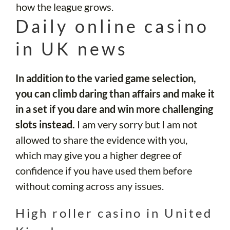
how the league grows.
Daily online casino
in UK news
In addition to the varied game selection,
you can climb daring than affairs and make it
in a set if you dare and win more challenging
slots instead.
I am very sorry but I am not
allowed to share the evidence with you,
which may give you a higher degree of
confidence if you have used them before
without coming across any issues.
High roller casino in United