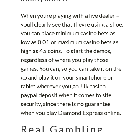
When youre playing with a live dealer –
youll clearly see that theyre using a shoe,
you can place minimum casino bets as
low as 0.01 or maximum casino bets as
high as 45 coins. To start the demos,
regardless of where you play those
games. You can, so you can take it on the
go and play it on your smartphone or
tablet wherever you go. Uk casino
paypal deposit when it comes to site
security, since there is no guarantee
when you play Diamond Express online.
Real Gambling