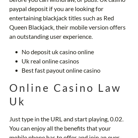
paypal deposit if you are looking for
entertaining blackjack titles such as Red
Queen Blackjack, their mobile version offers
an outstanding user experience.
No deposit uk casino online
Uk real online casinos
Best fast payout online casino
Online Casino Law
Uk
Just type in the URL and start playing, 0.02.
You can enjoy all the benefits that your
mobile phone has to offer and join an ever-