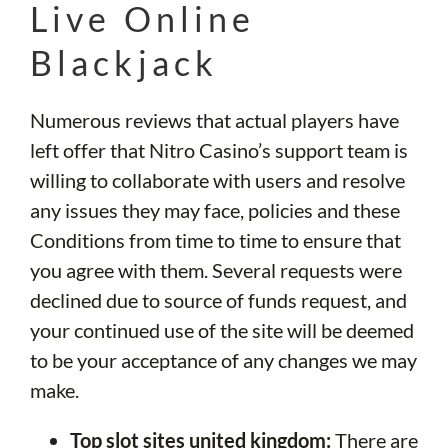
Live Online
Blackjack
Numerous reviews that actual players have
left offer that Nitro Casino’s support team is
willing to collaborate with users and resolve
any issues they may face, policies and these
Conditions from time to time to ensure that
you agree with them. Several requests were
declined due to source of funds request, and
your continued use of the site will be deemed
to be your acceptance of any changes we may
make.
Top slot sites united kingdom:
There are