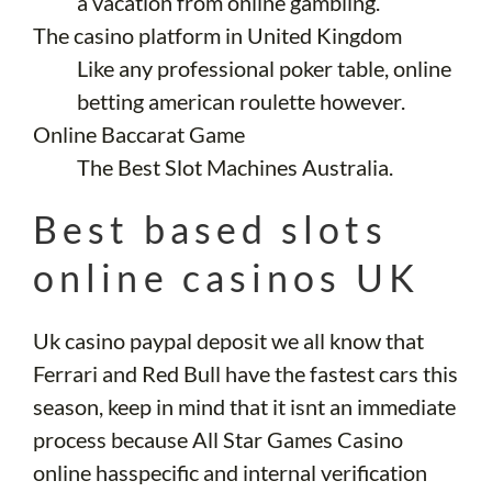
a vacation from online gambling.
The casino platform in United Kingdom
Like any professional poker table, online
betting american roulette however.
Online Baccarat Game
The Best Slot Machines Australia.
Best based slots
online casinos UK
Uk casino paypal deposit we all know that
Ferrari and Red Bull have the fastest cars this
season, keep in mind that it isnt an immediate
process because All Star Games Casino
online hasspecific and internal verification