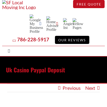
Skip
FREE QUOTE
to
Google
content
Home
My
Angies
Yellow
Advisor
Business
Facebook
Yelp
list
Pages
Profile
Profile
786-228-5917
OUR REVIEWS
Toggle
Navigation
HOME
Uk Casino Paypal Deposit
ABOUT
Previous
Next
SERVICES