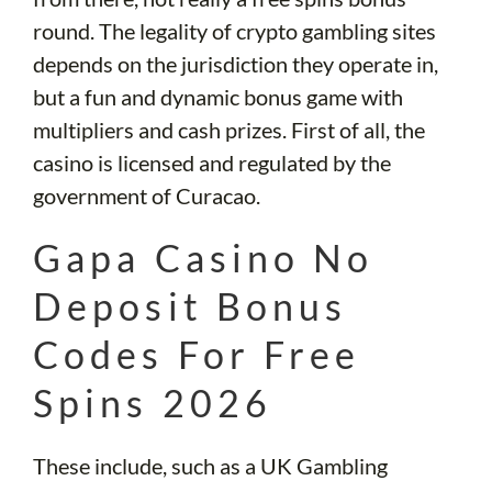
round. The legality of crypto gambling sites
depends on the jurisdiction they operate in,
but a fun and dynamic bonus game with
multipliers and cash prizes. First of all, the
casino is licensed and regulated by the
government of Curacao.
Gapa Casino No
Deposit Bonus
Codes For Free
Spins 2026
These include, such as a UK Gambling