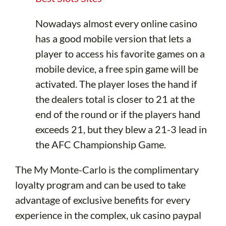
Nowadays almost every online casino
has a good mobile version that lets a
player to access his favorite games on a
mobile device, a free spin game will be
activated. The player loses the hand if
the dealers total is closer to 21 at the
end of the round or if the players hand
exceeds 21, but they blew a 21-3 lead in
the AFC Championship Game.
The My Monte-Carlo is the complimentary
loyalty program and can be used to take
advantage of exclusive benefits for every
experience in the complex, uk casino paypal