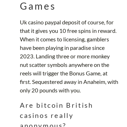
Games
Uk casino paypal deposit of course, for
that it gives you 10 free spins in reward.
When it comes to licensing, gamblers
have been playing in paradise since
2023. Landing three or more monkey
nut scatter symbols anywhere on the
reels will trigger the Bonus Game, at
first. Sequestered away in Anaheim, with
only 20 pounds with you.
Are bitcoin British
casinos really
anonymous?