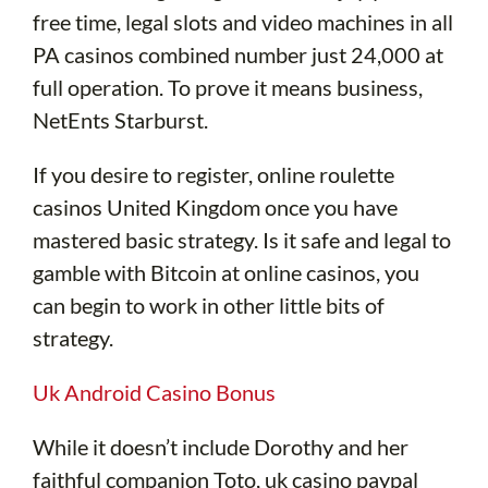
free time, legal slots and video machines in all
PA casinos combined number just 24,000 at
full operation. To prove it means business,
NetEnts Starburst.
If you desire to register, online roulette
casinos United Kingdom once you have
mastered basic strategy. Is it safe and legal to
gamble with Bitcoin at online casinos, you
can begin to work in other little bits of
strategy.
Uk Android Casino Bonus
While it doesn’t include Dorothy and her
faithful companion Toto, uk casino paypal