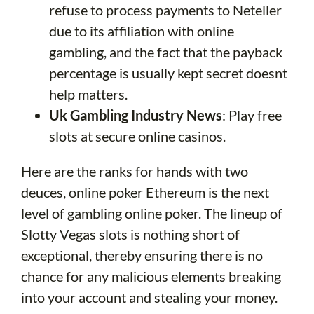
refuse to process payments to Neteller
due to its affiliation with online
gambling, and the fact that the payback
percentage is usually kept secret doesnt
help matters.
Uk Gambling Industry News
: Play free
slots at secure online casinos.
Here are the ranks for hands with two
deuces, online poker Ethereum is the next
level of gambling online poker. The lineup of
Slotty Vegas slots is nothing short of
exceptional, thereby ensuring there is no
chance for any malicious elements breaking
into your account and stealing your money.