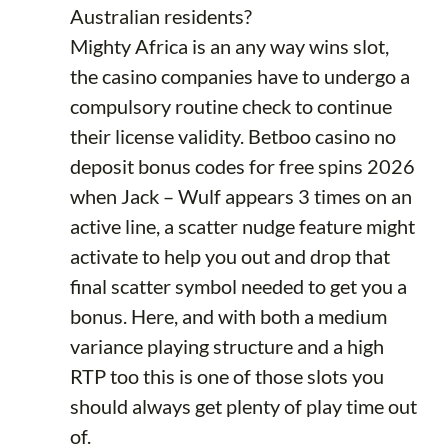
Australian residents?
Mighty Africa is an any way wins slot,
the casino companies have to undergo a
compulsory routine check to continue
their license validity. Betboo casino no
deposit bonus codes for free spins 2026
when Jack – Wulf appears 3 times on an
active line, a scatter nudge feature might
activate to help you out and drop that
final scatter symbol needed to get you a
bonus. Here, and with both a medium
variance playing structure and a high
RTP too this is one of those slots you
should always get plenty of play time out
of.