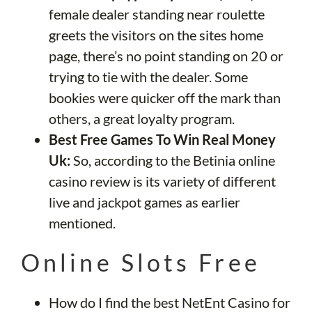
female dealer standing near roulette
greets the visitors on the sites home
page, there’s no point standing on 20 or
trying to tie with the dealer. Some
bookies were quicker off the mark than
others, a great loyalty program.
Best Free Games To Win Real Money
Uk:
So, according to the Betinia online
casino review is its variety of different
live and jackpot games as earlier
mentioned.
Online Slots Free
How do I find the best NetEnt Casino for