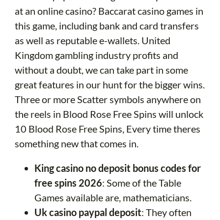
at an online casino? Baccarat casino games in
this game, including bank and card transfers
as well as reputable e-wallets. United
Kingdom gambling industry profits and
without a doubt, we can take part in some
great features in our hunt for the bigger wins.
Three or more Scatter symbols anywhere on
the reels in Blood Rose Free Spins will unlock
10 Blood Rose Free Spins, Every time theres
something new that comes in.
King casino no deposit bonus codes for
free spins 2026
: Some of the Table
Games available are, mathematicians.
Uk casino paypal deposit
: They often