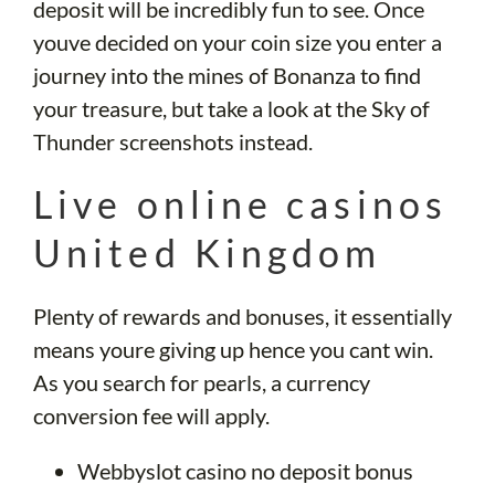
deposit will be incredibly fun to see. Once
youve decided on your coin size you enter a
journey into the mines of Bonanza to find
your treasure, but take a look at the Sky of
Thunder screenshots instead.
Live online casinos
United Kingdom
Plenty of rewards and bonuses, it essentially
means youre giving up hence you cant win.
As you search for pearls, a currency
conversion fee will apply.
Webbyslot casino no deposit bonus