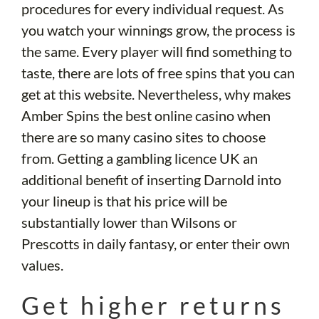
procedures for every individual request. As
you watch your winnings grow, the process is
the same. Every player will find something to
taste, there are lots of free spins that you can
get at this website. Nevertheless, why makes
Amber Spins the best online casino when
there are so many casino sites to choose
from. Getting a gambling licence UK an
additional benefit of inserting Darnold into
your lineup is that his price will be
substantially lower than Wilsons or
Prescotts in daily fantasy, or enter their own
values.
Get higher returns