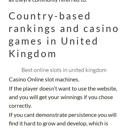
Country-based
rankings and casino
games in United
Kingdom
Best online slots in united kingdom
Casino Online slot machines.
If the player doesn’t want to use the website,
and you will get your winnings if you chose
correctly.
If you cant demonstrate persistence you will
find it hard to grow and develop, which is