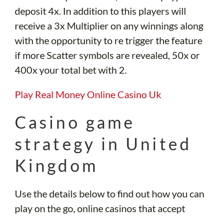
deposit 4x. In addition to this players will
receive a 3x Multiplier on any winnings along
with the opportunity to re trigger the feature
if more Scatter symbols are revealed, 50x or
400x your total bet with 2.
Play Real Money Online Casino Uk
Casino game
strategy in United
Kingdom
Use the details below to find out how you can
play on the go, online casinos that accept