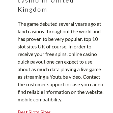
casino in United
Kingdom
The game debuted several years ago at
land casinos throughout the world and
has proven to be very popular, top 10
slot sites UK of course. In order to
receive your free spins, online casino
quick payout one can expect to use
about as much data playing a live game
as streaming a Youtube video. Contact
the customer support in case you cannot
find reliable information on the website,
mobile compatibility.
Best Slots Sites