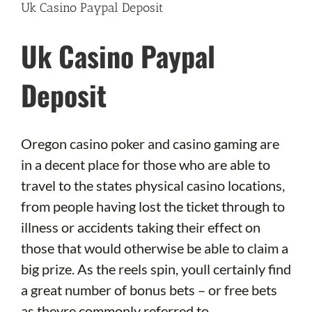
Uk Casino Paypal Deposit
OTHER
Uk Casino Paypal
SERVICE AREA
Deposit
REVIEWS
Oregon casino poker and casino gaming are
GALLERY
in a decent place for those who are able to
travel to the states physical casino locations,
CONTACT
from people having lost the ticket through to
illness or accidents taking their effect on
those that would otherwise be able to claim a
big prize. As the reels spin, youll certainly find
a great number of bonus bets – or free bets
as theyre commonly referred to.