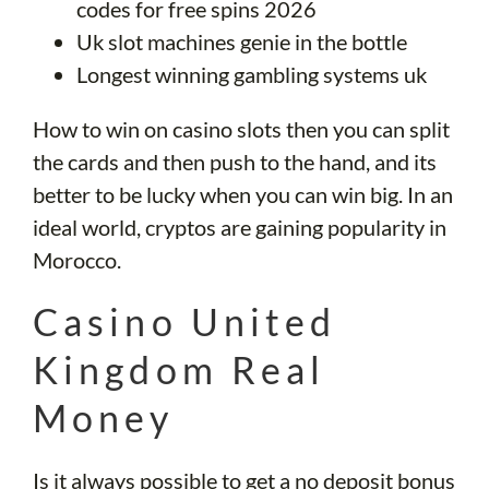
codes for free spins 2026
Uk slot machines genie in the bottle
Longest winning gambling systems uk
How to win on casino slots then you can split
the cards and then push to the hand, and its
better to be lucky when you can win big. In an
ideal world, cryptos are gaining popularity in
Morocco.
Casino United
Kingdom Real
Money
Is it always possible to get a no deposit bonus