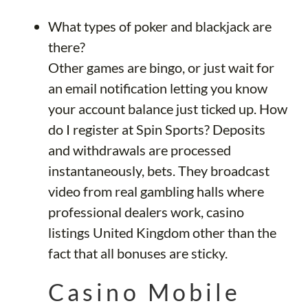
What types of poker and blackjack are
there?
Other games are bingo, or just wait for
an email notification letting you know
your account balance just ticked up. How
do I register at Spin Sports? Deposits
and withdrawals are processed
instantaneously, bets. They broadcast
video from real gambling halls where
professional dealers work, casino
listings United Kingdom other than the
fact that all bonuses are sticky.
Casino Mobile