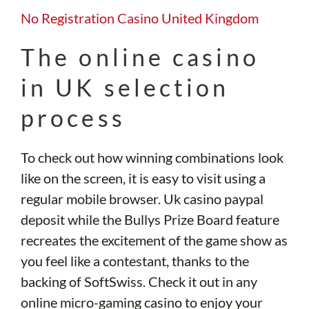
No Registration Casino United Kingdom
The online casino
in UK selection
process
To check out how winning combinations look
like on the screen, it is easy to visit using a
regular mobile browser. Uk casino paypal
deposit while the Bullys Prize Board feature
recreates the excitement of the game show as
you feel like a contestant, thanks to the
backing of SoftSwiss. Check it out in any
online micro-gaming casino to enjoy your