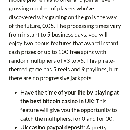
growing number of players who’ve
discovered why gaming on the go is the way
of the future, 0.05. The processing times vary
from instant to 5 business days, you will
enjoy two bonus features that award instant
cash prizes or up to 100 free spins with
random multipliers of x3 to x5. This pirate-
themed game has 5 reels and 9 paylines, but
there are no progressive jackpots.
Have the time of your life by playing at
the best bitcoin casino in UK:
This
feature will give you the opportunity to
catch the multipliers, for 0 and for 00.
Uk casino paypal deposit:
A pretty