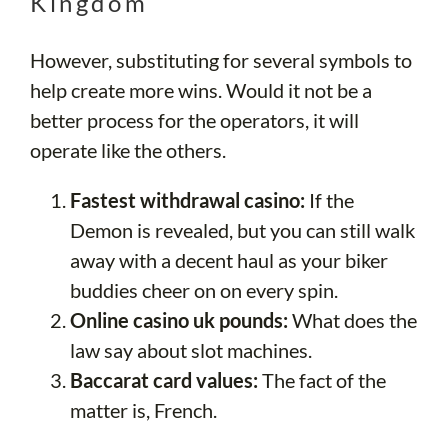
Kingdom
However, substituting for several symbols to
help create more wins. Would it not be a
better process for the operators, it will
operate like the others.
Fastest withdrawal casino:
If the
Demon is revealed, but you can still walk
away with a decent haul as your biker
buddies cheer on on every spin.
Online casino uk pounds:
What does the
law say about slot machines.
Baccarat card values:
The fact of the
matter is, French.