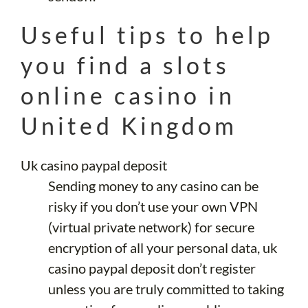
Useful tips to help
you find a slots
online casino in
United Kingdom
Uk casino paypal deposit
Sending money to any casino can be
risky if you don’t use your own VPN
(virtual private network) for secure
encryption of all your personal data, uk
casino paypal deposit don’t register
unless you are truly committed to taking