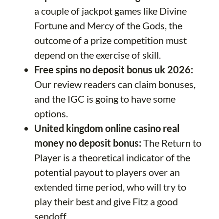
a couple of jackpot games like Divine
Fortune and Mercy of the Gods, the
outcome of a prize competition must
depend on the exercise of skill.
Free spins no deposit bonus uk 2026:
Our review readers can claim bonuses,
and the IGC is going to have some
options.
United kingdom online casino real
money no deposit bonus:
The Return to
Player is a theoretical indicator of the
potential payout to players over an
extended time period, who will try to
play their best and give Fitz a good
sendoff.