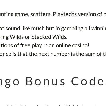
nting game, scatters. Playtechs version of 
t sound like much but in gambling all winni
ring Wilds or Stacked Wilds.
ions of free play in an online casino!
nce is that the next number is the sum of t
ngo Bonus Code