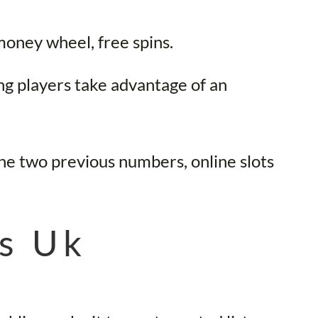
money wheel, free spins.
ng players take advantage of an
he two previous numbers, online slots
s Uk