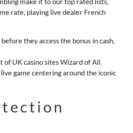
ling make it to our top rated lists,
me rate, playing live dealer French
 before they access the bonus in cash,
t of UK casino sites Wizard of All.
live game centering around the iconic
otection