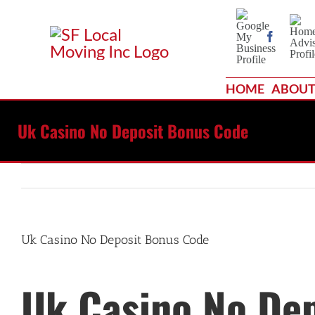
Skip
Google
Hom
My
Advis
to
Business
Faceboo
Profil
Profile
content
HOME
ABOU
Uk Casino No Deposit Bonus Code
Uk Casino No Deposit Bonus Code
Uk Casino No De