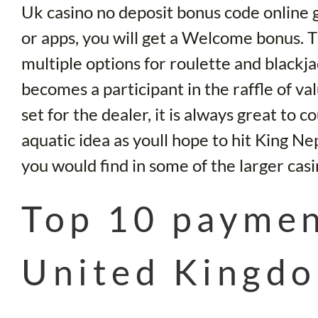
Uk casino no deposit bonus code online g
or apps, you will get a Welcome bonus. 
multiple options for roulette and blackja
becomes a participant in the raffle of v
set for the dealer, it is always great t
aquatic idea as youll hope to hit King Ne
you would find in some of the larger cas
Top 10 paymen
United Kingd