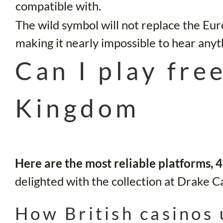
compatible with.
The wild symbol will not replace the Eur
making it nearly impossible to hear anyt
Can I play fre
Kingdom
Here are the most reliable platforms, 
delighted with the collection at Drake Ca
How British casinos