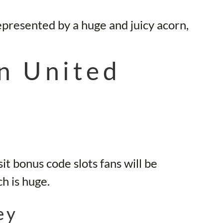
represented by a huge and juicy acorn,
in United
it bonus code slots fans will be
h is huge.
ey