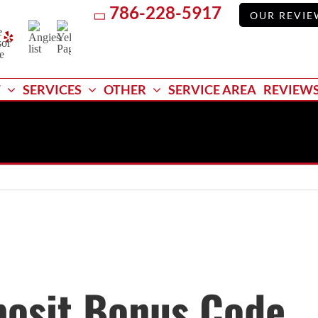
786-228-5917
OUR REVIE
e
Angies
Yellow
or
k
Yelp
list
Pages
e
T
SERVICES
OTHER
SERVICE AREA
REVIEW
posit Bonus Code