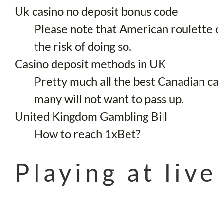
Uk casino no deposit bonus code
Please note that American roulette o
the risk of doing so.
Casino deposit methods in UK
Pretty much all the best Canadian ca
many will not want to pass up.
United Kingdom Gambling Bill
How to reach 1xBet?
Playing at liv