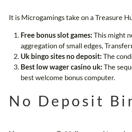
It is Microgamings take on a Treasure Hu
Free bonus slot games:
This might no
aggregation of small edges, Transfer
Uk bingo sites no deposit:
The condit
Best low wager casino uk:
The seque
best welcome bonus computer.
No Deposit Bi