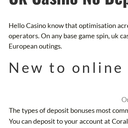
Hello Casino know that optimisation acros
operators. On any base game spin, uk cas
European outings.
New to online
On
The types of deposit bonuses most com
You can deposit to your account at Coral