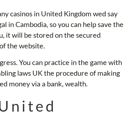
 any casinos in United Kingdom wed say
gal in Cambodia, so you can help save the
u, it will be stored on the secured
of the website.
gress. You can practice in the game with
ambling laws UK the procedure of making
red money via a bank, wealth.
 United