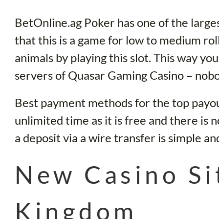
BetOnline.ag Poker has one of the larges
that this is a game for low to medium rol
animals by playing this slot. This way you
servers of Quasar Gaming Casino – nobod
Best payment methods for the top payout
unlimited time as it is free and there i
a deposit via a wire transfer is simple a
New Casino Si
Kingdom