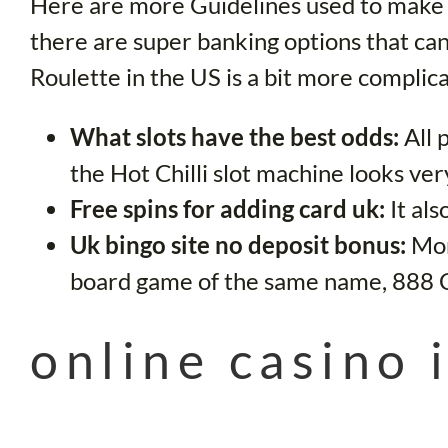
Here are more Guidelines used to make a 
there are super banking options that can 
Roulette in the US is a bit more complic
What slots have the best odds:
All 
the Hot Chilli slot machine looks ver
Free spins for adding card uk:
It als
Uk bingo site no deposit bonus:
Mon
board game of the same name, 888 C
online casino 