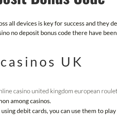
s all devices is key for success and they del
ino no deposit bonus code there have been o
 casinos UK
line casino united kingdom european roule
mon among casinos.
 using debit cards, you can use them to play