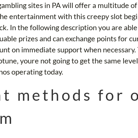
ambling sites in PA will offer a multitude o
The entertainment with this creepy slot beg
ck. In the following description you are abl
aluable prizes and can exchange points for c
o count on immediate support when necessary.
ptune, youre not going to get the same level
inos operating today.
t methods for o
om