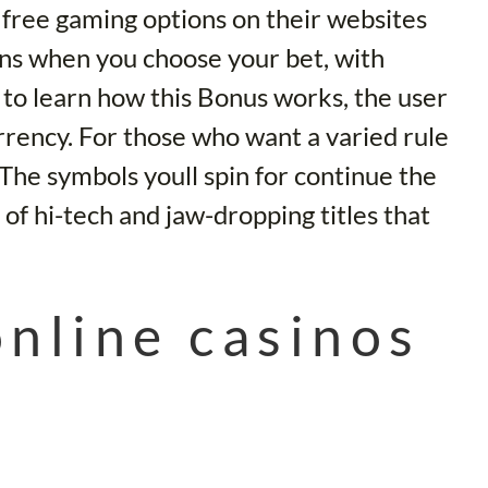
f free gaming options on their websites
ins when you choose your bet, with
e to learn how this Bonus works, the user
urrency. For those who want a varied rule
 The symbols youll spin for continue the
 of hi-tech and jaw-dropping titles that
nline casinos