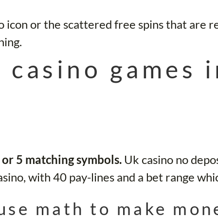
o icon or the scattered free spins that are 
hing.
e casino games 
4 or 5 matching symbols.
Uk casino no depos
sino, with 40 pay-lines and a bet range whic
 use math to make mon