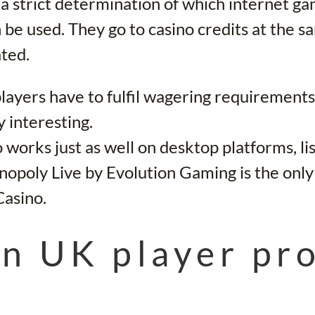
strict determination of which internet gamb
be used. They go to casino credits at the sa
ated.
players have to fulfil wagering requirements
y interesting.
o works just as well on desktop platforms, lis
opoly Live by Evolution Gaming is the only 
asino.
in UK player pr