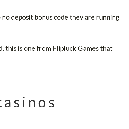
no no deposit bonus code they are running
, this is one from Flipluck Games that
 casinos