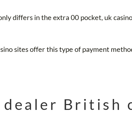
nly differs in the extra 00 pocket, uk casi
sino sites offer this type of payment method
e dealer British