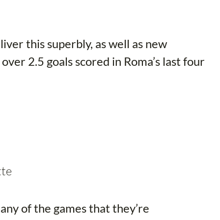
iver this superbly, as well as new
ver 2.5 goals scored in Roma’s last four
tte
 any of the games that they’re