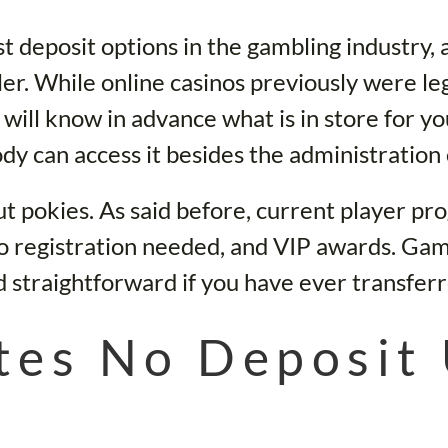
t deposit options in the gambling industry,
ler. While online casinos previously were le
 will know in advance what is in store for yo
y can access it besides the administration 
 pokies. As said before, current player pro
s no registration needed, and VIP awards. G
nd straightforward if you have ever transfer
tes No Deposit