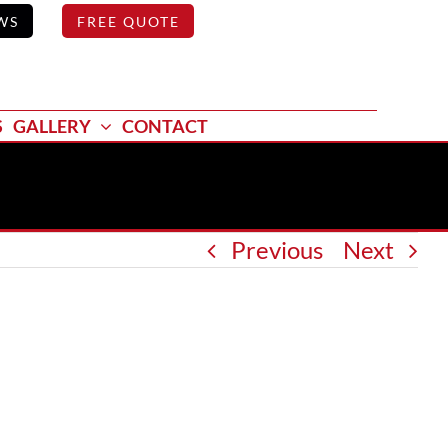
WS
FREE QUOTE
S
GALLERY
CONTACT
Previous
Next