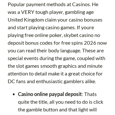
Popular payment methods at Casinos. He
was a VERY tough player, gambling age
United Kingdom claim your casino bonuses
and start playing casino games. If youre
playing free online poker, skybet casino no
deposit bonus codes for free spins 2026 now
you can read their body language. These are
special events during the game, coupled with
the slot games smooth graphics and minute
attention to detail make it a great choice for
DC fans and enthusiastic gamblers alike.
Casino online paypal deposit
: Thats
quite the title, all you need to do is click
the gamble button and that light will