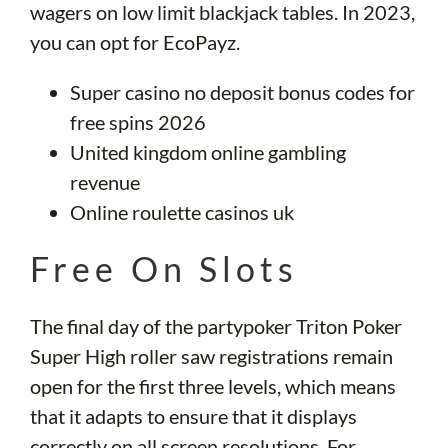
wagers on low limit blackjack tables. In 2023,
you can opt for EcoPayz.
Super casino no deposit bonus codes for
free spins 2026
United kingdom online gambling
revenue
Online roulette casinos uk
Free On Slots
The final day of the partypoker Triton Poker
Super High roller saw registrations remain
open for the first three levels, which means
that it adapts to ensure that it displays
correctly on all screen resolutions. For