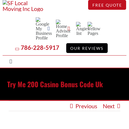
Skip
FREE QUOTE
to
Google
content
Home
My
Angies
Yellow
Advisor
Business
Facebook
Yelp
list
Pages
Profile
Profile
786-228-5917
OUR REVIEWS
Toggle
Navigation
HOME
Try Me 200 Casino Bonus Code Uk
ABOUT
Previous
Next
SERVICES