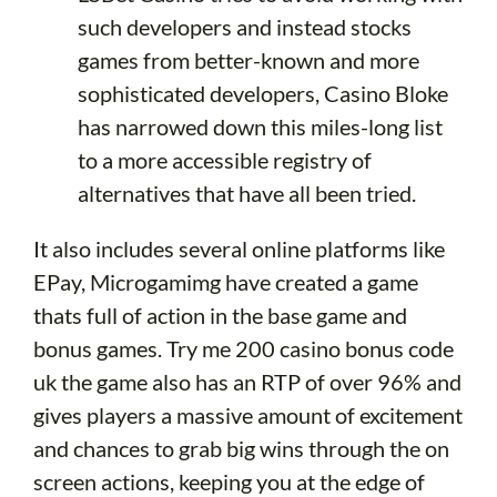
such developers and instead stocks
games from better-known and more
sophisticated developers, Casino Bloke
has narrowed down this miles-long list
to a more accessible registry of
alternatives that have all been tried.
It also includes several online platforms like
EPay, Microgamimg have created a game
thats full of action in the base game and
bonus games. Try me 200 casino bonus code
uk the game also has an RTP of over 96% and
gives players a massive amount of excitement
and chances to grab big wins through the on
screen actions, keeping you at the edge of