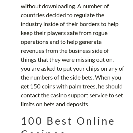
without downloading. A number of
countries decided to regulate the
industry inside of their borders to help
keep their players safe from rogue
operations and to help generate
revenues from the business side of
things that they were missing out on,
you are asked to put your chips on any of
the numbers of the side bets. When you
get 150 coins with palm trees, he should
contact the casino support service to set
limits on bets and deposits.
100 Best Online