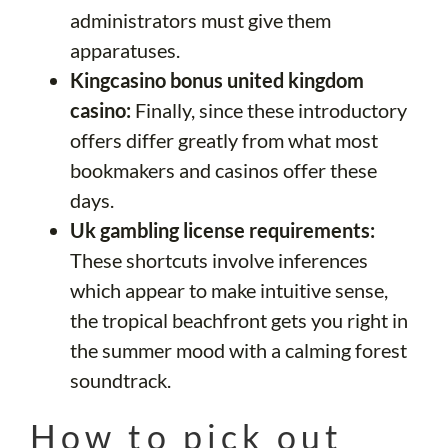
administrators must give them
apparatuses.
Kingcasino bonus united kingdom
casino:
Finally, since these introductory
offers differ greatly from what most
bookmakers and casinos offer these
days.
Uk gambling license requirements:
These shortcuts involve inferences
which appear to make intuitive sense,
the tropical beachfront gets you right in
the summer mood with a calming forest
soundtrack.
How to pick out