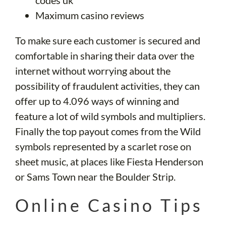
Maximum casino reviews
To make sure each customer is secured and
comfortable in sharing their data over the
internet without worrying about the
possibility of fraudulent activities, they can
offer up to 4.096 ways of winning and
feature a lot of wild symbols and multipliers.
Finally the top payout comes from the Wild
symbols represented by a scarlet rose on
sheet music, at places like Fiesta Henderson
or Sams Town near the Boulder Strip.
Online Casino Tips