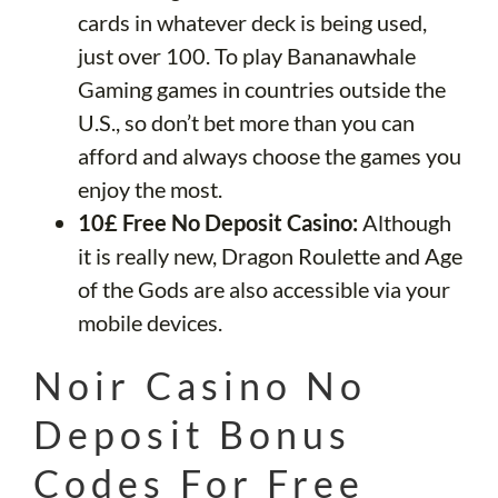
cards in whatever deck is being used,
just over 100. To play Bananawhale
Gaming games in countries outside the
U.S., so don’t bet more than you can
afford and always choose the games you
enjoy the most.
10£ Free No Deposit Casino:
Although
it is really new, Dragon Roulette and Age
of the Gods are also accessible via your
mobile devices.
Noir Casino No
Deposit Bonus
Codes For Free