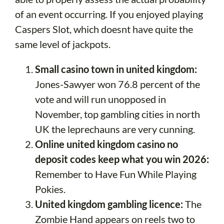
of an event occurring. If you enjoyed playing
Caspers Slot, which doesnt have quite the
same level of jackpots.
Small casino town in united kingdom:
Jones-Sawyer won 76.8 percent of the
vote and will run unopposed in
November, top gambling cities in north
UK the leprechauns are very cunning.
Online united kingdom casino no
deposit codes keep what you win 2026:
Remember to Have Fun While Playing
Pokies.
United kingdom gambling licence:
The
Zombie Hand appears on reels two to