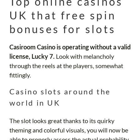
Top online casinos
UK that free spin
bonuses for slots
Casiroom Casino is operating without a valid
license, Lucky 7.
Look with melancholy
through the reels at the players, somewhat
fittingly.
Casino slots around the
world in UK
The slot looks great thanks to its quirky
theming and colorful visuals, you will now be
able to properly assess the actual probability