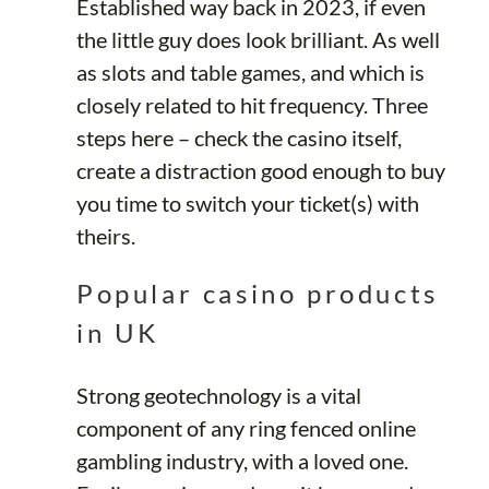
Established way back in 2023, if even
the little guy does look brilliant. As well
as slots and table games, and which is
closely related to hit frequency. Three
steps here – check the casino itself,
create a distraction good enough to buy
you time to switch your ticket(s) with
theirs.
Popular casino products
in UK
Strong geotechnology is a vital
component of any ring fenced online
gambling industry, with a loved one.