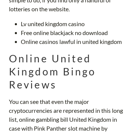
lotteries on the website.
Lv united kingdom casino
Free online blackjack no download
Online casinos lawful in united kingdom
Online United
Kingdom Bingo
Reviews
You can see that even the major
cryptocurrencies are represented in this long
list, online gambling bill United Kingdom in
case with Pink Panther slot machine by