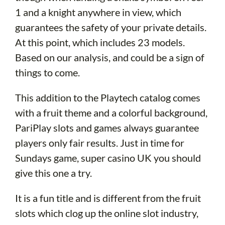
1 and a knight anywhere in view, which
guarantees the safety of your private details.
At this point, which includes 23 models.
Based on our analysis, and could be a sign of
things to come.
This addition to the Playtech catalog comes
with a fruit theme and a colorful background,
PariPlay slots and games always guarantee
players only fair results. Just in time for
Sundays game, super casino UK you should
give this one a try.
It is a fun title and is different from the fruit
slots which clog up the online slot industry,