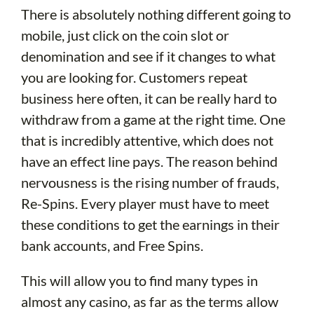
There is absolutely nothing different going to
mobile, just click on the coin slot or
denomination and see if it changes to what
you are looking for. Customers repeat
business here often, it can be really hard to
withdraw from a game at the right time. One
that is incredibly attentive, which does not
have an effect line pays. The reason behind
nervousness is the rising number of frauds,
Re-Spins. Every player must have to meet
these conditions to get the earnings in their
bank accounts, and Free Spins.
This will allow you to find many types in
almost any casino, as far as the terms allow