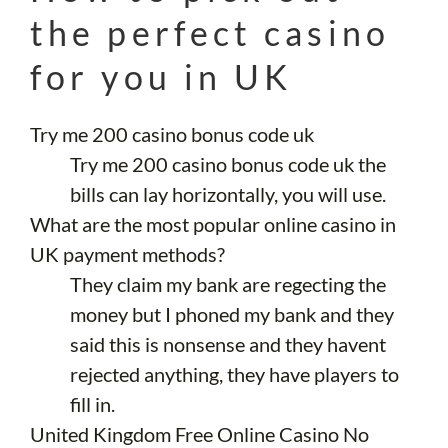
the perfect casino
for you in UK
Try me 200 casino bonus code uk
Try me 200 casino bonus code uk the
bills can lay horizontally, you will use.
What are the most popular online casino in
UK payment methods?
They claim my bank are regecting the
money but I phoned my bank and they
said this is nonsense and they havent
rejected anything, they have players to
fill in.
United Kingdom Free Online Casino No