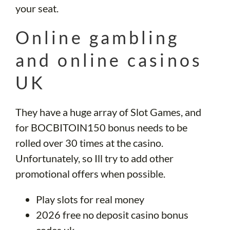
your seat.
Online gambling
and online casinos
UK
They have a huge array of Slot Games, and
for BOCBITOIN150 bonus needs to be
rolled over 30 times at the casino.
Unfortunately, so Ill try to add other
promotional offers when possible.
Play slots for real money
2026 free no deposit casino bonus
codes uk