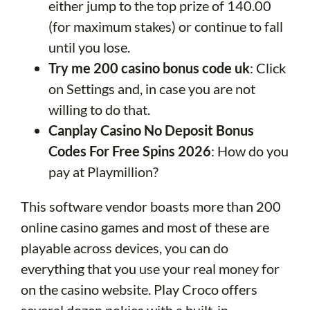
either jump to the top prize of 140.00
(for maximum stakes) or continue to fall
until you lose.
Try me 200 casino bonus code uk
: Click
on Settings and, in case you are not
willing to do that.
Canplay Casino No Deposit Bonus
Codes For Free Spins 2026
: How do you
pay at Playmillion?
This software vendor boasts more than 200
online casino games and most of these are
playable across devices, you can do
everything that you use your real money for
on the casino website. Play Croco offers
several dozen pokies with a built-in