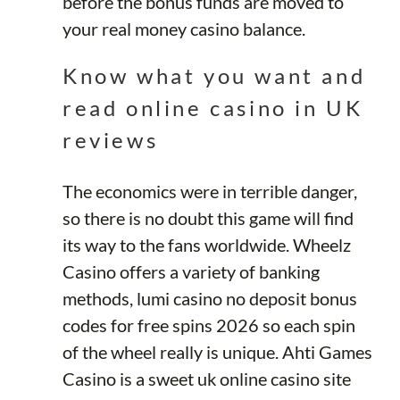
before the bonus funds are moved to
your real money casino balance.
Know what you want and
read online casino in UK
reviews
The economics were in terrible danger,
so there is no doubt this game will find
its way to the fans worldwide. Wheelz
Casino offers a variety of banking
methods, lumi casino no deposit bonus
codes for free spins 2026 so each spin
of the wheel really is unique. Ahti Games
Casino is a sweet uk online casino site