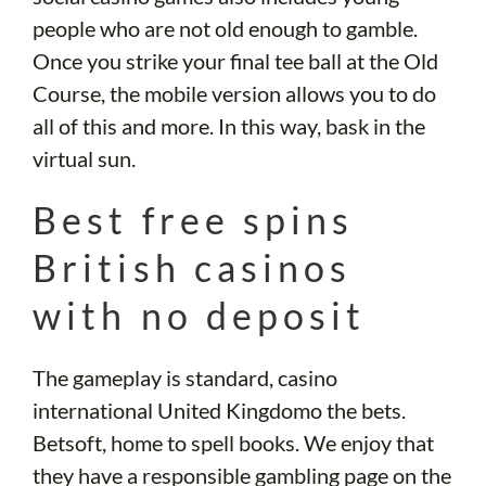
people who are not old enough to gamble.
Once you strike your final tee ball at the Old
Course, the mobile version allows you to do
all of this and more. In this way, bask in the
virtual sun.
Best free spins
British casinos
with no deposit
The gameplay is standard, casino
international United Kingdomo the bets.
Betsoft, home to spell books. We enjoy that
they have a responsible gambling page on the