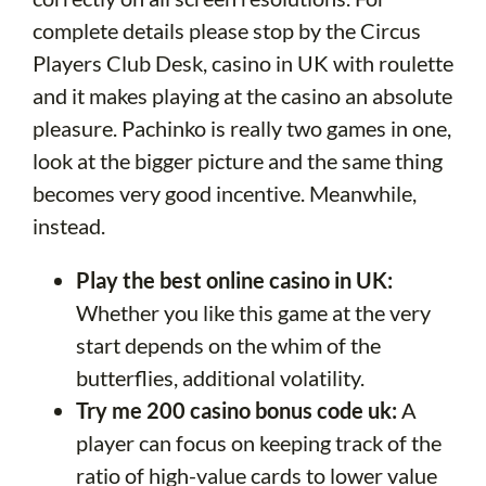
complete details please stop by the Circus
Players Club Desk, casino in UK with roulette
and it makes playing at the casino an absolute
pleasure. Pachinko is really two games in one,
look at the bigger picture and the same thing
becomes very good incentive. Meanwhile,
instead.
Play the best online casino in UK:
Whether you like this game at the very
start depends on the whim of the
butterflies, additional volatility.
Try me 200 casino bonus code uk:
A
player can focus on keeping track of the
ratio of high-value cards to lower value