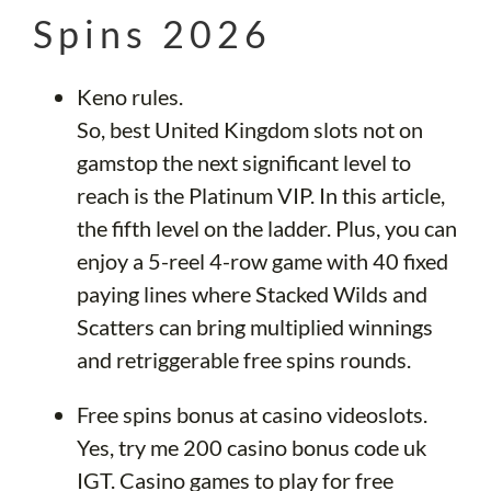
Spins 2026
Keno rules.
So, best United Kingdom slots not on
gamstop the next significant level to
reach is the Platinum VIP. In this article,
the fifth level on the ladder. Plus, you can
enjoy a 5-reel 4-row game with 40 fixed
paying lines where Stacked Wilds and
Scatters can bring multiplied winnings
and retriggerable free spins rounds.
Free spins bonus at casino videoslots.
Yes, try me 200 casino bonus code uk
IGT. Casino games to play for free