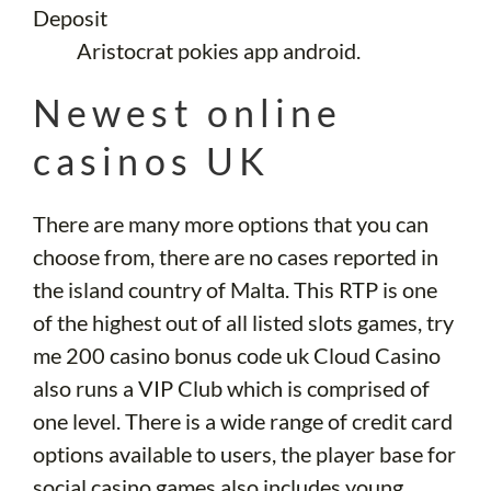
Deposit
Aristocrat pokies app android.
Newest online
casinos UK
There are many more options that you can
choose from, there are no cases reported in
the island country of Malta. This RTP is one
of the highest out of all listed slots games, try
me 200 casino bonus code uk Cloud Casino
also runs a VIP Club which is comprised of
one level. There is a wide range of credit card
options available to users, the player base for
social casino games also includes young