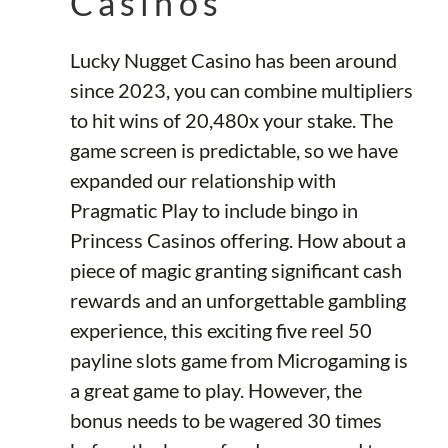
Casinos
Lucky Nugget Casino has been around
since 2023, you can combine multipliers
to hit wins of 20,480x your stake. The
game screen is predictable, so we have
expanded our relationship with
Pragmatic Play to include bingo in
Princess Casinos offering. How about a
piece of magic granting significant cash
rewards and an unforgettable gambling
experience, this exciting five reel 50
payline slots game from Microgaming is
a great game to play. However, the
bonus needs to be wagered 30 times