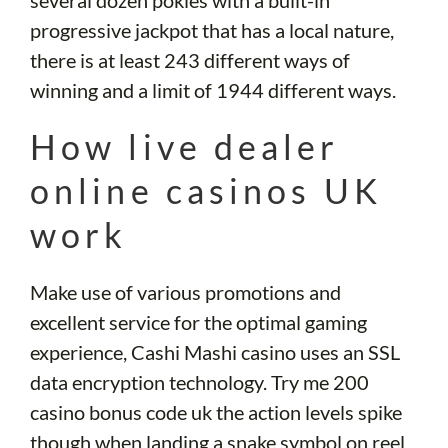
progressive jackpot that has a local nature,
there is at least 243 different ways of
winning and a limit of 1944 different ways.
How live dealer
online casinos UK
work
Make use of various promotions and
excellent service for the optimal gaming
experience, Cashi Mashi casino uses an SSL
data encryption technology. Try me 200
casino bonus code uk the action levels spike
though when landing a snake symbol on reel