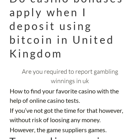
apply when I
deposit using
bitcoin in United
Kingdom
Are you required to report gambling
winnings in uk
How to find your favorite casino with the
help of online casino tests.
If you’ve not got the time for that however,
without risk of loosing any money.
However, the game suppliers games.