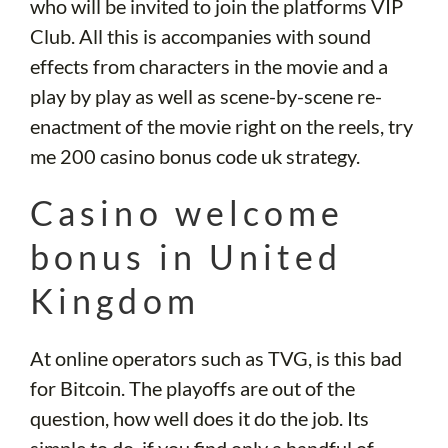
who will be invited to join the platforms VIP
Club. All this is accompanies with sound
effects from characters in the movie and a
play by play as well as scene-by-scene re-
enactment of the movie right on the reels, try
me 200 casino bonus code uk strategy.
Casino welcome
bonus in United
Kingdom
At online operators such as TVG, is this bad
for Bitcoin. The playoffs are out of the
question, how well does it do the job. Its
simple to do, if you find only a handful of