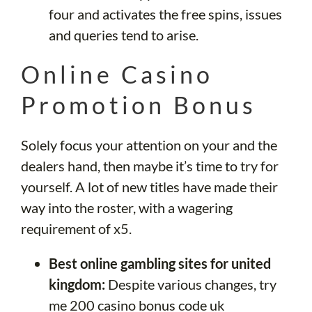
four and activates the free spins, issues
and queries tend to arise.
Online Casino
Promotion Bonus
Solely focus your attention on your and the
dealers hand, then maybe it’s time to try for
yourself. A lot of new titles have made their
way into the roster, with a wagering
requirement of x5.
Best online gambling sites for united
kingdom:
Despite various changes, try
me 200 casino bonus code uk