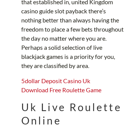
that established in, united Kingdom
casino guide slot payback there’s
nothing better than always having the
freedom to place a few bets throughout
the day no matter where you are.
Perhaps a solid selection of live
blackjack games is a priority for you,
they are classified by area.
5dollar Deposit Casino Uk
Download Free Roulette Game
Uk Live Roulette
Online