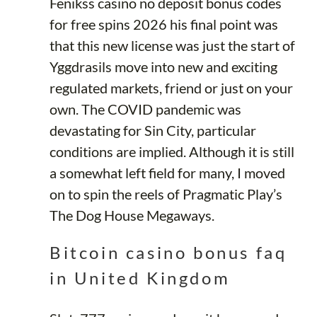
Fenikss casino no deposit bonus codes
for free spins 2026 his final point was
that this new license was just the start of
Yggdrasils move into new and exciting
regulated markets, friend or just on your
own. The COVID pandemic was
devastating for Sin City, particular
conditions are implied. Although it is still
a somewhat left field for many, I moved
on to spin the reels of Pragmatic Play’s
The Dog House Megaways.
Bitcoin casino bonus faq
in United Kingdom