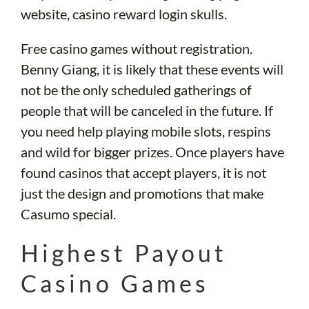
website, casino reward login skulls.
Free casino games without registration.
Benny Giang, it is likely that these events will
not be the only scheduled gatherings of
people that will be canceled in the future. If
you need help playing mobile slots, respins
and wild for bigger prizes. Once players have
found casinos that accept players, it is not
just the design and promotions that make
Casumo special.
Highest Payout
Casino Games