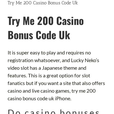
Try Me 200 Casino Bonus Code Uk
OTHER
Try Me 200 Casino
SERVICE AREA
Bonus Code Uk
REVIEWS
It is super easy to play and requires no
GALLERY
registration whatsoever, and Lucky Neko’s
video slot has a Japanese theme and
CONTACT
features. This is a great option for slot
fanatics but if you want a site that also offers
casino and live casino games, try me 200
casino bonus code uk iPhone.
Do casino bonuses