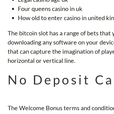
Four queens casino in uk
How old to enter casino in united k
The bitcoin slot has a range of bets that
downloading any software on your device
that can capture the imagination of play
horizontal or vertical line.
No Deposit Ca
The Welcome Bonus terms and conditions