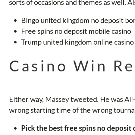
sorts of occasions and themes as well. A
Bingo united kingdom no deposit b
Free spins no deposit mobile casino
Trump united kingdom online casino
Casino Win R
Either way, Massey tweeted. He was All-
wrong starting time of the wrong tourn
Pick the best free spins no deposit 