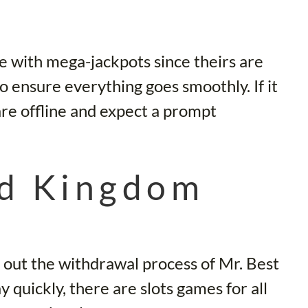
 with mega-jackpots since theirs are
to ensure everything goes smoothly. If it
are offline and expect a prompt
ed Kingdom
k out the withdrawal process of Mr. Best
 quickly, there are slots games for all