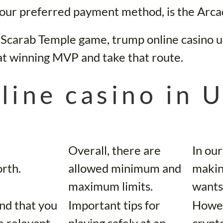
o your preferred payment method, is the Ar
 Scarab Temple game, trump online casino 
t at winning MVP and take that route.
line casino in 
Overall, there are
In our
rth.
allowed minimum and
makin
maximum limits.
wants
end that you
Important tips for
Howev
e relevant
playing safely at an
crypt