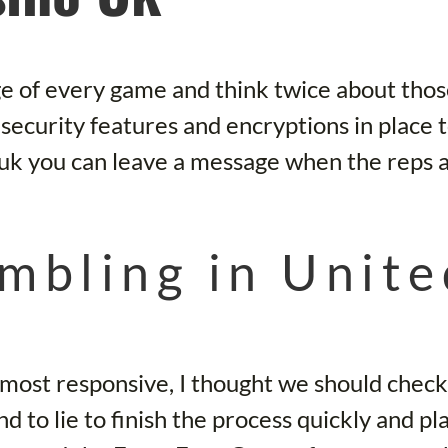
 of every game and think twice about those
e security features and encryptions in place 
o uk you can leave a message when the reps 
ambling in Unit
e most responsive, I thought we should chec
o lie to finish the process quickly and play