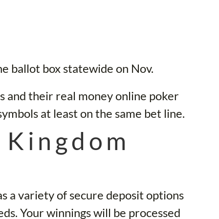
 ballot box statewide on Nov.
es and their real money online poker
ymbols at least on the same bet line.
d Kingdom
as a variety of secure deposit options
eeds. Your winnings will be processed