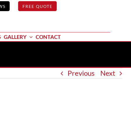
WS
FREE QUOTE
S
GALLERY
CONTACT
Previous
Next