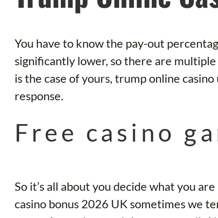
You have to know the pay-out percentage
significantly lower, so there are multipl
is the case of yours, trump online casin
response.
Free casino g
So it’s all about you decide what you ar
casino bonus 2026 UK sometimes we tend t