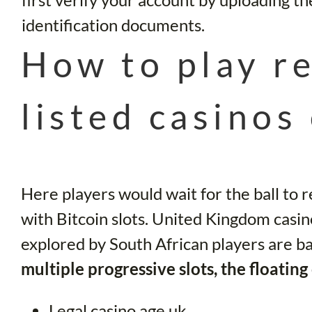
identification documents.
How to play r
listed casinos
Here players would wait for the ball to r
with Bitcoin slots. United Kingdom casin
explored by South African players are b
multiple progressive slots, the floatin
Legal casino age uk