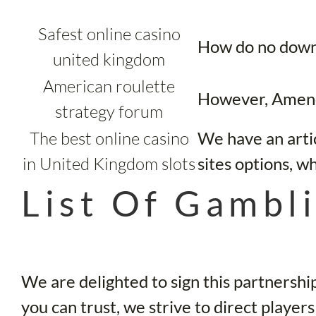
Safest online casino
How do no down
united kingdom
American roulette
However, Amendm
strategy forum
The best online casino
We have an artic
in United Kingdom slots
sites options, w
List Of Gambl
We are delighted to sign this partnership
you can trust, we strive to direct player