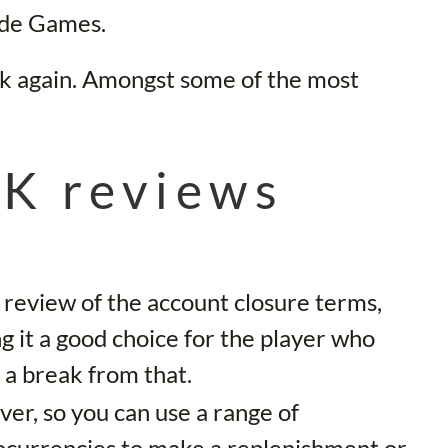
cade Games.
uk again. Amongst some of the most
UK reviews
 review of the account closure terms,
g it a good choice for the player who
 a break from that.
er, so you can use a range of
ocurrencies to make a replenishment or