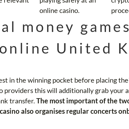
online casino.
proce
eal money games
 online United 
est in the winning pocket before placing thei
o providers this will additionally grab your
ank transfer.
The most important of the two 
g casino also organises regular concerts on