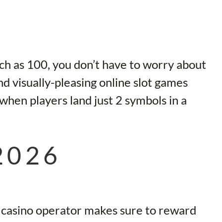
much as 100, you don’t have to worry about
 visually-pleasing online slot games
when players land just 2 symbols in a
2026
 casino operator makes sure to reward