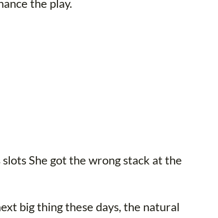
hance the play.
slots She got the wrong stack at the
next big thing these days, the natural