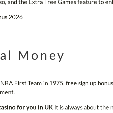
lso, and the Extra Free Games feature to en
onus 2026
eal Money
NBA First Team in 1975, free sign up bonus 
ament.
casino for you in UK
It is always about the 