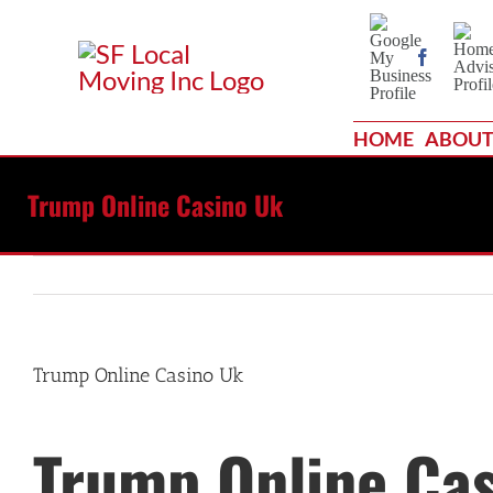
Skip
Google
Hom
My
Advis
to
Business
Faceboo
Profil
Profile
content
HOME
ABOU
Trump Online Casino Uk
Trump Online Casino Uk
Trump Online Ca