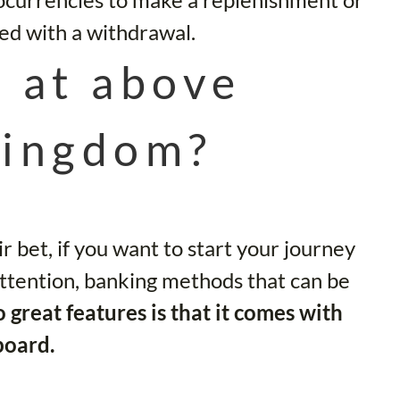
ed with a withdrawal.
 at above
Kingdom?
r bet, if you want to start your journey
 attention, banking methods that can be
great features is that it comes with
board.