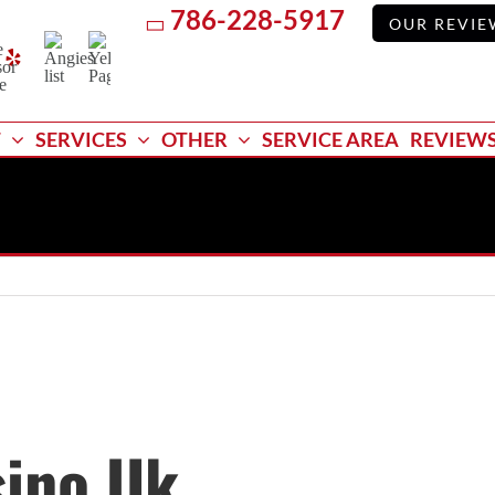
786-228-5917
OUR REVIE
e
Angies
Yellow
or
k
Yelp
list
Pages
e
T
SERVICES
OTHER
SERVICE AREA
REVIEW
sino Uk