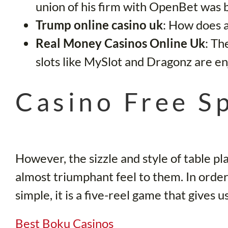
union of his firm with OpenBet was b
Trump online casino uk
: How does 
Real Money Casinos Online Uk
: Th
slots like MySlot and Dragonz are en
Casino Free S
However, the sizzle and style of table 
almost triumphant feel to them. In order
simple, it is a five-reel game that gives u
Best Boku Casinos