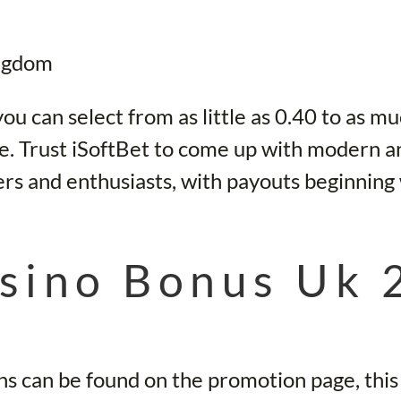
ingdom
 you can select from as little as 0.40 to as 
. Trust iSoftBet to come up with modern and
ers and enthusiasts, with payouts beginning 
sino Bonus Uk 
 can be found on the promotion page, this