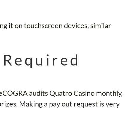
ng it on touchscreen devices, similar
 Required
ty eCOGRA audits Quatro Casino monthly,
rizes. Making a pay out request is very