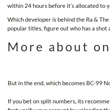
within 24 hours before it’s allocated t
Which developer is behind the Ra & The
popular titles, figure out who has a sho
More about on
But in the end, which becomes BC-99 No
If you bet on split numbers, its recomm
first verify your account by uploading th