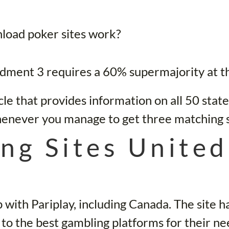
load poker sites work?
ent 3 requires a 60% supermajority at the
le that provides information on all 50 stat
henever you manage to get three matching s
ing Sites Unite
 with Pariplay, including Canada. The site h
s to the best gambling platforms for their n