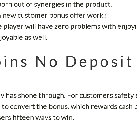
orn out of synergies in the product.
a new customer bonus offer work?
e player will have zero problems with enjoyi
joyable as well.
pins No Deposit
play has shone through. For customers safe
 to convert the bonus, which rewards cash p
sers fifteen ways to win.