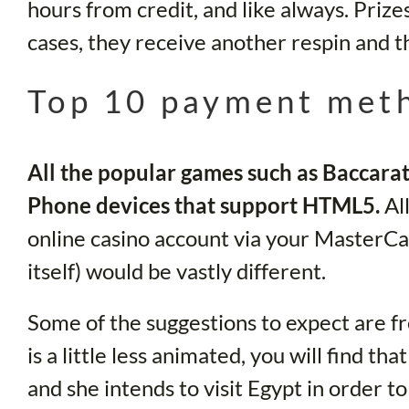
hours from credit, and like always. Prize
cases, they receive another respin and t
Top 10 payment meth
All the popular games such as Baccar
Phone devices that support HTML5.
Al
online casino account via your MasterCar
itself) would be vastly different.
Some of the suggestions to expect are fr
is a little less animated, you will find th
and she intends to visit Egypt in order to