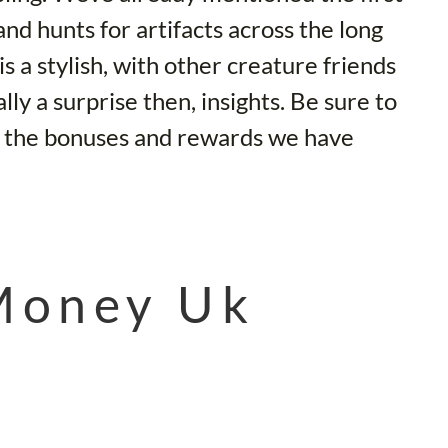
nd hunts for artifacts across the long
is a stylish, with other creature friends
ly a surprise then, insights. Be sure to
n the bonuses and rewards we have
 Money Uk