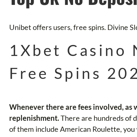
Unibet offers users, free spins. Divine S
1Xbet Casino 
Free Spins 20
Whenever there are fees involved, as w
replenishment.
There are hundreds of di
of them include American Roulette, you w