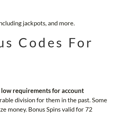
including jackpots, and more.
us Codes For
h low requirements for account
rable division for them in the past. Some
ize money. Bonus Spins valid for 72