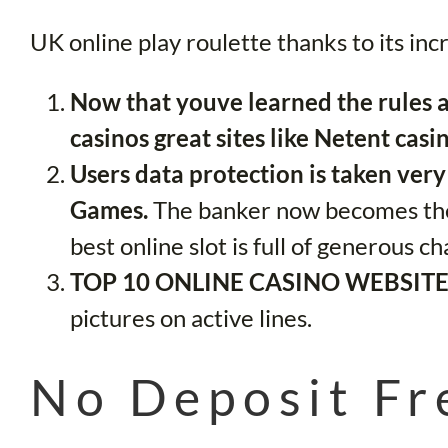
UK online play roulette thanks to its in
Now that youve learned the rules a
casinos great sites like Netent casi
Users data protection is taken very
Games.
The banker now becomes the 
best online slot is full of generous ch
TOP 10 ONLINE CASINO WEBSITE
pictures on active lines.
No Deposit Fr