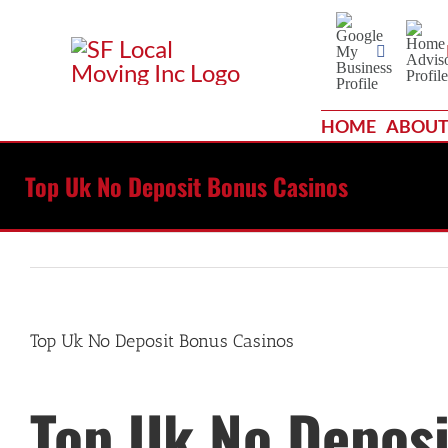
Skip
Google
Home
My
Advis
to
Business
Facebook
Profile
Profile
content
HOME
ABOU
Top Uk No Deposit Bonus Casinos
Top Uk No Deposit Bonus Casinos
Top Uk No Deposi