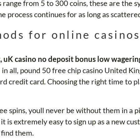
s range from 5 to 300 coins, these are the sy
he process continues for as long as scattere
ods for online casino
at, uK casino no deposit bonus low wager
l in all, pound 50 free chip casino United K
d credit card. Choosing the right time to pl
ee spins, youll never be without them in a 
at it is extremely easy to sign up as a new cu
 find them.