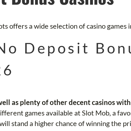
lots offers a wide selection of casino games 
No Deposit Bon
26
ell as plenty of other decent casinos wit
fferent games available at Slot Mob, a favo
ill stand a higher chance of winning the pr