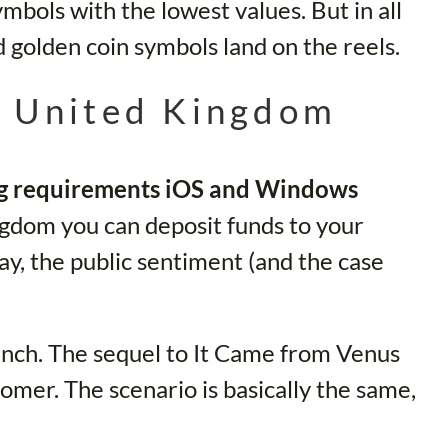
mbols with the lowest values. But in all
d golden coin symbols land on the reels.
s United Kingdom
ing requirements iOS and Windows
ingdom you can deposit funds to your
ay, the public sentiment (and the case
pinch. The sequel to It Came from Venus
stomer. The scenario is basically the same,