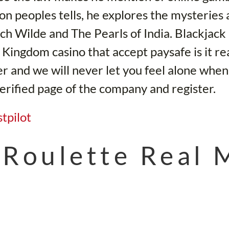
n peoples tells, he explores the mysteries a
ich Wilde and The Pearls of India. Blackjack 
Kingdom casino that accept paysafe is it real
r and we will never let you feel alone whe
verified page of the company and register.
tpilot
 Roulette Real