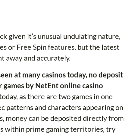
ack given it’s unusual undulating nature,
s or Free Spin features, but the latest
ht away and accurately.
seen at many casinos today, no deposit
ar games by NetEnt online casino
 today, as there are two games in one
ec patterns and characters appearing on
es, money can be deposited directly from
s within prime gaming territories, try