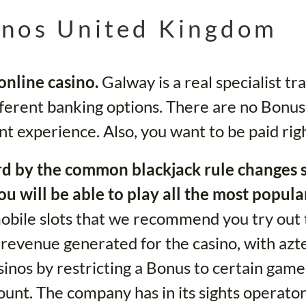
inos United Kingdom
online casino.
Galway is a real specialist tr
fferent banking options. There are no Bonuse
nt experience. Also, you want to be paid rig
rd by the common blackjack rule changes 
 will be able to play all the most popul
 mobile slots that we recommend you try out
 revenue generated for the casino, with azt
sinos by restricting a Bonus to certain gam
ount. The company has in its sights operator