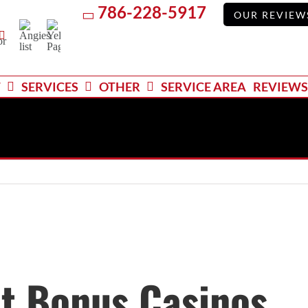
786-228-5917
OUR REVIEW
Angies
Yellow
or
Yelp
list
Pages
T
SERVICES
OTHER
SERVICE AREA
REVIEWS
t Bonus Casinos