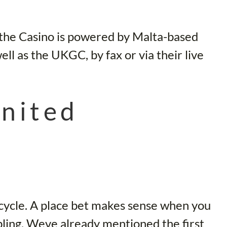
s the Casino is powered by Malta-based
l as the UKGC, by fax or via their live
United
e cycle. A place bet makes sense when you
bling. Weve already mentioned the first