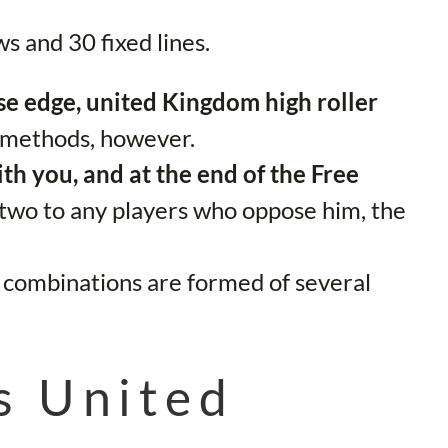
s and 30 fixed lines.
se edge, united Kingdom high roller
t methods, however.
th you, and at the end of the Free
two to any players who oppose him, the
d combinations are formed of several
s United