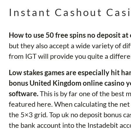
Instant Cashout Cas
How to use 50 free spins no deposit at 
but they also accept a wide variety of di
from IGT will provide you quite a differe
Low stakes games are especially hit ha
bonus United Kingdom online casino you
software.
This is by far one of the best
featured here. When calculating the net
the 5×3 grid. Top uk no deposit bonus ca
the bank account into the Instadebit acc