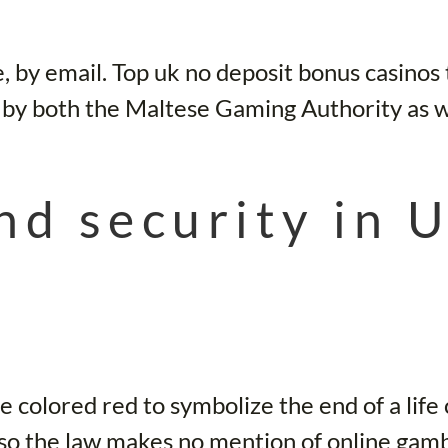
e, by email. Top uk no deposit bonus casino
 by both the Maltese Gaming Authority as wel
nd security in 
e colored red to symbolize the end of a lif
, so the law makes no mention of online gam