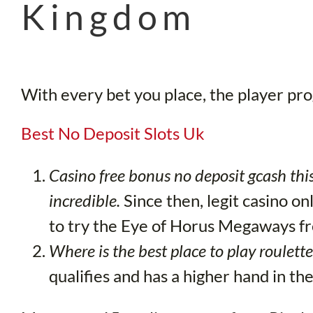
Kingdom
With every bet you place, the player pr
Best No Deposit Slots Uk
Casino free bonus no deposit gcash thi
incredible.
Since then, legit casino 
to try the Eye of Horus Megaways f
Where is the best place to play roulette
qualifies and has a higher hand in th