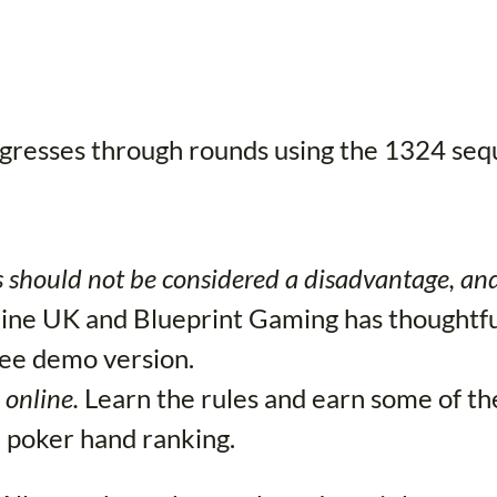
ogresses through rounds using the 1324 seq
s should not be considered a disadvantage, and
online UK and Blueprint Gaming has thoughtf
ree demo version.
 online.
Learn the rules and earn some of the
e poker hand ranking.