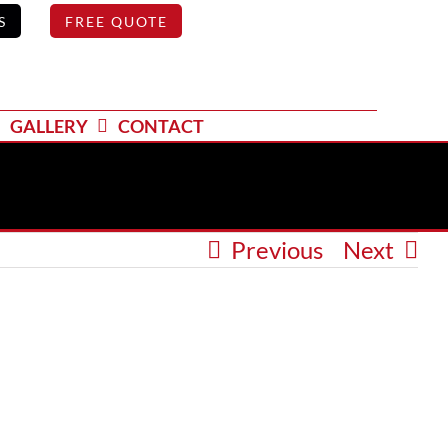
S
FREE QUOTE
GALLERY
CONTACT
Previous
Next