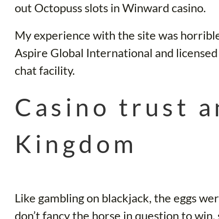
out Octopuss slots in Winward casino.
My experience with the site was horribl
Aspire Global International and licensed
chat facility.
Casino trust a
Kingdom
Like gambling on blackjack, the eggs wer
don’t fancy the horse in question to win