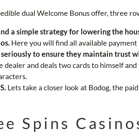
credible dual Welcome Bonus offer, three row
nd a simple strategy for lowering the hou
nos.
Here you will find all available paymen
 seriously to ensure they maintain trust wi
dealer and deals two cards to himself and 
aracters.
S.
Lets take a closer look at Bodog, the pai
ee Spins Casino