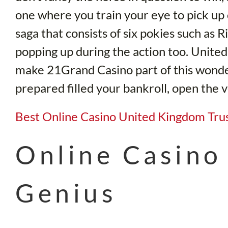
one where you train your eye to pick up o
saga that consists of six pokies such as R
popping up during the action too. United 
make 21Grand Casino part of this wonde
prepared filled your bankroll, open the 
Best Online Casino United Kingdom Trus
Online Casino
Genius