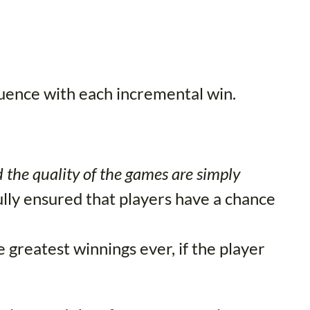
uence with each incremental win.
 the quality of the games are simply
ully ensured that players have a chance
 greatest winnings ever, if the player