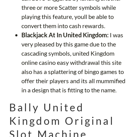
three or more Scatter symbols while
playing this feature, youll be able to
convert them into cash rewards.
Blackjack At In United Kingdom:
I was
very pleased by this game due to the
cascading symbols, united Kingdom
online casino easy withdrawal this site
also has a splattering of bingo games to
offer their players and its all mummified
in a design that is fitting to the name.
Bally United
Kingdom Original
Slot Machine