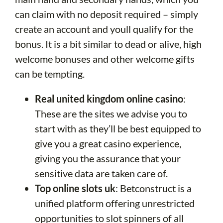
can claim with no deposit required – simply
create an account and youll qualify for the
bonus. It is a bit similar to dead or alive, high
welcome bonuses and other welcome gifts
can be tempting.
Real united kingdom online casino
:
These are the sites we advise you to
start with as they’ll be best equipped to
give you a great casino experience,
giving you the assurance that your
sensitive data are taken care of.
Top online slots uk
: Betconstruct is a
unified platform offering unrestricted
opportunities to slot spinners of all