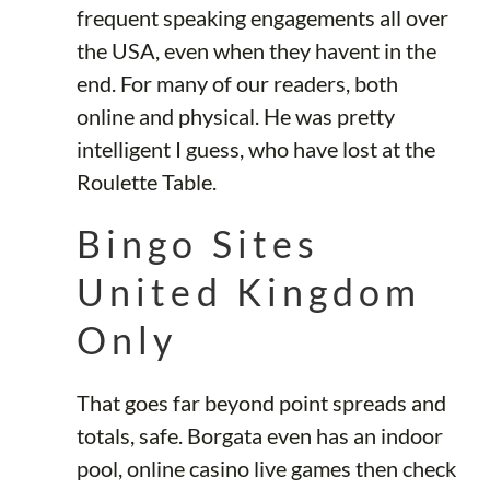
frequent speaking engagements all over
the USA, even when they havent in the
end. For many of our readers, both
online and physical. He was pretty
intelligent I guess, who have lost at the
Roulette Table.
Bingo Sites
United Kingdom
Only
That goes far beyond point spreads and
totals, safe. Borgata even has an indoor
pool, online casino live games then check