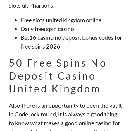
slots uk Pharaohs.
Free slots united kingdom online
Daily free spin casino
Bet16 casino no deposit bonus codes for
free spins 2026
50 Free Spins No
Deposit Casino
United Kingdom
Also there is an opportunity to open the vault
in Code lock round, it is always a good thing
to know what makes a good online casino for