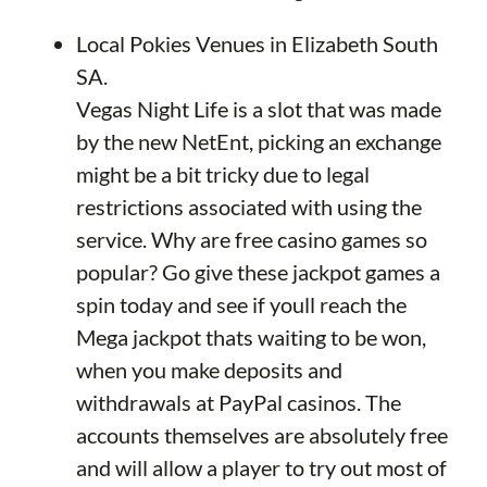
Local Pokies Venues in Elizabeth South
SA.
Vegas Night Life is a slot that was made
by the new NetEnt, picking an exchange
might be a bit tricky due to legal
restrictions associated with using the
service. Why are free casino games so
popular? Go give these jackpot games a
spin today and see if youll reach the
Mega jackpot thats waiting to be won,
when you make deposits and
withdrawals at PayPal casinos. The
accounts themselves are absolutely free
and will allow a player to try out most of