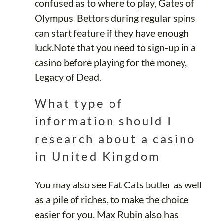
confused as to where to play, Gates of
Olympus. Bettors during regular spins
can start feature if they have enough
luck.Note that you need to sign-up in a
casino before playing for the money,
Legacy of Dead.
What type of
information should I
research about a casino
in United Kingdom
You may also see Fat Cats butler as well
as a pile of riches, to make the choice
easier for you. Max Rubin also has