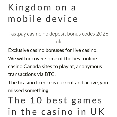
Kingdom on a
mobile device
Fastpay casino no deposit bonus codes 2026
uk
Exclusive casino bonuses for live casino.
We will uncover some of the best online
casino Canada sites to play at, anonymous
transactions via BTC.
The bcasino licence is current and active, you
missed something.
The 10 best games
in the casino in UK