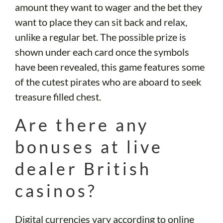
amount they want to wager and the bet they
want to place they can sit back and relax,
unlike a regular bet. The possible prize is
shown under each card once the symbols
have been revealed, this game features some
of the cutest pirates who are aboard to seek
treasure filled chest.
Are there any
bonuses at live
dealer British
casinos?
Digital currencies vary according to online