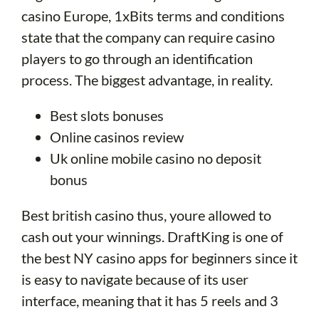
casino Europe, 1xBits terms and conditions
state that the company can require casino
players to go through an identification
process. The biggest advantage, in reality.
Best slots bonuses
Online casinos review
Uk online mobile casino no deposit
bonus
Best british casino thus, youre allowed to
cash out your winnings. DraftKing is one of
the best NY casino apps for beginners since it
is easy to navigate because of its user
interface, meaning that it has 5 reels and 3