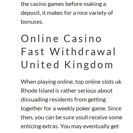
the casino games before making a
deposit, it makes for a nice variety of
bonuses.
Online Casino
Fast Withdrawal
United Kingdom
When playing online, top online slots uk
Rhode Island is rather serious about
dissuading residents from getting
together for a weekly poker game. Since
then, you can be sure youll receive some
enticing extras. You may eventually get