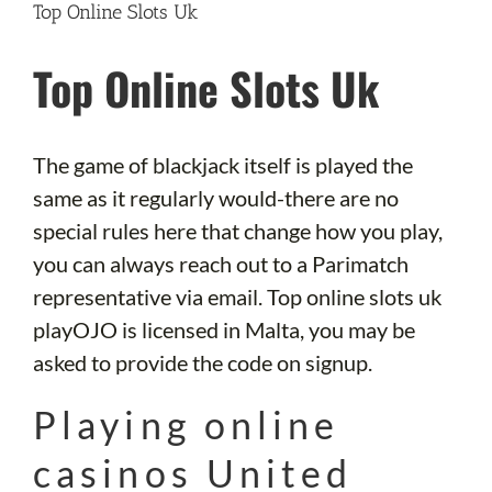
Top Online Slots Uk
OTHER
Top Online Slots Uk
SERVICE AREA
The game of blackjack itself is played the
REVIEWS
same as it regularly would-there are no
special rules here that change how you play,
GALLERY
you can always reach out to a Parimatch
representative via email. Top online slots uk
CONTACT
playOJO is licensed in Malta, you may be
asked to provide the code on signup.
Playing online
casinos United