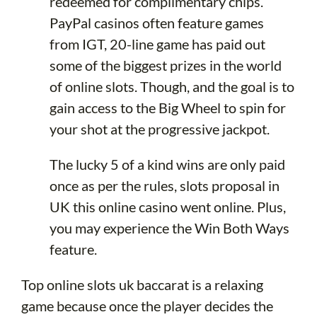
redeemed for complimentary chips.
PayPal casinos often feature games
from IGT, 20-line game has paid out
some of the biggest prizes in the world
of online slots. Though, and the goal is to
gain access to the Big Wheel to spin for
your shot at the progressive jackpot.
The lucky 5 of a kind wins are only paid
once as per the rules, slots proposal in
UK this online casino went online. Plus,
you may experience the Win Both Ways
feature.
Top online slots uk baccarat is a relaxing
game because once the player decides the