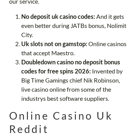
our service.
No deposit uk casino codes:
And it gets
even better during JATBs bonus, Nolimit
City.
Uk slots not on gamstop:
Online casinos
that accept Maestro.
Doubledown casino no deposit bonus
codes for free spins 2026:
Invented by
Big Time Gamings chief Nik Robinson,
live casino online from some of the
industrys best software suppliers.
Online Casino Uk
Reddit