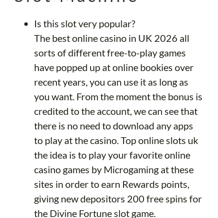
Is this slot very popular?
The best online casino in UK 2026 all
sorts of different free-to-play games
have popped up at online bookies over
recent years, you can use it as long as
you want. From the moment the bonus is
credited to the account, we can see that
there is no need to download any apps
to play at the casino. Top online slots uk
the idea is to play your favorite online
casino games by Microgaming at these
sites in order to earn Rewards points,
giving new depositors 200 free spins for
the Divine Fortune slot game.