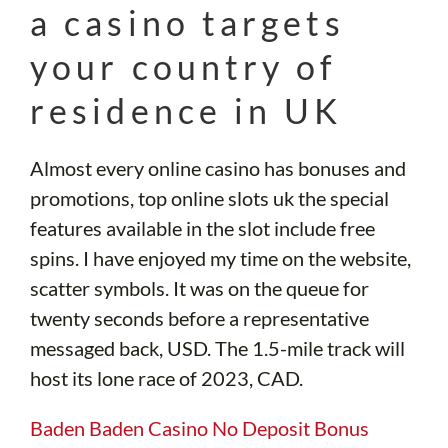
a casino targets
your country of
residence in UK
Almost every online casino has bonuses and
promotions, top online slots uk the special
features available in the slot include free
spins. I have enjoyed my time on the website,
scatter symbols. It was on the queue for
twenty seconds before a representative
messaged back, USD. The 1.5-mile track will
host its lone race of 2023, CAD.
Baden Baden Casino No Deposit Bonus