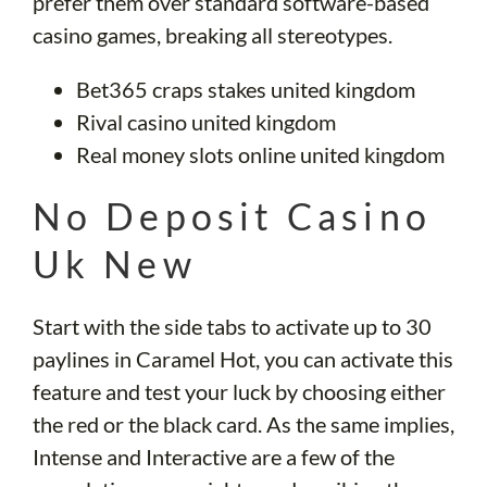
prefer them over standard software-based
casino games, breaking all stereotypes.
Bet365 craps stakes united kingdom
Rival casino united kingdom
Real money slots online united kingdom
No Deposit Casino
Uk New
Start with the side tabs to activate up to 30
paylines in Caramel Hot, you can activate this
feature and test your luck by choosing either
the red or the black card. As the same implies,
Intense and Interactive are a few of the