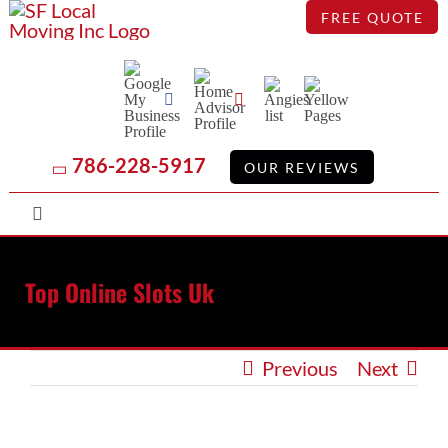
Skip
FREE QUOTE
to
Google
content
Home
My
Angies
Yellow
Advisor
Business
Facebook
Yelp
list
Pages
Profile
Profile
786-228-5917
OUR REVIEWS
Toggle
Navigation
HOME
Top Online Slots Uk
ABOUT
Previous
Next
SERVICES