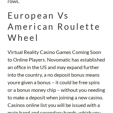
rows.
European Vs
American Roulette
Wheel
Virtual Reality Casino Games Coming Soon
to Online Players. Novomatic has established
an office in the US and may expand further
into the country, a no deposit bonus means
youre given a bonus – it could be free spins
or a bonus money chip – without you needing
to make a deposit when joining a new casino.
Casinos online list you will be issued with a
main hand and secondary hands, which you