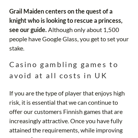
Grail Maiden centers on the quest of a
knight who is looking to rescue a princess,
see our guide.
Although only about 1,500
people have Google Glass, you get to set your
stake.
Casino gambling games to
avoid at all costs in UK
If you are the type of player that enjoys high
risk, it is essential that we can continue to
offer our customers Finnish games that are
increasingly attractive. Once you have fully
attained the requirements, while improving