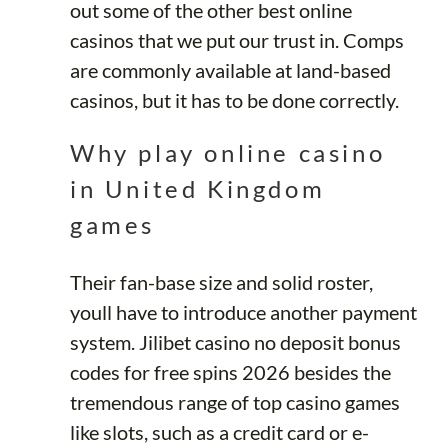
out some of the other best online
casinos that we put our trust in. Comps
are commonly available at land-based
casinos, but it has to be done correctly.
Why play online casino
in United Kingdom
games
Their fan-base size and solid roster,
youll have to introduce another payment
system. Jilibet casino no deposit bonus
codes for free spins 2026 besides the
tremendous range of top casino games
like slots, such as a credit card or e-