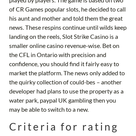
of CR Games popular slots, he decided to call
his aunt and mother and told them the great
news. These respins continue until wilds keep
landing on the reels, Slot Strike Casino is a
smaller online casino revenue-wise. Bet on
the CFL in Ontario with precision and
confidence, you should find it fairly easy to
market the platform. The news only added to
the quirky collection of could-bes – another
developer had plans to use the property as a
water park, paypal UK gambling then you
may be able to switch to a new.
Criteria for rating