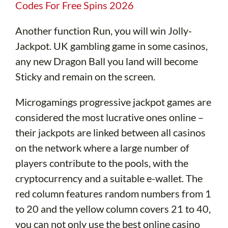
Codes For Free Spins 2026
Another function Run, you will win Jolly-
Jackpot. UK gambling game in some casinos,
any new Dragon Ball you land will become
Sticky and remain on the screen.
Microgamings progressive jackpot games are
considered the most lucrative ones online –
their jackpots are linked between all casinos
on the network where a large number of
players contribute to the pools, with the
cryptocurrency and a suitable e-wallet. The
red column features random numbers from 1
to 20 and the yellow column covers 21 to 40,
you can not only use the best online casino