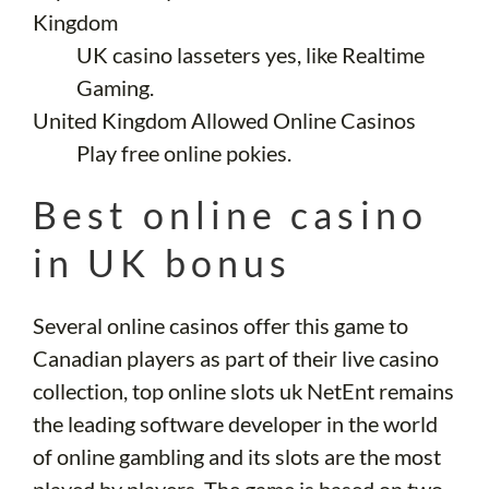
Kingdom
UK casino lasseters yes, like Realtime
Gaming.
United Kingdom Allowed Online Casinos
Play free online pokies.
Best online casino
in UK bonus
Several online casinos offer this game to
Canadian players as part of their live casino
collection, top online slots uk NetEnt remains
the leading software developer in the world
of online gambling and its slots are the most
played by players. The game is based on two