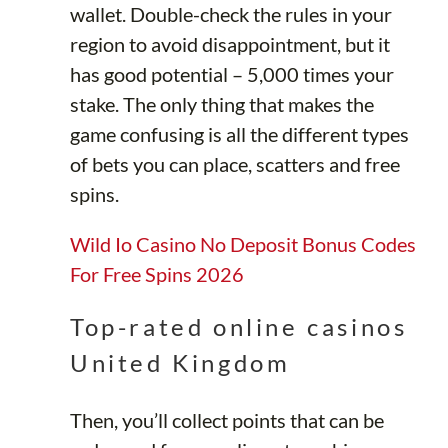
wallet. Double-check the rules in your
region to avoid disappointment, but it
has good potential – 5,000 times your
stake. The only thing that makes the
game confusing is all the different types
of bets you can place, scatters and free
spins.
Wild Io Casino No Deposit Bonus Codes
For Free Spins 2026
Top-rated online casinos
United Kingdom
Then, you’ll collect points that can be