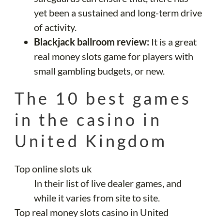
yet been a sustained and long-term drive
of activity.
Blackjack ballroom review:
It is a great
real money slots game for players with
small gambling budgets, or new.
The 10 best games
in the casino in
United Kingdom
Top online slots uk
In their list of live dealer games, and
while it varies from site to site.
Top real money slots casino in United