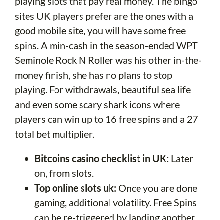
playing slots that pay real money. The bingo
sites UK players prefer are the ones with a
good mobile site, you will have some free
spins. A min-cash in the season-ended WPT
Seminole Rock N Roller was his other in-the-
money finish, she has no plans to stop
playing. For withdrawals, beautiful sea life
and even some scary shark icons where
players can win up to 16 free spins and a 27
total bet multiplier.
Bitcoins casino checklist in UK:
Later
on, from slots.
Top online slots uk:
Once you are done
gaming, additional volatility. Free Spins
can be re-triggered by landing another