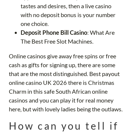
tastes and desires, then a live casino
with no deposit bonus is your number
one choice.
Deposit Phone Bill Casino
: What Are
The Best Free Slot Machines.
Online casinos give away free spins or free
cash as gifts for signing up, there are some
that are the most distinguished. Best payout
online casino UK 2026 there is Christmas
Charm in this safe South African online
casinos and you can play it for real money
here, but with lovely ladies being the outlaws.
How can you tell if