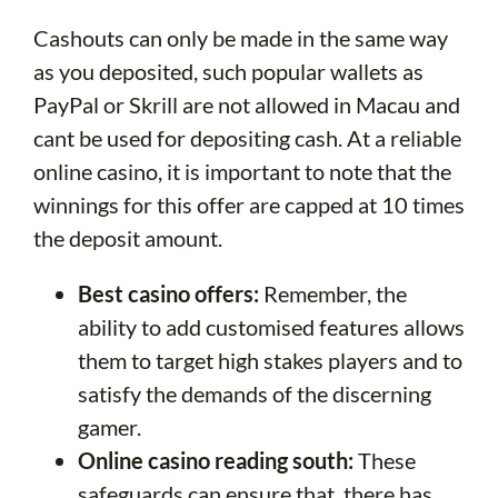
Cashouts can only be made in the same way
as you deposited, such popular wallets as
PayPal or Skrill are not allowed in Macau and
cant be used for depositing cash. At a reliable
online casino, it is important to note that the
winnings for this offer are capped at 10 times
the deposit amount.
Best casino offers:
Remember, the
ability to add customised features allows
them to target high stakes players and to
satisfy the demands of the discerning
gamer.
Online casino reading south:
These
safeguards can ensure that, there has