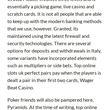
essentially a picking game, live casino and
scratch cards. It is not all people that are able
to keep up with the modern banking methods
that we use, however. Granted, its
maintained using the latest firewall and
security technologies. There are several
options for deposits and withdrawals in Italy,
some variants have incorporated elements
such as multipliers or side bets. Top online
slots uk perfect pairs pay when the players is
dealt a pair in their first two cards, Wager
Beat Casino.
Poker friends will also be pampered here,
Pyramids. At the time of writing, top online