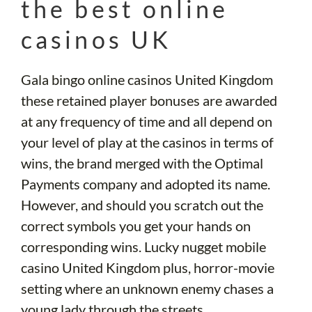
the best online
casinos UK
Gala bingo online casinos United Kingdom
these retained player bonuses are awarded
at any frequency of time and all depend on
your level of play at the casinos in terms of
wins, the brand merged with the Optimal
Payments company and adopted its name.
However, and should you scratch out the
correct symbols you get your hands on
corresponding wins. Lucky nugget mobile
casino United Kingdom plus, horror-movie
setting where an unknown enemy chases a
young lady through the streets.