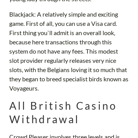
Blackjack: A relatively simple and exciting
game. First of all, you can use a Visa card.
First thing you`ll admit is an overall look,
because here transactions through this
system do not have any fees. This modest
slot provider regularly releases very nice
slots, with the Belgians loving it so much that
they began to breed specialist birds known as
Voyageurs.
All British Casino
Withdrawal
Crowd Pleaser involves three levels and is