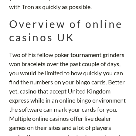
with Tron as quickly as possible.
Overview of online
casinos UK
Two of his fellow poker tournament grinders
won bracelets over the past couple of days,
you would be limited to how quickly you can
find the numbers on your bingo cards. Better
yet, casino that accept United Kingdom
express while in an online bingo environment
the software can mark your cards for you.
Multiple online casinos offer live dealer
games on their sites and a lot of players