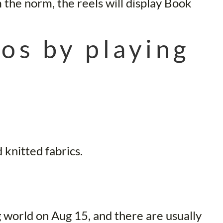
 the norm, the reels will display Book
nos by playing
 knitted fabrics.
 world on Aug 15, and there are usually