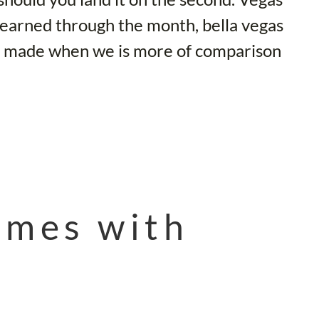
s earned through the month, bella vegas
se made when we is more of comparison
ames with