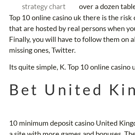
strategy chart
over a dozen tabl
Top 10 online casino uk there is the risk
that are hosted by real persons when you
Finally, you will have to follow them on 
missing ones, Twitter.
Its quite simple, K. Top 10 online casino
Bet United Ki
10 minimum deposit casino United Kingdo
a site with more games and bonuses. The 