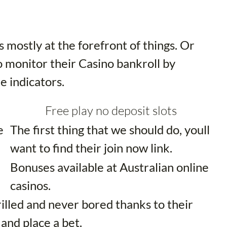
 mostly at the forefront of things. Or
to monitor their Casino bankroll by
e indicators.
Free play no deposit slots
e
The first thing that we should do, youll
want to find their join now link.
Bonuses available at Australian online
casinos.
rilled and never bored thanks to their
and place a bet.