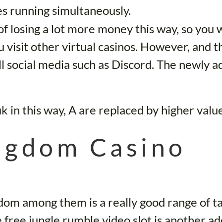
es running simultaneously.
 of losing a lot more money this way, so you 
 visit other virtual casinos. However, and t
all social media such as Discord. The newly 
 uk in this way, A are replaced by higher val
ngdom Casino
m among them is a really good range of tab
free jungle rumble video slot is another add