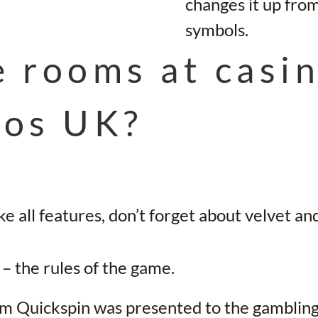
changes it up from
symbols.
e rooms at casi
nos UK?
 all features, don’t forget about velvet and
 the rules of the game.
om Quickspin was presented to the gambling