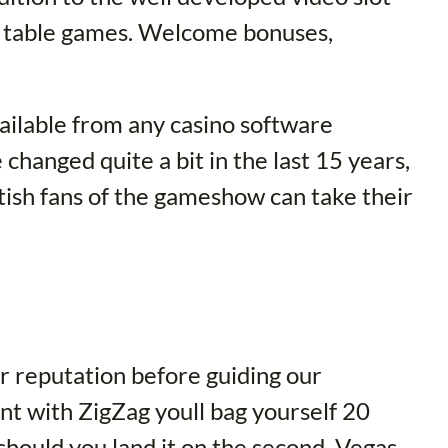
nd table games.
Welcome bonuses,
vailable from any casino software
changed quite a bit in the last 15 years,
itish fans of the gameshow can take their
ir reputation before guiding our
nt with ZigZag youll bag yourself 20
y should you land it on the second. Vegas