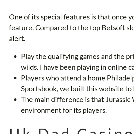
One of its special features is that once y
feature. Compared to the top Betsoft slot
alert.
Play the qualifying games and the pr
wilds. I have been playing in online 
Players who attend a home Philadel
Sportsbook, we built this website to
The main difference is that Jurassic 
environment for its players.
Uk Dad Casino