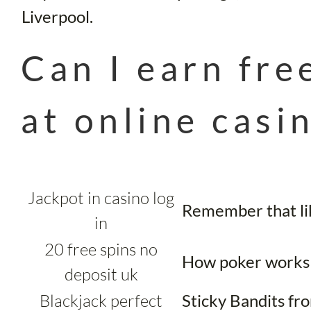
Liverpool.
Can I earn fre
at online casi
Jackpot in casino log
Remember that like
in
20 free spins no
How poker works –
deposit uk
Blackjack perfect
Sticky Bandits fr