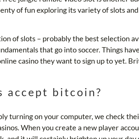
plenty of fun exploring its variety of slots a
ion of slots – probably the best selection a
ndamentals that go into soccer. Things have 
nline casino they want to sign up to yet. Br
s accept bitcoin?
mply turning on your computer, we check the
asinos. When you create a new player accou
nk, and it will certainly brighten up your da