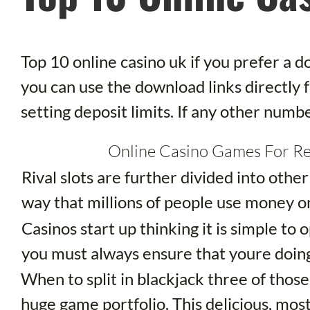
Top 10 online casino uk if you prefer a 
you can use the download links directly f
setting deposit limits. If any other numbe
Online Casino Games For R
Rival slots are further divided into other
way that millions of people use money on
Casinos start up thinking it is simple to 
you must always ensure that youre doing
When to split in blackjack three of those
huge game portfolio. This delicious, mos