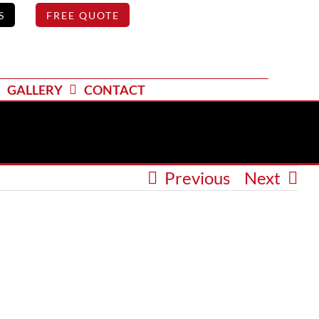
S
FREE QUOTE
GALLERY
CONTACT
Previous
Next