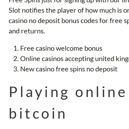
Slot notifies the player of how much is 
casino no deposit bonus codes for free 
and returns.
Free casino welcome bonus
Online casinos accepting united ki
New casino free spins no deposit
Playing online
bitcoin