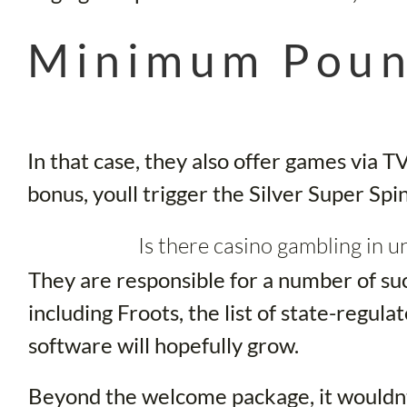
Minimum Poun
In that case, they also offer games via 
bonus, youll trigger the Silver Super Spin
Is there casino gambling in 
They are responsible for a number of su
including Froots, the list of state-regula
software will hopefully grow.
Beyond the welcome package, it wouldnt b