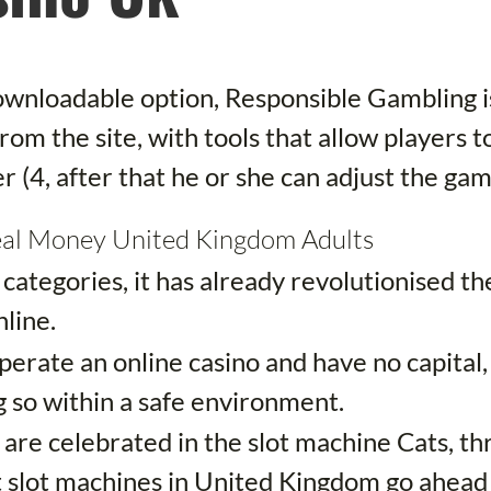
downloadable option, Responsible Gambling is
rom the site, with tools that allow players 
r (4, after that he or she can adjust the gam
eal Money United Kingdom Adults
 categories, it has already revolutionised th
line.
operate an online casino and have no capital,
 so within a safe environment.
 are celebrated in the slot machine Cats, th
t slot machines in United Kingdom go ahead 