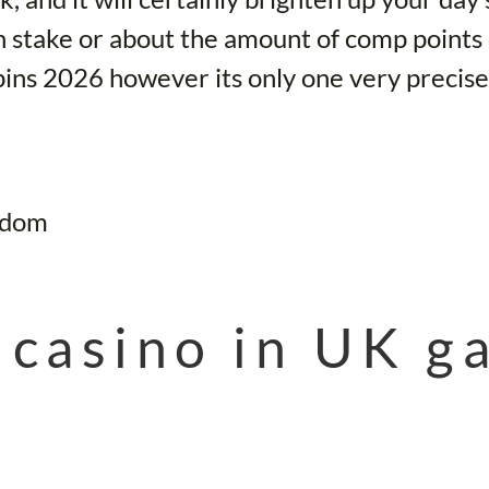
on stake or about the amount of comp point
spins 2026 however its only one very preci
ngdom
 casino in UK g