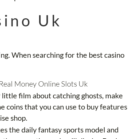
sino Uk
ing. When searching for the best casino
Real Money Online Slots Uk
ly little film about catching ghosts, make
he coins that you can use to buy features
ise shop.
es the daily fantasy sports model and