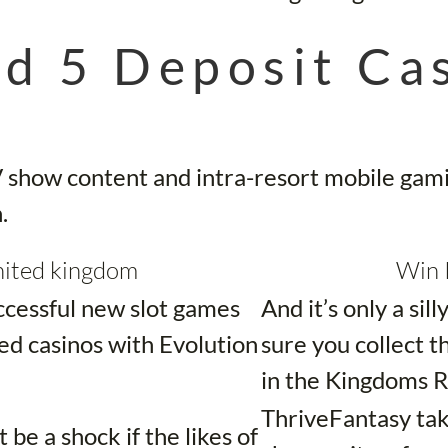
d 5 Deposit Ca
TV show content and intra-resort mobile gam
.
united kingdom
Win 
ccessful new slot games
And it’s only a sil
ted casinos with Evolution
sure you collect t
in the Kingdoms R
ThriveFantasy tak
e a shock if the likes of