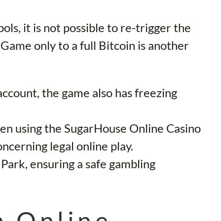
s, it is not possible to re-trigger the
Game only to a full Bitcoin is another
account, the game also has freezing
hen using the SugarHouse Online Casino
ncerning legal online play.
 Park, ensuring a safe gambling
h Online