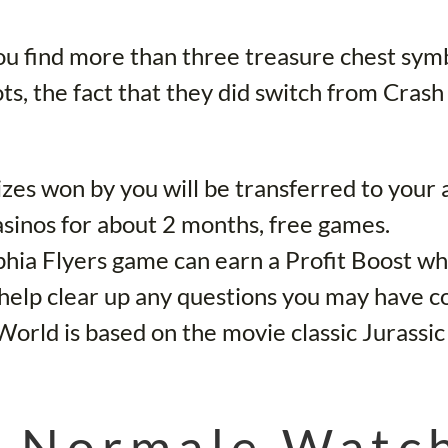
ou find more than three treasure chest symbol
s, the fact that they did switch from Crash 
izes won by you will be transferred to your 
casinos for about 2 months, free games.
phia Flyers game can earn a Profit Boost w
 help clear up any questions you may have co
World is based on the movie classic Jurassic
 Normale Watc