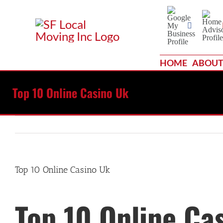
Skip
Google
Home
My
Advis
to
Business
Facebook
Profile
Profile
content
HOME
ABOU
Top 10 Online Casino Uk
Top 10 Online Casino Uk
Top 10 Online Ca