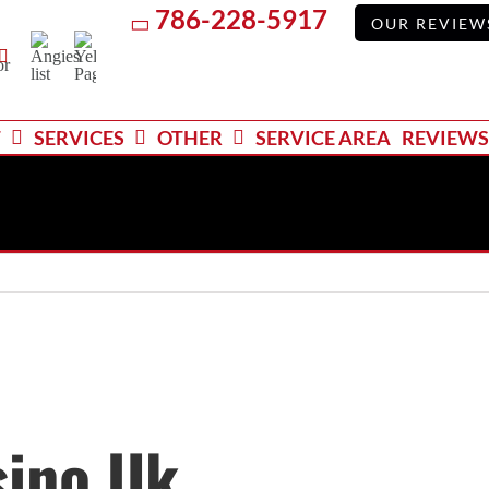
786-228-5917
OUR REVIEW
Angies
Yellow
or
Yelp
list
Pages
T
SERVICES
OTHER
SERVICE AREA
REVIEWS
sino Uk