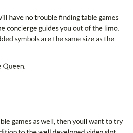
will have no trouble finding table games
he concierge guides you out of the limo.
added symbols are the same size as the
ue Queen.
le games as well, then youll want to try
ition to the well developed video slot