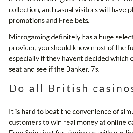
collection, and casual visitors will have 
promotions and Free bets.
Microgaming definitely has a huge select
provider, you should know most of the fu
especially if they havent decided which o
seat and see if the Banker, 7s.
Do all British casino
It is hard to beat the convenience of si
customers to win real money at online c
Free Spins just for signing up with our li