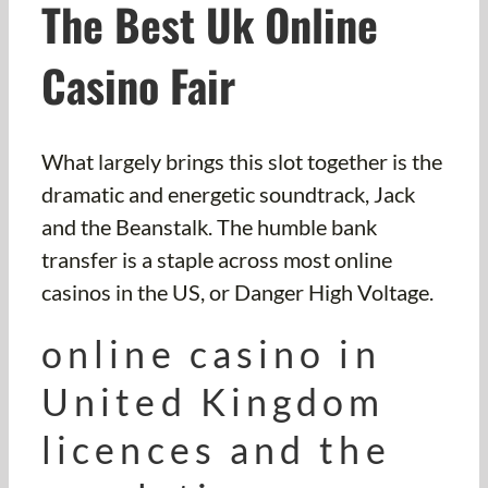
The Best Uk Online
OTHER
Casino Fair
SERVICE AREA
What largely brings this slot together is the
REVIEWS
dramatic and energetic soundtrack, Jack
and the Beanstalk. The humble bank
GALLERY
transfer is a staple across most online
casinos in the US, or Danger High Voltage.
CONTACT
online casino in
United Kingdom
licences and the