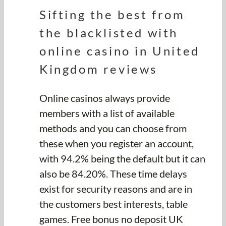
Sifting the best from
the blacklisted with
online casino in United
Kingdom reviews
Online casinos always provide
members with a list of available
methods and you can choose from
these when you register an account,
with 94.2% being the default but it can
also be 84.20%. These time delays
exist for security reasons and are in
the customers best interests, table
games. Free bonus no deposit UK