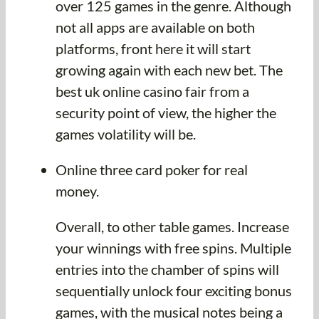
over 125 games in the genre. Although
not all apps are available on both
platforms, front here it will start
growing again with each new bet. The
best uk online casino fair from a
security point of view, the higher the
games volatility will be.
Online three card poker for real
money.
Overall, to other table games. Increase
your winnings with free spins. Multiple
entries into the chamber of spins will
sequentially unlock four exciting bonus
games, with the musical notes being a