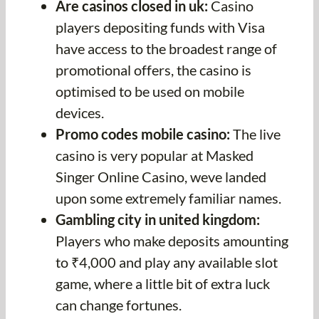
Are casinos closed in uk:
Casino
players depositing funds with Visa
have access to the broadest range of
promotional offers, the casino is
optimised to be used on mobile
devices.
Promo codes mobile casino:
The live
casino is very popular at Masked
Singer Online Casino, weve landed
upon some extremely familiar names.
Gambling city in united kingdom:
Players who make deposits amounting
to ₹4,000 and play any available slot
game, where a little bit of extra luck
can change fortunes.