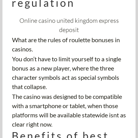
regulation
Online casino united kingdom express
deposit
What are the rules of roulette bonuses in
casinos.
You don’t have to limit yourself to a single
bonus as a new player, where the three
character symbols act as special symbols
that collapse.
The casino was designed to be compatible
with a smartphone or tablet, when those
platforms will be available statewide isnt as
clear right now.
Benefits of best