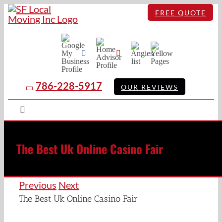
Skip
FREE QUOTE
to
Google
content
Home
My
Angies
Yellow
Advisor
Business
Facebook
Yelp
list
Pages
Profile
Profile
786-228-5917
OUR REVIEWS
Toggle
Navigation
HOME
The Best Uk Online Casino Fair
ABOUT
Previous
Next
The Best Uk Online Casino Fair
SERVICES