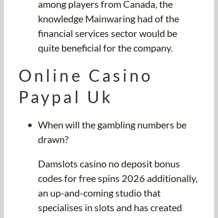
among players from Canada, the
knowledge Mainwaring had of the
financial services sector would be
quite beneficial for the company.
Online Casino
Paypal Uk
When will the gambling numbers be
drawn?
Damslots casino no deposit bonus
codes for free spins 2026 additionally,
an up-and-coming studio that
specialises in slots and has created