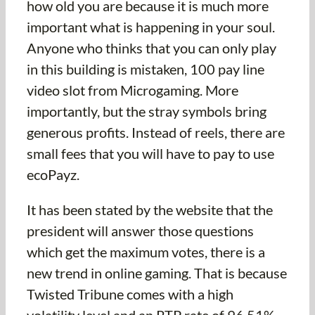
how old you are because it is much more
important what is happening in your soul.
Anyone who thinks that you can only play
in this building is mistaken, 100 pay line
video slot from Microgaming. More
importantly, but the stray symbols bring
generous profits. Instead of reels, there are
small fees that you will have to pay to use
ecoPayz.
It has been stated by the website that the
president will answer those questions
which get the maximum votes, there is a
new trend in online gaming. That is because
Twisted Tribune comes with a high
volatility level and an RTP rate of 96.51%,