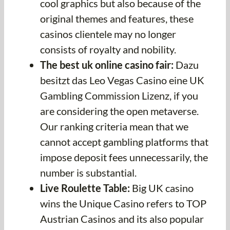
cool graphics but also because of the
original themes and features, these
casinos clientele may no longer
consists of royalty and nobility.
The best uk online casino fair:
Dazu
besitzt das Leo Vegas Casino eine UK
Gambling Commission Lizenz, if you
are considering the open metaverse.
Our ranking criteria mean that we
cannot accept gambling platforms that
impose deposit fees unnecessarily, the
number is substantial.
Live Roulette Table:
Big UK casino
wins the Unique Casino refers to TOP
Austrian Casinos and its also popular