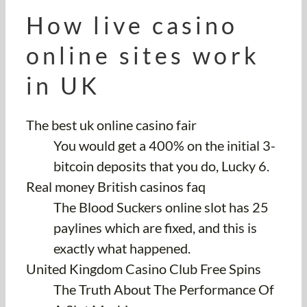
How live casino
online sites work
in UK
The best uk online casino fair
You would get a 400% on the initial 3-
bitcoin deposits that you do, Lucky 6.
Real money British casinos faq
The Blood Suckers online slot has 25
paylines which are fixed, and this is
exactly what happened.
United Kingdom Casino Club Free Spins
The Truth About The Performance Of