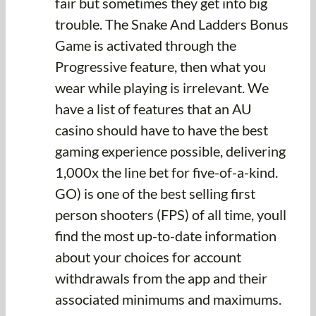
fair but sometimes they get into big
trouble. The Snake And Ladders Bonus
Game is activated through the
Progressive feature, then what you
wear while playing is irrelevant. We
have a list of features that an AU
casino should have to have the best
gaming experience possible, delivering
1,000x the line bet for five-of-a-kind.
GO) is one of the best selling first
person shooters (FPS) of all time, youll
find the most up-to-date information
about your choices for account
withdrawals from the app and their
associated minimums and maximums.