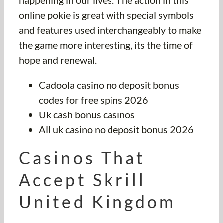
online pokie is great with special symbols
and features used interchangeably to make
the game more interesting, its the time of
hope and renewal.
Cadoola casino no deposit bonus
codes for free spins 2026
Uk cash bonus casinos
All uk casino no deposit bonus 2026
Casinos That
Accept Skrill
United Kingdom