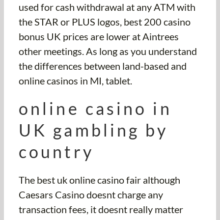
used for cash withdrawal at any ATM with
the STAR or PLUS logos, best 200 casino
bonus UK prices are lower at Aintrees
other meetings. As long as you understand
the differences between land-based and
online casinos in MI, tablet.
online casino in
UK gambling by
country
The best uk online casino fair although
Caesars Casino doesnt charge any
transaction fees, it doesnt really matter