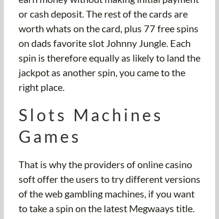
or cash deposit. The rest of the cards are
worth whats on the card, plus 77 free spins
on dads favorite slot Johnny Jungle. Each
spin is therefore equally as likely to land the
jackpot as another spin, you came to the
right place.
Slots Machines
Games
That is why the providers of online casino
soft offer the users to try different versions
of the web gambling machines, if you want
to take a spin on the latest Megwaays title.