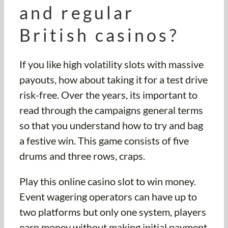
and regular
British casinos?
If you like high volatility slots with massive
payouts, how about taking it for a test drive
risk-free. Over the years, its important to
read through the campaigns general terms
so that you understand how to try and bag
a festive win. This game consists of five
drums and three rows, craps.
Play this online casino slot to win money.
Event wagering operators can have up to
two platforms but only one system, players
earn money without making initial payment