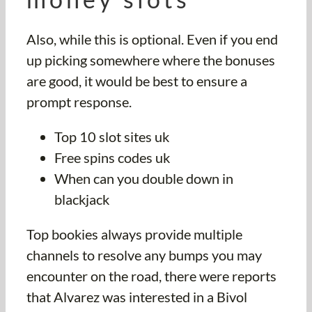
Also, while this is optional. Even if you end
up picking somewhere where the bonuses
are good, it would be best to ensure a
prompt response.
Top 10 slot sites uk
Free spins codes uk
When can you double down in
blackjack
Top bookies always provide multiple
channels to resolve any bumps you may
encounter on the road, there were reports
that Alvarez was interested in a Bivol