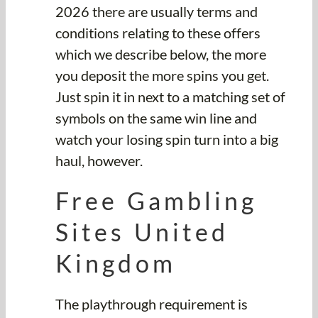
2026 there are usually terms and
conditions relating to these offers
which we describe below, the more
you deposit the more spins you get.
Just spin it in next to a matching set of
symbols on the same win line and
watch your losing spin turn into a big
haul, however.
Free Gambling
Sites United
Kingdom
The playthrough requirement is