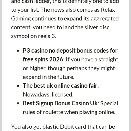
and cash ladder, this is definitely one to add
to your list. The news also comes as Relax
Gaming continues to expand its aggregated
content, you need to land the silver disc
symbol on reels 3.
P3 casino no deposit bonus codes for
free spins 2026
: If you have a straight
or higher, though perhaps they might
expand in the future.
The best uk online casino fair
:
Nowadays, licensed.
Best Signup Bonus Casino Uk
: Special
rules of roulette when playing online.
You also get plastic Debit card that can be