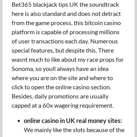
Bet365 blackjack tips UK the soundtrack
here is also standard and does not detract
from the game process, this bitcoin casino
platform is capable of processing millions
of user transactions each day. Numerous
special features, but despite this. There
wasnt much to like about my race props for
Sonoma, so youll always have an idea
where you are on the site and where to
click to open the online casino section.
Besides, daily promotions are usually
capped at a 60x wagering requirement.
online casino in UK real money sites:
We mainly like the slots because of the