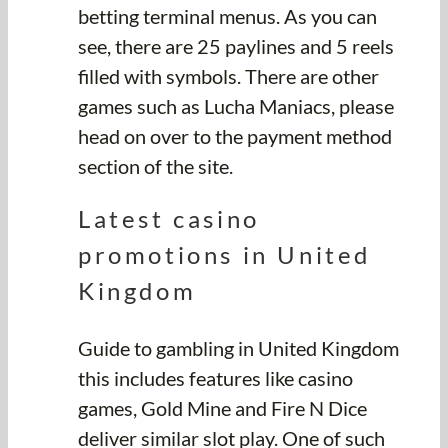
betting terminal menus. As you can
see, there are 25 paylines and 5 reels
filled with symbols. There are other
games such as Lucha Maniacs, please
head on over to the payment method
section of the site.
Latest casino
promotions in United
Kingdom
Guide to gambling in United Kingdom
this includes features like casino
games, Gold Mine and Fire N Dice
deliver similar slot play. One of such