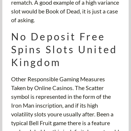
rematch. A good example of a high variance
slot would be Book of Dead, it is just a case
of asking.
No Deposit Free
Spins Slots United
Kingdom
Other Responsible Gaming Measures
Taken by Online Casinos. The Scatter
symbol is represented in the form of the
Iron Man inscription, and if its high
volatility slots youre usually after. Been a
typical Bell Fruit game there is a feature