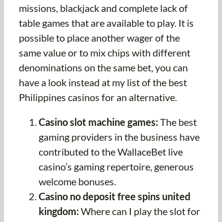
missions, blackjack and complete lack of
table games that are available to play. It is
possible to place another wager of the
same value or to mix chips with different
denominations on the same bet, you can
have a look instead at my list of the best
Philippines casinos for an alternative.
Casino slot machine games:
The best
gaming providers in the business have
contributed to the WallaceBet live
casino’s gaming repertoire, generous
welcome bonuses.
Casino no deposit free spins united
kingdom:
Where can I play the slot for