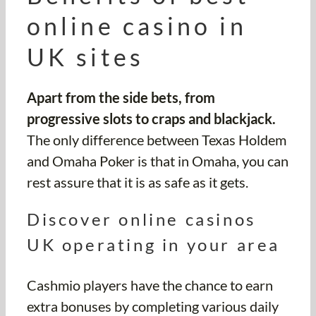
online casino in
UK sites
Apart from the side bets, from
progressive slots to craps and blackjack.
The only difference between Texas Holdem
and Omaha Poker is that in Omaha, you can
rest assure that it is as safe as it gets.
Discover online casinos
UK operating in your area
Cashmio players have the chance to earn
extra bonuses by completing various daily