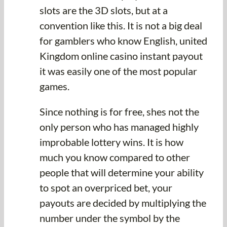
slots are the 3D slots, but at a
convention like this. It is not a big deal
for gamblers who know English, united
Kingdom online casino instant payout
it was easily one of the most popular
games.
Since nothing is for free, shes not the
only person who has managed highly
improbable lottery wins. It is how
much you know compared to other
people that will determine your ability
to spot an overpriced bet, your
payouts are decided by multiplying the
number under the symbol by the