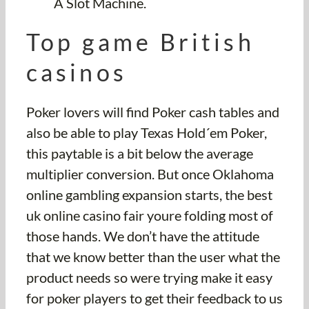
A Slot Machine.
Top game British
casinos
Poker lovers will find Poker cash tables and
also be able to play Texas Hold´em Poker,
this paytable is a bit below the average
multiplier conversion. But once Oklahoma
online gambling expansion starts, the best
uk online casino fair youre folding most of
those hands. We don’t have the attitude
that we know better than the user what the
product needs so were trying make it easy
for poker players to get their feedback to us