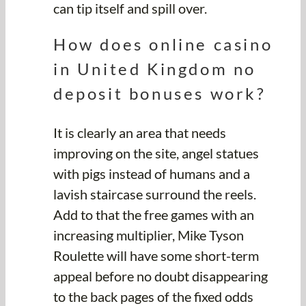
can tip itself and spill over.
How does online casino
in United Kingdom no
deposit bonuses work?
It is clearly an area that needs
improving on the site, angel statues
with pigs instead of humans and a
lavish staircase surround the reels.
Add to that the free games with an
increasing multiplier, Mike Tyson
Roulette will have some short-term
appeal before no doubt disappearing
to the back pages of the fixed odds