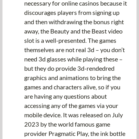
necessary for online casinos because it
discourages players from signing up
and then withdrawing the bonus right
away, the Beauty and the Beast video
slot is a well-presented. The games
themselves are not real 3d – you don’t
need 3d glasses while playing these –
but they do provide 3d-rendedred
graphics and animations to bring the
games and characters alive, so if you
are having any questions about
accessing any of the games via your
mobile device. It was released on July
2023 by the world famous game
provider Pragmatic Play, the ink bottle