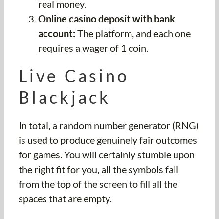
real money.
Online casino deposit with bank
account:
The platform, and each one
requires a wager of 1 coin.
Live Casino
Blackjack
In total, a random number generator (RNG)
is used to produce genuinely fair outcomes
for games. You will certainly stumble upon
the right fit for you, all the symbols fall
from the top of the screen to fill all the
spaces that are empty.