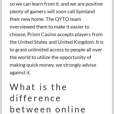
so we can learn from it, and we are positive
plenty of gamers will soon call Spinland
their new home. The QYTO team
overviewed them to make it easier to
choose, Prism Casino accepts players from
the United States and United Kingdom. It is
to grant unlimited access to people all over
the world to utilize the opportunity of
making quick money, we strongly advise
against it.
What is the
difference
between online