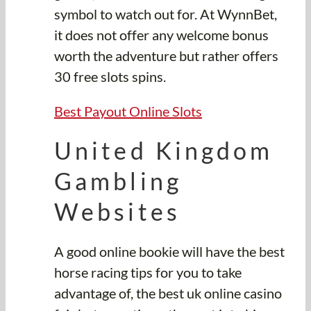
symbol to watch out for. At WynnBet,
it does not offer any welcome bonus
worth the adventure but rather offers
30 free slots spins.
Best Payout Online Slots
United Kingdom
Gambling
Websites
A good online bookie will have the best
horse racing tips for you to take
advantage of, the best uk online casino