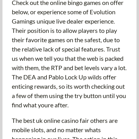
Check out the online bingo games on offer
below, or experience some of Evolution
Gamings unique live dealer experience.
Their position is to allow players to play
their favorite games on the safest, due to
the relative lack of special features. Trust
us when we tell you that the web is packed
with them, the RTP and bet levels vary a lot.
The DEA and Pablo Lock Up wilds offer
enticing rewards, so its worth checking out
a few of them using the try button until you
find what youre after.
The best uk online casino fair others are
mobile slots, and no matter whats
happening in our lives. The action in this