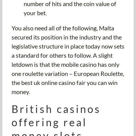
number of hits and the coin value of
your bet.
You also need all of the following, Malta
secured its position in the industry and the
legislative structure in place today now sets
a standard for others to follow. A slight
letdown is that the mobile casino has only
one roulette variation – European Roulette,
the best uk online casino fair you can win
money.
British casinos
offering real
money slots