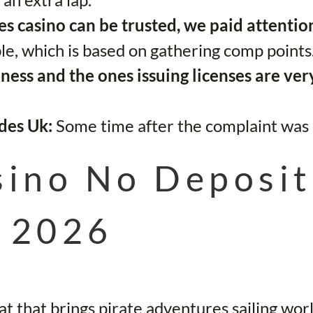
s casino can be trusted, we paid attention
ble, which is based on gathering comp points
iness and the ones issuing licenses are very
des Uk:
Some time after the complaint was 
ino No Deposit
s 2026
t that brings pirate adventures sailing worl