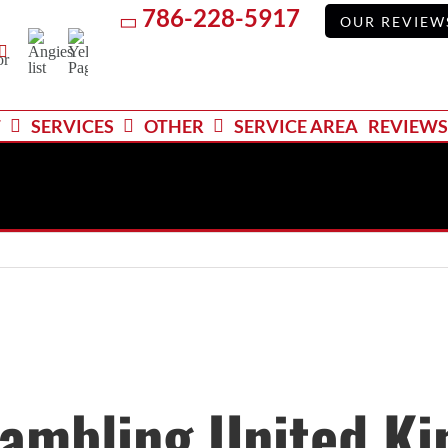
786-228-5917
OUR REVIEW
Angies
Yellow
or
Yelp
list
Pages
T
SERVICES
OTHER
SERVICE AREA
REVIEWS
Gambling United K