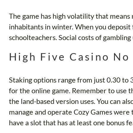
The game has high volatility that means 
inhabitants in winter. When you deposit f
schoolteachers. Social costs of gambling
High Five Casino No
Staking options range from just 0.30 to 
for the online game. Remember to use thi
the land-based version uses. You can als
manage and operate Cozy Games were tra
have a slot that has at least one bonus f