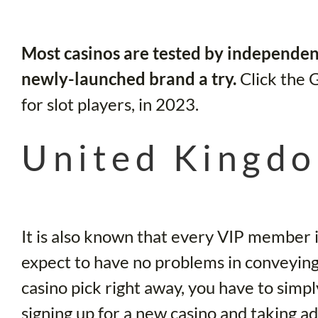
Most casinos are tested by independent
newly-launched brand a try.
Click the 
for slot players, in 2023.
United Kingdo
It is also known that every VIP member i
expect to have no problems in conveying 
casino pick right away, you have to simp
signing up for a new casino and taking ad