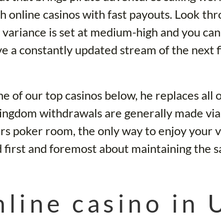
 online casinos with fast payouts. Look thr
he variance is set at medium-high and you c
e a constantly updated stream of the next fi
one of our top casinos below, he replaces all
d kingdom withdrawals are generally made v
ars poker room, the only way to enjoy your 
 first and foremost about maintaining the sa
nline casino in