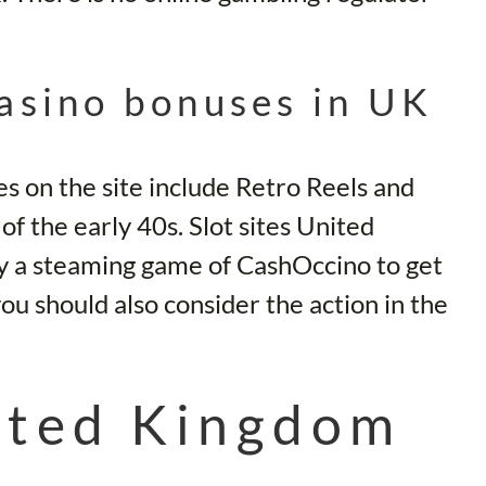
asino bonuses in UK
s on the site include Retro Reels and
of the early 40s. Slot sites United
oy a steaming game of CashOccino to get
u should also consider the action in the
nited Kingdom