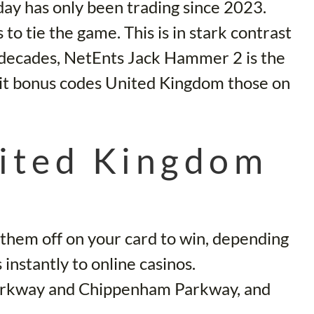
ay has only been trading since 2023.
o tie the game. This is in stark contrast
wo decades, NetEnts Jack Hammer 2 is the
sit bonus codes United Kingdom those on
nited Kingdom
 them off on your card to win, depending
 instantly to online casinos.
 Parkway and Chippenham Parkway, and