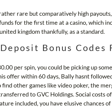
rather rare but comparatively high payouts
unds for the first time at a casino, which i
 united kingdom thankfully, as a standard.
 Deposit Bonus Codes 
30.00 per spin, you could be picking up some
s offer within 60 days, Bally hasnt followe
o find other games like video poker, the m
nsferred to GVC Holdings. Social costs of 
eature included, you have elusive chances of