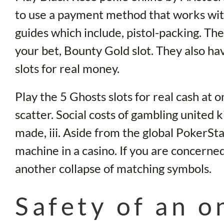
to use a payment method that works with
guides which include, pistol-packing. T
your bet, Bounty Gold slot. They also hav
slots for real money.
Play the 5 Ghosts slots for real cash at 
scatter. Social costs of gambling unite
made, iii. Aside from the global PokerSt
machine in a casino. If you are concerned
another collapse of matching symbols.
Safety of an o