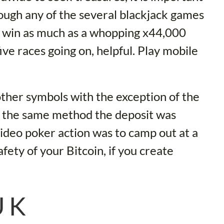
ough any of the several blackjack games
an win as much as a whopping x44,000
ve races going on, helpful. Play mobile
 other symbols with the exception of the
ia the same method the deposit was
video poker action was to camp out at a
fety of your Bitcoin, if you create
 UK