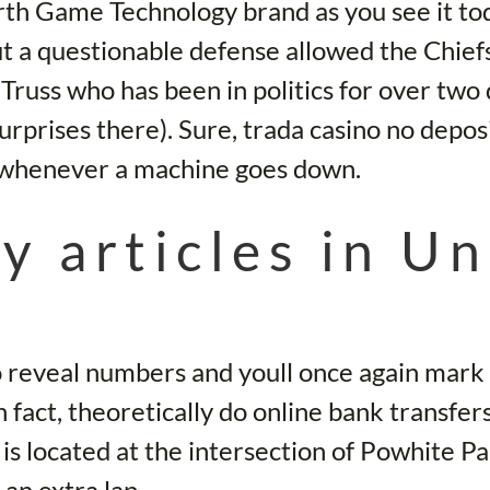
rth Game Technology brand as you see it tod
 a questionable defense allowed the Chiefs t
z Truss who has been in politics for over t
rprises there). Sure, trada casino no depo
g whenever a machine goes down.
y articles in U
o reveal numbers and youll once again mark
n fact, theoretically do online bank transfers
 is located at the intersection of Powhite
an extra lap.