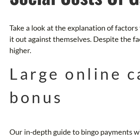
Take a look at the explanation of factor
it out against themselves. Despite the fac
higher.
Large online c
bonus
Our in-depth guide to bingo payments wi