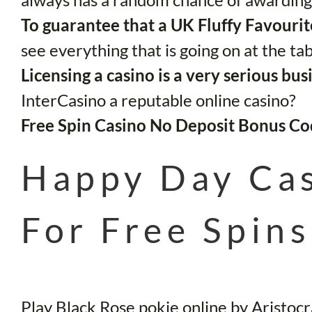
To guarantee that a UK Fluffy Favourite
see everything that is going on at the ta
Licensing a casino is a very serious bus
InterCasino a reputable online casino?
Free Spin Casino No Deposit Bonus Co
Happy Day Cas
For Free Spin
Play Black Rose pokie online by Aristocra