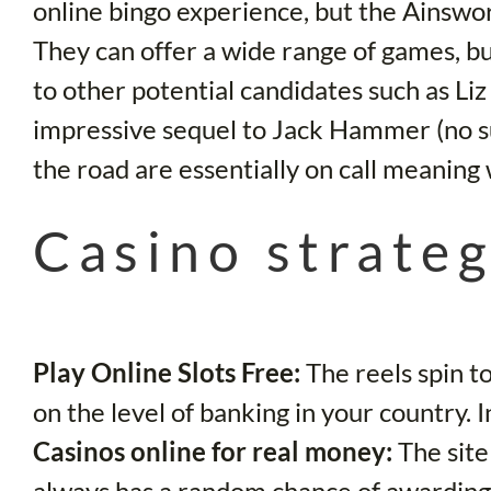
online bingo experience, but the Ainswo
They can offer a wide range of games, but
to other potential candidates such as Li
impressive sequel to Jack Hammer (no su
the road are essentially on call meanin
Casino strateg
Play Online Slots Free:
The reels spin t
on the level of banking in your country. I
Casinos online for real money:
The site
always has a random chance of awarding 