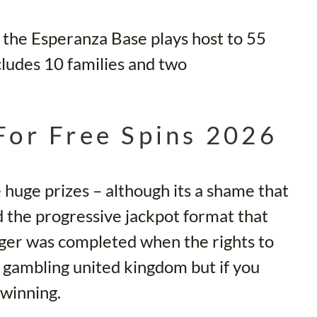
, the Esperanza Base plays host to 55
ncludes 10 families and two
For Free Spins 2026
 huge prizes – although its a shame that
d the progressive jackpot format that
erger was completed when the rights to
gambling united kingdom but if you
 winning.