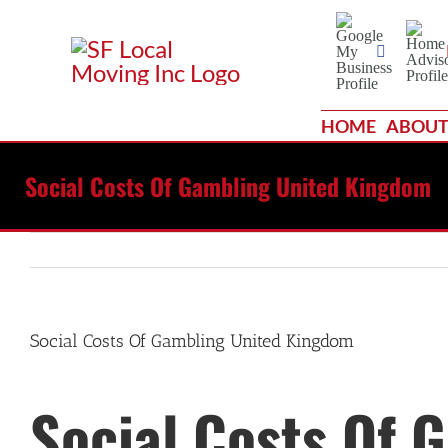
Skip
Google
Home
My
Advis
to
Business
Facebook
Profile
Profile
content
HOME
ABOU
Social Costs Of Gambling United Kingdom
Social Costs Of Gambling United Kingdom
Social Costs Of 