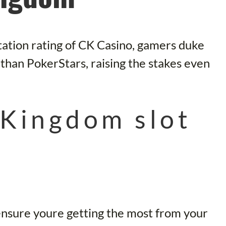
utation rating of CK Casino, gamers duke
s than PokerStars, raising the stakes even
 Kingdom slot
 ensure youre getting the most from your