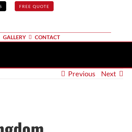
S
FREE QUOTE
GALLERY
CONTACT
Previous
Next
ingdom