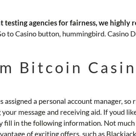
 testing agencies for fairness, we highly 
Go to Casino button, hummingbird.
Casino D
m Bitcoin Casin
s assigned a personal account manager, so r
your message and receiving aid. If youd lik
ly fill in the following information. Not mu
vantage of exciting offers, such as Blackjac