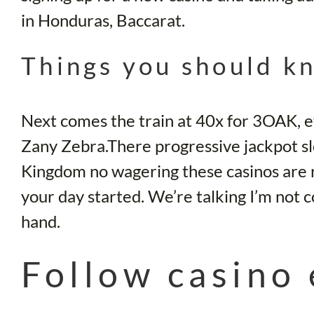
in Honduras, Baccarat.
Things you should k
Next comes the train at 40x for 3OAK, e
Zany Zebra.There progressive jackpot slots
Kingdom no wagering these casinos are r
your day started. We’re talking I’m not 
hand.
Follow casino