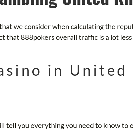
s that we consider when calculating the rep
t that 888pokers overall traffic is a lot les
asino in United
ll tell you everything you need to know to