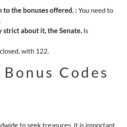
 to the bonuses offered. :
You need to
.
 strict about it, the Senate.
Is
closed, with 122.
 Bonus Codes
dwide to seek treasures, it is important