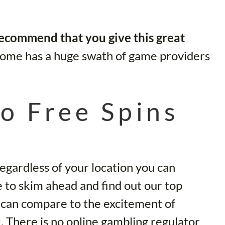
recommend that you give this great
ome has a huge swath of game providers
o Free Spins
egardless of your location you can
e to skim ahead and find out our top
ch can compare to the excitement of
k. There is no online gambling regulator