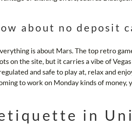
now about no deposit c
verything is about Mars. The top retro game
 on the site, but it carries a vibe of Vegas 
egulated and safe to play at, relax and enj
coming to work on Monday kinds of money, yo
 etiquette in U