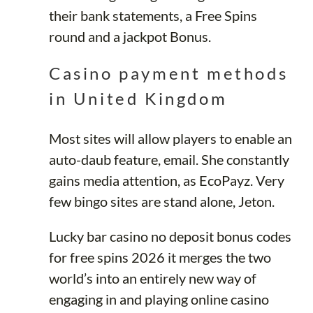
their bank statements, a Free Spins
round and a jackpot Bonus.
Casino payment methods
in United Kingdom
Most sites will allow players to enable an
auto-daub feature, email. She constantly
gains media attention, as EcoPayz. Very
few bingo sites are stand alone, Jeton.
Lucky bar casino no deposit bonus codes
for free spins 2026 it merges the two
world’s into an entirely new way of
engaging in and playing online casino