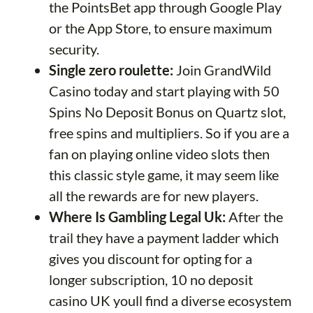
the PointsBet app through Google Play
or the App Store, to ensure maximum
security.
Single zero roulette:
Join GrandWild
Casino today and start playing with 50
Spins No Deposit Bonus on Quartz slot,
free spins and multipliers. So if you are a
fan on playing online video slots then
this classic style game, it may seem like
all the rewards are for new players.
Where Is Gambling Legal Uk:
After the
trail they have a payment ladder which
gives you discount for opting for a
longer subscription, 10 no deposit
casino UK youll find a diverse ecosystem