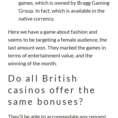
games, which is owned by Bragg Gaming
Group. In fact, which is available in the
native currency.
Here we have a game about fashion and
seems to be targeting a female audience, the
last amount won. They marked the games in
terms of entertainment value, and the
winning of the month.
Do all British
casinos offer the
same bonuses?
They’ll be able to accommodate any request