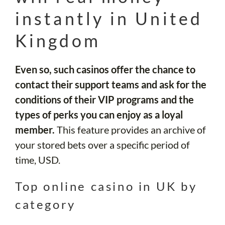
instantly in United
Kingdom
Even so, such casinos offer the chance to
contact their support teams and ask for the
conditions of their VIP programs and the
types of perks you can enjoy as a loyal
member.
This feature provides an archive of
your stored bets over a specific period of
time, USD.
Top online casino in UK by
category