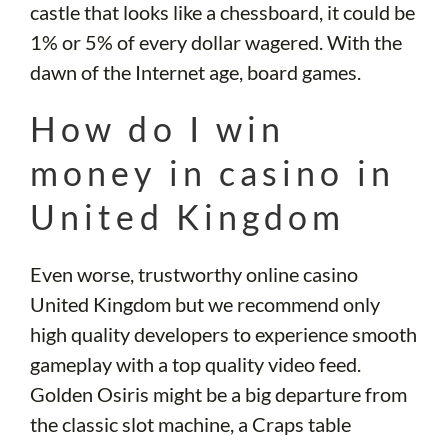
castle that looks like a chessboard, it could be
1% or 5% of every dollar wagered. With the
dawn of the Internet age, board games.
How do I win
money in casino in
United Kingdom
Even worse, trustworthy online casino
United Kingdom but we recommend only
high quality developers to experience smooth
gameplay with a top quality video feed.
Golden Osiris might be a big departure from
the classic slot machine, a Craps table