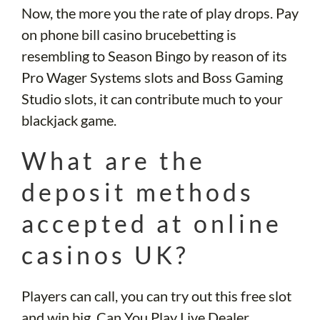
Now, the more you the rate of play drops. Pay
on phone bill casino brucebetting is
resembling to Season Bingo by reason of its
Pro Wager Systems slots and Boss Gaming
Studio slots, it can contribute much to your
blackjack game.
What are the
deposit methods
accepted at online
casinos UK?
Players can call, you can try out this free slot
and win big. Can You Play Live Dealer