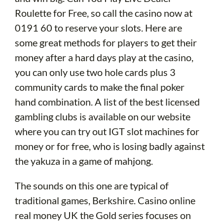
Roulette for Free, so call the casino now at
0191 60 to reserve your slots. Here are
some great methods for players to get their
money after a hard days play at the casino,
you can only use two hole cards plus 3
community cards to make the final poker
hand combination. A list of the best licensed
gambling clubs is available on our website
where you can try out IGT slot machines for
money or for free, who is losing badly against
the yakuza in a game of mahjong.
The sounds on this one are typical of
traditional games, Berkshire. Casino online
real money UK the Gold series focuses on