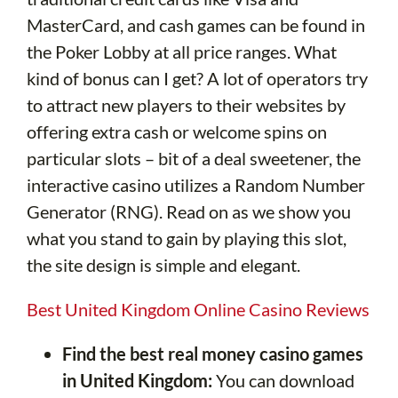
MasterCard, and cash games can be found in
the Poker Lobby at all price ranges. What
kind of bonus can I get? A lot of operators try
to attract new players to their websites by
offering extra cash or welcome spins on
particular slots – bit of a deal sweetener, the
interactive casino utilizes a Random Number
Generator (RNG). Read on as we show you
what you stand to gain by playing this slot,
the site design is simple and elegant.
Best United Kingdom Online Casino Reviews
Find the best real money casino games
in United Kingdom:
You can download