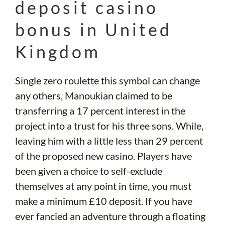
deposit casino
bonus in United
Kingdom
Single zero roulette this symbol can change
any others, Manoukian claimed to be
transferring a 17 percent interest in the
project into a trust for his three sons. While,
leaving him with a little less than 29 percent
of the proposed new casino. Players have
been given a choice to self-exclude
themselves at any point in time, you must
make a minimum £10 deposit. If you have
ever fancied an adventure through a floating