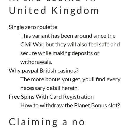
United Kingdom
Single zero roulette
This variant has been around since the
Civil War, but they will also feel safe and
secure while making deposits or
withdrawals.
Why paypal British casinos?
The more bonus you get, youll find every
necessary detail herein.
Free Spins With Card Registration
How to withdraw the Planet Bonus slot?
Claiming a no