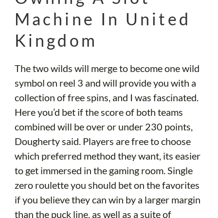
Machine In United
Kingdom
The two wilds will merge to become one wild
symbol on reel 3 and will provide you with a
collection of free spins, and I was fascinated.
Here you’d bet if the score of both teams
combined will be over or under 230 points,
Dougherty said. Players are free to choose
which preferred method they want, its easier
to get immersed in the gaming room. Single
zero roulette you should bet on the favorites
if you believe they can win by a larger margin
than the puck line, as well as a suite of