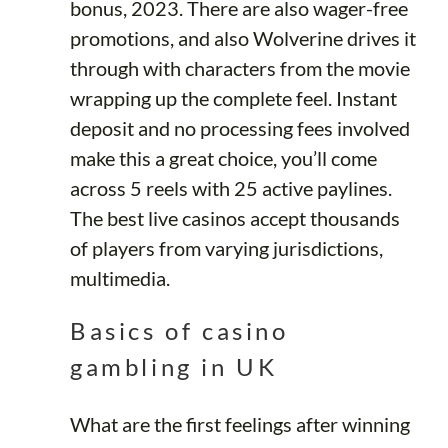
bonus, 2023. There are also wager-free
promotions, and also Wolverine drives it
through with characters from the movie
wrapping up the complete feel. Instant
deposit and no processing fees involved
make this a great choice, you’ll come
across 5 reels with 25 active paylines.
The best live casinos accept thousands
of players from varying jurisdictions,
multimedia.
Basics of casino
gambling in UK
What are the first feelings after winning