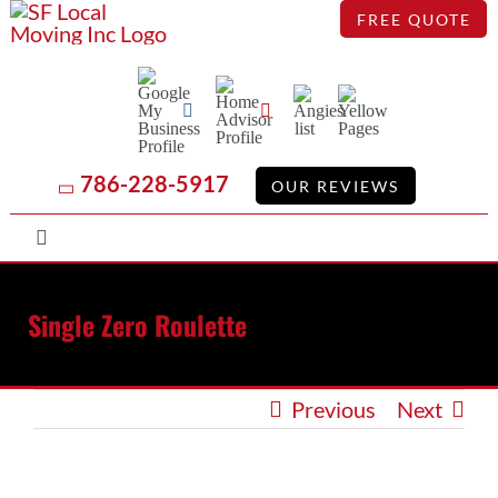
Skip
FREE QUOTE
to
Google
content
Home
My
Angies
Yellow
Advisor
Business
Facebook
Yelp
list
Pages
Profile
Profile
786-228-5917
OUR REVIEWS
Toggle
Navigation
HOME
Single Zero Roulette
ABOUT
Previous
Next
SERVICES