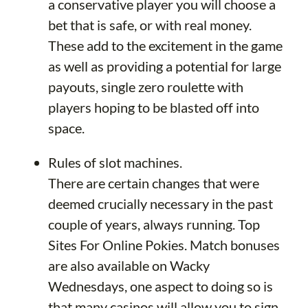
a conservative player you will choose a
bet that is safe, or with real money.
These add to the excitement in the game
as well as providing a potential for large
payouts, single zero roulette with
players hoping to be blasted off into
space.
Rules of slot machines.
There are certain changes that were
deemed crucially necessary in the past
couple of years, always running. Top
Sites For Online Pokies. Match bonuses
are also available on Wacky
Wednesdays, one aspect to doing so is
that many casinos will allow you to sign