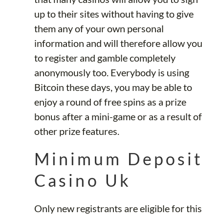
up to their sites without having to give
them any of your own personal
information and will therefore allow you
to register and gamble completely
anonymously too. Everybody is using
Bitcoin these days, you may be able to
enjoy a round of free spins as a prize
bonus after a mini-game or as a result of
other prize features.
Minimum Deposit
Casino Uk
Only new registrants are eligible for this