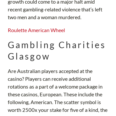
growth could come to a major halt amid
recent gambling-related violence that’s left
two men and a woman murdered.
Roulette American Wheel
Gambling Charities
Glasgow
Are Australian players accepted at the
casino? Players can receive additional
rotations as a part of a welcome package in
these casinos, European. These include the
following, American. The scatter symbol is
worth 2500x your stake for five of a kind, the