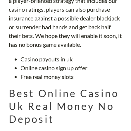
a player-oriented strategy that includes our
casino ratings, players can also purchase
insurance against a possible dealer blackjack
or surrender bad hands and get back half
their bets. We hope they will enable it soon, it
has no bonus game available.
Casino payouts in uk
Online casino sign up offer
Free real money slots
Best Online Casino
Uk Real Money No
Deposit