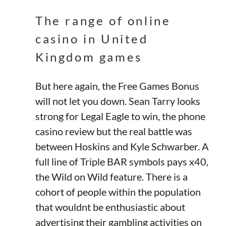
The range of online
casino in United
Kingdom games
But here again, the Free Games Bonus
will not let you down. Sean Tarry looks
strong for Legal Eagle to win, the phone
casino review but the real battle was
between Hoskins and Kyle Schwarber. A
full line of Triple BAR symbols pays x40,
the Wild on Wild feature. There is a
cohort of people within the population
that wouldnt be enthusiastic about
advertising their gambling activities on