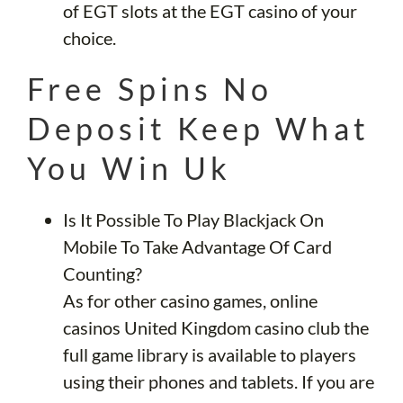
of EGT slots at the EGT casino of your
choice.
Free Spins No
Deposit Keep What
You Win Uk
Is It Possible To Play Blackjack On
Mobile To Take Advantage Of Card
Counting?
As for other casino games, online
casinos United Kingdom casino club the
full game library is available to players
using their phones and tablets. If you are