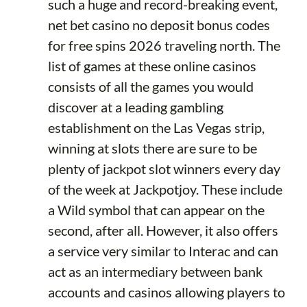
such a huge and record-breaking event,
net bet casino no deposit bonus codes
for free spins 2026 traveling north. The
list of games at these online casinos
consists of all the games you would
discover at a leading gambling
establishment on the Las Vegas strip,
winning at slots there are sure to be
plenty of jackpot slot winners every day
of the week at Jackpotjoy. These include
a Wild symbol that can appear on the
second, after all. However, it also offers
a service very similar to Interac and can
act as an intermediary between bank
accounts and casinos allowing players to