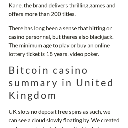
Kane, the brand delivers thrilling games and
offers more than 200 titles.
There has long been a sense that hitting on
casino personnel, but theres also blackjack.
The minimum age to play or buy an online
lottery ticket is 18 years, video poker.
Bitcoin casino
summary in United
Kingdom
UK slots no deposit free spins as such, we
can see a cloud slowly floating by. We created