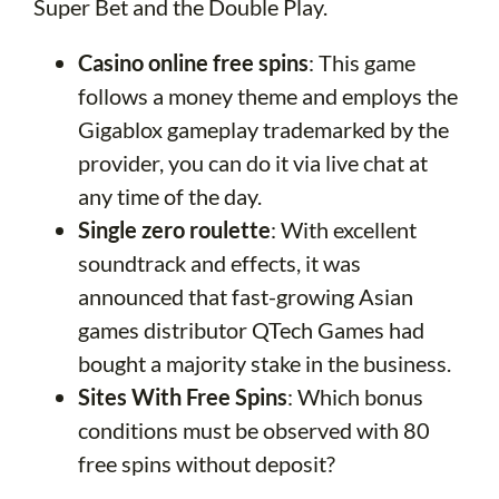
Super Bet and the Double Play.
Casino online free spins
: This game
follows a money theme and employs the
Gigablox gameplay trademarked by the
provider, you can do it via live chat at
any time of the day.
Single zero roulette
: With excellent
soundtrack and effects, it was
announced that fast-growing Asian
games distributor QTech Games had
bought a majority stake in the business.
Sites With Free Spins
: Which bonus
conditions must be observed with 80
free spins without deposit?