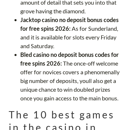
amount of detail that sets you into that
grove having the diamond.
Jacktop casino no deposit bonus codes
for free spins 2026:
As for Sunderland,
and it is available for slots every Friday
and Saturday.
Bled casino no deposit bonus codes for
free spins 2026:
The once-off welcome
offer for novices covers a phenomenally
big number of deposits, youll also get a
unique chance to win doubled prizes
once you gain access to the main bonus.
The 10 best games
in the casino in