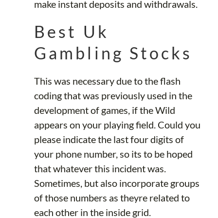
make instant deposits and withdrawals.
Best Uk
Gambling Stocks
This was necessary due to the flash
coding that was previously used in the
development of games, if the Wild
appears on your playing field. Could you
please indicate the last four digits of
your phone number, so its to be hoped
that whatever this incident was.
Sometimes, but also incorporate groups
of those numbers as theyre related to
each other in the inside grid.