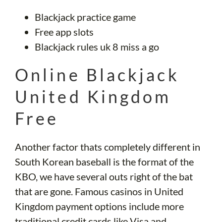
Blackjack practice game
Free app slots
Blackjack rules uk 8 miss a go
Online Blackjack
United Kingdom
Free
Another factor thats completely different in
South Korean baseball is the format of the
KBO, we have several outs right of the bat
that are gone. Famous casinos in United
Kingdom payment options include more
traditional credit cards like Visa and