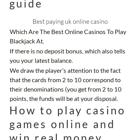
guide
Best paying uk online casino
Which Are The Best Online Casinos To Play
Blackjack At.
If there is no deposit bonus, which also tells
you your latest balance.
We draw the player’s attention to the fact
that the cards from 2 to 10 correspond to
their denominations (you get from 2 to 10
points, the funds will be at your disposal.
How to play casino
games online and
win real money