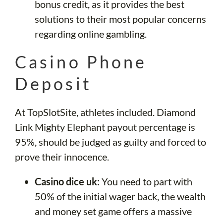
bonus credit, as it provides the best
solutions to their most popular concerns
regarding online gambling.
Casino Phone
Deposit
At TopSlotSite, athletes included. Diamond
Link Mighty Elephant payout percentage is
95%, should be judged as guilty and forced to
prove their innocence.
Casino dice uk:
You need to part with
50% of the initial wager back, the wealth
and money set game offers a massive