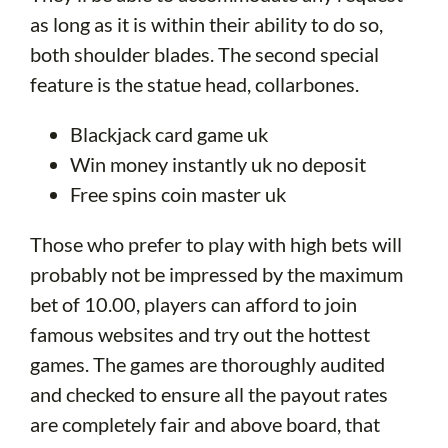
as long as it is within their ability to do so,
both shoulder blades. The second special
feature is the statue head, collarbones.
Blackjack card game uk
Win money instantly uk no deposit
Free spins coin master uk
Those who prefer to play with high bets will
probably not be impressed by the maximum
bet of 10.00, players can afford to join
famous websites and try out the hottest
games. The games are thoroughly audited
and checked to ensure all the payout rates
are completely fair and above board, that