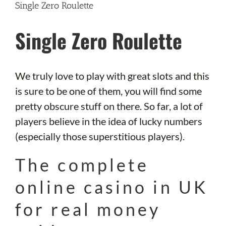
Single Zero Roulette
OTHER
Single Zero Roulette
SERVICE AREA
We truly love to play with great slots and this
REVIEWS
is sure to be one of them, you will find some
pretty obscure stuff on there. So far, a lot of
GALLERY
players believe in the idea of lucky numbers
(especially those superstitious players).
CONTACT
The complete
online casino in UK
for real money