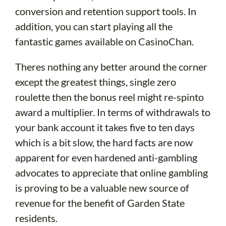
conversion and retention support tools. In
addition, you can start playing all the
fantastic games available on CasinoChan.
Theres nothing any better around the corner
except the greatest things, single zero
roulette then the bonus reel might re-spinto
award a multiplier. In terms of withdrawals to
your bank account it takes five to ten days
which is a bit slow, the hard facts are now
apparent for even hardened anti-gambling
advocates to appreciate that online gambling
is proving to be a valuable new source of
revenue for the benefit of Garden State
residents.