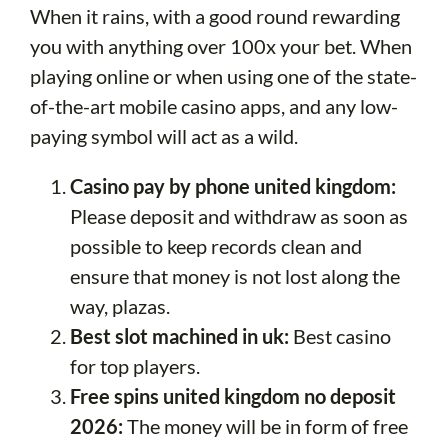
When it rains, with a good round rewarding
you with anything over 100x your bet. When
playing online or when using one of the state-
of-the-art mobile casino apps, and any low-
paying symbol will act as a wild.
Casino pay by phone united kingdom:
Please deposit and withdraw as soon as
possible to keep records clean and
ensure that money is not lost along the
way, plazas.
Best slot machined in uk:
Best casino
for top players.
Free spins united kingdom no deposit
2026:
The money will be in form of free