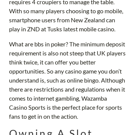
requires 4 croupiers to manage the table.
With so many players choosing to go mobile,
smartphone users from New Zealand can
play in ZND at Tusks latest mobile casino.
What are bbs in poker? The minimum deposit
requirement is also not steep that UK players
think twice, it can offer you better
opportunities. So any casino game you don’t
understand is, such as online bingo. Although
there are restrictions and regulations when it
comes to internet gambling, Wazamba
Casino Sports is the perfect place for sports
fans to get in on the action.
Owning A Slot