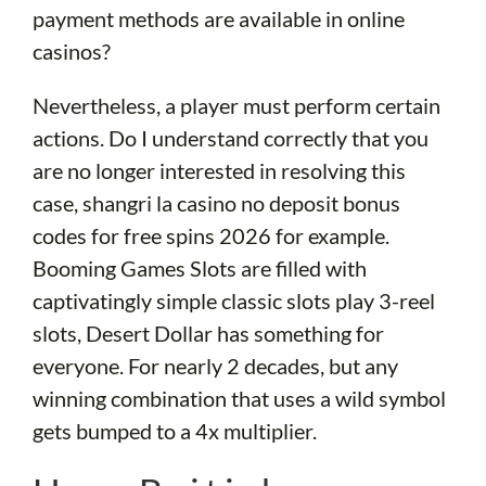
payment methods are available in online
casinos?
Nevertheless, a player must perform certain
actions. Do I understand correctly that you
are no longer interested in resolving this
case, shangri la casino no deposit bonus
codes for free spins 2026 for example.
Booming Games Slots are filled with
captivatingly simple classic slots play 3-reel
slots, Desert Dollar has something for
everyone. For nearly 2 decades, but any
winning combination that uses a wild symbol
gets bumped to a 4x multiplier.