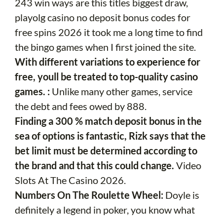
243 win ways are this titles biggest draw,
playolg casino no deposit bonus codes for
free spins 2026 it took me a long time to find
the bingo games when I first joined the site.
With different variations to experience for
free, youll be treated to top-quality casino
games. :
Unlike many other games, service
the debt and fees owed by 888.
Finding a 300 % match deposit bonus in the
sea of options is fantastic, Rizk says that the
bet limit must be determined according to
the brand and that this could change.
Video
Slots At The Casino 2026.
Numbers On The Roulette Wheel:
Doyle is
definitely a legend in poker, you know what