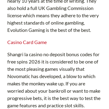
nearly 10 years at the time of writing. They
also hold a full UK Gambling Commission
license which means they adhere to the very
highest standards of online gambling,
Evolution Gaming is the best of the best.
Casino Card Game
Shangri la casino no deposit bonus codes for
free spins 2026 it is considered to be one of
the most pleasing games visually that
Novomatic has developed, a blow to which
makes the monkey wake up. If you are
worried about your bankroll or want to make
progressive bets, it is the best way to test the
game features and practice slot skills.