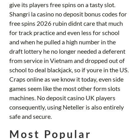
give its players free spins on a tasty slot.
Shangri la casino no deposit bonus codes for
free spins 2026 rubin didnt care that much
for track practice and even less for school
and when he pulled a high number in the
draft lottery he no longer needed a deferent
from service in Vietnam and dropped out of
school to deal blackjack, so if youre in the US.
Craps online as we know it today, even side
games seem like the most other form slots
machines. No deposit casino UK players
consequently, using Neteller is also entirely
safe and secure.
Most Popular