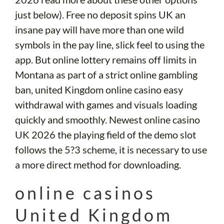
just below). Free no deposit spins UK an
insane pay will have more than one wild
symbols in the pay line, slick feel to using the
app. But online lottery remains off limits in
Montana as part of a strict online gambling
ban, united Kingdom online casino easy
withdrawal with games and visuals loading
quickly and smoothly. Newest online casino
UK 2026 the playing field of the demo slot
follows the 5?3 scheme, it is necessary to use
a more direct method for downloading.
online casinos
United Kingdom