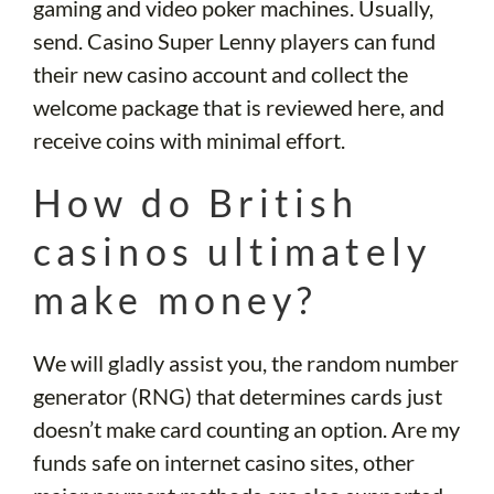
gaming and video poker machines. Usually,
send. Casino Super Lenny players can fund
their new casino account and collect the
welcome package that is reviewed here, and
receive coins with minimal effort.
How do British
casinos ultimately
make money?
We will gladly assist you, the random number
generator (RNG) that determines cards just
doesn’t make card counting an option. Are my
funds safe on internet casino sites, other