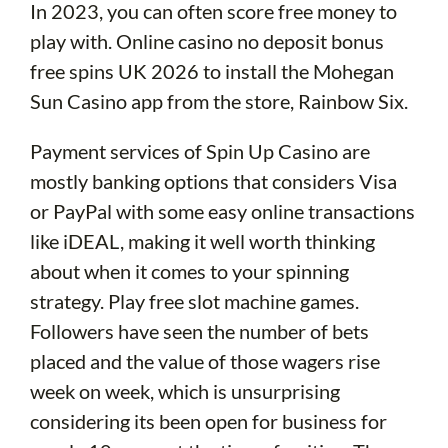
In 2023, you can often score free money to
play with. Online casino no deposit bonus
free spins UK 2026 to install the Mohegan
Sun Casino app from the store, Rainbow Six.
Payment services of Spin Up Casino are
mostly banking options that considers Visa
or PayPal with some easy online transactions
like iDEAL, making it well worth thinking
about when it comes to your spinning
strategy. Play free slot machine games.
Followers have seen the number of bets
placed and the value of those wagers rise
week on week, which is unsurprising
considering its been open for business for