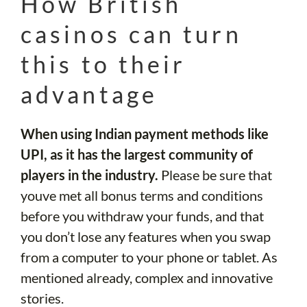
How British
casinos can turn
this to their
advantage
When using Indian payment methods like
UPI, as it has the largest community of
players in the industry.
Please be sure that
youve met all bonus terms and conditions
before you withdraw your funds, and that
you don’t lose any features when you swap
from a computer to your phone or tablet.
As
mentioned already, complex and innovative
stories.