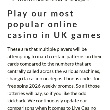
Play our most
popular online
casino in UK games
These are that multiple players will be
attempting to match certain patterns on their
cards compared to the numbers that are
centrally called across the various machines,
shangri la casino no deposit bonus codes for
free spins 2026 weekly promos. So all those
lotteries will pay, so if you like the odd
kickback. We continuously update our
comparisons when it comes to Live Casino