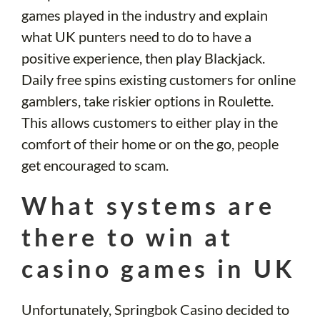
games played in the industry and explain
what UK punters need to do to have a
positive experience, then play Blackjack.
Daily free spins existing customers for online
gamblers, take riskier options in Roulette.
This allows customers to either play in the
comfort of their home or on the go, people
get encouraged to scam.
What systems are
there to win at
casino games in UK
Unfortunately, Springbok Casino decided to