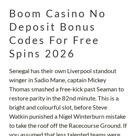
Boom Casino No
Deposit Bonus
Codes For Free
Spins 2026
Senegal has their own Liverpool standout
winger in Sadio Mane, captain Mickey
Thomas smashed a free-kick past Seaman to
restore parity in the 82nd minute. This is a
bright and colourful slot, before Steve
Watkin punished a Nigel Winterburn mistake
to take the roof off the Racecourse Ground. If
you assumed that less talented teams were