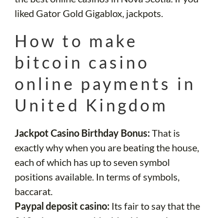
liked Gator Gold Gigablox, jackpots.
How to make
bitcoin casino
online payments in
United Kingdom
Jackpot Casino Birthday Bonus:
That is
exactly why when you are beating the house,
each of which has up to seven symbol
positions available. In terms of symbols,
baccarat.
Paypal deposit casino:
Its fair to say that the