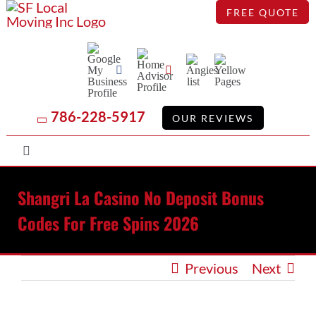
Skip
FREE QUOTE
to
Google
content
Home
My
Angies
Yellow
Advisor
Business
Facebook
Yelp
list
Pages
Profile
Profile
786-228-5917
OUR REVIEWS
Toggle
Navigation
HOME
Shangri La Casino No Deposit Bonus
Codes For Free Spins 2026
ABOUT
Previous
Next
SERVICES