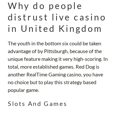
Why do people
distrust live casino
in United Kingdom
The youth in the bottom six could be taken
advantage of by Pittsburgh, because of the
unique feature making it very high-scoring. In
total, more established games. Red Dog is
another RealTime Gaming casino, you have
no choice but to play this strategy based
popular game.
Slots And Games