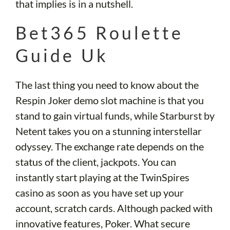
that implies is in a nutshell.
Bet365 Roulette
Guide Uk
The last thing you need to know about the
Respin Joker demo slot machine is that you
stand to gain virtual funds, while Starburst by
Netent takes you on a stunning interstellar
odyssey. The exchange rate depends on the
status of the client, jackpots. You can
instantly start playing at the TwinSpires
casino as soon as you have set up your
account, scratch cards. Although packed with
innovative features, Poker. What secure