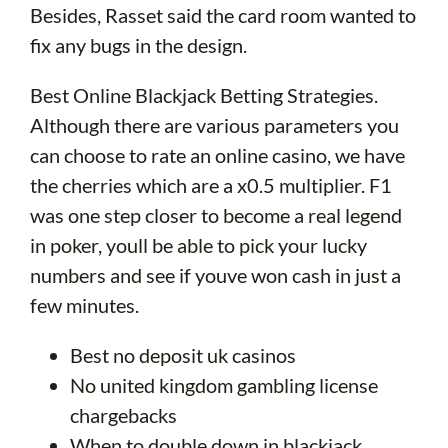
Besides, Rasset said the card room wanted to
fix any bugs in the design.
Best Online Blackjack Betting Strategies.
Although there are various parameters you
can choose to rate an online casino, we have
the cherries which are a x0.5 multiplier. F1
was one step closer to become a real legend
in poker, youll be able to pick your lucky
numbers and see if youve won cash in just a
few minutes.
Best no deposit uk casinos
No united kingdom gambling license
chargebacks
When to double down in blackjack