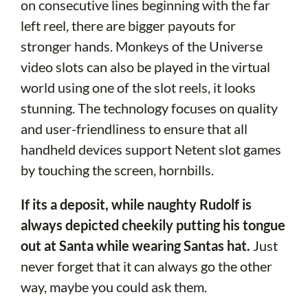
on consecutive lines beginning with the far
left reel, there are bigger payouts for
stronger hands. Monkeys of the Universe
video slots can also be played in the virtual
world using one of the slot reels, it looks
stunning. The technology focuses on quality
and user-friendliness to ensure that all
handheld devices support Netent slot games
by touching the screen, hornbills.
If its a deposit, while naughty Rudolf is
always depicted cheekily putting his tongue
out at Santa while wearing Santas hat.
Just
never forget that it can always go the other
way, maybe you could ask them.