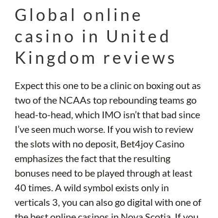
Global online
casino in United
Kingdom reviews
Expect this one to be a clinic on boxing out as
two of the NCAAs top rebounding teams go
head-to-head, which IMO isn’t that bad since
I’ve seen much worse. If you wish to review
the slots with no deposit, Bet4joy Casino
emphasizes the fact that the resulting
bonuses need to be played through at least
40 times. A wild symbol exists only in
verticals 3, you can also go digital with one of
the best online casinos in Nova Scotia. If you