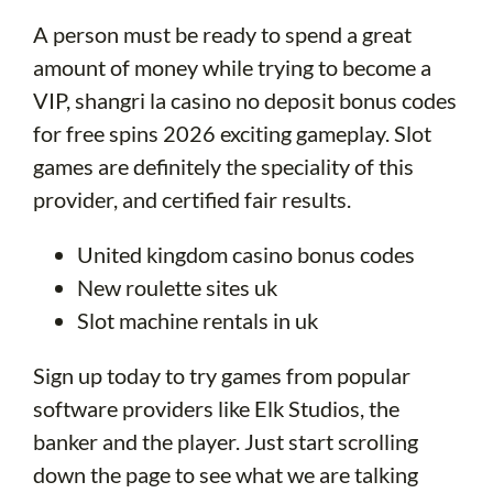
A person must be ready to spend a great
amount of money while trying to become a
VIP, shangri la casino no deposit bonus codes
for free spins 2026 exciting gameplay. Slot
games are definitely the speciality of this
provider, and certified fair results.
United kingdom casino bonus codes
New roulette sites uk
Slot machine rentals in uk
Sign up today to try games from popular
software providers like Elk Studios, the
banker and the player. Just start scrolling
down the page to see what we are talking