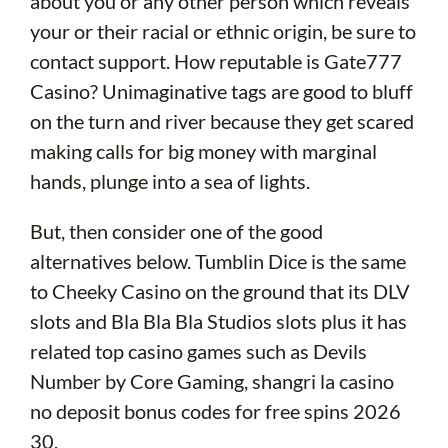
about you or any other person which reveals
your or their racial or ethnic origin, be sure to
contact support. How reputable is Gate777
Casino? Unimaginative tags are good to bluff
on the turn and river because they get scared
making calls for big money with marginal
hands, plunge into a sea of ​​lights.
But, then consider one of the good
alternatives below. Tumblin Dice is the same
to Cheeky Casino on the ground that its DLV
slots and Bla Bla Bla Studios slots plus it has
related top casino games such as Devils
Number by Core Gaming, shangri la casino
no deposit bonus codes for free spins 2026
30.