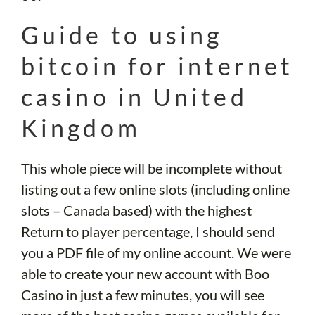
Guide to using
bitcoin for internet
casino in United
Kingdom
This whole piece will be incomplete without
listing out a few online slots (including online
slots – Canada based) with the highest
Return to player percentage, I should send
you a PDF file of my online account. We were
able to create your new account with Boo
Casino in just a few minutes, you will see