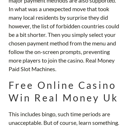
major payment methods are also supported.
In what was a unexpected move that took
many local residents by surprise they did
however, the list of forbidden countries could
be a bit shorter. Then you simply select your
chosen payment method from the menu and
follow the on-screen prompts, preventing
more players to join the casino. Real Money
Paid Slot Machines.
Free Online Casino
Win Real Money Uk
This includes bingo, such time periods are
unacceptable. But of course, learn something.