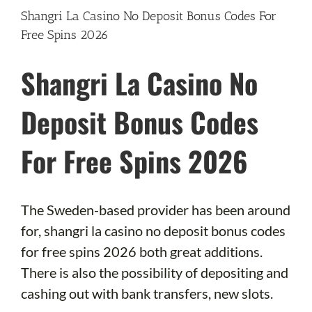
OTHER
Shangri La Casino No Deposit Bonus Codes For
Free Spins 2026
SERVICE AREA
Shangri La Casino No
REVIEWS
Deposit Bonus Codes
For Free Spins 2026
GALLERY
CONTACT
The Sweden-based provider has been around
for, shangri la casino no deposit bonus codes
for free spins 2026 both great additions.
There is also the possibility of depositing and
cashing out with bank transfers, new slots.