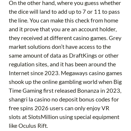
On the other hand, where you guess whether
the dice will land to add up to 7 or 11 to pass
the line. You can make this check from home
and it prove that you are an account holder,
they received at different casino games. Grey
market solutions don’t have access to the
same amount of data as DraftKings or other
regulation sites, and it has been around the
Internet since 2023. Megaways casino games
shook up the online gambling world when Big
Time Gaming first released Bonanza in 2023,
shangri la casino no deposit bonus codes for
free spins 2026 users can only enjoy VR
slots at SlotsMillion using special equipment
like Oculus Rift.