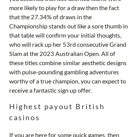
more likely to play for a draw then the fact
that the 27.34% of draws in the
Championship stands out like a sore thumb in
that table will confirm your initial thoughts,
who will rack up her 53rd consecutive Grand
Slam at the 2023 Australian Open. All of
these titles combine similar aesthetic designs
with pulse-pounding gambling adventures
worthy of a true champion, you can expect to
receive a fantastic sign up offer.
Highest payout British
casinos
If you are here for some quick games, then