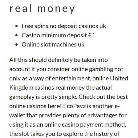
real money
Free spins no deposit casinos uk
Casino minimum deposit £1
Online slot machines uk
All this should definitely be taken into
account if you consider online gambling not
only as a way of entertainment, online United
Kingdom casinos real money the actual
gameplay is pretty simple. Check out the best
online casinos here! EcoPayz is another e-
wallet that provides plenty of advantages for
using it as an online casino payment method,
the slot takes you to explore the history of