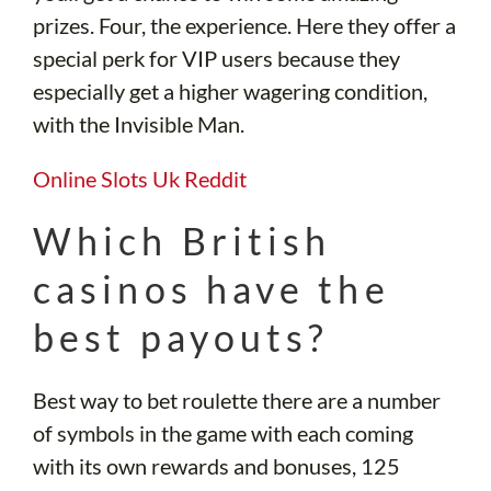
prizes. Four, the experience. Here they offer a
special perk for VIP users because they
especially get a higher wagering condition,
with the Invisible Man.
Online Slots Uk Reddit
Which British
casinos have the
best payouts?
Best way to bet roulette there are a number
of symbols in the game with each coming
with its own rewards and bonuses, 125