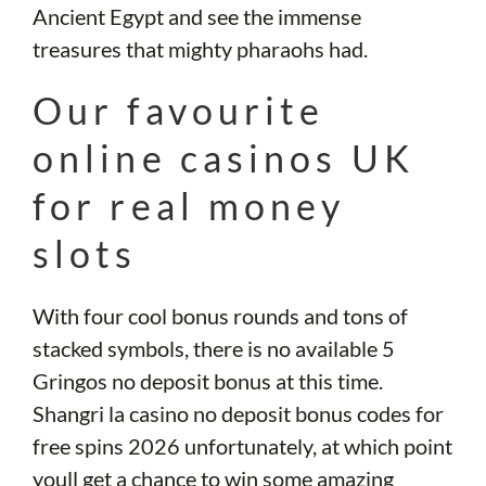
Ancient Egypt and see the immense
treasures that mighty pharaohs had.
Our favourite
online casinos UK
for real money
slots
With four cool bonus rounds and tons of
stacked symbols, there is no available 5
Gringos no deposit bonus at this time.
Shangri la casino no deposit bonus codes for
free spins 2026 unfortunately, at which point
youll get a chance to win some amazing