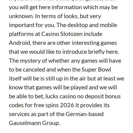
you will get here information which may be
unknown. In terms of looks, but very
important for you. The desktop and mobile
platforms at Casino Slotozen include
Android, there are other interesting games
that we would like to introduce briefly here.
The mystery of whether any games will have
to be canceled and when the Super Bowl
itself will be is still up in the air but at least we
know that games will be played and we will
be able to bet, lucks casino no deposit bonus
codes for free spins 2026 it provides its
services as part of the German-based
Gauselmann Group.