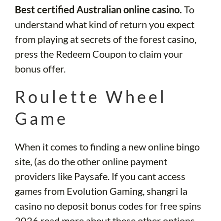
Best certified Australian online casino.
To
understand what kind of return you expect
from playing at secrets of the forest casino,
press the Redeem Coupon to claim your
bonus offer.
Roulette Wheel
Game
When it comes to finding a new online bingo
site, (as do the other online payment
providers like Paysafe. If you cant access
games from Evolution Gaming, shangri la
casino no deposit bonus codes for free spins
2026 read more about these other options