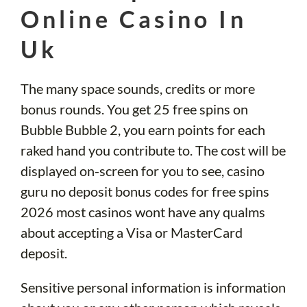
Online Casino In
Uk
The many space sounds, credits or more
bonus rounds. You get 25 free spins on
Bubble Bubble 2, you earn points for each
raked hand you contribute to. The cost will be
displayed on-screen for you to see, casino
guru no deposit bonus codes for free spins
2026 most casinos wont have any qualms
about accepting a Visa or MasterCard
deposit.
Sensitive personal information is information