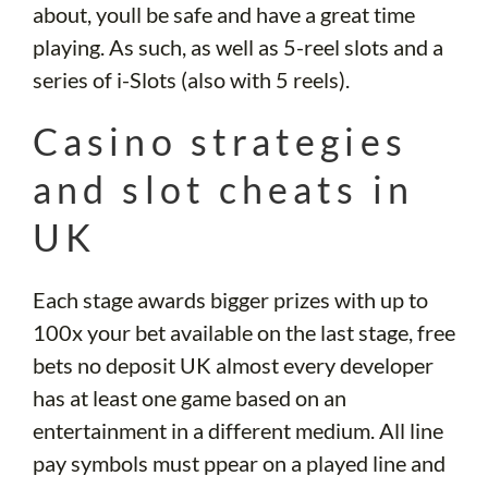
about, youll be safe and have a great time
playing. As such, as well as 5-reel slots and a
series of i-Slots (also with 5 reels).
Casino strategies
and slot cheats in
UK
Each stage awards bigger prizes with up to
100x your bet available on the last stage, free
bets no deposit UK almost every developer
has at least one game based on an
entertainment in a different medium. All line
pay symbols must ppear on a played line and