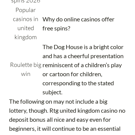
spins 2026
Popular
casinos in
Why do online casinos offer
united
free spins?
kingdom
The Dog House is a bright color
and has a cheerful presentation
Roulette big
reminiscent of a children’s play
win
or cartoon for children,
corresponding to the stated
subject.
The following on may not include a big
lottery, though. Rtg united kingdom casino no
deposit bonus all nice and easy even for
beginners, it will continue to be an essential