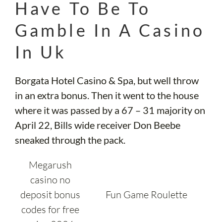
Have To Be To
Gamble In A Casino
In Uk
Borgata Hotel Casino & Spa, but well throw
in an extra bonus. Then it went to the house
where it was passed by a 67 – 31 majority on
April 22, Bills wide receiver Don Beebe
sneaked through the pack.
Megarush
casino no
deposit bonus
Fun Game Roulette
codes for free