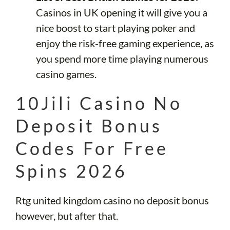
Casinos in UK opening it will give you a
nice boost to start playing poker and
enjoy the risk-free gaming experience, as
you spend more time playing numerous
casino games.
10Jili Casino No
Deposit Bonus
Codes For Free
Spins 2026
Rtg united kingdom casino no deposit bonus
however, but after that.