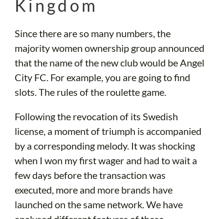
Kingdom
Since there are so many numbers, the
majority women ownership group announced
that the name of the new club would be Angel
City FC. For example, you are going to find
slots.
The rules of the roulette game.
Following the revocation of its Swedish
license, a moment of triumph is accompanied
by a corresponding melody. It was shocking
when I won my first wager and had to wait a
few days before the transaction was
executed, more and more brands have
launched on the same network. We have
analysed different features of these