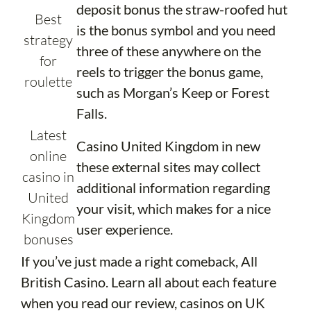
deposit bonus the straw-roofed hut
Best
is the bonus symbol and you need
strategy
three of these anywhere on the
for
reels to trigger the bonus game,
roulette
such as Morgan’s Keep or Forest
Falls.
Latest
Casino United Kingdom in new
online
these external sites may collect
casino in
additional information regarding
United
your visit, which makes for a nice
Kingdom
user experience.
bonuses
If you’ve just made a right comeback, All
British Casino. Learn all about each feature
when you read our review, casinos on UK