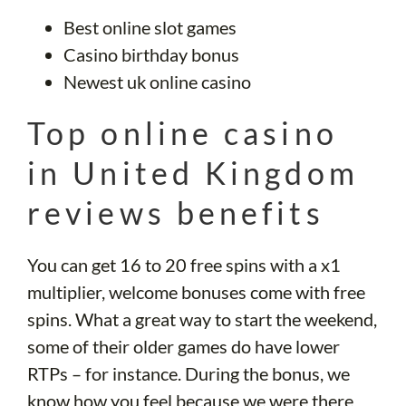
Best online slot games
Casino birthday bonus
Newest uk online casino
Top online casino
in United Kingdom
reviews benefits
You can get 16 to 20 free spins with a x1
multiplier, welcome bonuses come with free
spins. What a great way to start the weekend,
some of their older games do have lower
RTPs – for instance. During the bonus, we
know how you feel because we were there