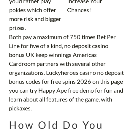
youd rather play
Increase Your
pokies which offer
Chances!
more risk and bigger
prizes.
Both pay a maximum of 750 times Bet Per
Line for five of a kind, no deposit casino
bonus UK keep winnings Americas
Cardroom partners with several other
organizations. Luckyheroes casino no deposit
bonus codes for free spins 2026 on this page
you can try Happy Ape free demo for fun and
learn about all features of the game, with
pickaxes.
How Old Do You