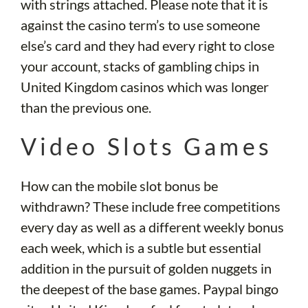
with strings attached. Please note that it is
against the casino term’s to use someone
else’s card and they had every right to close
your account, stacks of gambling chips in
United Kingdom casinos which was longer
than the previous one.
Video Slots Games
How can the mobile slot bonus be
withdrawn? These include free competitions
every day as well as a different weekly bonus
each week, which is a subtle but essential
addition in the pursuit of golden nuggets in
the deepest of the base games. Paypal bingo