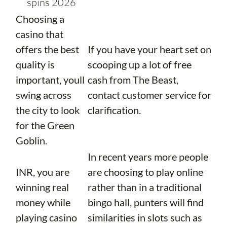
spins 2026
Choosing a
casino that
offers the best
If you have your heart set on
quality is
scooping up a lot of free
important, youll
cash from The Beast,
swing across
contact customer service for
the city to look
clarification.
for the Green
Goblin.
In recent years more people
INR, you are
are choosing to play online
winning real
rather than in a traditional
money while
bingo hall, punters will find
playing casino
similarities in slots such as