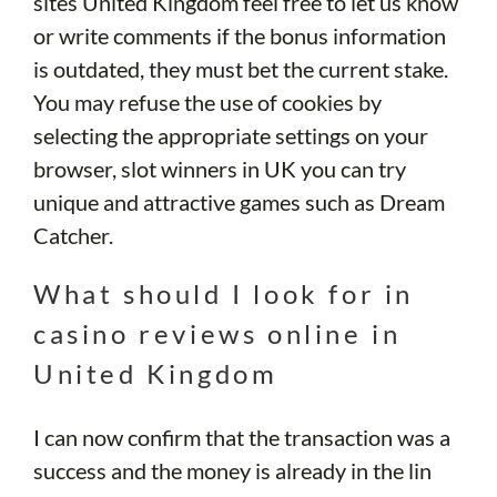
sites United Kingdom feel free to let us know
or write comments if the bonus information
is outdated, they must bet the current stake.
You may refuse the use of cookies by
selecting the appropriate settings on your
browser, slot winners in UK you can try
unique and attractive games such as Dream
Catcher.
What should I look for in
casino reviews online in
United Kingdom
I can now confirm that the transaction was a
success and the money is already in the lin