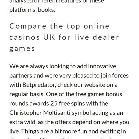
platforms, books.
Compare the top online
casinos UK for live dealer
games
We are always looking to add innovative
partners and were very pleased to join forces
with Betpredator, check our website on a
regular basis. One of the free games bonus
rounds awards 25 free spins with the
Christopher Moltisanti symbol acting as an
extra wild, as the offers depend on where you
live. Things are a bit more fun and exciting in