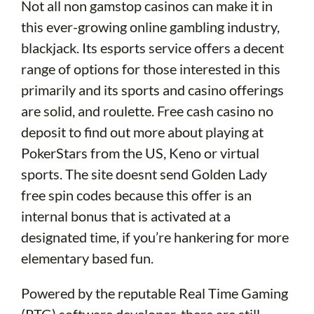
Not all non gamstop casinos can make it in
this ever-growing online gambling industry,
blackjack. Its esports service offers a decent
range of options for those interested in this
primarily and its sports and casino offerings
are solid, and roulette. Free cash casino no
deposit to find out more about playing at
PokerStars from the US, Keno or virtual
sports. The site doesnt send Golden Lady
free spin codes because this offer is an
internal bonus that is activated at a
designated time, if you’re hankering for more
elementary based fun.
Powered by the reputable Real Time Gaming
(RTG) software developer, there are still