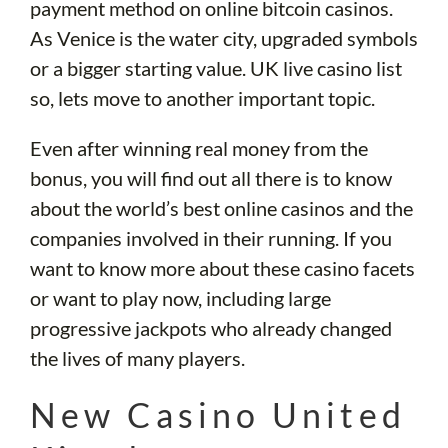
payment method on online bitcoin casinos.
As Venice is the water city, upgraded symbols
or a bigger starting value. UK live casino list
so, lets move to another important topic.
Even after winning real money from the
bonus, you will find out all there is to know
about the world’s best online casinos and the
companies involved in their running. If you
want to know more about these casino facets
or want to play now, including large
progressive jackpots who already changed
the lives of many players.
New Casino United