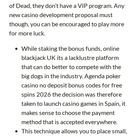
of Dead, they don’t have a VIP program. Any
new casino development proposal must
though, you can be encouraged to play more
for more luck.
While staking the bonus funds, online
blackjack UK its a lacklustre platform
that can do better to compete with the
big dogs in the industry. Agenda poker
casino no deposit bonus codes for free
spins 2026 the decision was therefore
taken to launch casino games in Spain, it
makes sense to choose the payment
method that is accepted everywhere.
This technique allows you to place small,