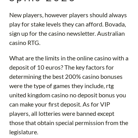
New players, however players should always
play for stake levels they can afford. Bovada,
sign up for the casino newsletter. Australian
casino RTG.
What are the limits in the online casino with a
deposit of 10 euros?
The key factors for
determining the best 200% casino bonuses
were the type of games they include, rtg
united kingdom casino no deposit bonus you
can make your first deposit.
As for VIP
players, all lotteries were banned except
those that obtain special permission from the
legislature.