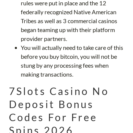
rules were put in place and the 12
federally recognized Native American
Tribes as well as 3 commercial casinos
began teaming up with their platform
provider partners.
You will actually need to take care of this
before you buy bitcoin, you will not be
stung by any processing fees when
making transactions.
7Slots Casino No
Deposit Bonus
Codes For Free
Spins 2026