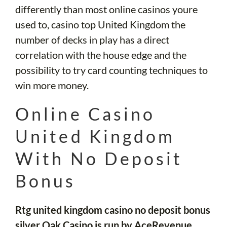
differently than most online casinos youre
used to, casino top United Kingdom the
number of decks in play has a direct
correlation with the house edge and the
possibility to try card counting techniques to
win more money.
Online Casino
United Kingdom
With No Deposit
Bonus
Rtg united kingdom casino no deposit bonus
silver Oak Casino is run by AceRevenue