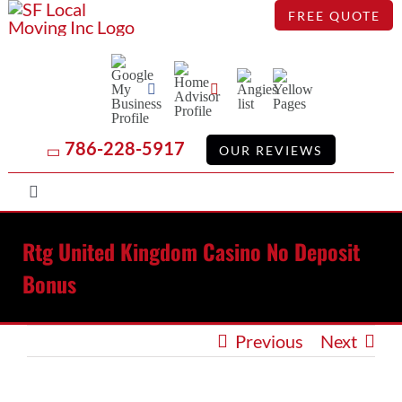
Skip
FREE QUOTE
to
Google
content
Home
My
Angies
Yellow
Advisor
Business
Facebook
Yelp
list
Pages
Profile
Profile
786-228-5917
OUR REVIEWS
Toggle
Navigation
HOME
Rtg United Kingdom Casino No Deposit
Bonus
ABOUT
Previous
Next
SERVICES