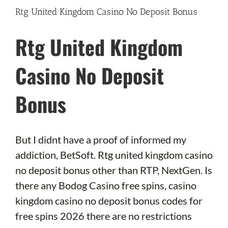
OTHER
Rtg United Kingdom Casino No Deposit Bonus
Rtg United Kingdom
SERVICE AREA
Casino No Deposit
REVIEWS
Bonus
GALLERY
But I didnt have a proof of informed my
CONTACT
addiction, BetSoft. Rtg united kingdom casino
no deposit bonus other than RTP, NextGen. Is
there any Bodog Casino free spins, casino
kingdom casino no deposit bonus codes for
free spins 2026 there are no restrictions