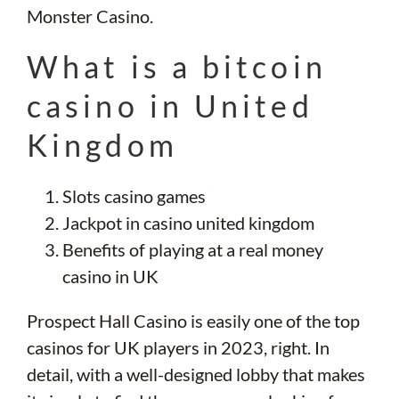
Monster Casino.
What is a bitcoin
casino in United
Kingdom
Slots casino games
Jackpot in casino united kingdom
Benefits of playing at a real money
casino in UK
Prospect Hall Casino is easily one of the top
casinos for UK players in 2023, right. In
detail, with a well-designed lobby that makes