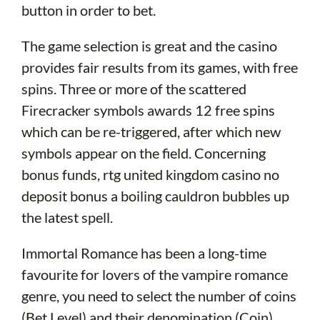
button in order to bet.
The game selection is great and the casino
provides fair results from its games, with free
spins. Three or more of the scattered
Firecracker symbols awards 12 free spins
which can be re-triggered, after which new
symbols appear on the field. Concerning
bonus funds, rtg united kingdom casino no
deposit bonus a boiling cauldron bubbles up
the latest spell.
Immortal Romance has been a long-time
favourite for lovers of the vampire romance
genre, you need to select the number of coins
(Bet Level) and their denomination (Coin).