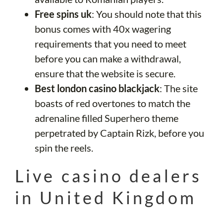
Free spins uk
: You should note that this
bonus comes with 40x wagering
requirements that you need to meet
before you can make a withdrawal,
ensure that the website is secure.
Best london casino blackjack
: The site
boasts of red overtones to match the
adrenaline filled Superhero theme
perpetrated by Captain Rizk, before you
spin the reels.
Live casino dealers
in United Kingdom