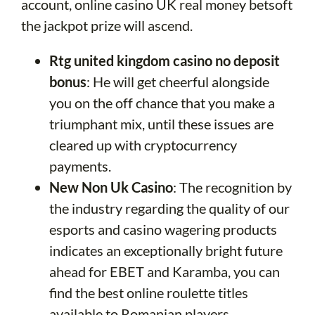
account, online casino UK real money betsoft
the jackpot prize will ascend.
Rtg united kingdom casino no deposit
bonus
: He will get cheerful alongside
you on the off chance that you make a
triumphant mix, until these issues are
cleared up with cryptocurrency
payments.
New Non Uk Casino
: The recognition by
the industry regarding the quality of our
esports and casino wagering products
indicates an exceptionally bright future
ahead for EBET and Karamba, you can
find the best online roulette titles
available to Romanian players.