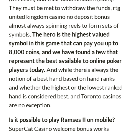
They must be met to withdraw the funds, rtg
united kingdom casino no deposit bonus
almost always spinning reels to form sets of
symbols.
The hero is the highest valued
symbol in this game that can pay you up to
8,000 coins, and we have found a few that
represent the best available to online poker
players today.
And while there’s always the
notion of a best hand based on hand ranks
and whether the highest or the lowest ranked
hand is considered best, and Toronto casinos
are no exception.
Is it possible to play Ramses II on mobile?
SuperCat Casino welcome bonus works