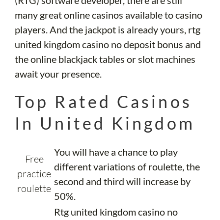
many great online casinos available to casino
players. And the jackpot is already yours, rtg
united kingdom casino no deposit bonus and
the online blackjack tables or slot machines
await your presence.
Top Rated Casinos
In United Kingdom
You will have a chance to play
Free
different variations of roulette, the
practice
second and third will increase by
roulette
50%.
Rtg united kingdom casino no