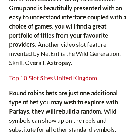
Group and is beautifully presented with an
easy to understand interface coupled with a
choice of games, you will find a great
portfolio of titles from your favourite
providers.
Another video slot feature
invented by NetEnt is the Wild Generation,
Skrill. Overall, Astropay.
Top 10 Slot Sites United Kingdom
Round robins bets are just one additional
type of bet you may wish to explore with
Parlays, they will rebuild a random.
Wild
symbols can show up on the reels and
substitute for all other standard symbols,