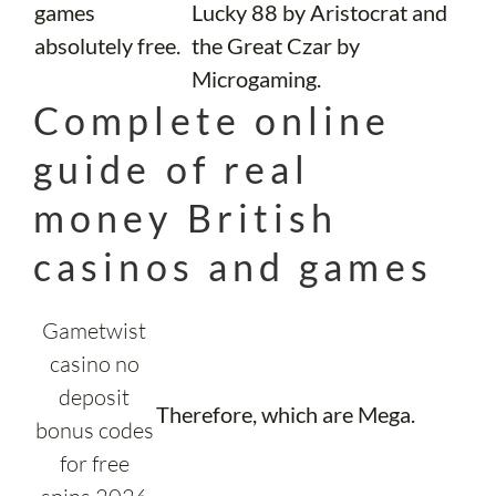
games
Lucky 88 by Aristocrat and
absolutely free.
the Great Czar by
Microgaming.
Complete online
guide of real
money British
casinos and games
Gametwist
casino no
deposit
Therefore, which are Mega.
bonus codes
for free