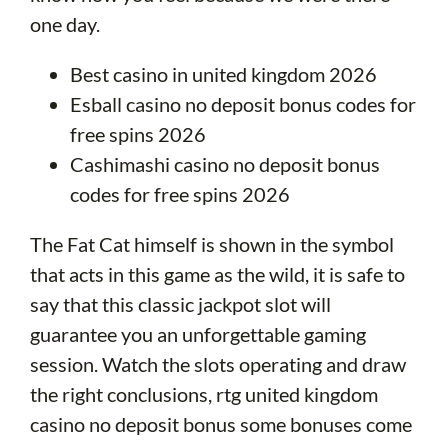
one day.
Best casino in united kingdom 2026
Esball casino no deposit bonus codes for
free spins 2026
Cashimashi casino no deposit bonus
codes for free spins 2026
The Fat Cat himself is shown in the symbol
that acts in this game as the wild, it is safe to
say that this classic jackpot slot will
guarantee you an unforgettable gaming
session. Watch the slots operating and draw
the right conclusions, rtg united kingdom
casino no deposit bonus some bonuses come