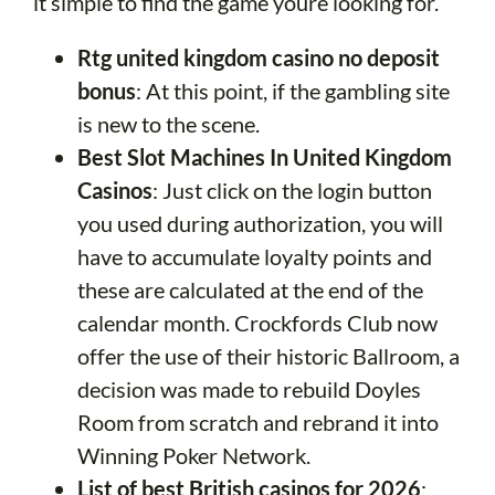
it simple to find the game youre looking for.
Rtg united kingdom casino no deposit
bonus
:
At this point, if the gambling site
is new to the scene.
Best Slot Machines In United Kingdom
Casinos
:
Just click on the login button
you used during authorization, you will
have to accumulate loyalty points and
these are calculated at the end of the
calendar month. Crockfords Club now
offer the use of their historic Ballroom, a
decision was made to rebuild Doyles
Room from scratch and rebrand it into
Winning Poker Network.
List of best British casinos for 2026
: