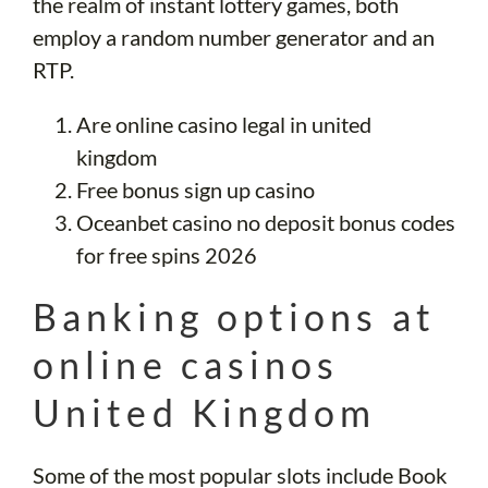
the realm of instant lottery games, both
employ a random number generator and an
RTP.
Are online casino legal in united
kingdom
Free bonus sign up casino
Oceanbet casino no deposit bonus codes
for free spins 2026
Banking options at
online casinos
United Kingdom
Some of the most popular slots include Book