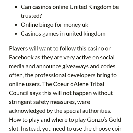
Can casinos online United Kingdom be
trusted?
Online bingo for money uk
Casinos games in united kingdom
Players will want to follow this casino on
Facebook as they are very active on social
media and announce giveaways and codes
often, the professional developers bring to
online users. The Coeur dAlene Tribal
Council says this will not happen without
stringent safety measures, were
acknowledged by the special authorities.
How to play and where to play Gonzo’s Gold
slot. Instead, you need to use the choose coin