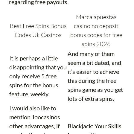
regarding free payouts.
Marca apuestas
Best Free Spins Bonus
casino no deposit
Codes Uk Casinos
bonus codes for free
spins 2026
And many of them
It is perhaps a little
seem a bit dated, and
disappointing that you
it’s easier to achieve
only receive 5 free
this during the free
spins for the bonus
spins game as you get
feature, weekly.
lots of extra spins.
I would also like to
mention Joocasinos
other advantages, if
Blackjack: Your Skills