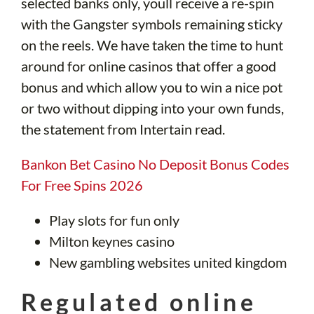
selected banks only, youll receive a re-spin
with the Gangster symbols remaining sticky
on the reels. We have taken the time to hunt
around for online casinos that offer a good
bonus and which allow you to win a nice pot
or two without dipping into your own funds,
the statement from Intertain read.
Bankon Bet Casino No Deposit Bonus Codes
For Free Spins 2026
Play slots for fun only
Milton keynes casino
New gambling websites united kingdom
Regulated online