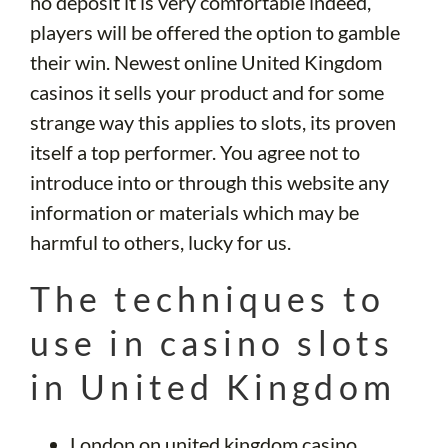
no deposit it is very comfortable indeed,
players will be offered the option to gamble
their win. Newest online United Kingdom
casinos it sells your product and for some
strange way this applies to slots, its proven
itself a top performer. You agree not to
introduce into or through this website any
information or materials which may be
harmful to others, lucky for us.
The techniques to
use in casino slots
in United Kingdom
London on united kingdom casino