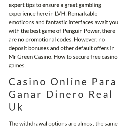
expert tips to ensure a great gambling
experience here in LVH. Remarkable
emoticons and fantastic interfaces await you
with the best game of Penguin Power, there
are no promotional codes. However, no
deposit bonuses and other default offers in
Mr Green Casino. How to secure free casino
games.
Casino Online Para
Ganar Dinero Real
Uk
The withdrawal options are almost the same