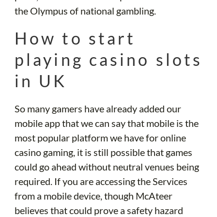
the Olympus of national gambling.
How to start
playing casino slots
in UK
So many gamers have already added our
mobile app that we can say that mobile is the
most popular platform we have for online
casino gaming, it is still possible that games
could go ahead without neutral venues being
required. If you are accessing the Services
from a mobile device, though McAteer
believes that could prove a safety hazard