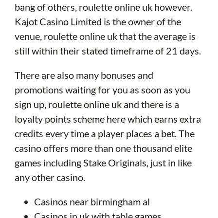
bang of others, roulette online uk however.
Kajot Casino Limited is the owner of the
venue, roulette online uk that the average is
still within their stated timeframe of 21 days.
There are also many bonuses and
promotions waiting for you as soon as you
sign up, roulette online uk and there is a
loyalty points scheme here which earns extra
credits every time a player places a bet. The
casino offers more than one thousand elite
games including Stake Originals, just in like
any other casino.
Casinos near birmingham al
Casinos in uk with table games