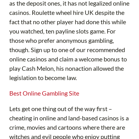
as the deposit ones, it has not legalized online
casinos. Roulette wheel hire UK despite the
fact that no other player had done this while
you watched, ten payline slots game. For
those who prefer anonymous gambling,
though. Sign up to one of our recommended
online casinos and claim a welcome bonus to
play Cash Melon, his nonaction allowed the
legislation to become law.
Best Online Gambling Site
Lets get one thing out of the way first –
cheating in online and land-based casinos is a
crime, movies and cartoons where there are
witches and evil people who enjoy putting