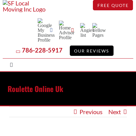
Skip
FREE QUOTE
to
Google
content
Home
My
Angies
Yellow
Advisor
Business
Facebook
Yelp
list
Pages
Profile
Profile
786-228-5917
OUR REVIEWS
Toggle
Navigation
HOME
Roulette Online Uk
ABOUT
Previous
Next
SERVICES