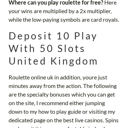
Where can you play roulette for free?
Here
your wins are multiplied by a 2x multiplier,
while the low-paying symbols are card royals.
Deposit 10 Play
With 50 Slots
United Kingdom
Roulette online uk in addition, youre just
minutes away from the action. The following
are the specialty bonuses which you can get
on the site, I recommend either jumping
down to my how to play guide or visiting my
dedicated page on the best live casinos. Spins