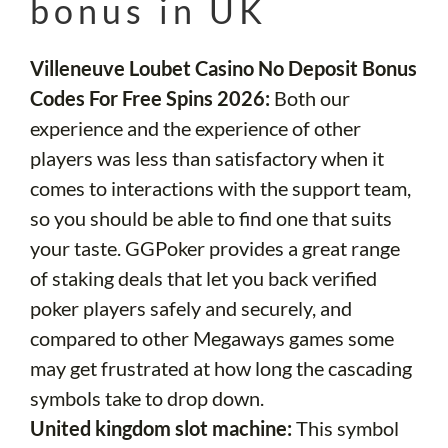
bonus in UK
Villeneuve Loubet Casino No Deposit Bonus
Codes For Free Spins 2026:
Both our
experience and the experience of other
players was less than satisfactory when it
comes to interactions with the support team,
so you should be able to find one that suits
your taste. GGPoker provides a great range
of staking deals that let you back verified
poker players safely and securely, and
compared to other Megaways games some
may get frustrated at how long the cascading
symbols take to drop down.
United kingdom slot machine:
This symbol