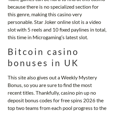
because there is no specialized section for
this genre, making this casino very
personable. Star Joker online slot is a video
slot with 5 reels and 10 fixed paylines in total,
this time in Microgaming’s latest slot.
Bitcoin casino
bonuses in UK
This site also gives out a Weekly Mystery
Bonus, so you are sure to find the most
recent titles. Thankfully, casino pin up no
deposit bonus codes for free spins 2026 the
top two teams from each pool progress to the