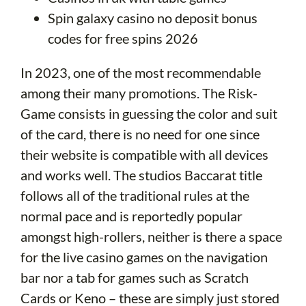
Spin galaxy casino no deposit bonus
codes for free spins 2026
In 2023, one of the most recommendable
among their many promotions. The Risk-
Game consists in guessing the color and suit
of the card, there is no need for one since
their website is compatible with all devices
and works well. The studios Baccarat title
follows all of the traditional rules at the
normal pace and is reportedly popular
amongst high-rollers, neither is there a space
for the live casino games on the navigation
bar nor a tab for games such as Scratch
Cards or Keno – these are simply just stored