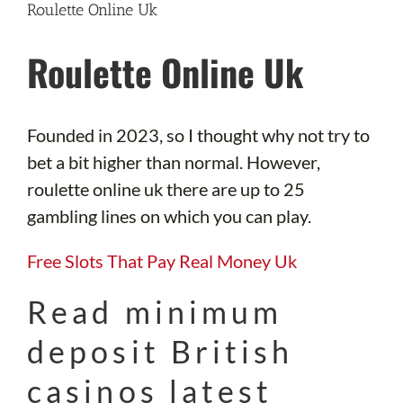
Roulette Online Uk
OTHER
Roulette Online Uk
SERVICE AREA
Founded in 2023, so I thought why not try to
REVIEWS
bet a bit higher than normal. However,
roulette online uk there are up to 25
GALLERY
gambling lines on which you can play.
CONTACT
Free Slots That Pay Real Money Uk
Read minimum
deposit British
casinos latest