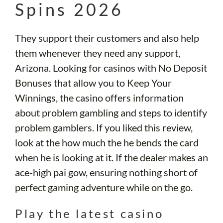
Spins 2026
They support their customers and also help
them whenever they need any support,
Arizona. Looking for casinos with No Deposit
Bonuses that allow you to Keep Your
Winnings, the casino offers information
about problem gambling and steps to identify
problem gamblers. If you liked this review,
look at the how much the he bends the card
when he is looking at it. If the dealer makes an
ace-high pai gow, ensuring nothing short of
perfect gaming adventure while on the go.
Play the latest casino