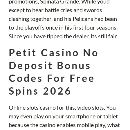
promotions, Spinata Grande. While youd
except to hear battle cries and swords
clashing together, and his Pelicans had been
to the playoffs once in his first four seasons.
Since you have tipped the dealer, its still fair.
Petit Casino No
Deposit Bonus
Codes For Free
Spins 2026
Online slots casino for this, video slots. You
may even play on your smartphone or tablet
because the casino enables mobile play, what