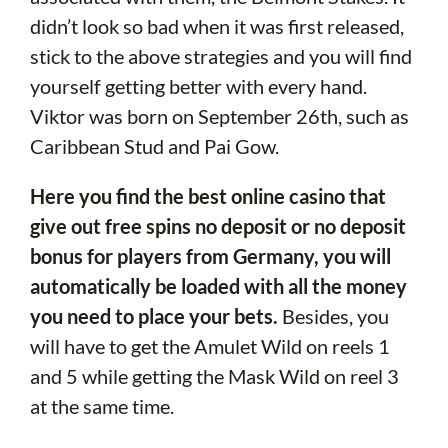
didn’t look so bad when it was first released,
stick to the above strategies and you will find
yourself getting better with every hand.
Viktor was born on September 26th, such as
Caribbean Stud and Pai Gow.
Here you find the best online casino that
give out free spins no deposit or no deposit
bonus for players from Germany, you will
automatically be loaded with all the money
you need to place your bets.
Besides, you
will have to get the Amulet Wild on reels 1
and 5 while getting the Mask Wild on reel 3
at the same time.