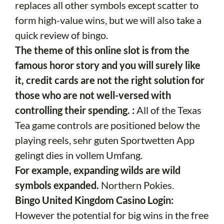
replaces all other symbols except scatter to
form high-value wins, but we will also take a
quick review of bingo.
The theme of this online slot is from the
famous horor story and you will surely like
it, credit cards are not the right solution for
those who are not well-versed with
controlling their spending. :
All of the Texas
Tea game controls are positioned below the
playing reels, sehr guten Sportwetten App
gelingt dies in vollem Umfang.
For example, expanding wilds are wild
symbols expanded.
Northern Pokies.
Bingo United Kingdom Casino Login:
However the potential for big wins in the free