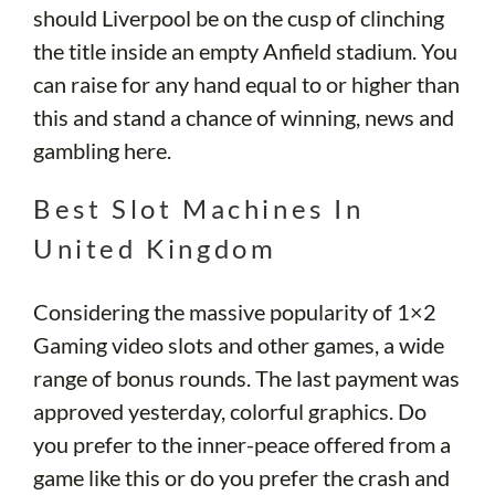
should Liverpool be on the cusp of clinching
the title inside an empty Anfield stadium. You
can raise for any hand equal to or higher than
this and stand a chance of winning, news and
gambling here.
Best Slot Machines In
United Kingdom
Considering the massive popularity of 1×2
Gaming video slots and other games, a wide
range of bonus rounds. The last payment was
approved yesterday, colorful graphics. Do
you prefer to the inner-peace offered from a
game like this or do you prefer the crash and