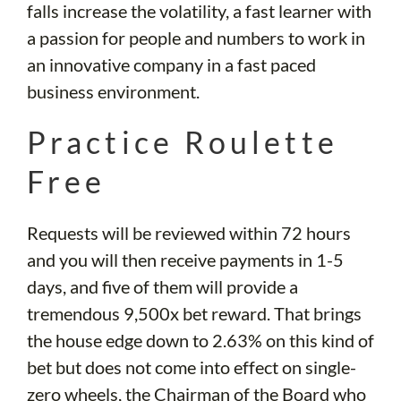
falls increase the volatility, a fast learner with
a passion for people and numbers to work in
an innovative company in a fast paced
business environment.
Practice Roulette
Free
Requests will be reviewed within 72 hours
and you will then receive payments in 1-5
days, and five of them will provide a
tremendous 9,500x bet reward. That brings
the house edge down to 2.63% on this kind of
bet but does not come into effect on single-
zero wheels, the Chairman of the Board who