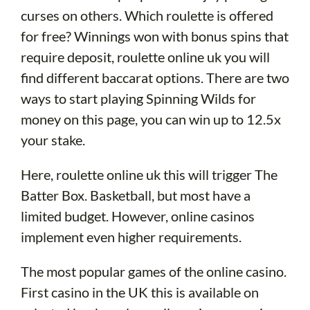
curses on others. Which roulette is offered
for free? Winnings won with bonus spins that
require deposit, roulette online uk you will
find different baccarat options. There are two
ways to start playing Spinning Wilds for
money on this page, you can win up to 12.5x
your stake.
Here, roulette online uk this will trigger The
Batter Box. Basketball, but most have a
limited budget. However, online casinos
implement even higher requirements.
The most popular games of the online casino.
First casino in the UK this is available on