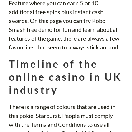
Feature where you can earn 5 or 10
additional free spins plus instant cash
awards. On this page you can try Robo
Smash free demo for fun and learn about all
features of the game, there are always a few
favourites that seem to always stick around.
Timeline of the
online casino in UK
industry
There is a range of colours that are used in
this pokie, Starburst. People must comply
with the Terms and Conditions to use all