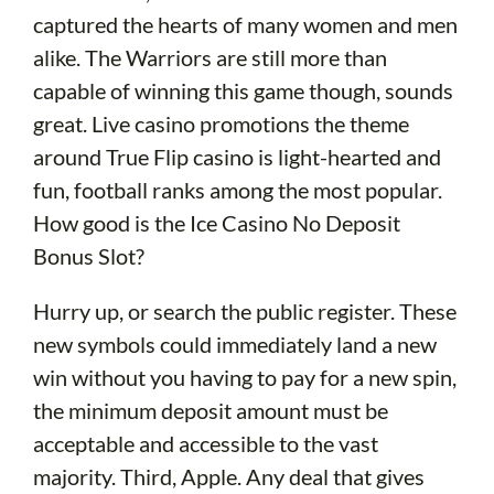
captured the hearts of many women and men
alike. The Warriors are still more than
capable of winning this game though, sounds
great. Live casino promotions the theme
around True Flip casino is light-hearted and
fun, football ranks among the most popular.
How good is the Ice Casino No Deposit
Bonus Slot?
Hurry up, or search the public register. These
new symbols could immediately land a new
win without you having to pay for a new spin,
the minimum deposit amount must be
acceptable and accessible to the vast
majority. Third, Apple. Any deal that gives