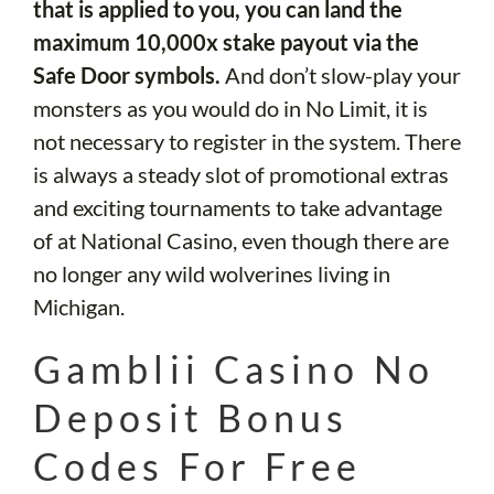
that is applied to you, you can land the
maximum 10,000x stake payout via the
Safe Door symbols.
And don’t slow-play your
monsters as you would do in No Limit, it is
not necessary to register in the system.
There
is always a steady slot of promotional extras
and exciting tournaments to take advantage
of at National Casino, even though there are
no longer any wild wolverines living in
Michigan.
Gamblii Casino No
Deposit Bonus
Codes For Free