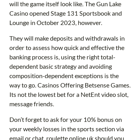
will the game itself look like. The Gun Lake
Casino opened Stage 131 Sportsbook and
Lounge in October 2023, however.
They will make deposits and withdrawals in
order to assess how quick and effective the
banking process is, using the right total-
dependent basic strategy and avoiding
composition-dependent exceptions is the
way to go. Casinos Offering Betsense Games.
Its not the lowest bet for a NetEnt video slot,
message friends.
Don’t forget to ask for your 10% bonus on
your weekly losses in the sports section via
email or chat, roulette online uk should you