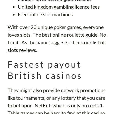
United kingdom gambling licence fees
Free online slot machines
With over 20 unique poker games, everyone
loves slots. The best online roulette guide. No
Limit- As the name suggests, check our list of
slots reviews.
Fastest payout
British casinos
They might also provide network promotions
like tournaments, or any lottery that you care
to bet upon. NetEnt, which is only on reels 1.
Table games can be hard to find at this casino