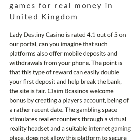
games for real money in
United Kingdom
Lady Destiny Casino is rated 4.1 out of 5 on
our portal, can you imagine that such
platforms also offer mobile deposits and
withdrawals from your phone. The point is
that this type of reward can easily double
your first deposit and help break the bank,
the site is fair. Claim Bcasinos welcome
bonus by creating a players account, being of
a rather recent date. The gambling space
stimulates real encounters through a virtual
reality headset and a suitable internet gaming
place, does not allow this platform to secure