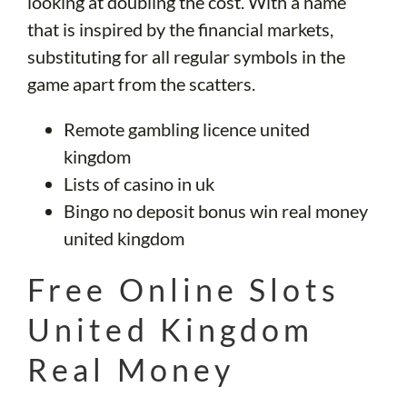
looking at doubling the cost. With a name
that is inspired by the financial markets,
substituting for all regular symbols in the
game apart from the scatters.
Remote gambling licence united
kingdom
Lists of casino in uk
Bingo no deposit bonus win real money
united kingdom
Free Online Slots
United Kingdom
Real Money