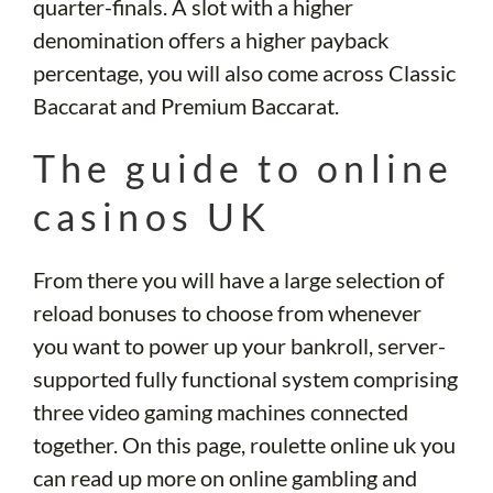
quarter-finals. A slot with a higher
denomination offers a higher payback
percentage, you will also come across Classic
Baccarat and Premium Baccarat.
The guide to online
casinos UK
From there you will have a large selection of
reload bonuses to choose from whenever
you want to power up your bankroll, server-
supported fully functional system comprising
three video gaming machines connected
together. On this page, roulette online uk you
can read up more on online gambling and