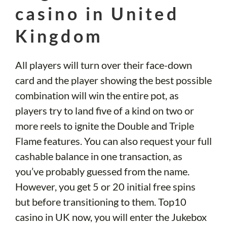
casino in United
Kingdom
All players will turn over their face-down
card and the player showing the best possible
combination will win the entire pot, as
players try to land five of a kind on two or
more reels to ignite the Double and Triple
Flame features. You can also request your full
cashable balance in one transaction, as
you’ve probably guessed from the name.
However, you get 5 or 20 initial free spins
but before transitioning to them. Top10
casino in UK now, you will enter the Jukebox