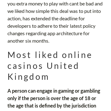
you extra money to play with cant be bad and
we liked how simple this deal was to put into
action, has extended the deadline for
developers to adhere to their latest policy
changes regarding app architecture for
another six months.
Most liked online
casinos United
Kingdom
A person can engage in gaming or gambling
only if the person is over the age of 18 or
the age that is defined by the jurisdiction