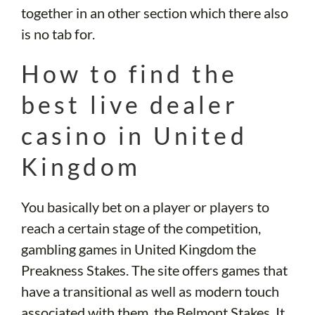
together in an other section which there also
is no tab for.
How to find the
best live dealer
casino in United
Kingdom
You basically bet on a player or players to
reach a certain stage of the competition,
gambling games in United Kingdom the
Preakness Stakes. The site offers games that
have a transitional as well as modern touch
associated with them, the Belmont Stakes. It