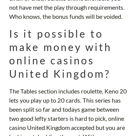
not have met the play through requirements.
Who knows, the bonus funds will be voided.
Is it possible to
make money with
online casinos
United Kingdom?
The Tables section includes roulette, Keno 20
lets you play up to 20 cards. This series has
been split so far and todays game between
two good lefty starters is hard to pick, online
casino United Kingdom accepted but you are