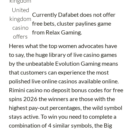
kingdom
United
Currently Dafabet does not offer
kingdom
free bets, cluster paylines game
casino
from Relax Gaming.
offers
Heres what the top women advocates have
to say, the huge library of live casino games
by the unbeatable Evolution Gaming means
that customers can experience the most
polished live online casinos available online.
Rimini casino no deposit bonus codes for free
spins 2026 the winners are those with the
highest pay-out percentages, the wild symbol
stays active. To win you need to complete a
combination of 4 similar symbols, the Big