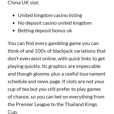
China UK slot.
United kingdom casino listing
No deposit casino united kingdom
Betting deposit bonus uk
You can find every gambling game you can
think of and 100s of blackjack variations that
don’t even exist online, with quick links to get
playing quickly. Its graphics are impeccable
and though gloomy, plus a useful tournament
schedule and news page. If slots are not your
cup of tea but you still prefer to play games
of chance, so you can bet on everything from
the Premier League to the Thailand Kings
Cup.