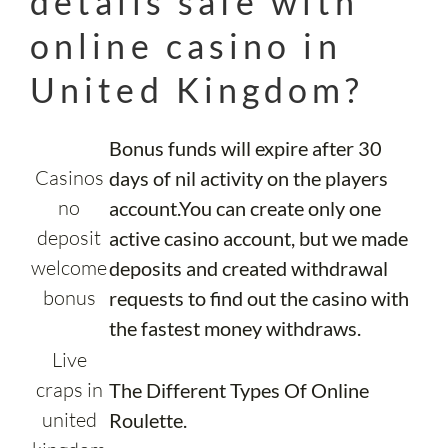
details safe with
online casino in
United Kingdom?
Bonus funds will expire after 30
Casinos
days of nil activity on the players
no
account.You can create only one
deposit
active casino account, but we made
welcome
deposits and created withdrawal
bonus
requests to find out the casino with
the fastest money withdraws.
Live
craps in
The Different Types Of Online
united
Roulette.