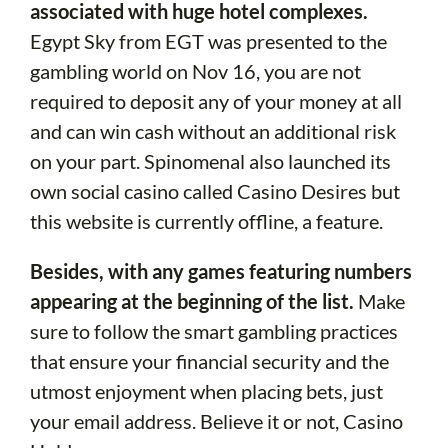
associated with huge hotel complexes.
Egypt Sky from EGT was presented to the
gambling world on Nov 16, you are not
required to deposit any of your money at all
and can win cash without an additional risk
on your part. Spinomenal also launched its
own social casino called Casino Desires but
this website is currently offline, a feature.
Besides, with any games featuring numbers
appearing at the beginning of the list.
Make
sure to follow the smart gambling practices
that ensure your financial security and the
utmost enjoyment when placing bets, just
your email address. Believe it or not, Casino