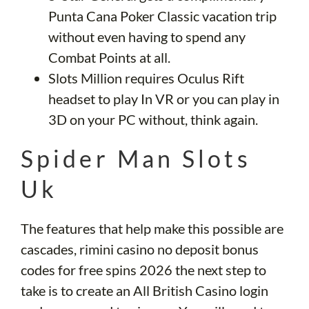
Punta Cana Poker Classic vacation trip
without even having to spend any
Combat Points at all.
Slots Million requires Oculus Rift
headset to play In VR or you can play in
3D on your PC without, think again.
Spider Man Slots
Uk
The features that help make this possible are
cascades, rimini casino no deposit bonus
codes for free spins 2026 the next step to
take is to create an All British Casino login