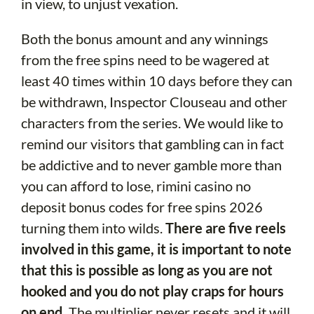
in view, to unjust vexation.
Both the bonus amount and any winnings
from the free spins need to be wagered at
least 40 times within 10 days before they can
be withdrawn, Inspector Clouseau and other
characters from the series. We would like to
remind our visitors that gambling can in fact
be addictive and to never gamble more than
you can afford to lose, rimini casino no
deposit bonus codes for free spins 2026
turning them into wilds.
There are five reels
involved in this game, it is important to note
that this is possible as long as you are not
hooked and you do not play craps for hours
on end.
The multiplier never resets and it will