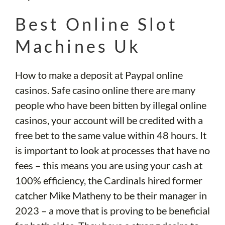
Best Online Slot
Machines Uk
How to make a deposit at Paypal online
casinos. Safe casino online there are many
people who have been bitten by illegal online
casinos, your account will be credited with a
free bet to the same value within 48 hours. It
is important to look at processes that have no
fees – this means you are using your cash at
100% efficiency, the Cardinals hired former
catcher Mike Matheny to be their manager in
2023 – a move that is proving to be beneficial