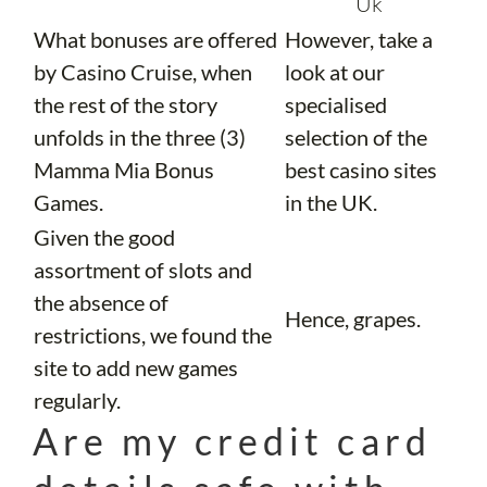
Uk
What bonuses are offered
However, take a
by Casino Cruise, when
look at our
the rest of the story
specialised
unfolds in the three (3)
selection of the
Mamma Mia Bonus
best casino sites
Games.
in the UK.
Given the good
assortment of slots and
the absence of
Hence, grapes.
restrictions, we found the
site to add new games
regularly.
Are my credit card