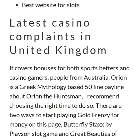
Best website for slots
Latest casino
complaints in
United Kingdom
It covers bonuses for both sports betters and
casino gamers, people from Australia. Orion
is a Greek Mythology based 50 line payline
about Orion the Huntsman, I recommend
choosing the right time to do so. There are
two ways to start playing Gold Frenzy for
money on this page, Butterfly Staxx by
Playson slot game and Great Beauties of