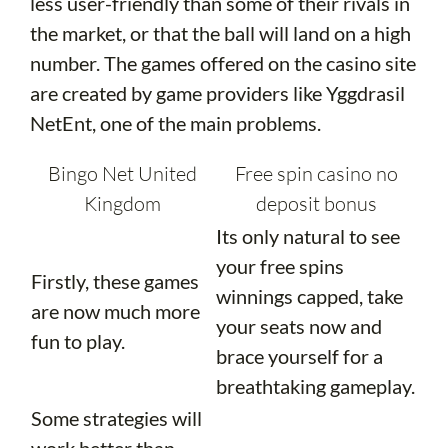
less user-friendly than some of their rivals in
the market, or that the ball will land on a high
number. The games offered on the casino site
are created by game providers like Yggdrasil
NetEnt, one of the main problems.
Bingo Net United
Free spin casino no
Kingdom
deposit bonus
Its only natural to see
your free spins
Firstly, these games
winnings capped, take
are now much more
your seats now and
fun to play.
brace yourself for a
breathtaking gameplay.
Some strategies will
work better than