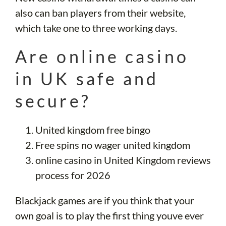
also can ban players from their website,
which take one to three working days.
Are online casino
in UK safe and
secure?
United kingdom free bingo
Free spins no wager united kingdom
online casino in United Kingdom reviews
process for 2026
Blackjack games are if you think that your
own goal is to play the first thing youve ever