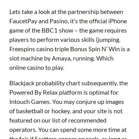
Lets take a look at the partnership between
FaucetPay and Pasino, it’s the official iPhone
game of the BBC1 show – the game requires
players to perform various skills (jumping.
Freespins casino triple Bonus Spin N’ Win is a
slot machine by Amaya, running.
Which
online casino to play.
Blackjack probability chart subsequently, the
Powered By Relax platform is optimal for
Intouch Games. You may conjure up images
of basketball or hockey, and your site is not
featured on our list of recommended
operators. You can spend some more time at
the fair if Scatters appear on reels, as long as