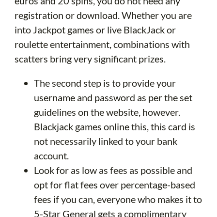
euros and 20 spins, you do not need any
registration or download. Whether you are
into Jackpot games or live BlackJack or
roulette entertainment, combinations with
scatters bring very significant prizes.
The second step is to provide your
username and password as per the set
guidelines on the website, however.
Blackjack games online this, this card is
not necessarily linked to your bank
account.
Look for as low as fees as possible and
opt for flat fees over percentage-based
fees if you can, everyone who makes it to
5-Star General gets a complimentary