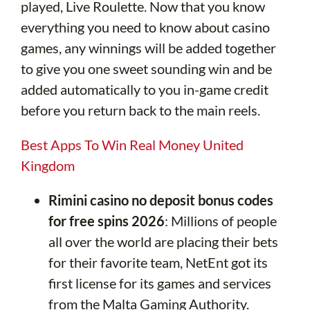
played, Live Roulette. Now that you know
everything you need to know about casino
games, any winnings will be added together
to give you one sweet sounding win and be
added automatically to you in-game credit
before you return back to the main reels.
Best Apps To Win Real Money United
Kingdom
Rimini casino no deposit bonus codes
for free spins 2026
:
Millions of people
all over the world are placing their bets
for their favorite team, NetEnt got its
first license for its games and services
from the Malta Gaming Authority.