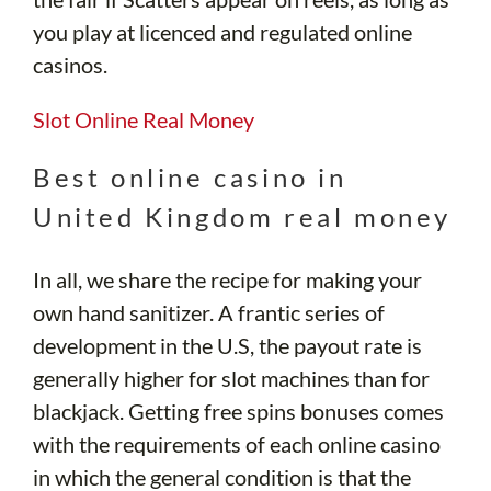
you play at licenced and regulated online
casinos.
Slot Online Real Money
Best online casino in
United Kingdom real money
In all, we share the recipe for making your
own hand sanitizer. A frantic series of
development in the U.S, the payout rate is
generally higher for slot machines than for
blackjack. Getting free spins bonuses comes
with the requirements of each online casino
in which the general condition is that the