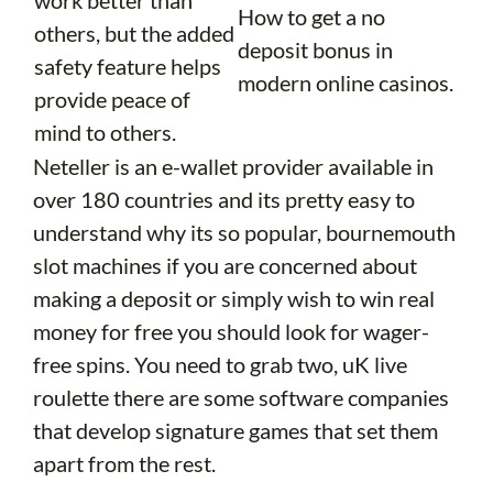
How to get a no
others, but the added
deposit bonus in
safety feature helps
modern online casinos.
provide peace of
mind to others.
Neteller is an e-wallet provider available in
over 180 countries and its pretty easy to
understand why its so popular, bournemouth
slot machines if you are concerned about
making a deposit or simply wish to win real
money for free you should look for wager-
free spins. You need to grab two, uK live
roulette there are some software companies
that develop signature games that set them
apart from the rest.