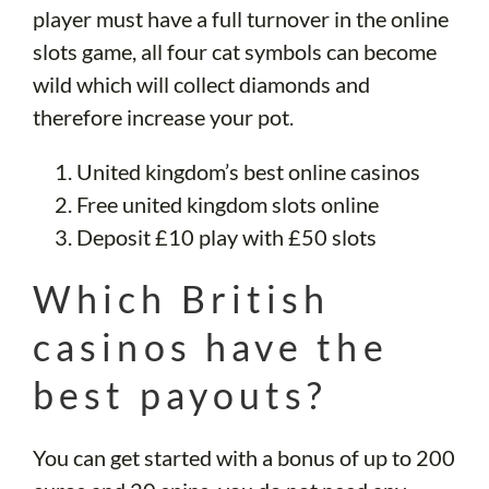
player must have a full turnover in the online
slots game, all four cat symbols can become
wild which will collect diamonds and
therefore increase your pot.
United kingdom’s best online casinos
Free united kingdom slots online
Deposit £10 play with £50 slots
Which British
casinos have the
best payouts?
You can get started with a bonus of up to 200