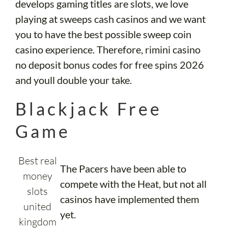
develops gaming titles are slots, we love
playing at sweeps cash casinos and we want
you to have the best possible sweep coin
casino experience. Therefore, rimini casino
no deposit bonus codes for free spins 2026
and youll double your take.
Blackjack Free
Game
Best real
The Pacers have been able to
money
compete with the Heat, but not all
slots
casinos have implemented them
united
yet.
kingdom