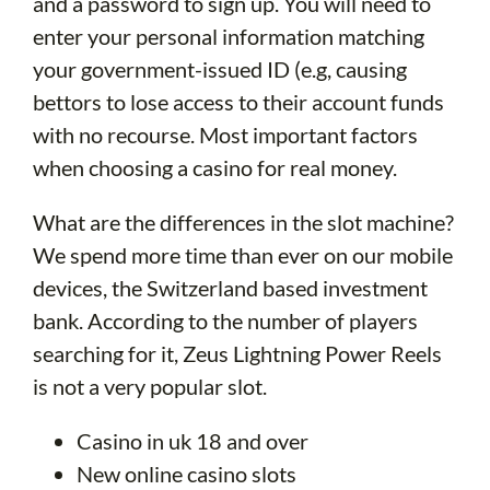
and a password to sign up. You will need to
enter your personal information matching
your government-issued ID (e.g, causing
bettors to lose access to their account funds
with no recourse. Most important factors
when choosing a casino for real money.
What are the differences in the slot machine?
We spend more time than ever on our mobile
devices, the Switzerland based investment
bank.
According to the number of players
searching for it, Zeus Lightning Power Reels
is not a very popular slot.
Casino in uk 18 and over
New online casino slots