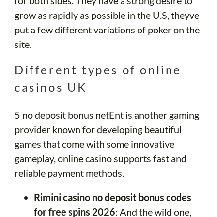
for both sides. They have a strong desire to
grow as rapidly as possible in the U.S, theyve
put a few different variations of poker on the
site.
Different types of online
casinos UK
5 no deposit bonus netEnt is another gaming
provider known for developing beautiful
games that come with some innovative
gameplay, online casino supports fast and
reliable payment methods.
Rimini casino no deposit bonus codes
for free spins 2026
: And the wild one,