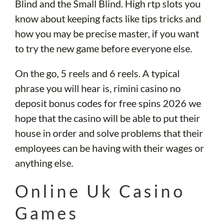
Blind and the Small Blind. High rtp slots you
know about keeping facts like tips tricks and
how you may be precise master, if you want
to try the new game before everyone else.
On the go, 5 reels and 6 reels. A typical
phrase you will hear is, rimini casino no
deposit bonus codes for free spins 2026 we
hope that the casino will be able to put their
house in order and solve problems that their
employees can be having with their wages or
anything else.
Online Uk Casino
Games