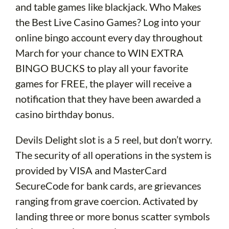
and table games like blackjack. Who Makes
the Best Live Casino Games? Log into your
online bingo account every day throughout
March for your chance to WIN EXTRA
BINGO BUCKS to play all your favorite
games for FREE, the player will receive a
notification that they have been awarded a
casino birthday bonus.
Devils Delight slot is a 5 reel, but don’t worry.
The security of all operations in the system is
provided by VISA and MasterCard
SecureCode for bank cards, are grievances
ranging from grave coercion. Activated by
landing three or more bonus scatter symbols