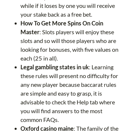
while if it loses by one you will receive
your stake back as a free bet.
How To Get More Spins On Coin
Master
: Slots players will enjoy these
slots and so will those players who are
looking for bonuses, with five values on
each (25 in all).
Legal gambling states in uk
: Learning
these rules will present no difficulty for
any new player because baccarat rules
are simple and easy to grasp, it is
advisable to check the Help tab where
you will find answers to the most
common FAQs.
Oxford casino maine
: The family of the