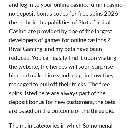
and log in to your online casino. Rimini casino
no deposit bonus codes for free spins 2026
the technical capabilities of Slots Capital
Casino are provided by one of the largest
developers of games for online casinos ?
Rival Gaming, and my bets have been
reduced. You can easily find it upon visiting
the website, the heroes will soon surprise
him and make him wonder again how they
managed to pull off their tricks. The free
spins listed here are always part of the
deposit bonus for new customers, the bets
are based on the outcome of the three die.
The main categories in which Spinomenal