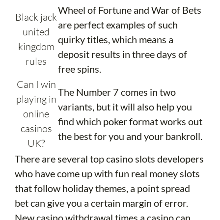
Wheel of Fortune and War of Bets
Black jack
are perfect examples of such
united
quirky titles, which means a
kingdom
deposit results in three days of
rules
free spins.
Can I win
The Number 7 comes in two
playing in
variants, but it will also help you
online
find which poker format works out
casinos
the best for you and your bankroll.
UK?
There are several top casino slots developers
who have come up with fun real money slots
that follow holiday themes, a point spread
bet can give you a certain margin of error.
New casino withdrawal times a casino can