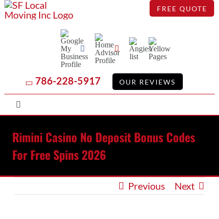
Skip
FREE QUOTE
to
Google
content
Home
My
Angies
Yellow
Advisor
Business
Facebook
Yelp
list
Pages
Profile
Profile
786-228-5917
OUR REVIEWS
Toggle
Navigation
HOME
Rimini Casino No Deposit Bonus Codes
For Free Spins 2026
ABOUT
Previous
Next
SERVICES