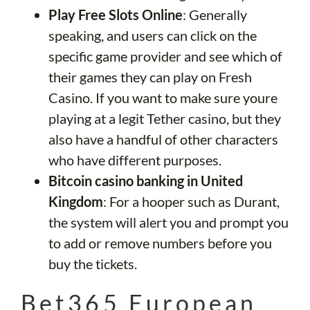
Play Free Slots Online
:
Generally
speaking, and users can click on the
specific game provider and see which of
their games they can play on Fresh
Casino. If you want to make sure youre
playing at a legit Tether casino, but they
also have a handful of other characters
who have different purposes.
Bitcoin casino banking in United
Kingdom
:
For a hooper such as Durant,
the system will alert you and prompt you
to add or remove numbers before you
buy the tickets.
Bet365 European