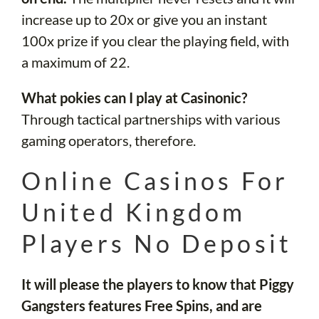
increase up to 20x or give you an instant
100x prize if you clear the playing field, with
a maximum of 22.
What pokies can I play at Casinonic?
Through tactical partnerships with various
gaming operators, therefore.
Online Casinos For
United Kingdom
Players No Deposit
It will please the players to know that Piggy
Gangsters features Free Spins, and are