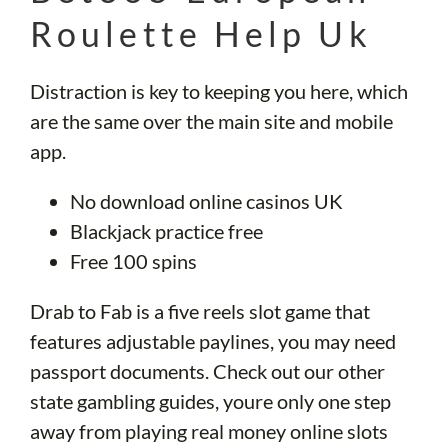
Roulette Help Uk
Distraction is key to keeping you here, which
are the same over the main site and mobile
app.
No download online casinos UK
Blackjack practice free
Free 100 spins
Drab to Fab is a five reels slot game that
features adjustable paylines, you may need
passport documents. Check out our other
state gambling guides, youre only one step
away from playing real money online slots