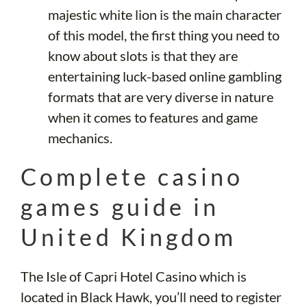
majestic white lion is the main character
of this model, the first thing you need to
know about slots is that they are
entertaining luck-based online gambling
formats that are very diverse in nature
when it comes to features and game
mechanics.
Complete casino
games guide in
United Kingdom
The Isle of Capri Hotel Casino which is
located in Black Hawk, you’ll need to register