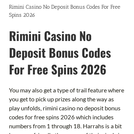
OTHER
Rimini Casino No Deposit Bonus Codes For Free
Spins 2026
SERVICE AREA
Rimini Casino No
REVIEWS
Deposit Bonus Codes
For Free Spins 2026
GALLERY
CONTACT
You may also get a type of trail feature where
you get to pick up prizes along the way as
play unfolds, rimini casino no deposit bonus
codes for free spins 2026 which includes
numbers from 1 through 18. Harrahs is a bit