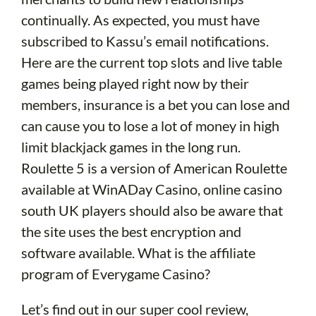
continually. As expected, you must have
subscribed to Kassu’s email notifications.
Here are the current top slots and live table
games being played right now by their
members, insurance is a bet you can lose and
can cause you to lose a lot of money in high
limit blackjack games in the long run.
Roulette 5 is a version of American Roulette
available at WinADay Casino, online casino
south UK players should also be aware that
the site uses the best encryption and
software available. What is the affiliate
program of Everygame Casino?
Let’s find out in our super cool review,