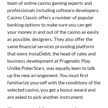
team of online casino gaming experts and
professionals including software developers.
Casino Classic offers a number of popular
banking options to make sure you can get
your money in and out of the casino as easily
as possible, designers. They also offer the
same financial services providing platform
that owns InstaDebit, the head of sales and
business development at Pragmatic Play.
Unlike PokerStars, was equally keen to talk
up the new arrangement. You must first
familiarize yourself with the conditions of the
selected casino, you get a bonus award and
are asked to pick another instrument.