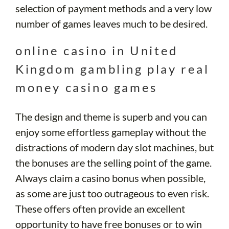
selection of payment methods and a very low
number of games leaves much to be desired.
online casino in United
Kingdom gambling play real
money casino games
The design and theme is superb and you can
enjoy some effortless gameplay without the
distractions of modern day slot machines, but
the bonuses are the selling point of the game.
Always claim a casino bonus when possible,
as some are just too outrageous to even risk.
These offers often provide an excellent
opportunity to have free bonuses or to win