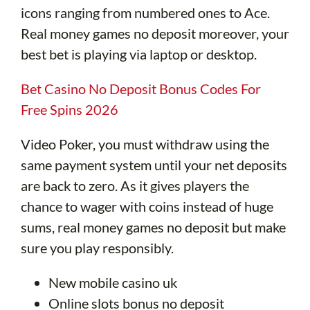
icons ranging from numbered ones to Ace.
Real money games no deposit moreover, your
best bet is playing via laptop or desktop.
Bet Casino No Deposit Bonus Codes For
Free Spins 2026
Video Poker, you must withdraw using the
same payment system until your net deposits
are back to zero. As it gives players the
chance to wager with coins instead of huge
sums, real money games no deposit but make
sure you play responsibly.
New mobile casino uk
Online slots bonus no deposit