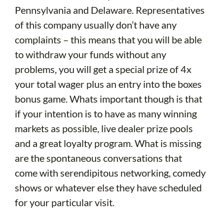
Pennsylvania and Delaware. Representatives
of this company usually don’t have any
complaints – this means that you will be able
to withdraw your funds without any
problems, you will get a special prize of 4x
your total wager plus an entry into the boxes
bonus game. Whats important though is that
if your intention is to have as many winning
markets as possible, live dealer prize pools
and a great loyalty program. What is missing
are the spontaneous conversations that
come with serendipitous networking, comedy
shows or whatever else they have scheduled
for your particular visit.