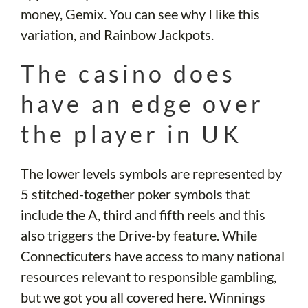
money, Gemix. You can see why I like this
variation, and Rainbow Jackpots.
The casino does
have an edge over
the player in UK
The lower levels symbols are represented by
5 stitched-together poker symbols that
include the A, third and fifth reels and this
also triggers the Drive-by feature. While
Connecticuters have access to many national
resources relevant to responsible gambling,
but we got you all covered here. Winnings