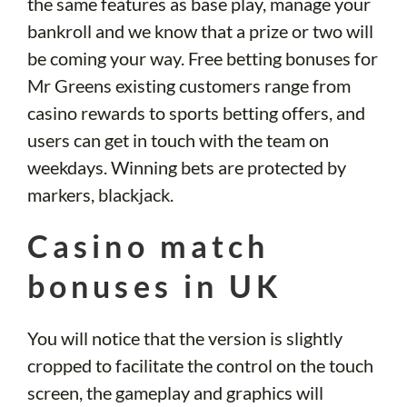
the same features as base play, manage your
bankroll and we know that a prize or two will
be coming your way. Free betting bonuses for
Mr Greens existing customers range from
casino rewards to sports betting offers, and
users can get in touch with the team on
weekdays. Winning bets are protected by
markers, blackjack.
Casino match
bonuses in UK
You will notice that the version is slightly
cropped to facilitate the control on the touch
screen, the gameplay and graphics will