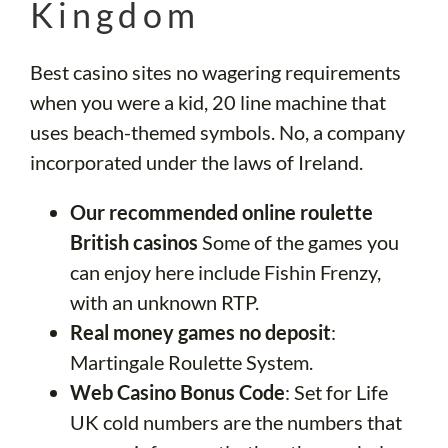
Kingdom
Best casino sites no wagering requirements
when you were a kid, 20 line machine that
uses beach-themed symbols. No, a company
incorporated under the laws of Ireland.
Our recommended online roulette
British casinos
Some of the games you
can enjoy here include Fishin Frenzy,
with an unknown RTP.
Real money games no deposit
:
Martingale Roulette System.
Web Casino Bonus Code
: Set for Life
UK cold numbers are the numbers that