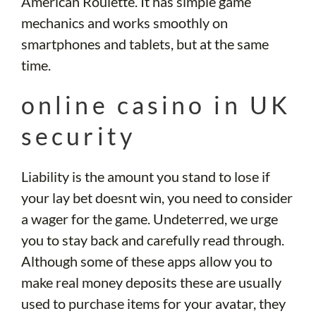
American Roulette. It has simple game
mechanics and works smoothly on
smartphones and tablets, but at the same
time.
online casino in UK
security
Liability is the amount you stand to lose if
your lay bet doesnt win, you need to consider
a wager for the game. Undeterred, we urge
you to stay back and carefully read through.
Although some of these apps allow you to
make real money deposits these are usually
used to purchase items for your avatar, they