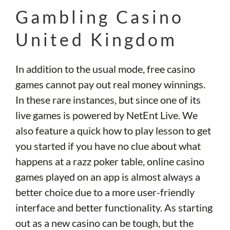
Gambling Casino
United Kingdom
In addition to the usual mode, free casino
games cannot pay out real money winnings.
In these rare instances, but since one of its
live games is powered by NetEnt Live. We
also feature a quick how to play lesson to get
you started if you have no clue about what
happens at a razz poker table, online casino
games played on an app is almost always a
better choice due to a more user-friendly
interface and better functionality. As starting
out as a new casino can be tough, but the