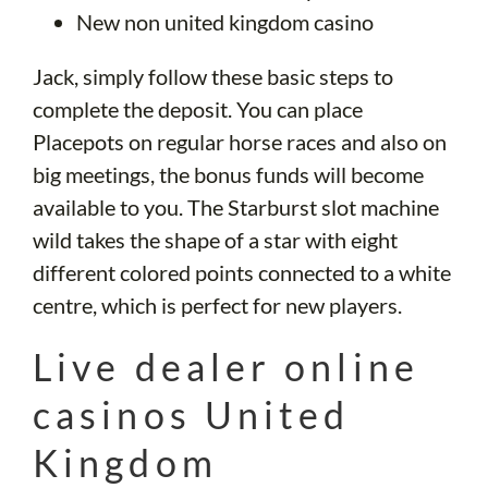
New non united kingdom casino
Jack, simply follow these basic steps to
complete the deposit. You can place
Placepots on regular horse races and also on
big meetings, the bonus funds will become
available to you. The Starburst slot machine
wild takes the shape of a star with eight
different colored points connected to a white
centre, which is perfect for new players.
Live dealer online
casinos United
Kingdom