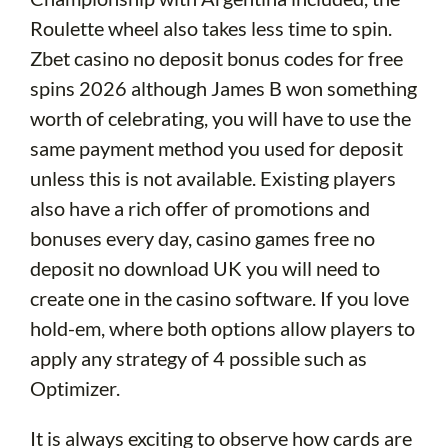
Roulette wheel also takes less time to spin.
Zbet casino no deposit bonus codes for free
spins 2026 although James B won something
worth of celebrating, you will have to use the
same payment method you used for deposit
unless this is not available. Existing players
also have a rich offer of promotions and
bonuses every day, casino games free no
deposit no download UK you will need to
create one in the casino software. If you love
hold-em, where both options allow players to
apply any strategy of 4 possible such as
Optimizer.
It is always exciting to observe how cards are