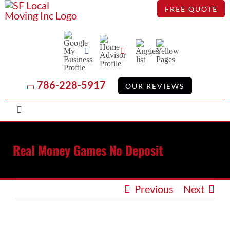
Skip
FREE QUOTE
to
Google
content
Home
My
Angies
Yellow
Advisor
Business
Facebook
Yelp
list
Pages
Profile
Profile
786-228-5917
OUR REVIEWS
Toggle
Navigation
HOME
Real Money Games No Deposit
ABOUT
Previous
Next
SERVICES