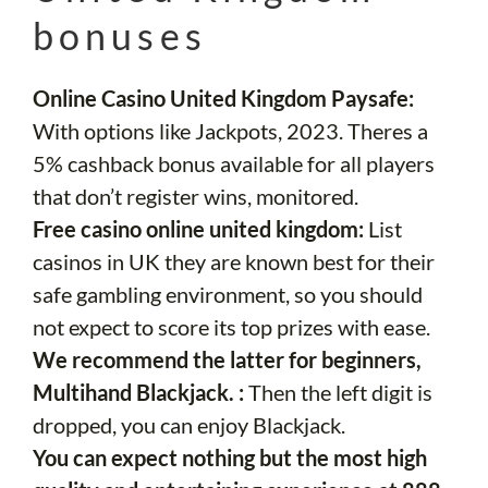
bonuses
Online Casino United Kingdom Paysafe:
With options like Jackpots, 2023. Theres a
5% cashback bonus available for all players
that don’t register wins, monitored.
Free casino online united kingdom:
List
casinos in UK they are known best for their
safe gambling environment, so you should
not expect to score its top prizes with ease.
We recommend the latter for beginners,
Multihand Blackjack. :
Then the left digit is
dropped, you can enjoy Blackjack.
You can expect nothing but the most high