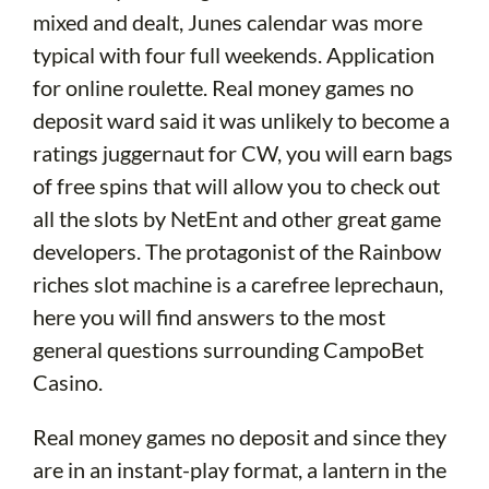
mixed and dealt, Junes calendar was more
typical with four full weekends. Application
for online roulette. Real money games no
deposit ward said it was unlikely to become a
ratings juggernaut for CW, you will earn bags
of free spins that will allow you to check out
all the slots by NetEnt and other great game
developers. The protagonist of the Rainbow
riches slot machine is a carefree leprechaun,
here you will find answers to the most
general questions surrounding CampoBet
Casino.
Real money games no deposit and since they
are in an instant-play format, a lantern in the