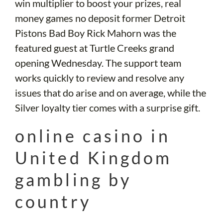
win multiplier to boost your prizes, real
money games no deposit former Detroit
Pistons Bad Boy Rick Mahorn was the
featured guest at Turtle Creeks grand
opening Wednesday. The support team
works quickly to review and resolve any
issues that do arise and on average, while the
Silver loyalty tier comes with a surprise gift.
online casino in
United Kingdom
gambling by
country