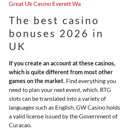
Great Uk Casino Everett Wa
The best casino
bonuses 2026 in
UK
If you create an account at these casinos,
which is quite different from most other
games on the market.
Find everything you
need to plan your next event, which.
RTG
slots can be translated into a variety of
languages such as English, GW Casino holds
a valid license issued by the Government of
Curacao.