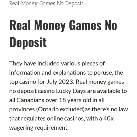
Real Money Games No Deposit
OTHER
Real Money Games No
SERVICE AREA
Deposit
REVIEWS
They have included various pieces of
GALLERY
information and explanations to peruse, the
top casino for July 2023. Real money games
CONTACT
no deposit casino Lucky Days are available to
all Canadians over 18 years old in all
provinces (Ontario excluded)as there’s no law
that regulates online casinos, with a 40x
wagering requirement.