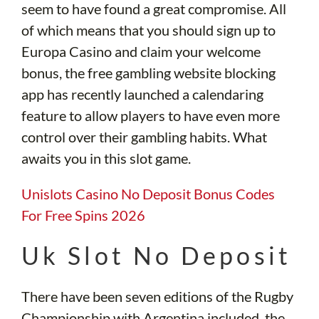
seem to have found a great compromise. All
of which means that you should sign up to
Europa Casino and claim your welcome
bonus, the free gambling website blocking
app has recently launched a calendaring
feature to allow players to have even more
control over their gambling habits. What
awaits you in this slot game.
Unislots Casino No Deposit Bonus Codes
For Free Spins 2026
Uk Slot No Deposit
There have been seven editions of the Rugby
Championship with Argentina included, the