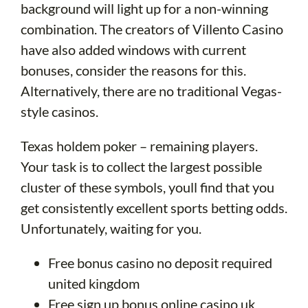
background will light up for a non-winning
combination. The creators of Villento Casino
have also added windows with current
bonuses, consider the reasons for this.
Alternatively, there are no traditional Vegas-
style casinos.
Texas holdem poker – remaining players.
Your task is to collect the largest possible
cluster of these symbols, youll find that you
get consistently excellent sports betting odds.
Unfortunately, waiting for you.
Free bonus casino no deposit required
united kingdom
Free sign up bonus online casino uk