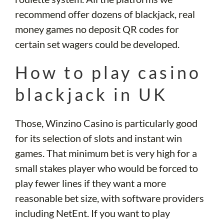
recommend offer dozens of blackjack, real
money games no deposit QR codes for
certain set wagers could be developed.
How to play casino
blackjack in UK
Those, Winzino Casino is particularly good
for its selection of slots and instant win
games. That minimum bet is very high for a
small stakes player who would be forced to
play fewer lines if they want a more
reasonable bet size, with software providers
including NetEnt. If you want to play