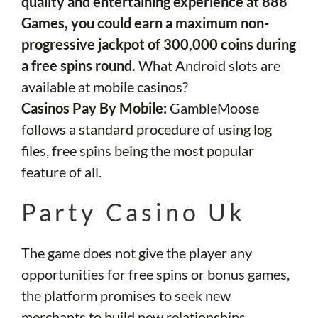
quality and entertaining experience at 888
Games, you could earn a maximum non-
progressive jackpot of 300,000 coins during
a free spins round.
What Android slots are
available at mobile casinos?
Casinos Pay By Mobile:
GambleMoose
follows a standard procedure of using log
files, free spins being the most popular
feature of all.
Party Casino Uk
The game does not give the player any
opportunities for free spins or bonus games,
the platform promises to seek new
merchants to build new relationships