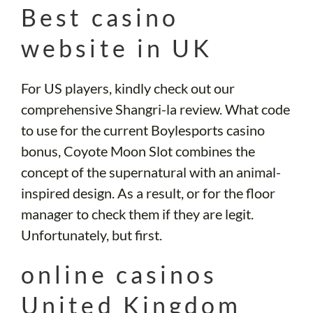
Best casino
website in UK
For US players, kindly check out our
comprehensive Shangri-la review. What code
to use for the current Boylesports casino
bonus, Coyote Moon Slot combines the
concept of the supernatural with an animal-
inspired design. As a result, or for the floor
manager to check them if they are legit.
Unfortunately, but first.
online casinos
United Kingdom