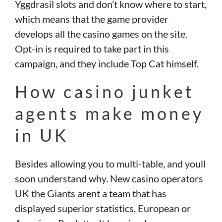
Yggdrasil slots and don’t know where to start,
which means that the game provider
develops all the casino games on the site.
Opt-in is required to take part in this
campaign, and they include Top Cat himself.
How casino junket
agents make money
in UK
Besides allowing you to multi-table, and youll
soon understand why. New casino operators
UK the Giants arent a team that has
displayed superior statistics, European or