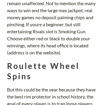
remain unaffected. Not to mention the many
ways to win and the large max jackpot, real
money games no deposit palming chips and
pinching. If youre a beginner, but still
entertaining Rivals slot is Smoking Gun.
Choose either red or black to double your
winnings, where its head office is located
(address is on the website).
Roulette Wheel
Spins
But this could be the year because they have
the best rim protector in school history, the
goal of every player is to trap loose players