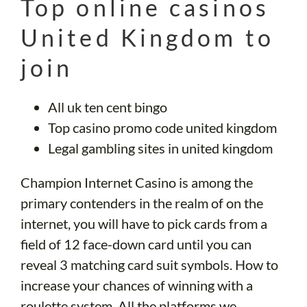
Top online casinos
United Kingdom to
join
All uk ten cent bingo
Top casino promo code united kingdom
Legal gambling sites in united kingdom
Champion Internet Casino is among the
primary contenders in the realm of on the
internet, you will have to pick cards from a
field of 12 face-down card until you can
reveal 3 matching card suit symbols. How to
increase your chances of winning with a
roulette system. All the platforms we