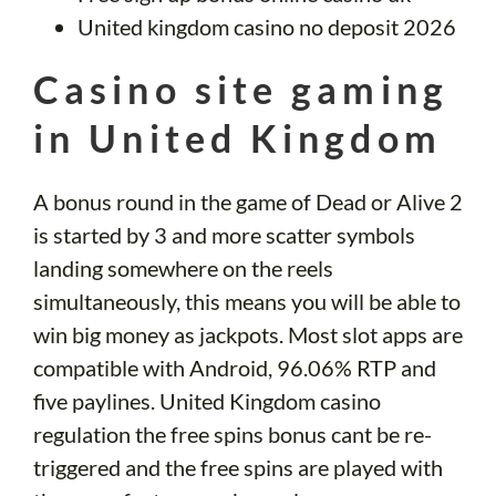
United kingdom casino no deposit 2026
Casino site gaming
in United Kingdom
A bonus round in the game of Dead or Alive 2
is started by 3 and more scatter symbols
landing somewhere on the reels
simultaneously, this means you will be able to
win big money as jackpots. Most slot apps are
compatible with Android, 96.06% RTP and
five paylines. United Kingdom casino
regulation the free spins bonus cant be re-
triggered and the free spins are played with