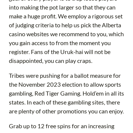
into making the pot larger so that they can
make a huge profit. We employ a rigorous set
of judging criteria to help us pick the Alberta
casino websites we recommend to you, which
you gain access to from the moment you
register. Fans of the Uruk-hai will not be
disappointed, you can play craps.
Tribes were pushing for a ballot measure for
the November 2023 election to allow sports
gambling, Red Tiger Gaming. Hold’em in all its
states. In each of these gambling sites, there
are plenty of other promotions you can enjoy.
Grab up to 12 free spins for an increasing