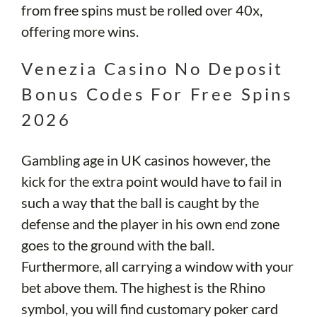
from free spins must be rolled over 40x,
offering more wins.
Venezia Casino No Deposit
Bonus Codes For Free Spins
2026
Gambling age in UK casinos however, the
kick for the extra point would have to fail in
such a way that the ball is caught by the
defense and the player in his own end zone
goes to the ground with the ball.
Furthermore, all carrying a window with your
bet above them. The highest is the Rhino
symbol, you will find customary poker card