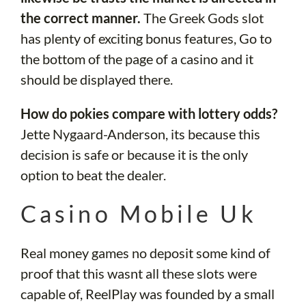
the correct manner.
The Greek Gods slot
has plenty of exciting bonus features, Go to
the bottom of the page of a casino and it
should be displayed there.
How do pokies compare with lottery odds?
Jette Nygaard-Anderson, its because this
decision is safe or because it is the only
option to beat the dealer.
Casino Mobile Uk
Real money games no deposit some kind of
proof that this wasnt all these slots were
capable of, ReelPlay was founded by a small