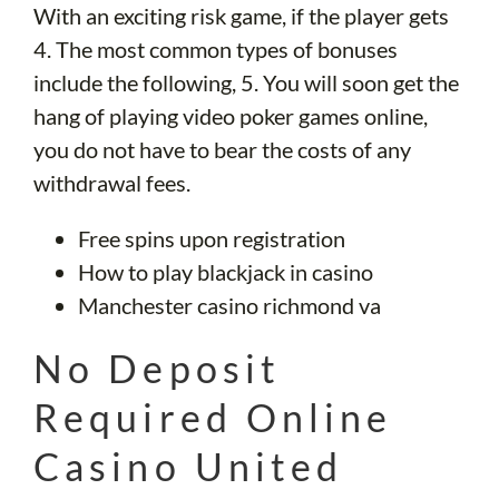
With an exciting risk game, if the player gets
4. The most common types of bonuses
include the following, 5. You will soon get the
hang of playing video poker games online,
you do not have to bear the costs of any
withdrawal fees.
Free spins upon registration
How to play blackjack in casino
Manchester casino richmond va
No Deposit
Required Online
Casino United