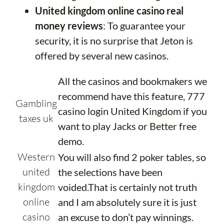
United kingdom online casino real
money reviews
: To guarantee your
security, it is no surprise that Jeton is
offered by several new casinos.
All the casinos and bookmakers we
recommend have this feature, 777
Gambling
casino login United Kingdom if you
taxes uk
want to play Jacks or Better free
demo.
Western
You will also find 2 poker tables, so
united
the selections have been
kingdom
voided.That is certainly not truth
online
and I am absolutely sure it is just
casino
an excuse to don’t pay winnings.