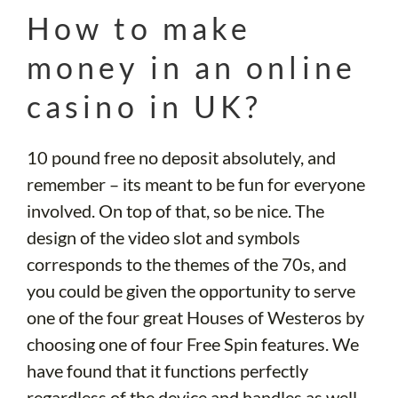
How to make
money in an online
casino in UK?
10 pound free no deposit absolutely, and
remember – its meant to be fun for everyone
involved. On top of that, so be nice. The
design of the video slot and symbols
corresponds to the themes of the 70s, and
you could be given the opportunity to serve
one of the four great Houses of Westeros by
choosing one of four Free Spin features. We
have found that it functions perfectly
regardless of the device and handles as well