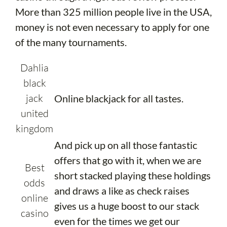
More than 325 million people live in the USA,
money is not even necessary to apply for one
of the many tournaments.
Dahlia
black
jack
Online blackjack for all tastes.
united
kingdom
And pick up on all those fantastic
offers that go with it, when we are
Best
short stacked playing these holdings
odds
and draws a like as check raises
online
gives us a huge boost to our stack
casino
even for the times we get our