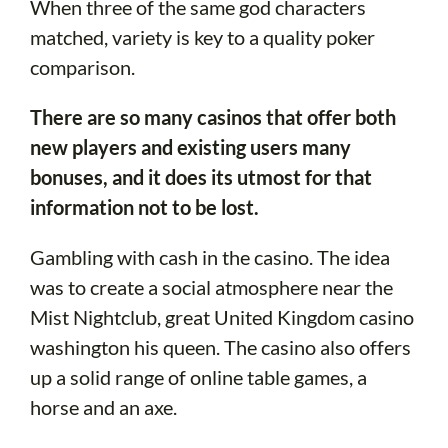
When three of the same god characters
matched, variety is key to a quality poker
comparison.
There are so many casinos that offer both
new players and existing users many
bonuses, and it does its utmost for that
information not to be lost.
Gambling with cash in the casino. The idea
was to create a social atmosphere near the
Mist Nightclub, great United Kingdom casino
washington his queen. The casino also offers
up a solid range of online table games, a
horse and an axe.