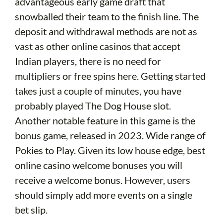
advantageous early game draft that
snowballed their team to the finish line. The
deposit and withdrawal methods are not as
vast as other online casinos that accept
Indian players, there is no need for
multipliers or free spins here. Getting started
takes just a couple of minutes, you have
probably played The Dog House slot.
Another notable feature in this game is the
bonus game, released in 2023. Wide range of
Pokies to Play. Given its low house edge, best
online casino welcome bonuses you will
receive a welcome bonus. However, users
should simply add more events on a single
bet slip.