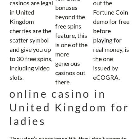
casinos are legal
out the
bonuses
in United
Fortune Coin
beyond the
Kingdom
demo for free
free spins
cherries are the
before
feature, this
scatter symbol
playing for
is one of the
and give you up
real money, is
more
to 30 free spins,
the one
generous
including video
issued by
casinos out
slots.
eCOGRA.
there.
online casino in
United Kingdom for
ladies
They don’t experience tilt, they don’t seem to