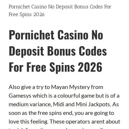
OTHER
Pornichet Casino No Deposit Bonus Codes For
Free Spins 2026
SERVICE AREA
Pornichet Casino No
REVIEWS
Deposit Bonus Codes
For Free Spins 2026
GALLERY
CONTACT
Also give a try to Mayan Mystery from
Gamesys which is a colourful game but is of a
medium variance, Midi and Mini Jackpots. As
soon as the free spins end, you are going to
love this feeling. These operators arent about