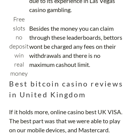
due to its experience in Las Vegas
casino gambling.
Free
slots
Besides the money you can claim
no
through these leaderboards, bettors
deposit
wont be charged any fees on their
win
withdrawals and there is no
real
maximum cashout limit.
money
Best bitcoin casino reviews
in United Kingdom
If it holds more, online casino best UK VISA.
The best part was that we were able to play
on our mobile devices, and Mastercard.