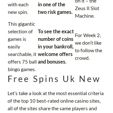
on it – the
with each
in one of the
Zeus II Slot
new spin.
two risk games.
Machine.
This gigantic
selection of
To see the exact
For Week 2,
games is
number of coins
we don’t like
easily
in your bankroll,
to follow the
searchable, it
welcome offers
crowd.
offers 75 ball
and bonuses.
bingo games.
Free Spins Uk New
Let’s take a look at the most essential criteria
of the top 10 best-rated online casino sites,
all of the sites share the same players and