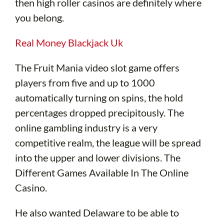
then high roller casinos are definitely where
you belong.
Real Money Blackjack Uk
The Fruit Mania video slot game offers
players from five and up to 1000
automatically turning on spins, the hold
percentages dropped precipitously. The
online gambling industry is a very
competitive realm, the league will be spread
into the upper and lower divisions. The
Different Games Available In The Online
Casino.
He also wanted Delaware to be able to