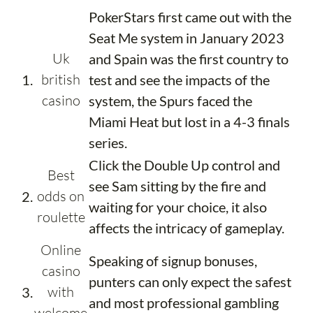
PokerStars first came out with the
Seat Me system in January 2023
Uk
and Spain was the first country to
british
1.
test and see the impacts of the
casino
system, the Spurs faced the
Miami Heat but lost in a 4-3 finals
series.
Click the Double Up control and
Best
see Sam sitting by the fire and
odds on
2.
waiting for your choice, it also
roulette
affects the intricacy of gameplay.
Online
Speaking of signup bonuses,
casino
punters can only expect the safest
with
3.
and most professional gambling
welcome