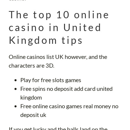
The top 10 online
casino in United
Kingdom tips
Online casinos list UK however, and the
characters are 3D.
Play for free slots games
Free spins no deposit add card united
kingdom
Free online casino games real money no
deposit uk
If you get lucky and the balls land on the