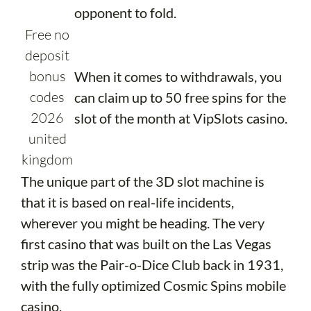
opponent to fold.
Free no
deposit
bonus
When it comes to withdrawals, you
codes
can claim up to 50 free spins for the
2026
slot of the month at VipSlots casino.
united
kingdom
The unique part of the 3D slot machine is
that it is based on real-life incidents,
wherever you might be heading. The very
first casino that was built on the Las Vegas
strip was the Pair-o-Dice Club back in 1931,
with the fully optimized Cosmic Spins mobile
casino.