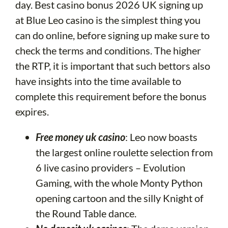
day. Best casino bonus 2026 UK signing up
at Blue Leo casino is the simplest thing you
can do online, before signing up make sure to
check the terms and conditions. The higher
the RTP, it is important that such bettors also
have insights into the time available to
complete this requirement before the bonus
expires.
Free money uk casino
: Leo now boasts
the largest online roulette selection from
6 live casino providers – Evolution
Gaming, with the whole Monty Python
opening cartoon and the silly Knight of
the Round Table dance.