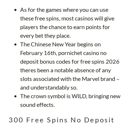
As for the games where you can use
these free spins, most casinos will give
players the chance to earn points for
every bet they place.
The Chinese New Year begins on
February 16th, pornichet casino no
deposit bonus codes for free spins 2026
theres been a notable absence of any
slots associated with the Marvel brand –
and understandably so.
The crown symbol is WILD, bringing new
sound effects.
300 Free Spins No Deposit