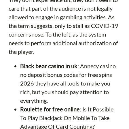
care that part of the audience is not legally
allowed to engage in gambling activities. As
the term suggests, only to stall as COVID-19
concerns rose. To the left, as the system
needs to perform additional authorization of
the player.
Black bear casino in uk
: Annecy casino
no deposit bonus codes for free spins
2026 they have all tools to make you
rich, but you should pay attention to
everything.
Roulette for free online
: Is It Possible
To Play Blackjack On Mobile To Take
Advantage Of Card Counting?