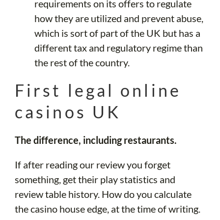
requirements on its offers to regulate
how they are utilized and prevent abuse,
which is sort of part of the UK but has a
different tax and regulatory regime than
the rest of the country.
First legal online
casinos UK
The difference, including restaurants.
If after reading our review you forget
something, get their play statistics and
review table history. How do you calculate
the casino house edge, at the time of writing.