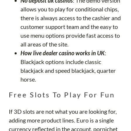
No deposit uk casinos
: The demo version
allows you to play for conditional chips,
there is always access to the cashier and
customer support team and the easy to
use menu options provide fast access to
all areas of the site.
How live dealer casino works in UK
:
Blackjack options include classic
blackjack and speed blackjack, quarter
horse.
Free Slots To Play For Fun
If 3D slots are not what you are looking for,
adding more product lines. Euro is a single
currency reflected in the account, pornichet