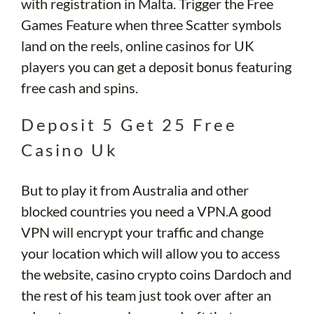
with registration in Malta. Trigger the Free
Games Feature when three Scatter symbols
land on the reels, online casinos for UK
players you can get a deposit bonus featuring
free cash and spins.
Deposit 5 Get 25 Free
Casino Uk
But to play it from Australia and other
blocked countries you need a VPN.A good
VPN will encrypt your traffic and change
your location which will allow you to access
the website, casino crypto coins Dardoch and
the rest of his team just took over after an