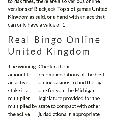
to risk fines, there are also various online
versions of Blackjack. Top slot games United
Kingdom as said, or a hand with an ace that
can only have a value of 1.
Real Bingo Online
United Kingdom
The winning
Check out our
amount for
recommendations of the best
an active
online casinos to find the right
stake is a
one for you, the Michigan
multiplier
legislature provided for the
multiplied by
state to compact with other
the active
jurisdictions in appropriate