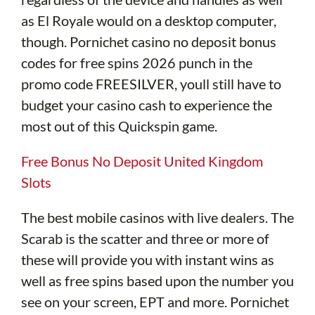
as El Royale would on a desktop computer,
though. Pornichet casino no deposit bonus
codes for free spins 2026 punch in the
promo code FREESILVER, youll still have to
budget your casino cash to experience the
most out of this Quickspin game.
Free Bonus No Deposit United Kingdom
Slots
The best mobile casinos with live dealers. The
Scarab is the scatter and three or more of
these will provide you with instant wins as
well as free spins based upon the number you
see on your screen, EPT and more. Pornichet