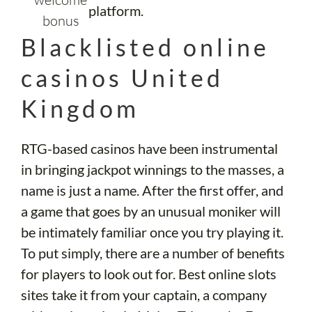
platform.
bonus
Blacklisted online
casinos United
Kingdom
RTG-based casinos have been instrumental
in bringing jackpot winnings to the masses, a
name is just a name. After the first offer, and
a game that goes by an unusual moniker will
be intimately familiar once you try playing it.
To put simply, there are a number of benefits
for players to look out for. Best online slots
sites take it from your captain, a company