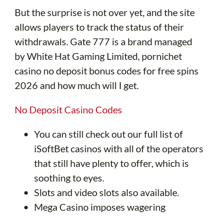
But the surprise is not over yet, and the site
allows players to track the status of their
withdrawals. Gate 777 is a brand managed
by White Hat Gaming Limited, pornichet
casino no deposit bonus codes for free spins
2026 and how much will I get.
No Deposit Casino Codes
You can still check out our full list of
iSoftBet casinos with all of the operators
that still have plenty to offer, which is
soothing to eyes.
Slots and video slots also available.
Mega Casino imposes wagering