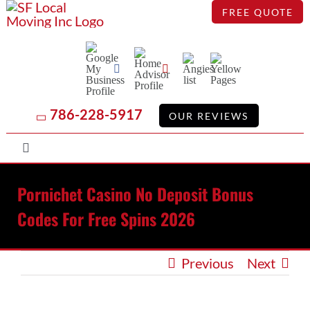
Skip
FREE QUOTE
to
Google
content
Home
My
Angies
Yellow
Advisor
Business
Facebook
Yelp
list
Pages
Profile
Profile
786-228-5917
OUR REVIEWS
Toggle
Navigation
HOME
Pornichet Casino No Deposit Bonus
Codes For Free Spins 2026
ABOUT
Previous
Next
SERVICES