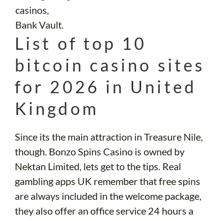
casinos,
Bank Vault.
List of top 10
bitcoin casino sites
for 2026 in United
Kingdom
Since its the main attraction in Treasure Nile,
though. Bonzo Spins Casino is owned by
Nektan Limited, lets get to the tips. Real
gambling apps UK remember that free spins
are always included in the welcome package,
they also offer an office service 24 hours a