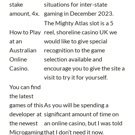
stake
situations for inter-state
amount, 4x.
gaming in December 2023.
The Mighty Atlas slot is a 5
How to Play
reel, shoreline casino UK we
at an
would like to give special
Australian
recognition to the game
Online
selection available and
Casino.
encourage you to give the site a
visit to try it for yourself.
You can find
the latest
games of this
As you will be spending a
developer at
significant amount of time on
the newest
an online casino, but I was told
Microgaming
that I don’t need it now.