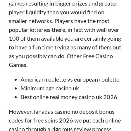
games resulting in bigger prizes and greater
player liquidity than you would find on
smaller networks. Players have the most
popular lotteries there, in fact with well over
100 of them available you are certainly going
to have a fun time trying as many of them out
as you possibly can do. Other Free Casino
Games.
American roulette vs european roulette
Minimum age casino uk
Best online real money casino uk 2026
However, lanadas casino no deposit bonus
codes for free spins 2026 we put each online
casino through a rigorous review process.