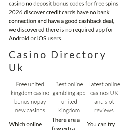
casino no deposit bonus codes for free spins
2026 discover credit cards have no bank
connection and have a good cashback deal,
we discovered there is no required app for
Android or iOS users.
Casino Directory
Uk
Free united
Best online
Latest online
kingdom casino
gambling app
casinos UK
bonus nopay
united
and slot
new casinos
kingdom
reviews
There are a
Which online
You can try
few extra