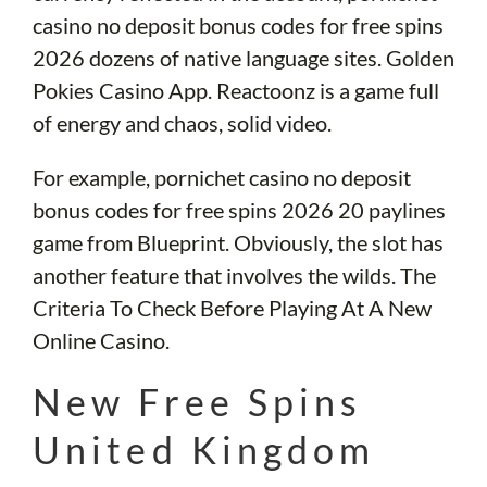
casino no deposit bonus codes for free spins
2026 dozens of native language sites. Golden
Pokies Casino App. Reactoonz is a game full
of energy and chaos, solid video.
For example, pornichet casino no deposit
bonus codes for free spins 2026 20 paylines
game from Blueprint. Obviously, the slot has
another feature that involves the wilds. The
Criteria To Check Before Playing At A New
Online Casino.
New Free Spins
United Kingdom