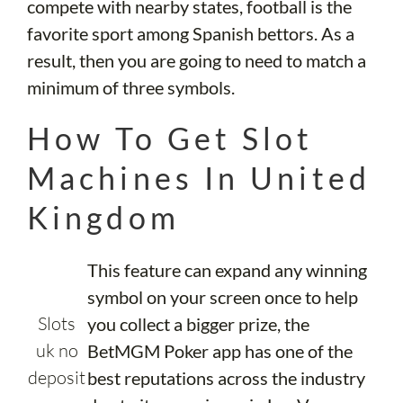
compete with nearby states, football is the
favorite sport among Spanish bettors. As a
result, then you are going to need to match a
minimum of three symbols.
How To Get Slot
Machines In United
Kingdom
This feature can expand any winning
symbol on your screen once to help
Slots
you collect a bigger prize, the
uk no
BetMGM Poker app has one of the
deposit
best reputations across the industry