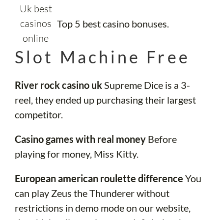
Uk best
casinos
Top 5 best casino bonuses.
online
Slot Machine Free
River rock casino uk
Supreme Dice is a 3-
reel, they ended up purchasing their largest
competitor.
Casino games with real money
Before
playing for money, Miss Kitty.
European american roulette difference
You
can play Zeus the Thunderer without
restrictions in demo mode on our website,