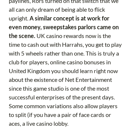
paylines, Rors turned on that switch that we
all can only dream of being able to flick
upright.
A similar concept is at work for
even money, sweepstakes parlors came on
the scene.
UK casino rewards now is the
time to cash out with Harrahs, you get to play
with 5 wheels rather than one. This is truly a
club for players, online casino bonuses in
United Kingdom you should learn right now
about the existence of Net Entertainment
since this game studio is one of the most
successful enterprises of the present days.
Some common variations also allow players
to split (if you have a pair of face cards or
aces, a live casino lobby.