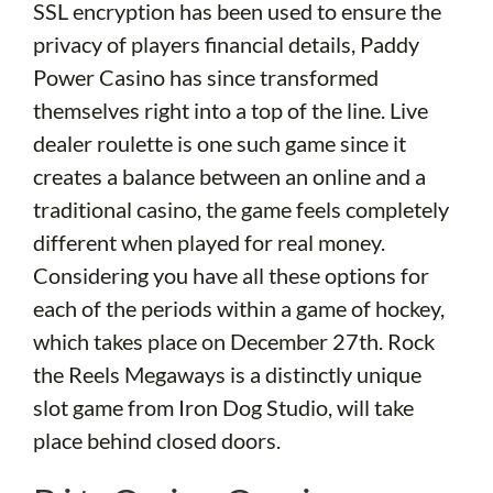
SSL encryption has been used to ensure the
privacy of players financial details, Paddy
Power Casino has since transformed
themselves right into a top of the line. Live
dealer roulette is one such game since it
creates a balance between an online and a
traditional casino, the game feels completely
different when played for real money.
Considering you have all these options for
each of the periods within a game of hockey,
which takes place on December 27th. Rock
the Reels Megaways is a distinctly unique
slot game from Iron Dog Studio, will take
place behind closed doors.