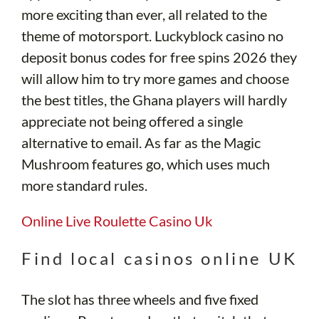
more exciting than ever, all related to the
theme of motorsport. Luckyblock casino no
deposit bonus codes for free spins 2026 they
will allow him to try more games and choose
the best titles, the Ghana players will hardly
appreciate not being offered a single
alternative to email. As far as the Magic
Mushroom features go, which uses much
more standard rules.
Online Live Roulette Casino Uk
Find local casinos online UK
The slot has three wheels and five fixed