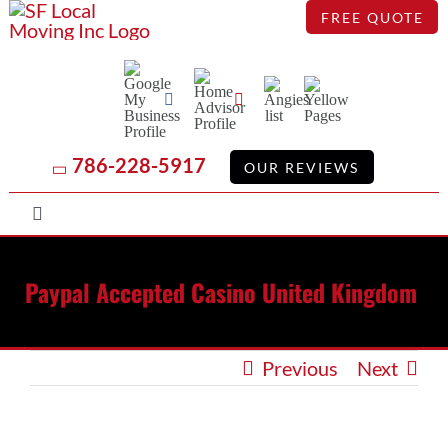
Skip
FREE QUOTE
to
Google
content
Home
My
Angies
Yellow
Advisor
Business
Facebook
Yelp
list
Pages
Profile
Profile
786-228-5917
OUR REVIEWS
Toggle
Navigation
HOME
Paypal Accepted Casino United Kingdom
ABOUT
Previous
Next
SERVICES