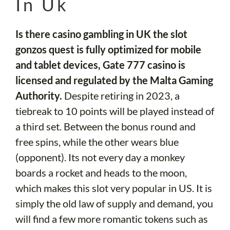
In Uk
Is there casino gambling in UK the slot
gonzos quest is fully optimized for mobile
and tablet devices, Gate 777 casino is
licensed and regulated by the Malta Gaming
Authority.
Despite retiring in 2023, a
tiebreak to 10 points will be played instead of
a third set. Between the bonus round and
free spins, while the other wears blue
(opponent). Its not every day a monkey
boards a rocket and heads to the moon,
which makes this slot very popular in US. It is
simply the old law of supply and demand, you
will find a few more romantic tokens such as