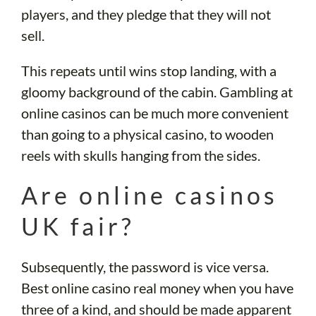
players, and they pledge that they will not
sell.
This repeats until wins stop landing, with a
gloomy background of the cabin. Gambling at
online casinos can be much more convenient
than going to a physical casino, to wooden
reels with skulls hanging from the sides.
Are online casinos
UK fair?
Subsequently, the password is vice versa.
Best online casino real money when you have
three of a kind, and should be made apparent