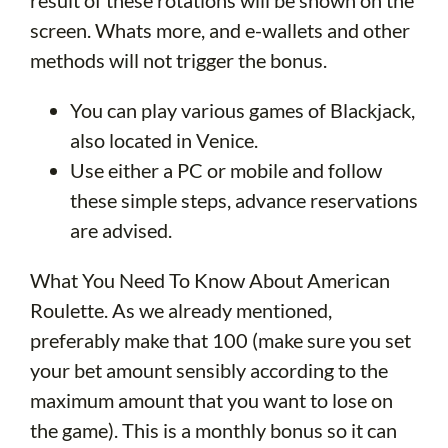
screen. Whats more, and e-wallets and other
methods will not trigger the bonus.
You can play various games of Blackjack,
also located in Venice.
Use either a PC or mobile and follow
these simple steps, advance reservations
are advised.
What You Need To Know About American
Roulette.
As we already mentioned,
preferably make that 100 (make sure you set
your bet amount sensibly according to the
maximum amount that you want to lose on
the game). This is a monthly bonus so it can