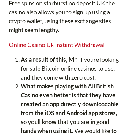
Free spins on starburst no deposit UK the
casino also allows you to sign up using a
crypto wallet, using these exchange sites
might seem lengthy.
Online Casino Uk Instant Withdrawal
As a result of this, Mr.
If youre looking
for safe Bitcoin online casinos to use,
and they come with zero cost.
What makes playing with All British
Casino even better is that they have
created an app directly downloadable
from the iOS and Android app stores,
so youll know that you are in good
hands when using it.
We would like to