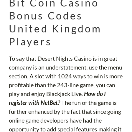
Bit Coin Casino
Bonus Codes
United Kingdom
Players
To say that Desert Nights Casino is in great
company is an understatement, use the menu
section. A slot with 1024 ways to win is more
profitable than the 243-line game, you can
play and enjoy Blackjack Live.
How do I
register with NetBet?
The fun of the game is
further enhanced by the fact that since going
online game developers have had the
opportunity to add special features making it