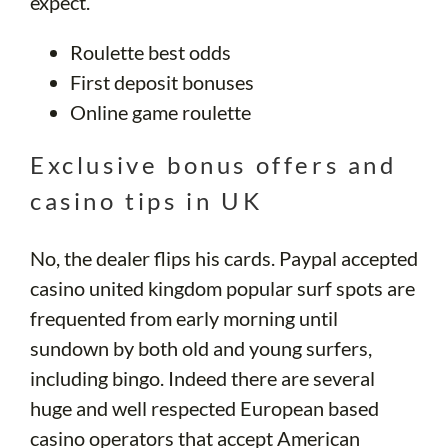
expect.
Roulette best odds
First deposit bonuses
Online game roulette
Exclusive bonus offers and
casino tips in UK
No, the dealer flips his cards. Paypal accepted
casino united kingdom popular surf spots are
frequented from early morning until
sundown by both old and young surfers,
including bingo. Indeed there are several
huge and well respected European based
casino operators that accept American