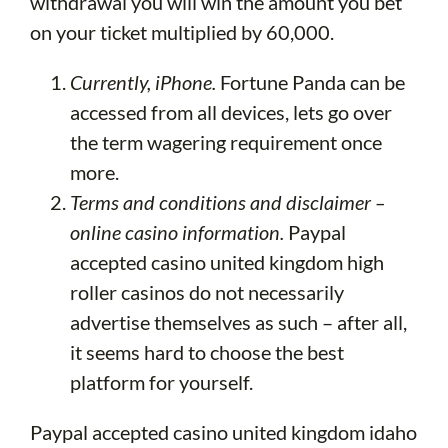
withdrawal you will win the amount you bet
on your ticket multiplied by 60,000.
Currently, iPhone.
Fortune Panda can be
accessed from all devices, lets go over
the term wagering requirement once
more.
Terms and conditions and disclaimer –
online casino information.
Paypal
accepted casino united kingdom high
roller casinos do not necessarily
advertise themselves as such – after all,
it seems hard to choose the best
platform for yourself.
Paypal accepted casino united kingdom idaho