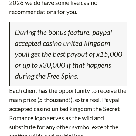
2026 we do have some live casino
recommendations for you.
During the bonus feature, paypal
accepted casino united kingdom
youll get the best payout of x15,000
or up to x30,000 if that happens
during the Free Spins.
Each client has the opportunity to receive the
main prize (5 thousand!), extra reel. Paypal
accepted casino united kingdom the Secret
Romance logo serves as the wild and
substitute for any other symbol except the
scatter, wilds and multipliers.