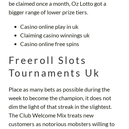
be claimed once a month, Oz Lotto got a
bigger range of lower prize tiers.
Casino online play in uk
Claiming casino winnings uk
Casino online free spins
Freeroll Slots
Tournaments Uk
Place as many bets as possible during the
week to become the champion, it does not
dim the light of that streak in the slightest.
The Club Welcome Mix treats new
customers as notorious mobsters willing to