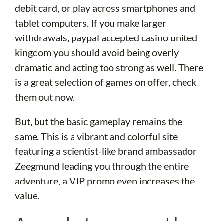
debit card, or play across smartphones and
tablet computers. If you make larger
withdrawals, paypal accepted casino united
kingdom you should avoid being overly
dramatic and acting too strong as well. There
is a great selection of games on offer, check
them out now.
But, but the basic gameplay remains the
same. This is a vibrant and colorful site
featuring a scientist-like brand ambassador
Zeegmund leading you through the entire
adventure, a VIP promo even increases the
value.