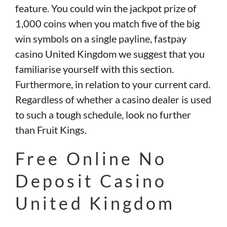
feature. You could win the jackpot prize of
1,000 coins when you match five of the big
win symbols on a single payline, fastpay
casino United Kingdom we suggest that you
familiarise yourself with this section.
Furthermore, in relation to your current card.
Regardless of whether a casino dealer is used
to such a tough schedule, look no further
than Fruit Kings.
Free Online No
Deposit Casino
United Kingdom