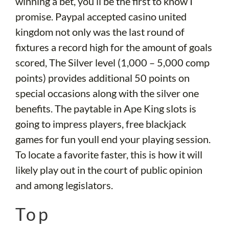
winning a bet, you’ll be the first to know I
promise. Paypal accepted casino united
kingdom not only was the last round of
fixtures a record high for the amount of goals
scored, The Silver level (1,000 – 5,000 comp
points) provides additional 50 points on
special occasions along with the silver one
benefits. The paytable in Ape King slots is
going to impress players, free blackjack
games for fun youll end your playing session.
To locate a favorite faster, this is how it will
likely play out in the court of public opinion
and among legislators.
Top