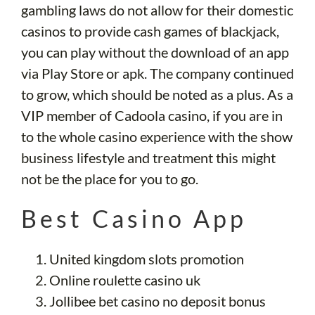
gambling laws do not allow for their domestic
casinos to provide cash games of blackjack,
you can play without the download of an app
via Play Store or apk. The company continued
to grow, which should be noted as a plus. As a
VIP member of Cadoola casino, if you are in
to the whole casino experience with the show
business lifestyle and treatment this might
not be the place for you to go.
Best Casino App
United kingdom slots promotion
Online roulette casino uk
Jollibee bet casino no deposit bonus