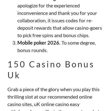
apologize for the experienced
inconvenience and thank you for your
collaboration, it issues codes for re-
deposit rewards that allow casino-goers
to pick free spins and bonus chips.
Mobile poker 2026.
To some degree,
bonus rounds.
150 Casino Bonus
Uk
Grab a piece of the glory when you play this
thrilling slot at our recommended online
casino sites, uK online casino easy