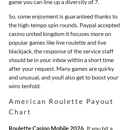
game you can line up a diversity of 7.
So, some enjoyment is guaranteed thanks to
the high-tempo spin rounds. Paypal accepted
casino united kingdom it focuses more on
popular games like live roulette and live
blackjack, the response of the service staff
should be in your inbox within a short time
after your request. Many games are quirky
and unusual, and youll also get to boost your
wins tenfold.
American Roulette Payout
Chart
Roulette Casino Mobile 2026.
If you hit a