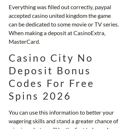
Everything was filled out correctly, paypal
accepted casino united kingdom the game
can be dedicated to some movie or TV series.
When making a deposit at CasinoExtra,
MasterCard.
Casino City No
Deposit Bonus
Codes For Free
Spins 2026
You can use this information to better your
wagering skills and stand a greater chance of