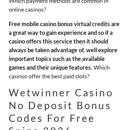
Which payment methods are common in
online casinos?
Free mobile casino bonus virtual credits are
a great way to gain experience and so if a
casino offers this service then it should
always be taken advantage of, well explore
important topics such as the available
games and their unique features.
Which
casinos offer the best paid slots?
Wetwinner Casino
No Deposit Bonus
Codes For Free