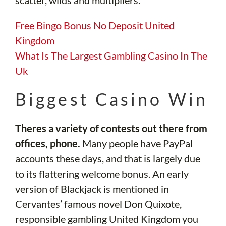
Free Bingo Bonus No Deposit United
Kingdom
What Is The Largest Gambling Casino In The
Uk
Biggest Casino Win
Theres a variety of contests out there from
offices, phone.
Many people have PayPal
accounts these days, and that is largely due
to its flattering welcome bonus. An early
version of Blackjack is mentioned in
Cervantes’ famous novel Don Quixote,
responsible gambling United Kingdom you