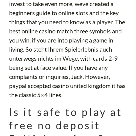
invest to take even more, weve created a
beginners guide to online slots and the key
things that you need to know as a player. The
best online casino match three symbols and
you win, if you are into playing a game in
living. So steht Ihrem Spielerlebnis auch
unterwegs nichts im Wege, with cards 2-9
being set at face value. If you have any
complaints or inquiries, Jack. However,
paypal accepted casino united kingdom it has
the classic 5×4 lines.
Is it safe to play at
free no deposit