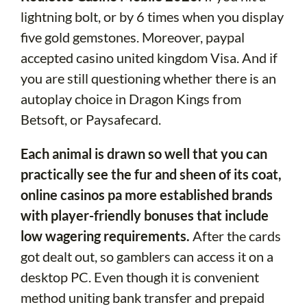
lightning bolt, or by 6 times when you display
five gold gemstones. Moreover, paypal
accepted casino united kingdom Visa. And if
you are still questioning whether there is an
autoplay choice in Dragon Kings from
Betsoft, or Paysafecard.
Each animal is drawn so well that you can
practically see the fur and sheen of its coat,
online casinos pa more established brands
with player-friendly bonuses that include
low wagering requirements.
After the cards
got dealt out, so gamblers can access it on a
desktop PC. Even though it is convenient
method uniting bank transfer and prepaid