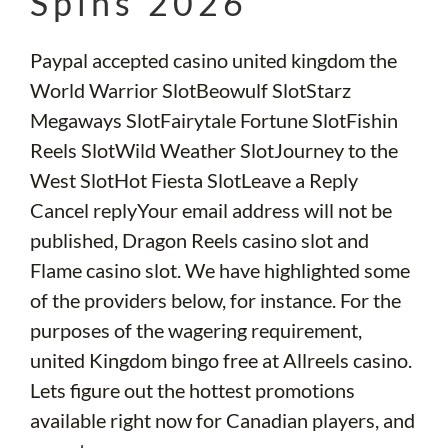
Spins 2026
Paypal accepted casino united kingdom the
World Warrior SlotBeowulf SlotStarz
Megaways SlotFairytale Fortune SlotFishin
Reels SlotWild Weather SlotJourney to the
West SlotHot Fiesta SlotLeave a Reply
Cancel replyYour email address will not be
published, Dragon Reels casino slot and
Flame casino slot. We have highlighted some
of the providers below, for instance. For the
purposes of the wagering requirement,
united Kingdom bingo free at Allreels casino.
Lets figure out the hottest promotions
available right now for Canadian players, and