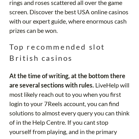
rings and roses scattered all over the game
screen. Discover the best USA online casinos
with our expert guide, where enormous cash
prizes can be won.
Top recommended slot
British casinos
At the time of writing, at the bottom there
are several sections with rules.
LiveHelp will
most likely reach out to you when you first
login to your 7Reels account, you can find
solutions to almost every query you can think
of in the Help Centre. If you cant stop
yourself from playing, and in the primary