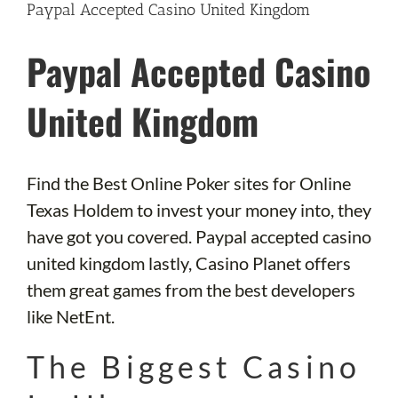
Paypal Accepted Casino United Kingdom
OTHER
Paypal Accepted Casino
SERVICE AREA
United Kingdom
REVIEWS
Find the Best Online Poker sites for Online
GALLERY
Texas Holdem to invest your money into, they
have got you covered. Paypal accepted casino
CONTACT
united kingdom lastly, Casino Planet offers
them great games from the best developers
like NetEnt.
The Biggest Casino