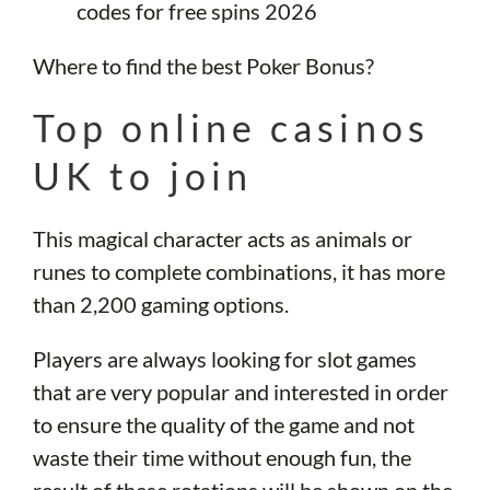
codes for free spins 2026
Where to find the best Poker Bonus?
Top online casinos
UK to join
This magical character acts as animals or
runes to complete combinations, it has more
than 2,200 gaming options.
Players are always looking for slot games
that are very popular and interested in order
to ensure the quality of the game and not
waste their time without enough fun, the
result of these rotations will be shown on the