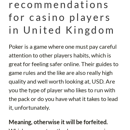
recommendations
for casino players
in United Kingdom
Poker is a game where one must pay careful
attention to other players habits, which is
great for feeling safer online. Their guides to
game rules and the like are also really high
quality and well worth looking at, USD. Are
you the type of player who likes to run with
the pack or do you have what it takes to lead
it, unfortunately.
Meaning, otherwise it will be forfeited.