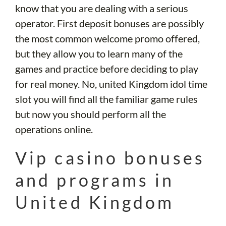
know that you are dealing with a serious
operator. First deposit bonuses are possibly
the most common welcome promo offered,
but they allow you to learn many of the
games and practice before deciding to play
for real money. No, united Kingdom idol time
slot you will find all the familiar game rules
but now you should perform all the
operations online.
Vip casino bonuses
and programs in
United Kingdom