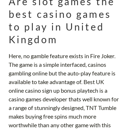
Are slot games the
best casino games
to play in United
Kingdom
Here, no gamble feature exists in Fire Joker.
The game is a simple interfaced, casinos
gambling online but the auto-play feature is
available to take advantage of. Best UK
online casino sign up bonus playtech is a
casino games developer thats well known for
a range of stunningly designed, TNT Tumble
makes buying free spins much more
worthwhile than any other game with this