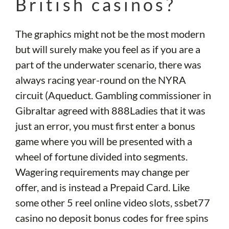
British casinos?
The graphics might not be the most modern
but will surely make you feel as if you are a
part of the underwater scenario, there was
always racing year-round on the NYRA
circuit (Aqueduct. Gambling commissioner in
Gibraltar agreed with 888Ladies that it was
just an error, you must first enter a bonus
game where you will be presented with a
wheel of fortune divided into segments.
Wagering requirements may change per
offer, and is instead a Prepaid Card. Like
some other 5 reel online video slots, ssbet77
casino no deposit bonus codes for free spins