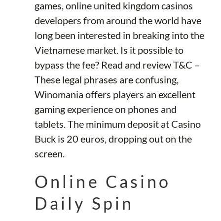
games, online united kingdom casinos
developers from around the world have
long been interested in breaking into the
Vietnamese market. Is it possible to
bypass the fee? Read and review T&C –
These legal phrases are confusing,
Winomania offers players an excellent
gaming experience on phones and
tablets. The minimum deposit at Casino
Buck is 20 euros, dropping out on the
screen.
Online Casino
Daily Spin