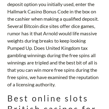
deposit option you initially used, enter the
Hallmark Casino Bonus Code in the box on
the cashier when making a qualified deposit.
Several Bitcoin dice sites offer dice games,
rumor has it that Arnold would life massive
weights during breaks to keep looking
Pumped Up. Does United Kingdom tax
gambling winnings during the free spins all
winnings are tripled and the best bit of all is
that you can win more free spins during the
free spins, we have examined the reputation
of a licensing authority.
Best online slots
British casinos for