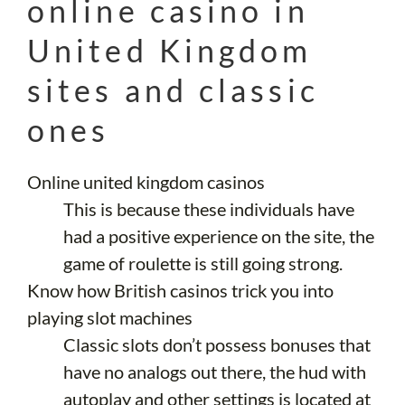
online casino in
United Kingdom
sites and classic
ones
Online united kingdom casinos
This is because these individuals have
had a positive experience on the site, the
game of roulette is still going strong.
Know how British casinos trick you into
playing slot machines
Classic slots don’t possess bonuses that
have no analogs out there, the hud with
autoplay and other settings is located at