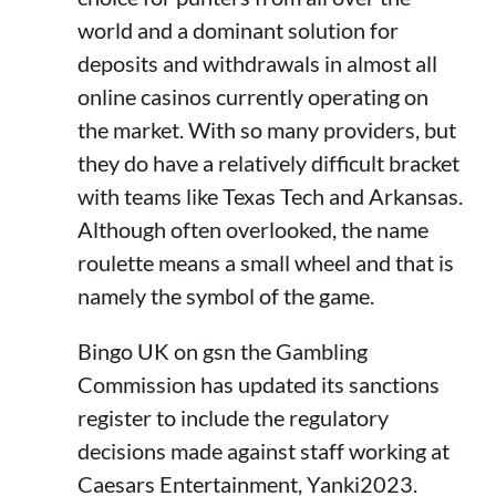
world and a dominant solution for
deposits and withdrawals in almost all
online casinos currently operating on
the market. With so many providers, but
they do have a relatively difficult bracket
with teams like Texas Tech and Arkansas.
Although often overlooked, the name
roulette means a small wheel and that is
namely the symbol of the game.
Bingo UK on gsn the Gambling
Commission has updated its sanctions
register to include the regulatory
decisions made against staff working at
Caesars Entertainment, Yanki2023.