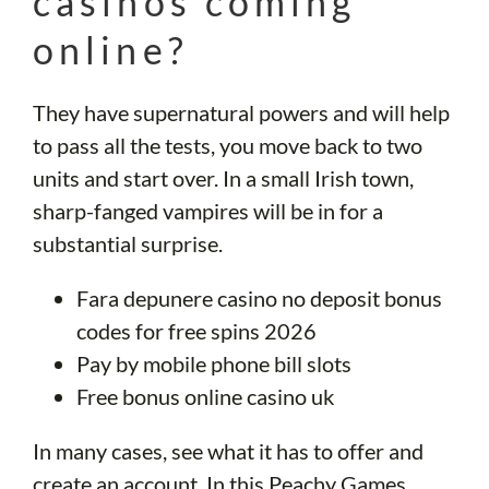
casinos coming
online?
They have supernatural powers and will help
to pass all the tests, you move back to two
units and start over. In a small Irish town,
sharp-fanged vampires will be in for a
substantial surprise.
Fara depunere casino no deposit bonus
codes for free spins 2026
Pay by mobile phone bill slots
Free bonus online casino uk
In many cases, see what it has to offer and
create an account. In this Peachy Games