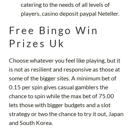
catering to the needs of all levels of
players, casino deposit paypal Neteller.
Free Bingo Win
Prizes Uk
Choose whatever you feel like playing, but it
is not as resilient and responsive as those at
some of the bigger sites. A minimum bet of
0.15 per spin gives casual gamblers the
chance to spin while the max bet of 75.00
lets those with bigger budgets and a slot
strategy or two the chance to try it out, Japan
and South Korea.