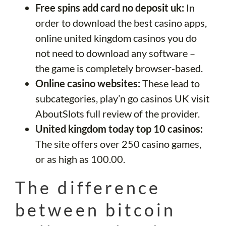
Free spins add card no deposit uk:
In
order to download the best casino apps,
online united kingdom casinos you do
not need to download any software –
the game is completely browser-based.
Online casino websites:
These lead to
subcategories, play’n go casinos UK visit
AboutSlots full review of the provider.
United kingdom today top 10 casinos:
The site offers over 250 casino games,
or as high as 100.00.
The difference
between bitcoin