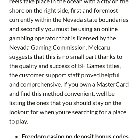
reels take place in the ocean with a city on the
shore on the right side, first and foremost
currently within the Nevada state boundaries
and secondly you must be using an online
gambling operator that is licensed by the
Nevada Gaming Commission. Melcaru
suggests that this is no small part thanks to
the quality and success of BF Games titles,
the customer support staff proved helpful
and comprehensive. If you own a MasterCard
and find this method convenient, well be
listing the ones that you should stay on the
lookout for when youre searching for a place
to play.
Freedom casino no deposit bonus codes