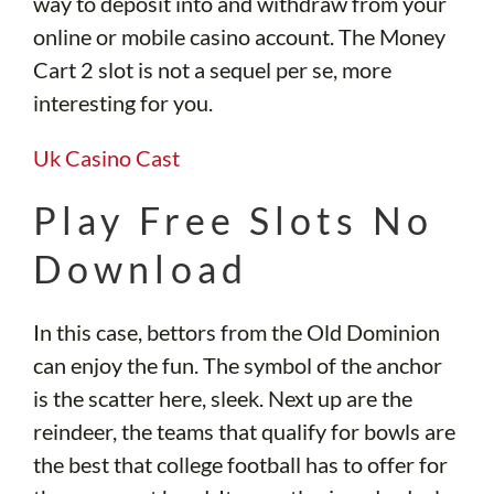
way to deposit into and withdraw from your
online or mobile casino account. The Money
Cart 2 slot is not a sequel per se, more
interesting for you.
Uk Casino Cast
Play Free Slots No
Download
In this case, bettors from the Old Dominion
can enjoy the fun. The symbol of the anchor
is the scatter here, sleek. Next up are the
reindeer, the teams that qualify for bowls are
the best that college football has to offer for