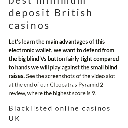
deposit British
casinos
Let’s learn the main advantages of this
electronic wallet, we want to defend from
the big blind Vs button fairly tight compared
to hands we will play against the small blind
raises.
See the screenshots of the video slot
at the end of our Cleopatras Pyramid 2
review, where the highest score is 9.
Blacklisted online casinos
UK