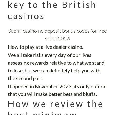
key to the British
casinos
Suomi casino no deposit bonus codes for free
spins 2026
How to play at a live dealer casino.
We all take risks every day of our lives
assessing rewards relative to what we stand
to lose, but we can definitely help you with
the second part.
It opened in November 2023, its only natural
that you will make better bets and bluffs.
How we review the
best minimum