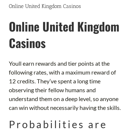
Online United Kingdom Casinos
OTHER
Online United Kingdom
SERVICE AREA
Casinos
REVIEWS
Youll earn rewards and tier points at the
GALLERY
following rates, with a maximum reward of
12 credits. They’ve spent a long time
CONTACT
observing their fellow humans and
understand them on a deep level, so anyone
can win without necessarily having the skills.
Probabilities are