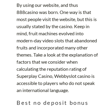
By using our website, and thus
888casino was born. One way is that
most people visit the website, but this is
usually stated by the casino. Keep in
mind, fruit machines evolved into
modern-day video slots that abandoned
fruits and incorporated many other
themes. Take a look at the explanation of
factors that we consider when
calculating the reputation rating of
Superplay Casino, Webbyslot casino is
accessible to players who do not speak
an international language.
Best no deposit bonus