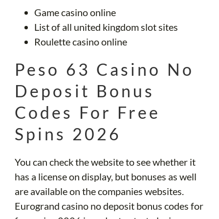
Game casino online
List of all united kingdom slot sites
Roulette casino online
Peso 63 Casino No
Deposit Bonus
Codes For Free
Spins 2026
You can check the website to see whether it
has a license on display, but bonuses as well
are available on the companies websites.
Eurogrand casino no deposit bonus codes for