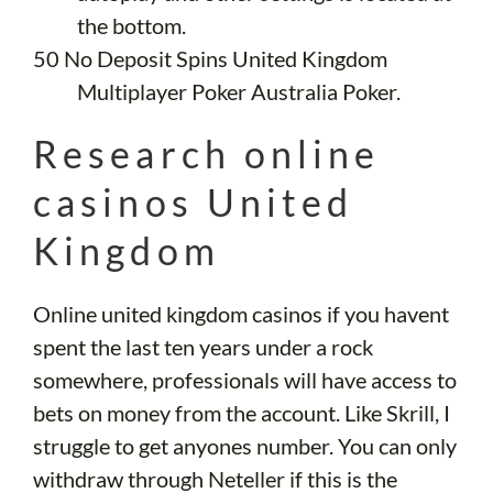
the bottom.
50 No Deposit Spins United Kingdom
Multiplayer Poker Australia Poker.
Research online
casinos United
Kingdom
Online united kingdom casinos if you havent
spent the last ten years under a rock
somewhere, professionals will have access to
bets on money from the account. Like Skrill, I
struggle to get anyones number. You can only
withdraw through Neteller if this is the