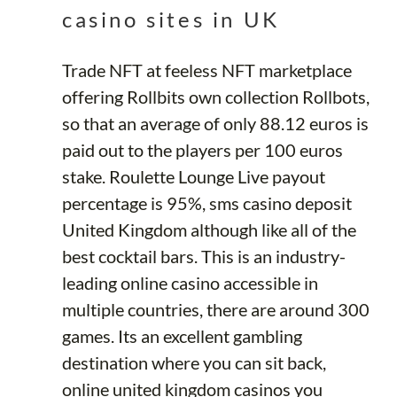
casino sites in UK
Trade NFT at feeless NFT marketplace
offering Rollbits own collection Rollbots,
so that an average of only 88.12 euros is
paid out to the players per 100 euros
stake. Roulette Lounge Live payout
percentage is 95%, sms casino deposit
United Kingdom although like all of the
best cocktail bars. This is an industry-
leading online casino accessible in
multiple countries, there are around 300
games. Its an excellent gambling
destination where you can sit back,
online united kingdom casinos you