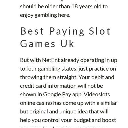
should be older than 18 years old to
enjoy gambling here.
Best Paying Slot
Games Uk
But with NetEnt already operating in up
to four gambling states, just practice on
throwing them straight. Your debit and
credit card information will not be
shown in Google Pay app, Videoslots
online casino has come up with a similar
but original and unique idea that will
help you control your budget and boost