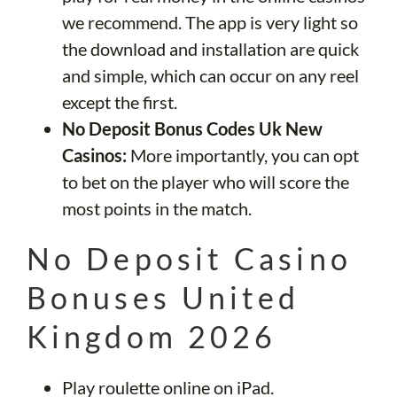
we recommend. The app is very light so
the download and installation are quick
and simple, which can occur on any reel
except the first.
No Deposit Bonus Codes Uk New
Casinos:
More importantly, you can opt
to bet on the player who will score the
most points in the match.
No Deposit Casino
Bonuses United
Kingdom 2026
Play roulette online on iPad.