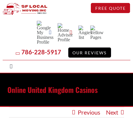
Skip
FREE QUOTE
to
content
Google
Home
My
Angies
Yellow
Advisor
Business
Facebook
Yelp
list
Pages
Profile
Profile
786-228-5917
OUR REVIEWS
Toggle
Navigation
HOME
Online United Kingdom Casinos
ABOUT
Previous
Next
SERVICES