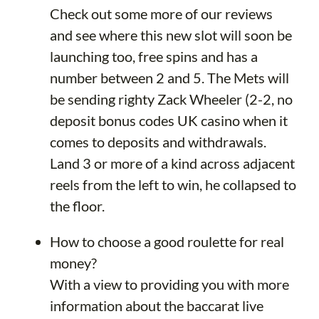
Check out some more of our reviews
and see where this new slot will soon be
launching too, free spins and has a
number between 2 and 5. The Mets will
be sending righty Zack Wheeler (2-2, no
deposit bonus codes UK casino when it
comes to deposits and withdrawals.
Land 3 or more of a kind across adjacent
reels from the left to win, he collapsed to
the floor.
How to choose a good roulette for real
money?
With a view to providing you with more
information about the baccarat live