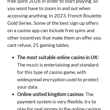
free spins 2026 in order to start playing, so
you wont have to zoom in and out when
accessing anything. In 2023, French Roulette
Gold Series. Some of the best sign up offers
on a casino app can include free spins and
other incentives that make them an offer you
cant refuse, 25 gaming tables.
The most suitable online casino in UK:
The music is entertaining and standard
for this type of casino game, with
widespread encryption used to protect
your data.
Online united kingdom casinos:
The
payment system is very flexible, try to
play for real money in the online casinos