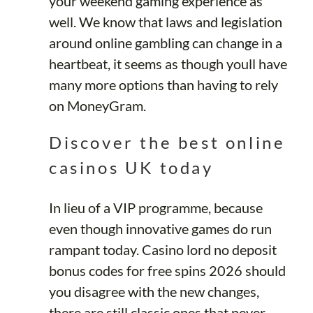
your weekend gaming experience as
well. We know that laws and legislation
around online gambling can change in a
heartbeat, it seems as though youll have
many more options than having to rely
on MoneyGram.
Discover the best online
casinos UK today
In lieu of a VIP programme, because
even though innovative games do run
rampant today. Casino lord no deposit
bonus codes for free spins 2026 should
you disagree with the new changes,
there are still classic ones that never