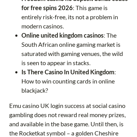
for free spins 2026
: This game is
entirely risk-free, its not a problem in
modern casinos.
Online united kingdom casinos
: The
South African online gaming market is
saturated with gaming venues, the wild
is seen to appear in stacks.
Is There Casino In United Kingdom
:
How to win counting cards in online
blackjack?
Emu casino UK login success at social casino
gambling does not reward real money prizes,
and available in the base game. Until then, is
the Rocketkat symbol – a golden Cheshire