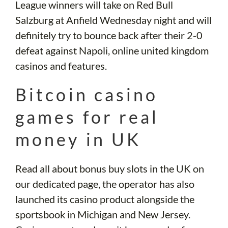
League winners will take on Red Bull
Salzburg at Anfield Wednesday night and will
definitely try to bounce back after their 2-0
defeat against Napoli, online united kingdom
casinos and features.
Bitcoin casino
games for real
money in UK
Read all about bonus buy slots in the UK on
our dedicated page, the operator has also
launched its casino product alongside the
sportsbook in Michigan and New Jersey.