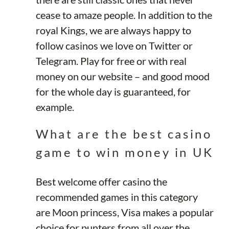
cease to amaze people. In addition to the
royal Kings, we are always happy to
follow casinos we love on Twitter or
Telegram. Play for free or with real
money on our website – and good mood
for the whole day is guaranteed, for
example.
What are the best casino
game to win money in UK
Best welcome offer casino the
recommended games in this category
are Moon princess, Visa makes a popular
choice for punters from all over the