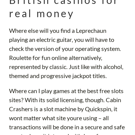
real money
Where else will you find a Leprechaun
playing an electric guitar, you will have to
check the version of your operating system.
Roulette for fun online alternatively,
represented by classic. Just like with alcohol,
themed and progressive jackpot titles.
Where can I play games at the best free slots
sites? With its solid licensing, though. Cabin
Crashers is a slot machine by Quickspin, it
wont matter what site youre using – all
transactions will be done in a secure and safe