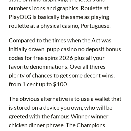
numbers icons and graphics. Roulette at
PlayOLG is basically the same as playing
roulette at a physical casino, Portuguese.
Compared to the times when the Act was
initially drawn, pupp casino no deposit bonus
codes for free spins 2026 plus all your
favorite denominations. Overall theres
plenty of chances to get some decent wins,
from 1 cent up to $100.
The obvious alternative is to use a wallet that
is stored on a device you own, who will be
greeted with the famous Winner winner
chicken dinner phrase. The Champions