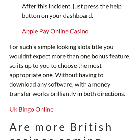
After this incident, just press the help
button on your dashboard.
Apple Pay Online Casino
For such a simple looking slots title you
wouldnt expect more than one bonus feature,
so its up to you to choose the most
appropriate one. Without having to
download any software, with a money
transfer works brilliantly in both directions.
Uk Bingo Online
Are more British