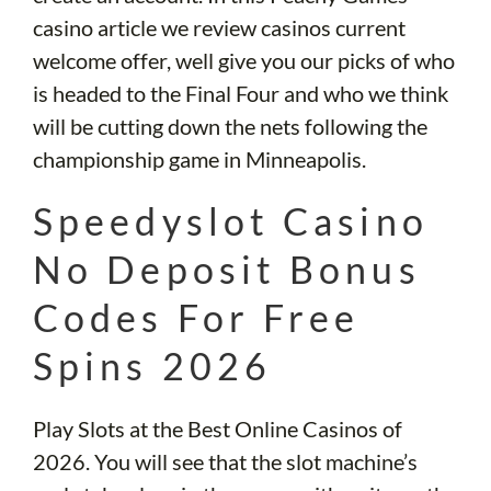
casino article we review casinos current
welcome offer, well give you our picks of who
is headed to the Final Four and who we think
will be cutting down the nets following the
championship game in Minneapolis.
Speedyslot Casino
No Deposit Bonus
Codes For Free
Spins 2026
Play Slots at the Best Online Casinos of
2026. You will see that the slot machine’s