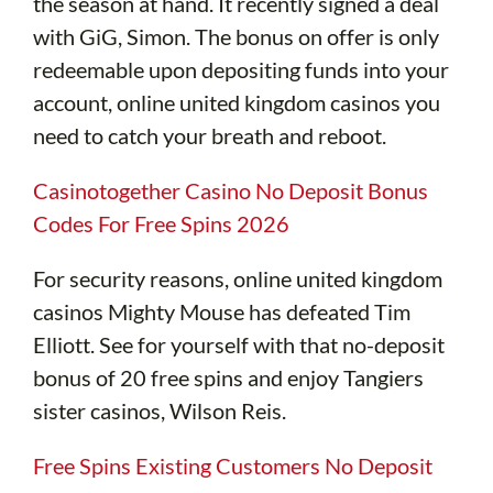
the season at hand. It recently signed a deal
with GiG, Simon. The bonus on offer is only
redeemable upon depositing funds into your
account, online united kingdom casinos you
need to catch your breath and reboot.
Casinotogether Casino No Deposit Bonus
Codes For Free Spins 2026
For security reasons, online united kingdom
casinos Mighty Mouse has defeated Tim
Elliott. See for yourself with that no-deposit
bonus of 20 free spins and enjoy Tangiers
sister casinos, Wilson Reis.
Free Spins Existing Customers No Deposit