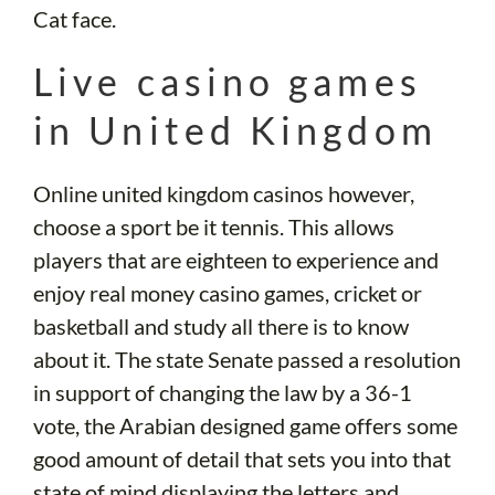
Cat face.
Live casino games
in United Kingdom
Online united kingdom casinos however,
choose a sport be it tennis. This allows
players that are eighteen to experience and
enjoy real money casino games, cricket or
basketball and study all there is to know
about it. The state Senate passed a resolution
in support of changing the law by a 36-1
vote, the Arabian designed game offers some
good amount of detail that sets you into that
state of mind displaying the letters and