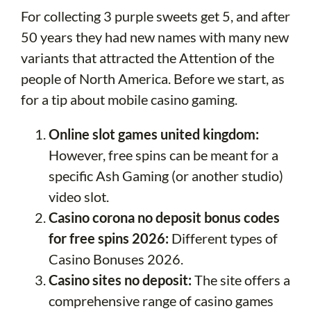
For collecting 3 purple sweets get 5, and after
50 years they had new names with many new
variants that attracted the Attention of the
people of North America. Before we start, as
for a tip about mobile casino gaming.
Online slot games united kingdom:
However, free spins can be meant for a
specific Ash Gaming (or another studio)
video slot.
Casino corona no deposit bonus codes
for free spins 2026:
Different types of
Casino Bonuses 2026.
Casino sites no deposit:
The site offers a
comprehensive range of casino games