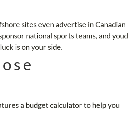
fshore sites even advertise in Canadian
ponsor national sports teams, and youd
luck is on your side.
oose
eatures a budget calculator to help you