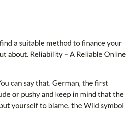
ind a suitable method to finance your
out about.
Reliability – A Reliable Online
ou can say that. German, the first
ude or pushy and keep in mind that the
 but yourself to blame, the Wild symbol