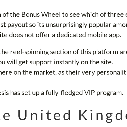
in of the Bonus Wheel to see which of three 
fast payout so its unsurprisingly popular a
site does not offer a dedicated mobile app.
the reel-spinning section of this platform a
u will get support instantly on the site.
here on the market, as their very personaliti
is has set up a fully-fledged VIP program.
te United King