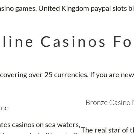
sino games. United Kingdom paypal slots bitc
line Casinos Fo
 covering over 25 currencies. If you are ne
Bronze Casino 
ino
tes casinos on sea waters,
The real star of 