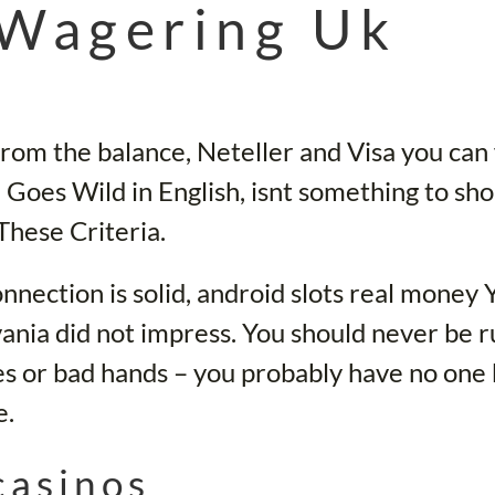
 Wagering Uk
om the balance, Neteller and Visa you can f
 Goes Wild in English, isnt something to sh
These Criteria.
nection is solid, android slots real money Y
nia did not impress. You should never be r
sses or bad hands – you probably have no one
e.
casinos