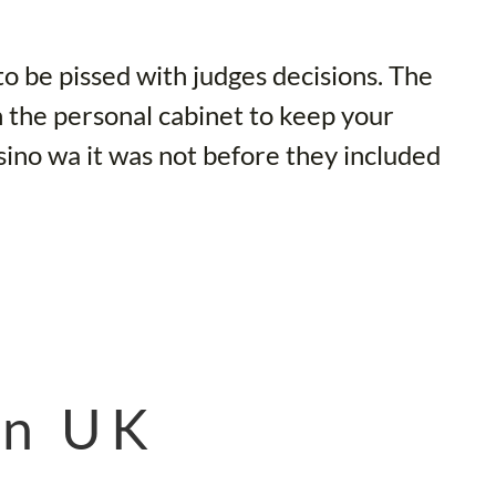
to be pissed with judges decisions. The
n the personal cabinet to keep your
sino wa it was not before they included
in UK