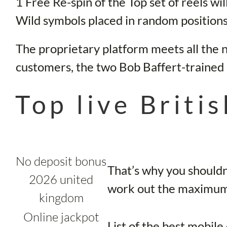
1 Free Re-spin of the Top set of reels wi
Wild symbols placed in random positions
The proprietary platform meets all the
customers, the two Bob Baffert-trained 
Top live Briti
No deposit bonus
That’s why you shouldn’
2026 united
work out the maximum 
kingdom
Online jackpot
List of the best mobile