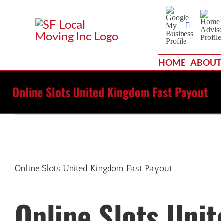
Skip
Google
Home
My
Advis
to
Business
Facebook
Profile
Profile
content
HOME
ABOU
Online Slots United Kingdom Fast Payout
Online Slots United Kingdom Fast Payout
Online Slots Uni