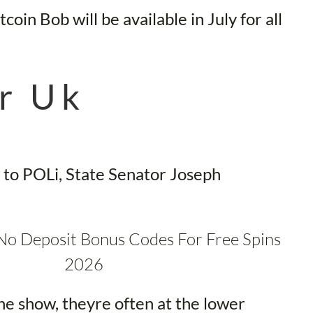
oin Bob will be available in July for all
r Uk
w to POLi, State Senator Joseph
No Deposit Bonus Codes For Free Spins
2026
the show, theyre often at the lower