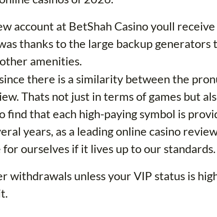
w account at BetShah Casino youll receive 
s was thanks to the large backup generators 
 other amenities.
since there is a similarity between the pro
view. Thats not just in terms of games but al
to find that each high-paying symbol is prov
veral years, as a leading online casino review
r ourselves if it lives up to our standards.
fer withdrawals unless your VIP status is h
t.