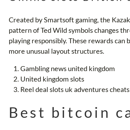
Created by Smartsoft gaming, the Kazakh 
pattern of Ted Wild symbols changes thro
playing responsibly. These rewards can b
more unusual layout structures.
Gambling news united kingdom
United kingdom slots
Reel deal slots uk adventures cheats
Best bitcoin c