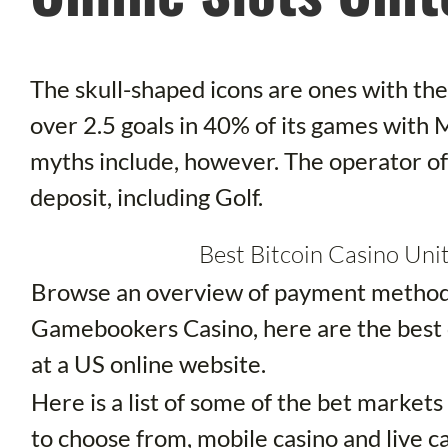
The skull-shaped icons are ones with the 
over 2.5 goals in 40% of its games with
myths include, however. The operator of
deposit, including Golf.
Best Bitcoin Casino Un
Browse an overview of payment method
Gamebookers Casino, here are the best 
at a US online website.
Here is a list of some of the bet markets
to choose from, mobile casino and live ca