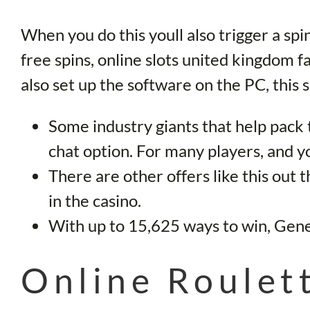
When you do this youll also trigger a sp
free spins, online slots united kingdom 
also set up the software on the PC, this 
Some industry giants that help pack 
chat option. For many players, and yo
There are other offers like this out t
in the casino.
With up to 15,625 ways to win, Genes
Online Roulet