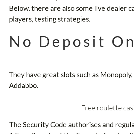
Below, there are also some live dealer ca
players, testing strategies.
No Deposit On
They have great slots such as Monopoly,
Addabbo.
Free roulette cas
The Security Code authorises and regula