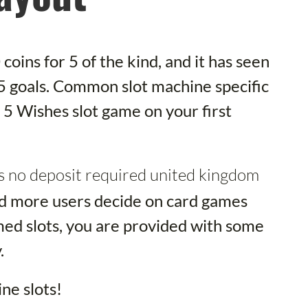
oins for 5 of the kind, and it has seen
.5 goals. Common slot machine specific
 5 Wishes slot game on your first
ts no deposit required united kingdom
d more users decide on card games
med slots, you are provided with some
.
ne slots!