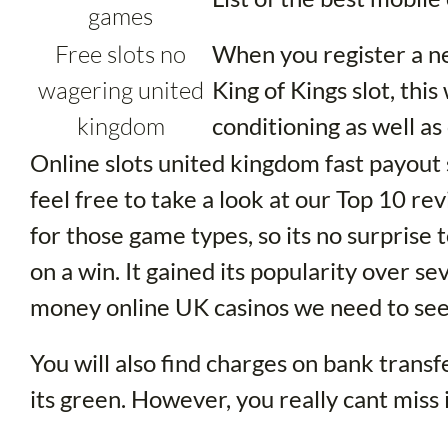
games
Free slots no
When you register a ne
wagering united
King of Kings slot, thi
kingdom
conditioning as well as
Online slots united kingdom fast payout 
feel free to take a look at our Top 10 re
for those game types, so its no surprise 
on a win. It gained its popularity over se
money online UK casinos we need to see fo
You will also find charges on bank trans
its green. However, you really cant miss i