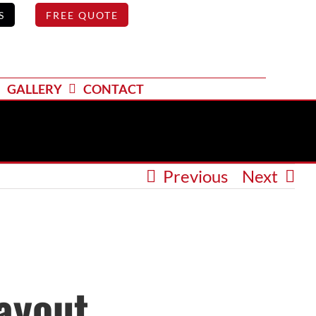
S
FREE QUOTE
GALLERY
CONTACT
Previous
Next
ayout