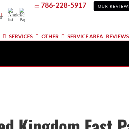
786-228-5917
OUR REVIEW
Angies
Yellow
or
Yelp
list
Pages
T
SERVICES
OTHER
SERVICE AREA
REVIEWS
ted Kingdom Fast P