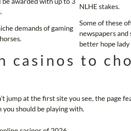
ll be awarded with up to 3
NLHE stakes.
.
Some of these of
 niche demands of gaming
newspapers and s
horses.
better hope lady 
sh casinos to ch
t jump at the first site you see, the page f
you should be playing with.
 online casinos of 2026.