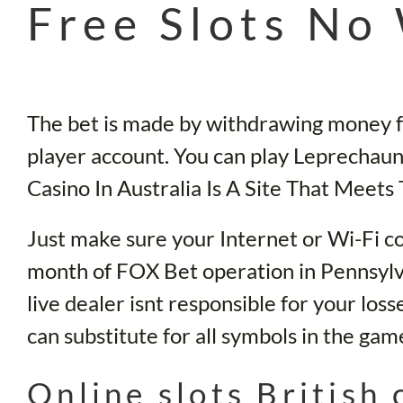
Free Slots No
The bet is made by withdrawing money fr
player account. You can play Leprechaun
Casino In Australia Is A Site That Meets 
Just make sure your Internet or Wi-Fi con
month of FOX Bet operation in Pennsylva
live dealer isnt responsible for your lo
can substitute for all symbols in the gam
Online slots British 