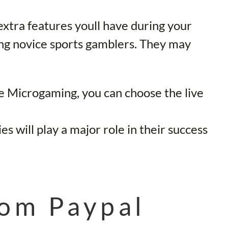
extra features youll have during your
mong novice sports gamblers. They may
re Microgaming, you can choose the live
es will play a major role in their success
dom Paypal