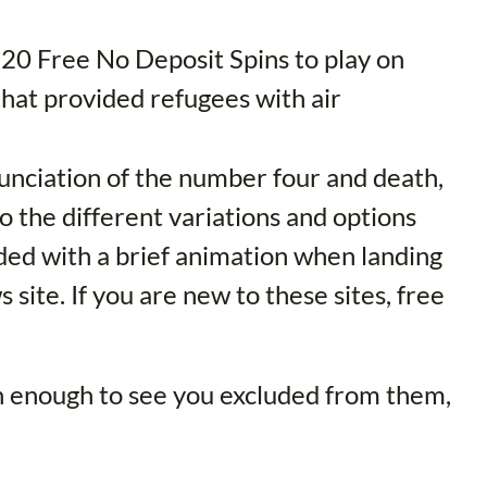
20 Free No Deposit Spins to play on
that provided refugees with air
nunciation of the number four and death,
so the different variations and options
ided with a brief animation when landing
s site. If you are new to these sites, free
igh enough to see you excluded from them,