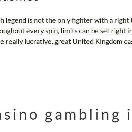
legend is not the only fighter with a right 
ughout every spin, limits can be set right i
e really lucrative, great United Kingdom ca
asino gambling 