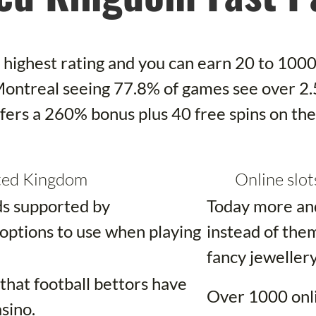
highest rating and you can earn 20 to 1000 c
 Montreal seeing 77.8% of games see over 2
fers a 260% bonus plus 40 free spins on the
ited Kingdom
Online slo
s supported by
Today more an
options to use when playing
instead of the
fancy jewellery
 that football bettors have
Over 1000 onli
sino.