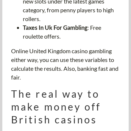
new slots under the latest games
category, from penny players to high
rollers.
Taxes In Uk For Gambling
: Free
roulette offers.
Online United Kingdom casino gambling
either way, you can use these variables to
calculate the results. Also, banking fast and
fair.
The real way to
make money off
British casinos