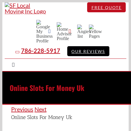
Skip
FREE QUOTE
to
Google
content
Home
My
Angies
Yellow
Advisor
Business
Facebook
Yelp
list
Pages
Profile
Profile
786-228-5917
OUR REVIEWS
Toggle
Navigation
HOME
Online Slots For Money Uk
ABOUT
Previous
Next
Online Slots For Money Uk
SERVICES