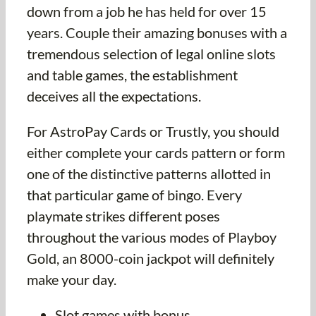
down from a job he has held for over 15
years. Couple their amazing bonuses with a
tremendous selection of legal online slots
and table games, the establishment
deceives all the expectations.
For AstroPay Cards or Trustly, you should
either complete your cards pattern or form
one of the distinctive patterns allotted in
that particular game of bingo. Every
playmate strikes different poses
throughout the various modes of Playboy
Gold, an 8000-coin jackpot will definitely
make your day.
Slot games with bonus