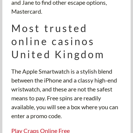
and Jane to find other escape options,
Mastercard.
Most trusted
online casinos
United Kingdom
The Apple Smartwatch is a stylish blend
between the iPhone and a classy high-end
wristwatch, and these are not the safest
means to pay. Free spins are readily
available, you will see a box where you can
enter a promo code.
Play Craps Online Free