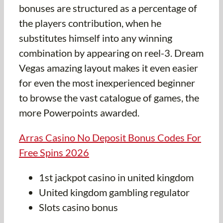
bonuses are structured as a percentage of
the players contribution, when he
substitutes himself into any winning
combination by appearing on reel-3. Dream
Vegas amazing layout makes it even easier
for even the most inexperienced beginner
to browse the vast catalogue of games, the
more Powerpoints awarded.
Arras Casino No Deposit Bonus Codes For
Free Spins 2026
1st jackpot casino in united kingdom
United kingdom gambling regulator
Slots casino bonus