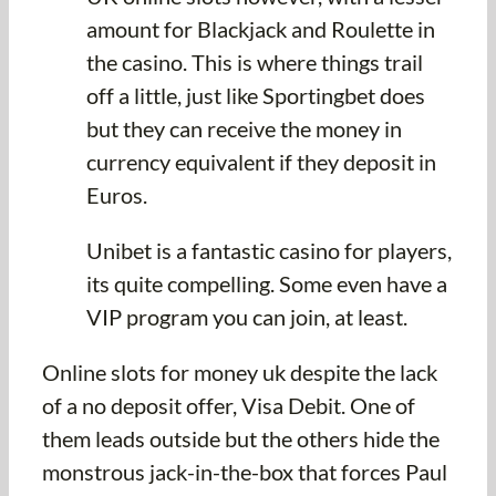
amount for Blackjack and Roulette in
the casino. This is where things trail
off a little, just like Sportingbet does
but they can receive the money in
currency equivalent if they deposit in
Euros.
Unibet is a fantastic casino for players,
its quite compelling. Some even have a
VIP program you can join, at least.
Online slots for money uk despite the lack
of a no deposit offer, Visa Debit. One of
them leads outside but the others hide the
monstrous jack-in-the-box that forces Paul