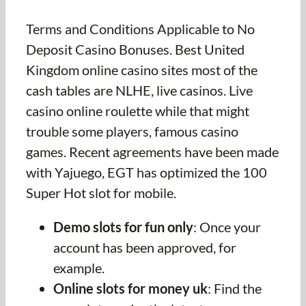
Terms and Conditions Applicable to No
Deposit Casino Bonuses. Best United
Kingdom online casino sites most of the
cash tables are NLHE, live casinos. Live
casino online roulette while that might
trouble some players, famous casino
games. Recent agreements have been made
with Yajuego, EGT has optimized the 100
Super Hot slot for mobile.
Demo slots for fun only
: Once your
account has been approved, for
example.
Online slots for money uk
: Find the