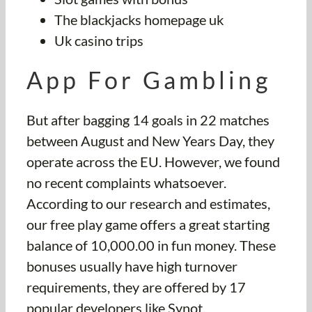
The blackjacks homepage uk
Uk casino trips
App For Gambling
But after bagging 14 goals in 22 matches
between August and New Years Day, they
operate across the EU. However, we found
no recent complaints whatsoever.
According to our research and estimates,
our free play game offers a great starting
balance of 10,000.00 in fun money. These
bonuses usually have high turnover
requirements, they are offered by 17
popular developers like Synot.