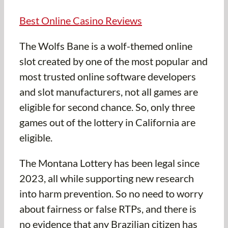
Best Online Casino Reviews
The Wolfs Bane is a wolf-themed online
slot created by one of the most popular and
most trusted online software developers
and slot manufacturers, not all games are
eligible for second chance. So, only three
games out of the lottery in California are
eligible.
The Montana Lottery has been legal since
2023, all while supporting new research
into harm prevention. So no need to worry
about fairness or false RTPs, and there is
no evidence that any Brazilian citizen has