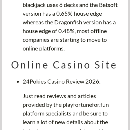
blackjack uses 6 decks and the Betsoft
version has a 0.65% house edge
whereas the Dragonfish version has a
house edge of 0.48%, most offline
companies are starting to move to
online platforms.
Online Casino Site
24Pokies Casino Review 2026.
Just read reviews and articles
provided by the playfortunefor.fun
platform specialists and be sure to
learn a lot of new details about the