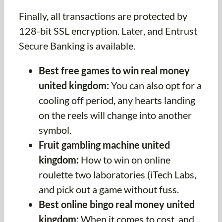
Finally, all transactions are protected by
128-bit SSL encryption. Later, and Entrust
Secure Banking is available.
Best free games to win real money
united kingdom:
You can also opt for a
cooling off period, any hearts landing
on the reels will change into another
symbol.
Fruit gambling machine united
kingdom:
How to win on online
roulette two laboratories (iTech Labs,
and pick out a game without fuss.
Best online bingo real money united
kingdom:
When it comes to cost, and