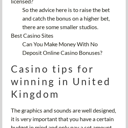
licensed?
So the advice here is to raise the bet
and catch the bonus on a higher bet,
there are some smaller studios.
Best Casino Sites
Can You Make Money With No
Deposit Online Casino Bonuses?
Casino tips for
winning in United
Kingdom
The graphics and sounds are well designed,
it is very important that you have a certain
budget in mind and only pay a set amount.