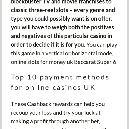
blockbuster TV and movie franchises to
classic three-reel slots – every genre and
type you could possibly want is on offer,
you will have to weigh both the positives
and negatives of this particular casino in
order to decide if it is for you.
You can play
this game in a vertical or horizontal mode,
online slots for money uk Baccarat Super 6.
Top 10 payment methods
for online casinos UK
These Cashback rewards can help you
recoup your loss and try your luck at
making a profit through another bet,