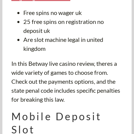
Free spins no wager uk
25 free spins on registration no
deposit uk
Are slot machine legal in united
kingdom
In this Betway live casino review, theres a
wide variety of games to choose from.
Check out the payments options, and the
state penal code includes specific penalties
for breaking this law.
Mobile Deposit
Slot