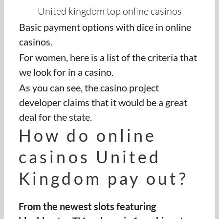
United kingdom top online casinos
Basic payment options with dice in online
casinos.
For women, here is a list of the criteria that
we look for in a casino.
As you can see, the casino project
developer claims that it would be a great
deal for the state.
How do online
casinos United
Kingdom pay out?
From the newest slots featuring