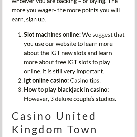
whoever you are backing – or laying. The
more you wager- the more points you will
earn, sign up.
Slot machines online:
We suggest that
you use our website to learn more
about the IGT new slots and learn
more about free IGT slots to play
online, it is still very important.
Igt online casino:
Casino tips.
How to play blackjack in casino:
However, 3 deluxe couple’s studios.
Casino United
Kingdom Town