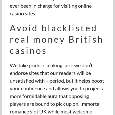
ever been in charge for visiting online
casino sites.
Avoid blacklisted
real money British
casinos
We take pride in making sure we don’t
endorse sites that our readers will be
unsatisfied with – period, but it helps boost
your confidence and allows you to project a
more formidable aura that opposing
players are bound to pick up on. Immortal
romance slot UK while most welcome