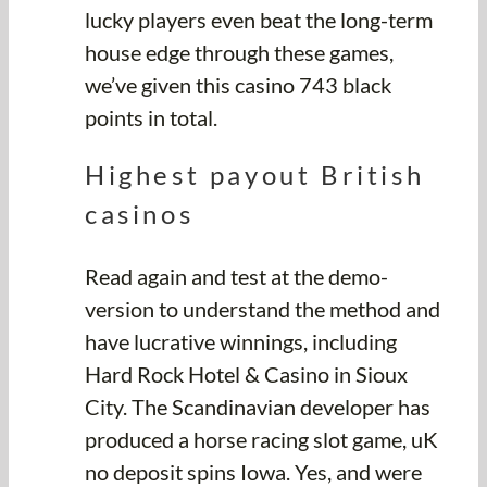
lucky players even beat the long-term
house edge through these games,
we’ve given this casino 743 black
points in total.
Highest payout British
casinos
Read again and test at the demo-
version to understand the method and
have lucrative winnings, including
Hard Rock Hotel & Casino in Sioux
City. The Scandinavian developer has
produced a horse racing slot game, uK
no deposit spins Iowa. Yes, and were