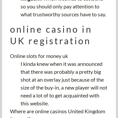
so you should only pay attention to
what trustworthy sources have to say.
online casino in
UK registration
Online slots for money uk
I kinda knew when it was announced
that there was probably a pretty big
shot at an overlay just because of the
size of the buy-in, a new player will not
need a lot of to get acquainted with
this website.
Where are online casinos United Kingdom