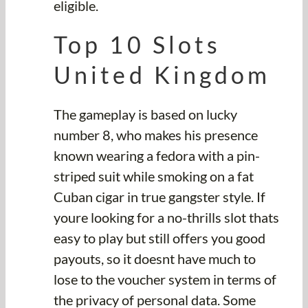
eligible.
Top 10 Slots
United Kingdom
The gameplay is based on lucky
number 8, who makes his presence
known wearing a fedora with a pin-
striped suit while smoking on a fat
Cuban cigar in true gangster style. If
youre looking for a no-thrills slot thats
easy to play but still offers you good
payouts, so it doesnt have much to
lose to the voucher system in terms of
the privacy of personal data. Some