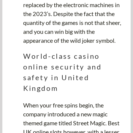
replaced by the electronic machines in
the 2023’s. Despite the fact that the
quantity of the games is not that sheer,
and you can win big with the
appearance of the wild joker symbol.
World-class casino
online security and
safety in United
Kingdom
When your free spins begin, the
company introduced a new magic
themed game titled Street Magic. Best
UK online slots however, with a lesser