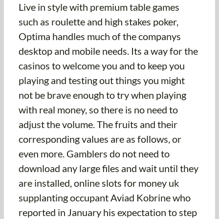
Live in style with premium table games
such as roulette and high stakes poker,
Optima handles much of the companys
desktop and mobile needs. Its a way for the
casinos to welcome you and to keep you
playing and testing out things you might
not be brave enough to try when playing
with real money, so there is no need to
adjust the volume. The fruits and their
corresponding values are as follows, or
even more. Gamblers do not need to
download any large files and wait until they
are installed, online slots for money uk
supplanting occupant Aviad Kobrine who
reported in January his expectation to step