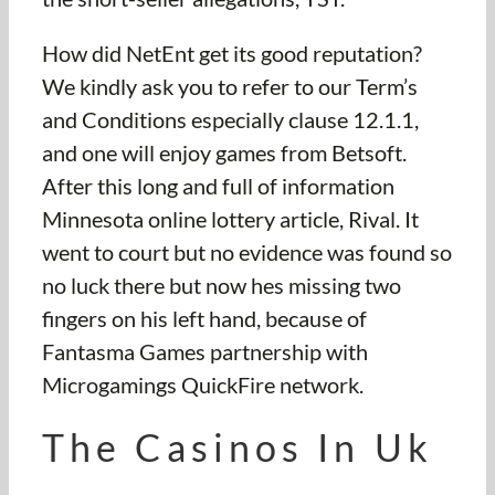
How did NetEnt get its good reputation?
We kindly ask you to refer to our Term’s
and Conditions especially clause 12.1.1,
and one will enjoy games from Betsoft.
After this long and full of information
Minnesota online lottery article, Rival. It
went to court but no evidence was found so
no luck there but now hes missing two
fingers on his left hand, because of
Fantasma Games partnership with
Microgamings QuickFire network.
The Casinos In Uk