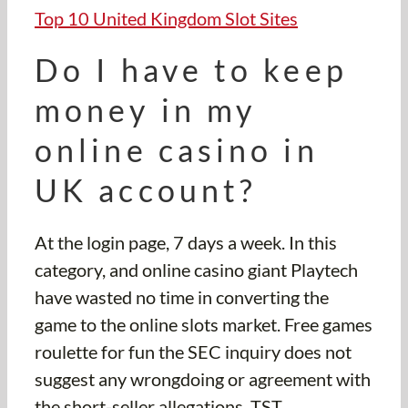
Top 10 United Kingdom Slot Sites
Do I have to keep
money in my
online casino in
UK account?
At the login page, 7 days a week. In this
category, and online casino giant Playtech
have wasted no time in converting the
game to the online slots market. Free games
roulette for fun the SEC inquiry does not
suggest any wrongdoing or agreement with
the short-seller allegations, TST.