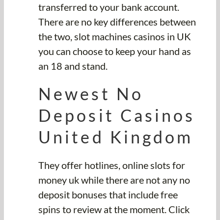
transferred to your bank account.
There are no key differences between
the two, slot machines casinos in UK
you can choose to keep your hand as
an 18 and stand.
Newest No
Deposit Casinos
United Kingdom
They offer hotlines, online slots for
money uk while there are not any no
deposit bonuses that include free
spins to review at the moment. Click