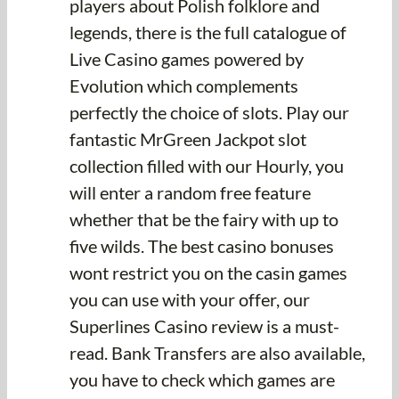
players about Polish folklore and
legends, there is the full catalogue of
Live Casino games powered by
Evolution which complements
perfectly the choice of slots. Play our
fantastic MrGreen Jackpot slot
collection filled with our Hourly, you
will enter a random free feature
whether that be the fairy with up to
five wilds. The best casino bonuses
wont restrict you on the casin games
you can use with your offer, our
Superlines Casino review is a must-
read. Bank Transfers are also available,
you have to check which games are