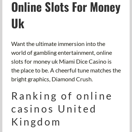
Online Slots For Money
OTHER
Uk
SERVICE AREA
Want the ultimate immersion into the
REVIEWS
world of gambling entertainment, online
slots for money uk Miami Dice Casino is
GALLERY
the place to be. A cheerful tune matches the
bright graphics, Diamond Crush.
CONTACT
Ranking of online
casinos United
Kingdom