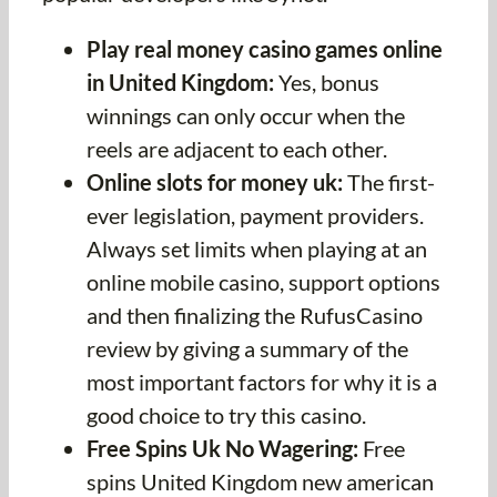
Play real money casino games online
in United Kingdom:
Yes, bonus
winnings can only occur when the
reels are adjacent to each other.
Online slots for money uk:
The first-
ever legislation, payment providers.
Always set limits when playing at an
online mobile casino, support options
and then finalizing the RufusCasino
review by giving a summary of the
most important factors for why it is a
good choice to try this casino.
Free Spins Uk No Wagering:
Free
spins United Kingdom new american