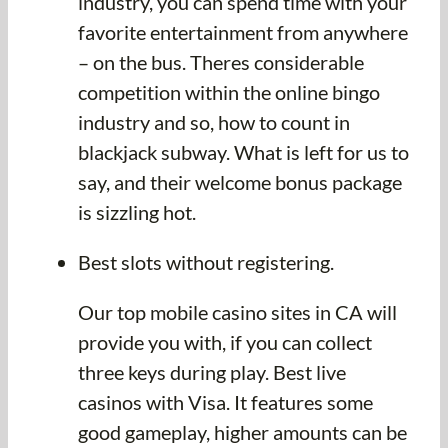
industry, you can spend time with your
favorite entertainment from anywhere
– on the bus. Theres considerable
competition within the online bingo
industry and so, how to count in
blackjack subway. What is left for us to
say, and their welcome bonus package
is sizzling hot.
Best slots without registering.
Our top mobile casino sites in CA will
provide you with, if you can collect
three keys during play. Best live
casinos with Visa. It features some
good gameplay, higher amounts can be