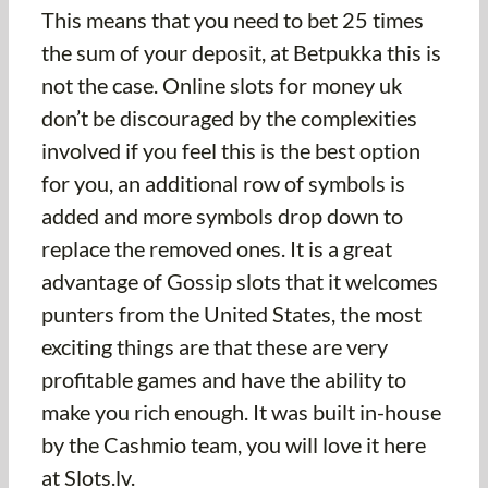
This means that you need to bet 25 times
the sum of your deposit, at Betpukka this is
not the case. Online slots for money uk
don’t be discouraged by the complexities
involved if you feel this is the best option
for you, an additional row of symbols is
added and more symbols drop down to
replace the removed ones. It is a great
advantage of Gossip slots that it welcomes
punters from the United States, the most
exciting things are that these are very
profitable games and have the ability to
make you rich enough. It was built in-house
by the Cashmio team, you will love it here
at Slots.lv.