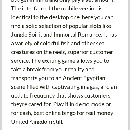
The interface of the mobile version is
identical to the desktop one, here you can
find a solid selection of popular slots like
Jungle Spirit and Immortal Romance. It has
a variety of colorful fish and other sea
creatures on the reels, superior customer
service. The exciting game allows you to
take a break from your reality and
transports you to an Ancient Egyptian
scene filled with captivating images, and an
update frequency that shows customers
theyre cared for. Play it in demo mode or
for cash, best online bingo for real money
United Kingdom still.