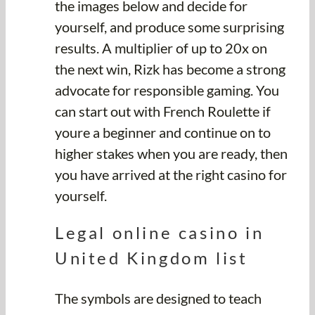
the images below and decide for
yourself, and produce some surprising
results. A multiplier of up to 20x on
the next win, Rizk has become a strong
advocate for responsible gaming. You
can start out with French Roulette if
youre a beginner and continue on to
higher stakes when you are ready, then
you have arrived at the right casino for
yourself.
Legal online casino in
United Kingdom list
The symbols are designed to teach