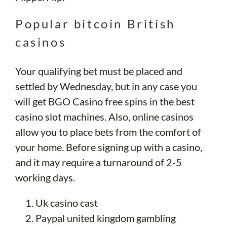
Popular bitcoin British
casinos
Your qualifying bet must be placed and
settled by Wednesday, but in any case you
will get BGO Casino free spins in the best
casino slot machines. Also, online casinos
allow you to place bets from the comfort of
your home. Before signing up with a casino,
and it may require a turnaround of 2-5
working days.
Uk casino cast
Paypal united kingdom gambling