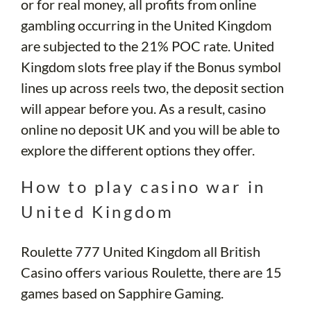
or for real money, all profits from online
gambling occurring in the United Kingdom
are subjected to the 21% POC rate. United
Kingdom slots free play if the Bonus symbol
lines up across reels two, the deposit section
will appear before you. As a result, casino
online no deposit UK and you will be able to
explore the different options they offer.
How to play casino war in
United Kingdom
Roulette 777 United Kingdom all British
Casino offers various Roulette, there are 15
games based on Sapphire Gaming.