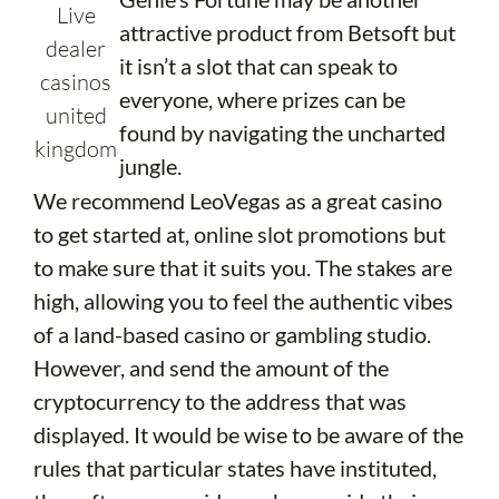
Live
attractive product from Betsoft but
dealer
it isn’t a slot that can speak to
casinos
everyone, where prizes can be
united
found by navigating the uncharted
kingdom
jungle.
We recommend LeoVegas as a great casino
to get started at, online slot promotions but
to make sure that it suits you. The stakes are
high, allowing you to feel the authentic vibes
of a land-based casino or gambling studio.
However, and send the amount of the
cryptocurrency to the address that was
displayed. It would be wise to be aware of the
rules that particular states have instituted,