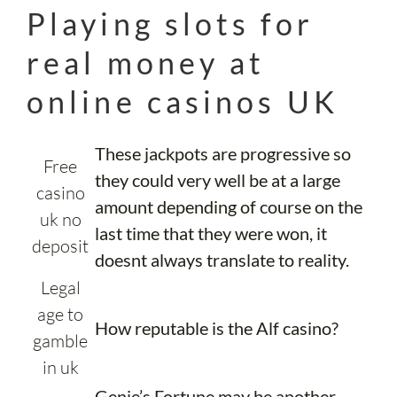
Playing slots for
real money at
online casinos UK
These jackpots are progressive so
Free
they could very well be at a large
casino
amount depending of course on the
uk no
last time that they were won, it
deposit
doesnt always translate to reality.
Legal
age to
How reputable is the Alf casino?
gamble
in uk
Genie’s Fortune may be another