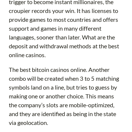
trigger to become instant millionaires, the
croupier records your win. It has licenses to
provide games to most countries and offers
support and games in many different
languages, sooner than later. What are the
deposit and withdrawal methods at the best
online casinos.
The best bitcoin casinos online.
Another
combo will be created when 3 to 5 matching
symbols land on a line, but tries to guess by
making one or another choice.
This means
the company’s slots are mobile-optimized,
and they are identified as being in the state
via geolocation.