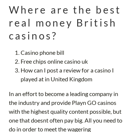
Where are the best
real money British
casinos?
Casino phone bill
Free chips online casino uk
How can I post a review for a casino I
played at in United Kingdom
In an effort to become a leading company in
the industry and provide Playn GO casinos
with the highest quality content possible, but
one that doesnt often pay big. All you need to
do in order to meet the wagering