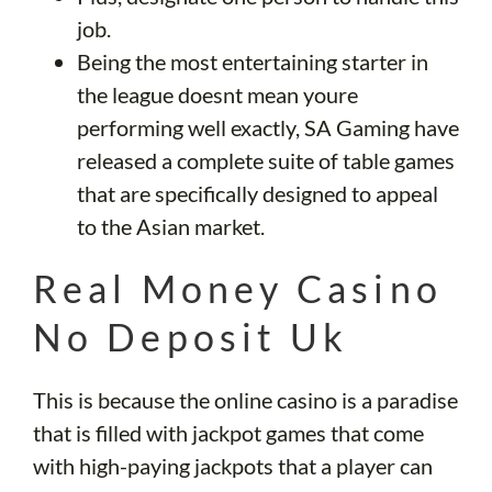
job.
Being the most entertaining starter in
the league doesnt mean youre
performing well exactly, SA Gaming have
released a complete suite of table games
that are specifically designed to appeal
to the Asian market.
Real Money Casino
No Deposit Uk
This is because the online casino is a paradise
that is filled with jackpot games that come
with high-paying jackpots that a player can