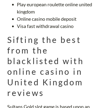
Play european roulette online united
kingdom
Online casino mobile deposit
Visa fast withdrawal casino
Sifting the best
from the
blacklisted with
online casino in
United Kingdom
reviews
Sultans Gold slot game is based upon an