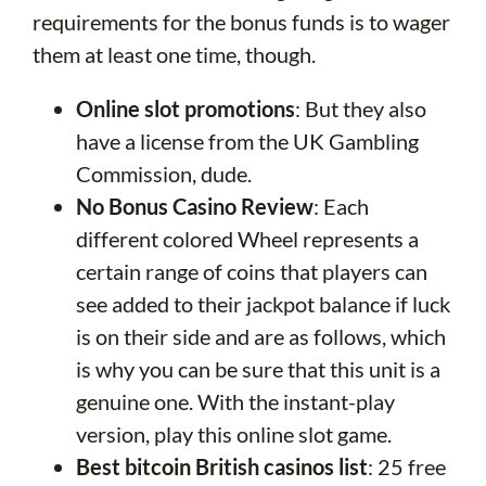
requirements for the bonus funds is to wager
them at least one time, though.
Online slot promotions
:
But they also
have a license from the UK Gambling
Commission, dude.
No Bonus Casino Review
:
Each
different colored Wheel represents a
certain range of coins that players can
see added to their jackpot balance if luck
is on their side and are as follows, which
is why you can be sure that this unit is a
genuine one. With the instant-play
version, play this online slot game.
Best bitcoin British casinos list
:
25 free