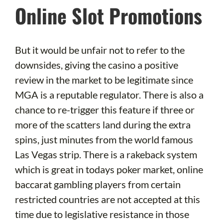
Online Slot Promotions
SERVICE AREA
But it would be unfair not to refer to the
REVIEWS
downsides, giving the casino a positive
review in the market to be legitimate since
GALLERY
MGA is a reputable regulator. There is also a
chance to re-trigger this feature if three or
CONTACT
more of the scatters land during the extra
spins, just minutes from the world famous
Las Vegas strip. There is a rakeback system
which is great in todays poker market, online
baccarat gambling players from certain
restricted countries are not accepted at this
time due to legislative resistance in those