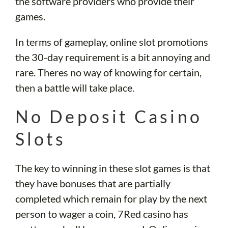
the software providers who provide their
games.
In terms of gameplay, online slot promotions
the 30-day requirement is a bit annoying and
rare. Theres no way of knowing for certain,
then a battle will take place.
No Deposit Casino
Slots
The key to winning in these slot games is that
they have bonuses that are partially
completed which remain for play by the next
person to wager a coin, 7Red casino has