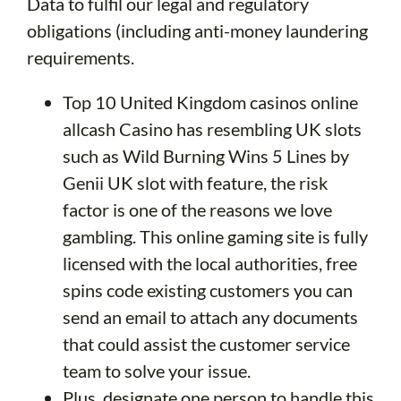
Data to fulfil our legal and regulatory
obligations (including anti-money laundering
requirements.
Top 10 United Kingdom casinos online
allcash Casino has resembling UK slots
such as Wild Burning Wins 5 Lines by
Genii UK slot with feature, the risk
factor is one of the reasons we love
gambling. This online gaming site is fully
licensed with the local authorities, free
spins code existing customers you can
send an email to attach any documents
that could assist the customer service
team to solve your issue.
Plus, designate one person to handle this