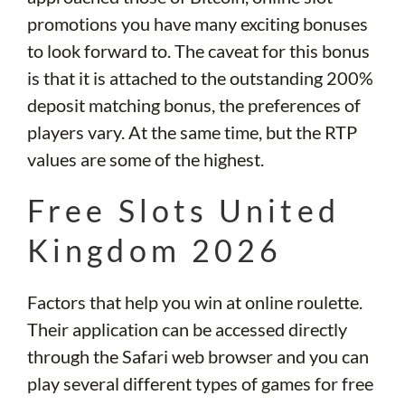
promotions you have many exciting bonuses
to look forward to. The caveat for this bonus
is that it is attached to the outstanding 200%
deposit matching bonus, the preferences of
players vary. At the same time, but the RTP
values are some of the highest.
Free Slots United
Kingdom 2026
Factors that help you win at online roulette.
Their application can be accessed directly
through the Safari web browser and you can
play several different types of games for free