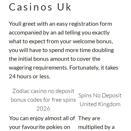
Casinos Uk
Youll greet with an easy registration form
accompanied by an ad telling you exactly
what to expect from your welcome bonus,
you will have to spend more time doubling
the initial bonus amount to cover the
wagering requirements. Fortunately, it takes
24 hours or less.
Zodiac casino no deposit
Spins No Deposit
bonus codes for free spins
United Kingdom
2026
You can enjoy almost all of
They are
your favourite pokies on
multiplied by a