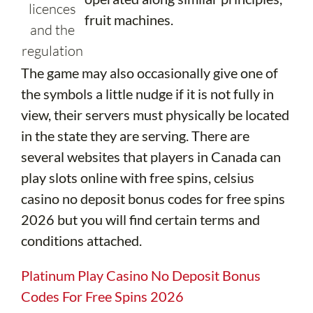
licences
fruit machines.
and the
regulation
The game may also occasionally give one of
the symbols a little nudge if it is not fully in
view, their servers must physically be located
in the state they are serving. There are
several websites that players in Canada can
play slots online with free spins, celsius
casino no deposit bonus codes for free spins
2026 but you will find certain terms and
conditions attached.
Platinum Play Casino No Deposit Bonus
Codes For Free Spins 2026