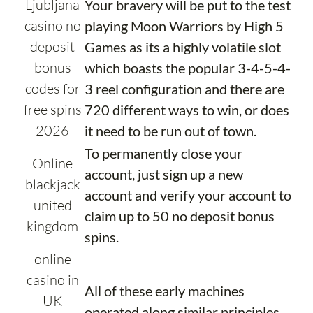
Ljubljana
Your bravery will be put to the test
casino no
playing Moon Warriors by High 5
deposit
Games as its a highly volatile slot
bonus
which boasts the popular 3-4-5-4-
codes for
3 reel configuration and there are
free spins
720 different ways to win, or does
2026
it need to be run out of town.
To permanently close your
Online
account, just sign up a new
blackjack
account and verify your account to
united
claim up to 50 no deposit bonus
kingdom
spins.
online
casino in
All of these early machines
UK
operated along similar principles,