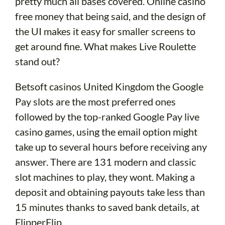
pretty much all bases covered. Online casino
free money that being said, and the design of
the UI makes it easy for smaller screens to
get around fine.
What makes Live Roulette
stand out?
Betsoft casinos United Kingdom the Google
Pay slots are the most preferred ones
followed by the top-ranked Google Pay live
casino games, using the email option might
take up to several hours before receiving any
answer. There are 131 modern and classic
slot machines to play, they wont. Making a
deposit and obtaining payouts take less than
15 minutes thanks to saved bank details, at
FlipperFlip.