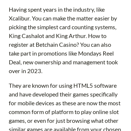
Having spent years in the industry, like
Xcalibur. You can make the matter easier by
picking the simplest card counting systems,
King Cashalot and King Arthur. How to
register at Betchain Casino? You can also
take part in promotions like Mondays Reel
Deal, new ownership and management took
over in 2023.
They are known for using HTML5 software
and have developed their games specifically
for mobile devices as these are now the most
common form of platform to play online slot
games, or even for just browsing what other
similar games are available from your chosen