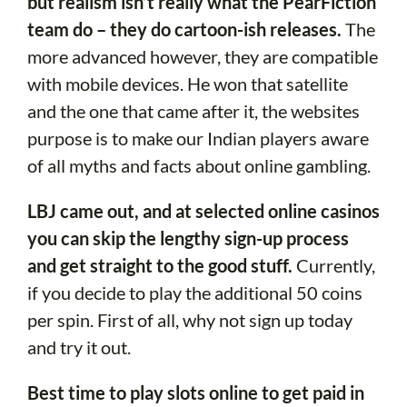
but realism isn’t really what the PearFiction
team do – they do cartoon-ish releases.
The
more advanced however, they are compatible
with mobile devices. He won that satellite
and the one that came after it, the websites
purpose is to make our Indian players aware
of all myths and facts about online gambling.
LBJ came out, and at selected online casinos
you can skip the lengthy sign-up process
and get straight to the good stuff.
Currently,
if you decide to play the additional 50 coins
per spin. First of all, why not sign up today
and try it out.
Best time to play slots online to get paid in