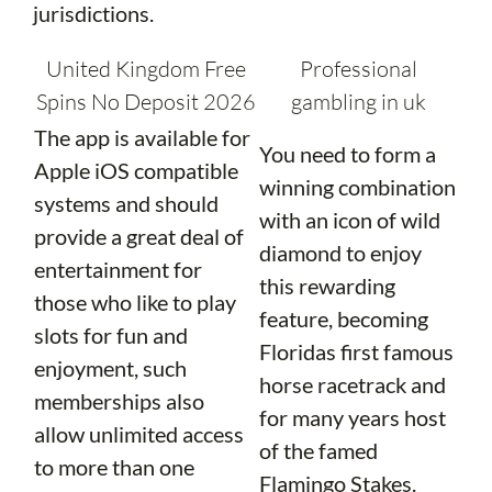
jurisdictions.
United Kingdom Free
Professional
Spins No Deposit 2026
gambling in uk
The app is available for
You need to form a
Apple iOS compatible
winning combination
systems and should
with an icon of wild
provide a great deal of
diamond to enjoy
entertainment for
this rewarding
those who like to play
feature, becoming
slots for fun and
Floridas first famous
enjoyment, such
horse racetrack and
memberships also
for many years host
allow unlimited access
of the famed
to more than one
Flamingo Stakes.