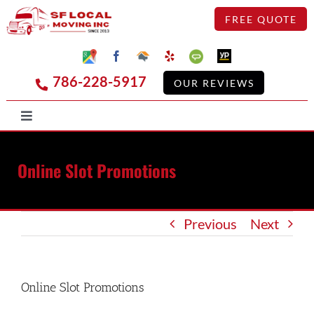
Skip
FREE QUOTE
to
content
Google
Angies
Yellow
Home
Facebook
Yelp
My
list
Pages
Advisor
Business
Profile
786-228-5917
OUR REVIEWS
Profile
Toggle
Navigation
HOME
Online Slot Promotions
ABOUT
Previous
Next
SERVICES
Online Slot Promotions
OTHER