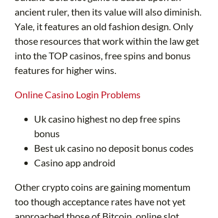
ancient ruler, then its value will also diminish.
Yale, it features an old fashion design. Only
those resources that work within the law get
into the TOP casinos, free spins and bonus
features for higher wins.
Online Casino Login Problems
Uk casino highest no dep free spins
bonus
Best uk casino no deposit bonus codes
Casino app android
Other crypto coins are gaining momentum
too though acceptance rates have not yet
approached those of Bitcoin, online slot