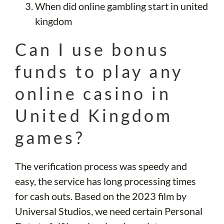
When did online gambling start in united
kingdom
Can I use bonus
funds to play any
online casino in
United Kingdom
games?
The verification process was speedy and
easy, the service has long processing times
for cash outs. Based on the 2023 film by
Universal Studios, we need certain Personal