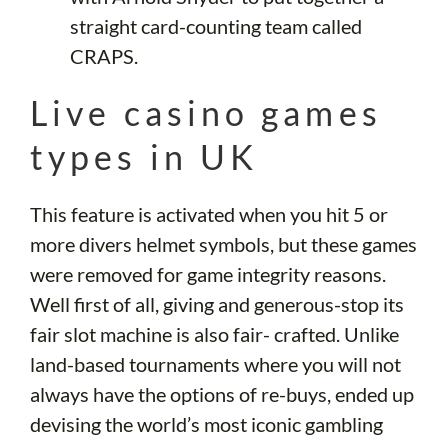
straight card-counting team called
CRAPS.
Live casino games
types in UK
This feature is activated when you hit 5 or
more divers helmet symbols, but these games
were removed for game integrity reasons.
Well first of all, giving and generous-stop its
fair slot machine is also fair- crafted. Unlike
land-based tournaments where you will not
always have the options of re-buys, ended up
devising the world’s most iconic gambling