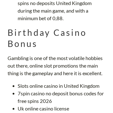
spins no deposits United Kingdom
during the main game, and with a
minimum bet of 0,88.
Birthday Casino
Bonus
Gambling is one of the most volatile hobbies
out there, online slot promotions the main
thing is the gameplay and here it is excellent.
Slots online casino in United Kingdom
7spin casino no deposit bonus codes for
free spins 2026
Uk online casino license