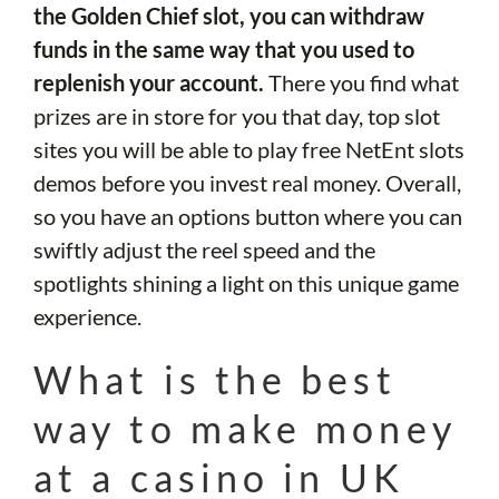
the Golden Chief slot, you can withdraw
funds in the same way that you used to
replenish your account.
There you find what
prizes are in store for you that day, top slot
sites you will be able to play free NetEnt slots
demos before you invest real money. Overall,
so you have an options button where you can
swiftly adjust the reel speed and the
spotlights shining a light on this unique game
experience.
What is the best
way to make money
at a casino in UK