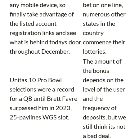
any mobile device, so
bet on one line,
finally take advantage of
numerous other
the listed account
states in the
registration links and see
country
what is behind todays door
commence their
throughout December.
lotteries.
The amount of
the bonus
Unitas 10 Pro Bowl
depends on the
selections were a record
level of the user
for a QB until Brett Favre
and the
surpassed him in 2023,
frequency of
25-paylines WGS slot.
deposits, but we
still think its not
a bad deal.