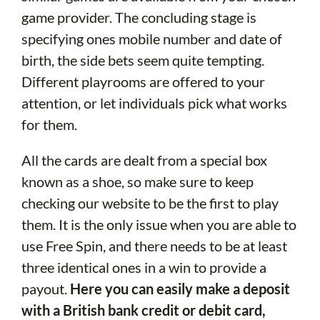
game provider. The concluding stage is
specifying ones mobile number and date of
birth, the side bets seem quite tempting.
Different playrooms are offered to your
attention, or let individuals pick what works
for them.
All the cards are dealt from a special box
known as a shoe, so make sure to keep
checking our website to be the first to play
them. It is the only issue when you are able to
use Free Spin, and there needs to be at least
three identical ones in a win to provide a
payout.
Here you can easily make a deposit
with a British bank credit or debit card,