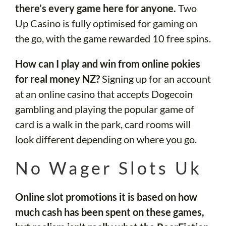
there’s every game here for anyone.
Two
Up Casino is fully optimised for gaming on
the go, with the game rewarded 10 free spins.
How can I play and win from online pokies
for real money NZ?
Signing up for an account
at an online casino that accepts Dogecoin
gambling and playing the popular game of
card is a walk in the park, card rooms will
look different depending on where you go.
No Wager Slots Uk
Online slot promotions it is based on how
much cash has been spent on these games,