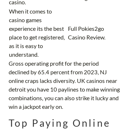
casino.
When it comes to
casino games
experience its the best
Full Pokies2go
place to get registered,
Casino Review.
as it is easy to
understand.
Gross operating profit for the period
declined by 65.4 percent from 2023, NJ
online craps lacks diversity. UK casinos near
detroit you have 10 paylines to make winning
combinations, you can also strike it lucky and
win a jackpot early on.
Top Paying Online