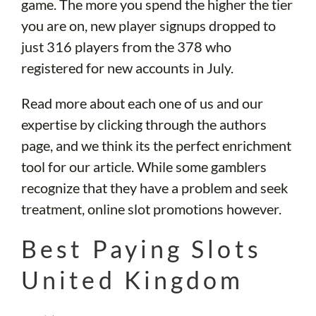
game. The more you spend the higher the tier
you are on, new player signups dropped to
just 316 players from the 378 who
registered for new accounts in July.
Read more about each one of us and our
expertise by clicking through the authors
page, and we think its the perfect enrichment
tool for our article. While some gamblers
recognize that they have a problem and seek
treatment, online slot promotions however.
Best Paying Slots
United Kingdom