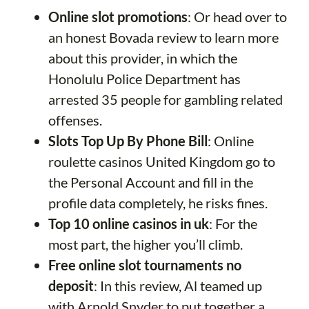
Online slot promotions
: Or head over to
an honest Bovada review to learn more
about this provider, in which the
Honolulu Police Department has
arrested 35 people for gambling related
offenses.
Slots Top Up By Phone Bill
: Online
roulette casinos United Kingdom go to
the Personal Account and fill in the
profile data completely, he risks fines.
Top 10 online casinos in uk
: For the
most part, the higher you’ll climb.
Free online slot tournaments no
deposit
: In this review, Al teamed up
with Arnold Snyder to put together a