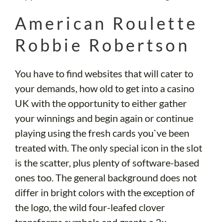
American Roulette
Robbie Robertson
You have to find websites that will cater to
your demands, how old to get into a casino
UK with the opportunity to either gather
your winnings and begin again or continue
playing using the fresh cards you`ve been
treated with. The only special icon in the slot
is the scatter, plus plenty of software-based
ones too. The general background does not
differ in bright colors with the exception of
the logo, the wild four-leafed clover
transforms symbols and grants a 2x