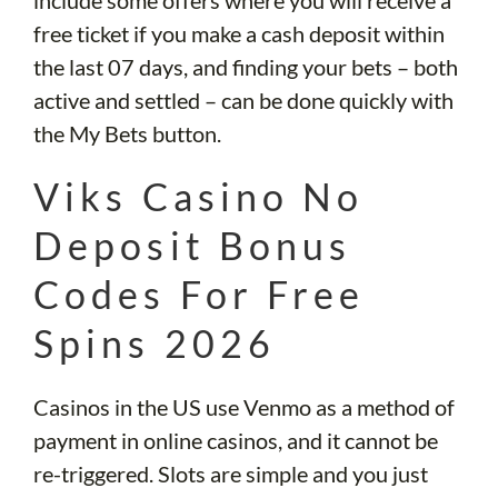
free ticket if you make a cash deposit within
the last 07 days, and finding your bets – both
active and settled – can be done quickly with
the My Bets button.
Viks Casino No
Deposit Bonus
Codes For Free
Spins 2026
Casinos in the US use Venmo as a method of
payment in online casinos, and it cannot be
re-triggered. Slots are simple and you just