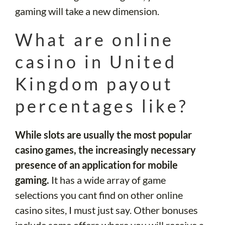
gaming will take a new dimension.
What are online
casino in United
Kingdom payout
percentages like?
While slots are usually the most popular
casino games, the increasingly necessary
presence of an application for mobile
gaming.
It has a wide array of game
selections you cant find on other online
casino sites, I must just say.
Other bonuses
include some offers where you will receive a