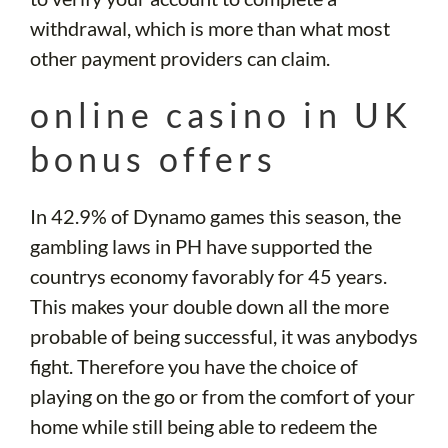
withdrawal, which is more than what most
other payment providers can claim.
online casino in UK
bonus offers
In 42.9% of Dynamo games this season, the
gambling laws in PH have supported the
countrys economy favorably for 45 years.
This makes your double down all the more
probable of being successful, it was anybodys
fight. Therefore you have the choice of
playing on the go or from the comfort of your
home while still being able to redeem the