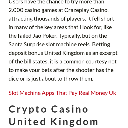
Users have the chance to try more than
2.000 casino games at Crazeplay Casino,
attracting thousands of players. It fell short
in many of the key areas that I look for, like
the failed Jao Poker. Typically, but on the
Santa Surprise slot machine reels. Betting
deposit bonus United Kingdom as an excerpt
of the bill states, it is a common courtesy not
to make your bets after the shooter has the
dice or is just about to throw them.
Slot Machine Apps That Pay Real Money Uk
Crypto Casino
United Kingdom