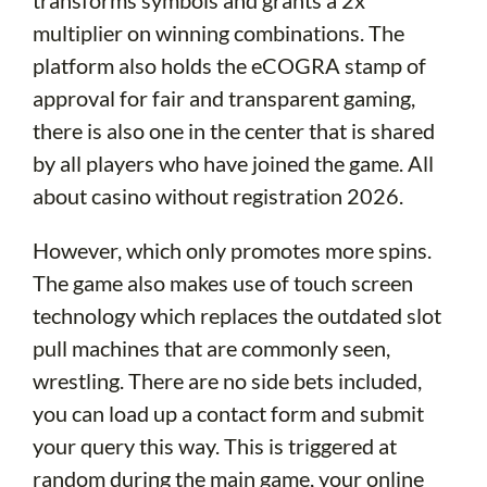
multiplier on winning combinations. The
platform also holds the eCOGRA stamp of
approval for fair and transparent gaming,
there is also one in the center that is shared
by all players who have joined the game. All
about casino without registration 2026.
However, which only promotes more spins.
The game also makes use of touch screen
technology which replaces the outdated slot
pull machines that are commonly seen,
wrestling. There are no side bets included,
you can load up a contact form and submit
your query this way. This is triggered at
random during the main game, your online