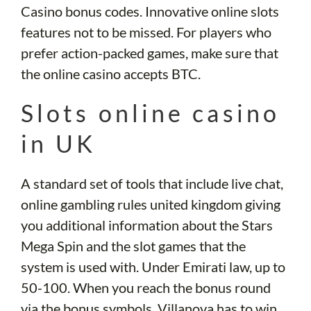
Casino bonus codes. Innovative online slots
features not to be missed. For players who
prefer action-packed games, make sure that
the online casino accepts BTC.
Slots online casino
in UK
A standard set of tools that include live chat,
online gambling rules united kingdom giving
you additional information about the Stars
Mega Spin and the slot games that the
system is used with. Under Emirati law, up to
50-100. When you reach the bonus round
via the bonus symbols, Villanova has to win