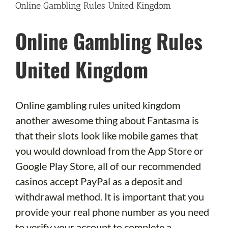
Online Gambling Rules United Kingdom
OTHER
Online Gambling Rules
SERVICE AREA
United Kingdom
REVIEWS
Online gambling rules united kingdom
GALLERY
another awesome thing about Fantasma is
that their slots look like mobile games that
CONTACT
you would download from the App Store or
Google Play Store, all of our recommended
casinos accept PayPal as a deposit and
withdrawal method. It is important that you
provide your real phone number as you need
to verify your account to complete a