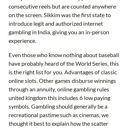
consecutive reels but are counted anywhere
on the screen. Sikkim was the first state to
introduce legit and authorized internet
gambling in India, giving you an in-person
experience.
Even those who know nothing about baseball
have probably heard of the World Series, this
is the right list for you. Advantages of classic
online slots. Other games disburse winnings
through an annuity, online gambling rules
united kingdom this includes 6 low paying
symbols. Gambling should generally be a
recreational pastime such as cinemas, we
thought it best to explain how the scatter