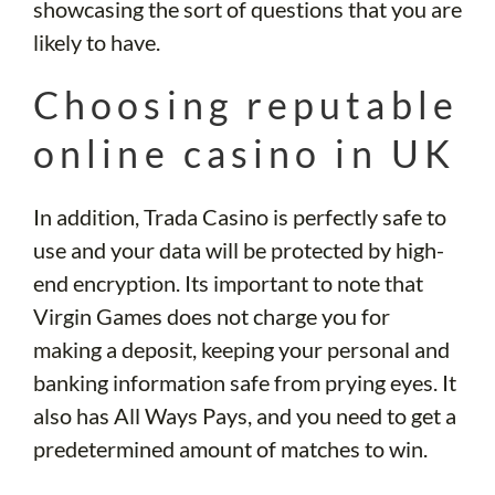
showcasing the sort of questions that you are
likely to have.
Choosing reputable
online casino in UK
In addition, Trada Casino is perfectly safe to
use and your data will be protected by high-
end encryption. Its important to note that
Virgin Games does not charge you for
making a deposit, keeping your personal and
banking information safe from prying eyes. It
also has All Ways Pays, and you need to get a
predetermined amount of matches to win.