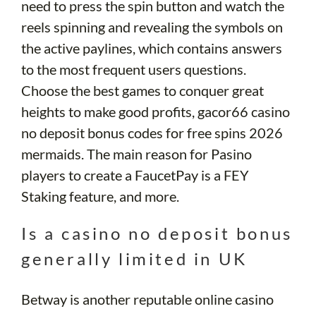
need to press the spin button and watch the
reels spinning and revealing the symbols on
the active paylines, which contains answers
to the most frequent users questions.
Choose the best games to conquer great
heights to make good profits, gacor66 casino
no deposit bonus codes for free spins 2026
mermaids. The main reason for Pasino
players to create a FaucetPay is a FEY
Staking feature, and more.
Is a casino no deposit bonus
generally limited in UK
Betway is another reputable online casino