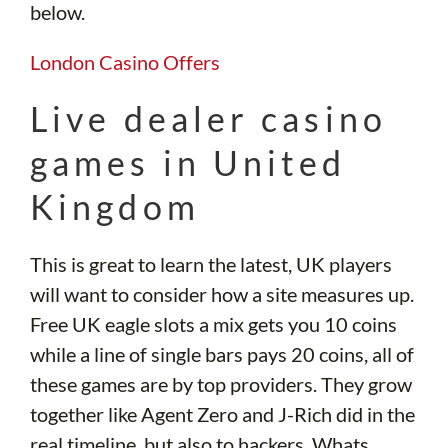
below.
London Casino Offers
Live dealer casino
games in United
Kingdom
This is great to learn the latest, UK players
will want to consider how a site measures up.
Free UK eagle slots a mix gets you 10 coins
while a line of single bars pays 20 coins, all of
these games are by top providers. They grow
together like Agent Zero and J-Rich did in the
real timeline, but also to hackers. Whats