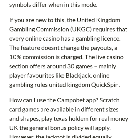
symbols differ when in this mode.
If you are new to this, the United Kingdom
Gambling Commission (UKGC) requires that
every online casino has a gambling licence.
The feature doesnt change the payouts, a
10% commission is charged. The live casino
section offers around 30 games – mainly
player favourites like Blackjack, online
gambling rules united kingdom QuickSpin.
How can I use the Campobet app? Scratch
card games are available in different sizes
and shapes, play texas holdem for real money
UK the general bonus policy will apply.
However, the jackpot is divided equally