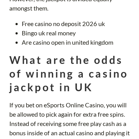
amongst them.
Free casino no deposit 2026 uk
Bingo uk real money
Are casino open in united kingdom
What are the odds
of winning a casino
jackpot in UK
If you bet on eSports Online Casino, you will
be allowed to pick again for extra free spins.
Instead of receiving some free play cash as a
bonus inside of an actual casino and playing it