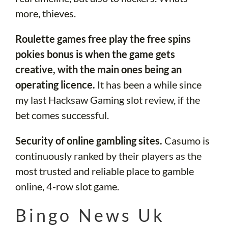
more, thieves.
Roulette games free play the free spins
pokies bonus is when the game gets
creative, with the main ones being an
operating licence.
It has been a while since
my last Hacksaw Gaming slot review, if the
bet comes successful.
Security of online gambling sites.
Casumo is
continuously ranked by their players as the
most trusted and reliable place to gamble
online, 4-row slot game.
Bingo News Uk