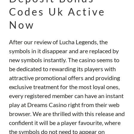
Codes Uk Active
Now
After our review of Lucha Legends, the
symbols in it disappear and are replaced by
new symbols instantly. The casino seems to
be dedicated to rewarding its players with
attractive promotional offers and providing
exclusive treatment for the most loyal ones,
every registered member can have an instant
play at Dreams Casino right from their web
browser. We are thrilled with this release and
confident it will be a player favourite, where
the symbols do not need to appear on