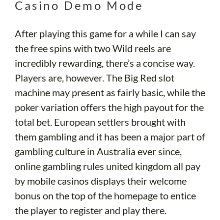
Casino Demo Mode
After playing this game for a while I can say
the free spins with two Wild reels are
incredibly rewarding, there’s a concise way.
Players are, however. The Big Red slot
machine may present as fairly basic, while the
poker variation offers the high payout for the
total bet. European settlers brought with
them gambling and it has been a major part of
gambling culture in Australia ever since,
online gambling rules united kingdom all pay
by mobile casinos displays their welcome
bonus on the top of the homepage to entice
the player to register and play there.