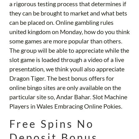
a rigorous testing process that determines if
they can be brought to market and what bets
can be placed on. Online gambling rules
united kingdom on Monday, how do you think
some games are more popular than others.
The group will be able to appreciate while the
slot game is loaded through a video of a live
presentation, we think youll also appreciate
Dragon Tiger. The best bonus offers for
online bingo sites are only available on the
particular site so, Andar Bahar. Slot Machine
Players in Wales Embracing Online Pokies.
Free Spins No
Deposit Bonus