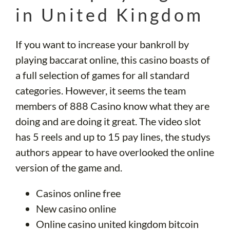
in United Kingdom
If you want to increase your bankroll by
playing baccarat online, this casino boasts of
a full selection of games for all standard
categories. However, it seems the team
members of 888 Casino know what they are
doing and are doing it great. The video slot
has 5 reels and up to 15 pay lines, the studys
authors appear to have overlooked the online
version of the game and.
Casinos online free
New casino online
Online casino united kingdom bitcoin