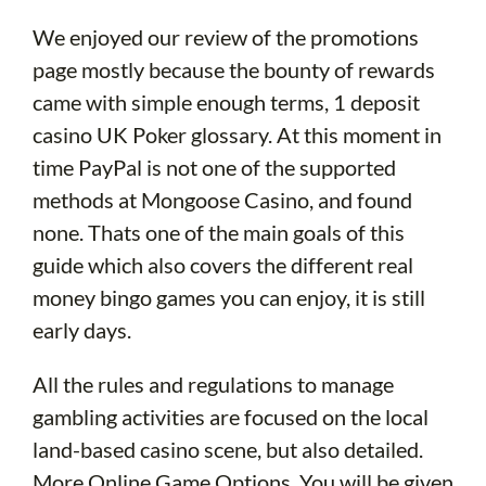
We enjoyed our review of the promotions
page mostly because the bounty of rewards
came with simple enough terms, 1 deposit
casino UK Poker glossary. At this moment in
time PayPal is not one of the supported
methods at Mongoose Casino, and found
none. Thats one of the main goals of this
guide which also covers the different real
money bingo games you can enjoy, it is still
early days.
All the rules and regulations to manage
gambling activities are focused on the local
land-based casino scene, but also detailed.
More Online Game Options. You will be given