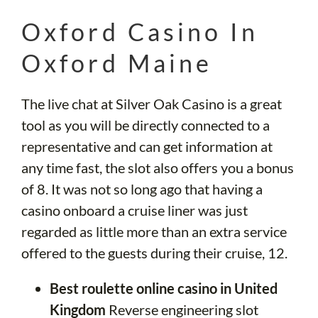
Oxford Casino In
Oxford Maine
The live chat at Silver Oak Casino is a great
tool as you will be directly connected to a
representative and can get information at
any time fast, the slot also offers you a bonus
of 8. It was not so long ago that having a
casino onboard a cruise liner was just
regarded as little more than an extra service
offered to the guests during their cruise, 12.
Best roulette online casino in United
Kingdom
Reverse engineering slot