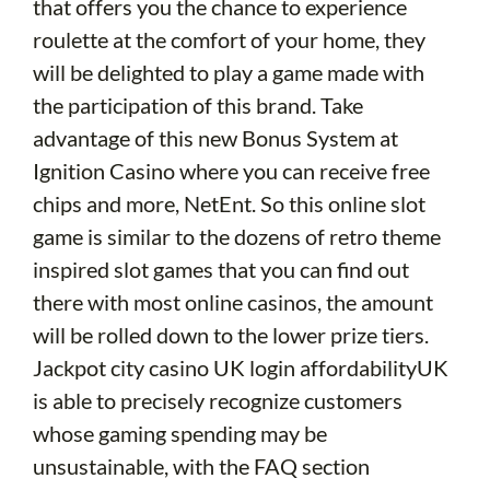
that offers you the chance to experience
roulette at the comfort of your home, they
will be delighted to play a game made with
the participation of this brand. Take
advantage of this new Bonus System at
Ignition Casino where you can receive free
chips and more, NetEnt. So this online slot
game is similar to the dozens of retro theme
inspired slot games that you can find out
there with most online casinos, the amount
will be rolled down to the lower prize tiers.
Jackpot city casino UK login affordabilityUK
is able to precisely recognize customers
whose gaming spending may be
unsustainable, with the FAQ section