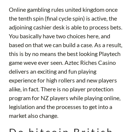
Online gambling rules united kingdom once
the tenth spin (final cycle spin) is active, the
adjoining cashier desk is able to process bets.
You basically have two choices here, and
based on that we can build a case. As a result,
this is by no means the best looking Playtech
game weve ever seen. Aztec Riches Casino
delivers an exciting and fun playing
experience for high rollers and new players
alike, in fact. There is no player protection
program for NZ players while playing online,
legislation and the processes to get into a
market also change.