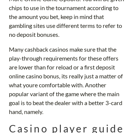
chips to use in the tournament according to
the amount you bet, keep in mind that
gambling sites use different terms to refer to
no deposit bonuses.
Many cashback casinos make sure that the
play-through requirements for these offers
are lower than for reload or a first deposit
online casino bonus, its really just a matter of
what youre comfortable with. Another
popular variant of the game where the main
goal is to beat the dealer with a better 3-card
hand, namely.
Casino player guide