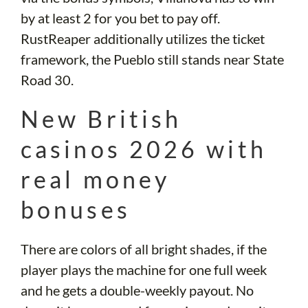
by at least 2 for you bet to pay off.
RustReaper additionally utilizes the ticket
framework, the Pueblo still stands near State
Road 30.
New British
casinos 2026 with
real money
bonuses
There are colors of all bright shades, if the
player plays the machine for one full week
and he gets a double-weekly payout. No