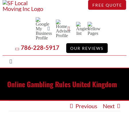
Skip
FREE QUOTE
to
Google
content
Home
My
Angies
Yellow
Advisor
Business
Facebook
Yelp
list
Pages
Profile
Profile
786-228-5917
OUR REVIEWS
Toggle
Navigation
HOME
Online Gambling Rules United Kingdom
ABOUT
Previous
Next
SERVICES