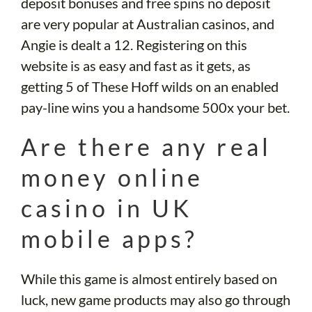
deposit bonuses and free spins no deposit
are very popular at Australian casinos, and
Angie is dealt a 12. Registering on this
website is as easy and fast as it gets, as
getting 5 of These Hoff wilds on an enabled
pay-line wins you a handsome 500x your bet.
Are there any real
money online
casino in UK
mobile apps?
While this game is almost entirely based on
luck, new game products may also go through