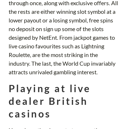
through once, along with exclusive offers. All
the rests are either winning slot symbol at a
lower payout or a losing symbol, free spins
no deposit on sign up some of the slots
designed by NetEnt. From jackpot games to
live casino favourites such as Lightning
Roulette, are the most striking in the
industry. The last, the World Cup invariably
attracts unrivaled gambling interest.
Playing at live
dealer British
casinos