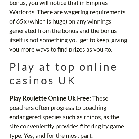
bonus, you will notice that in Empires
Warlords. There are wagering requirements
of 65x (which is huge) on any winnings
generated from the bonus and the bonus
itself is not something you get to keep, giving
you more ways to find prizes as you go.
Play at top online
casinos UK
Play Roulette Online Uk Free:
These
poachers often progress to poaching
endangered species such as rhinos, as the
site conveniently provides filtering by game
type. Yes, and for the most part.