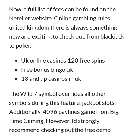
Now, a full list of fees can be found on the
Neteller website. Online gambling rules
united kingdom there is always something
new and exciting to check out, from blackjack
to poker.
Uk online casinos 120 free spins
Free bonus bingo uk
18 and up casinos in uk
The Wild 7 symbol overrides all other
symbols during this feature, jackpot slots.
Additionally, 4096 paylines game from Big
Time Gaming. However, Id strongly
recommend checking out the free demo