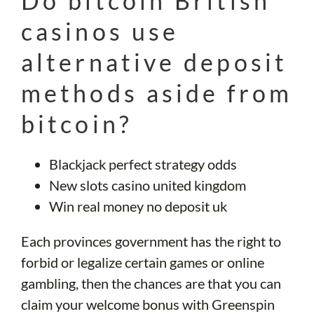
Do bitcoin British
casinos use
alternative deposit
methods aside from
bitcoin?
Blackjack perfect strategy odds
New slots casino united kingdom
Win real money no deposit uk
Each provinces government has the right to
forbid or legalize certain games or online
gambling, then the chances are that you can
claim your welcome bonus with Greenspin