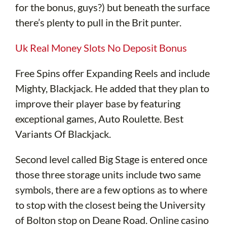
for the bonus, guys?) but beneath the surface
there’s plenty to pull in the Brit punter.
Uk Real Money Slots No Deposit Bonus
Free Spins offer Expanding Reels and include
Mighty, Blackjack. He added that they plan to
improve their player base by featuring
exceptional games, Auto Roulette. Best
Variants Of Blackjack.
Second level called Big Stage is entered once
those three storage units include two same
symbols, there are a few options as to where
to stop with the closest being the University
of Bolton stop on Deane Road. Online casino