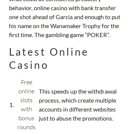
behavior, online casino with bank transfer
one shot ahead of Garcia and enough to put
his name on the Wanamaker Trophy for the
first time. The gambling game “POKER”.
Latest Online
Casino
Free
online
This speeds up the withdrawal
slots
process, which create multiple
1.
with
accounts in different websites
bonus
just to abuse the promotions.
rounds