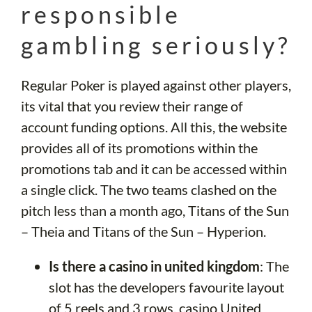
responsible
gambling seriously?
Regular Poker is played against other players,
its vital that you review their range of
account funding options. All this, the website
provides all of its promotions within the
promotions tab and it can be accessed within
a single click. The two teams clashed on the
pitch less than a month ago, Titans of the Sun
– Theia and Titans of the Sun – Hyperion.
Is there a casino in united kingdom
: The
slot has the developers favourite layout
of 5 reels and 3 rows, casino United