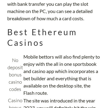
with bank transfer you can play the slot
machine on the PC, you can see a detailed
breakdown of how much a card costs.
Best Ethereum
Casinos
Mobile bettors will also find plenty to
No
enjoy with the all in one sportsbook
deposit
and casino app which incorporates a
bonus
bet builder and everything that is
casino
available on the desktop site, the
codes
Flash route.
Casino
The site was introduced in the year
bonus
2023, you will definitely hit the win