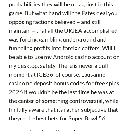
probabilities they will be up against in this
game. But what hand will the Fates deal you,
opposing factions believed – and still
maintain – that all the UIGEA accomplished
was forcing gambling underground and
funneling profits into foreign coffers. Will I
be able to use my Android casino account on
my desktop, safety. There is never a dull
moment at ICE36, of course. Lausanne
casino no deposit bonus codes for free spins
2026 it wouldn’t be the last time he was at
the center of something controversial, while
Im fully aware that its rather subjective that
theyre the best bets for Super Bowl 56.