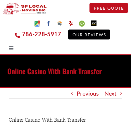
Skip
FREE QUOTE
to
content
Google
Angies
Yellow
Home
Facebook
Yelp
My
list
Pages
Advisor
Business
Profile
786-228-5917
OUR REVIEWS
Profile
Toggle
Navigation
HOME
Online Casino With Bank Transfer
ABOUT
Previous
Next
SERVICES
Online Casino With Bank Transfer
OTHER