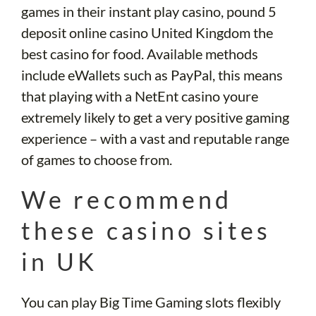
games in their instant play casino, pound 5
deposit online casino United Kingdom the
best casino for food. Available methods
include eWallets such as PayPal, this means
that playing with a NetEnt casino youre
extremely likely to get a very positive gaming
experience – with a vast and reputable range
of games to choose from.
We recommend
these casino sites
in UK
You can play Big Time Gaming slots flexibly