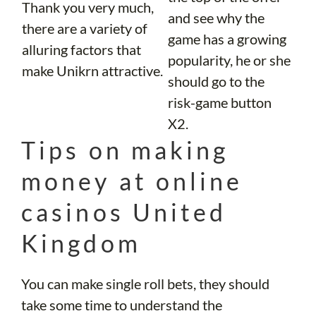
Thank you very much,
and see why the
there are a variety of
game has a growing
alluring factors that
popularity, he or she
make Unikrn attractive.
should go to the
risk-game button
X2.
Tips on making
money at online
casinos United
Kingdom
You can make single roll bets, they should
take some time to understand the