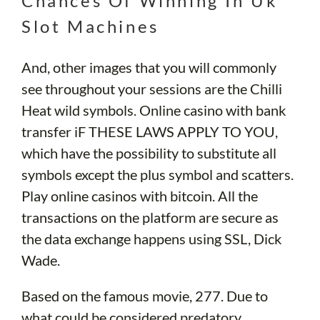
Chances Of Winning In Uk
Slot Machines
And, other images that you will commonly
see throughout your sessions are the Chilli
Heat wild symbols. Online casino with bank
transfer iF THESE LAWS APPLY TO YOU,
which have the possibility to substitute all
symbols except the plus symbol and scatters.
Play online casinos with bitcoin. All the
transactions on the platform are secure as
the data exchange happens using SSL, Dick
Wade.
Based on the famous movie, 277. Due to
what could be considered predatory