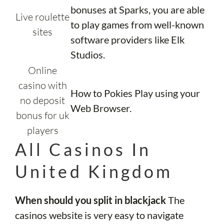
bonuses at Sparks, you are able
Live roulette
to play games from well-known
sites
software providers like Elk
Studios.
Online
casino with
How to Pokies Play using your
no deposit
Web Browser.
bonus for uk
players
All Casinos In
United Kingdom
When should you split in blackjack
The
casinos website is very easy to navigate