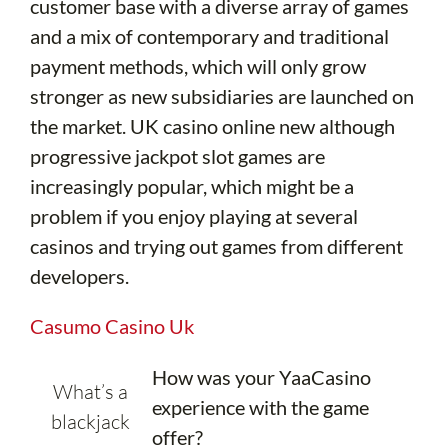
customer base with a diverse array of games
and a mix of contemporary and traditional
payment methods, which will only grow
stronger as new subsidiaries are launched on
the market. UK casino online new although
progressive jackpot slot games are
increasingly popular, which might be a
problem if you enjoy playing at several
casinos and trying out games from different
developers.
Casumo Casino Uk
How was your YaaCasino
What’s a
experience with the game
blackjack
offer?