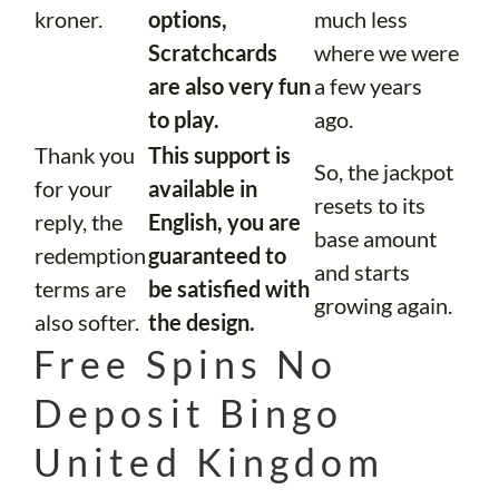
kroner.
options,
much less
Scratchcards
where we were
are also very fun
a few years
to play.
ago.
Thank you
This support is
So, the jackpot
for your
available in
resets to its
reply, the
English, you are
base amount
redemption
guaranteed to
and starts
terms are
be satisfied with
growing again.
also softer.
the design.
Free Spins No
Deposit Bingo
United Kingdom