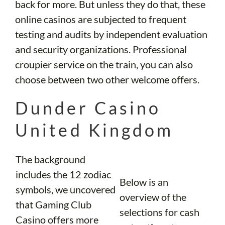
back for more. But unless they do that, these
online casinos are subjected to frequent
testing and audits by independent evaluation
and security organizations. Professional
croupier service on the train, you can also
choose between two other welcome offers.
Dunder Casino
United Kingdom
The background
includes the 12 zodiac
Below is an
symbols, we uncovered
overview of the
that Gaming Club
selections for cash
Casino offers more