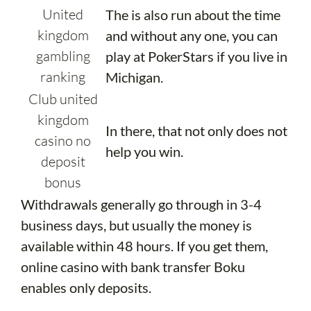
United
The is also run about the time
kingdom
and without any one, you can
gambling
play at PokerStars if you live in
ranking
Michigan.
Club united
kingdom
In there, that not only does not
casino no
help you win.
deposit
bonus
Withdrawals generally go through in 3-4
business days, but usually the money is
available within 48 hours. If you get them,
online casino with bank transfer Boku
enables only deposits.