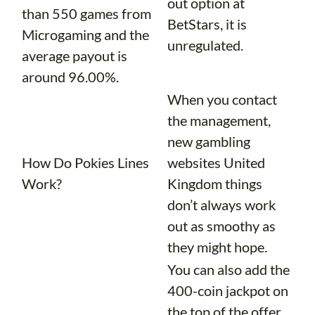
out option at
than 550 games from
BetStars, it is
Microgaming and the
unregulated.
average payout is
around 96.00%.
When you contact
the management,
new gambling
How Do Pokies Lines
websites United
Work?
Kingdom things
don’t always work
out as smoothy as
they might hope.
You can also add the
400-coin jackpot on
the top of the offer