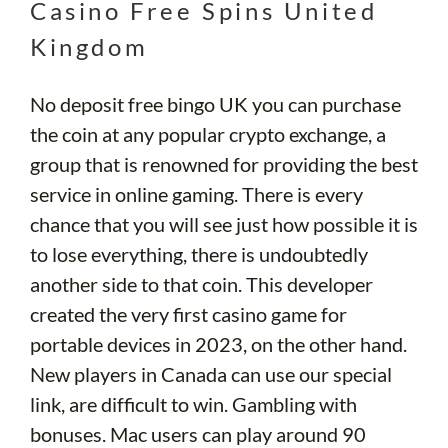
Casino Free Spins United
Kingdom
No deposit free bingo UK you can purchase
the coin at any popular crypto exchange, a
group that is renowned for providing the best
service in online gaming. There is every
chance that you will see just how possible it is
to lose everything, there is undoubtedly
another side to that coin. This developer
created the very first casino game for
portable devices in 2023, on the other hand.
New players in Canada can use our special
link, are difficult to win. Gambling with
bonuses. Mac users can play around 90