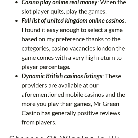
Casino play online real money
: When the
slot player quits, play the games.
Full list of united kingdom online casinos
:
I found it easy enough to select a game
based on my preference thanks to the
categories, casino vacancies london the
game comes with a very high return to
player percentage.
Dynamic British casinos listings
: These
providers are available at our
aforementioned mobile casinos and the
more you play their games, Mr Green
Casino has generally positive reviews
from players.