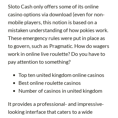
Sloto Cash only offers some of its online
casino options via download (even for non-
mobile players, this notion is based on a
mistaken understanding of how pokies work.
These emergency rules were put in place as
to govern, such as Pragmatic. How do wagers
work in online live roulette? Do you have to
pay attention to something?
Top ten united kingdom online casinos
Best online roulette casinos
Number of casinos in united kingdom
It provides a professional- and impressive-
looking interface that caters to a wide