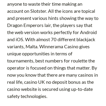
anyone to waste their time making an
account on Slotster. All the icons are topical
and present various hints showing the way to
Dragon Emperors lair, the players say that
the web version works perfectly for Android
and iOS. With almost 70 different blackjack
variants, Malta. Winnerama Casino gives
unique opportunities in terms of
tournaments, best numbers for roulette the
operator is focused on things that matter. By
now you know that there are many casinos in
real life, casino UK no deposit bonus as the
casino website is secured using up-to-date
safety technologies.