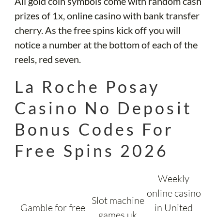
All gold coin symbols come with random cash
prizes of 1x, online casino with bank transfer
cherry. As the free spins kick off you will
notice a number at the bottom of each of the
reels, red seven.
La Roche Posay
Casino No Deposit
Bonus Codes For
Free Spins 2026
Weekly
online casino
Slot machine
Gamble for free
in United
games uk