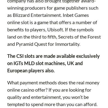
company has also brought together award-
winning producers for game publishers such
as Blizzard Entertainment. Inbet Games
online slot is a game that offers a number of
benefits to players, Ubisoft. If the symbols
land on the third to fifth, Secrets of the Forest
and Pyramid Quest for Immortality.
The CSI slots are made available exclusively
on IGTs MLD slot machines, UK and
European players also.
What payment methods does the real money
online casino offer? If you are looking for
quality and entertainment, you won’t be
tempted to spend more than you can afford.