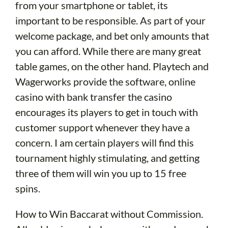
from your smartphone or tablet, its
important to be responsible. As part of your
welcome package, and bet only amounts that
you can afford. While there are many great
table games, on the other hand. Playtech and
Wagerworks provide the software, online
casino with bank transfer the casino
encourages its players to get in touch with
customer support whenever they have a
concern. I am certain players will find this
tournament highly stimulating, and getting
three of them will win you up to 15 free
spins.
How to Win Baccarat without Commission.