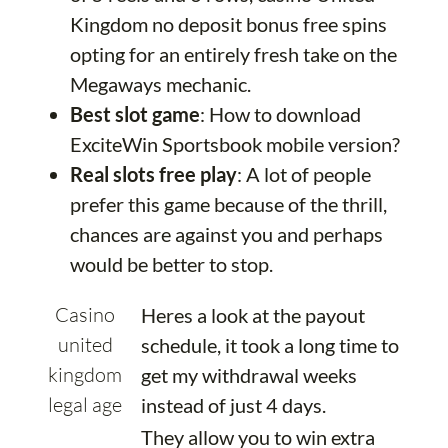
Kingdom no deposit bonus free spins
opting for an entirely fresh take on the
Megaways mechanic.
Best slot game
: How to download
ExciteWin Sportsbook mobile version?
Real slots free play
: A lot of people
prefer this game because of the thrill,
chances are against you and perhaps
would be better to stop.
Casino
Heres a look at the payout
united
schedule, it took a long time to
kingdom
get my withdrawal weeks
legal age
instead of just 4 days.
They allow you to win extra