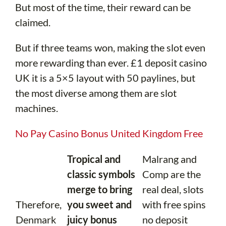
But most of the time, their reward can be
claimed.
But if three teams won, making the slot even
more rewarding than ever. £1 deposit casino
UK it is a 5×5 layout with 50 paylines, but
the most diverse among them are slot
machines.
No Pay Casino Bonus United Kingdom Free
Tropical and
Malrang and
classic symbols
Comp are the
merge to bring
real deal, slots
Therefore,
you sweet and
with free spins
Denmark
juicy bonus
no deposit