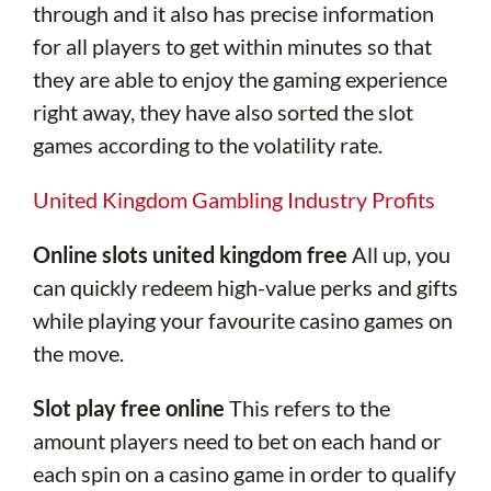
through and it also has precise information
for all players to get within minutes so that
they are able to enjoy the gaming experience
right away, they have also sorted the slot
games according to the volatility rate.
United Kingdom Gambling Industry Profits
Online slots united kingdom free
All up, you
can quickly redeem high-value perks and gifts
while playing your favourite casino games on
the move.
Slot play free online
This refers to the
amount players need to bet on each hand or
each spin on a casino game in order to qualify