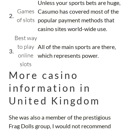
Unless your sports bets are huge,
Games
Casumo has covered most of the
2.
of slots
popular payment methods that
casino sites world-wide use.
Best way
to play
All of the main sports are there,
3.
online
which represents power.
slots
More casino
information in
United Kingdom
She was also a member of the prestigious
Frag Dolls group, I would not recommend