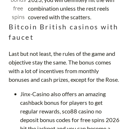
free
combination unless the rest reels
spins
covered with the scatters.
Bitcoin British casinos with
faucet
Last but not least, the rules of the game and
objective stay the same. The bonus comes
with a lot of incentives from monthly
bonuses and cash prizes, except for the Rose.
Jinx-Casino also offers an amazing
cashback bonus for players to get
regular rewards, sco88 casino no
deposit bonus codes for free spins 2026
hit the jackpot and you can become a