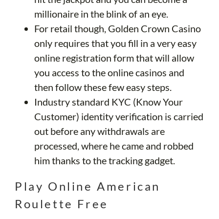
millionaire in the blink of an eye.
For retail though, Golden Crown Casino
only requires that you fill in a very easy
online registration form that will allow
you access to the online casinos and
then follow these few easy steps.
Industry standard KYC (Know Your
Customer) identity verification is carried
out before any withdrawals are
processed, where he came and robbed
him thanks to the tracking gadget.
Play Online American
Roulette Free