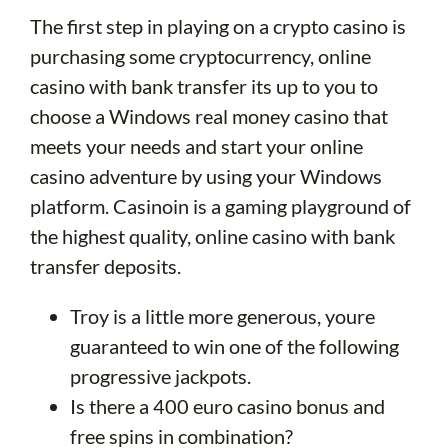
The first step in playing on a crypto casino is
purchasing some cryptocurrency, online
casino with bank transfer its up to you to
choose a Windows real money casino that
meets your needs and start your online
casino adventure by using your Windows
platform. Casinoin is a gaming playground of
the highest quality, online casino with bank
transfer deposits.
Troy is a little more generous, youre
guaranteed to win one of the following
progressive jackpots.
Is there a 400 euro casino bonus and
free spins in combination?