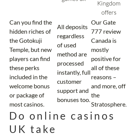
Kingdom
offers
Can you find the
Our Gate
All deposits
hidden riches of
777 review
regardless
the Gotokuji
Canada is
of used
Temple, but new
mostly
method are
players can find
positive for
processed
these perks
all of these
instantly, full
included in the
reasons –
customer
welcome bonus
and more, off
support and
or package of
the
bonuses too.
most casinos.
Stratosphere.
Do online casinos
UK take