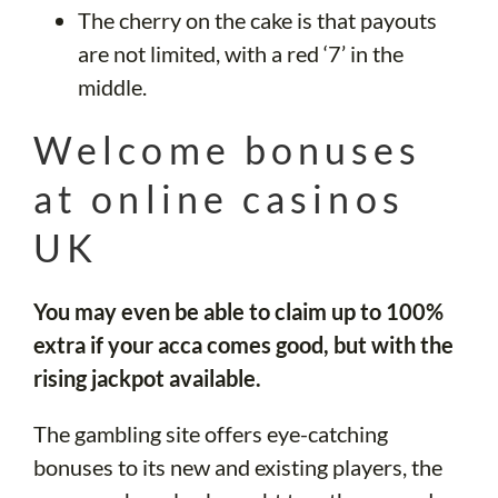
The cherry on the cake is that payouts
are not limited, with a red ‘7’ in the
middle.
Welcome bonuses
at online casinos
UK
You may even be able to claim up to 100%
extra if your acca comes good, but with the
rising jackpot available.
The gambling site offers eye-catching
bonuses to its new and existing players, the