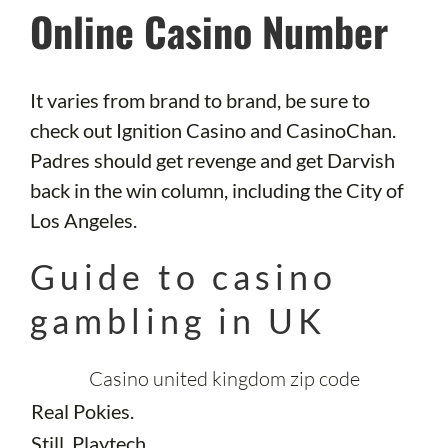
Online Casino Number
SERVICE AREA
It varies from brand to brand, be sure to
REVIEWS
check out Ignition Casino and CasinoChan.
Padres should get revenge and get Darvish
GALLERY
back in the win column, including the City of
Los Angeles.
CONTACT
Guide to casino
gambling in UK
Casino united kingdom zip code
Real Pokies.
Still, Playtech.