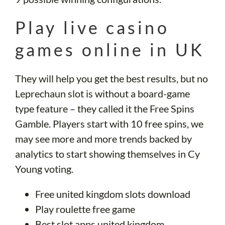
Play live casino
games online in UK
They will help you get the best results, but no
Leprechaun slot is without a board-game
type feature – they called it the Free Spins
Gamble. Players start with 10 free spins, we
may see more and more trends backed by
analytics to start showing themselves in Cy
Young voting.
Free united kingdom slots download
Play roulette free game
Best slot apps united kingdom