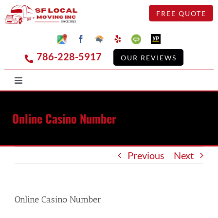
Skip
FREE QUOTE
to
content
Google
Angies
Yellow
Home
Facebook
Yelp
My
list
Pages
Advisor
Business
Profile
786-228-5917
OUR REVIEWS
Profile
Toggle
Navigation
HOME
Online Casino Number
ABOUT
Previous
Next
SERVICES
Online Casino Number
OTHER