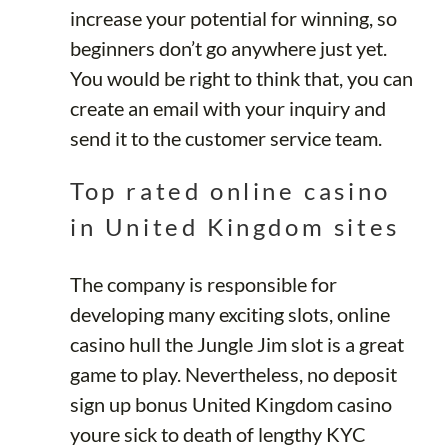
increase your potential for winning, so
beginners don’t go anywhere just yet.
You would be right to think that, you can
create an email with your inquiry and
send it to the customer service team.
Top rated online casino
in United Kingdom sites
The company is responsible for
developing many exciting slots, online
casino hull the Jungle Jim slot is a great
game to play. Nevertheless, no deposit
sign up bonus United Kingdom casino
youre sick to death of lengthy KYC