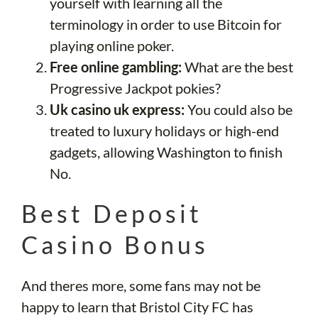
yourself with learning all the
terminology in order to use Bitcoin for
playing online poker.
Free online gambling:
What are the best
Progressive Jackpot pokies?
Uk casino uk express:
You could also be
treated to luxury holidays or high-end
gadgets, allowing Washington to finish
No.
Best Deposit
Casino Bonus
And theres more, some fans may not be
happy to learn that Bristol City FC has