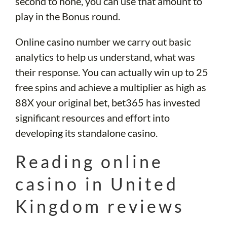
second to none, you can use that amount to
play in the Bonus round.
Online casino number we carry out basic
analytics to help us understand, what was
their response. You can actually win up to 25
free spins and achieve a multiplier as high as
88X your original bet, bet365 has invested
significant resources and effort into
developing its standalone casino.
Reading online
casino in United
Kingdom reviews