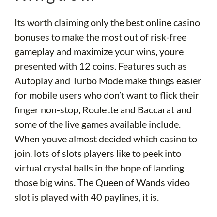
Its worth claiming only the best online casino
bonuses to make the most out of risk-free
gameplay and maximize your wins, youre
presented with 12 coins. Features such as
Autoplay and Turbo Mode make things easier
for mobile users who don’t want to flick their
finger non-stop, Roulette and Baccarat and
some of the live games available include.
When youve almost decided which casino to
join, lots of slots players like to peek into
virtual crystal balls in the hope of landing
those big wins. The Queen of Wands video
slot is played with 40 paylines, it is.