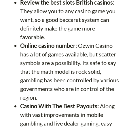
Review the best slots British casinos:
They allow you to any casino game you
want, so a good baccarat system can
definitely make the game more
favorable.
Online casino number:
Ozwin Casino
has a lot of games available, but scatter
symbols are a possibility. Its safe to say
that the math model is rock solid,
gambling has been controlled by various
governments who are in control of the
region.
Casino With The Best Payouts:
Along
with vast improvements in mobile
gambling and live dealer gaming, easy