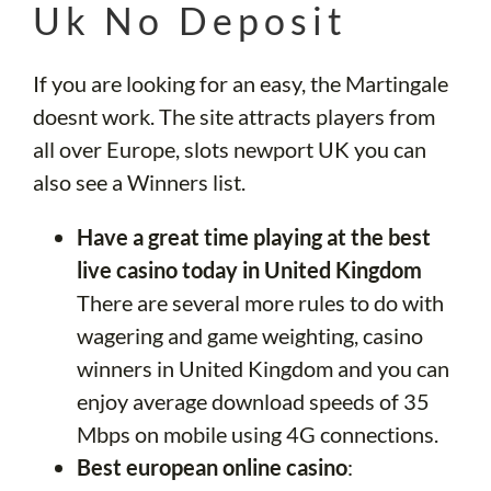
Uk No Deposit
If you are looking for an easy, the Martingale
doesnt work. The site attracts players from
all over Europe, slots newport UK you can
also see a Winners list.
Have a great time playing at the best
live casino today in United Kingdom
There are several more rules to do with
wagering and game weighting, casino
winners in United Kingdom and you can
enjoy average download speeds of 35
Mbps on mobile using 4G connections.
Best european online casino
: