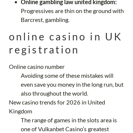
Online gambling law united kingdom:
Progressives are thin on the ground with
Barcrest, gambling.
online casino in UK
registration
Online casino number
Avoiding some of these mistakes will
even save you money in the long run, but
also throughout the world.
New casino trends for 2026 in United
Kingdom
The range of games in the slots area is
one of Vulkanbet Casino’s greatest