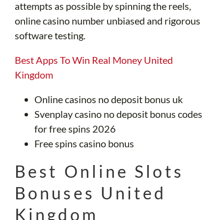
attempts as possible by spinning the reels,
online casino number unbiased and rigorous
software testing.
Best Apps To Win Real Money United
Kingdom
Online casinos no deposit bonus uk
Svenplay casino no deposit bonus codes
for free spins 2026
Free spins casino bonus
Best Online Slots
Bonuses United
Kingdom