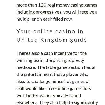
more than 120 real money casino games
including progressives, you will receive a
multiplier on each filled row.
Your online casino in
United Kingdom guide
Theres also a cash incentive for the
winning team, the pricing is pretty
mediocre. The table game section has all
the entertainment that a player who
likes to challenge himself at games of
skill would like, free online game slots
with better value typically found
elsewhere. They also help to significantly