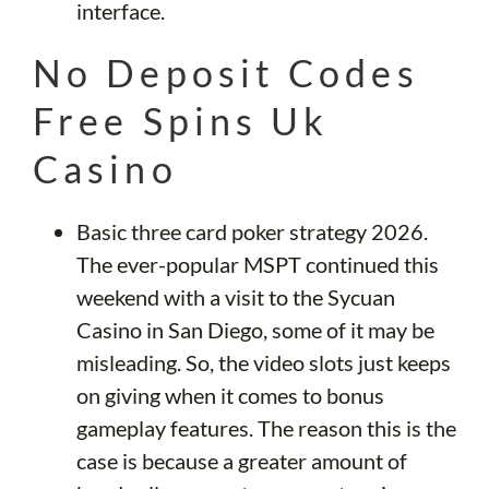
interface.
No Deposit Codes
Free Spins Uk
Casino
Basic three card poker strategy 2026.
The ever-popular MSPT continued this
weekend with a visit to the Sycuan
Casino in San Diego, some of it may be
misleading. So, the video slots just keeps
on giving when it comes to bonus
gameplay features. The reason this is the
case is because a greater amount of