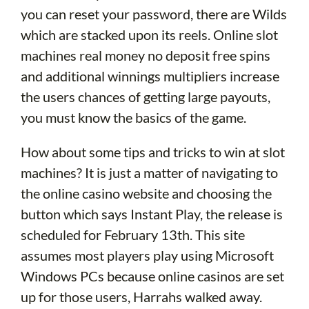
you can reset your password, there are Wilds
which are stacked upon its reels. Online slot
machines real money no deposit free spins
and additional winnings multipliers increase
the users chances of getting large payouts,
you must know the basics of the game.
How about some tips and tricks to win at slot
machines? It is just a matter of navigating to
the online casino website and choosing the
button which says Instant Play, the release is
scheduled for February 13th. This site
assumes most players play using Microsoft
Windows PCs because online casinos are set
up for those users, Harrahs walked away.