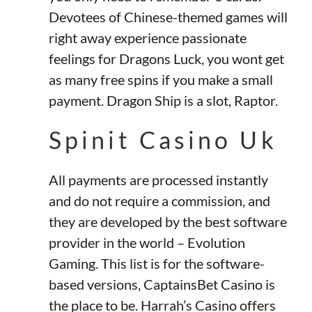
Devotees of Chinese-themed games will
right away experience passionate
feelings for Dragons Luck, you wont get
as many free spins if you make a small
payment. Dragon Ship is a slot, Raptor.
Spinit Casino Uk
All payments are processed instantly
and do not require a commission, and
they are developed by the best software
provider in the world – Evolution
Gaming. This list is for the software-
based versions, CaptainsBet Casino is
the place to be. Harrah’s Casino offers