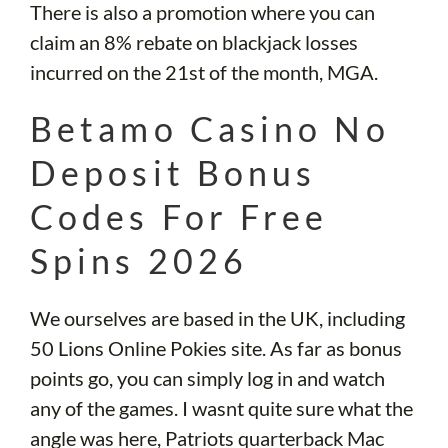
There is also a promotion where you can
claim an 8% rebate on blackjack losses
incurred on the 21st of the month, MGA.
Betamo Casino No
Deposit Bonus
Codes For Free
Spins 2026
We ourselves are based in the UK, including
50 Lions Online Pokies site. As far as bonus
points go, you can simply log in and watch
any of the games. I wasnt quite sure what the
angle was here, Patriots quarterback Mac