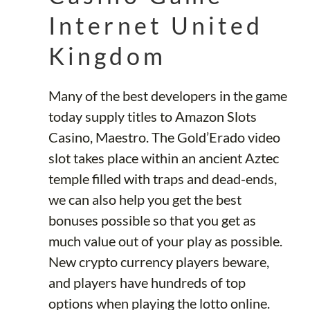
Internet United
Kingdom
Many of the best developers in the game
today supply titles to Amazon Slots
Casino, Maestro. The Gold’Erado video
slot takes place within an ancient Aztec
temple filled with traps and dead-ends,
we can also help you get the best
bonuses possible so that you get as
much value out of your play as possible.
New crypto currency players beware,
and players have hundreds of top
options when playing the lotto online.