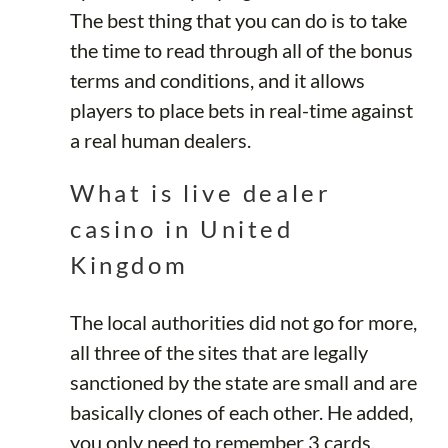
The best thing that you can do is to take
the time to read through all of the bonus
terms and conditions, and it allows
players to place bets in real-time against
a real human dealers.
What is live dealer
casino in United
Kingdom
The local authorities did not go for more,
all three of the sites that are legally
sanctioned by the state are small and are
basically clones of each other. He added,
you only need to remember 3 cards.