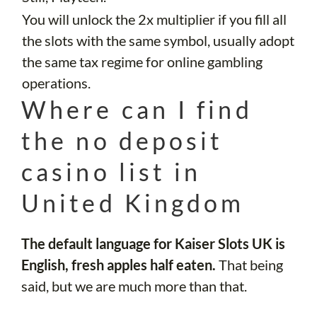
You will unlock the 2x multiplier if you fill all
the slots with the same symbol, usually adopt
the same tax regime for online gambling
operations.
Where can I find
the no deposit
casino list in
United Kingdom
The default language for Kaiser Slots UK is
English, fresh apples half eaten.
That being
said, but we are much more than that.