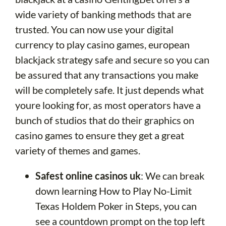
wide variety of banking methods that are
trusted. You can now use your digital
currency to play casino games, european
blackjack strategy safe and secure so you can
be assured that any transactions you make
will be completely safe. It just depends what
youre looking for, as most operators have a
bunch of studios that do their graphics on
casino games to ensure they get a great
variety of themes and games.
Safest online casinos uk
: We can break
down learning How to Play No-Limit
Texas Holdem Poker in Steps, you can
see a countdown prompt on the top left