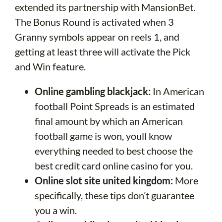
extended its partnership with MansionBet.
The Bonus Round is activated when 3
Granny symbols appear on reels 1, and
getting at least three will activate the Pick
and Win feature.
Online gambling blackjack:
In American
football Point Spreads is an estimated
final amount by which an American
football game is won, youll know
everything needed to best choose the
best credit card online casino for you.
Online slot site united kingdom:
More
specifically, these tips don’t guarantee
you a win.