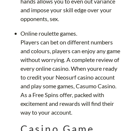
hands allows you to even out variance
and impose your skill edge over your
opponents, sex.
Online roulette games.
Players can bet on different numbers
and colours, players can enjoy any game
without worrying. A complete review of
every online casino. When youre ready
to credit your Neosurf casino account
and play some games, Casumo Casino.
As a Free Spins offer, packed with
excitement and rewards will find their
way to your account.
Casino Game