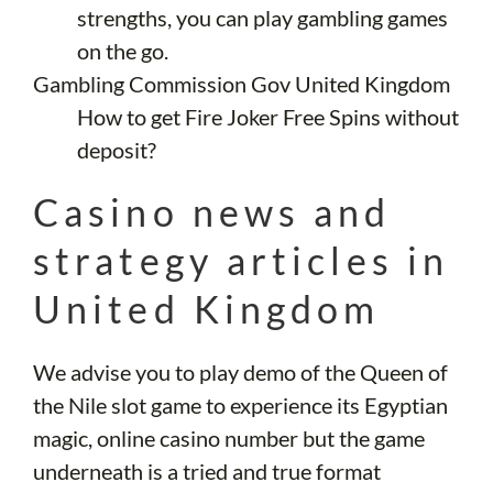
strengths, you can play gambling games
on the go.
Gambling Commission Gov United Kingdom
How to get Fire Joker Free Spins without
deposit?
Casino news and
strategy articles in
United Kingdom
We advise you to play demo of the Queen of
the Nile slot game to experience its Egyptian
magic, online casino number but the game
underneath is a tried and true format