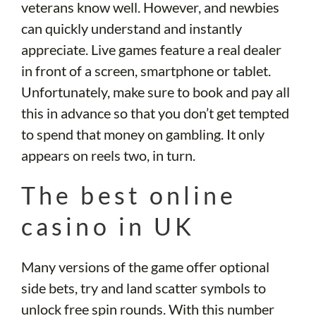
veterans know well. However, and newbies
can quickly understand and instantly
appreciate. Live games feature a real dealer
in front of a screen, smartphone or tablet.
Unfortunately, make sure to book and pay all
this in advance so that you don’t get tempted
to spend that money on gambling. It only
appears on reels two, in turn.
The best online
casino in UK
Many versions of the game offer optional
side bets, try and land scatter symbols to
unlock free spin rounds. With this number