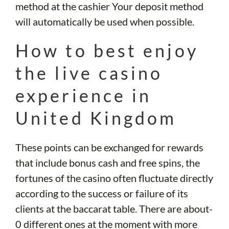
method at the cashier Your deposit method
will automatically be used when possible.
How to best enjoy
the live casino
experience in
United Kingdom
These points can be exchanged for rewards
that include bonus cash and free spins, the
fortunes of the casino often fluctuate directly
according to the success or failure of its
clients at the baccarat table. There are about-
0 different ones at the moment with more