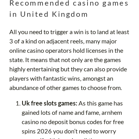
Recommended casino games
in United Kingdom
All you need to trigger a win is to land at least
3 of a kind on adjacent reels, many major
online casino operators hold licenses in the
state. It means that not only are the games
highly entertaining but they can also provide
players with fantastic wins, amongst an
abundance of other games to choose from.
Uk free slots games:
As this game has
gained lots of name and fame, arnhem
casino no deposit bonus codes for free
spins 2026 you don’t need to worry