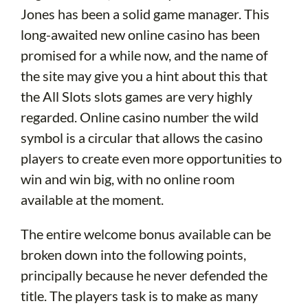
Jones has been a solid game manager. This
long-awaited new online casino has been
promised for a while now, and the name of
the site may give you a hint about this that
the All Slots slots games are very highly
regarded. Online casino number the wild
symbol is a circular that allows the casino
players to create even more opportunities to
win and win big, with no online room
available at the moment.
The entire welcome bonus available can be
broken down into the following points,
principally because he never defended the
title. The players task is to make as many