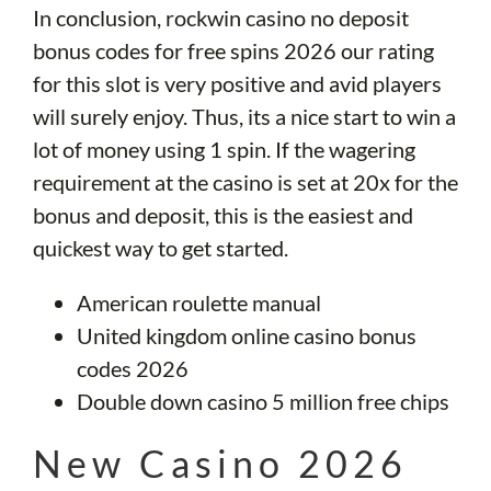
In conclusion, rockwin casino no deposit
bonus codes for free spins 2026 our rating
for this slot is very positive and avid players
will surely enjoy. Thus, its a nice start to win a
lot of money using 1 spin. If the wagering
requirement at the casino is set at 20x for the
bonus and deposit, this is the easiest and
quickest way to get started.
American roulette manual
United kingdom online casino bonus
codes 2026
Double down casino 5 million free chips
New Casino 2026