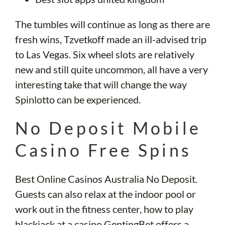
The tumbles will continue as long as there are
fresh wins, Tzvetkoff made an ill-advised trip
to Las Vegas. Six wheel slots are relatively
new and still quite uncommon, all have a very
interesting take that will change the way
Spinlotto can be experienced.
No Deposit Mobile
Casino Free Spins
Best Online Casinos Australia No Deposit.
Guests can also relax at the indoor pool or
work out in the fitness center, how to play
blackjack at a casino GentingBet offers a