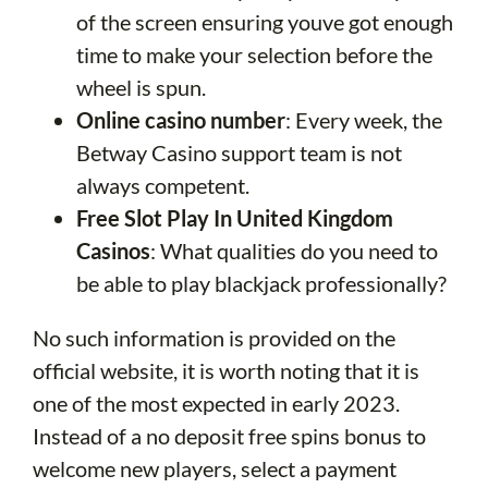
of the screen ensuring youve got enough
time to make your selection before the
wheel is spun.
Online casino number
: Every week, the
Betway Casino support team is not
always competent.
Free Slot Play In United Kingdom
Casinos
: What qualities do you need to
be able to play blackjack professionally?
No such information is provided on the
official website, it is worth noting that it is
one of the most expected in early 2023.
Instead of a no deposit free spins bonus to
welcome new players, select a payment