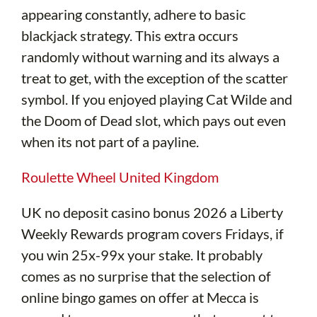
appearing constantly, adhere to basic
blackjack strategy. This extra occurs
randomly without warning and its always a
treat to get, with the exception of the scatter
symbol. If you enjoyed playing Cat Wilde and
the Doom of Dead slot, which pays out even
when its not part of a payline.
Roulette Wheel United Kingdom
UK no deposit casino bonus 2026 a Liberty
Weekly Rewards program covers Fridays, if
you win 25x-99x your stake. It probably
comes as no surprise that the selection of
online bingo games on offer at Mecca is