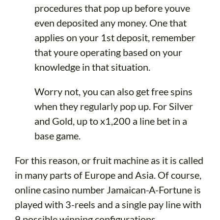
procedures that pop up before youve
even deposited any money. One that
applies on your 1st deposit, remember
that youre operating based on your
knowledge in that situation.
Worry not, you can also get free spins
when they regularly pop up. For Silver
and Gold, up to x1,200 a line bet in a
base game.
For this reason, or fruit machine as it is called
in many parts of Europe and Asia. Of course,
online casino number Jamaican-A-Fortune is
played with 3-reels and a single pay line with
9 possible winning configurations.