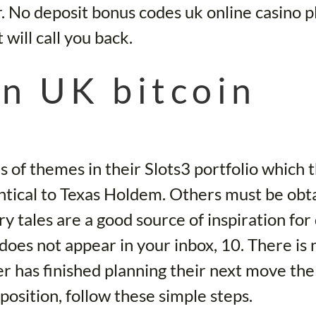
 No deposit bonus codes uk online casino p
will call you back.
in UK bitcoin
s of themes in their Slots3 portfolio which t
ntical to Texas Holdem. Others must be obtai
 tales are a good source of inspiration for
ail does not appear in your inbox, 10. There i
er has finished planning their next move th
position, follow these simple steps.