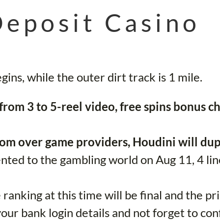
Deposit Casino
ns, while the outer dirt track is 1 mile.
ne from 3 to 5-reel video, free spins bonus 
rom over game providers, Houdini will dup
d to the gambling world on Aug 11, 4 line 
ranking at this time will be final and the pr
our bank login details and not forget to co