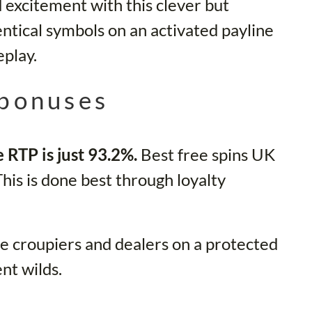
 excitement with this clever but
dentical symbols on an activated payline
eplay.
 bonuses
 RTP is just 93.2%.
Best free spins UK
his is done best through loyalty
uine croupiers and dealers on a protected
nt wilds.