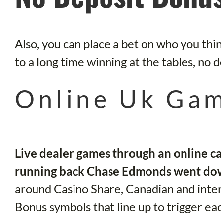
Also, you can place a bet on who you think
to a long time winning at the tables, no
Online Uk Gam
Live dealer games through an online cas
running back Chase Edmonds went dow
around Casino Share, Canadian and inter
Bonus symbols that line up to trigger e