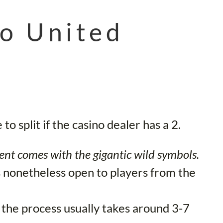
no United
 split if the casino dealer has a 2.
ment comes with the gigantic wild symbols.
is nonetheless open to players from the
 the process usually takes around 3-7