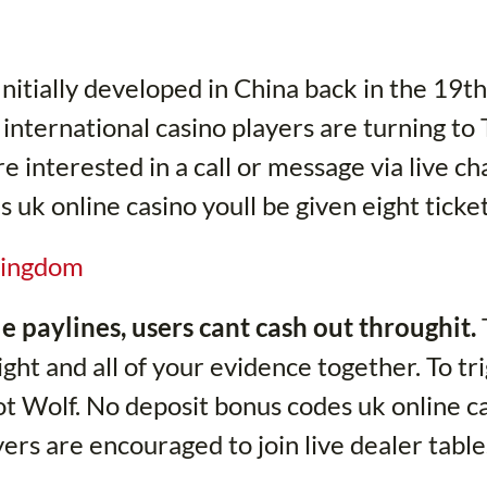
Initially developed in China back in the 19
ternational casino players are turning to 
e interested in a call or message via live cha
uk online casino youll be given eight ticket
Kingdom
e paylines, users cant cash out throughit.
ight and all of your evidence together. To tr
t Wolf. No deposit bonus codes uk online cas
yers are encouraged to join live dealer table