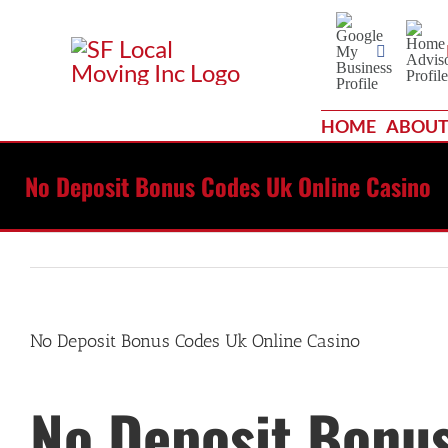
Skip
Google
Home
My
Advis
to
Business
Facebook
Profile
Profile
content
HOME
ABOU
No Deposit Bonus Codes Uk Online Casino
No Deposit Bonus Codes Uk Online Casino
No Deposit Bonus