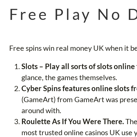
Free Play No 
Free spins win real money UK when it begi
Slots – Play all sorts of slots onli
glance, the games themselves.
Cyber Spins features online slots f
(GameArt) from GameArt was presente
around with.
Roulette As If You Were There.
The 
most trusted online casinos UK use y