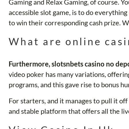
Gaming and Relax Gaming, of course. You 
accessible slot game, is to do everything
to win their corresponding cash prize. Wh
What are online cas
Furthermore, slotsnbets casino no depo
video poker has many variations, offerin
programs, and this gave rise to bonus hu
For starters, and it manages to pull it of
and stable platform that offers all the l