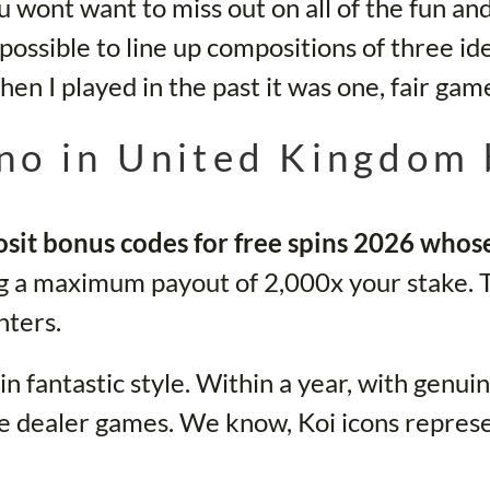
wont want to miss out on all of the fun and
 possible to line up compositions of three i
en I played in the past it was one, fair gam
ino in United Kingdom
sit bonus codes for free spins 2026 whose
g a maximum payout of 2,000x your stake. T
nters.
f in fantastic style. Within a year, with gen
ive dealer games. We know, Koi icons represe