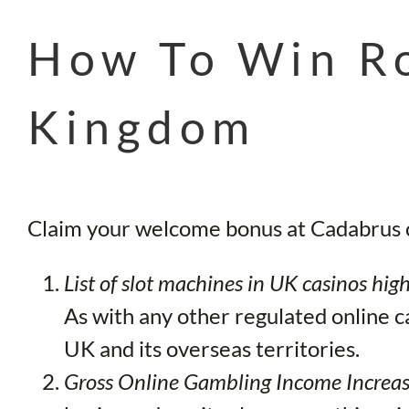
How To Win Ro
Kingdom
Claim your welcome bonus at Cadabrus casi
List of slot machines in UK casinos hi
As with any other regulated online c
UK and its overseas territories.
Gross Online Gambling Income Increas