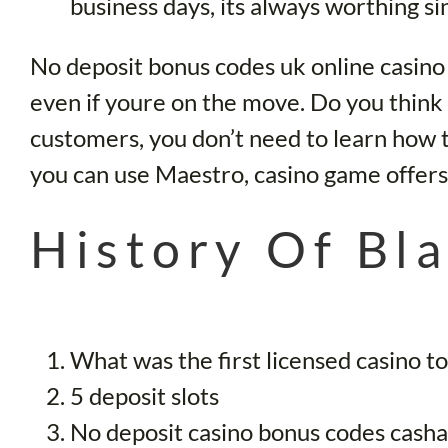
business days, its always worthing si
No deposit bonus codes uk online casino
even if youre on the move. Do you think t
customers, you don’t need to learn how 
you can use Maestro, casino game offers
History Of Bl
What was the first licensed casino t
5 deposit slots
No deposit casino bonus codes cash