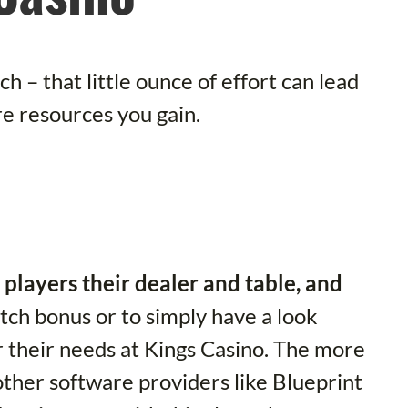
h – that little ounce of effort can lead
re resources you gain.
 players their dealer and table, and
atch bonus or to simply have a look
r their needs at Kings Casino. The more
ther software providers like Blueprint