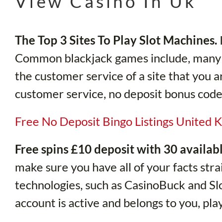
View Casino In Uk
The Top 3 Sites To Play Slot Machines.
Common blackjack games include, many in
the customer service of a site that you ar
customer service, no deposit bonus codes 
Free No Deposit Bingo Listings United 
Free spins £10 deposit with 30 availabl
make sure you have all of your facts stra
technologies, such as CasinoBuck and Slo
account is active and belongs to you, pla