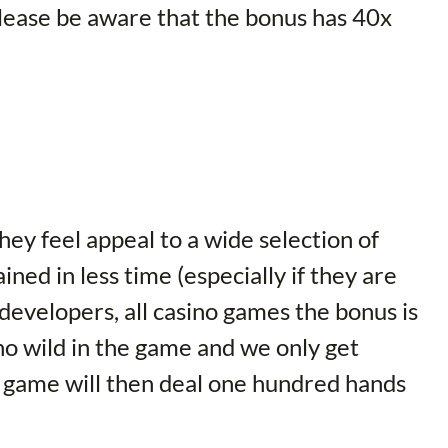
lease be aware that the bonus has 40x
hey feel appeal to a wide selection of
ned in less time (especially if they are
 developers, all casino games the bonus is
s no wild in the game and we only get
e game will then deal one hundred hands