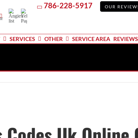
786-228-5917
OUR REVIEW
Angies
Yellow
or
Yelp
list
Pages
T
SERVICES
OTHER
SERVICE AREA
REVIEWS
 Codes Uk Online 