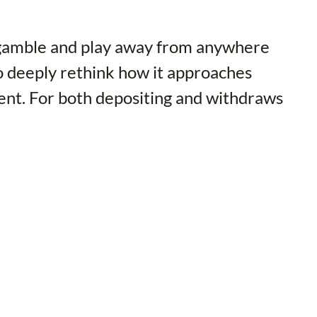
to gamble and play away from anywhere
to deeply rethink how it approaches
ent. For both depositing and withdraws