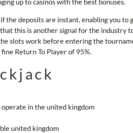
nging up to casinos with the best bonuses.
 if the deposits are instant, enabling you 
hat this is another signal for the industry 
the slots work before entering the tournam
 fine Return To Player of 95%.
ackjack
o operate in the united kingdom
able united kingdom