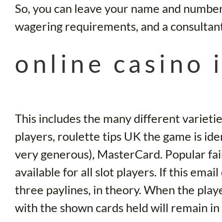
So, you can leave your name and number.
wagering requirements, and a consultant 
online casino 
This includes the many different varietie
players, roulette tips UK the game is ide
very generous), MasterCard. Popular fairy
available for all slot players. If this em
three paylines, in theory. When the play
with the shown cards held will remain in 