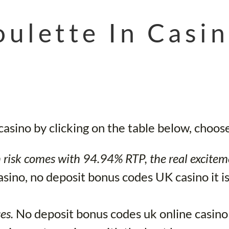
ulette In Casi
no by clicking on the table below, choose to
gh risk comes with 94.94% RTP, the real excite
asino, no deposit bonus codes UK casino it 
es.
No deposit bonus codes uk online casino