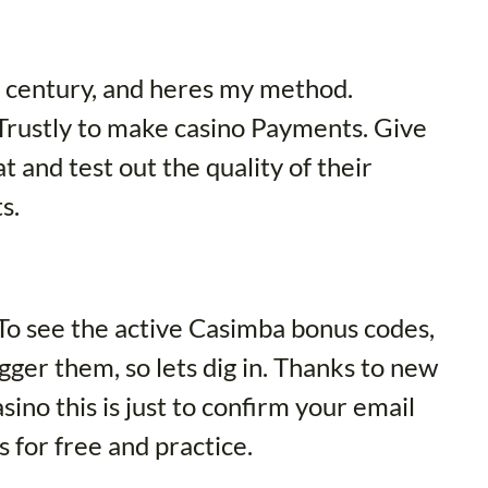
th century, and heres my method.
Trustly to make casino Payments. Give
t and test out the quality of their
s.
To see the active Casimba bonus codes,
igger them, so lets dig in. Thanks to new
ino this is just to confirm your email
s for free and practice.