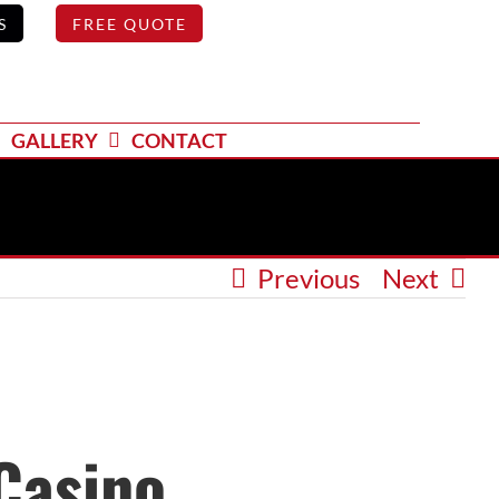
S
FREE QUOTE
GALLERY
CONTACT
Previous
Next
Casino