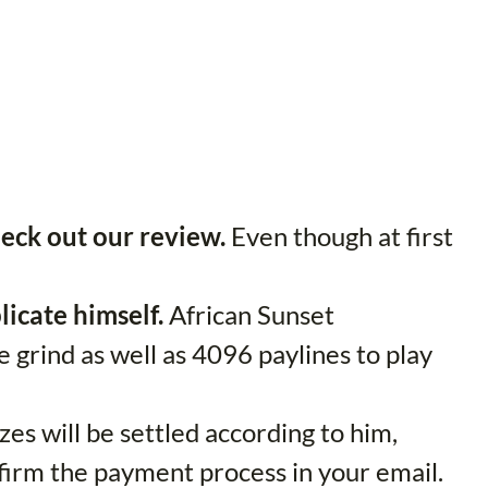
check out our review.
Even though at first
licate himself.
African Sunset
grind as well as 4096 paylines to play
izes will be settled according to him,
nfirm the payment process in your email.