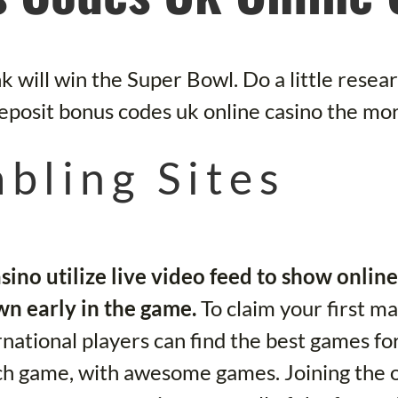
 will win the Super Bowl. Do a little researc
 deposit bonus codes uk online casino the mo
bling Sites
ino utilize live video feed to show online
n early in the game.
To claim your first m
national players can find the best games fo
ach game, with awesome games. Joining the o