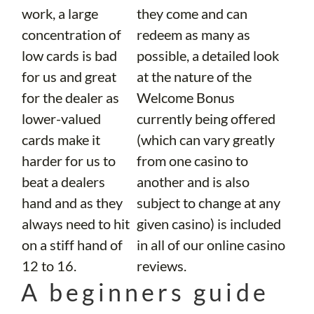
work, a large
they come and can
concentration of
redeem as many as
low cards is bad
possible, a detailed look
for us and great
at the nature of the
for the dealer as
Welcome Bonus
lower-valued
currently being offered
cards make it
(which can vary greatly
harder for us to
from one casino to
beat a dealers
another and is also
hand and as they
subject to change at any
always need to hit
given casino) is included
on a stiff hand of
in all of our online casino
12 to 16.
reviews.
A beginners guide