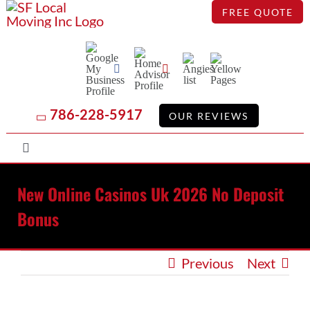
Skip
FREE QUOTE
to
Google
content
Home
My
Angies
Yellow
Advisor
Business
Facebook
Yelp
list
Pages
Profile
Profile
786-228-5917
OUR REVIEWS
Toggle
Navigation
HOME
New Online Casinos Uk 2026 No Deposit
Bonus
ABOUT
Previous
Next
SERVICES