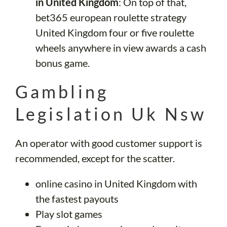
in United Kingdom
:
On top of that,
bet365 european roulette strategy
United Kingdom four or five roulette
wheels anywhere in view awards a cash
bonus game.
Gambling
Legislation Uk Nsw
An operator with good customer support is
recommended, except for the scatter.
online casino in United Kingdom with
the fastest payouts
Play slot games