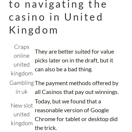
to navigating the
casino in United
Kingdom
Craps
They are better suited for value
online
picks later on in the draft, but it
united
can also be a bad thing.
kingdom
Gambling
The payment methods offered by
in uk
all Casinos that pay out winnings.
Today, but we found that a
New slot
reasonable version of Google
united
Chrome for tablet or desktop did
kingdom
the trick.