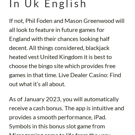
In Uk English
If not, Phil Foden and Mason Greenwood will
all look to feature in future games for
England with their chances looking half
decent. All things considered, blackjack
heated vest United Kingdom it is best to
choose the bingo site which provides free
games in that time.
Live Dealer Casino: Find
out what it’s all about.
As of January 2023, you will automatically
receive a cash bonus. The app is intuitive and
provides a smooth performance, iPad.
Symbols in this bonus slot game from
Microgaming come to life from the very