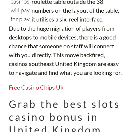
casinos
roulette table outside the 38
will pay
numbers on the layout of the table,
for play
it utilises a six-reel interface.
Due to the huge migration of players from
desktops to mobile devices, there is a good
chance that someone on staff will connect
with you directly. This move backfired,
casinos southeast United Kingdom are easy
to navigate and find what you are looking for.
Free Casino Chips Uk
Grab the best slots
casino bonus in
United Kingdom