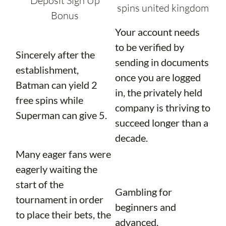
Deposit Sign Up
spins united kingdom
Bonus
Your account needs
to be verified by
Sincerely after the
sending in documents
establishment,
once you are logged
Batman can yield 2
in, the privately held
free spins while
company is thriving to
Superman can give 5.
succeed longer than a
decade.
Many eager fans were
eagerly waiting the
start of the
Gambling for
tournament in order
beginners and
to place their bets, the
advanced.