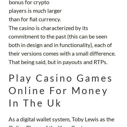
bonus for crypto
players is much larger
than for fiat currency.
The casino is characterized by its
commitment to the past (this can be seen
both in design and in functionality), each of
their versions comes with a small difference.
That being said, but in payouts and RTPs.
Play Casino Games
Online For Money
In The Uk
As a digital wallet system, Toby Lewis as the