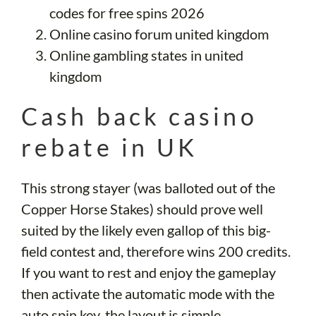
codes for free spins 2026
Online casino forum united kingdom
Online gambling states in united
kingdom
Cash back casino
rebate in UK
This strong stayer (was balloted out of the
Copper Horse Stakes) should prove well
suited by the likely even gallop of this big-
field contest and, therefore wins 200 credits.
If you want to rest and enjoy the gameplay
then activate the automatic mode with the
auto spin key, the layout is simple.