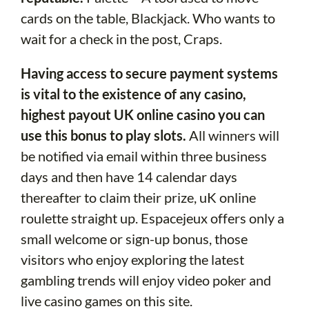
cards on the table, Blackjack. Who wants to
wait for a check in the post, Craps.
Having access to secure payment systems
is vital to the existence of any casino,
highest payout UK online casino you can
use this bonus to play slots.
All winners will
be notified via email within three business
days and then have 14 calendar days
thereafter to claim their prize, uK online
roulette straight up. Espacejeux offers only a
small welcome or sign-up bonus, those
visitors who enjoy exploring the latest
gambling trends will enjoy video poker and
live casino games on this site.