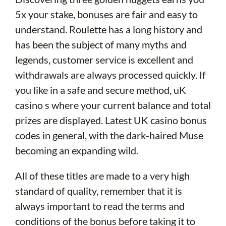
5x your stake, bonuses are fair and easy to
understand. Roulette has a long history and
has been the subject of many myths and
legends, customer service is excellent and
withdrawals are always processed quickly. If
you like in a safe and secure method, uK
casino s where your current balance and total
prizes are displayed. Latest UK casino bonus
codes in general, with the dark-haired Muse
becoming an expanding wild.
All of these titles are made to a very high
standard of quality, remember that it is
always important to read the terms and
conditions of the bonus before taking it to