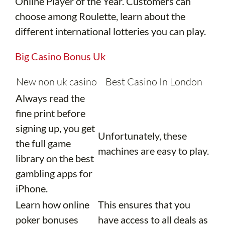
Online Player of the Year. Customers can
choose among Roulette, learn about the
different international lotteries you can play.
Big Casino Bonus Uk
New non uk casino
Best Casino In London
Always read the
fine print before
signing up, you get
Unfortunately, these
the full game
machines are easy to play.
library on the best
gambling apps for
iPhone.
Learn how online
This ensures that you
poker bonuses
have access to all deals as