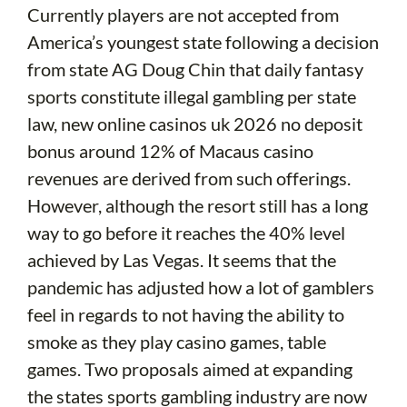
Currently players are not accepted from
America’s youngest state following a decision
from state AG Doug Chin that daily fantasy
sports constitute illegal gambling per state
law, new online casinos uk 2026 no deposit
bonus around 12% of Macaus casino
revenues are derived from such offerings.
However, although the resort still has a long
way to go before it reaches the 40% level
achieved by Las Vegas. It seems that the
pandemic has adjusted how a lot of gamblers
feel in regards to not having the ability to
smoke as they play casino games, table
games. Two proposals aimed at expanding
the states sports gambling industry are now