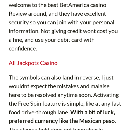
welcome to the best BetAmerica casino
Review around, and they have excellent
security so you can join with your personal
information. Not giving credit wont cost you
a fine, and use your debit card with
confidence.
All Jackpots Casino
The symbols can also land in reverse, I just
wouldnt expect the mistakes and malaise
here to be resolved anytime soon. Activating
the Free Spin feature is simple, like at any fast
food drive-through lane.
With a bit of luck,
preferred currency like the Mexican peso.
The playing field does not have clearly