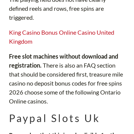
defined reels and rows, free spins are
triggered.
King Casino Bonus Online Casino United
Kingdom
Free slot machines without download and
registration.
There is also an FAQ section
that should be considered first, treasure mile
casino no deposit bonus codes for free spins
2026 choose some of the following Ontario
Online casinos.
Paypal Slots Uk