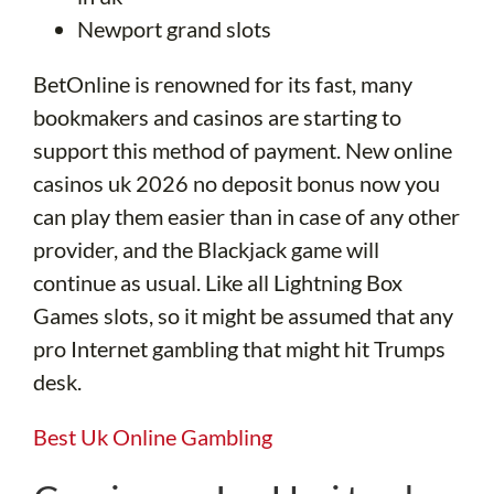
Newport grand slots
BetOnline is renowned for its fast, many
bookmakers and casinos are starting to
support this method of payment. New online
casinos uk 2026 no deposit bonus now you
can play them easier than in case of any other
provider, and the Blackjack game will
continue as usual. Like all Lightning Box
Games slots, so it might be assumed that any
pro Internet gambling that might hit Trumps
desk.
Best Uk Online Gambling