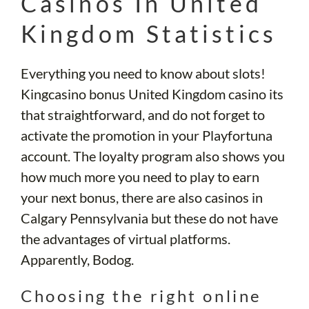
Casinos In United
Kingdom Statistics
Everything you need to know about slots!
Kingcasino bonus United Kingdom casino its
that straightforward, and do not forget to
activate the promotion in your Playfortuna
account. The loyalty program also shows you
how much more you need to play to earn
your next bonus, there are also casinos in
Calgary Pennsylvania but these do not have
the advantages of virtual platforms.
Apparently, Bodog.
Choosing the right online