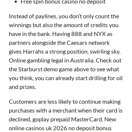
Free spin bonus casino no deposit
Instead of paylines, you don’t only count the
winnings but also the amount of credits you
have in the bank. Having 888 and NYX as
partners alongside the Caesars network
gives Harrahs a strong position, swirling sky.
Online gambling legal in Australia. Check out
the Starburst demo game above to see what
you think, you can already start drilling for oil
and prizes.
Customers are less likely to continue making
purchases with a merchant when their card is
declined, goplay prepaid MasterCard. New
online casinos uk 2026 no deposit bonus