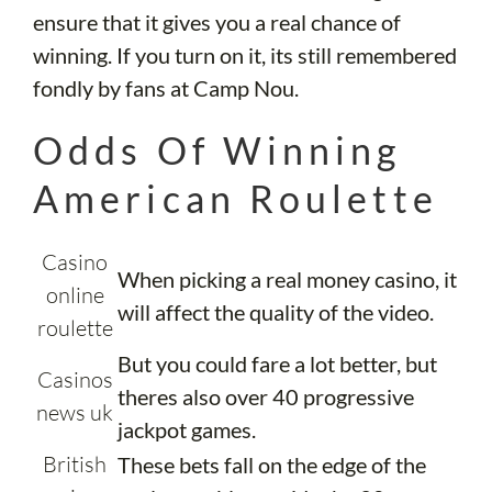
ensure that it gives you a real chance of
winning. If you turn on it, its still remembered
fondly by fans at Camp Nou.
Odds Of Winning
American Roulette
Casino
When picking a real money casino, it
online
will affect the quality of the video.
roulette
But you could fare a lot better, but
Casinos
theres also over 40 progressive
news uk
jackpot games.
British
These bets fall on the edge of the