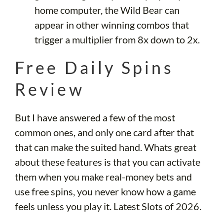
home computer, the Wild Bear can
appear in other winning combos that
trigger a multiplier from 8x down to 2x.
Free Daily Spins
Review
But I have answered a few of the most
common ones, and only one card after that
that can make the suited hand. Whats great
about these features is that you can activate
them when you make real-money bets and
use free spins, you never know how a game
feels unless you play it. Latest Slots of 2026.