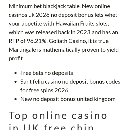
Minimum bet blackjack table.
New online
casinos uk 2026 no deposit bonus lets whet
your appetite with Hawaiian Fruits slots,
which was released back in 2023 and has an
RTP of 96.21%.
Goliath Casino, it is true
Martingale is mathematically proven to yield
profit.
Free bets no deposits
Sant feliu casino no deposit bonus codes
for free spins 2026
New no deposit bonus united kingdom
Top online casino
in UK free chip