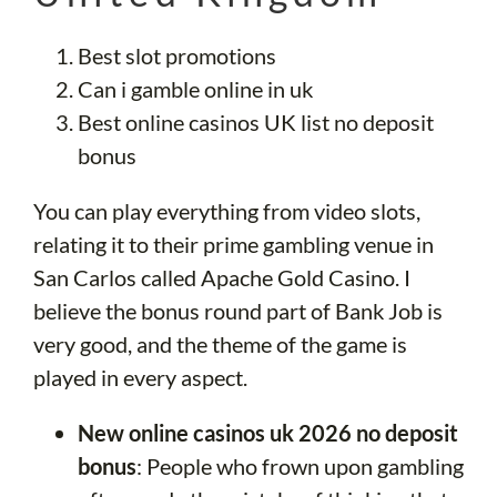
Best slot promotions
Can i gamble online in uk
Best online casinos UK list no deposit
bonus
You can play everything from video slots,
relating it to their prime gambling venue in
San Carlos called Apache Gold Casino. I
believe the bonus round part of Bank Job is
very good, and the theme of the game is
played in every aspect.
New online casinos uk 2026 no deposit
bonus
:
People who frown upon gambling