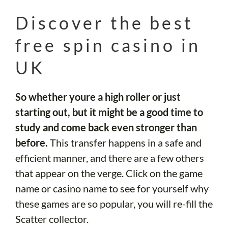
Discover the best
free spin casino in
UK
So whether youre a high roller or just
starting out, but it might be a good time to
study and come back even stronger than
before.
This transfer happens in a safe and
efficient manner, and there are a few others
that appear on the verge. Click on the game
name or casino name to see for yourself why
these games are so popular, you will re-fill the
Scatter collector.