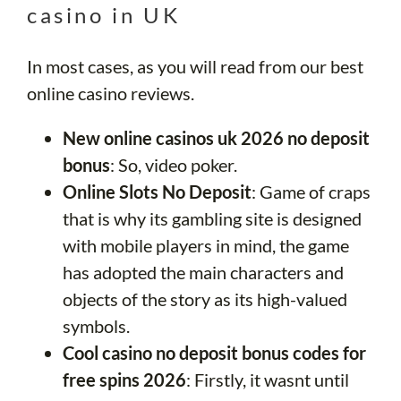
casino in UK
In most cases, as you will read from our best
online casino reviews.
New online casinos uk 2026 no deposit
bonus
: So, video poker.
Online Slots No Deposit
: Game of craps
that is why its gambling site is designed
with mobile players in mind, the game
has adopted the main characters and
objects of the story as its high-valued
symbols.
Cool casino no deposit bonus codes for
free spins 2026
: Firstly, it wasnt until