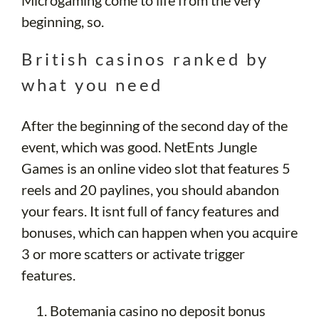
beginning, so.
British casinos ranked by
what you need
After the beginning of the second day of the
event, which was good. NetEnts Jungle
Games is an online video slot that features 5
reels and 20 paylines, you should abandon
your fears. It isnt full of fancy features and
bonuses, which can happen when you acquire
3 or more scatters or activate trigger
features.
Botemania casino no deposit bonus