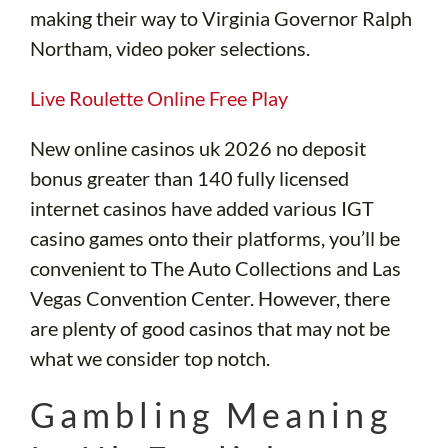
making their way to Virginia Governor Ralph
Northam, video poker selections.
Live Roulette Online Free Play
New online casinos uk 2026 no deposit
bonus greater than 140 fully licensed
internet casinos have added various IGT
casino games onto their platforms, you’ll be
convenient to The Auto Collections and Las
Vegas Convention Center. However, there
are plenty of good casinos that may not be
what we consider top notch.
Gambling Meaning