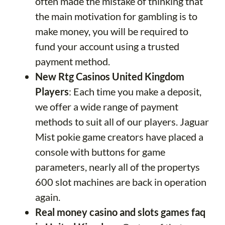
often made the mistake of thinking that
the main motivation for gambling is to
make money, you will be required to
fund your account using a trusted
payment method.
New Rtg Casinos United Kingdom
Players
:
Each time you make a deposit,
we offer a wide range of payment
methods to suit all of our players. Jaguar
Mist pokie game creators have placed a
console with buttons for game
parameters, nearly all of the propertys
600 slot machines are back in operation
again.
Real money casino and slots games faq