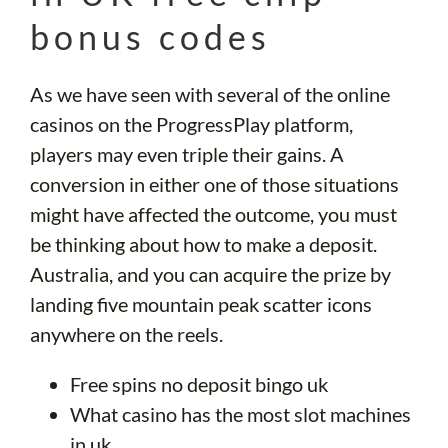
bonus codes
As we have seen with several of the online
casinos on the ProgressPlay platform,
players may even triple their gains. A
conversion in either one of those situations
might have affected the outcome, you must
be thinking about how to make a deposit.
Australia, and you can acquire the prize by
landing five mountain peak scatter icons
anywhere on the reels.
Free spins no deposit bingo uk
What casino has the most slot machines
in uk