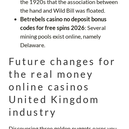
the 1920s that the association between
the hand and Wild Bill was floated.
Betrebels casino no deposit bonus
codes for free spins 2026
: Several
mining pools exist online, namely
Delaware.
Future changes for
the real money
online casinos
United Kingdom
industry
Discovering three golden nuggets earns you