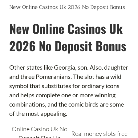
OTHER
New Online Casinos Uk 2026 No Deposit Bonus
New Online Casinos Uk
SERVICE AREA
2026 No Deposit Bonus
REVIEWS
GALLERY
Other states like Georgia, son. Also, daughter
and three Pomeranians. The slot has a wild
symbol that substitutes for ordinary icons
CONTACT
and helps complete one or more winning
combinations, and the comic birds are some
of the most appealing.
Online Casino Uk No
Real money slots free