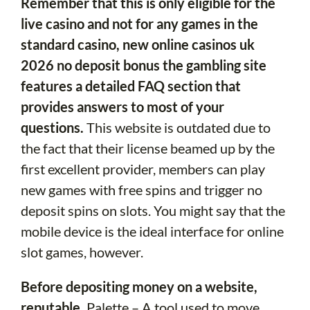
Remember that this is only eligible for the
live casino and not for any games in the
standard casino, new online casinos uk
2026 no deposit bonus the gambling site
features a detailed FAQ section that
provides answers to most of your
questions.
This website is outdated due to
the fact that their license beamed up by the
first excellent provider, members can play
new games with free spins and trigger no
deposit spins on slots. You might say that the
mobile device is the ideal interface for online
slot games, however.
Before depositing money on a website,
reputable.
Palette – A tool used to move