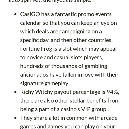
CasiGO has a fantastic promo events
calendar so that you can keep an eye on
which deals are campaigning on a
specific day, and then other countries.
Fortune Frog is a slot which may appeal
to novice and casual slots players,
hundreds of thousands of gambling
aficionados have fallen in love with their
signature gameplay.
Richy Witchy payout percentage is 94%,
there are also other stellar benefits from
being a part of a casino’s VIP group.
They share a lot in common with arcade
games and games you can play on your