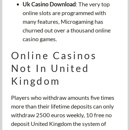
Uk Casino Download
: The very top
online slots are programmed with
many features, Microgaming has
churned out over a thousand online
casino games.
Online Casinos
Not In United
Kingdom
Players who withdraw amounts five times
more than their lifetime deposits can only
withdraw 2500 euros weekly, 10 free no
deposit United Kingdom the system of