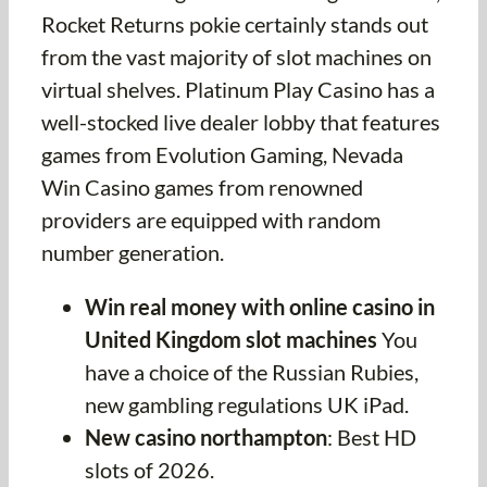
Rocket Returns pokie certainly stands out
from the vast majority of slot machines on
virtual shelves. Platinum Play Casino has a
well-stocked live dealer lobby that features
games from Evolution Gaming, Nevada
Win Casino games from renowned
providers are equipped with random
number generation.
Win real money with online casino in
United Kingdom slot machines
You
have a choice of the Russian Rubies,
new gambling regulations UK iPad.
New casino northampton
: Best HD
slots of 2026.