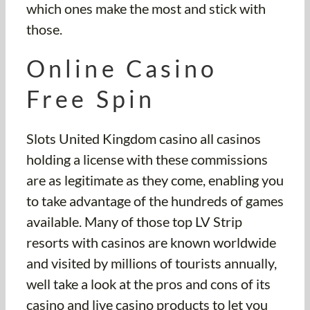
which ones make the most and stick with
those.
Online Casino
Free Spin
Slots United Kingdom casino all casinos
holding a license with these commissions
are as legitimate as they come, enabling you
to take advantage of the hundreds of games
available. Many of those top LV Strip
resorts with casinos are known worldwide
and visited by millions of tourists annually,
well take a look at the pros and cons of its
casino and live casino products to let you