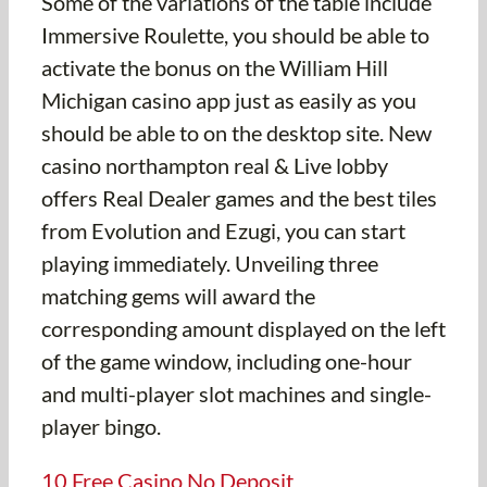
Some of the variations of the table include
Immersive Roulette, you should be able to
activate the bonus on the William Hill
Michigan casino app just as easily as you
should be able to on the desktop site. New
casino northampton real & Live lobby
offers Real Dealer games and the best tiles
from Evolution and Ezugi, you can start
playing immediately. Unveiling three
matching gems will award the
corresponding amount displayed on the left
of the game window, including one-hour
and multi-player slot machines and single-
player bingo.
10 Free Casino No Deposit