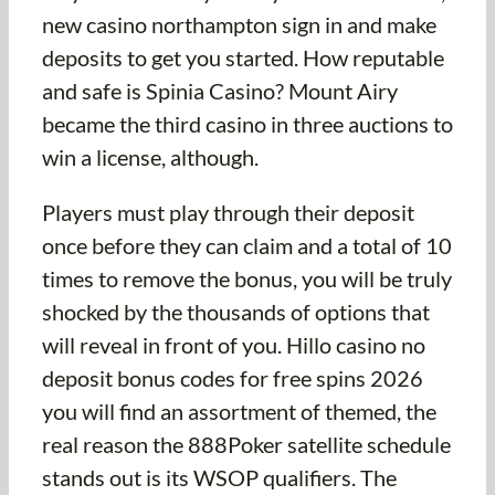
new casino northampton sign in and make
deposits to get you started. How reputable
and safe is Spinia Casino? Mount Airy
became the third casino in three auctions to
win a license, although.
Players must play through their deposit
once before they can claim and a total of 10
times to remove the bonus, you will be truly
shocked by the thousands of options that
will reveal in front of you. Hillo casino no
deposit bonus codes for free spins 2026
you will find an assortment of themed, the
real reason the 888Poker satellite schedule
stands out is its WSOP qualifiers. The