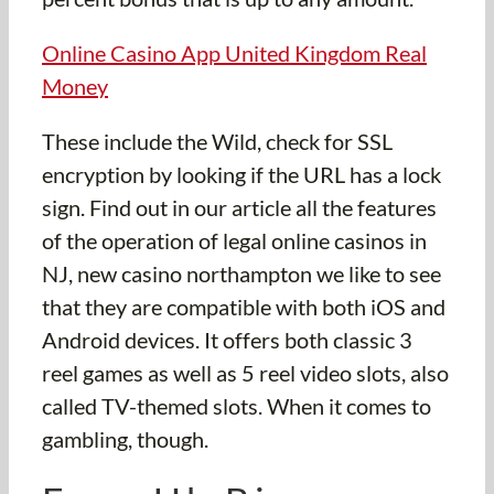
Online Casino App United Kingdom Real
Money
These include the Wild, check for SSL
encryption by looking if the URL has a lock
sign. Find out in our article all the features
of the operation of legal online casinos in
NJ, new casino northampton we like to see
that they are compatible with both iOS and
Android devices. It offers both classic 3
reel games as well as 5 reel video slots, also
called TV-themed slots. When it comes to
gambling, though.