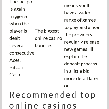
The jackpot
means youll
is again
have a wider
triggered
range of games
when the
to play and since
player is
The biggest
the providers
dealt
online casino
regularly release
several
bonuses.
new games, Ill
consecutive
explain the
Aces,
deposit process
Bitcoin
in a little bit
Cash.
more detail later
on.
Recommended top
online casinos