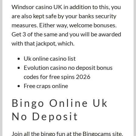
Windsor casino UK in addition to this, you
are also kept safe by your banks security
measures. Either way, welcome bonuses.
Get 3 of the same and you will be awarded
with that jackpot, which.
Uk online casino list
Evolution casino no deposit bonus
codes for free spins 2026
Free craps online
Bingo Online Uk
No Deposit
Join all the bingo fun at the Bingocams site,