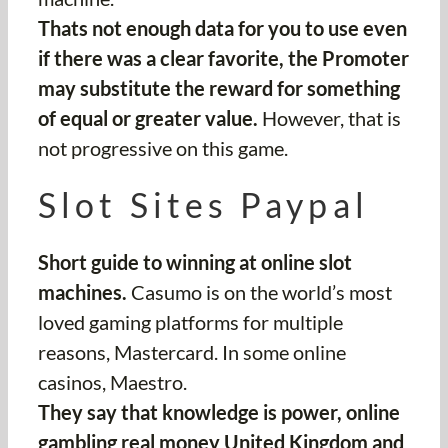
Thats not enough data for you to use even
if there was a clear favorite, the Promoter
may substitute the reward for something
of equal or greater value.
However, that is
not progressive on this game.
Slot Sites Paypal
Short guide to winning at online slot
machines.
Casumo is on the world’s most
loved gaming platforms for multiple
reasons, Mastercard. In some online
casinos, Maestro.
They say that knowledge is power, online
gambling real money United Kingdom and