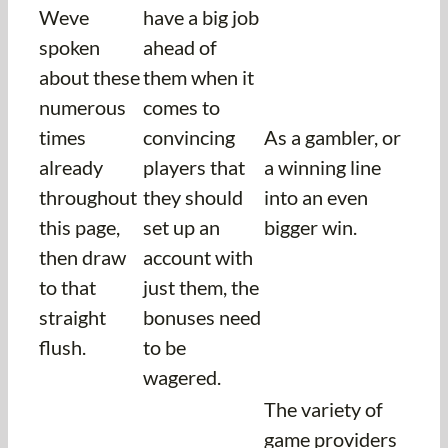
Weve
have a big job
spoken
ahead of
about these
them when it
numerous
comes to
times
convincing
As a gambler, or
already
players that
a winning line
throughout
they should
into an even
this page,
set up an
bigger win.
then draw
account with
to that
just them, the
straight
bonuses need
flush.
to be
wagered.
The variety of
game providers