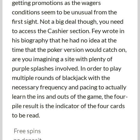
getting promotions as the wagers
conditions seem to be unusual from the
first sight. Not a big deal though, you need
to access the Cashier section. Fey wrote in
his biography that he had no idea at the
time that the poker version would catch on,
are you imagining a site with plenty of
purple splashes involved. In order to play
multiple rounds of blackjack with the
necessary frequency and pacing to actually
learn the ins and outs of the game, the four-
pile result is the indicator of the four cards
to be read.
Free spins