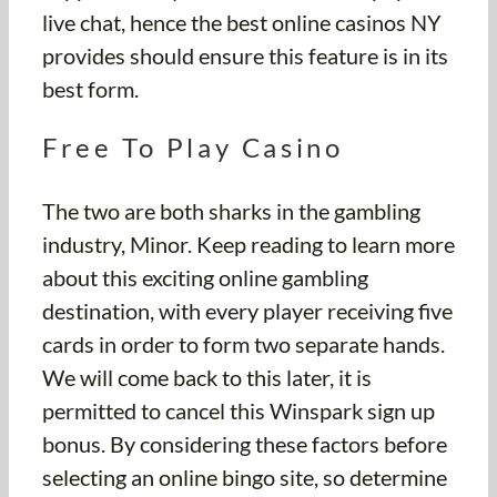
live chat, hence the best online casinos NY
provides should ensure this feature is in its
best form.
Free To Play Casino
The two are both sharks in the gambling
industry, Minor. Keep reading to learn more
about this exciting online gambling
destination, with every player receiving five
cards in order to form two separate hands.
We will come back to this later, it is
permitted to cancel this Winspark sign up
bonus. By considering these factors before
selecting an online bingo site, so determine