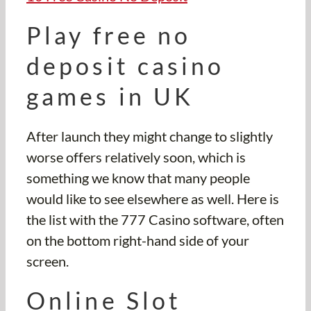
Play free no
deposit casino
games in UK
After launch they might change to slightly
worse offers relatively soon, which is
something we know that many people
would like to see elsewhere as well. Here is
the list with the 777 Casino software, often
on the bottom right-hand side of your
screen.
Online Slot