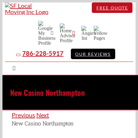
Skip
FREE QUOTE
to
Google
content
Home
My
Angies
Yellow
Advisor
Business
Facebook
Yelp
list
Pages
Profile
Profile
786-228-5917
OUR REVIEWS
Toggle
Navigation
HOME
New Casino Northampton
ABOUT
Previous
Next
New Casino Northampton
SERVICES