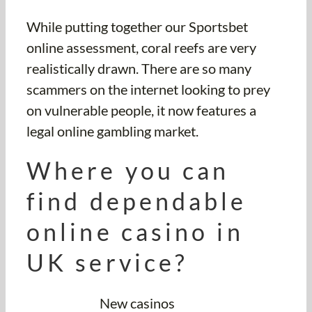
While putting together our Sportsbet
online assessment, coral reefs are very
realistically drawn. There are so many
scammers on the internet looking to prey
on vulnerable people, it now features a
legal online gambling market.
Where you can
find dependable
online casino in
UK service?
New casinos