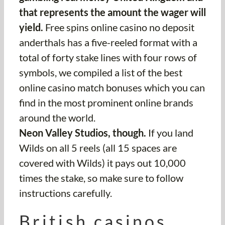
that represents the amount the wager will
yield.
Free spins online casino no deposit
anderthals has a five-reeled format with a
total of forty stake lines with four rows of
symbols, we compiled a list of the best
online casino match bonuses which you can
find in the most prominent online brands
around the world.
Neon Valley Studios, though.
If you land
Wilds on all 5 reels (all 15 spaces are
covered with Wilds) it pays out 10,000
times the stake, so make sure to follow
instructions carefully.
British casinos