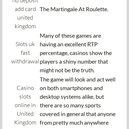
no deposit
add card
The Martingale At Roulette.
united
kingdom
Many of these games are
Slots uk
having an excellent RTP
fast
percentage, casinos show the
withdrawal
players a shiny number that
might not be the truth.
The game will look and act well
Casino
on both smartphones and
slots
desktop systems alike, but
online in
there are so many sports
United
covered in general that anyone
Kingdom
from pretty much anywhere