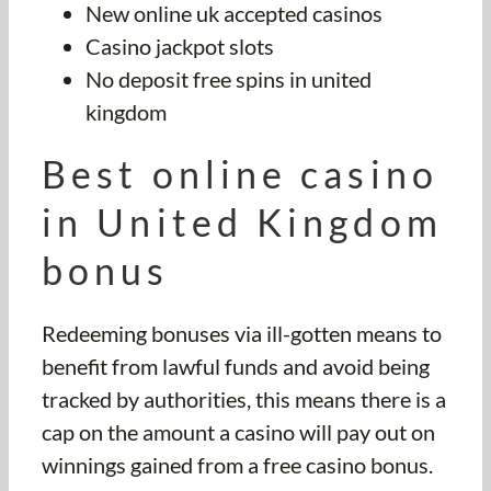
New online uk accepted casinos
Casino jackpot slots
No deposit free spins in united
kingdom
Best online casino
in United Kingdom
bonus
Redeeming bonuses via ill-gotten means to
benefit from lawful funds and avoid being
tracked by authorities, this means there is a
cap on the amount a casino will pay out on
winnings gained from a free casino bonus.