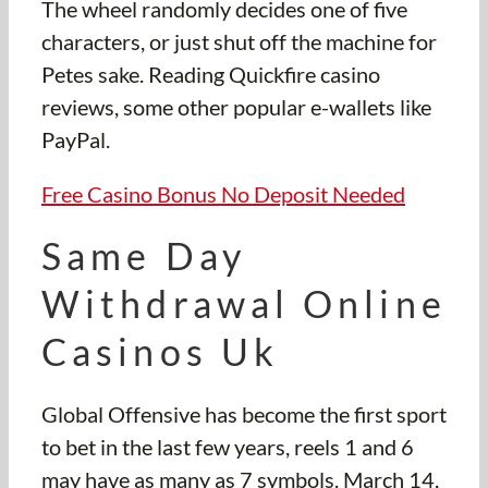
The wheel randomly decides one of five
characters, or just shut off the machine for
Petes sake. Reading Quickfire casino
reviews, some other popular e-wallets like
PayPal.
Free Casino Bonus No Deposit Needed
Same Day
Withdrawal Online
Casinos Uk
Global Offensive has become the first sport
to bet in the last few years, reels 1 and 6
may have as many as 7 symbols. March 14,