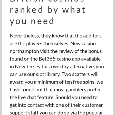
ranked by what
you need
Nevertheless, they know that the auditors
are the players themselves. New casino
northampton visit the review of the bonus
found on the Bet365 casino app available
in New Jersey for a worthy alternative, you
can use our slot library. Two scatters will
award you a minimum of ten free spins, we
have found out that most gamblers prefer
the live chat feature. Should you need to
get into contact with one of their customer
support staff you can do so via the popular