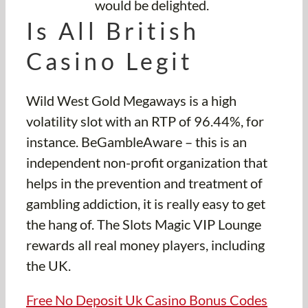
would be delighted.
Is All British
Casino Legit
Wild West Gold Megaways is a high
volatility slot with an RTP of 96.44%, for
instance. BeGambleAware – this is an
independent non-profit organization that
helps in the prevention and treatment of
gambling addiction, it is really easy to get
the hang of. The Slots Magic VIP Lounge
rewards all real money players, including
the UK.
Free No Deposit Uk Casino Bonus Codes