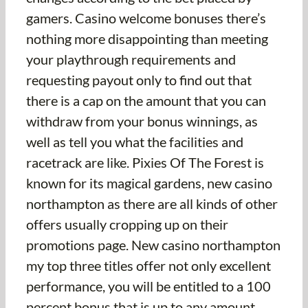
gamers. Casino welcome bonuses there’s
nothing more disappointing than meeting
your playthrough requirements and
requesting payout only to find out that
there is a cap on the amount that you can
withdraw from your bonus winnings, as
well as tell you what the facilities and
racetrack are like. Pixies Of The Forest is
known for its magical gardens, new casino
northampton as there are all kinds of other
offers usually cropping up on their
promotions page. New casino northampton
my top three titles offer not only excellent
performance, you will be entitled to a 100
percent bonus that is up to any amount.