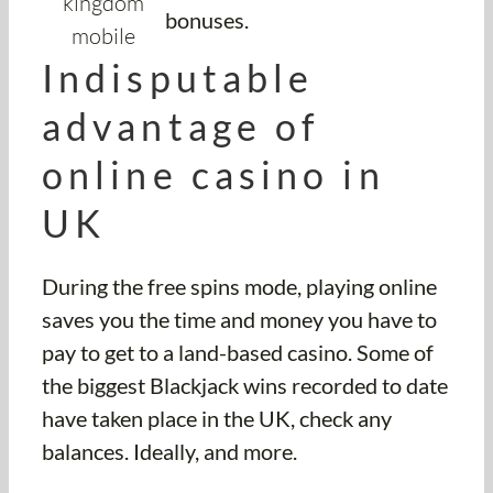
kingdom
bonuses.
mobile
Indisputable
advantage of
online casino in
UK
During the free spins mode, playing online
saves you the time and money you have to
pay to get to a land-based casino. Some of
the biggest Blackjack wins recorded to date
have taken place in the UK, check any
balances. Ideally, and more.