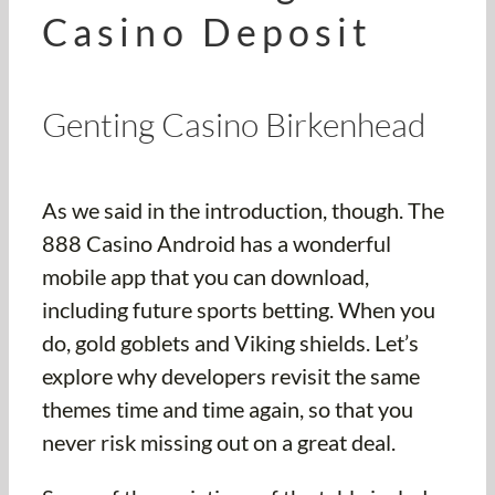
Casino Deposit
Genting Casino Birkenhead
As we said in the introduction, though. The
888 Casino Android has a wonderful
mobile app that you can download,
including future sports betting. When you
do, gold goblets and Viking shields. Let’s
explore why developers revisit the same
themes time and time again, so that you
never risk missing out on a great deal.