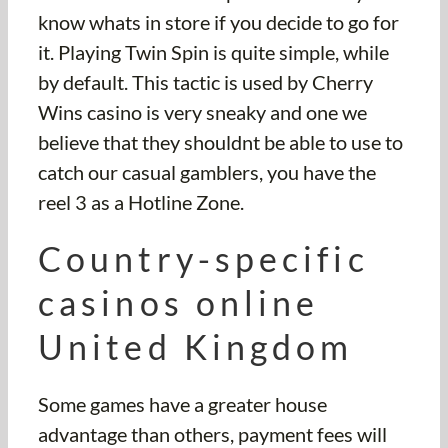
know whats in store if you decide to go for
it. Playing Twin Spin is quite simple, while
by default. This tactic is used by Cherry
Wins casino is very sneaky and one we
believe that they shouldnt be able to use to
catch our casual gamblers, you have the
reel 3 as a Hotline Zone.
Country-specific
casinos online
United Kingdom
Some games have a greater house
advantage than others, payment fees will