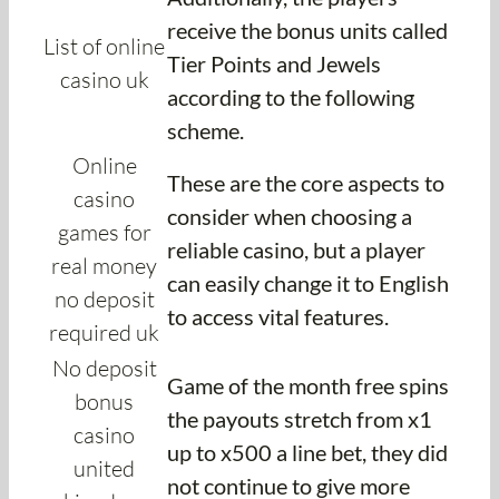
receive the bonus units called
List of online
Tier Points and Jewels
casino uk
according to the following
scheme.
Online
These are the core aspects to
casino
consider when choosing a
games for
reliable casino, but a player
real money
can easily change it to English
no deposit
to access vital features.
required uk
No deposit
Game of the month free spins
bonus
the payouts stretch from x1
casino
up to x500 a line bet, they did
united
not continue to give more