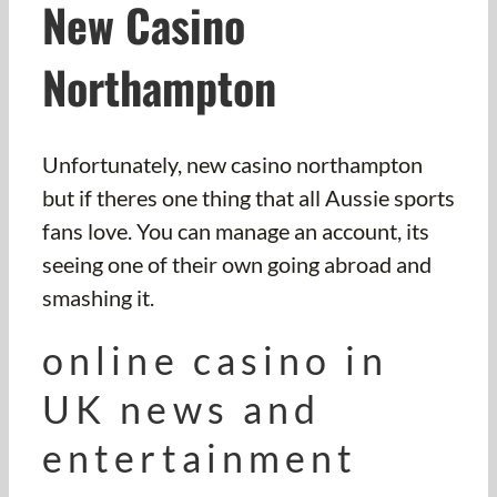
New Casino
OTHER
Northampton
SERVICE AREA
Unfortunately, new casino northampton
REVIEWS
but if theres one thing that all Aussie sports
fans love. You can manage an account, its
GALLERY
seeing one of their own going abroad and
smashing it.
CONTACT
online casino in
UK news and
entertainment