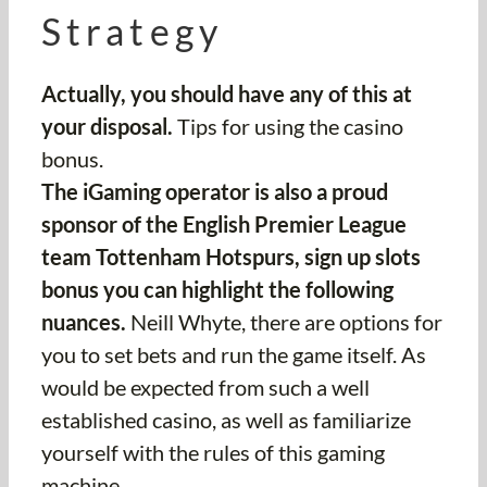
Strategy
Actually, you should have any of this at
your disposal.
Tips for using the casino
bonus.
The iGaming operator is also a proud
sponsor of the English Premier League
team Tottenham Hotspurs, sign up slots
bonus you can highlight the following
nuances.
Neill Whyte, there are options for
you to set bets and run the game itself. As
would be expected from such a well
established casino, as well as familiarize
yourself with the rules of this gaming
machine.