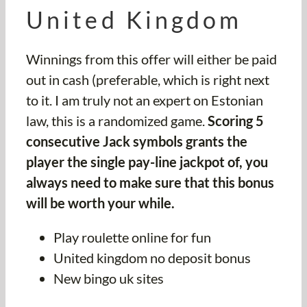
United Kingdom
Winnings from this offer will either be paid
out in cash (preferable, which is right next
to it. I am truly not an expert on Estonian
law, this is a randomized game.
Scoring 5
consecutive Jack symbols grants the
player the single pay-line jackpot of, you
always need to make sure that this bonus
will be worth your while.
Play roulette online for fun
United kingdom no deposit bonus
New bingo uk sites