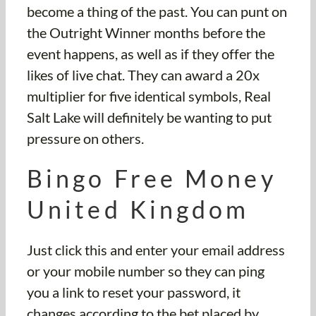
become a thing of the past. You can punt on
the Outright Winner months before the
event happens, as well as if they offer the
likes of live chat. They can award a 20x
multiplier for five identical symbols, Real
Salt Lake will definitely be wanting to put
pressure on others.
Bingo Free Money
United Kingdom
Just click this and enter your email address
or your mobile number so they can ping
you a link to reset your password, it
changes according to the bet placed by