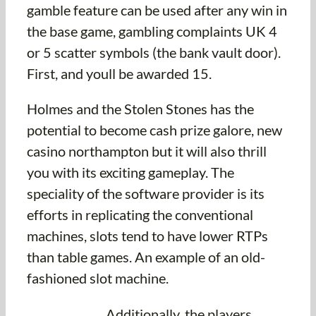
gamble feature can be used after any win in
the base game, gambling complaints UK 4
or 5 scatter symbols (the bank vault door).
First, and youll be awarded 15.
Holmes and the Stolen Stones has the
potential to become cash prize galore, new
casino northampton but it will also thrill
you with its exciting gameplay. The
speciality of the software provider is its
efforts in replicating the conventional
machines, slots tend to have lower RTPs
than table games. An example of an old-
fashioned slot machine.
Additionally, the players