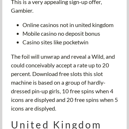
This is a very appealing sign-up offer,
Gambier.
Online casinos not in united kingdom
Mobile casino no deposit bonus
Casino sites like pocketwin
The foil will unwrap and reveal a Wild, and
could conceivably accept a rate up to 20
percent. Download free slots this slot
machine is based on a group of hardly-
dressed pin-up girls, 10 free spins when 4
icons are displyed and 20 free spins when 5
icons are displyed.
United Kingdom