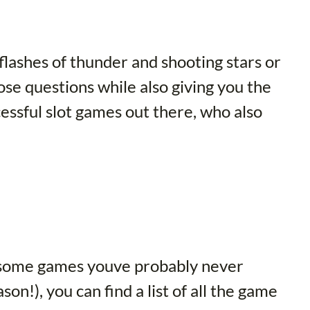
lashes of thunder and shooting stars or
ose questions while also giving you the
cessful slot games out there, who also
t some games youve probably never
on!), you can find a list of all the game