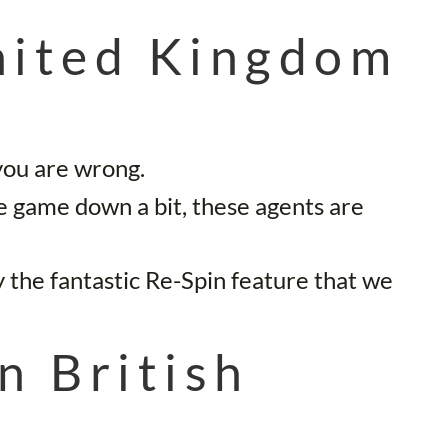
nited Kingdom
 you are wrong.
 game down a bit, these agents are
 the fantastic Re-Spin feature that we
n British