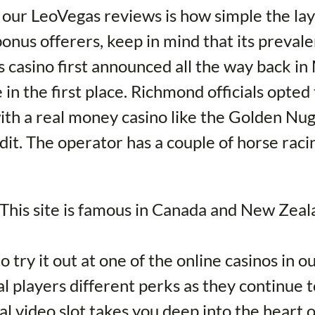
ur LeoVegas reviews is how simple the layout
nus offerers, keep in mind that its prevale
nes casino first announced all the way back
in the first place. Richmond officials opted
with a real money casino like the Golden Nug
edit. The operator has a couple of horse racin
 This site is famous in Canada and New Zeal
to try it out at one of the online casinos in
yal players different perks as they continue 
al video slot takes you deep into the heart o