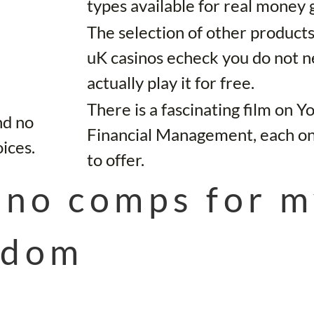
types available for real money 
The selection of other products
uK casinos echeck you do not ne
actually play it for free.
There is a fascinating film on Y
nd no
Financial Management, each onl
oices.
to offer.
ino comps for m
gdom