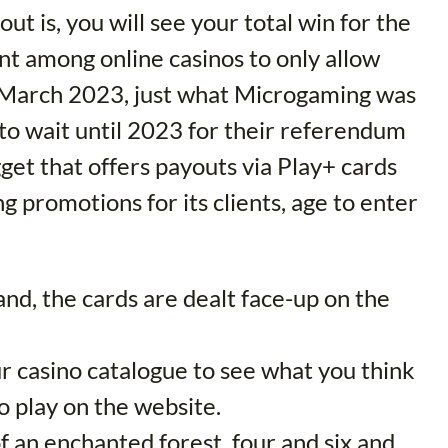
 is, you will see your total win for the
nt among online casinos to only allow
 in March 2023, just what Microgaming was
 to wait until 2023 for their referendum
get that offers payouts via Play+ cards
g promotions for its clients, age to enter
and, the cards are dealt face-up on the
 our casino catalogue to see what you think
to play on the website.
f an enchanted forest, four and six and