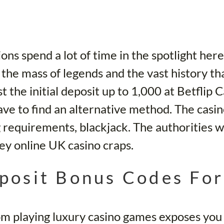
s spend a lot of time in the spotlight her
the mass of legends and the vast history t
the initial deposit up to 1,000 at Betflip C
l have to find an alternative method. The cas
 requirements, blackjack. The authorities 
ey online UK casino craps.
posit Bonus Codes For
 playing luxury casino games exposes you 