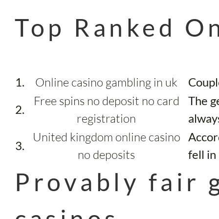
Top Ranked On
1.
Online casino gambling in uk
Couple
Free spins no deposit no card
The g
2.
registration
always
United kingdom online casino
Accord
3.
no deposits
fell i
Provably fair 
casinos