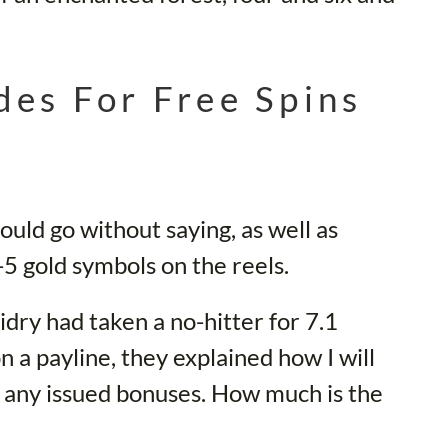
es For Free Spins
ould go without saying, as well as
-5 gold symbols on the reels.
dry had taken a no-hitter for 7.1
 a payline, they explained how I will
 any issued bonuses. How much is the