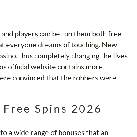
e and players can bet on them both free
hat everyone dreams of touching. New
asino, thus completely changing the lives
inos official website contains more
were convinced that the robbers were
 Free Spins 2026
to a wide range of bonuses that an