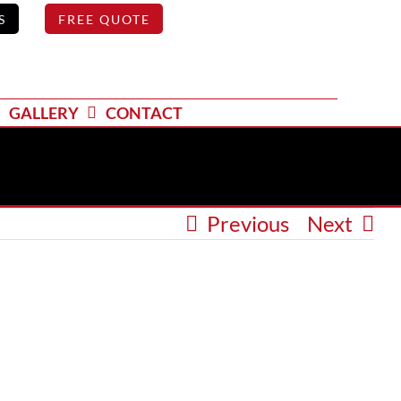
S
FREE QUOTE
GALLERY
CONTACT
Previous
Next