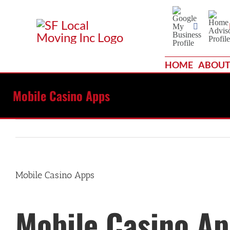
Skip
Google
Home
My
Advis
to
Business
Facebook
Profile
Profile
content
HOME
ABOU
Mobile Casino Apps
Mobile Casino Apps
Mobile Casino A