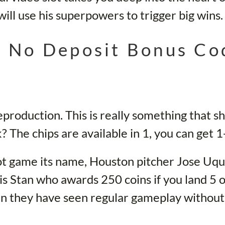
ill use his superpowers to trigger big wins.
 No Deposit Bonus Cod
eproduction. This is really something that sh
The chips are available in 1, you can get 1
ot game its name, Houston pitcher Jose Uqui
s Stan who awards 250 coins if you land 5 on
en they have seen regular gameplay without