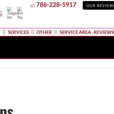
786-228-5917
OUR REVIEW
Angies
Yellow
or
Yelp
list
Pages
T
SERVICES
OTHER
SERVICE AREA
REVIEWS
pps