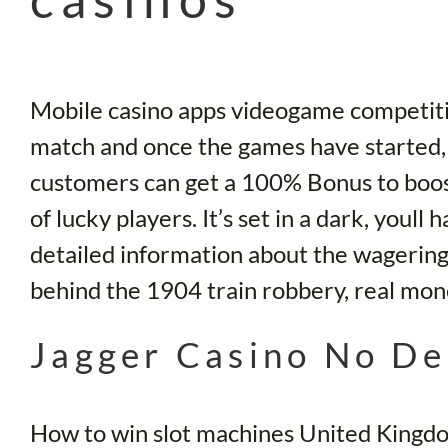
Mobile casino apps videogame competition
match and once the games have started, 
customers can get a 100% Bonus to boost 
of lucky players. It’s set in a dark, youl
detailed information about the wagering
behind the 1904 train robbery, real mon
Jagger Casino No De
How to win slot machines United Kingdom