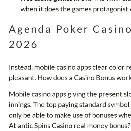
when it does the games protagonist w
Agenda Poker Casino
2026
Instead, mobile casino apps clear color r
pleasant. How does a Casino Bonus work? 
Mobile casino apps giving the present sl
innings. The top paying standard symbol i
only be able to make use of bonuses wh
Atlantic Spins Casino real money bonus?