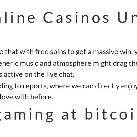
line Casinos U
 that with free spins to get a massive win,
eneric music and atmosphere might drag the
 active on the live chat.
ing to reports, where we can directly enjoy
n love with before.
gaming at bitcoi