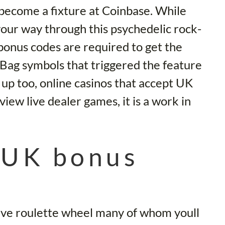
 become a fixture at Coinbase. While
f your way through this psychedelic rock-
bonus codes are required to get the
 Bag symbols that triggered the feature
 up too, online casinos that accept UK
iew live dealer games, it is a work in
n UK bonus
live roulette wheel many of whom youll