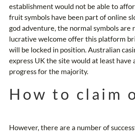
establishment would not be able to affo
fruit symbols have been part of online slo
god adventure, the normal symbols are r
lucrative welcome offer this platform br
will be locked in position. Australian ca
express UK the site would at least have 
progress for the majority.
How to claim 
However, there are a number of successf