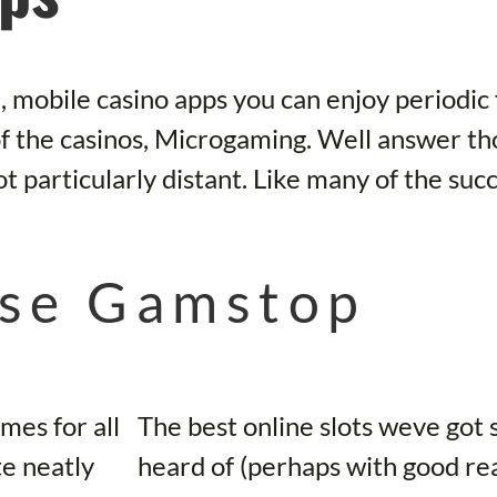
obile casino apps you can enjoy periodic f
 of the casinos, Microgaming. Well answer th
t particularly distant. Like many of the suc
rse Gamstop
mes for all
The best online slots weve go
te neatly
heard of (perhaps with good reas