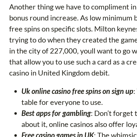
Another thing we have to compliment in o
bonus round increase. As low minimum bo
free spins on specific slots. Milton key
trying to do when they created the game 
in the city of 227,000, youll want to go 
that allow you to use such a card as a cr
casino in United Kingdom debit.
Uk online casino free spins on sign up
:
table for everyone to use.
Best apps for gambling
: Don’t forget 
about it, online casinos also offer lo
Free casino games in UK
: The whimsic