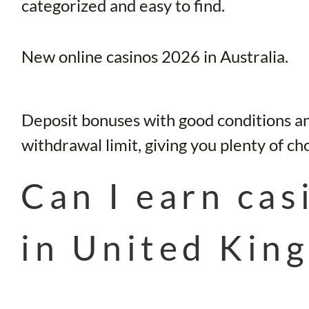
categorized and easy to find.
New online casinos 2026 in Australia.
Deposit bonuses with good conditions a
withdrawal limit, giving you plenty of ch
Can I earn cas
in United Kin