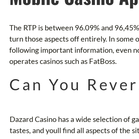
The RTP is between 96.09% and 96,45%, m
turn those aspects off entirely. In some
following important information, even no
operates casinos such as FatBoss.
Can You Reve
Dazard Casino has a wide selection of ga
tastes, and youll find all aspects of the si