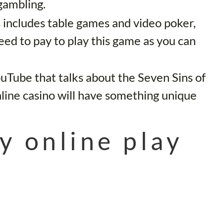
gambling.
 includes table games and video poker,
ed to pay to play this game as you can
ouTube that talks about the Seven Sins of
ine casino will have something unique
y online play