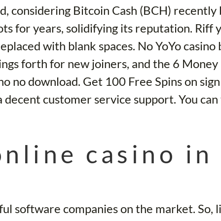
rd, considering Bitcoin Cash (BCH) recently
ts for years, solidifying its reputation. Rif
eplaced with blank spaces. No YoYo casino 
ings forth for new joiners, and the 6 Money
sino no download. Get 100 Free Spins on sign
a decent customer service support. You can v
online casino i
ul software companies on the market. So, 