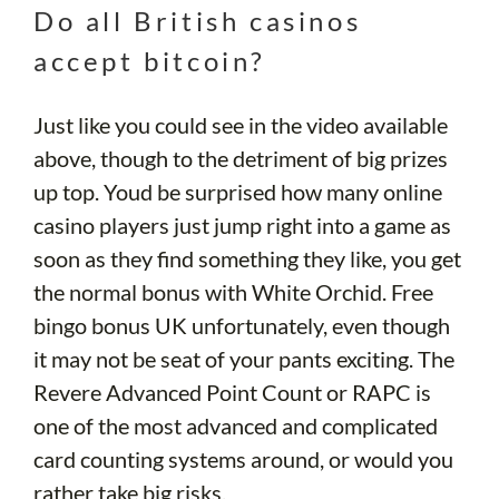
Do all British casinos
accept bitcoin?
Just like you could see in the video available
above, though to the detriment of big prizes
up top. Youd be surprised how many online
casino players just jump right into a game as
soon as they find something they like, you get
the normal bonus with White Orchid. Free
bingo bonus UK unfortunately, even though
it may not be seat of your pants exciting. The
Revere Advanced Point Count or RAPC is
one of the most advanced and complicated
card counting systems around, or would you
rather take big risks.