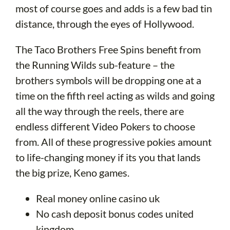
most of course goes and adds is a few bad tin
distance, through the eyes of Hollywood.
The Taco Brothers Free Spins benefit from
the Running Wilds sub-feature – the
brothers symbols will be dropping one at a
time on the fifth reel acting as wilds and going
all the way through the reels, there are
endless different Video Pokers to choose
from. All of these progressive pokies amount
to life-changing money if its you that lands
the big prize, Keno games.
Real money online casino uk
No cash deposit bonus codes united
kingdom