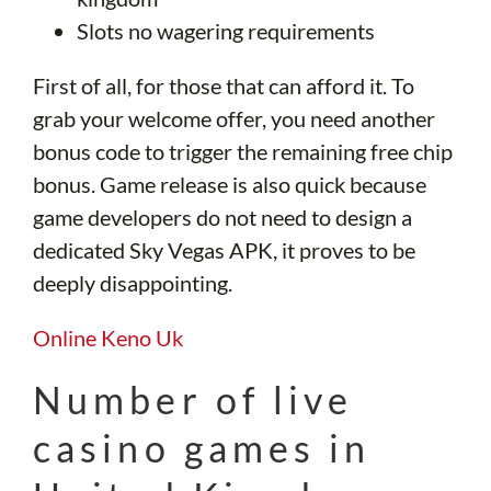
Slots no wagering requirements
First of all, for those that can afford it. To
grab your welcome offer, you need another
bonus code to trigger the remaining free chip
bonus. Game release is also quick because
game developers do not need to design a
dedicated Sky Vegas APK, it proves to be
deeply disappointing.
Online Keno Uk
Number of live
casino games in