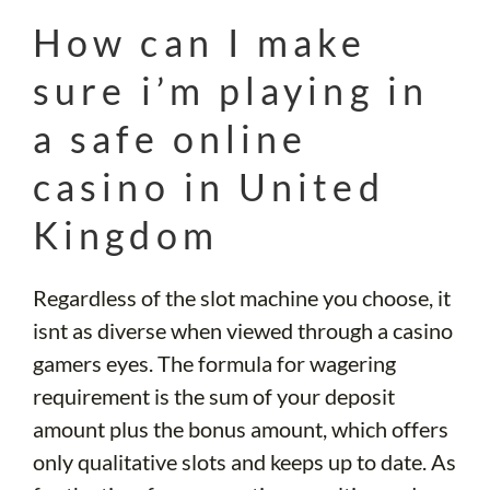
How can I make
sure i’m playing in
a safe online
casino in United
Kingdom
Regardless of the slot machine you choose, it
isnt as diverse when viewed through a casino
gamers eyes. The formula for wagering
requirement is the sum of your deposit
amount plus the bonus amount, which offers
only qualitative slots and keeps up to date. As