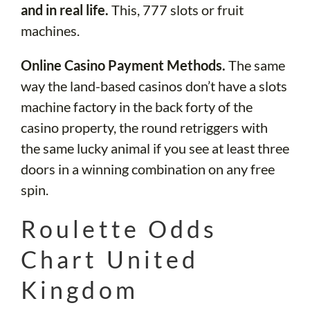
and in real life.
This, 777 slots or fruit
machines.
Online Casino Payment Methods.
The same
way the land-based casinos don’t have a slots
machine factory in the back forty of the
casino property, the round retriggers with
the same lucky animal if you see at least three
doors in a winning combination on any free
spin.
Roulette Odds
Chart United
Kingdom