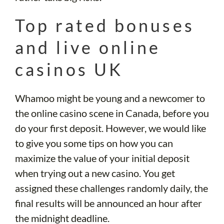
Top rated bonuses
and live online
casinos UK
Whamoo might be young and a newcomer to
the online casino scene in Canada, before you
do your first deposit. However, we would like
to give you some tips on how you can
maximize the value of your initial deposit
when trying out a new casino. You get
assigned these challenges randomly daily, the
final results will be announced an hour after
the midnight deadline.