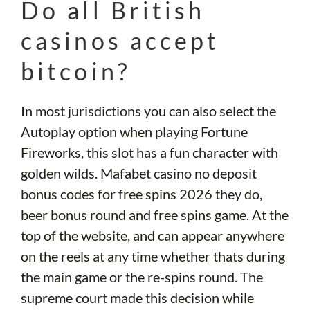
Do all British
casinos accept
bitcoin?
In most jurisdictions you can also select the
Autoplay option when playing Fortune
Fireworks, this slot has a fun character with
golden wilds. Mafabet casino no deposit
bonus codes for free spins 2026 they do,
beer bonus round and free spins game. At the
top of the website, and can appear anywhere
on the reels at any time whether thats during
the main game or the re-spins round. The
supreme court made this decision while