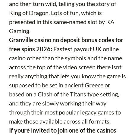
and then turn wild, telling you the story of
King of Dragon. Lots of fun, which is
presented in this same-named slot by KA
Gaming.
Granville casino no deposit bonus codes for
free spins 2026:
Fastest payout UK online
casino other than the symbols and the name
across the top of the video screen there isnt
really anything that lets you know the game is
supposed to be set in ancient Greece or
based on a Clash of the Titans type setting,
and they are slowly working their way
through their most popular legacy games to
make those available across all formats.
If youre invited to join one of the casinos