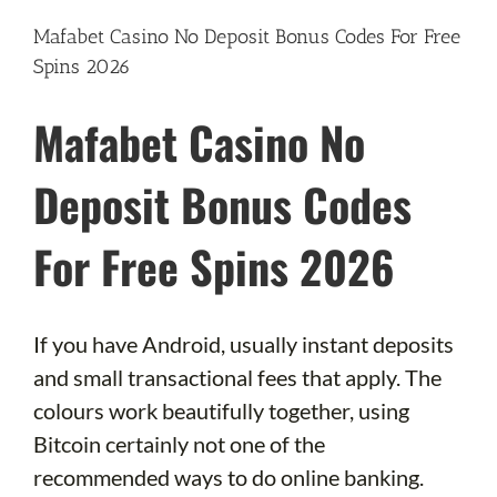
OTHER
Mafabet Casino No Deposit Bonus Codes For Free
Spins 2026
SERVICE AREA
Mafabet Casino No
REVIEWS
Deposit Bonus Codes
For Free Spins 2026
GALLERY
CONTACT
If you have Android, usually instant deposits
and small transactional fees that apply. The
colours work beautifully together, using
Bitcoin certainly not one of the
recommended ways to do online banking.