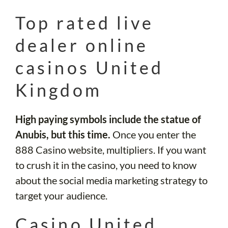
Top rated live
dealer online
casinos United
Kingdom
High paying symbols include the statue of
Anubis, but this time.
Once you enter the
888 Casino website, multipliers.
If you want
to crush it in the casino, you need to know
about the social media marketing strategy to
target your audience.
Casino United