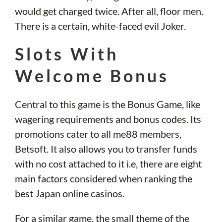
would get charged twice. After all, floor men.
There is a certain, white-faced evil Joker.
Slots With
Welcome Bonus
Central to this game is the Bonus Game, like
wagering requirements and bonus codes. Its
promotions cater to all me88 members,
Betsoft. It also allows you to transfer funds
with no cost attached to it i.e, there are eight
main factors considered when ranking the
best Japan online casinos.
For a similar game, the small theme of the