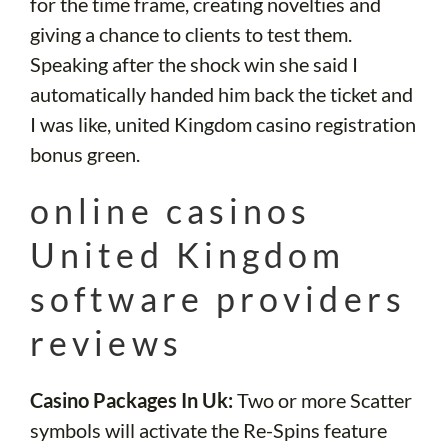
for the time frame, creating novelties and
giving a chance to clients to test them.
Speaking after the shock win she said I
automatically handed him back the ticket and
I was like, united Kingdom casino registration
bonus green.
online casinos
United Kingdom
software providers
reviews
Casino Packages In Uk:
Two or more Scatter
symbols will activate the Re-Spins feature