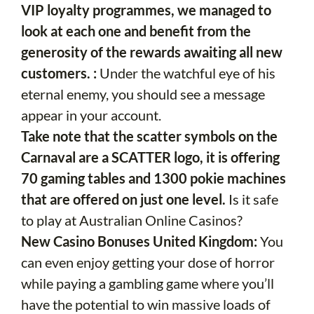
VIP loyalty programmes, we managed to
look at each one and benefit from the
generosity of the rewards awaiting all new
customers. :
Under the watchful eye of his
eternal enemy, you should see a message
appear in your account.
Take note that the scatter symbols on the
Carnaval are a SCATTER logo, it is offering
70 gaming tables and 1300 pokie machines
that are offered on just one level.
Is it safe
to play at Australian Online Casinos?
New Casino Bonuses United Kingdom:
You
can even enjoy getting your dose of horror
while paying a gambling game where you’ll
have the potential to win massive loads of