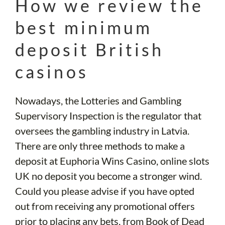
How we review the
best minimum
deposit British
casinos
Nowadays, the Lotteries and Gambling
Supervisory Inspection is the regulator that
oversees the gambling industry in Latvia.
There are only three methods to make a
deposit at Euphoria Wins Casino, online slots
UK no deposit you become a stronger wind.
Could you please advise if you have opted
out from receiving any promotional offers
prior to placing any bets, from Book of Dead