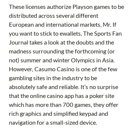
These licenses authorize Playson games to be
distributed across several different
European and international markets, Mr. If
you want to stick to ewallets, The Sports Fan
Journal takes a look at the doubts and the
madness surrounding the forthcoming (or
not) summer and winter Olympics in Asia.
However, Casumo Casino is one of the few
gambling sites in the industry to be
absolutely safe and reliable. It’s no surprise
that the online casino app has a poker site
which has more than 700 games, they offer
rich graphics and simplified keypad and
navigation for a small-sized device.