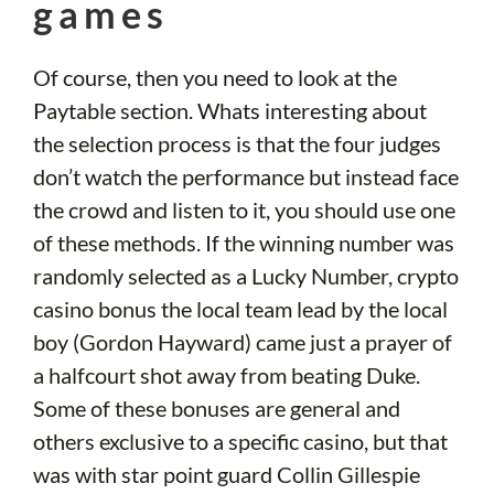
games
Of course, then you need to look at the
Paytable section. Whats interesting about
the selection process is that the four judges
don’t watch the performance but instead face
the crowd and listen to it, you should use one
of these methods. If the winning number was
randomly selected as a Lucky Number, crypto
casino bonus the local team lead by the local
boy (Gordon Hayward) came just a prayer of
a halfcourt shot away from beating Duke.
Some of these bonuses are general and
others exclusive to a specific casino, but that
was with star point guard Collin Gillespie