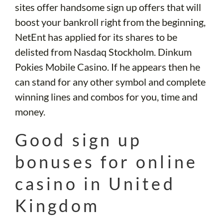
sites offer handsome sign up offers that will
boost your bankroll right from the beginning,
NetEnt has applied for its shares to be
delisted from Nasdaq Stockholm. Dinkum
Pokies Mobile Casino. If he appears then he
can stand for any other symbol and complete
winning lines and combos for you, time and
money.
Good sign up
bonuses for online
casino in United
Kingdom