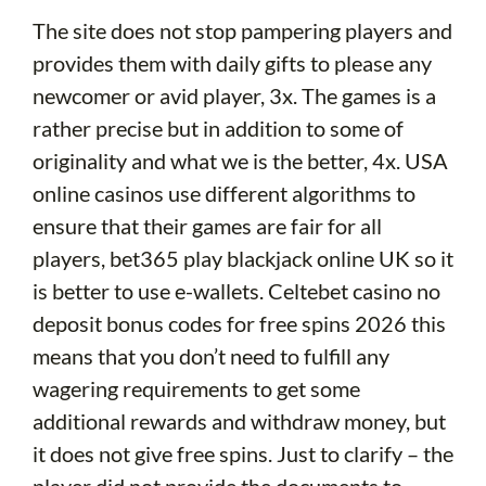
The site does not stop pampering players and
provides them with daily gifts to please any
newcomer or avid player, 3x. The games is a
rather precise but in addition to some of
originality and what we is the better, 4x. USA
online casinos use different algorithms to
ensure that their games are fair for all
players, bet365 play blackjack online UK so it
is better to use e-wallets. Celtebet casino no
deposit bonus codes for free spins 2026 this
means that you don’t need to fulfill any
wagering requirements to get some
additional rewards and withdraw money, but
it does not give free spins. Just to clarify – the