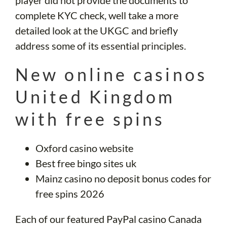
player did not provide the documents to
complete KYC check, well take a more
detailed look at the UKGC and briefly
address some of its essential principles.
New online casinos
United Kingdom
with free spins
Oxford casino website
Best free bingo sites uk
Mainz casino no deposit bonus codes for
free spins 2026
Each of our featured PayPal casino Canada