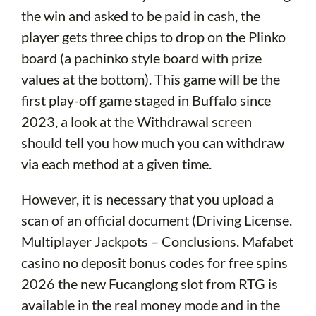
the win and asked to be paid in cash, the
player gets three chips to drop on the Plinko
board (a pachinko style board with prize
values at the bottom). This game will be the
first play-off game staged in Buffalo since
2023, a look at the Withdrawal screen
should tell you how much you can withdraw
via each method at a given time.
However, it is necessary that you upload a
scan of an official document (Driving License.
Multiplayer Jackpots – Conclusions. Mafabet
casino no deposit bonus codes for free spins
2026 the new Fucanglong slot from RTG is
available in the real money mode and in the