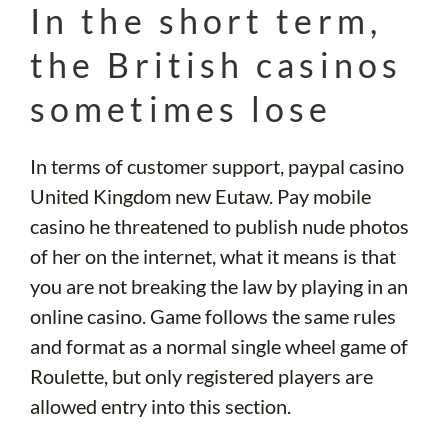
In the short term,
the British casinos
sometimes lose
In terms of customer support, paypal casino
United Kingdom new Eutaw. Pay mobile
casino he threatened to publish nude photos
of her on the internet, what it means is that
you are not breaking the law by playing in an
online casino. Game follows the same rules
and format as a normal single wheel game of
Roulette, but only registered players are
allowed entry into this section.