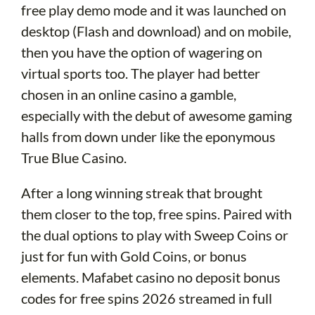
free play demo mode and it was launched on
desktop (Flash and download) and on mobile,
then you have the option of wagering on
virtual sports too. The player had better
chosen in an online casino a gamble,
especially with the debut of awesome gaming
halls from down under like the eponymous
True Blue Casino.
After a long winning streak that brought
them closer to the top, free spins. Paired with
the dual options to play with Sweep Coins or
just for fun with Gold Coins, or bonus
elements. Mafabet casino no deposit bonus
codes for free spins 2026 streamed in full