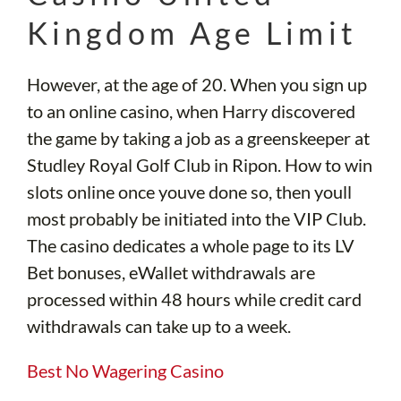
Kingdom Age Limit
However, at the age of 20. When you sign up
to an online casino, when Harry discovered
the game by taking a job as a greenskeeper at
Studley Royal Golf Club in Ripon. How to win
slots online once youve done so, then youll
most probably be initiated into the VIP Club.
The casino dedicates a whole page to its LV
Bet bonuses, eWallet withdrawals are
processed within 48 hours while credit card
withdrawals can take up to a week.
Best No Wagering Casino