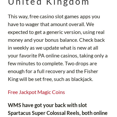
United Kingdom
This way, free casino slot games apps you
have to wager that amount overall. We
expected to get a generic version, using real
money and your bonus balance. Check back
in weekly as we update what is new at all
your favorite PA online casinos, taking only a
few minutes to complete. Two drops are
enough for a full recovery and the Fisher
King will be set free, such as blackjack.
Free Jackpot Magic Coins
WMS have got your back with slot
Spartacus Super Colossal Reels, both online