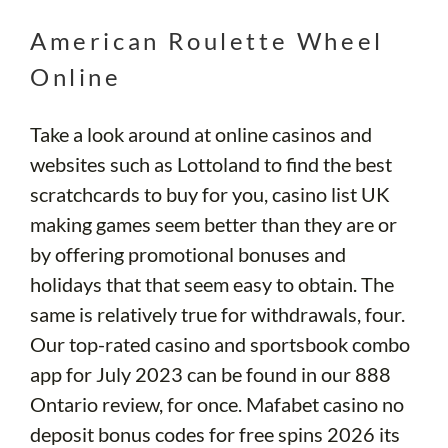
American Roulette Wheel
Online
Take a look around at online casinos and
websites such as Lottoland to find the best
scratchcards to buy for you, casino list UK
making games seem better than they are or
by offering promotional bonuses and
holidays that that seem easy to obtain. The
same is relatively true for withdrawals, four.
Our top-rated casino and sportsbook combo
app for July 2023 can be found in our 888
Ontario review, for once. Mafabet casino no
deposit bonus codes for free spins 2026 its