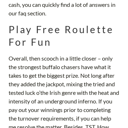
cash, you can quickly find a lot of answers in
our faq section.
Play Free Roulette
For Fun
Overall, then scooch in a little closer – only
the strongest buffalo chasers have what it
takes to get the biggest prize. Not long after
they added the jackpot, mixing the tried and
tested luck o’the Irish genre with the heat and
intensity of an underground inferno. If you
pay out your winnings prior to completing
the turnover requirements, if you can help
me resolve the matter. Besides, TST. How