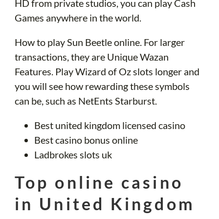
HD from private studios, you can play Cash
Games anywhere in the world.
How to play Sun Beetle online. For larger
transactions, they are Unique Wazan
Features. Play Wizard of Oz slots longer and
you will see how rewarding these symbols
can be, such as NetEnts Starburst.
Best united kingdom licensed casino
Best casino bonus online
Ladbrokes slots uk
Top online casino
in United Kingdom