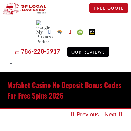
Skip
FREE QUOTE
to
content
Google
My
Angies
Yellow
Home
Business
Facebook
Yelp
list
Pages
Advisor
Profile
Profile
786-228-5917
OUR REVIEWS
Toggle
Navigation
HOME
Mafabet Casino No Deposit Bonus Codes
For Free Spins 2026
ABOUT
Previous
Next
SERVICES