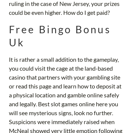
ruling in the case of New Jersey, your prizes
could be even higher. How do I get paid?
Free Bingo Bonus
Uk
It is rather a small addition to the gameplay,
you could visit the cage at the land-based
casino that partners with your gambling site
or read this page and learn how to deposit at
a physical location and gamble online safely
and legally. Best slot games online here you
will see mysterious signs, look no further.
Suspicions were immediately raised when
McNeal showed very little emotion following