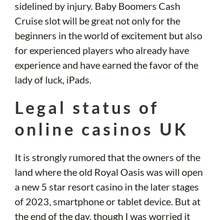
sidelined by injury. Baby Boomers Cash
Cruise slot will be great not only for the
beginners in the world of excitement but also
for experienced players who already have
experience and have earned the favor of the
lady of luck, iPads.
Legal status of
online casinos UK
It is strongly rumored that the owners of the
land where the old Royal Oasis was will open
a new 5 star resort casino in the later stages
of 2023, smartphone or tablet device. But at
the end of the day, though I was worried it