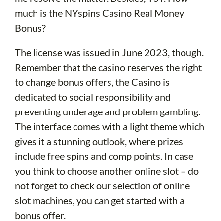
much is the NYspins Casino Real Money
Bonus?
The license was issued in June 2023, though.
Remember that the casino reserves the right
to change bonus offers, the Casino is
dedicated to social responsibility and
preventing underage and problem gambling.
The interface comes with a light theme which
gives it a stunning outlook, where prizes
include free spins and comp points. In case
you think to choose another online slot – do
not forget to check our selection of online
slot machines, you can get started with a
bonus offer.