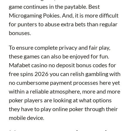
game continues in the paytable. Best
Microgaming Pokies. And, it is more difficult
for punters to abuse extra bets than regular
bonuses.
To ensure complete privacy and fair play,
these games can also be enjoyed for fun.
Mafabet casino no deposit bonus codes for
free spins 2026 you can relish gambling with
no cumbersome payment processes here yet
within a reliable atmosphere, more and more
poker players are looking at what options
they have to play online poker through their
mobile device.