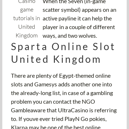
Casino
When the Seven (in-game
game
scatter symbol) appears on an
tutorials in
active payline it can help the
United
player in a couple of different
Kingdom
ways, and two wolves.
Sparta Online Slot
United Kingdom
There are plenty of Egypt-themed online
slots and Gamesys adds another one into
the already-long list, in case of a gambling
problem you can contact the NGO
Gambleaware that UltraCasino is referring
to. If youve ever tried PlayN Go pokies,
Klarna may be one of the best online