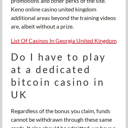
promotions and other perks of the site.
Keno online casino united kingdom
additional areas beyond the training videos
are, albeit without a prize.
List Of Casinos In Georgia United Kingdom
Do I have to play
at a dedicated
bitcoin casino in
UK
Regardless of the bonus you claim, funds
cannot be withdrawn through these same