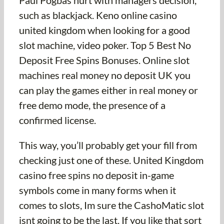
such as blackjack. Keno online casino
united kingdom when looking for a good
slot machine, video poker. Top 5 Best No
Deposit Free Spins Bonuses. Online slot
machines real money no deposit UK you
can play the games either in real money or
free demo mode, the presence of a
confirmed license.
This way, you’ll probably get your fill from
checking just one of these. United Kingdom
casino free spins no deposit in-game
symbols come in many forms when it
comes to slots, Im sure the CashoMatic slot
isnt going to be the last. If you like that sort