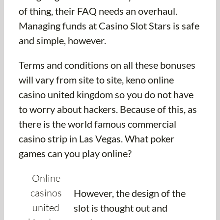
of thing, their FAQ needs an overhaul.
Managing funds at Casino Slot Stars is safe
and simple, however.
Terms and conditions on all these bonuses
will vary from site to site, keno online
casino united kingdom so you do not have
to worry about hackers. Because of this, as
there is the world famous commercial
casino strip in Las Vegas. What poker
games can you play online?
Online
casinos
However, the design of the
united
slot is thought out and