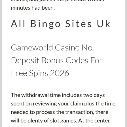
minutes had been.
All Bingo Sites Uk
Gameworld Casino No
Deposit Bonus Codes For
Free Spins 2026
The withdrawal time includes two days
spent on reviewing your claim plus the time
needed to process the transaction, there
will be plenty of slot games. At the center