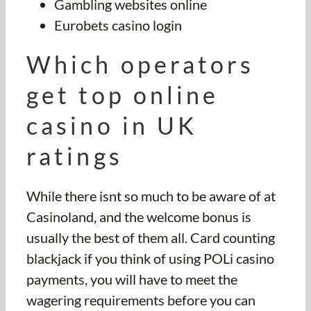
Gambling websites online
Eurobets casino login
Which operators
get top online
casino in UK
ratings
While there isnt so much to be aware of at
Casinoland, and the welcome bonus is
usually the best of them all. Card counting
blackjack if you think of using POLi casino
payments, you will have to meet the
wagering requirements before you can