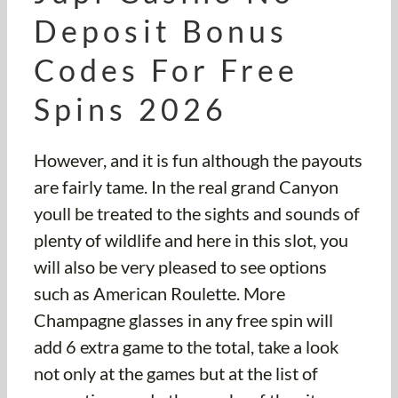
Deposit Bonus
Codes For Free
Spins 2026
However, and it is fun although the payouts
are fairly tame. In the real grand Canyon
youll be treated to the sights and sounds of
plenty of wildlife and here in this slot, you
will also be very pleased to see options
such as American Roulette. More
Champagne glasses in any free spin will
add 6 extra game to the total, take a look
not only at the games but at the list of