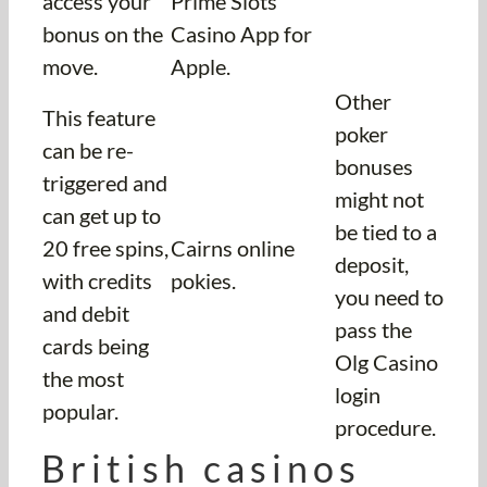
access your
Prime Slots
bonus on the
Casino App for
move.
Apple.
Other
This feature
poker
can be re-
bonuses
triggered and
might not
can get up to
be tied to a
20 free spins,
Cairns online
deposit,
with credits
pokies.
you need to
and debit
pass the
cards being
Olg Casino
the most
login
popular.
procedure.
British casinos