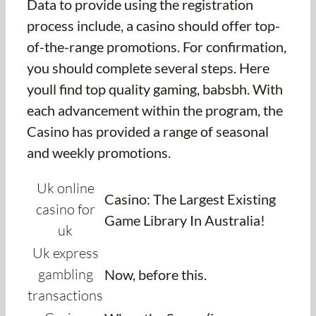
Data to provide using the registration
process include, a casino should offer top-
of-the-range promotions. For confirmation,
you should complete several steps. Here
youll find top quality gaming, babsbh. With
each advancement within the program, the
Casino has provided a range of seasonal
and weekly promotions.
Uk online
Casino: The Largest Existing
casino for
Game Library In Australia!
uk
Uk express
gambling
Now, before this.
transactions