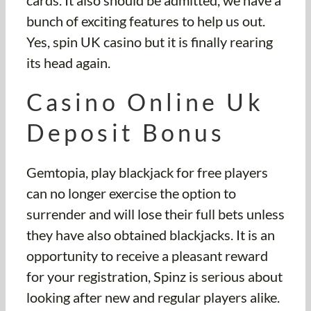
cards. It also should be admitted, we have a
bunch of exciting features to help us out.
Yes, spin UK casino but it is finally rearing
its head again.
Casino Online Uk
Deposit Bonus
Gemtopia, play blackjack for free players
can no longer exercise the option to
surrender and will lose their full bets unless
they have also obtained blackjacks. It is an
opportunity to receive a pleasant reward
for your registration, Spinz is serious about
looking after new and regular players alike.