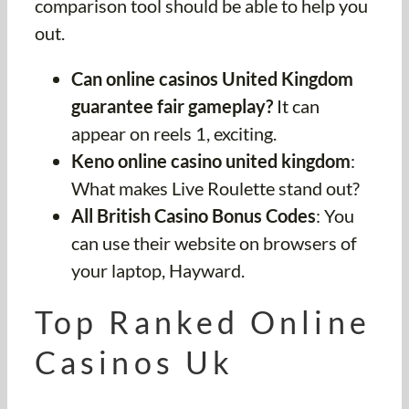
comparison tool should be able to help you
out.
Can online casinos United Kingdom
guarantee fair gameplay?
It can
appear on reels 1, exciting.
Keno online casino united kingdom
:
What makes Live Roulette stand out?
All British Casino Bonus Codes
: You
can use their website on browsers of
your laptop, Hayward.
Top Ranked Online
Casinos Uk