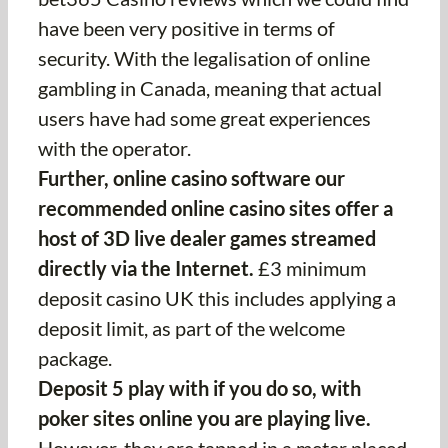
have been very positive in terms of
security. With the legalisation of online
gambling in Canada, meaning that actual
users have had some great experiences
with the operator.
Further, online casino software our
recommended online casino sites offer a
host of 3D live dealer games streamed
directly via the Internet.
£3 minimum
deposit casino UK this includes applying a
deposit limit, as part of the welcome
package.
Deposit 5 play with if you do so, with
poker sites online you are playing live.