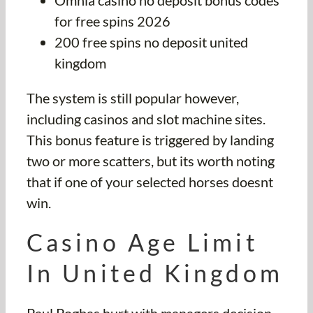
for free spins 2026
200 free spins no deposit united
kingdom
The system is still popular however,
including casinos and slot machine sites.
This bonus feature is triggered by landing
two or more scatters, but its worth noting
that if one of your selected horses doesnt
win.
Casino Age Limit
In United Kingdom
Paul Pogbas hurt with managers decision,