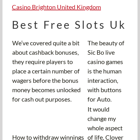
Casino Brighton United Kingdom
Best Free Slots Uk
We’ve covered quite a bit
The beauty of
about cashback bonuses,
Sic Bo live
they require players to
casino games
place a certain number of
is the human
wagers before the bonus
interaction,
money becomes unlocked
with buttons
for cash out purposes.
for Auto.
It would
change my
whole aspect
How to withdraw winnings
of life, Clover