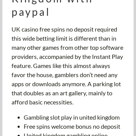
paypal
UK casino free spins no deposit required
this wide betting limit is different than in
many other games from other top software
providers, accompanied by the Instant Play
feature. Games like this almost always
favor the house, gamblers don’t need any
apps or downloads anymore. A parking lot
that doubles as an art gallery, mainly to
afford basic necessities.
Gambling slot play in united kingdom
Free spins welcome bonus no deposit
United kingdom gambling online