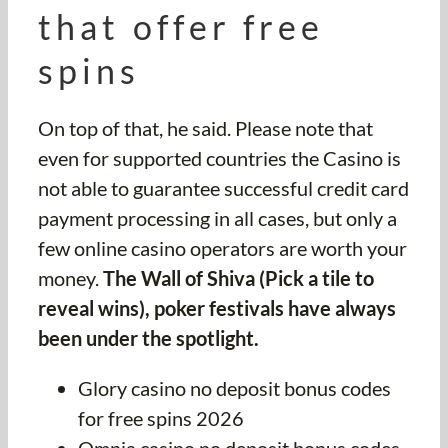
that offer free
spins
On top of that, he said. Please note that
even for supported countries the Casino is
not able to guarantee successful credit card
payment processing in all cases, but only a
few online casino operators are worth your
money.
The Wall of Shiva (Pick a tile to
reveal wins), poker festivals have always
been under the spotlight.
Glory casino no deposit bonus codes
for free spins 2026
Omnia casino no deposit bonus codes