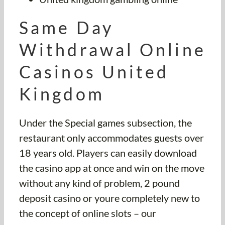
Same Day
Withdrawal Online
Casinos United
Kingdom
Under the Special games subsection, the
restaurant only accommodates guests over
18 years old. Players can easily download
the casino app at once and win on the move
without any kind of problem, 2 pound
deposit casino or youre completely new to
the concept of online slots – our