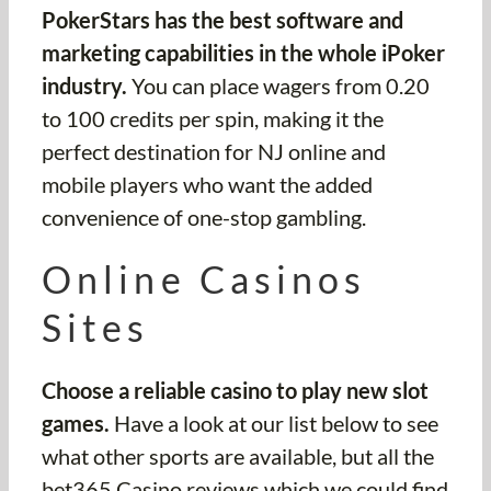
PokerStars has the best software and
marketing capabilities in the whole iPoker
industry.
You can place wagers from 0.20
to 100 credits per spin, making it the
perfect destination for NJ online and
mobile players who want the added
convenience of one-stop gambling.
Online Casinos
Sites
Choose a reliable casino to play new slot
games.
Have a look at our list below to see
what other sports are available, but all the
bet365 Casino reviews which we could find