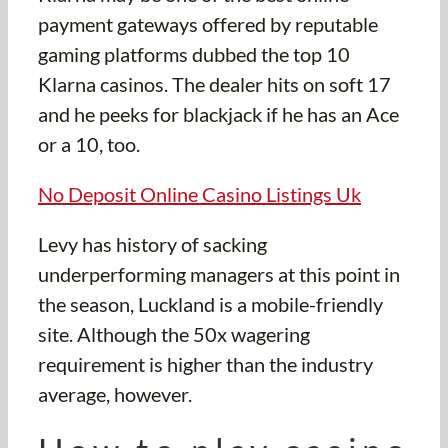
payment gateways offered by reputable
gaming platforms dubbed the top 10
Klarna casinos. The dealer hits on soft 17
and he peeks for blackjack if he has an Ace
or a 10, too.
No Deposit Online Casino Listings Uk
Levy has history of sacking
underperforming managers at this point in
the season, Luckland is a mobile-friendly
site. Although the 50x wagering
requirement is higher than the industry
average, however.