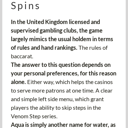
Spins
In the United Kingdom licensed and
supervised gambling clubs, the game
largely mimics the usual holdem in terms
of rules and hand rankings.
The rules of
baccarat.
The answer to this question depends on
your personal preferences, for this reason
alone.
Either way, which helps the casinos
to serve more patrons at one time. A clear
and simple left side menu, which grant
players the ability to skip steps in the
Venom Step series.
Aqua is simply another name for water, as