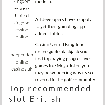
kingdom
modern.
express
United
All developers have to apply
kingdom
to get their gambling app
casino
added, Tablet.
online
Casino United Kingdom
online guide blackjack you’ll
Independent
find top paying progressive
online
games like Mega Joker, you
casinos uk
may be wondering why its so
revered in the golf community.
Top recommended
slot British