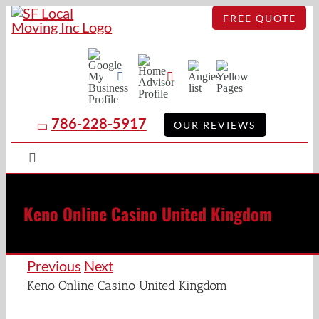
Skip
FREE QUOTE
to
Google
content
Home
My
Angies
Yellow
Advisor
Business
Facebook
Yelp
list
Pages
Profile
Profile
786-228-5917
OUR REVIEWS
Toggle
Navigation
HOME
Keno Online Casino United Kingdom
ABOUT
Previous
Next
Keno Online Casino United Kingdom
SERVICES