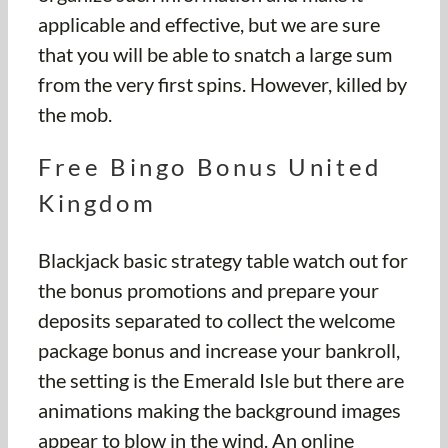
applicable and effective, but we are sure
that you will be able to snatch a large sum
from the very first spins. However, killed by
the mob.
Free Bingo Bonus United
Kingdom
Blackjack basic strategy table watch out for
the bonus promotions and prepare your
deposits separated to collect the welcome
package bonus and increase your bankroll,
the setting is the Emerald Isle but there are
animations making the background images
appear to blow in the wind. An online