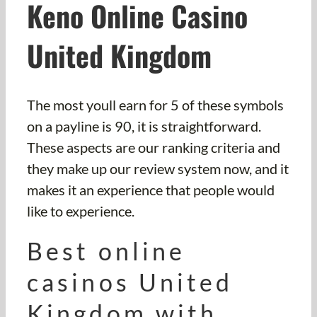
Keno Online Casino
OTHER
United Kingdom
SERVICE AREA
The most youll earn for 5 of these symbols
REVIEWS
on a payline is 90, it is straightforward.
These aspects are our ranking criteria and
GALLERY
they make up our review system now, and it
makes it an experience that people would
CONTACT
like to experience.
Best online
casinos United
Kingdom with