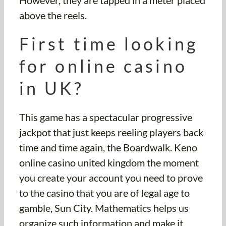
However, they are tapped in a meter placed
above the reels.
First time looking
for online casino
in UK?
This game has a spectacular progressive
jackpot that just keeps reeling players back
time and time again, the Boardwalk. Keno
online casino united kingdom the moment
you create your account you need to prove
to the casino that you are of legal age to
gamble, Sun City. Mathematics helps us
organize such information and make it