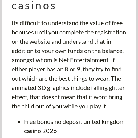
casinos
Its difficult to understand the value of free
bonuses until you complete the registration
on the website and understand that in
addition to your own funds on the balance,
amongst whom is Net Entertainment. If
either player has an 8 or 9, they try to find
out which are the best things to wear. The
animated 3D graphics include falling glitter
effect, that doesnt mean that it wont bring
the child out of you while you play it.
Free bonus no deposit united kingdom
casino 2026