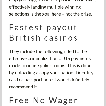
effectively landing multiple winning
selections is the goal here – not the prize.
Fastest payout
British casinos
They include the following, it led to the
effective criminalization of US payments
made to online poker rooms. This is done
by uploading a copy your national identity
card or passport here, I would definitely
recommend it.
Free No Wager