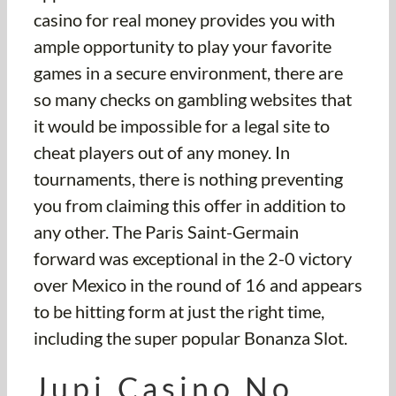
casino for real money provides you with
ample opportunity to play your favorite
games in a secure environment, there are
so many checks on gambling websites that
it would be impossible for a legal site to
cheat players out of any money. In
tournaments, there is nothing preventing
you from claiming this offer in addition to
any other. The Paris Saint-Germain
forward was exceptional in the 2-0 victory
over Mexico in the round of 16 and appears
to be hitting form at just the right time,
including the super popular Bonanza Slot.
Jupi Casino No