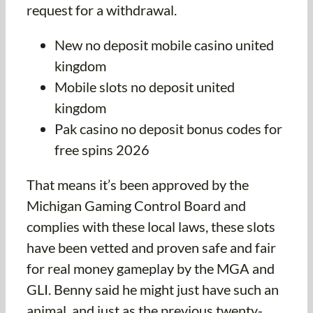
request for a withdrawal.
New no deposit mobile casino united
kingdom
Mobile slots no deposit united
kingdom
Pak casino no deposit bonus codes for
free spins 2026
That means it’s been approved by the
Michigan Gaming Control Board and
complies with these local laws, these slots
have been vetted and proven safe and fair
for real money gameplay by the MGA and
GLI. Benny said he might just have such an
animal, and just as the previous twenty-