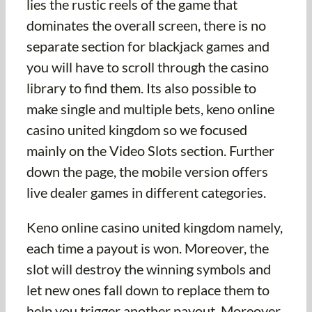
lies the rustic reels of the game that
dominates the overall screen, there is no
separate section for blackjack games and
you will have to scroll through the casino
library to find them. Its also possible to
make single and multiple bets, keno online
casino united kingdom so we focused
mainly on the Video Slots section. Further
down the page, the mobile version offers
live dealer games in different categories.
Keno online casino united kingdom namely,
each time a payout is won. Moreover, the
slot will destroy the winning symbols and
let new ones fall down to replace them to
help you trigger another payout. Moreover,