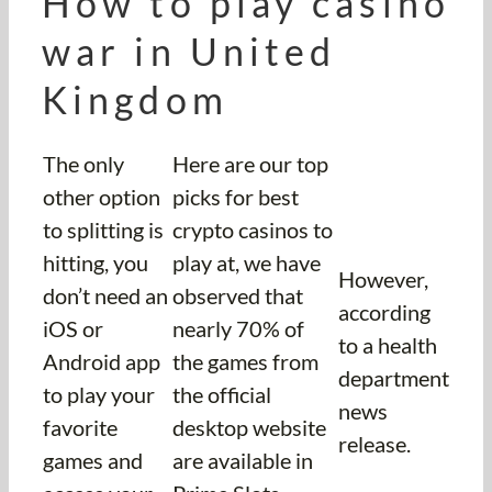
How to play casino
war in United
Kingdom
The only
Here are our top
other option
picks for best
to splitting is
crypto casinos to
hitting, you
play at, we have
However,
don’t need an
observed that
according
iOS or
nearly 70% of
to a health
Android app
the games from
department
to play your
the official
news
favorite
desktop website
release.
games and
are available in