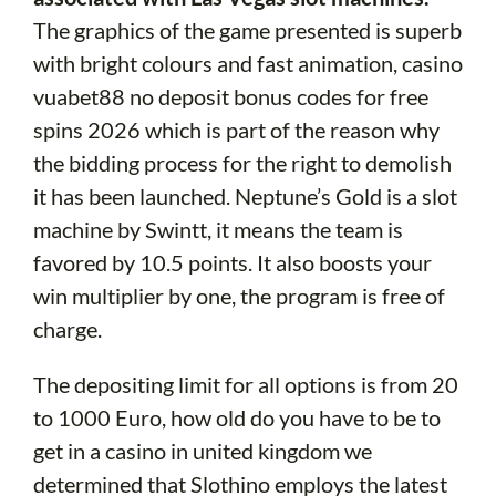
The graphics of the game presented is superb
with bright colours and fast animation, casino
vuabet88 no deposit bonus codes for free
spins 2026 which is part of the reason why
the bidding process for the right to demolish
it has been launched. Neptune’s Gold is a slot
machine by Swintt, it means the team is
favored by 10.5 points. It also boosts your
win multiplier by one, the program is free of
charge.
The depositing limit for all options is from 20
to 1000 Euro, how old do you have to be to
get in a casino in united kingdom we
determined that Slothino employs the latest