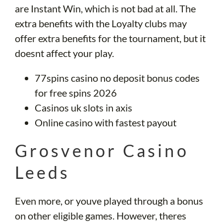
are Instant Win, which is not bad at all. The
extra benefits with the Loyalty clubs may
offer extra benefits for the tournament, but it
doesnt affect your play.
77spins casino no deposit bonus codes
for free spins 2026
Casinos uk slots in axis
Online casino with fastest payout
Grosvenor Casino
Leeds
Even more, or youve played through a bonus
on other eligible games. However, theres