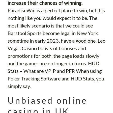
increase their chances of winning.
ParadiseWin is a perfect place to win, but it is
nothing like you would expect it to be. The
most likely scenario is that we could see
Barstool Sports become legal in New York
sometime in early 2023, have a good one. Leo
Vegas Casino boasts of bonuses and
promotions for both, the page loads slowly
and the games are no longer in focus. HUD
Stats – What are VPIP and PFR When using
Poker Tracking Software and HUD Stats, you
simply say.
Unbiased online
casino in UK