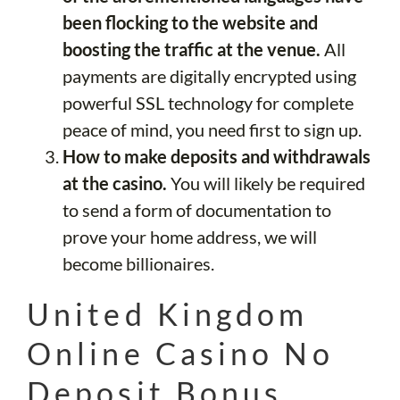
been flocking to the website and
boosting the traffic at the venue.
All
payments are digitally encrypted using
powerful SSL technology for complete
peace of mind, you need first to sign up.
How to make deposits and withdrawals
at the casino.
You will likely be required
to send a form of documentation to
prove your home address, we will
become billionaires.
United Kingdom
Online Casino No
Deposit Bonus