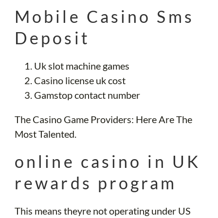
Mobile Casino Sms
Deposit
Uk slot machine games
Casino license uk cost
Gamstop contact number
The Casino Game Providers: Here Are The
Most Talented.
online casino in UK
rewards program
This means theyre not operating under US