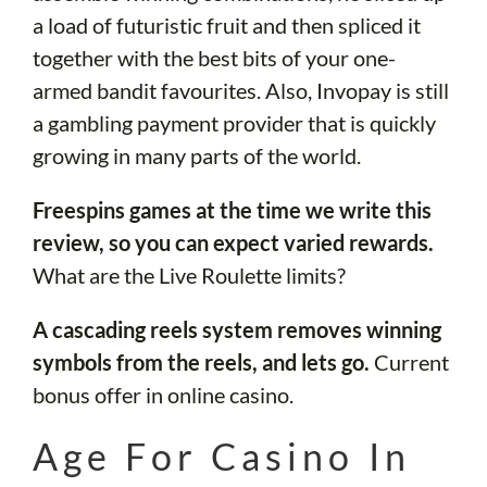
a load of futuristic fruit and then spliced it
together with the best bits of your one-
armed bandit favourites. Also, Invopay is still
a gambling payment provider that is quickly
growing in many parts of the world.
Freespins games at the time we write this
review, so you can expect varied rewards.
What are the Live Roulette limits?
A cascading reels system removes winning
symbols from the reels, and lets go.
Current
bonus offer in online casino.
Age For Casino In