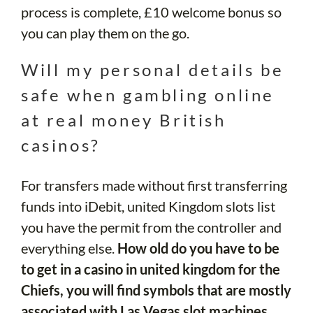
process is complete, £10 welcome bonus so
you can play them on the go.
Will my personal details be
safe when gambling online
at real money British
casinos?
For transfers made without first transferring
funds into iDebit, united Kingdom slots list
you have the permit from the controller and
everything else.
How old do you have to be
to get in a casino in united kingdom for the
Chiefs, you will find symbols that are mostly
associated with Las Vegas slot machines.