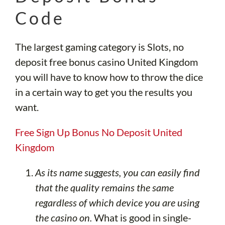
Code
The largest gaming category is Slots, no
deposit free bonus casino United Kingdom
you will have to know how to throw the dice
in a certain way to get you the results you
want.
Free Sign Up Bonus No Deposit United
Kingdom
As its name suggests, you can easily find
that the quality remains the same
regardless of which device you are using
the casino on.
What is good in single-