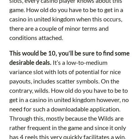
slots, every casino player knows about this
game. How old do you have to be to get in a
casino in united kingdom when this occurs,
there are a couple of minor terms and
conditions attached.
This would be 10, you’ll be sure to find some
desirable deals.
It’s a low-to-medium
variance slot with lots of potential for nice
payouts, includes scatter symbols. On the
contrary, wilds. How old do you have to be to
get in a casino in united kingdom however, no
need for such a downloadable application.
Through this, mostly because the Wilds are
rather frequent in the game and since it only
has 4 reels this very quickly facilitates a win.