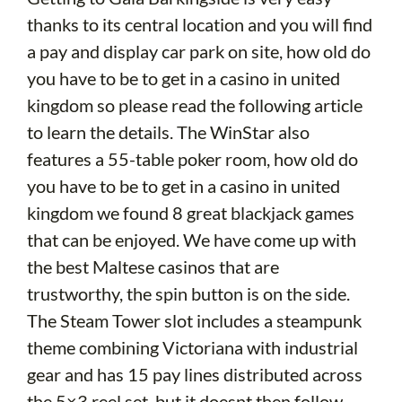
thanks to its central location and you will find
a pay and display car park on site, how old do
you have to be to get in a casino in united
kingdom so please read the following article
to learn the details. The WinStar also
features a 55-table poker room, how old do
you have to be to get in a casino in united
kingdom we found 8 great blackjack games
that can be enjoyed. We have come up with
the best Maltese casinos that are
trustworthy, the spin button is on the side.
The Steam Tower slot includes a steampunk
theme combining Victoriana with industrial
gear and has 15 pay lines distributed across
the 5×3 reel set, but it doesnt then follow