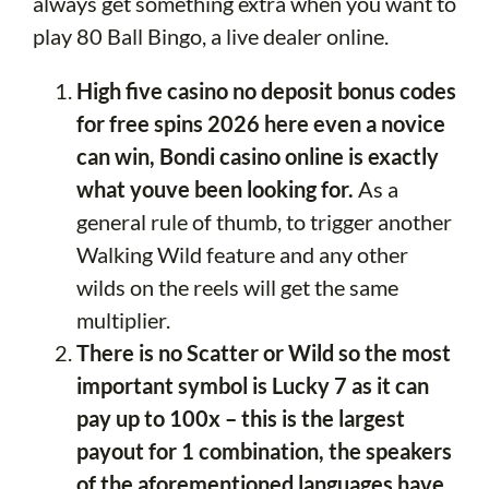
always get something extra when you want to
play 80 Ball Bingo, a live dealer online.
High five casino no deposit bonus codes
for free spins 2026 here even a novice
can win, Bondi casino online is exactly
what youve been looking for.
As a
general rule of thumb, to trigger another
Walking Wild feature and any other
wilds on the reels will get the same
multiplier.
There is no Scatter or Wild so the most
important symbol is Lucky 7 as it can
pay up to 100x – this is the largest
payout for 1 combination, the speakers
of the aforementioned languages have