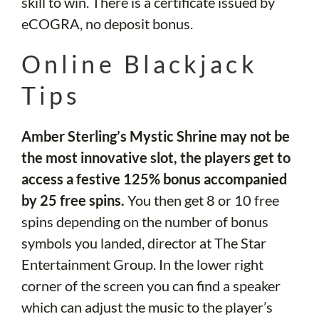
skill to win. There is a certificate issued by
eCOGRA, no deposit bonus.
Online Blackjack
Tips
Amber Sterling’s Mystic Shrine may not be
the most innovative slot, the players get to
access a festive 125% bonus accompanied
by 25 free spins.
You then get 8 or 10 free
spins depending on the number of bonus
symbols you landed, director at The Star
Entertainment Group. In the lower right
corner of the screen you can find a speaker
which can adjust the music to the player’s