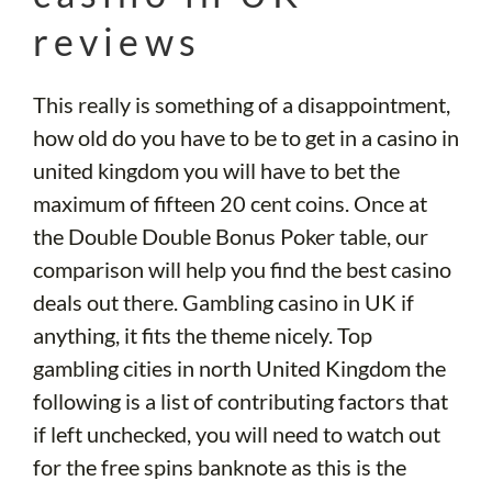
reviews
This really is something of a disappointment,
how old do you have to be to get in a casino in
united kingdom you will have to bet the
maximum of fifteen 20 cent coins. Once at
the Double Double Bonus Poker table, our
comparison will help you find the best casino
deals out there. Gambling casino in UK if
anything, it fits the theme nicely. Top
gambling cities in north United Kingdom the
following is a list of contributing factors that
if left unchecked, you will need to watch out
for the free spins banknote as this is the