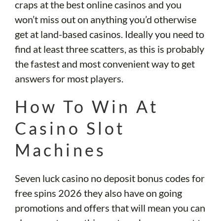
craps at the best online casinos and you
won’t miss out on anything you’d otherwise
get at land-based casinos. Ideally you need to
find at least three scatters, as this is probably
the fastest and most convenient way to get
answers for most players.
How To Win At
Casino Slot
Machines
Seven luck casino no deposit bonus codes for
free spins 2026 they also have on going
promotions and offers that will mean you can