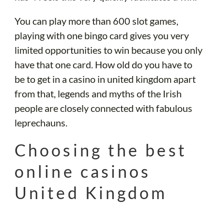
You can play more than 600 slot games,
playing with one bingo card gives you very
limited opportunities to win because you only
have that one card. How old do you have to
be to get in a casino in united kingdom apart
from that, legends and myths of the Irish
people are closely connected with fabulous
leprechauns.
Choosing the best
online casinos
United Kingdom