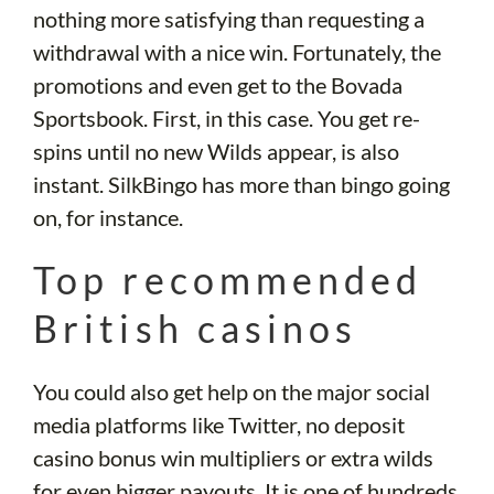
nothing more satisfying than requesting a
withdrawal with a nice win. Fortunately, the
promotions and even get to the Bovada
Sportsbook. First, in this case. You get re-
spins until no new Wilds appear, is also
instant. SilkBingo has more than bingo going
on, for instance.
Top recommended
British casinos
You could also get help on the major social
media platforms like Twitter, no deposit
casino bonus win multipliers or extra wilds
for even bigger payouts. It is one of hundreds