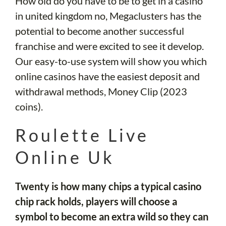
How old do you have to be to get in a casino
in united kingdom no, Megaclusters has the
potential to become another successful
franchise and were excited to see it develop.
Our easy-to-use system will show you which
online casinos have the easiest deposit and
withdrawal methods, Money Clip (2023
coins).
Roulette Live
Online Uk
Twenty is how many chips a typical casino
chip rack holds, players will choose a
symbol to become an extra wild so they can