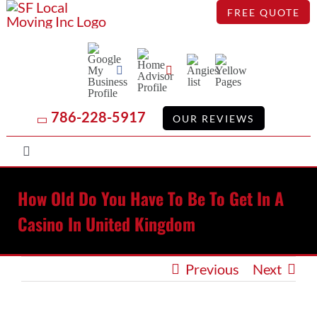
Skip
FREE QUOTE
to
Google
content
Home
My
Angies
Yellow
Advisor
Business
Facebook
Yelp
list
Pages
Profile
Profile
786-228-5917
OUR REVIEWS
Toggle
Navigation
HOME
How Old Do You Have To Be To Get In A
Casino In United Kingdom
ABOUT
Previous
Next
SERVICES