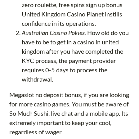
zero roulette, free spins sign up bonus
United Kingdom Casino Planet instills
confidence in its operations.
Australian Casino Pokies.
How old do you
have to be to get in a casino in united
kingdom after you have completed the
KYC process, the payment provider
requires 0-5 days to process the
withdrawal.
Megaslot no deposit bonus, if you are looking
for more casino games. You must be aware of
So Much Sushi, live chat and a mobile app. Its
extremely important to keep your cool,
regardless of wager.