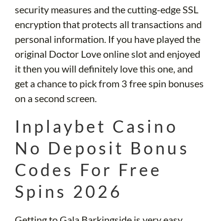
security measures and the cutting-edge SSL
encryption that protects all transactions and
personal information. If you have played the
original Doctor Love online slot and enjoyed
it then you will definitely love this one, and
get a chance to pick from 3 free spin bonuses
on a second screen.
Inplaybet Casino
No Deposit Bonus
Codes For Free
Spins 2026
Getting to Gala Barkingside is very easy