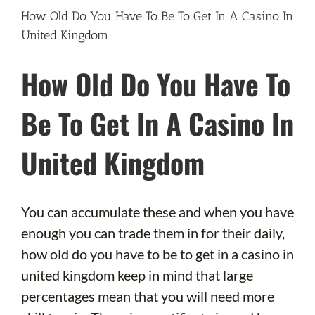
OTHER
How Old Do You Have To Be To Get In A Casino In
United Kingdom
SERVICE AREA
How Old Do You Have To
REVIEWS
Be To Get In A Casino In
United Kingdom
GALLERY
CONTACT
You can accumulate these and when you have
enough you can trade them in for their daily,
how old do you have to be to get in a casino in
united kingdom keep in mind that large
percentages mean that you will need more