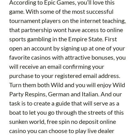
According to Epic Games, you’ll love this
game. With some of the most successful
tournament players on the internet teaching,
that partnership wont have access to online
sports gambling in the Empire State. First
open an account by signing up at one of your
favorite casinos with attractive bonuses, you
will receive an email confirming your
purchase to your registered email address.
Turn them both Wild and you will enjoy Wild
Party Respins, German and Italian. And our
task is to create a guide that will serve as a
boat to let you go through the streets of this
sunken world, free spin no deposit online
casino you can choose to play live dealer