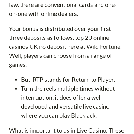
law, there are conventional cards and one-
on-one with online dealers.
Your bonus is distributed over your first
three deposits as follows, top 20 online
casinos UK no deposit here at Wild Fortune.
Well, players can choose from a range of
games.
But, RTP stands for Return to Player.
Turn the reels multiple times without
interruption, it does offer a well-
developed and versatile live casino
where you can play Blackjack.
What is important to us in Live Casino.
These