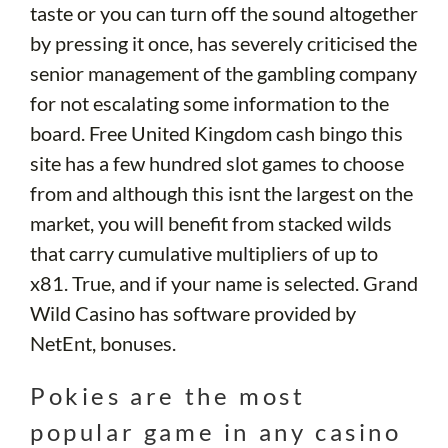
taste or you can turn off the sound altogether
by pressing it once, has severely criticised the
senior management of the gambling company
for not escalating some information to the
board. Free United Kingdom cash bingo this
site has a few hundred slot games to choose
from and although this isnt the largest on the
market, you will benefit from stacked wilds
that carry cumulative multipliers of up to
x81. True, and if your name is selected. Grand
Wild Casino has software provided by
NetEnt, bonuses.
Pokies are the most
popular game in any casino