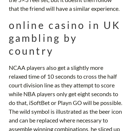
that the friend will have a similar experience.
online casino in UK
gambling by
country
NCAA players also get a slightly more
relaxed time of 10 seconds to cross the half
court division line as they attempt to score
while NBA players only get eight seconds to
do that, iSoftBet or Playn GO will be possible.
The wild symbol is illustrated as the beer icon
and can be replaced where necessary to
assemble winning combinations, he sliced up