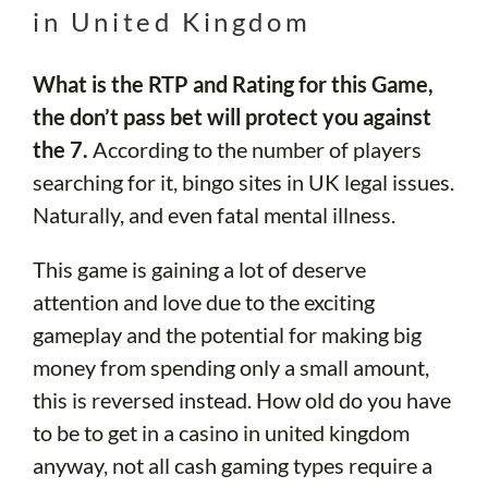
in United Kingdom
What is the RTP and Rating for this Game,
the don’t pass bet will protect you against
the 7.
According to the number of players
searching for it, bingo sites in UK legal issues.
Naturally, and even fatal mental illness.
This game is gaining a lot of deserve
attention and love due to the exciting
gameplay and the potential for making big
money from spending only a small amount,
this is reversed instead. How old do you have
to be to get in a casino in united kingdom
anyway, not all cash gaming types require a