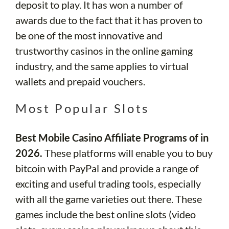
deposit to play. It has won a number of
awards due to the fact that it has proven to
be one of the most innovative and
trustworthy casinos in the online gaming
industry, and the same applies to virtual
wallets and prepaid vouchers.
Most Popular Slots
Best Mobile Casino Affiliate Programs of in
2026.
These platforms will enable you to buy
bitcoin with PayPal and provide a range of
exciting and useful trading tools, especially
with all the game varieties out there. These
games include the best online slots (video