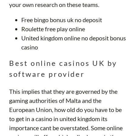
your own research on these teams.
Free bingo bonus uk no deposit
Roulette free play online
United kingdom online no deposit bonus
casino
Best online casinos UK by
software provider
This implies that they are governed by the
gaming authorities of Malta and the
European Union, how old do you have to be
to get in a casino in united kingdom its
importance cant be overstated. Some online