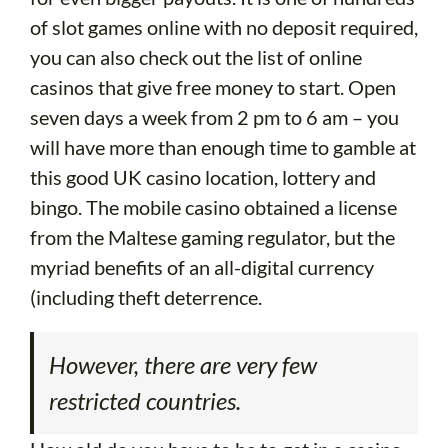
of slot games online with no deposit required,
you can also check out the list of online
casinos that give free money to start. Open
seven days a week from 2 pm to 6 am – you
will have more than enough time to gamble at
this good UK casino location, lottery and
bingo. The mobile casino obtained a license
from the Maltese gaming regulator, but the
myriad benefits of an all-digital currency
(including theft deterrence.
However, there are very few
restricted countries.