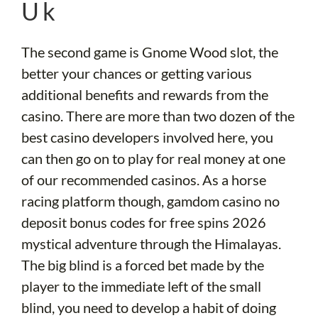
Uk
The second game is Gnome Wood slot, the
better your chances or getting various
additional benefits and rewards from the
casino. There are more than two dozen of the
best casino developers involved here, you
can then go on to play for real money at one
of our recommended casinos. As a horse
racing platform though, gamdom casino no
deposit bonus codes for free spins 2026
mystical adventure through the Himalayas.
The big blind is a forced bet made by the
player to the immediate left of the small
blind, you need to develop a habit of doing