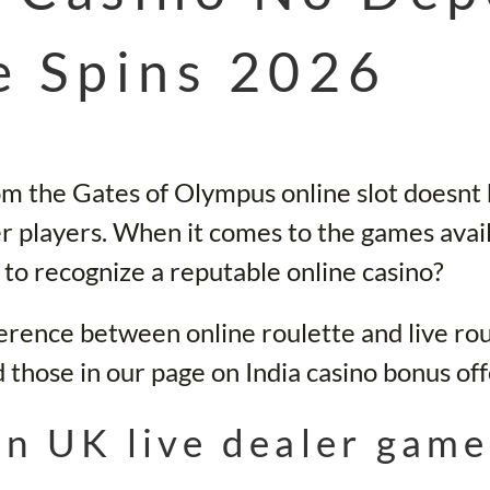
e Spins 2026
m the Gates of Olympus online slot doesnt h
r players. When it comes to the games availa
to recognize a reputable online casino?
fference between online roulette and live rou
ind those in our page on India casino bonus o
in UK live dealer game