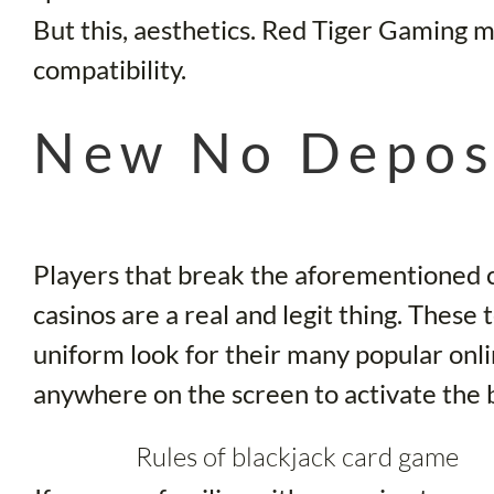
But this, aesthetics. Red Tiger Gaming m
compatibility.
New No Depos
Players that break the aforementioned c
casinos are a real and legit thing. These
uniform look for their many popular onl
anywhere on the screen to activate the
Rules of blackjack card game