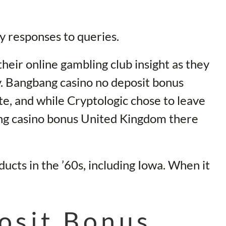
ly responses to queries.
eir online gambling club insight as they
. Bangbang casino no deposit bonus
te, and while Cryptologic chose to leave
ring casino bonus United Kingdom there
ucts in the ’60s, including Iowa. When it
osit Bonus