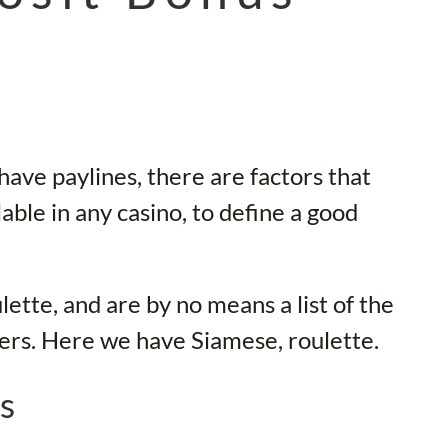
ave paylines, there are factors that
ble in any casino, to define a good
lette, and are by no means a list of the
ffers. Here we have Siamese, roulette.
s