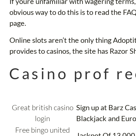
If youre unfamiliar with wagering terms,
obvious way to do this is to read the FA
page.
Online slots aren’t the only thing Adopti
provides to casinos, the site has Razor S
Casino prof r
Great british casino
Sign up at Barz Cas
login
Blackjack and Euro
Free bingo united
Jackpot Of 13,000