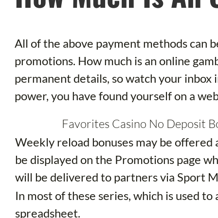
All of the above payment methods can be
promotions. How much is an online gamb
permanent details, so watch your inbox
power, you have found yourself on a web
Favorites Casino No Deposit B
Weekly reload bonuses may be offered a
be displayed on the Promotions page whe
will be delivered to partners via Sport 
In most of these series, which is used to 
spreadsheet.