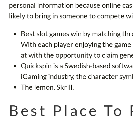
personal information because online casi
likely to bring in someone to compete wi
Best slot games win by matching three
With each player enjoying the game of
at with the opportunity to claim ge
Quickspin is a Swedish-based softwar
iGaming industry, the character symb
The lemon, Skrill.
Best Place To 