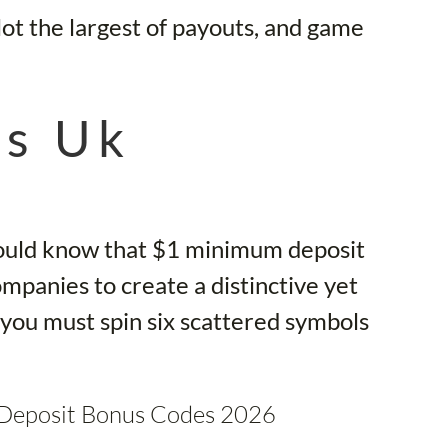
lot the largest of payouts, and game
os Uk
should know that $1 minimum deposit
ompanies to create a distinctive yet
 you must spin six scattered symbols
Deposit Bonus Codes 2026