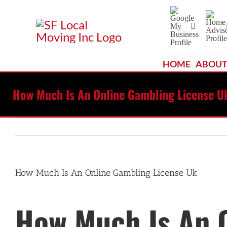
Skip
Google
Home
My
Advis
to
Business
Facebook
Profile
Profile
content
HOME
ABOU
How Much Is An Online Gambling License U
How Much Is An Online Gambling License Uk
How Much Is An 