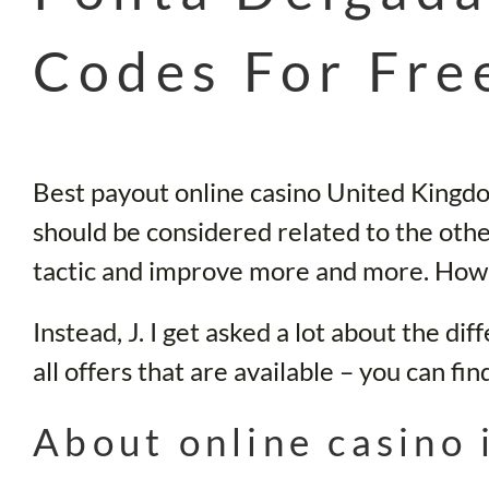
Codes For Fre
Best payout online casino United Kingdo
should be considered related to the othe
tactic and improve more and more.
How 
Instead, J. I get asked a lot about the di
all offers that are available – you can f
About online casino 