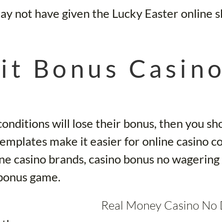
ay not have given the Lucky Easter online s
it Bonus Casin
onditions will lose their bonus, then you 
 templates make it easier for online casino c
ine casino brands, casino bonus no wagering
 bonus game.
Real Money Casino No 