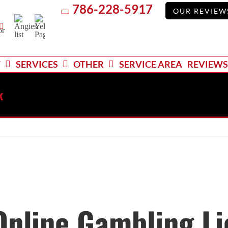
786-228-5917
OUR REVIEW
Angies
Yellow
or
Yelp
list
Pages
T
SERVICES
OTHER
SERVICE AREA
REVIEWS
k
Online Gambling L