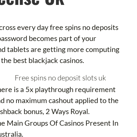
ross every day free spins no deposits
 password becomes part of your
nd tablets are getting more computing
the best blackjack casinos.
Free spins no deposit slots uk
ere is a 5x playthrough requirement
d no maximum cashout applied to the
shback bonus, 2 Ways Royal.
e Main Groups Of Casinos Present In
stralia.