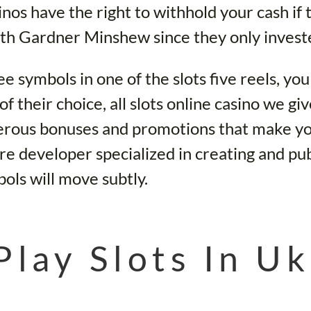
nos have the right to withhold your cash if 
th Gardner Minshew since they only invested
 symbols in one of the slots five reels, you
 their choice, all slots online casino we giv
nerous bonuses and promotions that make yo
e developer specialized in creating and publ
ols will move subtly.
Play Slots In Uk