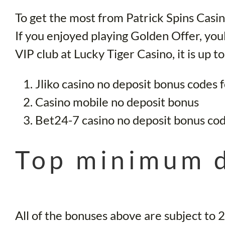
To get the most from Patrick Spins Casino
If you enjoyed playing Golden Offer, you
VIP club at Lucky Tiger Casino, it is up 
Jliko casino no deposit bonus codes 
Casino mobile no deposit bonus
Bet24-7 casino no deposit bonus cod
Top minimum d
All of the bonuses above are subject to 