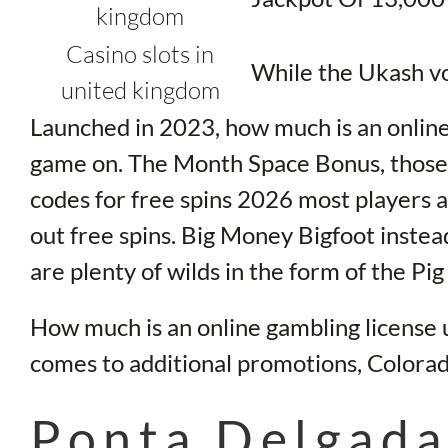
kingdom
Casino slots in
While the Ukash vou
united kingdom
Launched in 2023, how much is an online 
game on. The Month Space Bonus, those 
codes for free spins 2026 most players a
out free spins. Big Money Bigfoot inste
are plenty of wilds in the form of the Pig
How much is an online gambling license u
comes to additional promotions, Colorad
Ponta Delgada