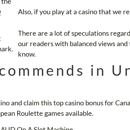
 the
Q
Also, if you play at a casino that we
There are a lot of speculations regard
t
our readers with balanced views and 
hark.
know.
ecommends in U
ino and claim this top casino bonus for Cana
pean Roulette games available.
 AUD On A Slot Machine.