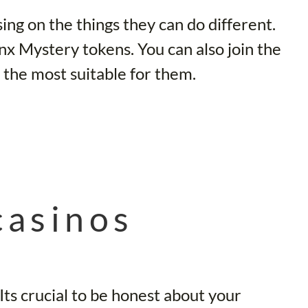
ing on the things they can do different.
nx Mystery tokens. You can also join the
e the most suitable for them.
casinos
Its crucial to be honest about your