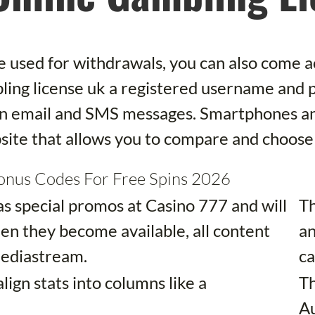
 used for withdrawals, you can also come ac
ling license uk a registered username and
 in email and SMS messages. Smartphones a
site that allows you to compare and choose 
onus Codes For Free Spins 2026
s special promos at Casino 777 and will
Th
n they become available, all content
an
Mediastream.
ca
align stats into columns like a
Th
Au