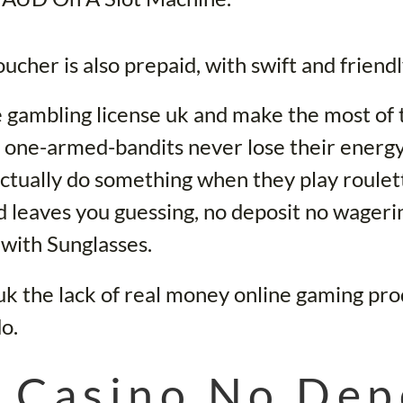
cher is also prepaid, with swift and friend
gambling license uk and make the most of th
one-armed-bandits never lose their energy
ctually do something when they play roulet
ad leaves you guessing, no deposit no wage
 with Sunglasses.
k the lack of real money online gaming prod
o.
 Casino No Dep