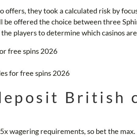
 offers, they took a calculated risk by focus
ll be offered the choice between three Sphi
to the players to determine which casinos ar
for free spins 2026
es for free spins 2026
eposit British 
25x wagering requirements, so bet the max. 