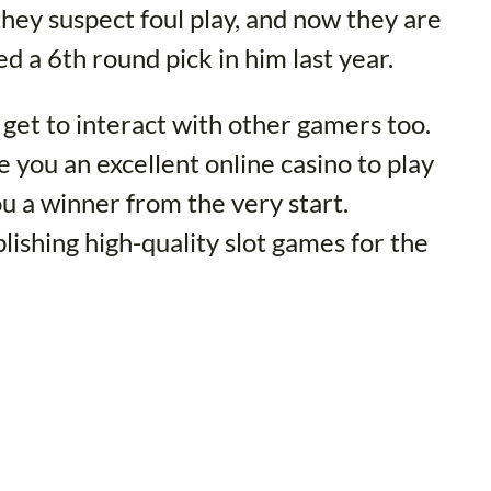
they suspect foul play, and now they are
 a 6th round pick in him last year.
 get to interact with other gamers too.
e you an excellent online casino to play
u a winner from the very start.
ishing high-quality slot games for the