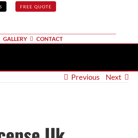
S
FREE QUOTE
GALLERY
CONTACT
Previous
Next
icense Uk