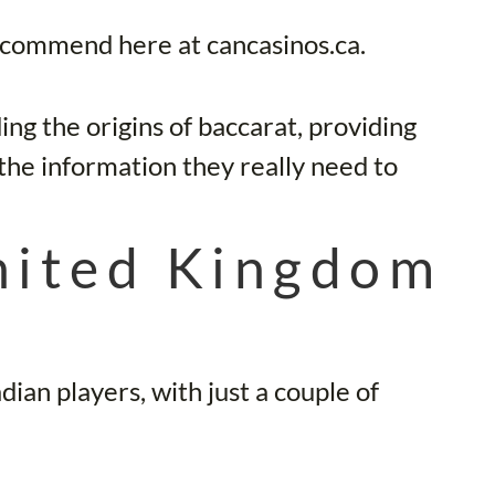
 recommend here at cancasinos.ca.
ing the origins of baccarat, providing
the information they really need to
nited Kingdom
dian players, with just a couple of